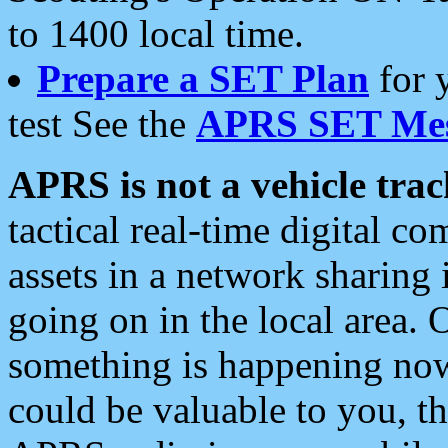
to 1400 local time.
Prepare a SET Plan
for 
test See the
APRS SET Mes
APRS is not a vehicle trac
tactical real-time digital 
assets in a network sharing
going on in the local area. 
something is happening now,
could be valuable to you, t