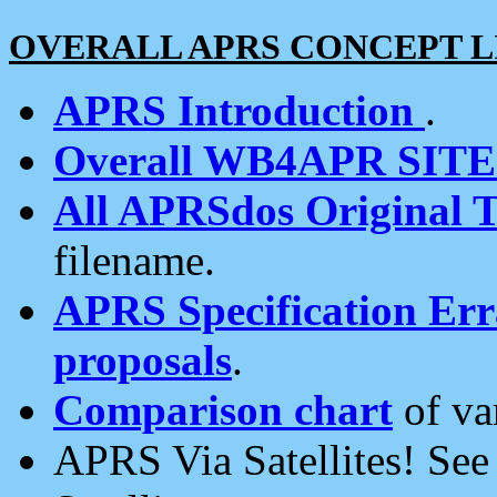
OVERALL APRS CONCEPT L
APRS Introduction
.
Overall WB4APR SIT
All APRSdos Original T
filename.
APRS Specification Erra
proposals
.
Comparison chart
of va
APRS Via Satellites! Se