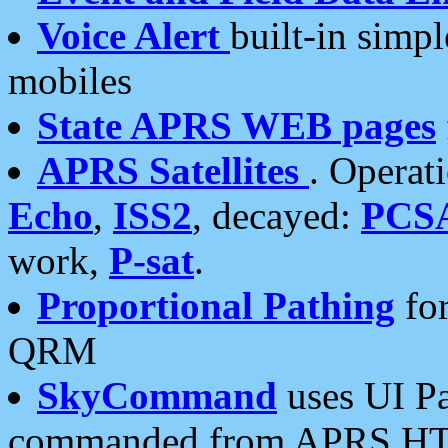
Voice Alert
built-in simp
mobiles
State APRS WEB pages
APRS Satellites
. Operat
Echo
,
ISS2
, decayed:
PCS
work,
P-sat
.
Proportional Pathing
for
QRM
SkyCommand
uses UI Pa
commanded from APRS HT's