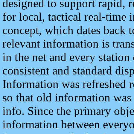
designed to support rapid, 
for local, tactical real-time
concept, which dates back to
relevant information is tra
in the net and every station
consistent and standard displ
Information was refreshed r
so that old information was
info. Since the primary obje
information between everyo