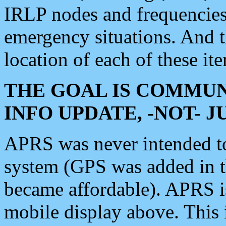
IRLP nodes and frequencies, 
emergency situations. And 
location of each of these it
THE GOAL IS COMMUN
INFO UPDATE, -NOT- 
APRS was never intended to 
system (GPS was added in 
became affordable). APRS 
mobile display above. Thi