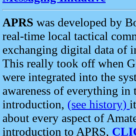
APRS
was developed by B
real-time local tactical co
exchanging digital data of 
This really took off when
were integrated into the syst
awareness of everything in t
introduction,
(see history)
i
about every aspect of Amate
introduction to APRS,
CLI