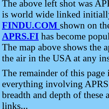
The above left shot was APR
is world wide linked initia
FINDU.COM
shown on the
APRS.FI
has become popula
The map above shows the a
the air in the USA at any ins
The remainder of this page is
everything involving APRS i
breadth and depth of these a
links...