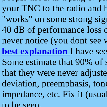
your TNC to the radio and b
"works" on some strong sign
40 dB of performance loss 
never notice (you dont see w
best explanation
I have s
Some estimate that 90% of s
that they were never adjuste
deviation, preemphasis, ton
impedance, etc. Fix it (usual
to be seen.