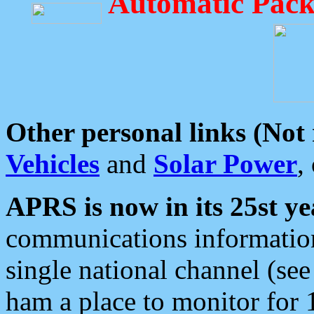
Automatic Pack
Other personal links (Not
Vehicles
and
Solar Power
,
APRS is now in its 25st ye
communications information
single national channel (see
ham a place to monitor for 1