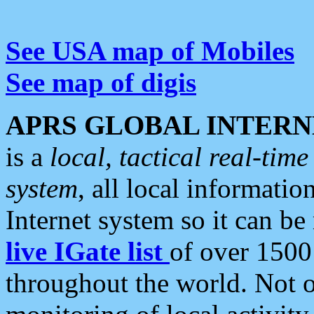
See USA map of Mobiles
See map of digis
APRS GLOBAL INTERN
is a
local, tactical real-ti
system
, all local informatio
Internet system so it can b
live IGate list
of over 1500
throughout the world. Not o