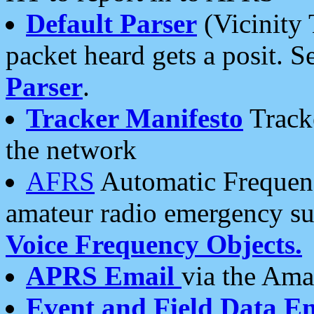
Default Parser
(Vicinity 
packet heard gets a posit. S
Parser
.
Tracker Manifesto
Tracke
the network
AFRS
Automatic Frequenc
amateur radio emergency s
Voice Frequency Objects.
APRS Email
via the Amat
Event and Field Data E