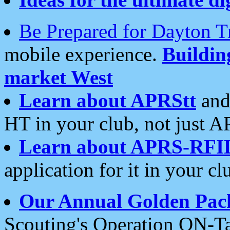
Be Prepared for Dayton T
mobile experience.
Buildi
market West
Learn about APRStt
and
HT in your club, not just 
Learn about APRS-RFI
application for it in your cl
Our Annual Golden Pac
Scouting's Operation ON-Ta