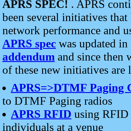
APRS SPEC!
. APRS conti
been several initiatives th
network performance and use
APRS spec
was updated in
addendum
and since then 
of these new initiatives are 
APRS=>DTMF Paging 
to DTMF Paging radios
APRS RFID
using RFID 
individuals at a venue