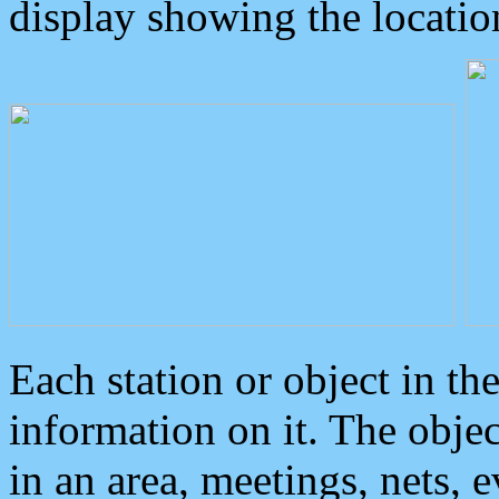
display showing the locatio
Each station or object in th
information on it. The obje
in an area, meetings, nets, 