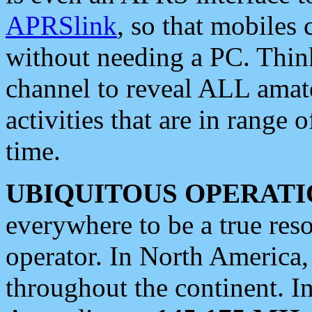
APRSlink
, so that mobiles
without needing a PC. Thin
channel to reveal ALL amate
activities that are in range o
time.
UBIQUITOUS OPERATI
everywhere to be a true res
operator. In North America
throughout the continent. I