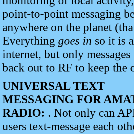
monitoring of local activity
point-to-point messaging 
anywhere on the planet (tha
Everything
goes in
so it is 
internet, but only messages 
back out to RF to keep the c
UNIVERSAL TEXT
MESSAGING FOR AMA
RADIO:
. Not only can A
users text-message each othe