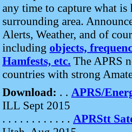
any time to capture what is
surrounding area. Announce
Alerts, Weather, and of cours
including
objects, frequenci
Hamfests, etc.
The APRS ne
countries with strong Amat
Download:
. .
APRS/Energ
ILL Sept 2015
. . . . . . . . . . . .
APRStt Sate
Utah, Aug 2015