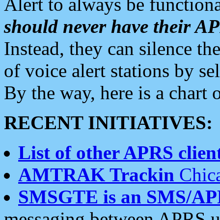
Alert to always be functiona
should never have their 
Instead, they can silence the
of voice alert stations by 
By the way, here is a char
RECENT INITIATIVES:
List of other APRS client
AMTRAK Trackin
Chica
SMSGTE is an SMS/AP
messaging between APRS us