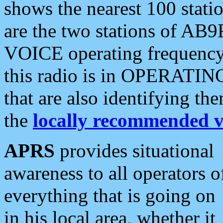
shows the nearest 100 statio
are the two stations of AB9
VOICE operating frequency i
this radio is in OPERATING 
that are also identifying t
the
locally recommended v
APRS
provides situational
awareness to all operators o
everything that is going on
in his local area, whether it