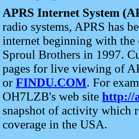
APRS Internet System (A
radio systems, APRS has bee
internet beginning with the
Sproul Brothers in 1997. C
pages for live viewing of A
or
FINDU.COM
. For exam
OH7LZB's web site
http://
snapshot of activity which
coverage in the USA.