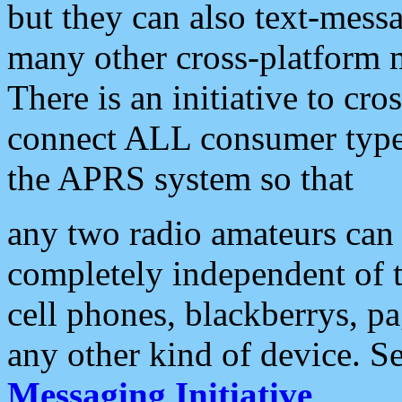
but they can also text-mess
many other cross-platform 
There is an initiative to cro
connect ALL consumer type 
the APRS system so that
any two radio amateurs can 
completely independent of t
cell phones, blackberrys, p
any other kind of device. S
Messaging Initiative