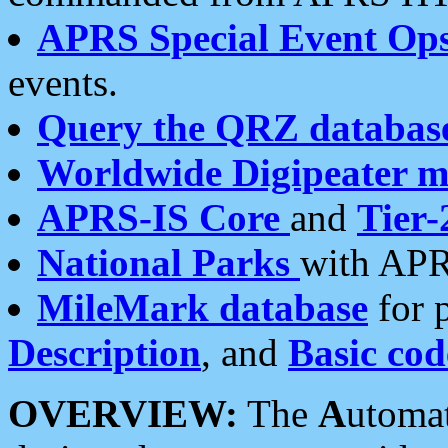
APRS Special Event Op
events.
Query the QRZ databas
Worldwide Digipeater 
APRS-IS Core
and
Tier-
National Parks
with APR
MileMark database
for 
Description
, and
Basic cod
OVERVIEW:
The
A
utoma