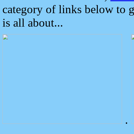
category of links below to 
is all about...
.