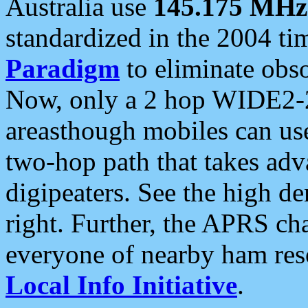
Australia use
145.175 MHz
standardized in the 2004 t
Paradigm
to eliminate obso
Now, only a 2 hop WIDE2-2
areasthough mobiles can u
two-hop path that takes ad
digipeaters. See the high de
right. Further, the APRS cha
everyone of nearby ham reso
Local Info Initiative
.