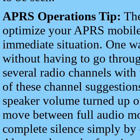
APRS Operations Tip:
The
optimize your APRS mobile
immediate situation. One wa
without having to go throu
several radio channels with 
of these channel suggestions
speaker volume turned up 
move between full audio mo
complete silence simply by 