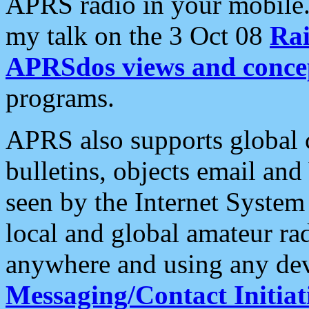
APRS radio in your mobile
my talk on the 3 Oct 08
Rai
APRSdos views and conce
programs.
APRS also supports global c
bulletins, objects email and
seen by the Internet Syste
local and global amateur ra
anywhere and using any dev
Messaging/Contact Initiat