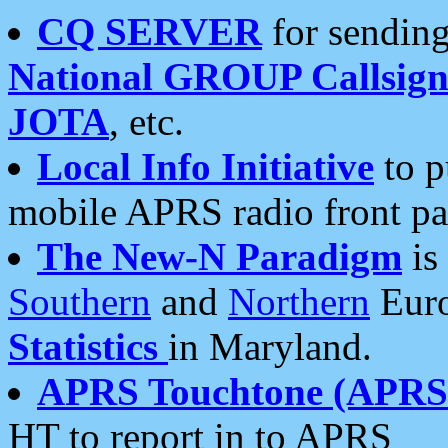
CQ SERVER
for sending
National GROUP Callsign
JOTA
, etc.
Local Info Initiative
to p
mobile APRS radio front pa
The New-N Paradigm
is
Southern
and
Northern
Euro
Statistics
in Maryland.
APRS Touchtone (APRSt
HT to report in to APRS