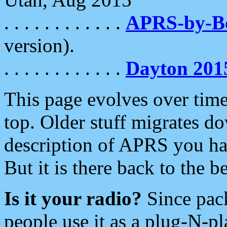
. . . . . . . . . . . .
APRS-by-
version).
. . . . . . . . . . . .
Dayton 201
This page evolves over time.
top. Older stuff migrates d
description of APRS you hav
But it is there back to the 
Is it your radio?
Since pac
people use it as a plug-N-p