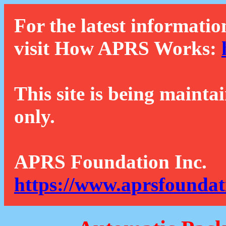
For the latest informatio
visit How APRS Works:
This site is being mainta
only.
APRS Foundation Inc.
https://www.aprsfoundat