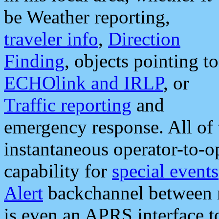
be Weather reporting,
traveler info
,
Direction
Finding
, objects pointing to
ECHOlink and IRLP
, or
Traffic reporting
and
emergency response. All of 
instantaneous operator-to-
capability for
special events
Alert
backchannel between m
is even an APRS interface 