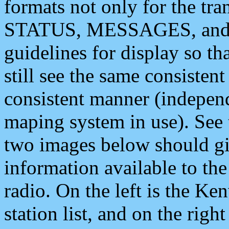
formats not only for the t
STATUS, MESSAGES, and QU
guidelines for display so tha
still see the same consisten
consistent manner (independ
maping system in use). See 
two images below should giv
information available to th
radio. On the left is the 
station list, and on the rig