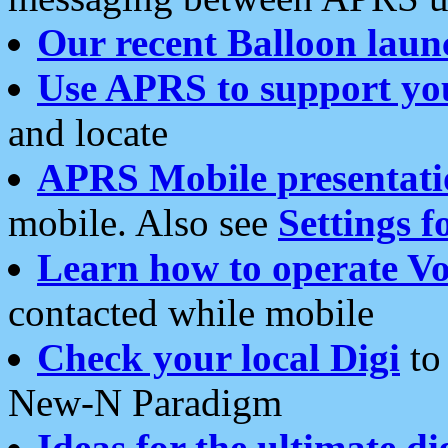
Our recent Balloon laun
Use APRS to support yo
and locate
APRS Mobile presentati
mobile. Also see
Settings f
Learn how to operate Vo
contacted while mobile
Check your local Digi
to 
New-N Paradigm
Ideas for the ultimate di