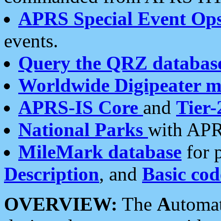
APRS Special Event Op
events.
Query the QRZ databas
Worldwide Digipeater 
APRS-IS Core
and
Tier-
National Parks
with APR
MileMark database
for 
Description
, and
Basic cod
OVERVIEW:
The
A
utoma