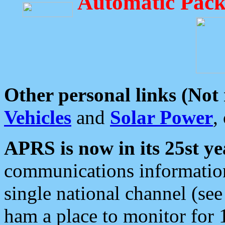
Automatic Pack
Other personal links (Not
Vehicles
and
Solar Power
,
APRS is now in its 25st ye
communications information
single national channel (see
ham a place to monitor for 1