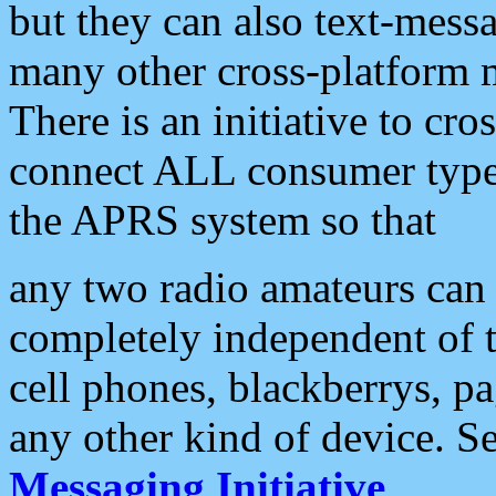
but they can also text-mess
many other cross-platform 
There is an initiative to cro
connect ALL consumer type 
the APRS system so that
any two radio amateurs can 
completely independent of t
cell phones, blackberrys, p
any other kind of device. S
Messaging Initiative