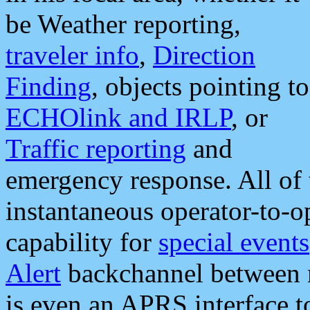
be Weather reporting,
traveler info
,
Direction
Finding
, objects pointing to
ECHOlink and IRLP
, or
Traffic reporting
and
emergency response. All of 
instantaneous operator-to-
capability for
special events
Alert
backchannel between m
is even an APRS interface 