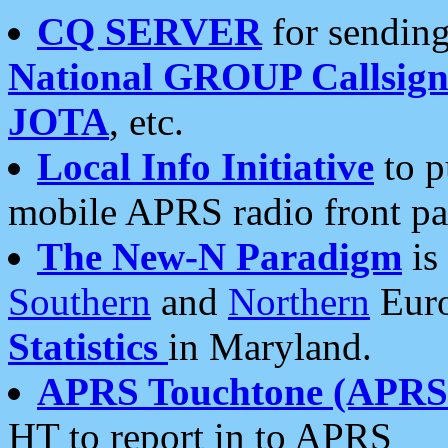
CQ SERVER
for sending
National GROUP Callsign
JOTA
, etc.
Local Info Initiative
to p
mobile APRS radio front pa
The New-N Paradigm
is
Southern
and
Northern
Euro
Statistics
in Maryland.
APRS Touchtone (APRSt
HT to report in to APRS