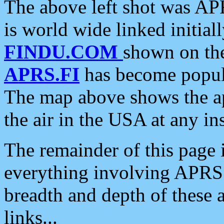
The above left shot was APR
is world wide linked initia
FINDU.COM
shown on the
APRS.FI
has become popula
The map above shows the a
the air in the USA at any ins
The remainder of this page is
everything involving APRS i
breadth and depth of these a
links...