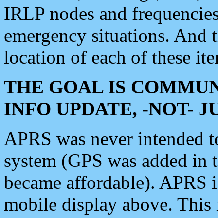
IRLP nodes and frequencies, 
emergency situations. And 
location of each of these it
THE GOAL IS COMMUN
INFO UPDATE, -NOT- 
APRS was never intended to 
system (GPS was added in 
became affordable). APRS 
mobile display above. Thi