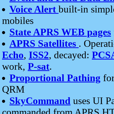
Voice Alert
built-in simp
mobiles
State APRS WEB pages
APRS Satellites
. Operat
Echo
,
ISS2
, decayed:
PCS
work,
P-sat
.
Proportional Pathing
for
QRM
SkyCommand
uses UI Pa
commanded from APRS HT's