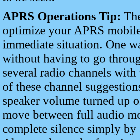
APRS Operations Tip:
The
optimize your APRS mobile
immediate situation. One wa
without having to go throu
several radio channels with 
of these channel suggestions
speaker volume turned up 
move between full audio mo
complete silence simply by 