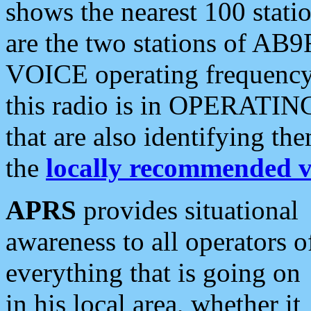
shows the nearest 100 statio
are the two stations of AB9
VOICE operating frequency i
this radio is in OPERATING 
that are also identifying t
the
locally recommended v
APRS
provides situational
awareness to all operators o
everything that is going on
in his local area, whether it