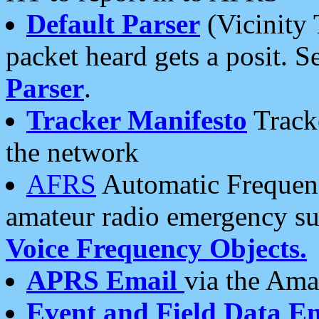
Default Parser
(Vicinity 
packet heard gets a posit. S
Parser
.
Tracker Manifesto
Tracke
the network
AFRS
Automatic Frequenc
amateur radio emergency s
Voice Frequency Objects.
APRS Email
via the Amat
Event and Field Data E