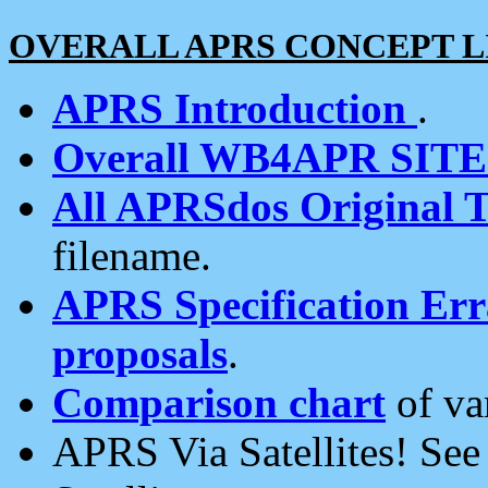
OVERALL APRS CONCEPT L
APRS Introduction
.
Overall WB4APR SIT
All APRSdos Original T
filename.
APRS Specification Erra
proposals
.
Comparison chart
of va
APRS Via Satellites! Se