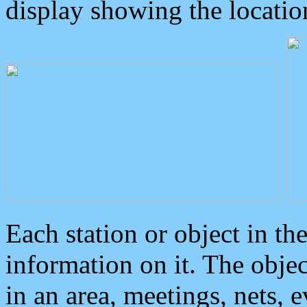
display showing the locatio
Each station or object in th
information on it. The obje
in an area, meetings, nets, 