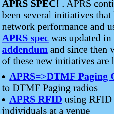
APRS SPEC!
. APRS conti
been several initiatives th
network performance and use
APRS spec
was updated in
addendum
and since then 
of these new initiatives are 
APRS=>DTMF Paging 
to DTMF Paging radios
APRS RFID
using RFID 
individuals at a venue