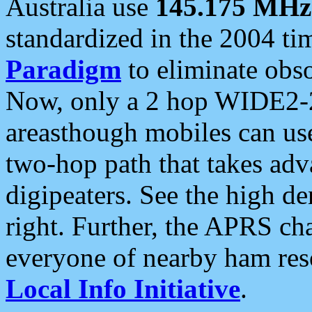
Australia use
145.175 MHz
standardized in the 2004 t
Paradigm
to eliminate obso
Now, only a 2 hop WIDE2-2
areasthough mobiles can u
two-hop path that takes ad
digipeaters. See the high de
right. Further, the APRS cha
everyone of nearby ham reso
Local Info Initiative
.