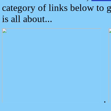
category of links below to 
is all about...
.