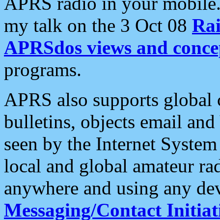
APRS radio in your mobile
my talk on the 3 Oct 08
Rai
APRSdos views and conce
programs.
APRS also supports global c
bulletins, objects email and
seen by the Internet Syste
local and global amateur ra
anywhere and using any dev
Messaging/Contact Initiat