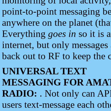
monitoring of local activity
point-to-point messaging 
anywhere on the planet (tha
Everything
goes in
so it is 
internet, but only messages 
back out to RF to keep the c
UNIVERSAL TEXT
MESSAGING FOR AMA
RADIO:
. Not only can A
users text-message each othe