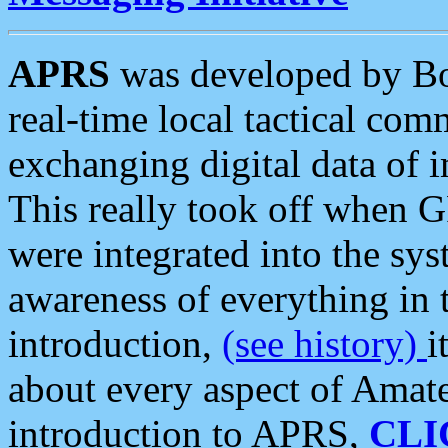
APRS
was developed by B
real-time local tactical co
exchanging digital data of 
This really took off when
were integrated into the syst
awareness of everything in t
introduction,
(see history)
i
about every aspect of Amate
introduction to APRS,
CLI