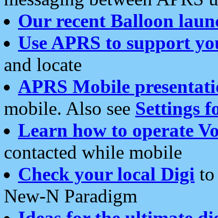
Our recent Balloon laun
Use APRS to support yo
and locate
APRS Mobile presentati
mobile. Also see
Settings f
Learn how to operate Vo
contacted while mobile
Check your local Digi
to 
New-N Paradigm
Ideas for the ultimate di