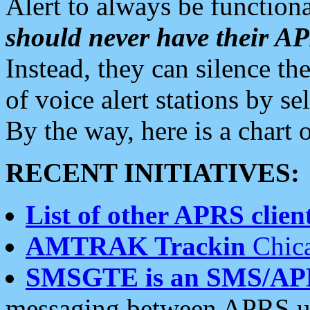
Alert to always be functiona
should never have their 
Instead, they can silence the
of voice alert stations by 
By the way, here is a char
RECENT INITIATIVES:
List of other APRS client
AMTRAK Trackin
Chica
SMSGTE is an SMS/AP
messaging between APRS us