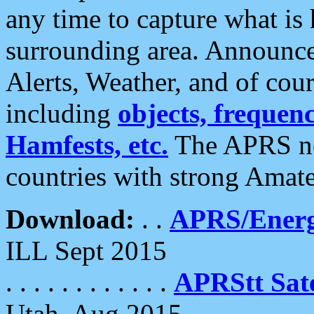
any time to capture what is
surrounding area. Announce
Alerts, Weather, and of cours
including
objects, frequenci
Hamfests, etc.
The APRS ne
countries with strong Amat
Download:
. .
APRS/Energ
ILL Sept 2015
. . . . . . . . . . . .
APRStt Sate
Utah, Aug 2015