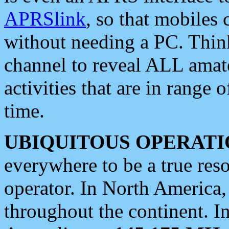
APRSlink
, so that mobiles
without needing a PC. Thin
channel to reveal ALL amate
activities that are in range o
time.
UBIQUITOUS OPERATI
everywhere to be a true res
operator. In North America
throughout the continent. I