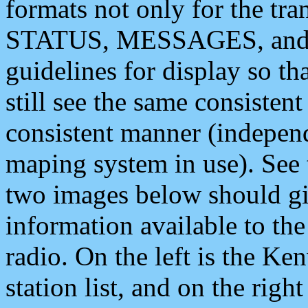
formats not only for the t
STATUS, MESSAGES, and QU
guidelines for display so tha
still see the same consisten
consistent manner (independ
maping system in use). See 
two images below should giv
information available to th
radio. On the left is the 
station list, and on the rig