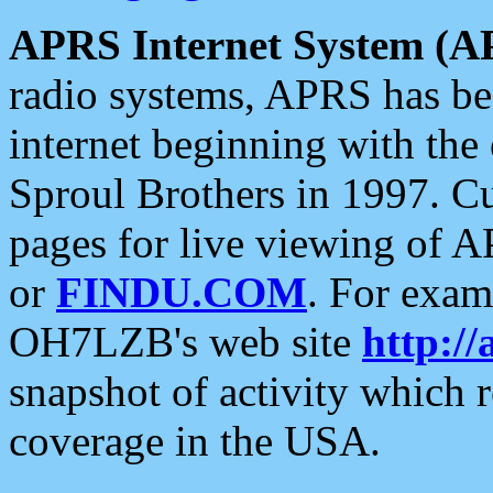
APRS Internet System (A
radio systems, APRS has bee
internet beginning with the
Sproul Brothers in 1997. C
pages for live viewing of A
or
FINDU.COM
. For exam
OH7LZB's web site
http://
snapshot of activity which
coverage in the USA.