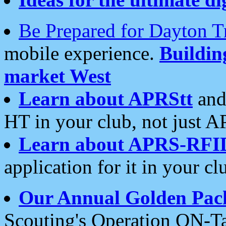
Be Prepared for Dayton T
mobile experience.
Buildi
market West
Learn about APRStt
and
HT in your club, not just 
Learn about APRS-RFI
application for it in your cl
Our Annual Golden Pac
Scouting's Operation ON-Ta