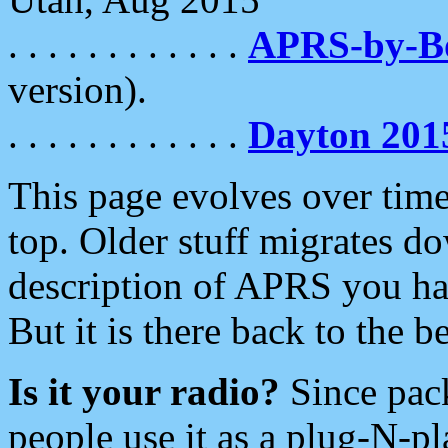
. . . . . . . . . . . .
APRS-by-
version).
. . . . . . . . . . . .
Dayton 201
This page evolves over time.
top. Older stuff migrates d
description of APRS you hav
But it is there back to the 
Is it your radio?
Since pac
people use it as a plug-N-p