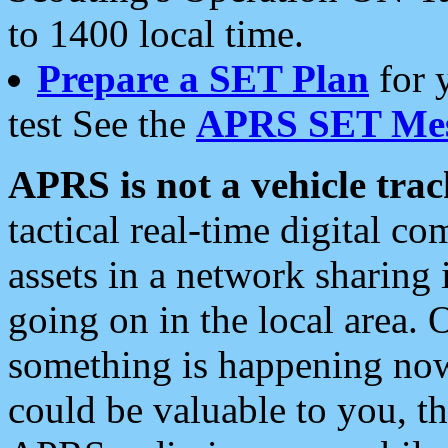
to 1400 local time.
Prepare a SET Plan
for 
test See the
APRS SET Mes
APRS is not a vehicle trac
tactical real-time digital 
assets in a network sharing
going on in the local area. 
something is happening now,
could be valuable to you, t