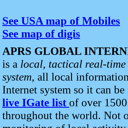
See USA map of Mobiles
See map of digis
APRS GLOBAL INTERN
is a
local, tactical real-ti
system
, all local informatio
Internet system so it can b
live IGate list
of over 1500
throughout the world. Not o