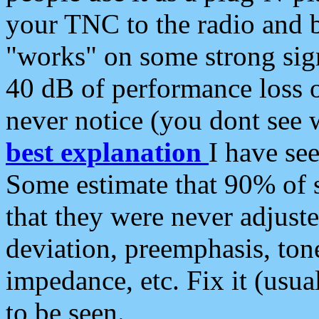
your TNC to the radio and b
"works" on some strong sign
40 dB of performance loss 
never notice (you dont see w
best explanation
I have s
Some estimate that 90% of s
that they were never adjuste
deviation, preemphasis, ton
impedance, etc. Fix it (usual
to be seen.