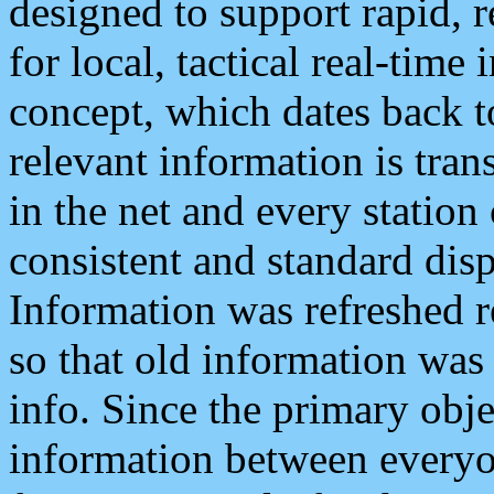
designed to support rapid, 
for local, tactical real-time
concept, which dates back to
relevant information is tra
in the net and every station
consistent and standard displ
Information was refreshed r
so that old information was
info. Since the primary obje
information between everyo