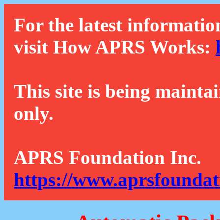
For the latest informatio
visit How APRS Works:
This site is being mainta
only.
APRS Foundation Inc.
https://www.aprsfoundat