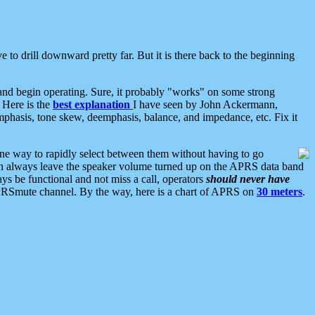
 to drill downward pretty far. But it is there back to the beginning
nd begin operating. Sure, it probably "works" on some strong
 Here is the
best explanation
I have seen by John Ackermann,
mphasis, tone skew, deemphasis, balance, and impedance, etc. Fix it
ne way to rapidly select between them without having to go
 can always leave the speaker volume turned up on the APRS data band
ys be functional and not miss a call, operators
should never have
he APRSmute channel. By the way, here is a chart of APRS on
30 meters
.