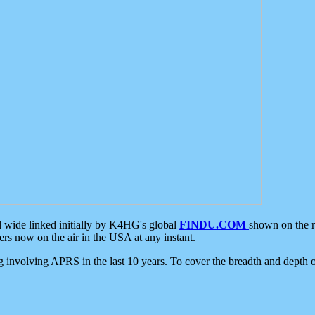
d wide linked initially by K4HG's global
FINDU.COM
shown on the r
s now on the air in the USA at any instant.
ing involving APRS in the last 10 years. To cover the breadth and depth of