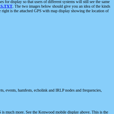
 display so that users of different systems will still see the same
S.TXT
. The two images below should give you an idea of the kinds
e right is the attached GPS with map display showing the location of
nets, events, hamfests, echolink and IRLP nodes and frequencies,
 is much more. See the Kenwood mobile display above. This is the