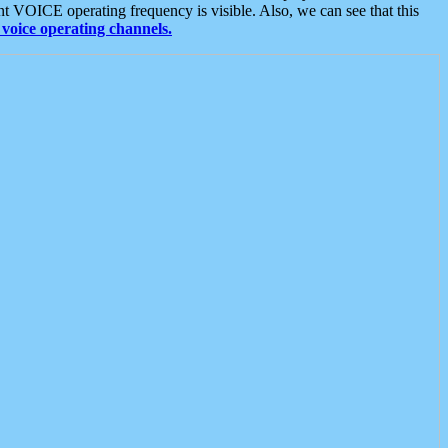
t VOICE operating frequency is visible. Also, we can see that this
voice operating channels.