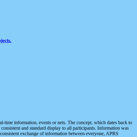
jects.
eal-time information, events or nets. The concept, which dates back to
r consistent and standard display to all participants. Information was
 is consistent exchange of information between everyone, APRS