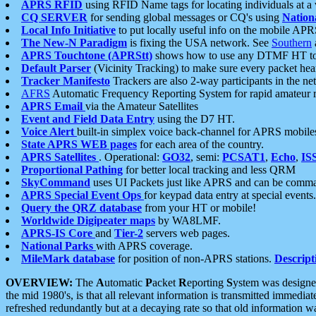
APRS RFID
using RFID Name tags for locating individuals at a
CQ SERVER
for sending global messages or CQ's using
Nation
Local Info Initiative
to put locally useful info on the mobile APR
The New-N Paradigm
is fixing the USA network. See
Southern
APRS Touchtone (APRStt)
shows how to use any DTMF HT to 
Default Parser
(Vicinity Tracking) to make sure every packet heard
Tracker Manifesto
Trackers are also 2-way participants in the n
AFRS
Automatic Frequency Reporting System for rapid amateur 
APRS Email
via the Amateur Satellites
Event and Field Data Entry
using the D7 HT.
Voice Alert
built-in simplex voice back-channel for APRS mobile
State APRS WEB pages
for each area of the country.
APRS Satellites
. Operational:
GO32
, semi:
PCSAT1
,
Echo
,
IS
Proportional Pathing
for better local tracking and less QRM
SkyCommand
uses UI Packets just like APRS and can be com
APRS Special Event Ops
for keypad data entry at special events.
Query the QRZ database
from your HT or mobile!
Worldwide Digipeater maps
by WA8LMF.
APRS-IS Core
and
Tier-2
servers web pages.
National Parks
with APRS coverage.
MileMark database
for position of non-APRS stations.
Descript
OVERVIEW:
The
A
utomatic
P
acket
R
eporting
S
ystem was designed 
the mid 1980's, is that all relevant information is transmitted immediat
refreshed redundantly but at a decaying rate so that old information 