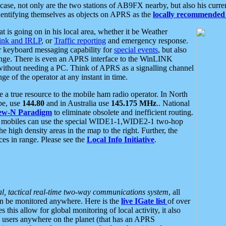
se, not only are the two stations of AB9FX nearby, but also his curren
dentifying themselves as objects on APRS as the
locally recommended 
at is going on in his local area, whether it be Weather
nk and IRLP
, or
Traffic reporting
and emergency response.
or keyboard messaging capability for
special events
, but also
nge. There is even an APRS interface to the WinLINK
 without needing a PC. Think of APRS as a signalling channel
ge of the operator at any instant in time.
 true resource to the mobile ham radio operator. In North
pe, use
144.80
and in Australia use
145.175 MHz
.. National
ew-N Paradigm
to eliminate obsolete and inefficient routing.
h mobiles can use the special WIDE1-1,WIDE2-1 two-hop
e high density areas in the map to the right. Further, the
es in range. Please see the
Local Info Initiative
.
al, tactical real-time two-way communications system
, all
can be monitored anywhere. Here is the
live IGate list
of over
this allow for global monitoring of local activity, it also
users anywhere on the planet (that has an APRS