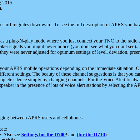
g 2015
).
r stuff migrates downward. To see the full description of APRS you have
 as a plug-N-play mode where you just connect your TNC to the radio a
aker signals you might never notice (you dont see what you dont see)...
they were never adjusted for optimum settings of level, deviation, pree
e your APRS mobile operations depending on the immediate situation. O
ifferent settings. The beauty of these channel suggestions is that you
omplete silence simply by changing channels. For the Voice Alert to alwa
e speaker in the presence of lots of voice alert stations by selecting t
ging between APRS users and cellphones.
cate
e. Also see
Settings for the D700
! and (
for the D710
).