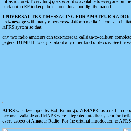
infrastructure). Everything
goes in
so it is available to everyone on th
back out to RF to keep the channel local and lightly loaded.
UNIVERSAL TEXT MESSAGING FOR AMATEUR RADIO:
text-message with many other cross-platform media. There is an initi
APRS system so that
any two radio amateurs can text-message callsign-to-callsign complete
pagers, DTMF HT's or just about any other kind of device. See the 
APRS
was developed by Bob Bruninga, WB4APR, as a real-time local 
became available and MAPS were integrated into the system for tactical
every aspect of Amateur Radio. For the original introduction to APR