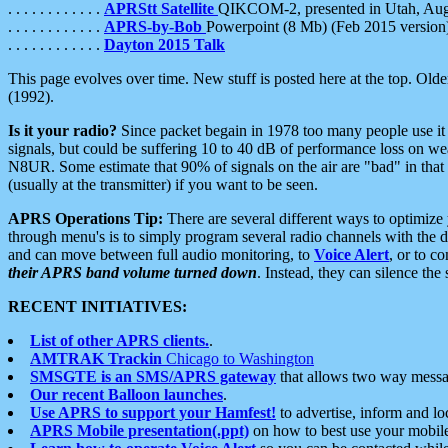
. . . . . . . . . . . .
APRStt Satellite
QIKCOM-2, presented in Utah, Au
. . . . . . . . . . . .
APRS-by-Bob
Powerpoint (8 Mb) (Feb 2015 version
. . . . . . . . . . . .
Dayton 2015 Talk
This page evolves over time. New stuff is posted here at the top. Olde
(1992).
Is it your radio?
Since packet begain in 1978 too many people use it
signals, but could be suffering 10 to 40 dB of performance loss on we
N8UR. Some estimate that 90% of signals on the air are "bad" in that 
(usually at the transmitter) if you want to be seen.
APRS Operations Tip:
There are several different ways to optimiz
through menu's is to simply program several radio channels with the d
and can move between full audio monitoring, to
Voice Alert
, or to c
their APRS band volume turned down
. Instead, they can silence th
RECENT INITIATIVES:
List of other APRS clients.
.
AMTRAK Trackin
Chicago to Washington
SMSGTE is an SMS/APRS gateway
that allows two way messa
Our recent Balloon launches
.
Use APRS to support your Hamfest!
to advertise, inform and lo
APRS Mobile presentation(.ppt)
on how to best use your mobil