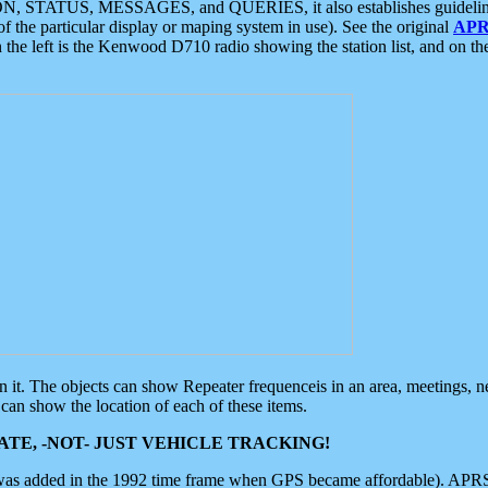
ON, STATUS, MESSAGES, and QUERIES, it also establishes guidelines for
f the particular display or maping system in use). See the original
APR
 the left is the Kenwood D710 radio showing the station list, and on th
 on it. The objects can show Repeater frequenceis in an area, meetings, 
can show the location of each of these items.
TE, -NOT- JUST VEHICLE TRACKING!
 was added in the 1992 time frame when GPS became affordable). APRS