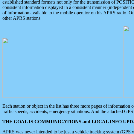
established standard formats not only for the transmission of POSITI
consistent information displayed in a consistent manner (independent o
of information available to the mobile operator on his APRS radio. On
other APRS stations.
Each station or object in the list has three more pages of information
traffic speeds, accidents, emergency situations. And the attached GPS 
THE GOAL IS COMMUNICATIONS and LOCAL INFO UPDA
APRS was never intended to be just a vehicle tracking system (GPS