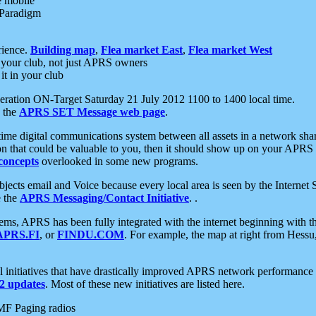
e mobile
 Paradigm
rience.
Building map
,
Flea market East
,
Flea market West
your club, not just APRS owners
it in your club
ration ON-Target Saturday 21 July 2012 1100 to 1400 local time.
e the
APRS SET Message web page
.
l-time digital communications system between all assets in a network sh
ion that could be valuable to you, then it should show up on your APRS
concepts
overlooked in some new programs.
 objects email and Voice because every local area is seen by the Inter
e the
APRS Messaging/Contact Initiative
. .
ms, APRS has been fully integrated with the internet beginning with th
APRS.FI
, or
FINDU.COM
. For example, the map at right from Hes
initiatives that have drastically improved APRS network performance a
 updates
. Most of these new initiatives are listed here.
MF Paging radios