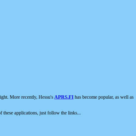
ight. More recently, Hessu's
APRS.FI
has become popular, as well as
 these applications, just follow the links...