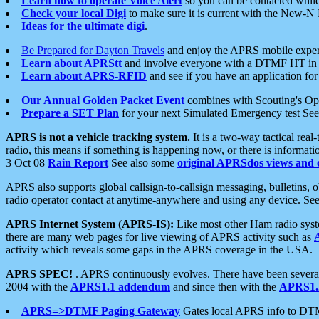
Learn how to operate Voice Alert
so you can be contacted whil
Check your local Digi
to make sure it is current with the New-N
Ideas for the ultimate digi
.
Be Prepared for Dayton Travels
and enjoy the APRS mobile expe
Learn about APRStt
and involve everyone with a DTMF HT in 
Learn about APRS-RFID
and see if you have an application for 
Our Annual Golden Packet Event
combines with Scouting's Ope
Prepare a SET Plan
for your next Simulated Emergency test Se
APRS is not a vehicle tracking system.
It is a two-way tactical rea
radio, this means if something is happening now, or there is informat
3 Oct 08
Rain Report
See also some
original APRSdos views and 
APRS also supports global callsign-to-callsign messaging, bulletins,
radio operator contact at anytime-anywhere and using any device. Se
APRS Internet System (APRS-IS):
Like most other Ham radio syste
there are many web pages for live viewing of APRS activity such as
activity which reveals some gaps in the APRS coverage in the USA.
APRS SPEC!
. APRS continuously evolves. There have been several 
2004 with the
APRS1.1 addendum
and since then with the
APRS1.2
APRS=>DTMF Paging Gateway
Gates local APRS info to DT