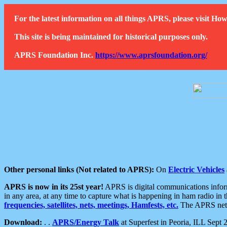
For the latest information on all things APRS, please visit 
This site is being maintained for historical purposes only.
APRS Foundation Inc.
https://www.aprsfoundation.org/
Other personal links (Not related to APRS):
On
Electric Vehicles
APRS is now in its 25st year!
APRS is digital communications informa
in any area, at any time to capture what is happening in ham radio in 
frequencies, satellites, nets, meetings, Hamfests, etc.
The APRS netwo
Download:
. .
APRS/Energy Talk
at Superfest in Peoria, ILL Sept 