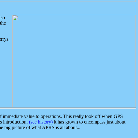
lso
the
rrys,
 immediate value to operations. This really took off when GPS
ts introduction,
(see history)
it has grown to encompass just about
the big picture of what APRS is all about...