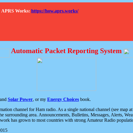
How APRS Works:
https://how.aprs.works/
Automatic Packet Reporting System
and
Solar Power
, or my
Energy Choices
book.
tion channel for Ham radio. As a single national channel (see map at ri
the surrounding area. Announcements, Bulletins, Messages, Alerts, Weath
rk has grown to most countries with strong Amateur Radio populati
2015