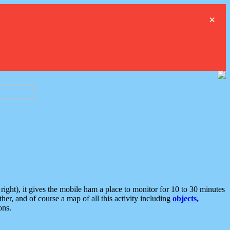
×
ght), it gives the mobile ham a place to monitor for 10 to 30 minutes
er, and of course a map of all this activity including
objects,
ons.