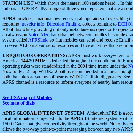
STATION LIST which shows the nearest 100 stations heard. . In this ca
radio is in OPERATING range of three voice repeaters that are also i
APRS
provides situational awareness to all operators of everything th
reporting,
traveler info
,
Direction Finding
, objects pointing to
ECHOli
All of this while providing not only instantaneous operator-to-operat
an always-on
Voice Alert
backchannel between mobiles in simplex ra
system called
APRSlink
, so that mobiles can send and receive Email
to reveal ALL amateur radio resources and live activities that are in ran
UBIQUITOUS OPERATIONS:
APRS must work everywhere to be a
America,
144.39 MHz
is dedicated throughout the continent. In Euro
operating rules were standardized in the 2004 time frame under the
N
Now, only a 2 hop WIDE2-2 path is recommended in all areasthoug
path that takes advantage of nearby WIDE1-1 fill-in digipeaters. See th
APRS channel is a resource to inform everyone of nearby ham resourc
See USA map of Mobiles
See map of digis
APRS GLOBAL INTERNET SYSTEM:
Although APRS is a
loc
local information is injected into the
APRS-IS
Internet system so it 
1500 IGates that give connectivity throughout the world. Not only does 
allows the two-way point-to-point messaging between any two APRS 