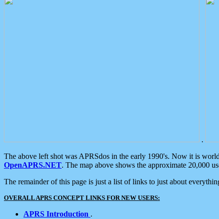
.
The above left shot was APRSdos in the early 1990's. Now it is worl
OpenAPRS.NET
. The map above shows the approximate 20,000 user
The remainder of this page is just a list of links to just about everyth
OVERALL APRS CONCEPT LINKS FOR NEW USERS:
APRS Introduction
.