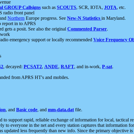
 venue
al GROUP Callsigns
such as
SCOUTS
, SCR, IOTA,
JOTA
, etc.
S radio front panel
and
Northern
Europe progress. See
New-N Statistics
in Maryland.
report in to APRS
 gets a posit. See also the original
Commented Parser
.
etwork
radio emergency support or locally recommended
Voice Frequency Ob
s
S2
, decayed:
PCSAT2
,
ANDE
,
RAFT
, and in-work,
P-sat
.
manded from APRS HT's and mobiles.
ion
, and
Basic code
, and
mm-data.dat
file.
to support rapid, reliable exchange of information for local, tactical r
ely to everyone in the net and every station captures that information fo
was updated less frequently than new info. Since the primary objective