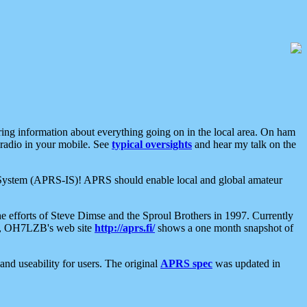
aring information about everything going on in the local area. On ham
 radio in your mobile. See
typical oversights
and hear my talk on the
net System (APRS-IS)! APRS should enable local and global amateur
e efforts of Steve Dimse and the Sproul Brothers in 1997. Currently
su, OH7LZB's web site
http://aprs.fi/
shows a one month snapshot of
nd useability for users. The original
APRS spec
was updated in