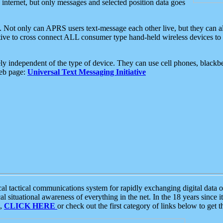
e internet, but only messages and selected position data goes
. Not only can APRS users text-message each other live, but they can a
ative to cross connect ALL consumer type hand-held wireless devices to 
ly independent of the type of device. They can use cell phones, blackbe
web page:
Universal Text Messaging Initiative
tactical communications system for rapidly exchanging digital data of
 situational awareness of everything in the net. In the 18 years since i
S,
CLICK HERE
or check out the first category of links below to get 