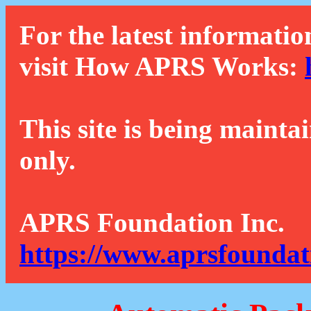
For the latest informatio
visit How APRS Works:
This site is being mainta
only.
APRS Foundation Inc.
https://www.aprsfoundat