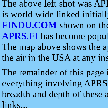
The above left shot was APR
is world wide linked initia
FINDU.COM
shown on the
APRS.FI
has become popula
The map above shows the a
the air in the USA at any ins
The remainder of this page is
everything involving APRS i
breadth and depth of these a
links...