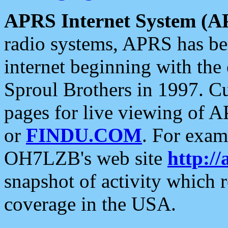
APRS Internet System (A
radio systems, APRS has bee
internet beginning with the
Sproul Brothers in 1997. C
pages for live viewing of A
or
FINDU.COM
. For exam
OH7LZB's web site
http://
snapshot of activity which
coverage in the USA.