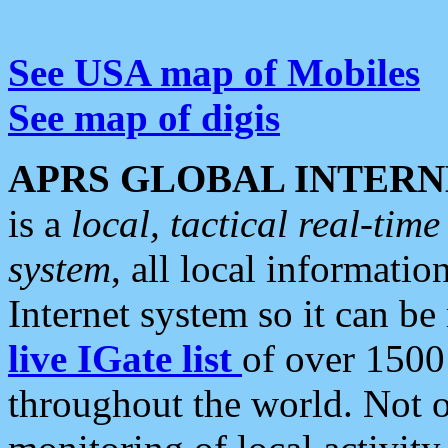
See USA map of Mobiles
See map of digis
APRS GLOBAL INTERN
is a
local, tactical real-ti
system
, all local informatio
Internet system so it can b
live IGate list
of over 1500
throughout the world. Not o