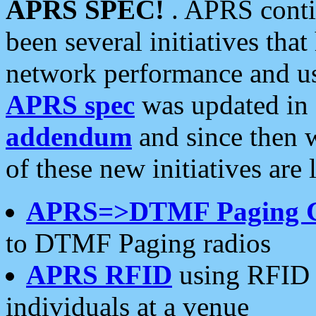
APRS SPEC!
. APRS conti
been several initiatives th
network performance and use
APRS spec
was updated in
addendum
and since then 
of these new initiatives are 
APRS=>DTMF Paging 
to DTMF Paging radios
APRS RFID
using RFID 
individuals at a venue