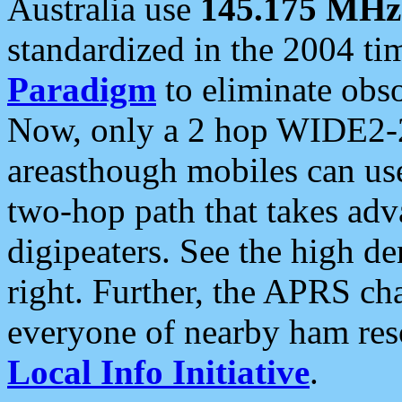
Australia use
145.175 MHz
standardized in the 2004 t
Paradigm
to eliminate obso
Now, only a 2 hop WIDE2-2
areasthough mobiles can u
two-hop path that takes ad
digipeaters. See the high de
right. Further, the APRS cha
everyone of nearby ham reso
Local Info Initiative
.