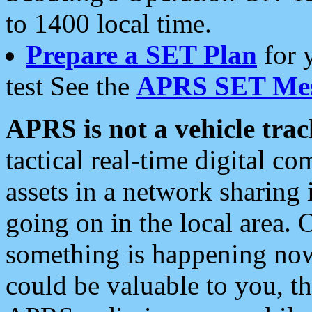
to 1400 local time.
Prepare a SET Plan
for 
test See the
APRS SET Mes
APRS is not a vehicle trac
tactical real-time digital 
assets in a network sharing
going on in the local area. 
something is happening now,
could be valuable to you, t