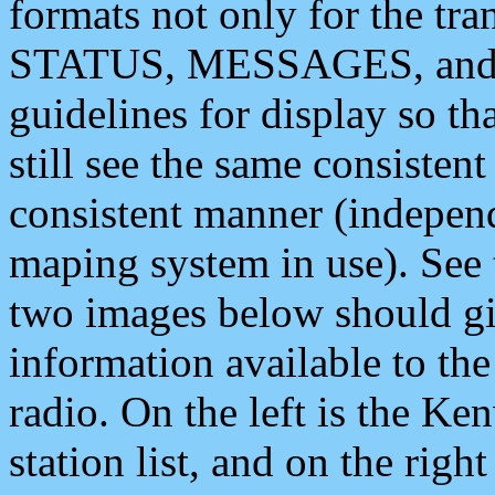
formats not only for the t
STATUS, MESSAGES, and QU
guidelines for display so tha
still see the same consisten
consistent manner (independ
maping system in use). See 
two images below should giv
information available to th
radio. On the left is the 
station list, and on the rig