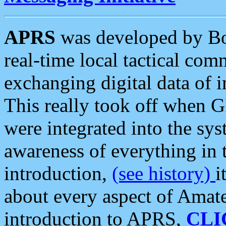
APRS
was developed by B
real-time local tactical co
exchanging digital data of 
This really took off when
were integrated into the syst
awareness of everything in t
introduction,
(see history)
i
about every aspect of Amate
introduction to APRS,
CLI