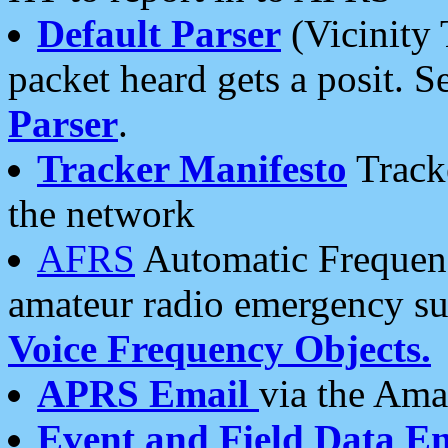
Default Parser
(Vicinity 
packet heard gets a posit. S
Parser
.
Tracker Manifesto
Tracke
the network
AFRS
Automatic Frequenc
amateur radio emergency s
Voice Frequency Objects.
APRS Email
via the Amat
Event and Field Data E