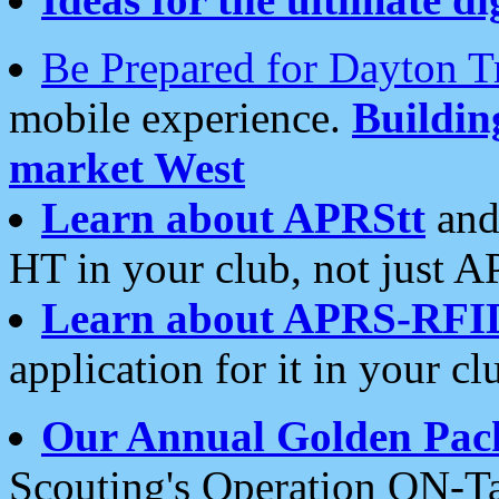
Be Prepared for Dayton T
mobile experience.
Buildi
market West
Learn about APRStt
and
HT in your club, not just 
Learn about APRS-RFI
application for it in your cl
Our Annual Golden Pac
Scouting's Operation ON-Ta