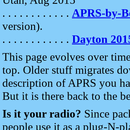
. . . . . . . . . . . .
APRS-by-
version).
. . . . . . . . . . . .
Dayton 201
This page evolves over time.
top. Older stuff migrates d
description of APRS you hav
But it is there back to the 
Is it your radio?
Since pac
people use it as a plug-N-p