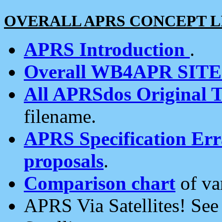
OVERALL APRS CONCEPT L
APRS Introduction
.
Overall WB4APR SIT
All APRSdos Original T
filename.
APRS Specification Erra
proposals
.
Comparison chart
of va
APRS Via Satellites! Se