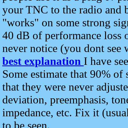
your TNC to the radio and b
"works" on some strong sign
40 dB of performance loss 
never notice (you dont see w
best explanation
I have s
Some estimate that 90% of s
that they were never adjuste
deviation, preemphasis, ton
impedance, etc. Fix it (usual
to be seen.