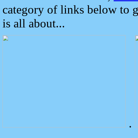
category of links below to 
is all about...
.