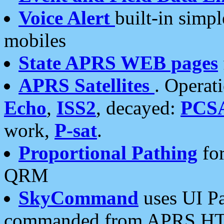
Voice Alert
built-in simp
mobiles
State APRS WEB pages
APRS Satellites
. Operat
Echo
,
ISS2
, decayed:
PCS
work,
P-sat
.
Proportional Pathing
for
QRM
SkyCommand
uses UI Pa
commanded from APRS HT's