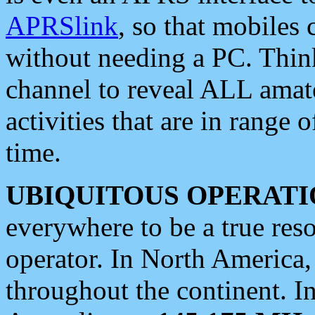
APRSlink
, so that mobiles
without needing a PC. Thin
channel to reveal ALL amate
activities that are in range o
time.
UBIQUITOUS OPERATI
everywhere to be a true res
operator. In North America
throughout the continent. I