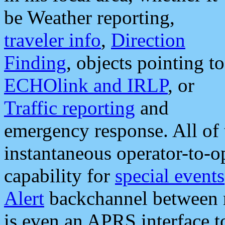
be Weather reporting,
traveler info
,
Direction
Finding
, objects pointing to
ECHOlink and IRLP
, or
Traffic reporting
and
emergency response. All of 
instantaneous operator-to-
capability for
special events
Alert
backchannel between m
is even an APRS interface 