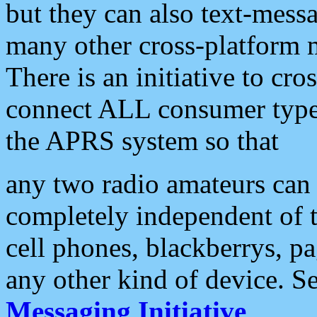
but they can also text-mess
many other cross-platform 
There is an initiative to cro
connect ALL consumer type 
the APRS system so that
any two radio amateurs can 
completely independent of t
cell phones, blackberrys, p
any other kind of device. S
Messaging Initiative