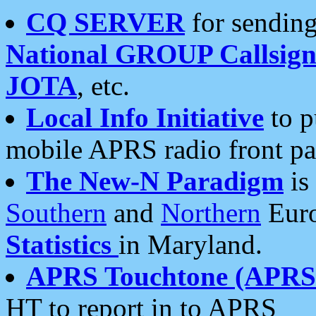
CQ SERVER
for sending
National GROUP Callsign
JOTA
, etc.
Local Info Initiative
to p
mobile APRS radio front pa
The New-N Paradigm
is
Southern
and
Northern
Euro
Statistics
in Maryland.
APRS Touchtone (APRSt
HT to report in to APRS