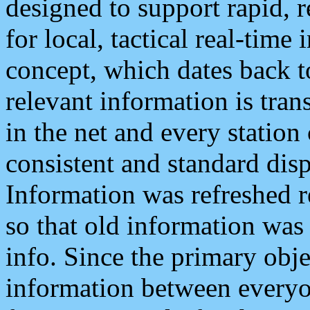
designed to support rapid, 
for local, tactical real-time
concept, which dates back to
relevant information is tra
in the net and every station
consistent and standard displ
Information was refreshed r
so that old information was
info. Since the primary obje
information between everyo