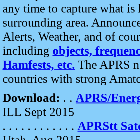
any time to capture what is
surrounding area. Announce
Alerts, Weather, and of cours
including
objects, frequenci
Hamfests, etc.
The APRS ne
countries with strong Amat
Download:
. .
APRS/Energ
ILL Sept 2015
. . . . . . . . . . . .
APRStt Sate
Utah, Aug 2015