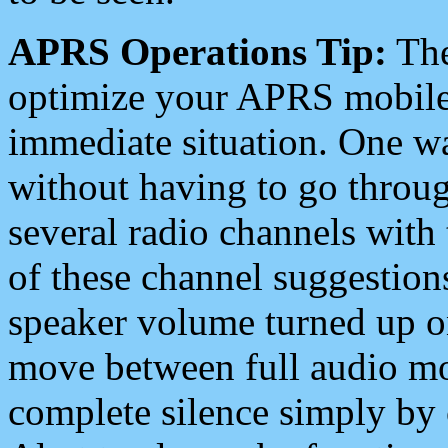
APRS Operations Tip:
The
optimize your APRS mobile
immediate situation. One wa
without having to go throu
several radio channels with 
of these channel suggestions
speaker volume turned up 
move between full audio mo
complete silence simply by 