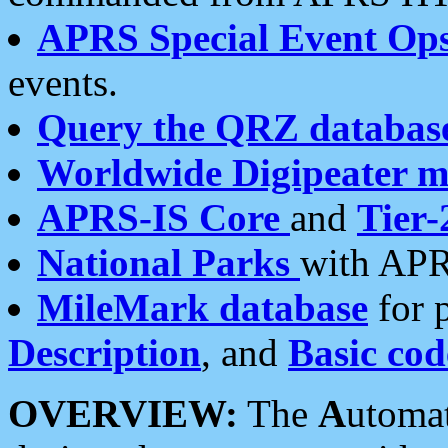
APRS Special Event Op
events.
Query the QRZ databas
Worldwide Digipeater 
APRS-IS Core
and
Tier-
National Parks
with APR
MileMark database
for 
Description
, and
Basic cod
OVERVIEW:
The
A
utoma