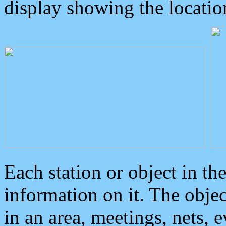
display showing the locatio
Each station or object in th
information on it. The obje
in an area, meetings, nets, 