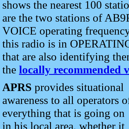
shows the nearest 100 statio
are the two stations of AB9
VOICE operating frequency i
this radio is in OPERATING 
that are also identifying t
the
locally recommended v
APRS
provides situational
awareness to all operators o
everything that is going on
in his local area, whether it