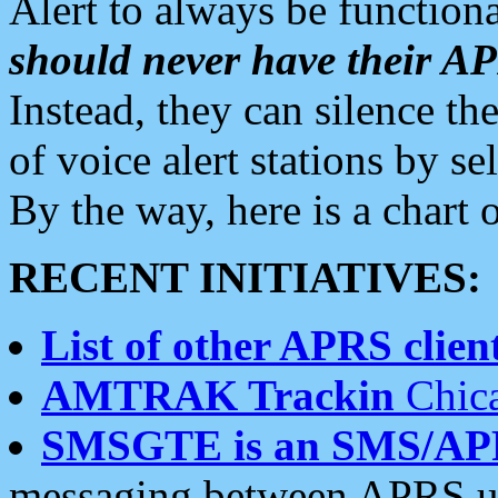
Alert to always be functiona
should never have their 
Instead, they can silence the
of voice alert stations by 
By the way, here is a char
RECENT INITIATIVES:
List of other APRS client
AMTRAK Trackin
Chica
SMSGTE is an SMS/AP
messaging between APRS us