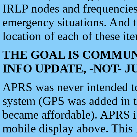
IRLP nodes and frequencies, 
emergency situations. And 
location of each of these it
THE GOAL IS COMMUN
INFO UPDATE, -NOT- 
APRS was never intended to 
system (GPS was added in 
became affordable). APRS 
mobile display above. Thi