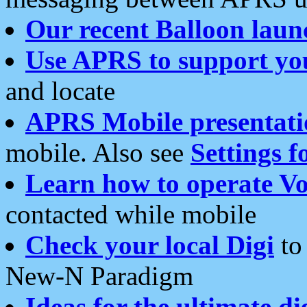
Our recent Balloon laun
Use APRS to support yo
and locate
APRS Mobile presentati
mobile. Also see
Settings f
Learn how to operate Vo
contacted while mobile
Check your local Digi
to 
New-N Paradigm
Ideas for the ultimate di