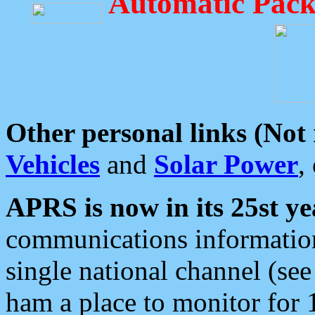
Automatic Pack
Other personal links (Not
Vehicles
and
Solar Power
,
APRS is now in its 25st ye
communications information
single national channel (see
ham a place to monitor for 1