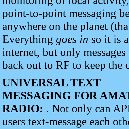
monitoring of local activity
point-to-point messaging 
anywhere on the planet (tha
Everything
goes in
so it is 
internet, but only messages 
back out to RF to keep the c
UNIVERSAL TEXT
MESSAGING FOR AMA
RADIO:
. Not only can A
users text-message each othe