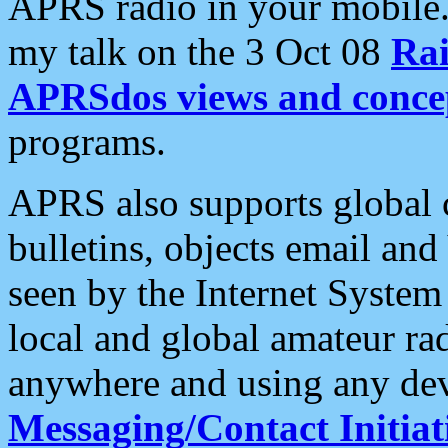
APRS radio in your mobile
my talk on the 3 Oct 08
Rai
APRSdos views and conce
programs.
APRS also supports global c
bulletins, objects email and
seen by the Internet Syste
local and global amateur ra
anywhere and using any dev
Messaging/Contact Initiat