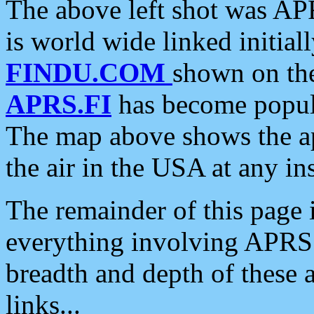
The above left shot was APR
is world wide linked initia
FINDU.COM
shown on the
APRS.FI
has become popula
The map above shows the a
the air in the USA at any ins
The remainder of this page is
everything involving APRS i
breadth and depth of these a
links...