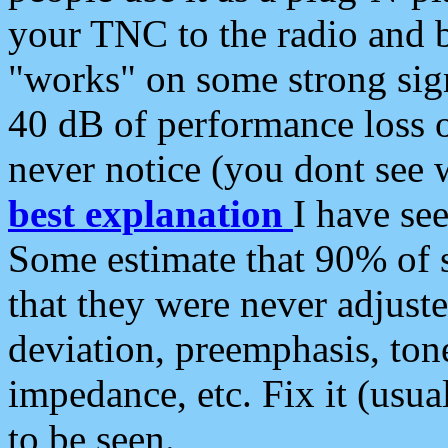
your TNC to the radio and b
"works" on some strong sign
40 dB of performance loss 
never notice (you dont see w
best explanation
I have s
Some estimate that 90% of s
that they were never adjuste
deviation, preemphasis, ton
impedance, etc. Fix it (usual
to be seen.