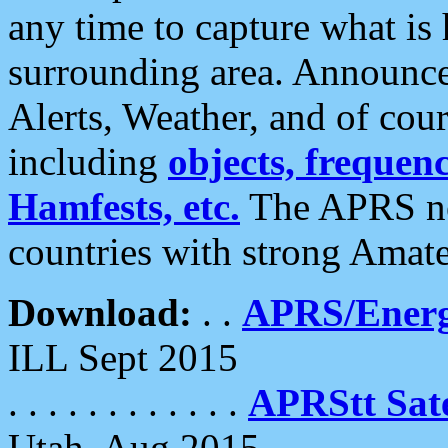
any time to capture what is
surrounding area. Announce
Alerts, Weather, and of cours
including
objects, frequenci
Hamfests, etc.
The APRS ne
countries with strong Amat
Download:
. .
APRS/Energ
ILL Sept 2015
. . . . . . . . . . . .
APRStt Sate
Utah, Aug 2015