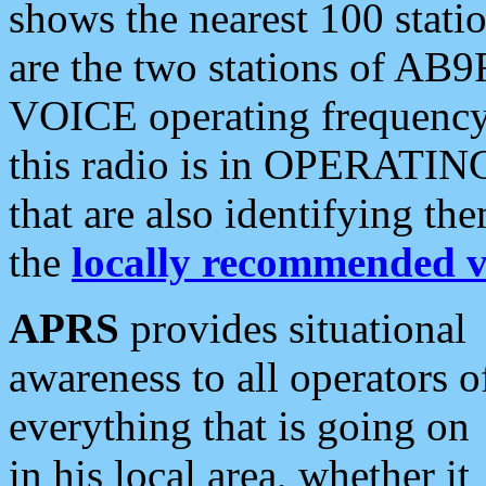
shows the nearest 100 statio
are the two stations of AB9
VOICE operating frequency i
this radio is in OPERATING 
that are also identifying t
the
locally recommended v
APRS
provides situational
awareness to all operators o
everything that is going on
in his local area, whether it