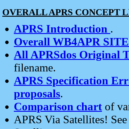
OVERALL APRS CONCEPT L
APRS Introduction
.
Overall WB4APR SIT
All APRSdos Original T
filename.
APRS Specification Erra
proposals
.
Comparison chart
of va
APRS Via Satellites! Se