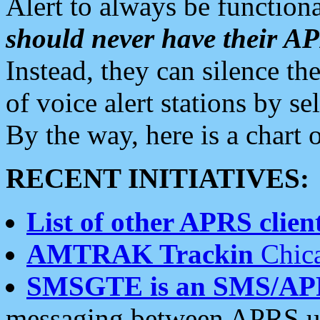
Alert to always be functiona
should never have their 
Instead, they can silence the
of voice alert stations by 
By the way, here is a char
RECENT INITIATIVES:
List of other APRS client
AMTRAK Trackin
Chica
SMSGTE is an SMS/AP
messaging between APRS us