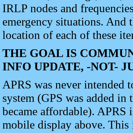
IRLP nodes and frequencies, 
emergency situations. And 
location of each of these it
THE GOAL IS COMMUN
INFO UPDATE, -NOT- 
APRS was never intended to 
system (GPS was added in 
became affordable). APRS 
mobile display above. Thi