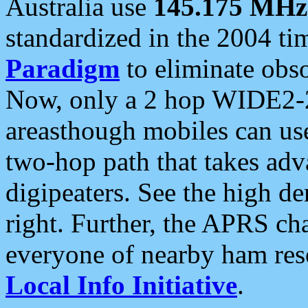
Australia use
145.175 MHz
standardized in the 2004 t
Paradigm
to eliminate obso
Now, only a 2 hop WIDE2-2
areasthough mobiles can u
two-hop path that takes ad
digipeaters. See the high de
right. Further, the APRS cha
everyone of nearby ham reso
Local Info Initiative
.