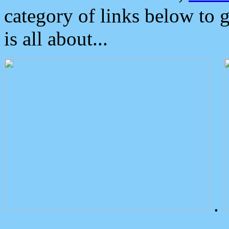
category of links below to 
is all about...
.