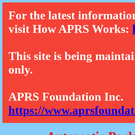
For the latest informatio
visit How APRS Works:
This site is being mainta
only.
APRS Foundation Inc.
https://www.aprsfoundat