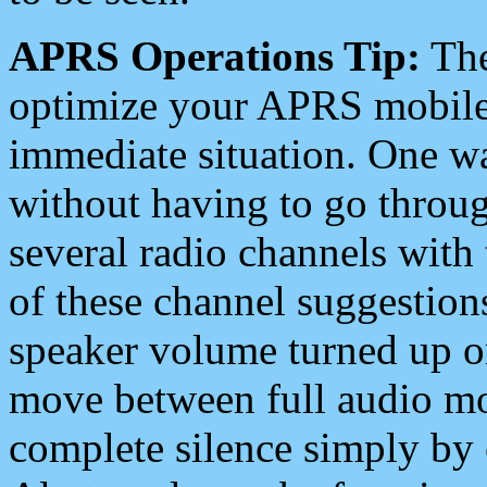
APRS Operations Tip:
The
optimize your APRS mobile
immediate situation. One wa
without having to go throu
several radio channels with 
of these channel suggestions
speaker volume turned up 
move between full audio mo
complete silence simply by 