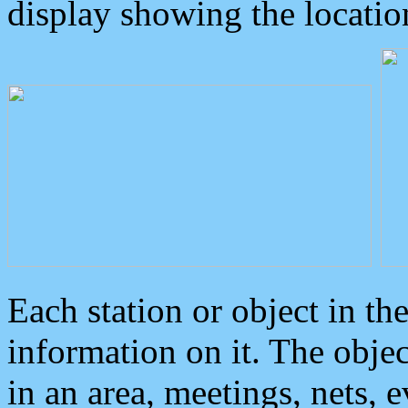
display showing the locatio
Each station or object in th
information on it. The obje
in an area, meetings, nets, 