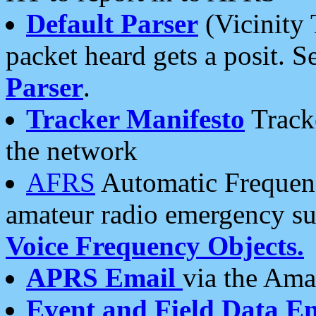
Default Parser
(Vicinity 
packet heard gets a posit. S
Parser
.
Tracker Manifesto
Tracke
the network
AFRS
Automatic Frequenc
amateur radio emergency s
Voice Frequency Objects.
APRS Email
via the Amat
Event and Field Data E