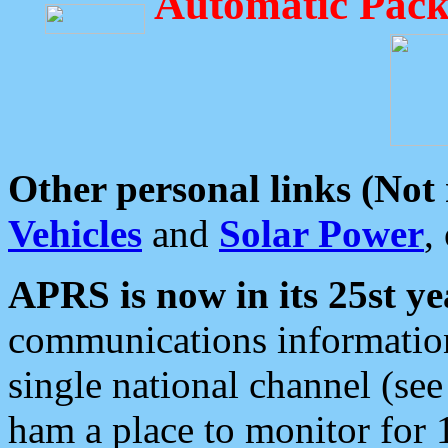
Automatic Pack
Other personal links (Not
Vehicles
and
Solar Power
,
APRS is now in its 25st ye
communications information
single national channel (see
ham a place to monitor for 1