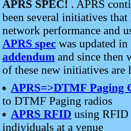
APRS SPEC!
. APRS conti
been several initiatives th
network performance and use
APRS spec
was updated in
addendum
and since then 
of these new initiatives are 
APRS=>DTMF Paging 
to DTMF Paging radios
APRS RFID
using RFID 
individuals at a venue