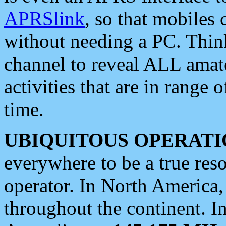
APRSlink
, so that mobiles
without needing a PC. Thin
channel to reveal ALL amate
activities that are in range o
time.
UBIQUITOUS OPERATI
everywhere to be a true res
operator. In North America
throughout the continent. I