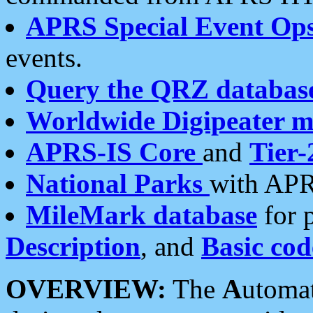
APRS Special Event Op
events.
Query the QRZ databas
Worldwide Digipeater 
APRS-IS Core
and
Tier-
National Parks
with APR
MileMark database
for 
Description
, and
Basic cod
OVERVIEW:
The
A
utoma