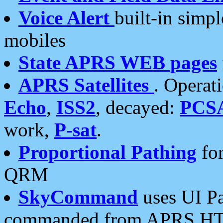
Voice Alert
built-in simp
mobiles
State APRS WEB pages
APRS Satellites
. Operat
Echo
,
ISS2
, decayed:
PCS
work,
P-sat
.
Proportional Pathing
for
QRM
SkyCommand
uses UI Pa
commanded from APRS HT's