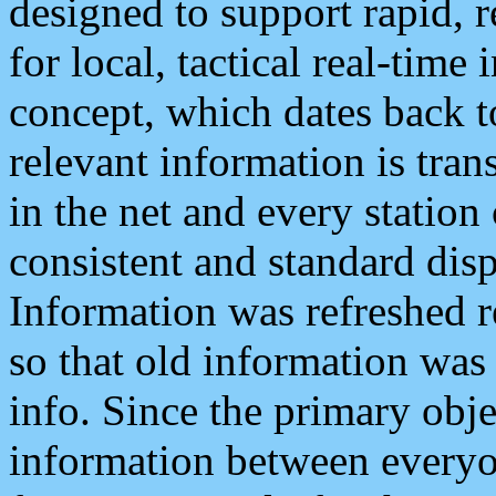
designed to support rapid, 
for local, tactical real-time
concept, which dates back to
relevant information is tra
in the net and every station
consistent and standard displ
Information was refreshed r
so that old information was
info. Since the primary obje
information between everyo