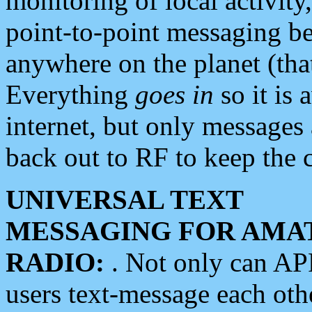
monitoring of local activity
point-to-point messaging 
anywhere on the planet (tha
Everything
goes in
so it is 
internet, but only messages 
back out to RF to keep the c
UNIVERSAL TEXT
MESSAGING FOR AMA
RADIO:
. Not only can A
users text-message each othe