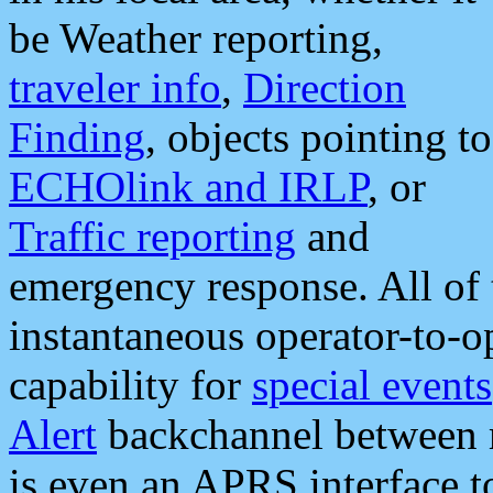
be Weather reporting,
traveler info
,
Direction
Finding
, objects pointing to
ECHOlink and IRLP
, or
Traffic reporting
and
emergency response. All of 
instantaneous operator-to-
capability for
special events
Alert
backchannel between m
is even an APRS interface 