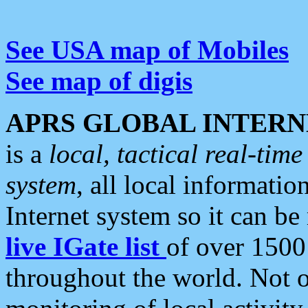
See USA map of Mobiles
See map of digis
APRS GLOBAL INTERN
is a
local, tactical real-ti
system
, all local informatio
Internet system so it can b
live IGate list
of over 1500
throughout the world. Not o