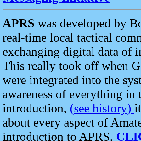
APRS
was developed by B
real-time local tactical co
exchanging digital data of 
This really took off when
were integrated into the syst
awareness of everything in t
introduction,
(see history)
i
about every aspect of Amate
introduction to APRS,
CLI