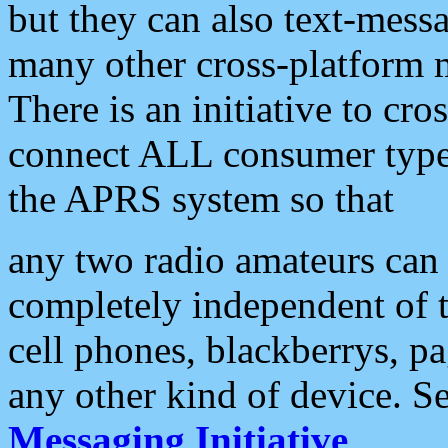
but they can also text-mess
many other cross-platform 
There is an initiative to cro
connect ALL consumer type 
the APRS system so that
any two radio amateurs can 
completely independent of t
cell phones, blackberrys, p
any other kind of device. S
Messaging Initiative