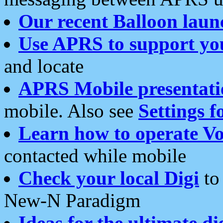
Our recent Balloon laun
Use APRS to support yo
and locate
APRS Mobile presentati
mobile. Also see
Settings f
Learn how to operate Vo
contacted while mobile
Check your local Digi
to 
New-N Paradigm
Ideas for the ultimate di