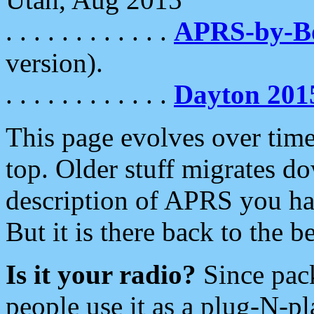
. . . . . . . . . . . .
APRS-by-
version).
. . . . . . . . . . . .
Dayton 201
This page evolves over time.
top. Older stuff migrates d
description of APRS you hav
But it is there back to the 
Is it your radio?
Since pac
people use it as a plug-N-p