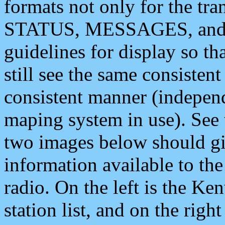
formats not only for the t
STATUS, MESSAGES, and QU
guidelines for display so tha
still see the same consisten
consistent manner (independ
maping system in use). See 
two images below should giv
information available to th
radio. On the left is the 
station list, and on the rig