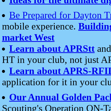
Be Prepared for Dayton T
mobile experience.
Buildi
market West
Learn about APRStt
and
HT in your club, not just 
Learn about APRS-RFI
application for it in your cl
Our Annual Golden Pac
Scouting's Operation ON-Ta