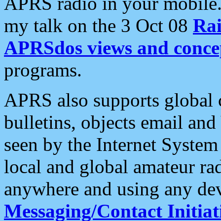
APRS radio in your mobile
my talk on the 3 Oct 08
Rai
APRSdos views and conce
programs.
APRS also supports global c
bulletins, objects email and
seen by the Internet Syste
local and global amateur ra
anywhere and using any dev
Messaging/Contact Initiat