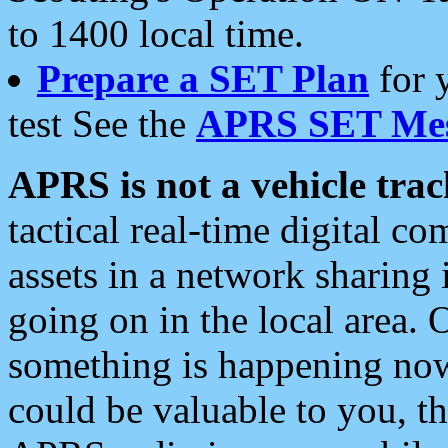
to 1400 local time.
Prepare a SET Plan
for 
test See the
APRS SET Mes
APRS is not a vehicle trac
tactical real-time digital 
assets in a network sharing
going on in the local area. 
something is happening now,
could be valuable to you, t