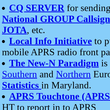
CQ SERVER
for sending
National GROUP Callsign
JOTA
, etc.
Local Info Initiative
to p
mobile APRS radio front pa
The New-N Paradigm
is
Southern
and
Northern
Euro
Statistics
in Maryland.
APRS Touchtone (APRSt
HT to report in to APRS