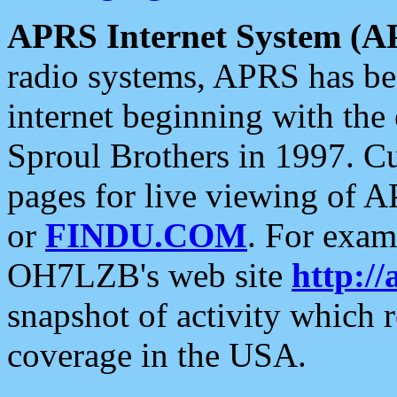
APRS Internet System (A
radio systems, APRS has bee
internet beginning with the
Sproul Brothers in 1997. C
pages for live viewing of A
or
FINDU.COM
. For exam
OH7LZB's web site
http://
snapshot of activity which
coverage in the USA.