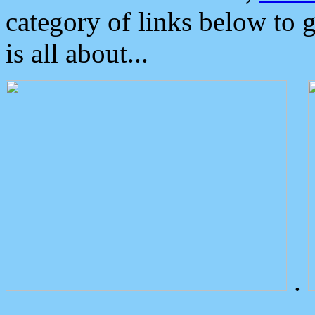
category of links below to 
is all about...
.