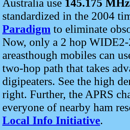
Australia use
145.175 MHz
standardized in the 2004 t
Paradigm
to eliminate obso
Now, only a 2 hop WIDE2-2
areasthough mobiles can u
two-hop path that takes ad
digipeaters. See the high de
right. Further, the APRS cha
everyone of nearby ham reso
Local Info Initiative
.