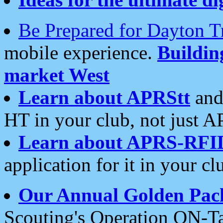
Be Prepared for Dayton T
mobile experience.
Buildi
market West
Learn about APRStt
and
HT in your club, not just 
Learn about APRS-RFI
application for it in your cl
Our Annual Golden Pac
Scouting's Operation ON-Ta