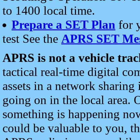
to 1400 local time.
Prepare a SET Plan
for 
test See the
APRS SET Mes
APRS is not a vehicle trac
tactical real-time digital 
assets in a network sharing
going on in the local area. 
something is happening now,
could be valuable to you, t