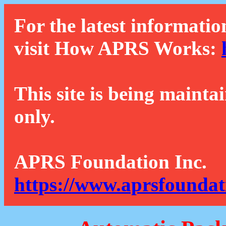
For the latest informatio
visit How APRS Works:
This site is being mainta
only.
APRS Foundation Inc.
https://www.aprsfoundat