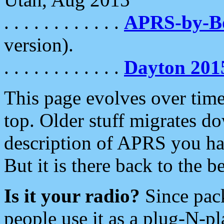
. . . . . . . . . . . .
APRS-by-
version).
. . . . . . . . . . . .
Dayton 201
This page evolves over time.
top. Older stuff migrates d
description of APRS you hav
But it is there back to the 
Is it your radio?
Since pac
people use it as a plug-N-p