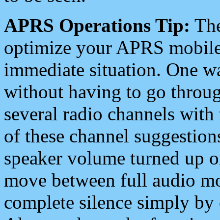
APRS Operations Tip:
The
optimize your APRS mobile
immediate situation. One wa
without having to go throu
several radio channels with 
of these channel suggestions
speaker volume turned up 
move between full audio mo
complete silence simply by 