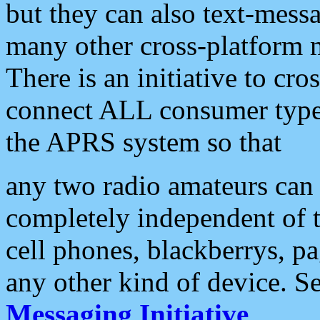
but they can also text-mess
many other cross-platform 
There is an initiative to cro
connect ALL consumer type 
the APRS system so that
any two radio amateurs can 
completely independent of t
cell phones, blackberrys, p
any other kind of device. S
Messaging Initiative