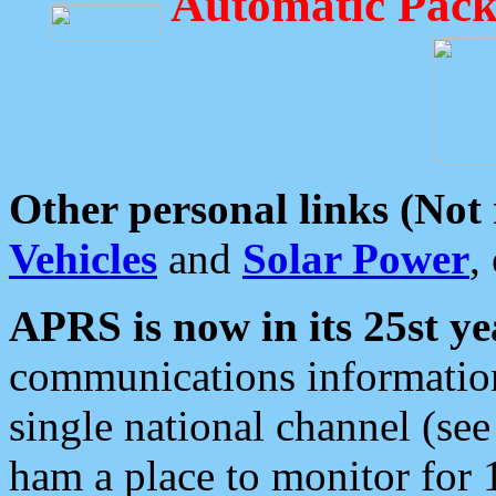
Automatic Pack
Other personal links (Not
Vehicles
and
Solar Power
,
APRS is now in its 25st ye
communications information
single national channel (see
ham a place to monitor for 1