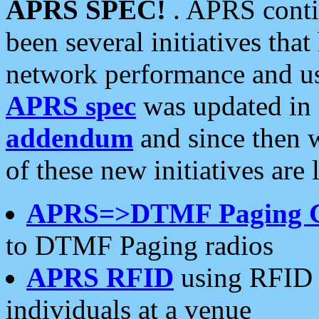
APRS SPEC!
. APRS conti
been several initiatives th
network performance and use
APRS spec
was updated in
addendum
and since then 
of these new initiatives are 
APRS=>DTMF Paging 
to DTMF Paging radios
APRS RFID
using RFID 
individuals at a venue