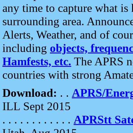
any time to capture what is
surrounding area. Announce
Alerts, Weather, and of cours
including
objects, frequenci
Hamfests, etc.
The APRS ne
countries with strong Amat
Download:
. .
APRS/Energ
ILL Sept 2015
. . . . . . . . . . . .
APRStt Sate
Utah, Aug 2015