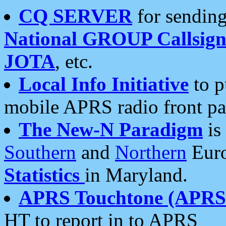
CQ SERVER
for sending
National GROUP Callsign
JOTA
, etc.
Local Info Initiative
to p
mobile APRS radio front pa
The New-N Paradigm
is
Southern
and
Northern
Euro
Statistics
in Maryland.
APRS Touchtone (APRSt
HT to report in to APRS