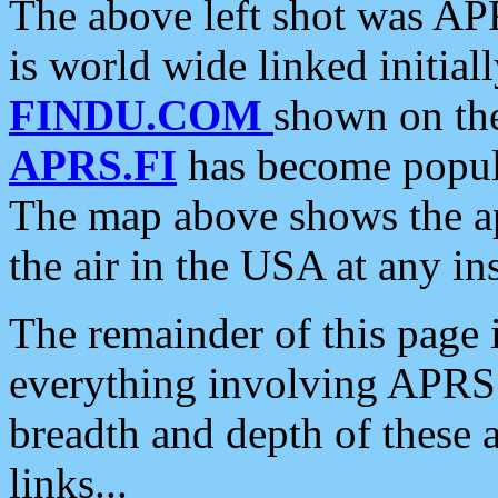
The above left shot was APR
is world wide linked initia
FINDU.COM
shown on the
APRS.FI
has become popula
The map above shows the a
the air in the USA at any ins
The remainder of this page is
everything involving APRS i
breadth and depth of these a
links...