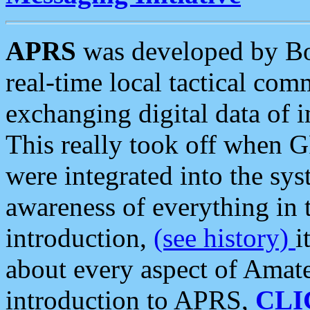
APRS
was developed by B
real-time local tactical co
exchanging digital data of 
This really took off when
were integrated into the syst
awareness of everything in t
introduction,
(see history)
i
about every aspect of Amate
introduction to APRS,
CLI