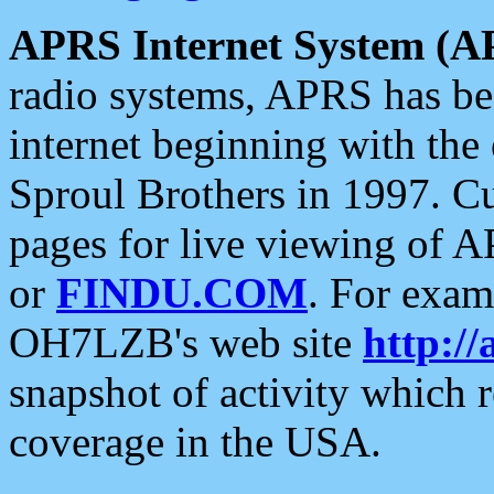
APRS Internet System (A
radio systems, APRS has bee
internet beginning with the
Sproul Brothers in 1997. C
pages for live viewing of A
or
FINDU.COM
. For exam
OH7LZB's web site
http://
snapshot of activity which
coverage in the USA.