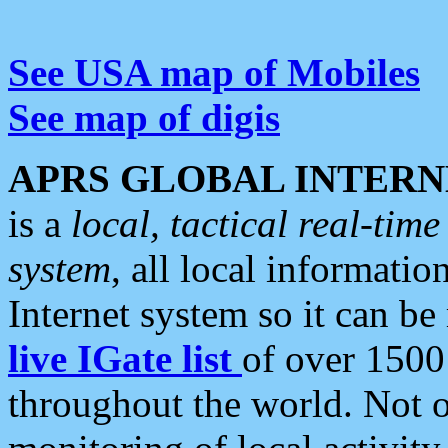
See USA map of Mobiles
See map of digis
APRS GLOBAL INTERN
is a
local, tactical real-ti
system
, all local informatio
Internet system so it can b
live IGate list
of over 1500
throughout the world. Not o