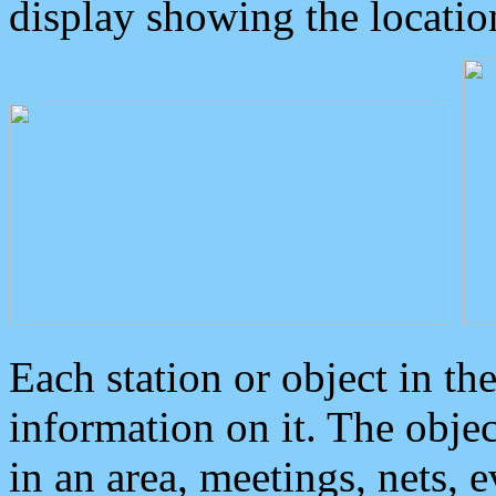
display showing the locatio
Each station or object in th
information on it. The obje
in an area, meetings, nets, 