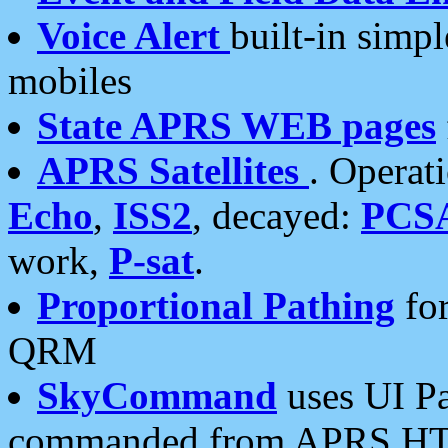
Voice Alert
built-in simp
mobiles
State APRS WEB pages
APRS Satellites
. Operat
Echo
,
ISS2
, decayed:
PCS
work,
P-sat
.
Proportional Pathing
for
QRM
SkyCommand
uses UI Pa
commanded from APRS HT's