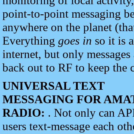
monitoring of local activity
point-to-point messaging 
anywhere on the planet (tha
Everything
goes in
so it is 
internet, but only messages 
back out to RF to keep the c
UNIVERSAL TEXT
MESSAGING FOR AMA
RADIO:
. Not only can A
users text-message each othe