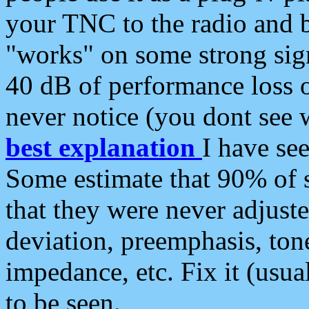
your TNC to the radio and b
"works" on some strong sign
40 dB of performance loss 
never notice (you dont see w
best explanation
I have s
Some estimate that 90% of s
that they were never adjuste
deviation, preemphasis, ton
impedance, etc. Fix it (usual
to be seen.