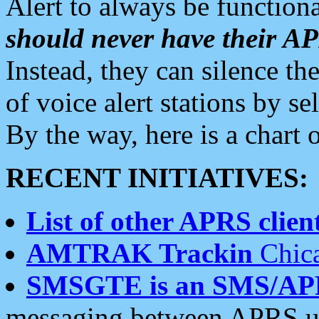
Alert to always be functiona
should never have their 
Instead, they can silence the
of voice alert stations by 
By the way, here is a char
RECENT INITIATIVES:
List of other APRS client
AMTRAK Trackin
Chica
SMSGTE is an SMS/AP
messaging between APRS us