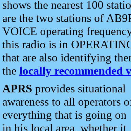
shows the nearest 100 statio
are the two stations of AB9
VOICE operating frequency i
this radio is in OPERATING 
that are also identifying t
the
locally recommended v
APRS
provides situational
awareness to all operators o
everything that is going on
in his local area, whether it