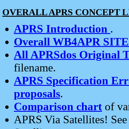
OVERALL APRS CONCEPT L
APRS Introduction
.
Overall WB4APR SIT
All APRSdos Original T
filename.
APRS Specification Erra
proposals
.
Comparison chart
of va
APRS Via Satellites! Se