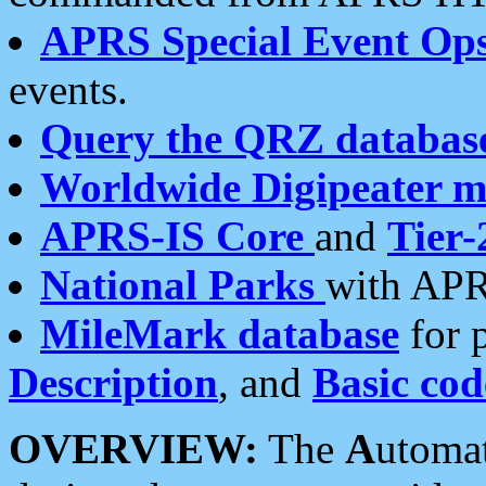
APRS Special Event Op
events.
Query the QRZ databas
Worldwide Digipeater 
APRS-IS Core
and
Tier-
National Parks
with APR
MileMark database
for 
Description
, and
Basic cod
OVERVIEW:
The
A
utoma