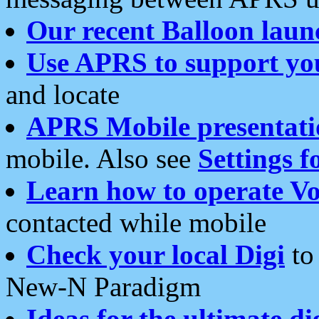
Our recent Balloon laun
Use APRS to support yo
and locate
APRS Mobile presentati
mobile. Also see
Settings f
Learn how to operate Vo
contacted while mobile
Check your local Digi
to 
New-N Paradigm
Ideas for the ultimate di