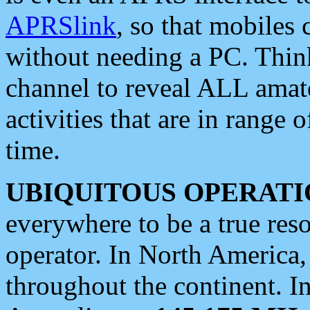
APRSlink
, so that mobiles
without needing a PC. Thin
channel to reveal ALL amate
activities that are in range o
time.
UBIQUITOUS OPERATI
everywhere to be a true res
operator. In North America
throughout the continent. I