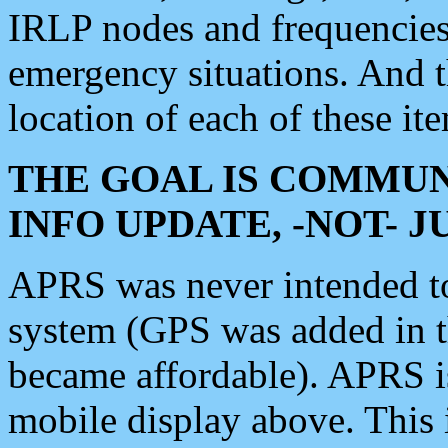
IRLP nodes and frequencies, 
emergency situations. And 
location of each of these it
THE GOAL IS COMMUN
INFO UPDATE, -NOT- 
APRS was never intended to 
system (GPS was added in 
became affordable). APRS 
mobile display above. Thi