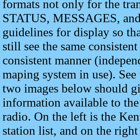
formats not only for the t
STATUS, MESSAGES, and QU
guidelines for display so tha
still see the same consisten
consistent manner (independ
maping system in use). See 
two images below should giv
information available to th
radio. On the left is the 
station list, and on the rig