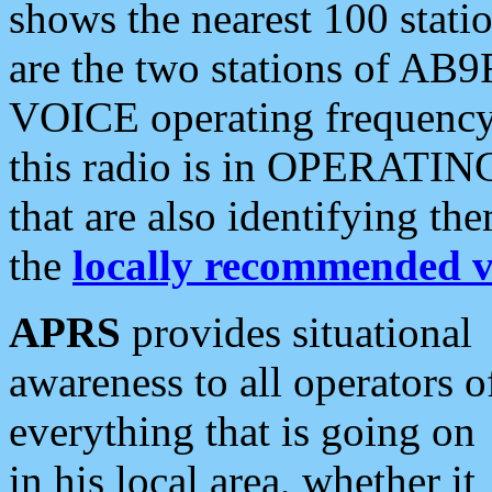
shows the nearest 100 statio
are the two stations of AB9
VOICE operating frequency i
this radio is in OPERATING 
that are also identifying t
the
locally recommended v
APRS
provides situational
awareness to all operators o
everything that is going on
in his local area, whether it