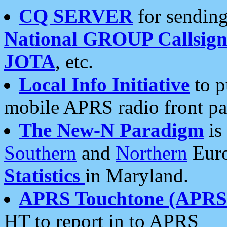
CQ SERVER
for sending
National GROUP Callsign
JOTA
, etc.
Local Info Initiative
to p
mobile APRS radio front pa
The New-N Paradigm
is
Southern
and
Northern
Euro
Statistics
in Maryland.
APRS Touchtone (APRSt
HT to report in to APRS