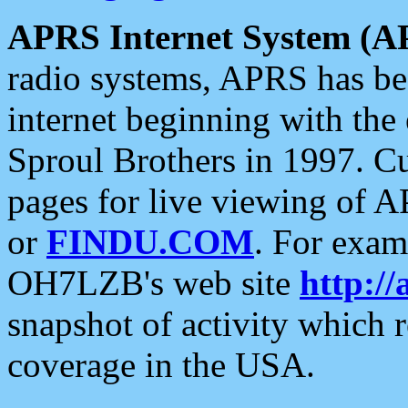
APRS Internet System (A
radio systems, APRS has bee
internet beginning with the
Sproul Brothers in 1997. C
pages for live viewing of A
or
FINDU.COM
. For exam
OH7LZB's web site
http://
snapshot of activity which
coverage in the USA.