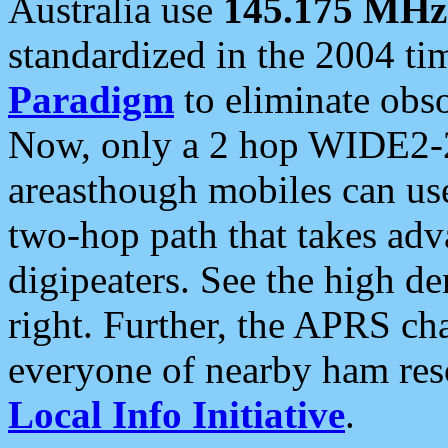
Australia use
145.175 MHz
standardized in the 2004 t
Paradigm
to eliminate obso
Now, only a 2 hop WIDE2-2
areasthough mobiles can u
two-hop path that takes ad
digipeaters. See the high de
right. Further, the APRS cha
everyone of nearby ham reso
Local Info Initiative
.