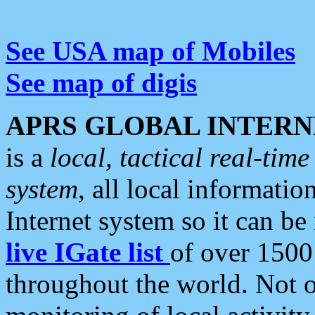
See USA map of Mobiles
See map of digis
APRS GLOBAL INTERN
is a
local, tactical real-ti
system
, all local informatio
Internet system so it can b
live IGate list
of over 1500
throughout the world. Not o