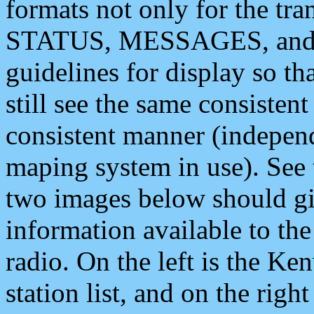
formats not only for the t
STATUS, MESSAGES, and QU
guidelines for display so tha
still see the same consisten
consistent manner (independ
maping system in use). See 
two images below should giv
information available to th
radio. On the left is the 
station list, and on the rig