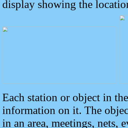
display showing the locatio
Each station or object in th
information on it. The obje
in an area, meetings, nets, 