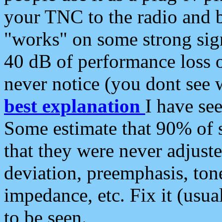
your TNC to the radio and b
"works" on some strong sign
40 dB of performance loss 
never notice (you dont see w
best explanation
I have s
Some estimate that 90% of s
that they were never adjuste
deviation, preemphasis, ton
impedance, etc. Fix it (usual
to be seen.