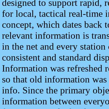
designed to support rapid, 
for local, tactical real-time
concept, which dates back to
relevant information is tra
in the net and every station
consistent and standard displ
Information was refreshed r
so that old information was
info. Since the primary obje
information between everyo