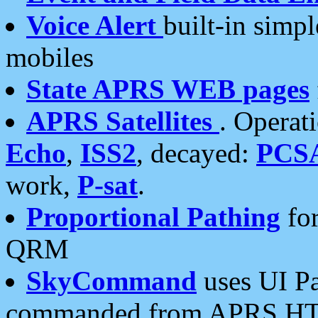
Voice Alert
built-in simp
mobiles
State APRS WEB pages
APRS Satellites
. Operat
Echo
,
ISS2
, decayed:
PCS
work,
P-sat
.
Proportional Pathing
for
QRM
SkyCommand
uses UI Pa
commanded from APRS HT's