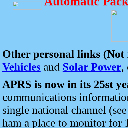
Automatic Pack
Other personal links (Not
Vehicles
and
Solar Power
,
APRS is now in its 25st ye
communications information
single national channel (see
ham a place to monitor for 1