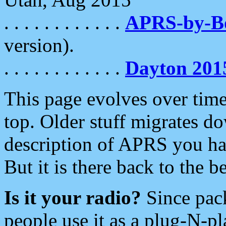
. . . . . . . . . . . .
APRS-by-
version).
. . . . . . . . . . . .
Dayton 201
This page evolves over time.
top. Older stuff migrates d
description of APRS you hav
But it is there back to the 
Is it your radio?
Since pac
people use it as a plug-N-p