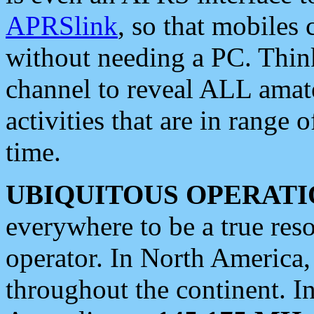
APRSlink
, so that mobiles
without needing a PC. Thin
channel to reveal ALL amate
activities that are in range o
time.
UBIQUITOUS OPERATI
everywhere to be a true res
operator. In North America
throughout the continent. I