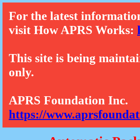
For the latest informatio
visit How APRS Works:
This site is being mainta
only.
APRS Foundation Inc.
https://www.aprsfoundat