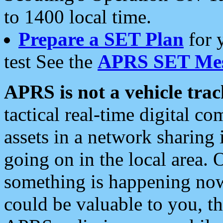
to 1400 local time.
Prepare a SET Plan
for 
test See the
APRS SET Mes
APRS is not a vehicle trac
tactical real-time digital 
assets in a network sharing
going on in the local area. 
something is happening now,
could be valuable to you, t