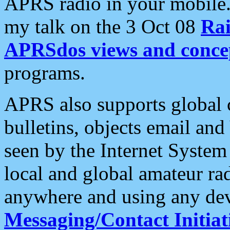
APRS radio in your mobile
my talk on the 3 Oct 08
Rai
APRSdos views and conce
programs.
APRS also supports global c
bulletins, objects email and
seen by the Internet Syste
local and global amateur ra
anywhere and using any dev
Messaging/Contact Initiat