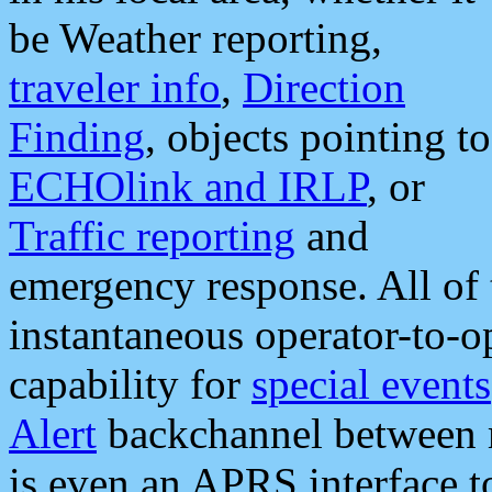
be Weather reporting,
traveler info
,
Direction
Finding
, objects pointing to
ECHOlink and IRLP
, or
Traffic reporting
and
emergency response. All of 
instantaneous operator-to-
capability for
special events
Alert
backchannel between m
is even an APRS interface 