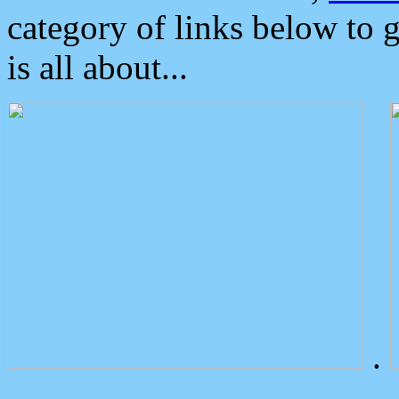
category of links below to 
is all about...
.