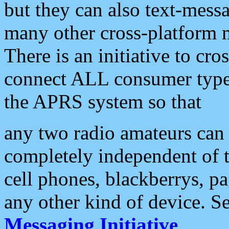
but they can also text-mess
many other cross-platform 
There is an initiative to cro
connect ALL consumer type 
the APRS system so that
any two radio amateurs can 
completely independent of t
cell phones, blackberrys, p
any other kind of device. S
Messaging Initiative