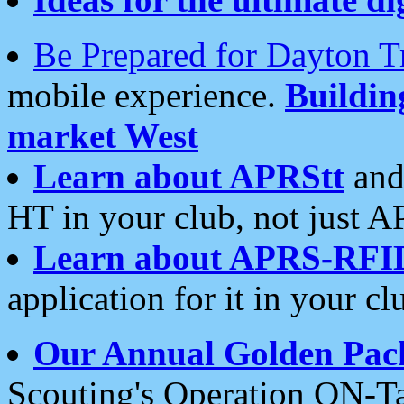
Be Prepared for Dayton T
mobile experience.
Buildi
market West
Learn about APRStt
and
HT in your club, not just 
Learn about APRS-RFI
application for it in your cl
Our Annual Golden Pac
Scouting's Operation ON-Ta