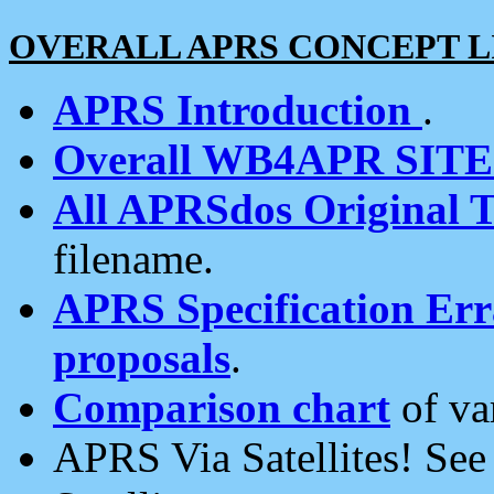
OVERALL APRS CONCEPT L
APRS Introduction
.
Overall WB4APR SIT
All APRSdos Original T
filename.
APRS Specification Erra
proposals
.
Comparison chart
of va
APRS Via Satellites! Se