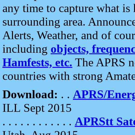
any time to capture what is
surrounding area. Announce
Alerts, Weather, and of cours
including
objects, frequenci
Hamfests, etc.
The APRS ne
countries with strong Amat
Download:
. .
APRS/Energ
ILL Sept 2015
. . . . . . . . . . . .
APRStt Sate
Utah, Aug 2015