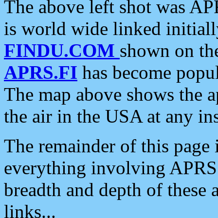
The above left shot was APR
is world wide linked initia
FINDU.COM
shown on the
APRS.FI
has become popula
The map above shows the a
the air in the USA at any ins
The remainder of this page is
everything involving APRS i
breadth and depth of these a
links...