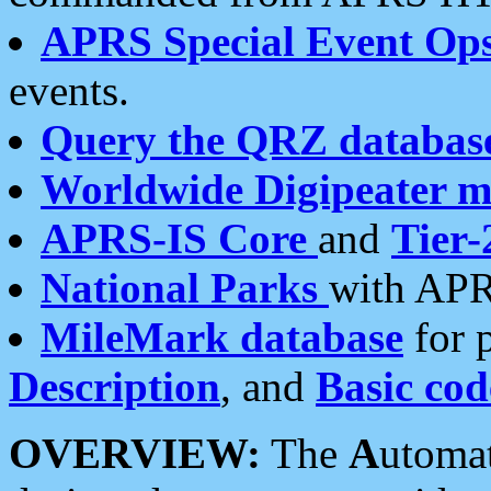
APRS Special Event Op
events.
Query the QRZ databas
Worldwide Digipeater 
APRS-IS Core
and
Tier-
National Parks
with APR
MileMark database
for 
Description
, and
Basic cod
OVERVIEW:
The
A
utoma