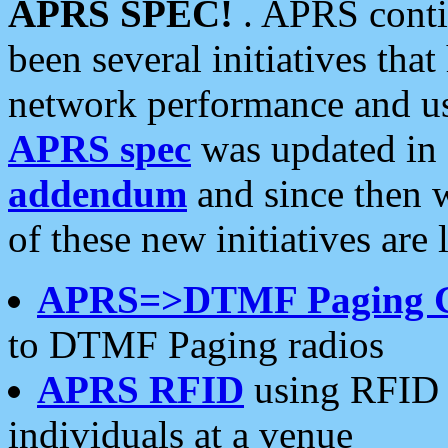
APRS SPEC!
. APRS conti
been several initiatives th
network performance and use
APRS spec
was updated in
addendum
and since then 
of these new initiatives are 
APRS=>DTMF Paging 
to DTMF Paging radios
APRS RFID
using RFID 
individuals at a venue