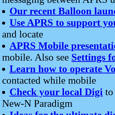
Our recent Balloon laun
Use APRS to support yo
and locate
APRS Mobile presentati
mobile. Also see
Settings f
Learn how to operate Vo
contacted while mobile
Check your local Digi
to 
New-N Paradigm
Ideas for the ultimate di