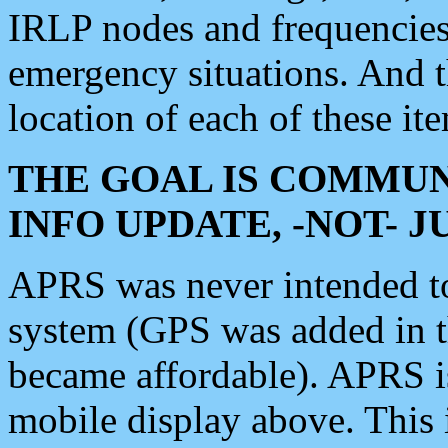
IRLP nodes and frequencies, 
emergency situations. And 
location of each of these it
THE GOAL IS COMMUN
INFO UPDATE, -NOT- 
APRS was never intended to 
system (GPS was added in 
became affordable). APRS 
mobile display above. Thi