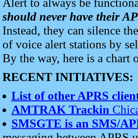
Alert to always be functiona
should never have their 
Instead, they can silence the
of voice alert stations by 
By the way, here is a char
RECENT INITIATIVES:
List of other APRS client
AMTRAK Trackin
Chica
SMSGTE is an SMS/AP
messaging between APRS us