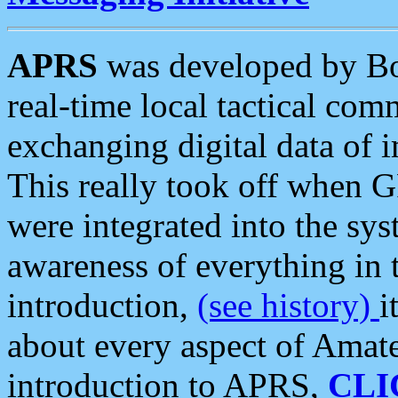
APRS
was developed by B
real-time local tactical co
exchanging digital data of 
This really took off when
were integrated into the syst
awareness of everything in t
introduction,
(see history)
i
about every aspect of Amate
introduction to APRS,
CLI