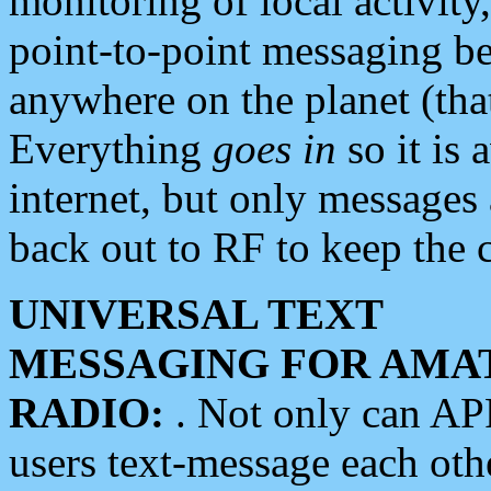
monitoring of local activity
point-to-point messaging 
anywhere on the planet (tha
Everything
goes in
so it is 
internet, but only messages 
back out to RF to keep the c
UNIVERSAL TEXT
MESSAGING FOR AMA
RADIO:
. Not only can A
users text-message each othe