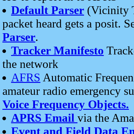
Default Parser
(Vicinity 
packet heard gets a posit. S
Parser
.
Tracker Manifesto
Tracke
the network
AFRS
Automatic Frequenc
amateur radio emergency s
Voice Frequency Objects.
APRS Email
via the Amat
Event and Field Data E