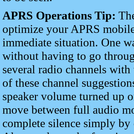
APRS Operations Tip:
The
optimize your APRS mobile
immediate situation. One wa
without having to go throu
several radio channels with 
of these channel suggestions
speaker volume turned up 
move between full audio mo
complete silence simply by 