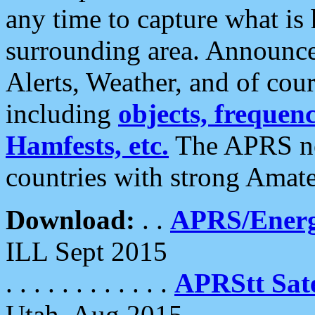
any time to capture what is
surrounding area. Announce
Alerts, Weather, and of cours
including
objects, frequenci
Hamfests, etc.
The APRS ne
countries with strong Amat
Download:
. .
APRS/Energ
ILL Sept 2015
. . . . . . . . . . . .
APRStt Sate
Utah, Aug 2015