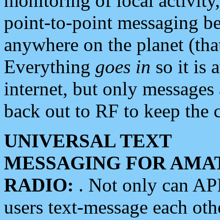
monitoring of local activity
point-to-point messaging 
anywhere on the planet (tha
Everything
goes in
so it is 
internet, but only messages 
back out to RF to keep the c
UNIVERSAL TEXT
MESSAGING FOR AMA
RADIO:
. Not only can A
users text-message each othe