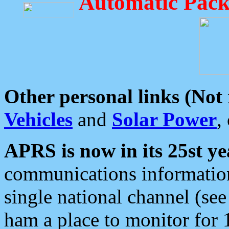
Automatic Pack
Other personal links (Not
Vehicles
and
Solar Power
,
APRS is now in its 25st ye
communications information
single national channel (see
ham a place to monitor for 1