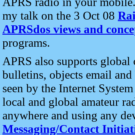
APRS radio in your mobile
my talk on the 3 Oct 08
Rai
APRSdos views and conce
programs.
APRS also supports global c
bulletins, objects email and
seen by the Internet Syste
local and global amateur ra
anywhere and using any dev
Messaging/Contact Initiat