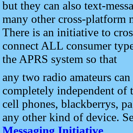
but they can also text-mess
many other cross-platform 
There is an initiative to cro
connect ALL consumer type 
the APRS system so that
any two radio amateurs can 
completely independent of t
cell phones, blackberrys, p
any other kind of device. S
Messaging Initiative