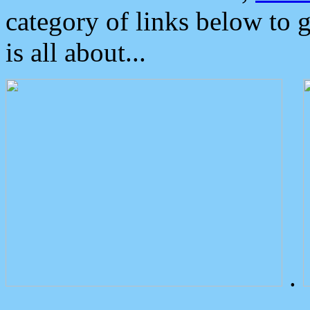
category of links below to 
is all about...
.