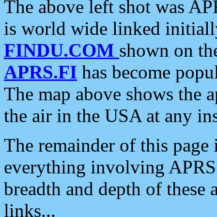
The above left shot was APR
is world wide linked initia
FINDU.COM
shown on the
APRS.FI
has become popula
The map above shows the a
the air in the USA at any ins
The remainder of this page is
everything involving APRS i
breadth and depth of these a
links...