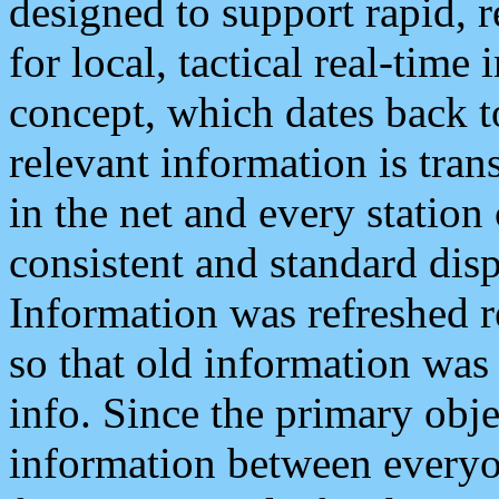
designed to support rapid, 
for local, tactical real-time
concept, which dates back to
relevant information is tra
in the net and every station
consistent and standard displ
Information was refreshed r
so that old information was
info. Since the primary obje
information between everyo