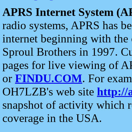
APRS Internet System (A
radio systems, APRS has bee
internet beginning with the
Sproul Brothers in 1997. C
pages for live viewing of A
or
FINDU.COM
. For exam
OH7LZB's web site
http://
snapshot of activity which
coverage in the USA.