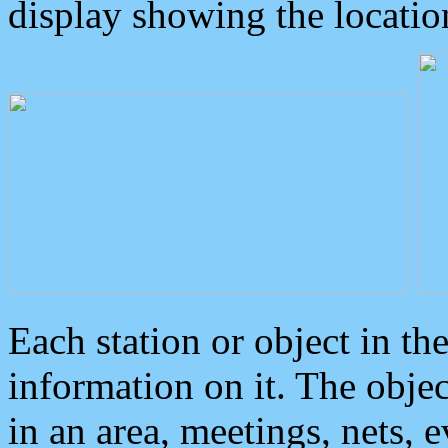
display showing the locatio
Each station or object in th
information on it. The obje
in an area, meetings, nets, 