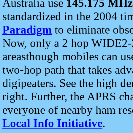
Australia use
145.175 MHz
standardized in the 2004 t
Paradigm
to eliminate obso
Now, only a 2 hop WIDE2-2
areasthough mobiles can u
two-hop path that takes ad
digipeaters. See the high de
right. Further, the APRS cha
everyone of nearby ham reso
Local Info Initiative
.