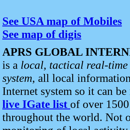
See USA map of Mobiles
See map of digis
APRS GLOBAL INTERN
is a
local, tactical real-ti
system
, all local informatio
Internet system so it can b
live IGate list
of over 1500
throughout the world. Not o