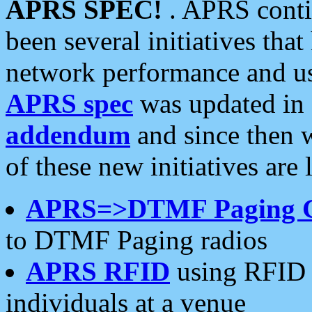
APRS SPEC!
. APRS conti
been several initiatives th
network performance and use
APRS spec
was updated in
addendum
and since then 
of these new initiatives are 
APRS=>DTMF Paging 
to DTMF Paging radios
APRS RFID
using RFID 
individuals at a venue