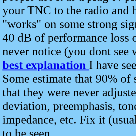
your TNC to the radio and b
"works" on some strong sign
40 dB of performance loss 
never notice (you dont see w
best explanation
I have s
Some estimate that 90% of s
that they were never adjuste
deviation, preemphasis, ton
impedance, etc. Fix it (usual
to be seen.