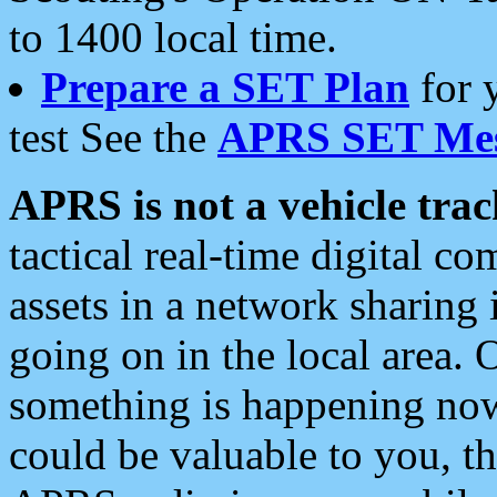
to 1400 local time.
Prepare a SET Plan
for 
test See the
APRS SET Mes
APRS is not a vehicle trac
tactical real-time digital 
assets in a network sharing
going on in the local area. 
something is happening now,
could be valuable to you, t