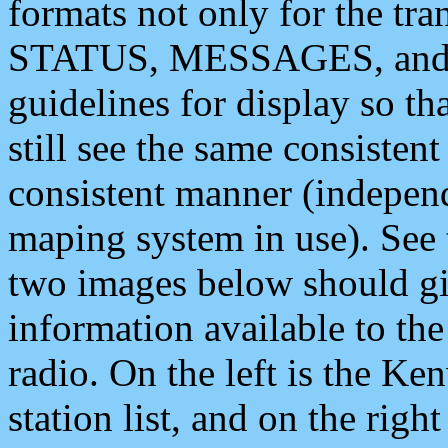
formats not only for the t
STATUS, MESSAGES, and QU
guidelines for display so tha
still see the same consisten
consistent manner (independ
maping system in use). See 
two images below should giv
information available to th
radio. On the left is the 
station list, and on the rig