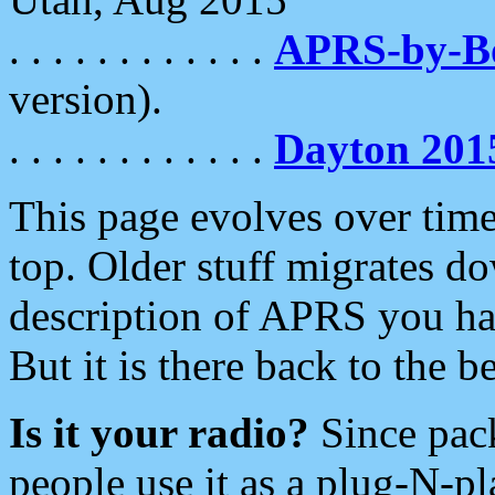
. . . . . . . . . . . .
APRS-by-
version).
. . . . . . . . . . . .
Dayton 201
This page evolves over time.
top. Older stuff migrates d
description of APRS you hav
But it is there back to the 
Is it your radio?
Since pac
people use it as a plug-N-p