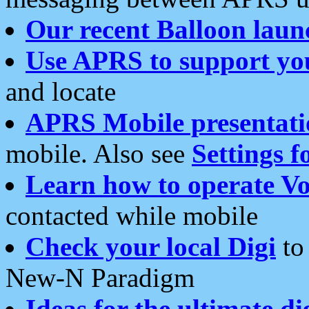
Our recent Balloon laun
Use APRS to support yo
and locate
APRS Mobile presentati
mobile. Also see
Settings f
Learn how to operate Vo
contacted while mobile
Check your local Digi
to 
New-N Paradigm
Ideas for the ultimate di