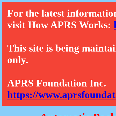
For the latest informatio
visit How APRS Works:
This site is being mainta
only.
APRS Foundation Inc.
https://www.aprsfoundat