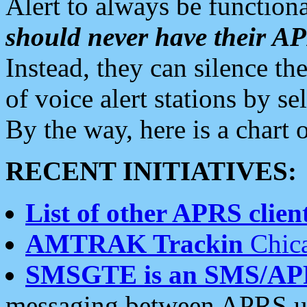
Alert to always be functiona
should never have their 
Instead, they can silence the
of voice alert stations by 
By the way, here is a char
RECENT INITIATIVES:
List of other APRS client
AMTRAK Trackin
Chica
SMSGTE is an SMS/AP
messaging between APRS us