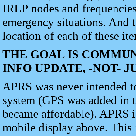
IRLP nodes and frequencies, 
emergency situations. And 
location of each of these it
THE GOAL IS COMMUN
INFO UPDATE, -NOT- 
APRS was never intended to 
system (GPS was added in 
became affordable). APRS 
mobile display above. Thi