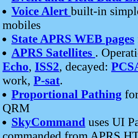
Voice Alert
built-in simp
mobiles
State APRS WEB pages
APRS Satellites
. Operat
Echo
,
ISS2
, decayed:
PCS
work,
P-sat
.
Proportional Pathing
for
QRM
SkyCommand
uses UI Pa
commanded from APRS HT's