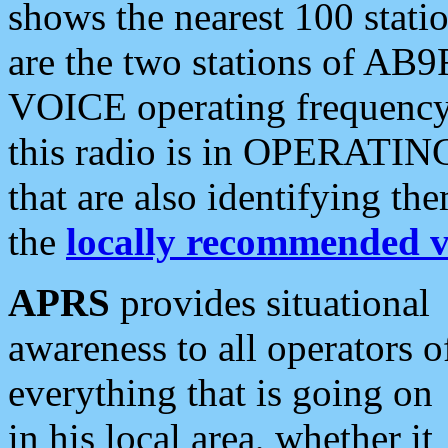
shows the nearest 100 statio
are the two stations of AB9
VOICE operating frequency i
this radio is in OPERATING 
that are also identifying t
the
locally recommended v
APRS
provides situational
awareness to all operators o
everything that is going on
in his local area, whether it