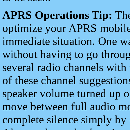
APRS Operations Tip:
The
optimize your APRS mobile
immediate situation. One wa
without having to go throu
several radio channels with 
of these channel suggestions
speaker volume turned up 
move between full audio mo
complete silence simply by 