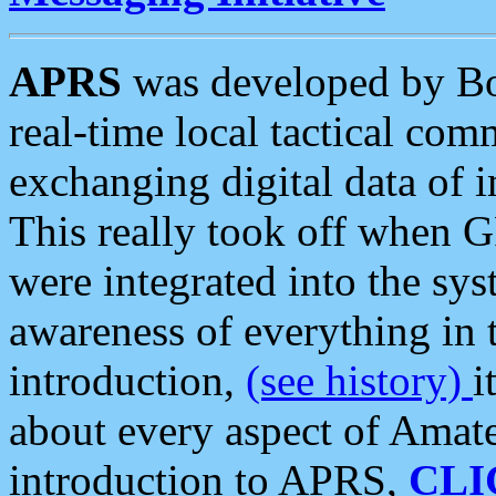
APRS
was developed by B
real-time local tactical co
exchanging digital data of 
This really took off when
were integrated into the syst
awareness of everything in t
introduction,
(see history)
i
about every aspect of Amate
introduction to APRS,
CLI