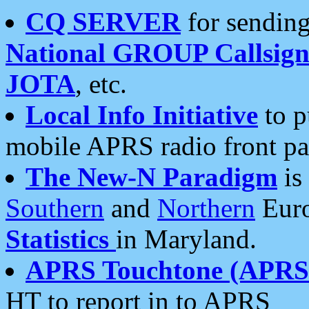
CQ SERVER
for sending
National GROUP Callsign
JOTA
, etc.
Local Info Initiative
to p
mobile APRS radio front pa
The New-N Paradigm
is
Southern
and
Northern
Euro
Statistics
in Maryland.
APRS Touchtone (APRSt
HT to report in to APRS