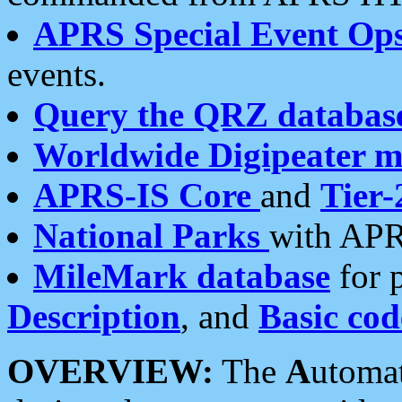
APRS Special Event Op
events.
Query the QRZ databas
Worldwide Digipeater 
APRS-IS Core
and
Tier-
National Parks
with APR
MileMark database
for 
Description
, and
Basic cod
OVERVIEW:
The
A
utoma