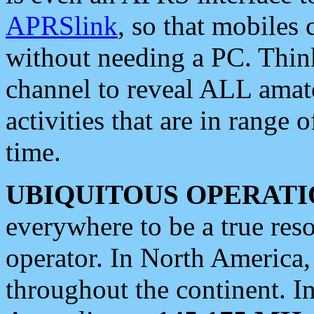
APRSlink
, so that mobiles
without needing a PC. Thin
channel to reveal ALL amate
activities that are in range o
time.
UBIQUITOUS OPERATI
everywhere to be a true res
operator. In North America
throughout the continent. I