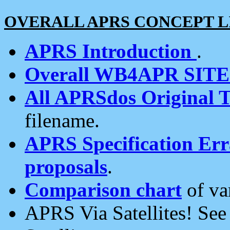
OVERALL APRS CONCEPT L
APRS Introduction
.
Overall WB4APR SIT
All APRSdos Original T
filename.
APRS Specification Erra
proposals
.
Comparison chart
of va
APRS Via Satellites! Se