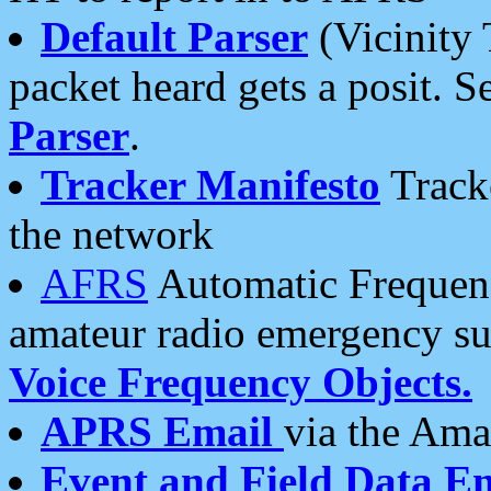
Default Parser
(Vicinity 
packet heard gets a posit. S
Parser
.
Tracker Manifesto
Tracke
the network
AFRS
Automatic Frequenc
amateur radio emergency s
Voice Frequency Objects.
APRS Email
via the Amat
Event and Field Data E