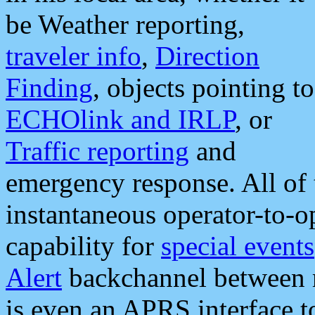
be Weather reporting,
traveler info
,
Direction
Finding
, objects pointing to
ECHOlink and IRLP
, or
Traffic reporting
and
emergency response. All of 
instantaneous operator-to-
capability for
special events
Alert
backchannel between m
is even an APRS interface 