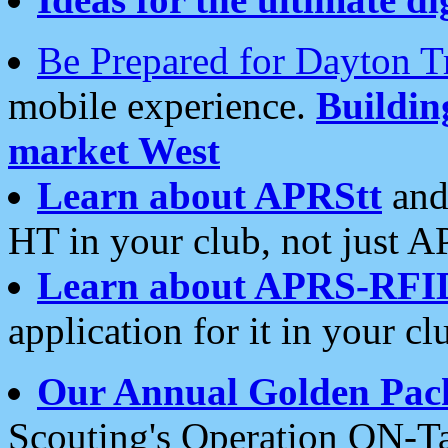
Be Prepared for Dayton T
mobile experience.
Buildi
market West
Learn about APRStt
and
HT in your club, not just 
Learn about APRS-RFI
application for it in your cl
Our Annual Golden Pac
Scouting's Operation ON-Ta