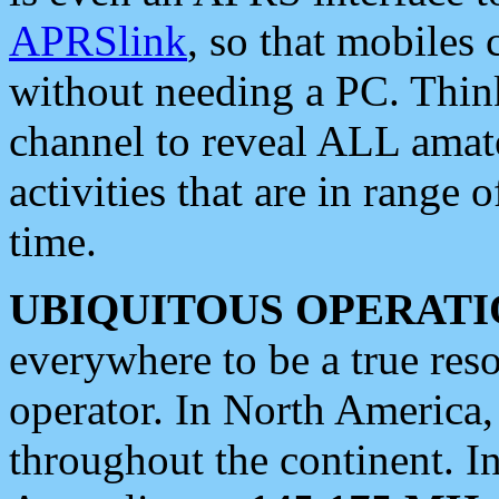
APRSlink
, so that mobiles
without needing a PC. Thin
channel to reveal ALL amate
activities that are in range o
time.
UBIQUITOUS OPERATI
everywhere to be a true res
operator. In North America
throughout the continent. I