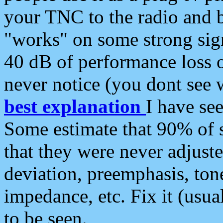
your TNC to the radio and b
"works" on some strong sign
40 dB of performance loss 
never notice (you dont see w
best explanation
I have s
Some estimate that 90% of s
that they were never adjuste
deviation, preemphasis, ton
impedance, etc. Fix it (usual
to be seen.