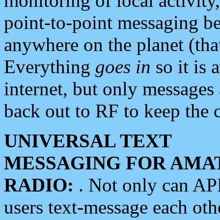
monitoring of local activity
point-to-point messaging 
anywhere on the planet (tha
Everything
goes in
so it is 
internet, but only messages 
back out to RF to keep the c
UNIVERSAL TEXT
MESSAGING FOR AMA
RADIO:
. Not only can A
users text-message each othe