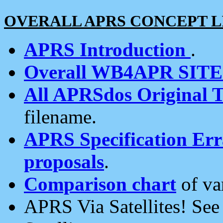
OVERALL APRS CONCEPT L
APRS Introduction
.
Overall WB4APR SIT
All APRSdos Original T
filename.
APRS Specification Erra
proposals
.
Comparison chart
of va
APRS Via Satellites! Se