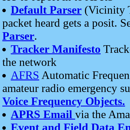
Default Parser
(Vicinity 
packet heard gets a posit. S
Parser
.
Tracker Manifesto
Tracke
the network
AFRS
Automatic Frequenc
amateur radio emergency s
Voice Frequency Objects.
APRS Email
via the Amat
Event and Field Data E