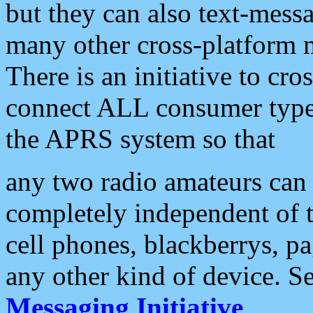
but they can also text-mess
many other cross-platform 
There is an initiative to cro
connect ALL consumer type 
the APRS system so that
any two radio amateurs can 
completely independent of t
cell phones, blackberrys, p
any other kind of device. S
Messaging Initiative