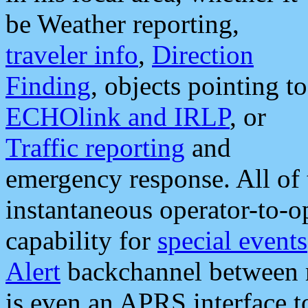
be Weather reporting,
traveler info
,
Direction
Finding
, objects pointing to
ECHOlink and IRLP
, or
Traffic reporting
and
emergency response. All of 
instantaneous operator-to-
capability for
special events
Alert
backchannel between m
is even an APRS interface 