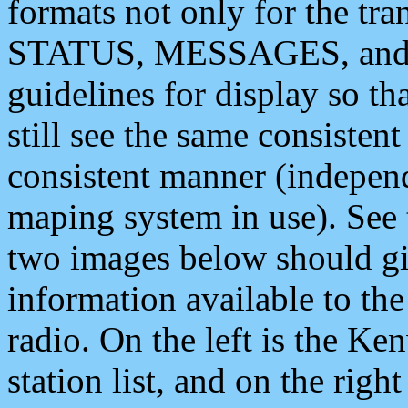
formats not only for the t
STATUS, MESSAGES, and QU
guidelines for display so tha
still see the same consisten
consistent manner (independ
maping system in use). See 
two images below should giv
information available to th
radio. On the left is the 
station list, and on the rig