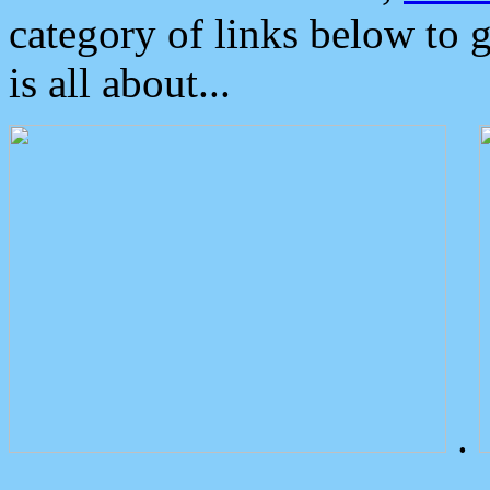
category of links below to 
is all about...
.