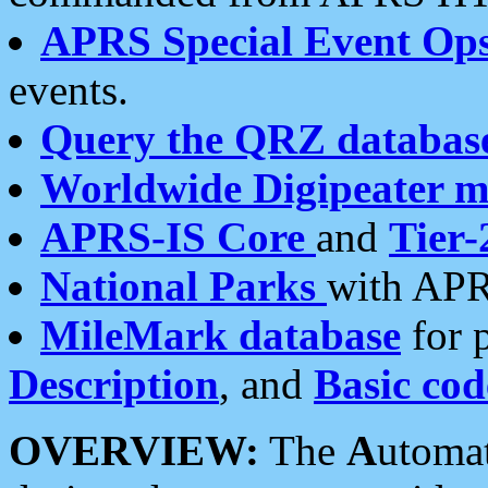
APRS Special Event Op
events.
Query the QRZ databas
Worldwide Digipeater 
APRS-IS Core
and
Tier-
National Parks
with APR
MileMark database
for 
Description
, and
Basic cod
OVERVIEW:
The
A
utoma