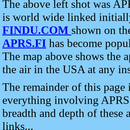
The above left shot was APR
is world wide linked initia
FINDU.COM
shown on the
APRS.FI
has become popula
The map above shows the a
the air in the USA at any ins
The remainder of this page is
everything involving APRS i
breadth and depth of these a
links...