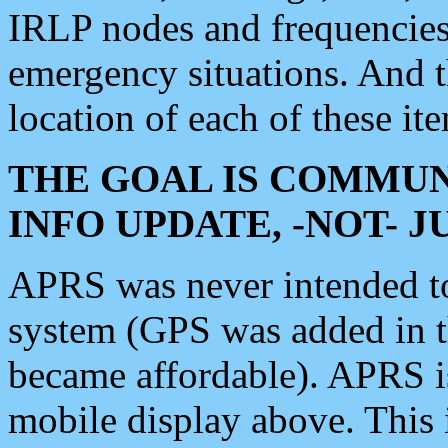
IRLP nodes and frequencies, 
emergency situations. And 
location of each of these it
THE GOAL IS COMMUN
INFO UPDATE, -NOT- 
APRS was never intended to 
system (GPS was added in 
became affordable). APRS 
mobile display above. Thi