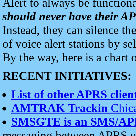
Alert to always be functiona
should never have their 
Instead, they can silence the
of voice alert stations by 
By the way, here is a char
RECENT INITIATIVES:
List of other APRS client
AMTRAK Trackin
Chica
SMSGTE is an SMS/AP
messaging between APRS us