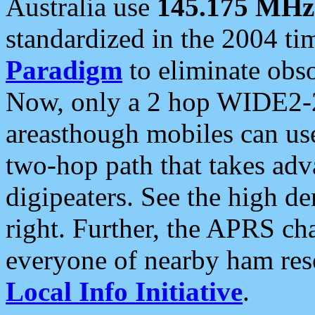
Australia use
145.175 MHz
standardized in the 2004 t
Paradigm
to eliminate obso
Now, only a 2 hop WIDE2-2
areasthough mobiles can u
two-hop path that takes ad
digipeaters. See the high de
right. Further, the APRS cha
everyone of nearby ham reso
Local Info Initiative
.