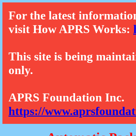
For the latest informatio
visit How APRS Works:
This site is being mainta
only.
APRS Foundation Inc.
https://www.aprsfoundat