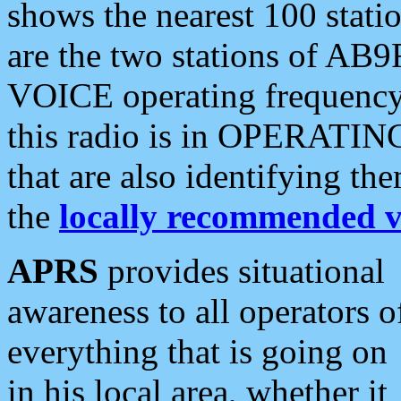
shows the nearest 100 statio
are the two stations of AB9
VOICE operating frequency i
this radio is in OPERATING 
that are also identifying t
the
locally recommended v
APRS
provides situational
awareness to all operators o
everything that is going on
in his local area, whether it