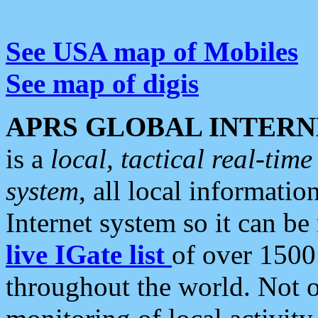
See USA map of Mobiles
See map of digis
APRS GLOBAL INTERN
is a
local, tactical real-ti
system
, all local informatio
Internet system so it can b
live IGate list
of over 1500
throughout the world. Not o