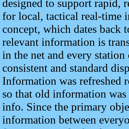
designed to support rapid, 
for local, tactical real-time
concept, which dates back to
relevant information is tra
in the net and every station
consistent and standard displ
Information was refreshed r
so that old information was
info. Since the primary obje
information between everyo