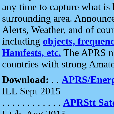
any time to capture what is
surrounding area. Announce
Alerts, Weather, and of cours
including
objects, frequenci
Hamfests, etc.
The APRS ne
countries with strong Amat
Download:
. .
APRS/Energ
ILL Sept 2015
. . . . . . . . . . . .
APRStt Sate
Utah, Aug 2015