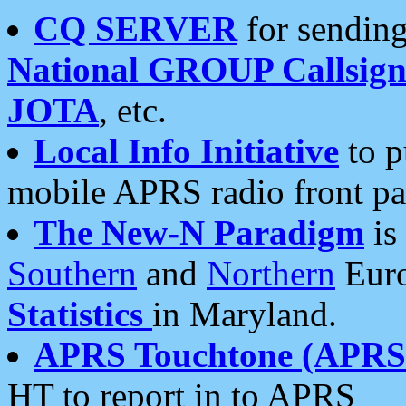
CQ SERVER
for sending
National GROUP Callsign
JOTA
, etc.
Local Info Initiative
to p
mobile APRS radio front pa
The New-N Paradigm
is
Southern
and
Northern
Euro
Statistics
in Maryland.
APRS Touchtone (APRSt
HT to report in to APRS