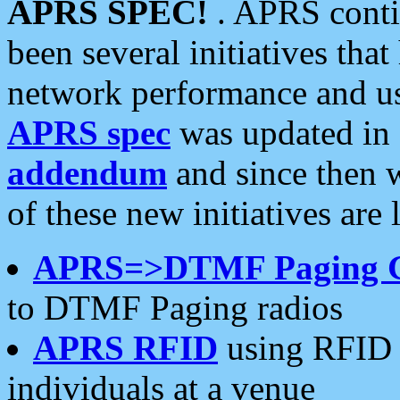
APRS SPEC!
. APRS conti
been several initiatives th
network performance and use
APRS spec
was updated in
addendum
and since then 
of these new initiatives are 
APRS=>DTMF Paging 
to DTMF Paging radios
APRS RFID
using RFID 
individuals at a venue