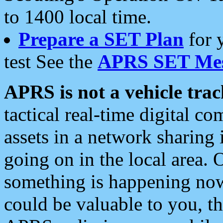
to 1400 local time.
Prepare a SET Plan
for 
test See the
APRS SET Mes
APRS is not a vehicle trac
tactical real-time digital 
assets in a network sharing
going on in the local area. 
something is happening now,
could be valuable to you, t