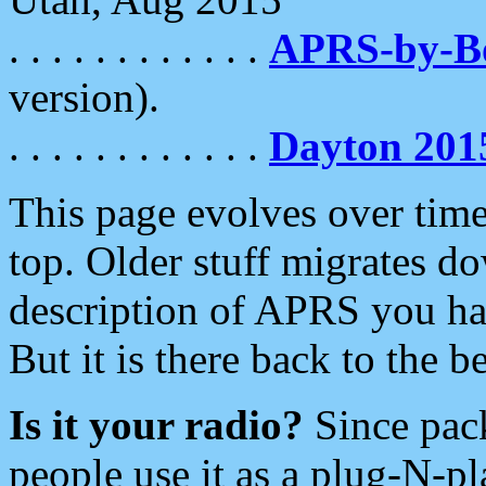
. . . . . . . . . . . .
APRS-by-
version).
. . . . . . . . . . . .
Dayton 201
This page evolves over time.
top. Older stuff migrates d
description of APRS you hav
But it is there back to the 
Is it your radio?
Since pac
people use it as a plug-N-p