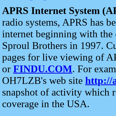
APRS Internet System (A
radio systems, APRS has bee
internet beginning with the
Sproul Brothers in 1997. C
pages for live viewing of A
or
FINDU.COM
. For exam
OH7LZB's web site
http://
snapshot of activity which
coverage in the USA.