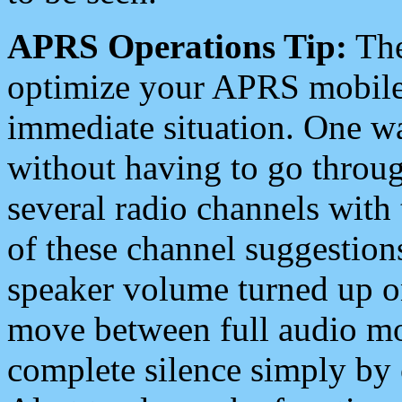
APRS Operations Tip:
The
optimize your APRS mobile
immediate situation. One wa
without having to go throu
several radio channels with 
of these channel suggestions
speaker volume turned up 
move between full audio mo
complete silence simply by 