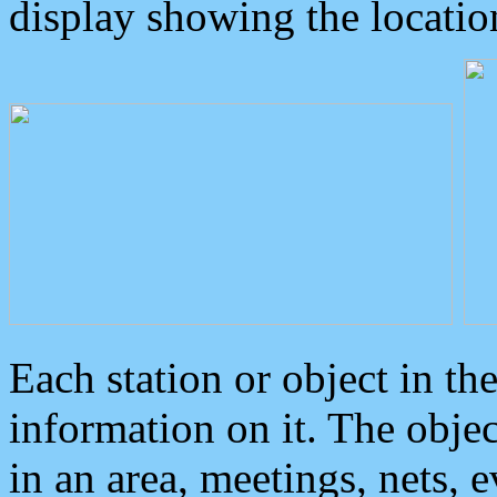
display showing the locatio
Each station or object in th
information on it. The obje
in an area, meetings, nets, 