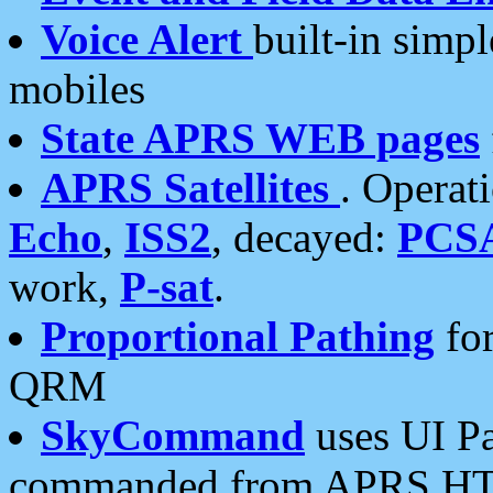
Voice Alert
built-in simp
mobiles
State APRS WEB pages
APRS Satellites
. Operat
Echo
,
ISS2
, decayed:
PCS
work,
P-sat
.
Proportional Pathing
for
QRM
SkyCommand
uses UI Pa
commanded from APRS HT's