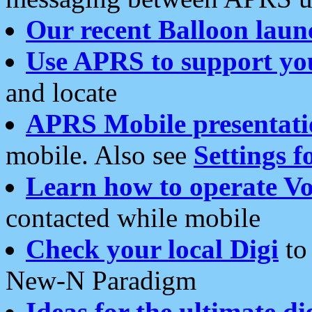
Our recent Balloon laun
Use APRS to support yo
and locate
APRS Mobile presentati
mobile. Also see
Settings f
Learn how to operate Vo
contacted while mobile
Check your local Digi
to 
New-N Paradigm
Ideas for the ultimate di