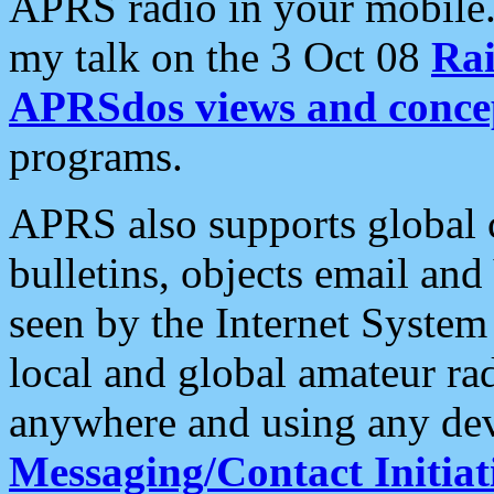
APRS radio in your mobile
my talk on the 3 Oct 08
Rai
APRSdos views and conce
programs.
APRS also supports global c
bulletins, objects email and
seen by the Internet Syste
local and global amateur ra
anywhere and using any dev
Messaging/Contact Initiat