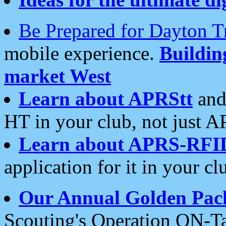
Be Prepared for Dayton T
mobile experience.
Buildi
market West
Learn about APRStt
and
HT in your club, not just 
Learn about APRS-RFI
application for it in your cl
Our Annual Golden Pac
Scouting's Operation ON-Ta