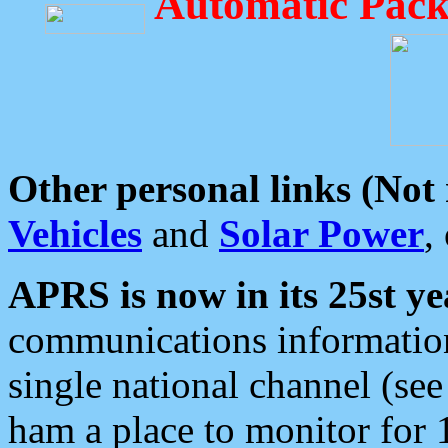
Automatic Pack
Other personal links (Not
Vehicles
and
Solar Power
,
APRS is now in its 25st ye
communications information
single national channel (see
ham a place to monitor for 1