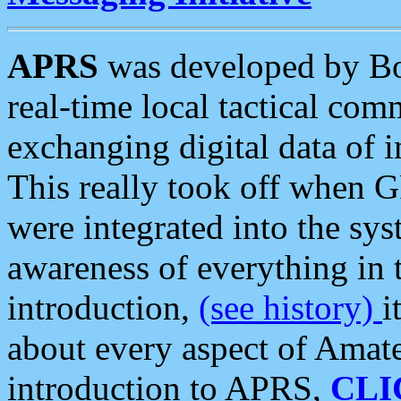
APRS
was developed by B
real-time local tactical co
exchanging digital data of 
This really took off when
were integrated into the syst
awareness of everything in t
introduction,
(see history)
i
about every aspect of Amate
introduction to APRS,
CLI