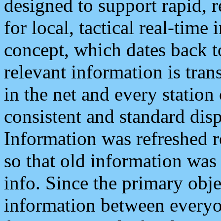
designed to support rapid, 
for local, tactical real-time
concept, which dates back to
relevant information is tra
in the net and every station
consistent and standard displ
Information was refreshed r
so that old information was
info. Since the primary obje
information between everyo