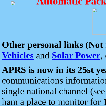
Automatic Pack
Other personal links (Not
Vehicles
and
Solar Power
,
APRS is now in its 25st ye
communications information
single national channel (see
ham a place to monitor for 1