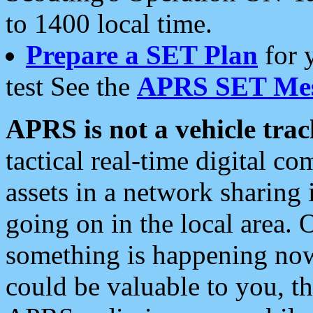
to 1400 local time.
Prepare a SET Plan
for 
test See the
APRS SET Mes
APRS is not a vehicle trac
tactical real-time digital 
assets in a network sharing
going on in the local area. 
something is happening now,
could be valuable to you, t