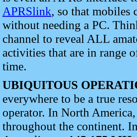
APRSlink
, so that mobiles
without needing a PC. Thin
channel to reveal ALL amate
activities that are in range o
time.
UBIQUITOUS OPERATI
everywhere to be a true res
operator. In North America
throughout the continent. I