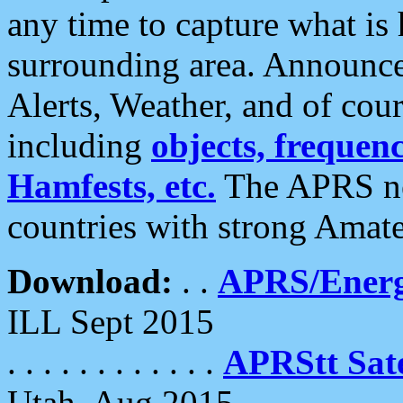
any time to capture what is
surrounding area. Announce
Alerts, Weather, and of cours
including
objects, frequenci
Hamfests, etc.
The APRS ne
countries with strong Amat
Download:
. .
APRS/Energ
ILL Sept 2015
. . . . . . . . . . . .
APRStt Sate
Utah, Aug 2015