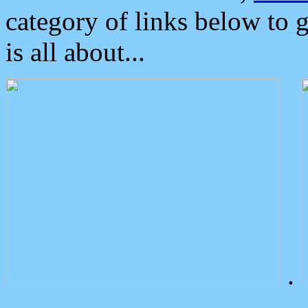
category of links below to 
is all about...
.