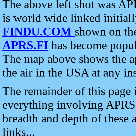
The above left shot was APR
is world wide linked initia
FINDU.COM
shown on the
APRS.FI
has become popula
The map above shows the a
the air in the USA at any ins
The remainder of this page is
everything involving APRS i
breadth and depth of these a
links...