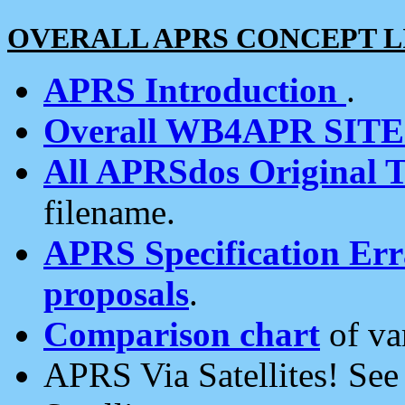
OVERALL APRS CONCEPT L
APRS Introduction
.
Overall WB4APR SIT
All APRSdos Original T
filename.
APRS Specification Erra
proposals
.
Comparison chart
of va
APRS Via Satellites! Se