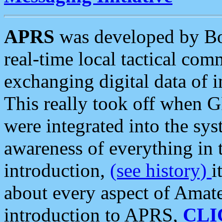
APRS
was developed by B
real-time local tactical co
exchanging digital data of 
This really took off when
were integrated into the syst
awareness of everything in t
introduction,
(see history)
i
about every aspect of Amate
introduction to APRS,
CLI