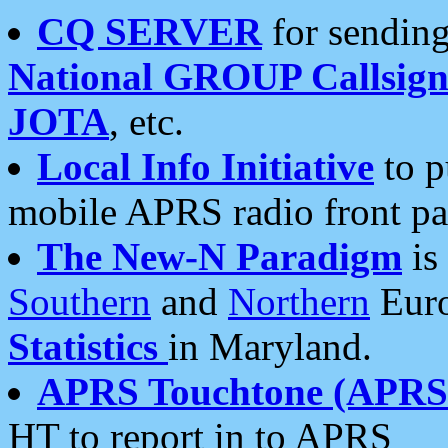
CQ SERVER
for sending
National GROUP Callsign
JOTA
, etc.
Local Info Initiative
to p
mobile APRS radio front pa
The New-N Paradigm
is
Southern
and
Northern
Euro
Statistics
in Maryland.
APRS Touchtone (APRSt
HT to report in to APRS