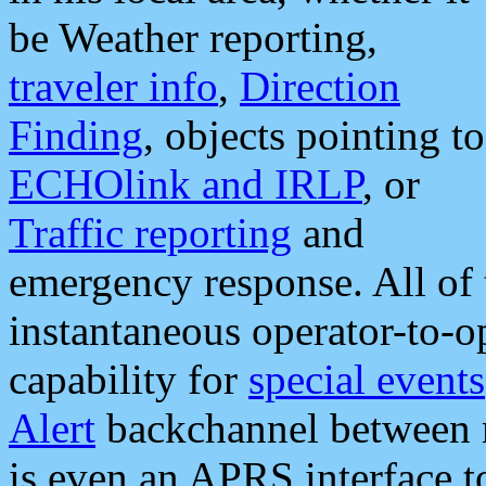
be Weather reporting,
traveler info
,
Direction
Finding
, objects pointing to
ECHOlink and IRLP
, or
Traffic reporting
and
emergency response. All of 
instantaneous operator-to-
capability for
special events
Alert
backchannel between m
is even an APRS interface 