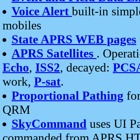
Voice Alert
built-in simp
mobiles
State APRS WEB pages
APRS Satellites
. Operat
Echo
,
ISS2
, decayed:
PCS
work,
P-sat
.
Proportional Pathing
for
QRM
SkyCommand
uses UI Pa
commanded from APRS HT's