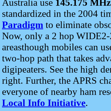
Australia use
145.175 MHz
standardized in the 2004 t
Paradigm
to eliminate obso
Now, only a 2 hop WIDE2-2
areasthough mobiles can u
two-hop path that takes ad
digipeaters. See the high de
right. Further, the APRS cha
everyone of nearby ham reso
Local Info Initiative
.