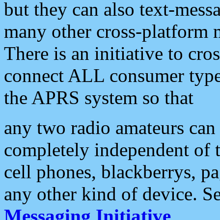
but they can also text-mess
many other cross-platform 
There is an initiative to cro
connect ALL consumer type 
the APRS system so that
any two radio amateurs can 
completely independent of t
cell phones, blackberrys, p
any other kind of device. S
Messaging Initiative