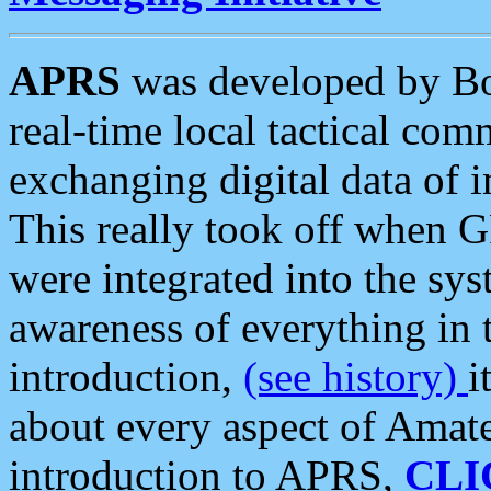
APRS
was developed by B
real-time local tactical co
exchanging digital data of 
This really took off when
were integrated into the syst
awareness of everything in t
introduction,
(see history)
i
about every aspect of Amate
introduction to APRS,
CLI