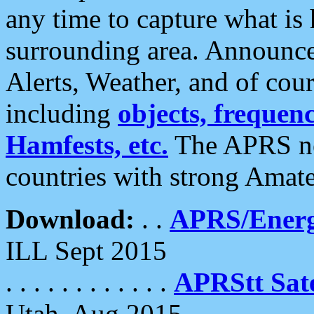
any time to capture what is
surrounding area. Announce
Alerts, Weather, and of cours
including
objects, frequenci
Hamfests, etc.
The APRS ne
countries with strong Amat
Download:
. .
APRS/Energ
ILL Sept 2015
. . . . . . . . . . . .
APRStt Sate
Utah, Aug 2015