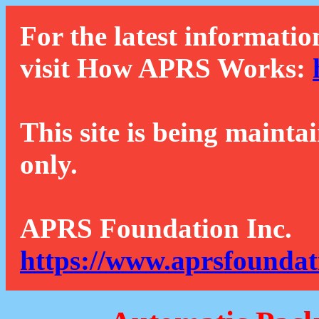
For the latest informatio
visit How APRS Works:
This site is being mainta
only.
APRS Foundation Inc.
https://www.aprsfoundat