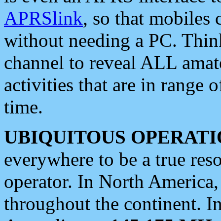
APRSlink
, so that mobiles
without needing a PC. Thin
channel to reveal ALL amate
activities that are in range o
time.
UBIQUITOUS OPERATI
everywhere to be a true res
operator. In North America
throughout the continent. I