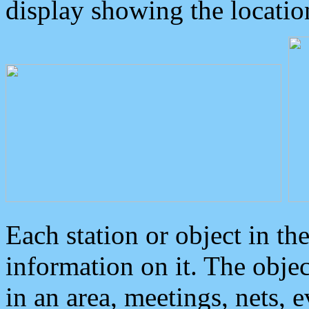
display showing the locatio
Each station or object in th
information on it. The obje
in an area, meetings, nets, 