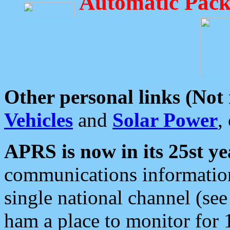
Automatic Pack
Other personal links (Not
Vehicles
and
Solar Power
,
APRS is now in its 25st ye
communications information
single national channel (see
ham a place to monitor for 1