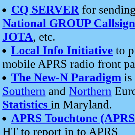
CQ SERVER
for sending
National GROUP Callsign
JOTA
, etc.
Local Info Initiative
to p
mobile APRS radio front pa
The New-N Paradigm
is
Southern
and
Northern
Euro
Statistics
in Maryland.
APRS Touchtone (APRSt
HT to report in to APRS