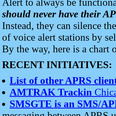
Alert to always be functiona
should never have their 
Instead, they can silence the
of voice alert stations by 
By the way, here is a char
RECENT INITIATIVES:
List of other APRS client
AMTRAK Trackin
Chica
SMSGTE is an SMS/AP
messaging between APRS us