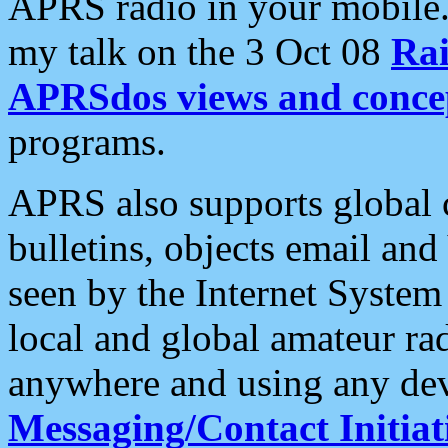
APRS radio in your mobile
my talk on the 3 Oct 08
Rai
APRSdos views and conce
programs.
APRS also supports global c
bulletins, objects email and
seen by the Internet Syste
local and global amateur ra
anywhere and using any dev
Messaging/Contact Initiat