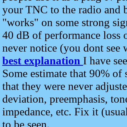
your TNC to the radio and b
"works" on some strong sign
40 dB of performance loss 
never notice (you dont see w
best explanation
I have s
Some estimate that 90% of s
that they were never adjuste
deviation, preemphasis, ton
impedance, etc. Fix it (usual
to be seen.