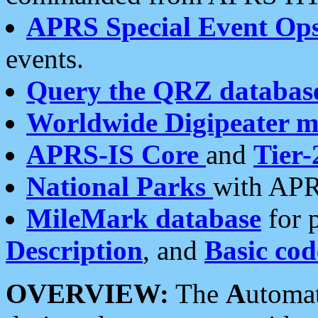
APRS Special Event Op
events.
Query the QRZ databas
Worldwide Digipeater 
APRS-IS Core
and
Tier-
National Parks
with APR
MileMark database
for 
Description
, and
Basic cod
OVERVIEW:
The
A
utoma