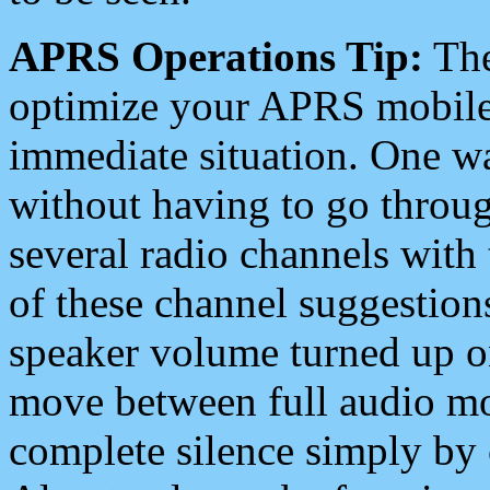
APRS Operations Tip:
The
optimize your APRS mobile
immediate situation. One wa
without having to go throu
several radio channels with 
of these channel suggestions
speaker volume turned up 
move between full audio mo
complete silence simply by 