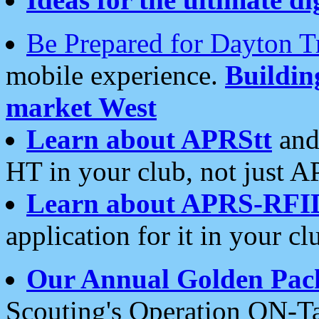
Be Prepared for Dayton T
mobile experience.
Buildi
market West
Learn about APRStt
and
HT in your club, not just 
Learn about APRS-RFI
application for it in your cl
Our Annual Golden Pac
Scouting's Operation ON-Ta