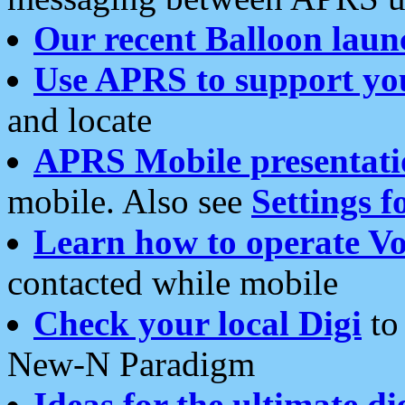
Our recent Balloon laun
Use APRS to support yo
and locate
APRS Mobile presentati
mobile. Also see
Settings f
Learn how to operate Vo
contacted while mobile
Check your local Digi
to 
New-N Paradigm
Ideas for the ultimate di