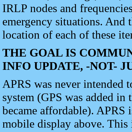
IRLP nodes and frequencies, 
emergency situations. And 
location of each of these it
THE GOAL IS COMMUN
INFO UPDATE, -NOT- 
APRS was never intended to 
system (GPS was added in 
became affordable). APRS 
mobile display above. Thi