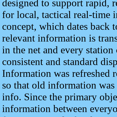
designed to support rapid, 
for local, tactical real-time
concept, which dates back to
relevant information is tra
in the net and every station
consistent and standard displ
Information was refreshed r
so that old information was
info. Since the primary obje
information between everyo