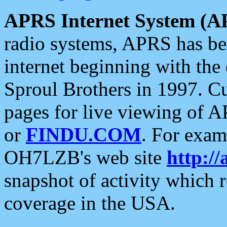
APRS Internet System (A
radio systems, APRS has bee
internet beginning with the
Sproul Brothers in 1997. C
pages for live viewing of A
or
FINDU.COM
. For exam
OH7LZB's web site
http://
snapshot of activity which
coverage in the USA.