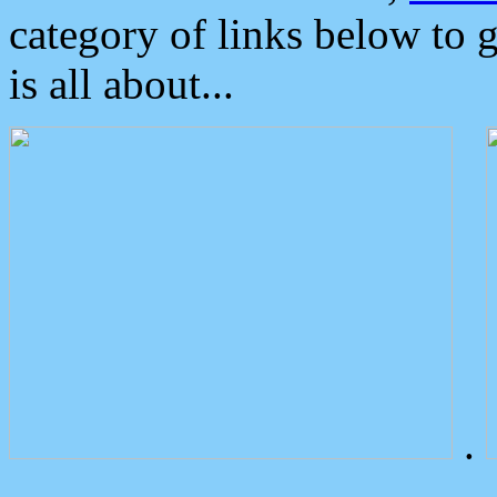
category of links below to 
is all about...
.