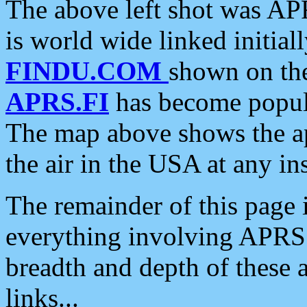
The above left shot was APR
is world wide linked initia
FINDU.COM
shown on the
APRS.FI
has become popula
The map above shows the a
the air in the USA at any ins
The remainder of this page is
everything involving APRS i
breadth and depth of these a
links...