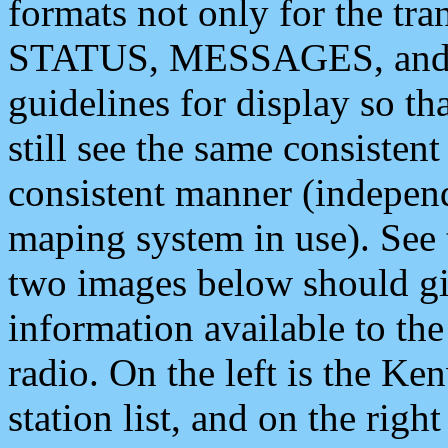
formats not only for the t
STATUS, MESSAGES, and QU
guidelines for display so tha
still see the same consisten
consistent manner (independ
maping system in use). See 
two images below should giv
information available to th
radio. On the left is the 
station list, and on the rig