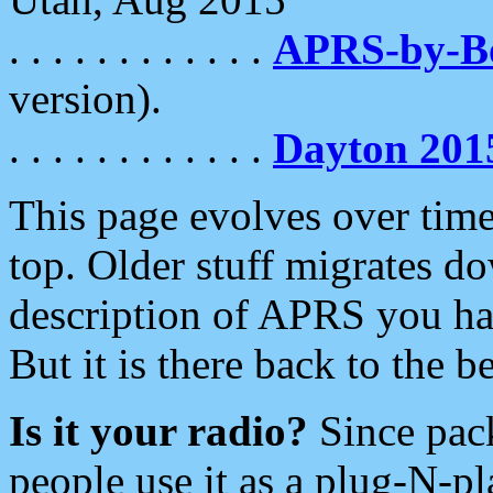
. . . . . . . . . . . .
APRS-by-
version).
. . . . . . . . . . . .
Dayton 201
This page evolves over time.
top. Older stuff migrates d
description of APRS you hav
But it is there back to the 
Is it your radio?
Since pac
people use it as a plug-N-p