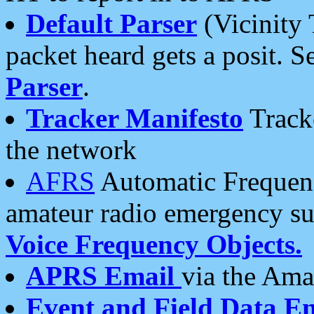
Default Parser
(Vicinity 
packet heard gets a posit. S
Parser
.
Tracker Manifesto
Tracke
the network
AFRS
Automatic Frequenc
amateur radio emergency s
Voice Frequency Objects.
APRS Email
via the Amat
Event and Field Data E