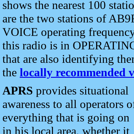
shows the nearest 100 statio
are the two stations of AB9
VOICE operating frequency i
this radio is in OPERATING 
that are also identifying t
the
locally recommended v
APRS
provides situational
awareness to all operators o
everything that is going on
in his local area, whether it