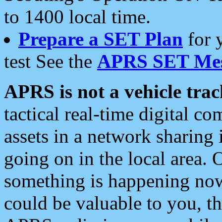
to 1400 local time.
Prepare a SET Plan
for 
test See the
APRS SET Mes
APRS is not a vehicle trac
tactical real-time digital 
assets in a network sharing
going on in the local area. 
something is happening now,
could be valuable to you, t