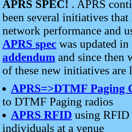
APRS SPEC!
. APRS conti
been several initiatives th
network performance and use
APRS spec
was updated in
addendum
and since then 
of these new initiatives are 
APRS=>DTMF Paging 
to DTMF Paging radios
APRS RFID
using RFID 
individuals at a venue