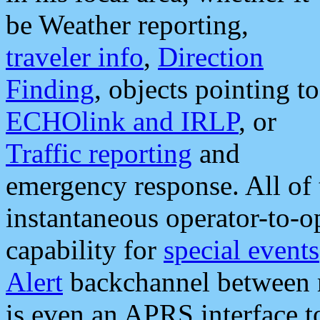
be Weather reporting,
traveler info
,
Direction
Finding
, objects pointing to
ECHOlink and IRLP
, or
Traffic reporting
and
emergency response. All of 
instantaneous operator-to-
capability for
special events
Alert
backchannel between m
is even an APRS interface 