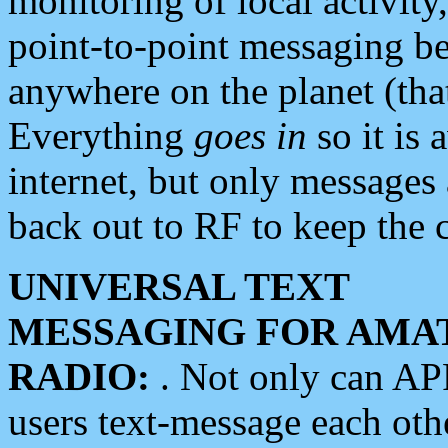
monitoring of local activity
point-to-point messaging 
anywhere on the planet (tha
Everything
goes in
so it is 
internet, but only messages 
back out to RF to keep the c
UNIVERSAL TEXT
MESSAGING FOR AMA
RADIO:
. Not only can A
users text-message each othe