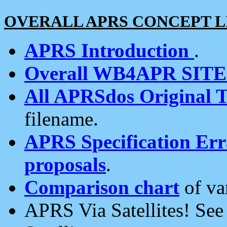
OVERALL APRS CONCEPT L
APRS Introduction
.
Overall WB4APR SIT
All APRSdos Original T
filename.
APRS Specification Erra
proposals
.
Comparison chart
of va
APRS Via Satellites! Se