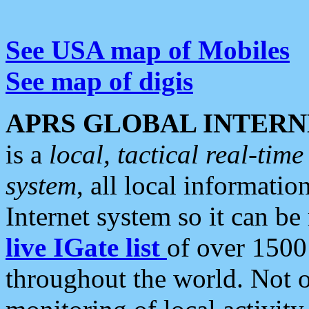
See USA map of Mobiles
See map of digis
APRS GLOBAL INTERN
is a
local, tactical real-ti
system
, all local informatio
Internet system so it can b
live IGate list
of over 1500
throughout the world. Not o