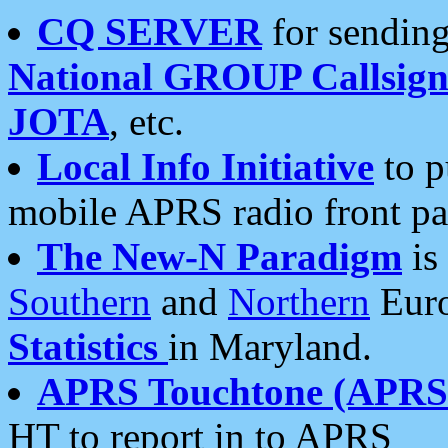
CQ SERVER
for sending
National GROUP Callsign
JOTA
, etc.
Local Info Initiative
to p
mobile APRS radio front pa
The New-N Paradigm
is
Southern
and
Northern
Euro
Statistics
in Maryland.
APRS Touchtone (APRSt
HT to report in to APRS