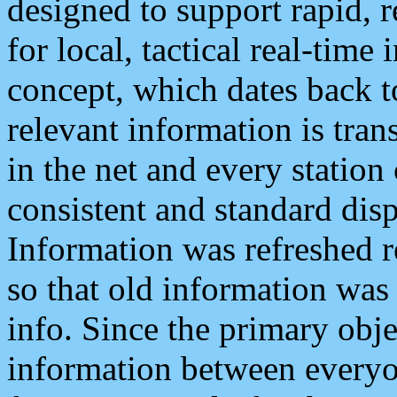
designed to support rapid, 
for local, tactical real-time
concept, which dates back to
relevant information is tra
in the net and every station
consistent and standard displ
Information was refreshed r
so that old information was
info. Since the primary obje
information between everyo