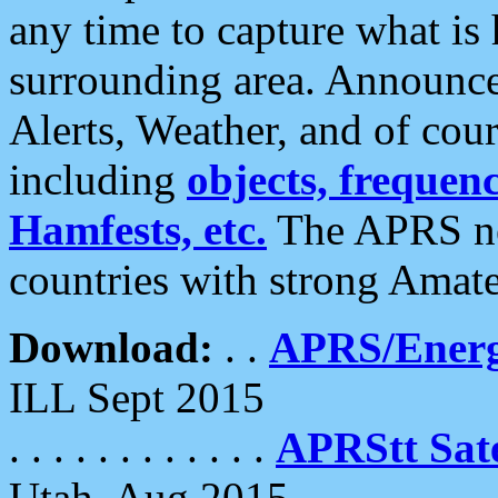
any time to capture what is
surrounding area. Announce
Alerts, Weather, and of cours
including
objects, frequenci
Hamfests, etc.
The APRS ne
countries with strong Amat
Download:
. .
APRS/Energ
ILL Sept 2015
. . . . . . . . . . . .
APRStt Sate
Utah, Aug 2015