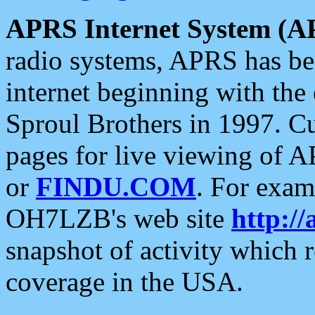
APRS Internet System (A
radio systems, APRS has bee
internet beginning with the
Sproul Brothers in 1997. C
pages for live viewing of A
or
FINDU.COM
. For exam
OH7LZB's web site
http://
snapshot of activity which
coverage in the USA.