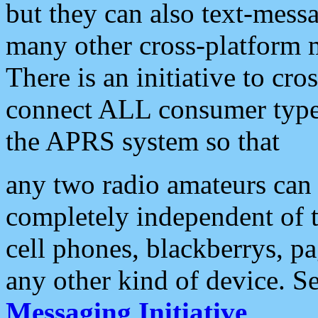
but they can also text-mess
many other cross-platform 
There is an initiative to cro
connect ALL consumer type 
the APRS system so that
any two radio amateurs can 
completely independent of t
cell phones, blackberrys, p
any other kind of device. S
Messaging Initiative