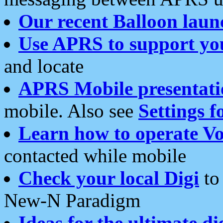
Our recent Balloon laun
Use APRS to support yo
and locate
APRS Mobile presentati
mobile. Also see
Settings f
Learn how to operate Vo
contacted while mobile
Check your local Digi
to 
New-N Paradigm
Ideas for the ultimate di