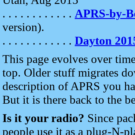
. . . . . . . . . . . .
APRS-by-
version).
. . . . . . . . . . . .
Dayton 201
This page evolves over time.
top. Older stuff migrates d
description of APRS you hav
But it is there back to the 
Is it your radio?
Since pac
people use it as a plug-N-p