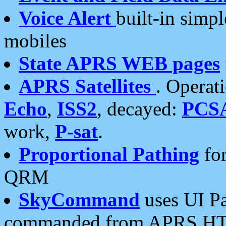
Voice Alert
built-in simp
mobiles
State APRS WEB pages
APRS Satellites
. Operat
Echo
,
ISS2
, decayed:
PCS
work,
P-sat
.
Proportional Pathing
for
QRM
SkyCommand
uses UI Pa
commanded from APRS HT's