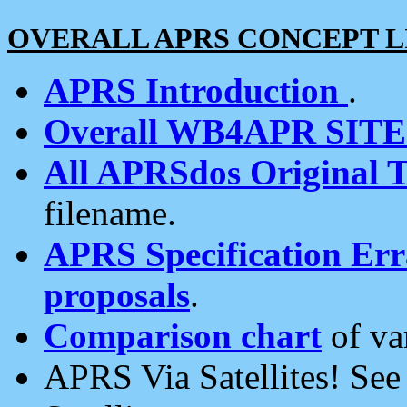
OVERALL APRS CONCEPT L
APRS Introduction
.
Overall WB4APR SIT
All APRSdos Original T
filename.
APRS Specification Erra
proposals
.
Comparison chart
of va
APRS Via Satellites! Se