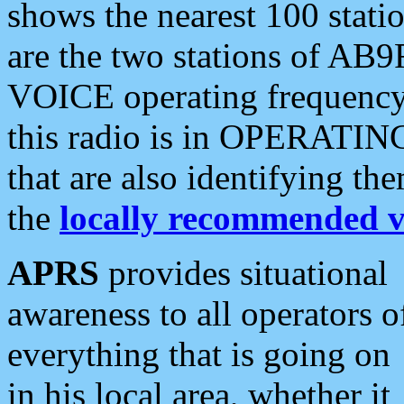
shows the nearest 100 statio
are the two stations of AB9
VOICE operating frequency i
this radio is in OPERATING 
that are also identifying t
the
locally recommended v
APRS
provides situational
awareness to all operators o
everything that is going on
in his local area, whether it