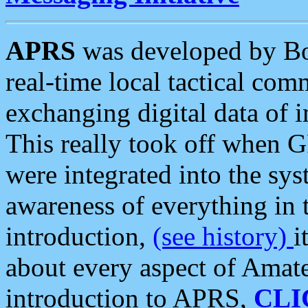
APRS
was developed by B
real-time local tactical co
exchanging digital data of 
This really took off when
were integrated into the syst
awareness of everything in t
introduction,
(see history)
i
about every aspect of Amate
introduction to APRS,
CLI