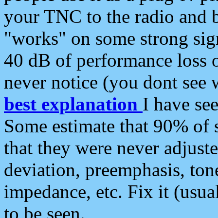
your TNC to the radio and b
"works" on some strong sign
40 dB of performance loss 
never notice (you dont see w
best explanation
I have s
Some estimate that 90% of s
that they were never adjuste
deviation, preemphasis, ton
impedance, etc. Fix it (usual
to be seen.