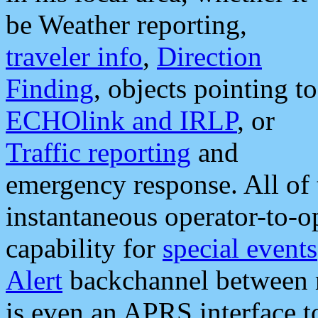
be Weather reporting,
traveler info
,
Direction
Finding
, objects pointing to
ECHOlink and IRLP
, or
Traffic reporting
and
emergency response. All of 
instantaneous operator-to-
capability for
special events
Alert
backchannel between m
is even an APRS interface 