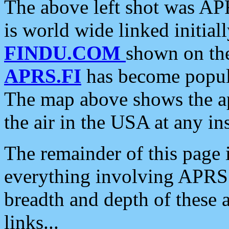
The above left shot was APR
is world wide linked initia
FINDU.COM
shown on the
APRS.FI
has become popula
The map above shows the a
the air in the USA at any ins
The remainder of this page is
everything involving APRS i
breadth and depth of these a
links...