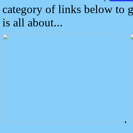
category of links below to 
is all about...
.