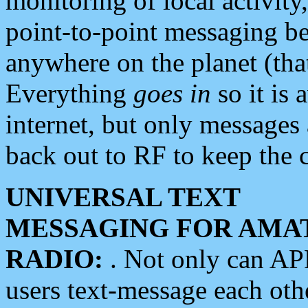
monitoring of local activity
point-to-point messaging 
anywhere on the planet (tha
Everything
goes in
so it is 
internet, but only messages 
back out to RF to keep the c
UNIVERSAL TEXT
MESSAGING FOR AMA
RADIO:
. Not only can A
users text-message each othe