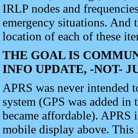
IRLP nodes and frequencies, 
emergency situations. And 
location of each of these it
THE GOAL IS COMMUN
INFO UPDATE, -NOT- 
APRS was never intended to 
system (GPS was added in 
became affordable). APRS 
mobile display above. Thi