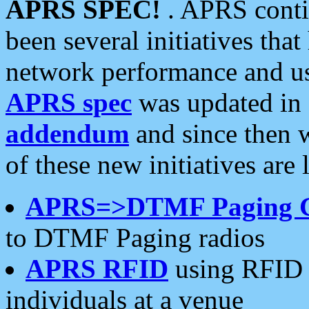
APRS SPEC!
. APRS conti
been several initiatives th
network performance and use
APRS spec
was updated in
addendum
and since then 
of these new initiatives are 
APRS=>DTMF Paging 
to DTMF Paging radios
APRS RFID
using RFID 
individuals at a venue