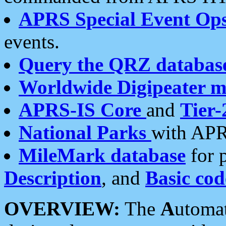
APRS Special Event Op
events.
Query the QRZ databas
Worldwide Digipeater 
APRS-IS Core
and
Tier-
National Parks
with APR
MileMark database
for 
Description
, and
Basic cod
OVERVIEW:
The
A
utoma