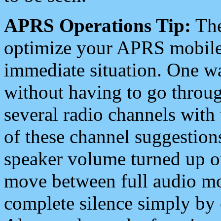
APRS Operations Tip:
The
optimize your APRS mobile
immediate situation. One wa
without having to go throu
several radio channels with 
of these channel suggestions
speaker volume turned up 
move between full audio mo
complete silence simply by 