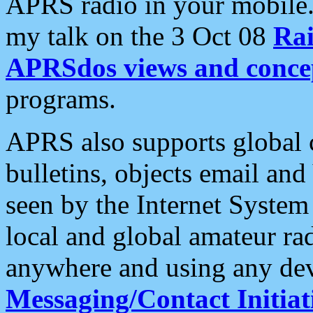
APRS radio in your mobile
my talk on the 3 Oct 08
Rai
APRSdos views and conce
programs.
APRS also supports global c
bulletins, objects email and
seen by the Internet Syste
local and global amateur ra
anywhere and using any dev
Messaging/Contact Initiat