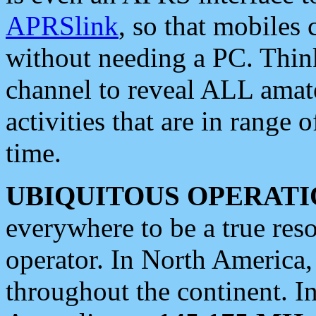
APRSlink
, so that mobiles
without needing a PC. Thin
channel to reveal ALL amate
activities that are in range o
time.
UBIQUITOUS OPERATI
everywhere to be a true res
operator. In North America
throughout the continent. I