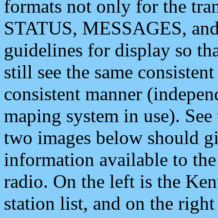
formats not only for the t
STATUS, MESSAGES, and QU
guidelines for display so tha
still see the same consisten
consistent manner (independ
maping system in use). See 
two images below should giv
information available to th
radio. On the left is the 
station list, and on the rig