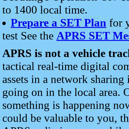
to 1400 local time.
Prepare a SET Plan
for 
test See the
APRS SET Mes
APRS is not a vehicle trac
tactical real-time digital 
assets in a network sharing
going on in the local area. 
something is happening now,
could be valuable to you, t