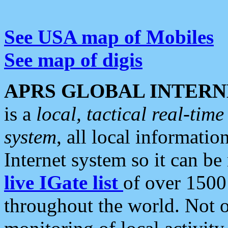
See USA map of Mobiles
See map of digis
APRS GLOBAL INTERN
is a
local, tactical real-ti
system
, all local informatio
Internet system so it can b
live IGate list
of over 1500
throughout the world. Not o