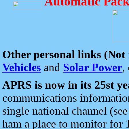
Automatic Pack
Other personal links (Not
Vehicles
and
Solar Power
,
APRS is now in its 25st ye
communications information
single national channel (see
ham a place to monitor for 1