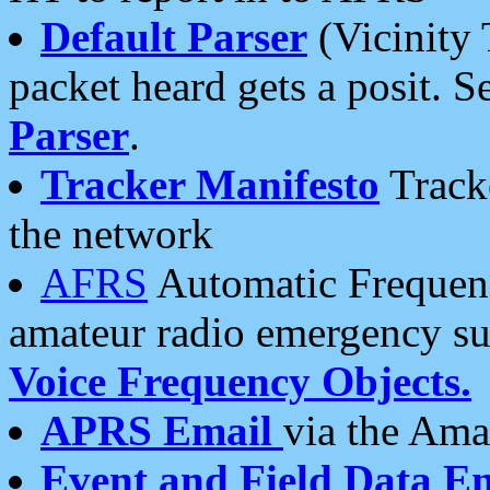
Default Parser
(Vicinity 
packet heard gets a posit. S
Parser
.
Tracker Manifesto
Tracke
the network
AFRS
Automatic Frequenc
amateur radio emergency s
Voice Frequency Objects.
APRS Email
via the Amat
Event and Field Data E