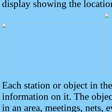
display showing the locatio
Each station or object in th
information on it. The obje
in an area, meetings, nets, 