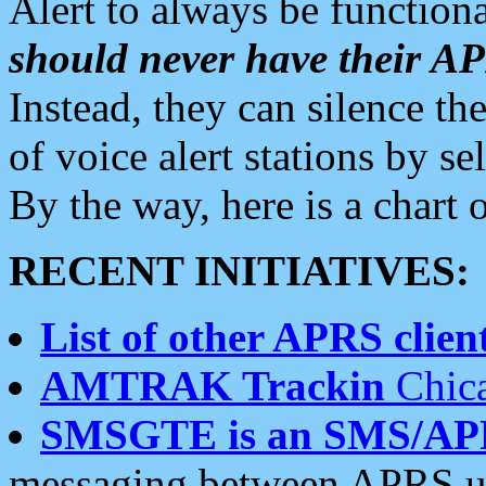
Alert to always be functiona
should never have their 
Instead, they can silence the
of voice alert stations by 
By the way, here is a char
RECENT INITIATIVES:
List of other APRS client
AMTRAK Trackin
Chica
SMSGTE is an SMS/AP
messaging between APRS us