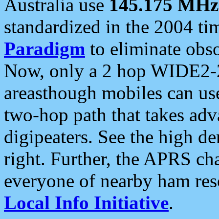
Australia use
145.175 MHz
standardized in the 2004 t
Paradigm
to eliminate obso
Now, only a 2 hop WIDE2-2
areasthough mobiles can u
two-hop path that takes ad
digipeaters. See the high de
right. Further, the APRS cha
everyone of nearby ham reso
Local Info Initiative
.