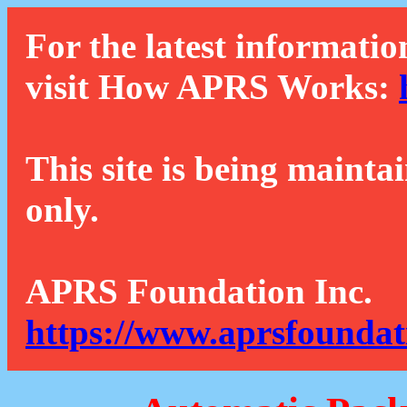
For the latest informatio
visit How APRS Works:
This site is being mainta
only.
APRS Foundation Inc.
https://www.aprsfoundat