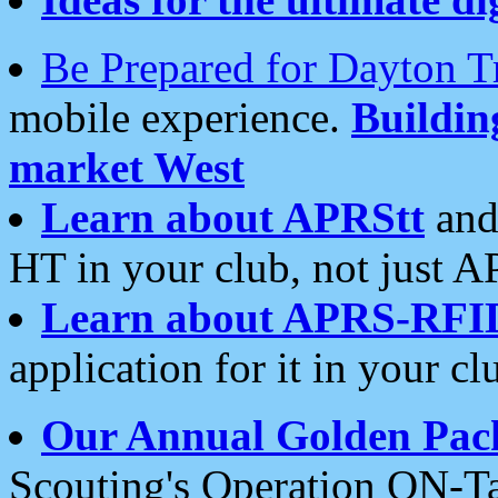
Be Prepared for Dayton T
mobile experience.
Buildi
market West
Learn about APRStt
and
HT in your club, not just 
Learn about APRS-RFI
application for it in your cl
Our Annual Golden Pac
Scouting's Operation ON-Ta