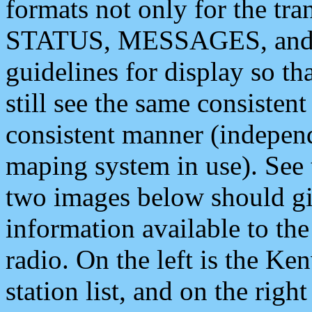
formats not only for the t
STATUS, MESSAGES, and QU
guidelines for display so tha
still see the same consisten
consistent manner (independ
maping system in use). See 
two images below should giv
information available to th
radio. On the left is the 
station list, and on the rig