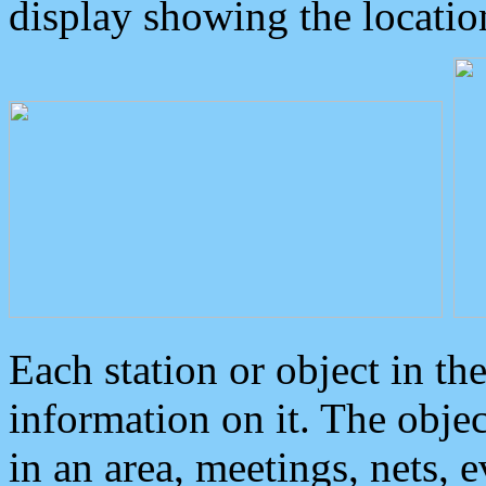
display showing the locatio
Each station or object in th
information on it. The obje
in an area, meetings, nets, 