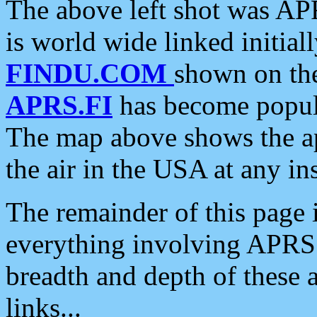
The above left shot was APR
is world wide linked initia
FINDU.COM
shown on the
APRS.FI
has become popula
The map above shows the a
the air in the USA at any ins
The remainder of this page is
everything involving APRS i
breadth and depth of these a
links...