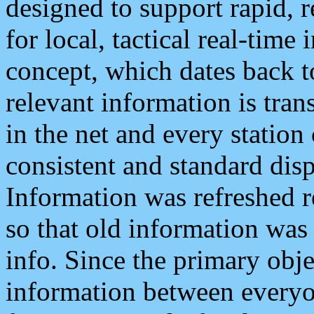
designed to support rapid, 
for local, tactical real-time
concept, which dates back to
relevant information is tra
in the net and every station
consistent and standard displ
Information was refreshed r
so that old information was
info. Since the primary obje
information between everyo