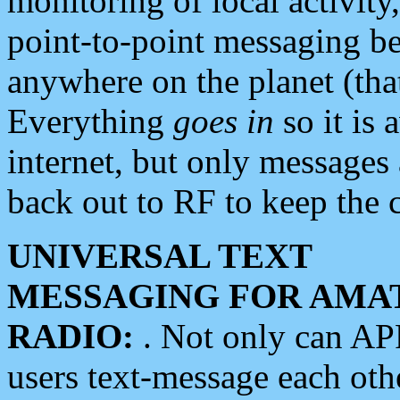
monitoring of local activity
point-to-point messaging 
anywhere on the planet (tha
Everything
goes in
so it is 
internet, but only messages 
back out to RF to keep the c
UNIVERSAL TEXT
MESSAGING FOR AMA
RADIO:
. Not only can A
users text-message each othe