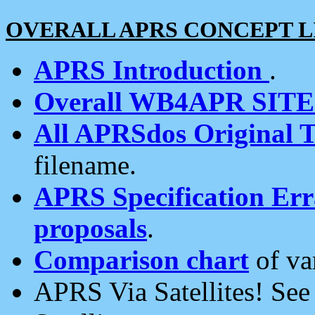
OVERALL APRS CONCEPT L
APRS Introduction
.
Overall WB4APR SIT
All APRSdos Original T
filename.
APRS Specification Erra
proposals
.
Comparison chart
of va
APRS Via Satellites! Se