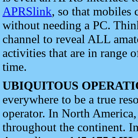
APRSlink
, so that mobiles
without needing a PC. Thin
channel to reveal ALL amate
activities that are in range o
time.
UBIQUITOUS OPERATI
everywhere to be a true res
operator. In North America
throughout the continent. I