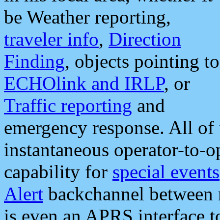
be Weather reporting,
traveler info
,
Direction
Finding
, objects pointing to
ECHOlink and IRLP
, or
Traffic reporting
and
emergency response. All of 
instantaneous operator-to-
capability for
special events
Alert
backchannel between m
is even an APRS interface 