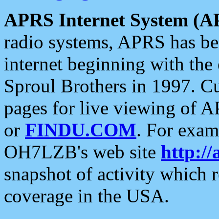
APRS Internet System (A
radio systems, APRS has bee
internet beginning with the
Sproul Brothers in 1997. C
pages for live viewing of A
or
FINDU.COM
. For exam
OH7LZB's web site
http://
snapshot of activity which
coverage in the USA.