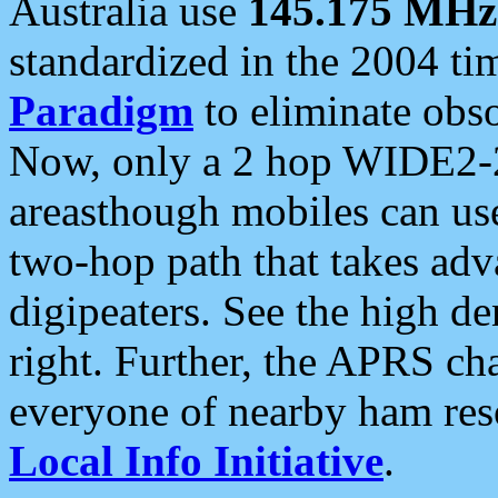
Australia use
145.175 MHz
standardized in the 2004 t
Paradigm
to eliminate obso
Now, only a 2 hop WIDE2-2
areasthough mobiles can u
two-hop path that takes ad
digipeaters. See the high de
right. Further, the APRS cha
everyone of nearby ham reso
Local Info Initiative
.