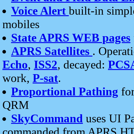
Voice Alert
built-in simp
mobiles
State APRS WEB pages
APRS Satellites
. Operat
Echo
,
ISS2
, decayed:
PCS
work,
P-sat
.
Proportional Pathing
for
QRM
SkyCommand
uses UI Pa
commanded from APRS HT's