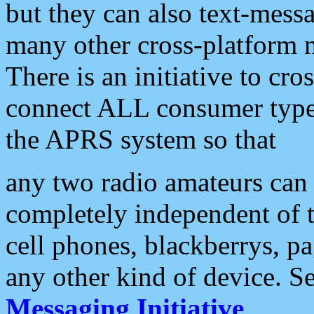
but they can also text-mess
many other cross-platform 
There is an initiative to cro
connect ALL consumer type 
the APRS system so that
any two radio amateurs can 
completely independent of t
cell phones, blackberrys, p
any other kind of device. S
Messaging Initiative