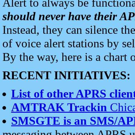
Alert to always be functiona
should never have their 
Instead, they can silence the
of voice alert stations by 
By the way, here is a char
RECENT INITIATIVES:
List of other APRS client
AMTRAK Trackin
Chica
SMSGTE is an SMS/AP
messaging between APRS us