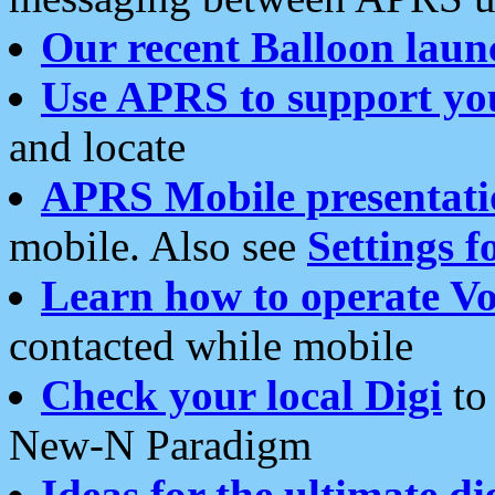
Our recent Balloon laun
Use APRS to support yo
and locate
APRS Mobile presentati
mobile. Also see
Settings f
Learn how to operate Vo
contacted while mobile
Check your local Digi
to 
New-N Paradigm
Ideas for the ultimate di