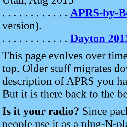
. . . . . . . . . . . .
APRS-by-
version).
. . . . . . . . . . . .
Dayton 201
This page evolves over time.
top. Older stuff migrates d
description of APRS you hav
But it is there back to the 
Is it your radio?
Since pac
people use it as a plug-N-p