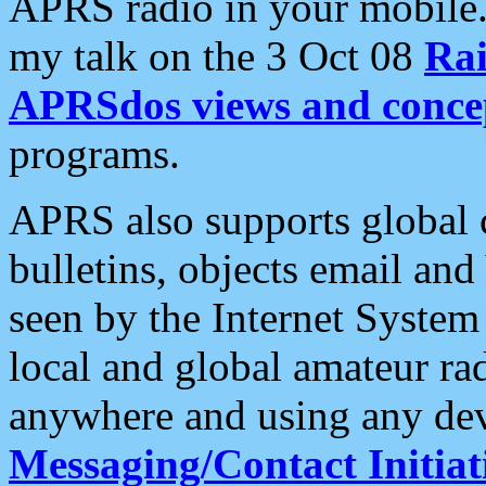
APRS radio in your mobile
my talk on the 3 Oct 08
Rai
APRSdos views and conce
programs.
APRS also supports global c
bulletins, objects email and
seen by the Internet Syste
local and global amateur ra
anywhere and using any dev
Messaging/Contact Initiat