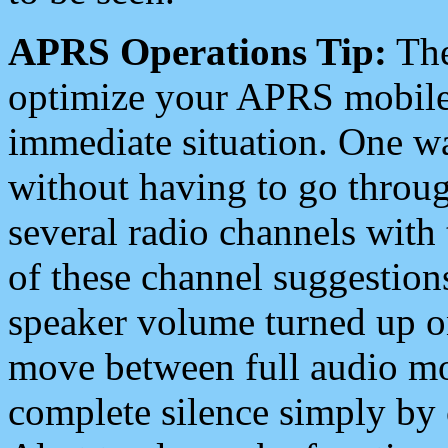
APRS Operations Tip:
The
optimize your APRS mobile
immediate situation. One wa
without having to go throu
several radio channels with 
of these channel suggestions
speaker volume turned up 
move between full audio mo
complete silence simply by 