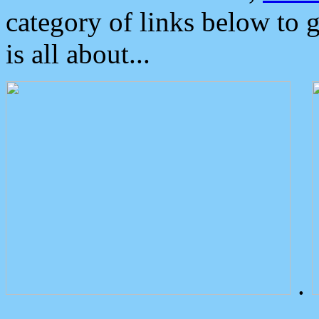
category of links below to 
is all about...
.