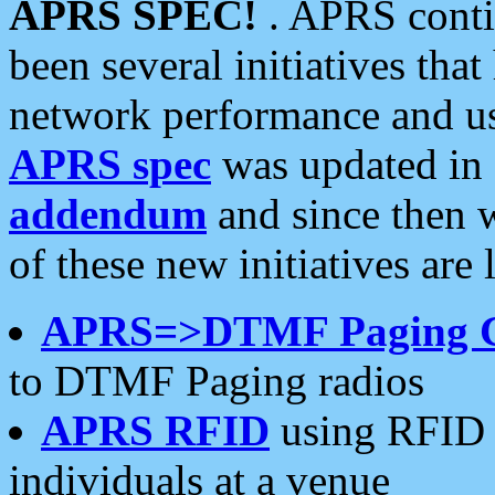
APRS SPEC!
. APRS conti
been several initiatives th
network performance and use
APRS spec
was updated in
addendum
and since then 
of these new initiatives are 
APRS=>DTMF Paging 
to DTMF Paging radios
APRS RFID
using RFID 
individuals at a venue