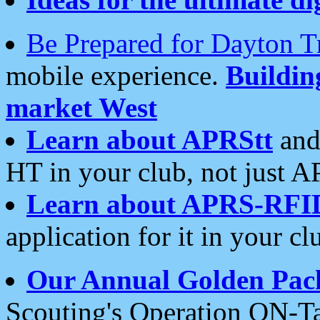
Be Prepared for Dayton T
mobile experience.
Buildi
market West
Learn about APRStt
and
HT in your club, not just 
Learn about APRS-RFI
application for it in your cl
Our Annual Golden Pac
Scouting's Operation ON-Ta