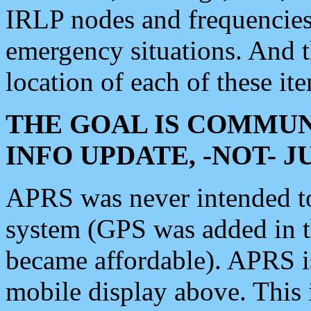
IRLP nodes and frequencies, 
emergency situations. And 
location of each of these it
THE GOAL IS COMMUN
INFO UPDATE, -NOT- 
APRS was never intended to 
system (GPS was added in 
became affordable). APRS 
mobile display above. Thi