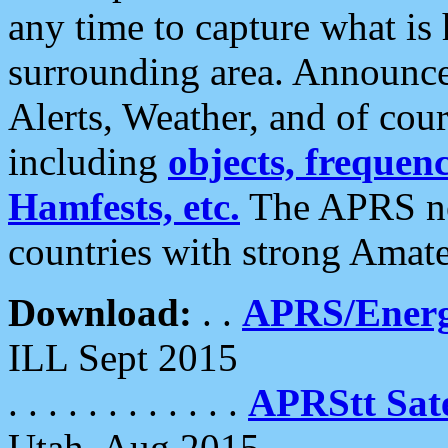
any time to capture what is
surrounding area. Announce
Alerts, Weather, and of cours
including
objects, frequenci
Hamfests, etc.
The APRS ne
countries with strong Amat
Download:
. .
APRS/Energ
ILL Sept 2015
. . . . . . . . . . . .
APRStt Sate
Utah, Aug 2015