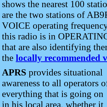
shows the nearest 100 statio
are the two stations of AB9
VOICE operating frequency i
this radio is in OPERATING 
that are also identifying t
the
locally recommended v
APRS
provides situational
awareness to all operators o
everything that is going on
in his local area, whether it