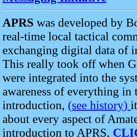
APRS
was developed by B
real-time local tactical co
exchanging digital data of 
This really took off when
were integrated into the syst
awareness of everything in t
introduction,
(see history)
i
about every aspect of Amate
introduction to APRS,
CLI