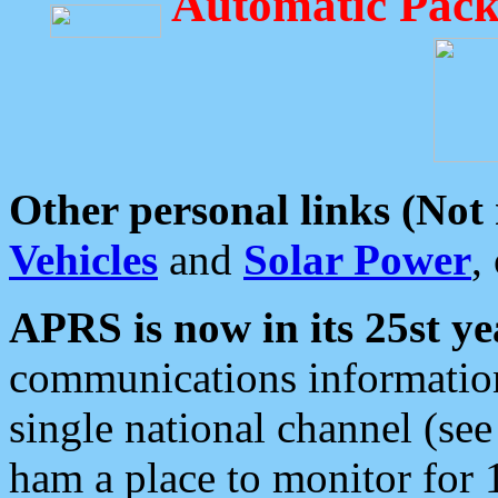
Automatic Pack
Other personal links (Not
Vehicles
and
Solar Power
,
APRS is now in its 25st ye
communications information
single national channel (see
ham a place to monitor for 1