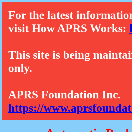
For the latest informatio
visit How APRS Works:
This site is being mainta
only.
APRS Foundation Inc.
https://www.aprsfoundat