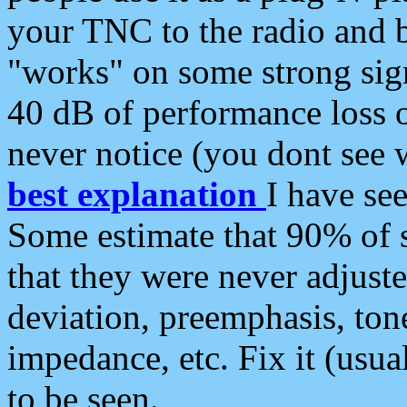
your TNC to the radio and b
"works" on some strong sign
40 dB of performance loss 
never notice (you dont see w
best explanation
I have s
Some estimate that 90% of s
that they were never adjuste
deviation, preemphasis, ton
impedance, etc. Fix it (usual
to be seen.