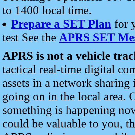
to 1400 local time.
Prepare a SET Plan
for 
test See the
APRS SET Mes
APRS is not a vehicle trac
tactical real-time digital 
assets in a network sharing
going on in the local area. 
something is happening now,
could be valuable to you, t