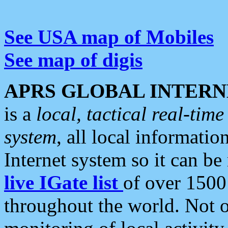
See USA map of Mobiles
See map of digis
APRS GLOBAL INTERN
is a
local, tactical real-ti
system
, all local informatio
Internet system so it can b
live IGate list
of over 1500
throughout the world. Not o