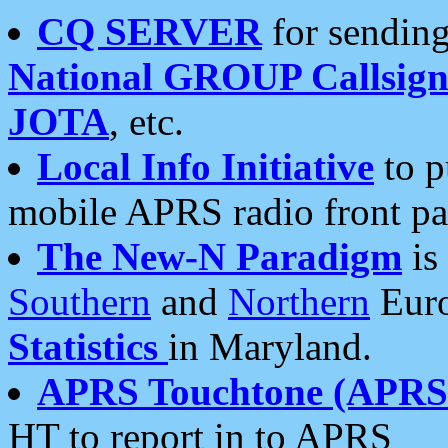
CQ SERVER
for sending
National GROUP Callsign
JOTA
, etc.
Local Info Initiative
to p
mobile APRS radio front pa
The New-N Paradigm
is
Southern
and
Northern
Euro
Statistics
in Maryland.
APRS Touchtone (APRSt
HT to report in to APRS