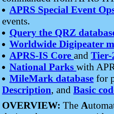
APRS Special Event Op
events.
Query the QRZ databas
Worldwide Digipeater 
APRS-IS Core
and
Tier-
National Parks
with APR
MileMark database
for 
Description
, and
Basic cod
OVERVIEW:
The
A
utoma