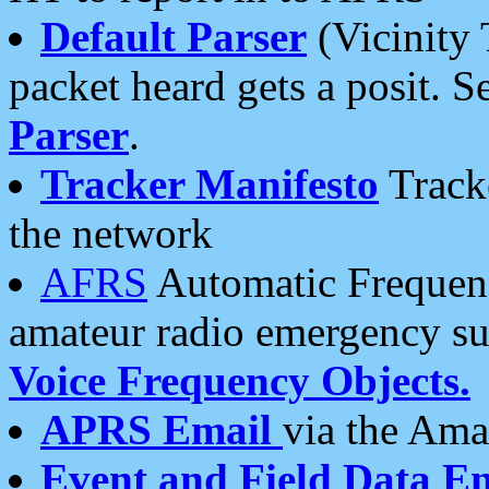
Default Parser
(Vicinity 
packet heard gets a posit. S
Parser
.
Tracker Manifesto
Tracke
the network
AFRS
Automatic Frequenc
amateur radio emergency s
Voice Frequency Objects.
APRS Email
via the Amat
Event and Field Data E