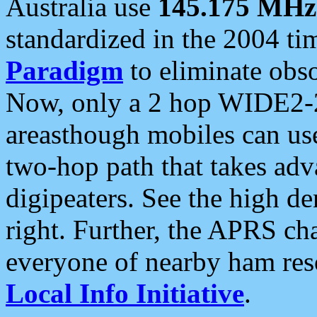
Australia use
145.175 MHz
standardized in the 2004 t
Paradigm
to eliminate obso
Now, only a 2 hop WIDE2-2
areasthough mobiles can u
two-hop path that takes ad
digipeaters. See the high de
right. Further, the APRS cha
everyone of nearby ham reso
Local Info Initiative
.