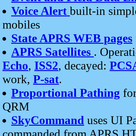
Voice Alert
built-in simp
mobiles
State APRS WEB pages
APRS Satellites
. Operat
Echo
,
ISS2
, decayed:
PCS
work,
P-sat
.
Proportional Pathing
for
QRM
SkyCommand
uses UI Pa
commanded from APRS HT's