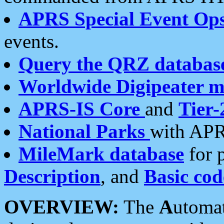
APRS Special Event Op
events.
Query the QRZ databas
Worldwide Digipeater 
APRS-IS Core
and
Tier-
National Parks
with APR
MileMark database
for 
Description
, and
Basic cod
OVERVIEW:
The
A
utoma