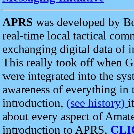
APRS
was developed by B
real-time local tactical co
exchanging digital data of 
This really took off when
were integrated into the syst
awareness of everything in t
introduction,
(see history)
i
about every aspect of Amate
introduction to APRS,
CLI