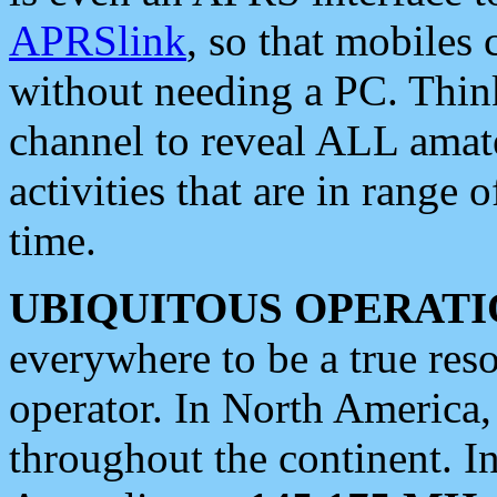
APRSlink
, so that mobiles
without needing a PC. Thin
channel to reveal ALL amate
activities that are in range o
time.
UBIQUITOUS OPERATI
everywhere to be a true res
operator. In North America
throughout the continent. I