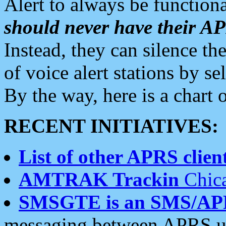
Alert to always be functiona
should never have their 
Instead, they can silence the
of voice alert stations by 
By the way, here is a char
RECENT INITIATIVES:
List of other APRS client
AMTRAK Trackin
Chica
SMSGTE is an SMS/AP
messaging between APRS us