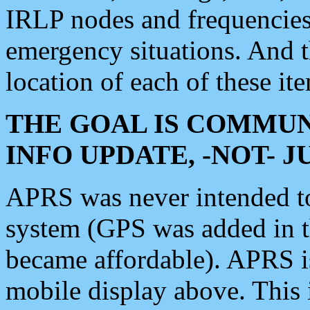
IRLP nodes and frequencies, 
emergency situations. And 
location of each of these it
THE GOAL IS COMMUN
INFO UPDATE, -NOT- 
APRS was never intended to 
system (GPS was added in 
became affordable). APRS 
mobile display above. Thi