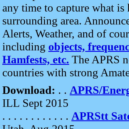
any time to capture what is
surrounding area. Announce
Alerts, Weather, and of cours
including
objects, frequenci
Hamfests, etc.
The APRS ne
countries with strong Amat
Download:
. .
APRS/Energ
ILL Sept 2015
. . . . . . . . . . . .
APRStt Sate
Utah, Aug 2015