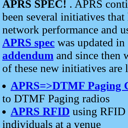
APRS SPEC!
. APRS conti
been several initiatives th
network performance and use
APRS spec
was updated in
addendum
and since then 
of these new initiatives are 
APRS=>DTMF Paging 
to DTMF Paging radios
APRS RFID
using RFID 
individuals at a venue