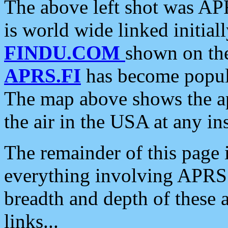
The above left shot was APR
is world wide linked initia
FINDU.COM
shown on the
APRS.FI
has become popula
The map above shows the a
the air in the USA at any ins
The remainder of this page is
everything involving APRS i
breadth and depth of these a
links...