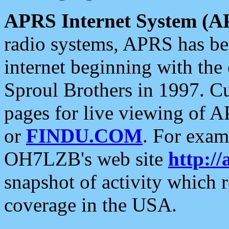
APRS Internet System (A
radio systems, APRS has bee
internet beginning with the
Sproul Brothers in 1997. C
pages for live viewing of A
or
FINDU.COM
. For exam
OH7LZB's web site
http://
snapshot of activity which
coverage in the USA.