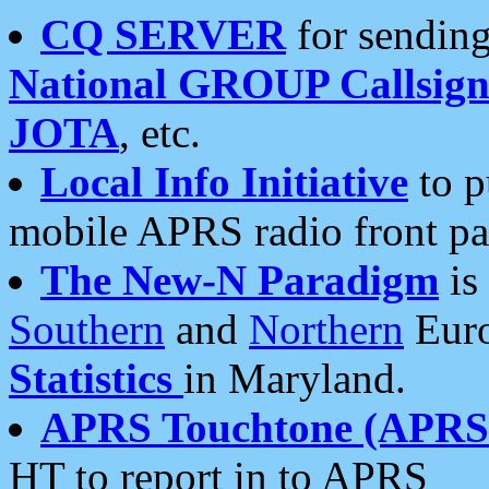
CQ SERVER
for sending
National GROUP Callsign
JOTA
, etc.
Local Info Initiative
to p
mobile APRS radio front pa
The New-N Paradigm
is
Southern
and
Northern
Euro
Statistics
in Maryland.
APRS Touchtone (APRSt
HT to report in to APRS