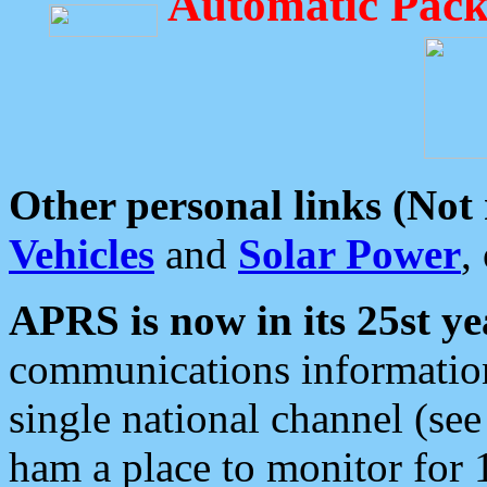
Automatic Pack
Other personal links (Not
Vehicles
and
Solar Power
,
APRS is now in its 25st ye
communications information
single national channel (see
ham a place to monitor for 1