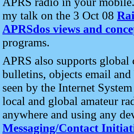
APRS radio in your mobile
my talk on the 3 Oct 08
Rai
APRSdos views and conce
programs.
APRS also supports global c
bulletins, objects email and
seen by the Internet Syste
local and global amateur ra
anywhere and using any dev
Messaging/Contact Initiat