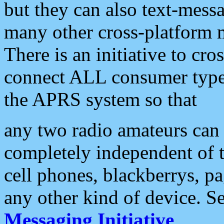
but they can also text-mess
many other cross-platform 
There is an initiative to cro
connect ALL consumer type 
the APRS system so that
any two radio amateurs can 
completely independent of t
cell phones, blackberrys, p
any other kind of device. S
Messaging Initiative