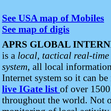
See USA map of Mobiles
See map of digis
APRS GLOBAL INTERN
is a
local, tactical real-ti
system
, all local informatio
Internet system so it can b
live IGate list
of over 1500
throughout the world. Not o