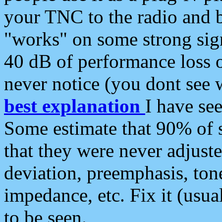
your TNC to the radio and b
"works" on some strong sign
40 dB of performance loss 
never notice (you dont see w
best explanation
I have s
Some estimate that 90% of s
that they were never adjuste
deviation, preemphasis, ton
impedance, etc. Fix it (usual
to be seen.