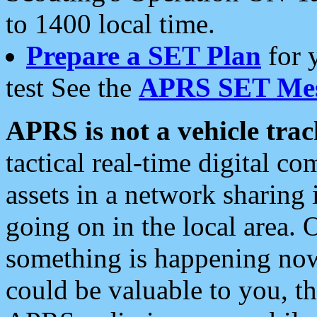
to 1400 local time.
Prepare a SET Plan
for 
test See the
APRS SET Mes
APRS is not a vehicle trac
tactical real-time digital 
assets in a network sharing
going on in the local area. 
something is happening now,
could be valuable to you, t