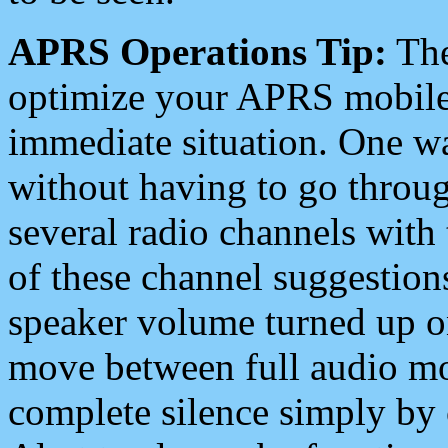
APRS Operations Tip:
The
optimize your APRS mobile
immediate situation. One wa
without having to go throu
several radio channels with 
of these channel suggestions
speaker volume turned up 
move between full audio mo
complete silence simply by 