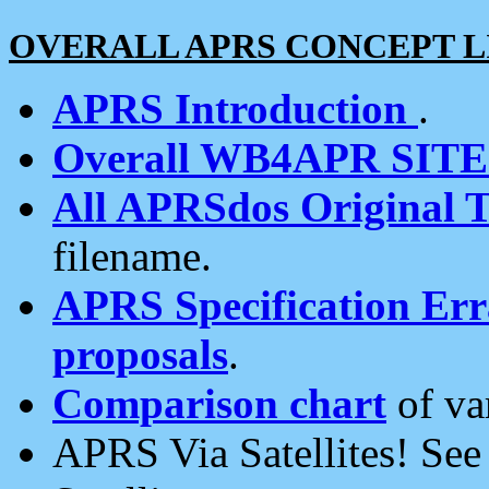
OVERALL APRS CONCEPT L
APRS Introduction
.
Overall WB4APR SIT
All APRSdos Original T
filename.
APRS Specification Erra
proposals
.
Comparison chart
of va
APRS Via Satellites! Se