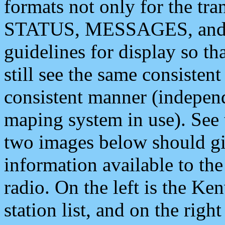
formats not only for the t
STATUS, MESSAGES, and QU
guidelines for display so tha
still see the same consisten
consistent manner (independ
maping system in use). See 
two images below should giv
information available to th
radio. On the left is the 
station list, and on the rig