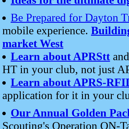
Be Prepared for Dayton T
mobile experience.
Buildi
market West
Learn about APRStt
and
HT in your club, not just 
Learn about APRS-RFI
application for it in your cl
Our Annual Golden Pac
Scouting's Operation ON-Ta