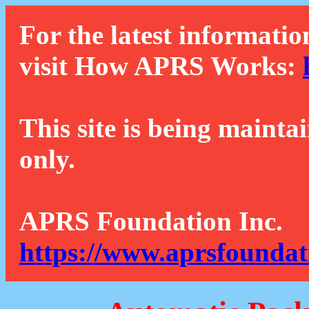
For the latest informatio
visit How APRS Works:
This site is being mainta
only.
APRS Foundation Inc.
https://www.aprsfoundat