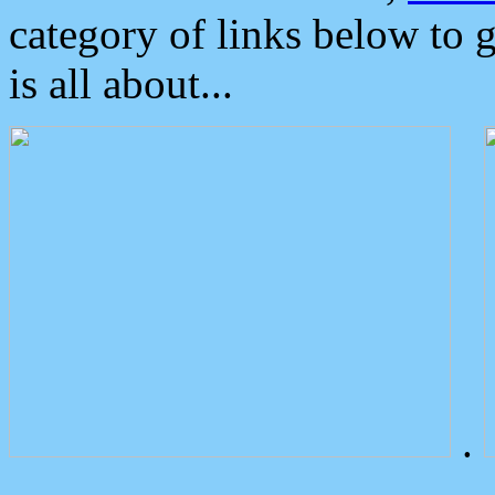
category of links below to 
is all about...
.