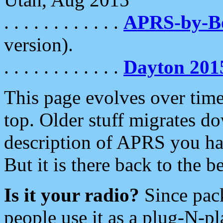
. . . . . . . . . . . .
APRS-by-
version).
. . . . . . . . . . . .
Dayton 201
This page evolves over time.
top. Older stuff migrates d
description of APRS you hav
But it is there back to the 
Is it your radio?
Since pac
people use it as a plug-N-p