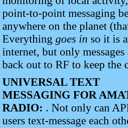
monitoring of local activity
point-to-point messaging 
anywhere on the planet (tha
Everything
goes in
so it is 
internet, but only messages 
back out to RF to keep the c
UNIVERSAL TEXT
MESSAGING FOR AMA
RADIO:
. Not only can A
users text-message each othe