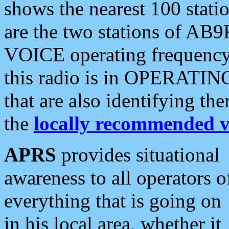
shows the nearest 100 statio
are the two stations of AB9
VOICE operating frequency i
this radio is in OPERATING 
that are also identifying t
the
locally recommended v
APRS
provides situational
awareness to all operators o
everything that is going on
in his local area, whether it