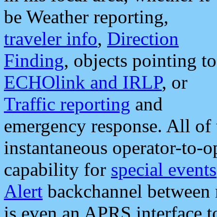
be Weather reporting,
traveler info
,
Direction
Finding
, objects pointing to
ECHOlink and IRLP
, or
Traffic reporting
and
emergency response. All of 
instantaneous operator-to-
capability for
special events
Alert
backchannel between m
is even an APRS interface 