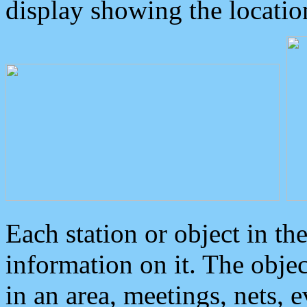
display showing the locatio
Each station or object in th
information on it. The obje
in an area, meetings, nets, 