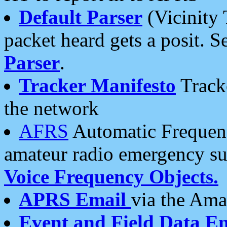
Default Parser
(Vicinity 
packet heard gets a posit. S
Parser
.
Tracker Manifesto
Tracke
the network
AFRS
Automatic Frequenc
amateur radio emergency s
Voice Frequency Objects.
APRS Email
via the Amat
Event and Field Data E