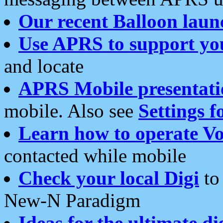
Our recent Balloon laun
Use APRS to support yo
and locate
APRS Mobile presentati
mobile. Also see
Settings f
Learn how to operate Vo
contacted while mobile
Check your local Digi
to 
New-N Paradigm
Ideas for the ultimate di