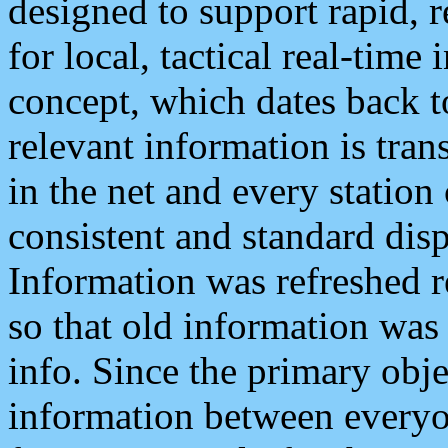
designed to support rapid, 
for local, tactical real-time
concept, which dates back to
relevant information is tra
in the net and every station
consistent and standard displ
Information was refreshed r
so that old information was
info. Since the primary obje
information between everyo