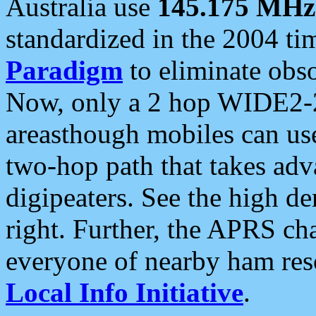
Australia use
145.175 MHz
standardized in the 2004 t
Paradigm
to eliminate obso
Now, only a 2 hop WIDE2-2
areasthough mobiles can u
two-hop path that takes ad
digipeaters. See the high de
right. Further, the APRS cha
everyone of nearby ham reso
Local Info Initiative
.