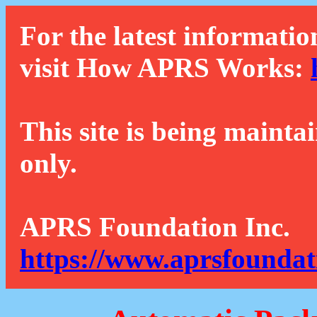
For the latest informatio
visit How APRS Works:
This site is being mainta
only.
APRS Foundation Inc.
https://www.aprsfoundat