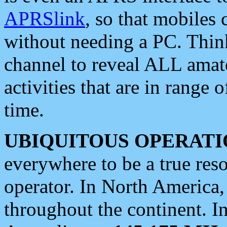
APRSlink
, so that mobiles
without needing a PC. Thin
channel to reveal ALL amate
activities that are in range o
time.
UBIQUITOUS OPERATI
everywhere to be a true res
operator. In North America
throughout the continent. I