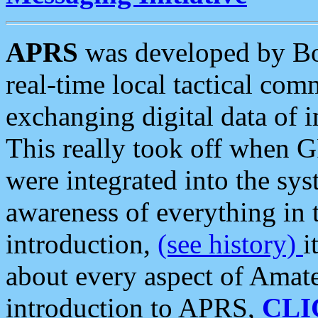
APRS
was developed by B
real-time local tactical co
exchanging digital data of 
This really took off when
were integrated into the syst
awareness of everything in t
introduction,
(see history)
i
about every aspect of Amate
introduction to APRS,
CLI