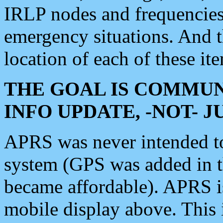
IRLP nodes and frequencies, 
emergency situations. And 
location of each of these it
THE GOAL IS COMMUN
INFO UPDATE, -NOT- 
APRS was never intended to 
system (GPS was added in 
became affordable). APRS 
mobile display above. Thi