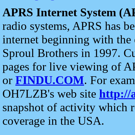
APRS Internet System (A
radio systems, APRS has bee
internet beginning with the
Sproul Brothers in 1997. C
pages for live viewing of A
or
FINDU.COM
. For exam
OH7LZB's web site
http://
snapshot of activity which
coverage in the USA.