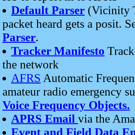
Default Parser
(Vicinity 
packet heard gets a posit. S
Parser
.
Tracker Manifesto
Tracke
the network
AFRS
Automatic Frequenc
amateur radio emergency s
Voice Frequency Objects.
APRS Email
via the Amat
Event and Field Data E