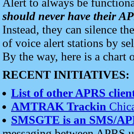
Alert to always be functiona
should never have their 
Instead, they can silence the
of voice alert stations by 
By the way, here is a char
RECENT INITIATIVES:
List of other APRS client
AMTRAK Trackin
Chica
SMSGTE is an SMS/AP
messaging between APRS us