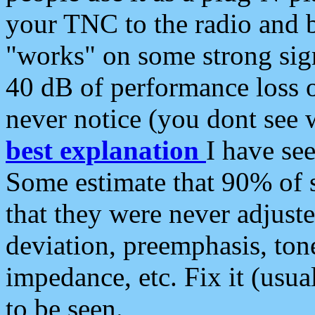
your TNC to the radio and b
"works" on some strong sign
40 dB of performance loss 
never notice (you dont see w
best explanation
I have s
Some estimate that 90% of s
that they were never adjuste
deviation, preemphasis, ton
impedance, etc. Fix it (usual
to be seen.