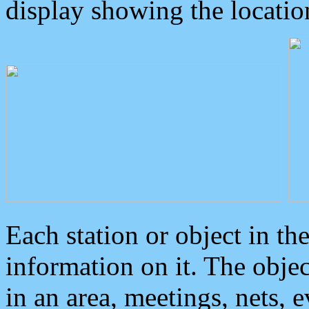
display showing the locatio
Each station or object in th
information on it. The obje
in an area, meetings, nets, 