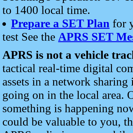
to 1400 local time.
Prepare a SET Plan
for 
test See the
APRS SET Mes
APRS is not a vehicle trac
tactical real-time digital 
assets in a network sharing
going on in the local area. 
something is happening now,
could be valuable to you, t