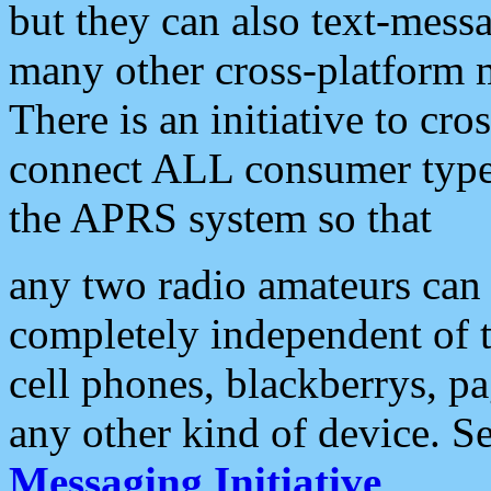
but they can also text-mess
many other cross-platform 
There is an initiative to cro
connect ALL consumer type 
the APRS system so that
any two radio amateurs can 
completely independent of t
cell phones, blackberrys, p
any other kind of device. S
Messaging Initiative