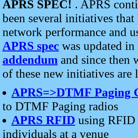
APRS SPEC!
. APRS conti
been several initiatives th
network performance and use
APRS spec
was updated in
addendum
and since then 
of these new initiatives are 
APRS=>DTMF Paging 
to DTMF Paging radios
APRS RFID
using RFID 
individuals at a venue