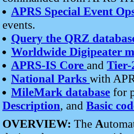
APRS Special Event Op
events.
Query the QRZ databas
Worldwide Digipeater 
APRS-IS Core
and
Tier-
National Parks
with APR
MileMark database
for 
Description
, and
Basic cod
OVERVIEW:
The
A
utoma