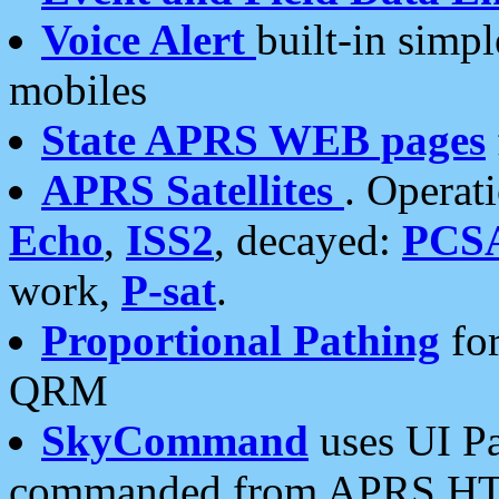
Voice Alert
built-in simp
mobiles
State APRS WEB pages
APRS Satellites
. Operat
Echo
,
ISS2
, decayed:
PCS
work,
P-sat
.
Proportional Pathing
for
QRM
SkyCommand
uses UI Pa
commanded from APRS HT's