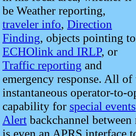
be Weather reporting,
traveler info
,
Direction
Finding
, objects pointing to
ECHOlink and IRLP
, or
Traffic reporting
and
emergency response. All of 
instantaneous operator-to-
capability for
special events
Alert
backchannel between m
is even an APRS interface 