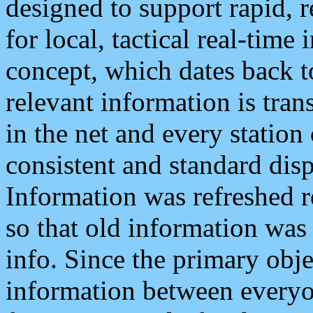
designed to support rapid, 
for local, tactical real-time
concept, which dates back to
relevant information is tra
in the net and every station
consistent and standard displ
Information was refreshed r
so that old information was
info. Since the primary obje
information between everyo