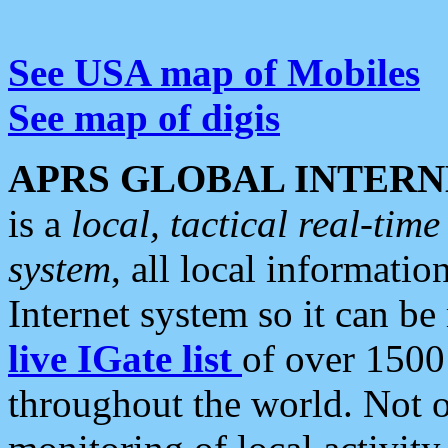
See USA map of Mobiles
See map of digis
APRS GLOBAL INTERN
is a
local, tactical real-ti
system
, all local informatio
Internet system so it can b
live IGate list
of over 1500
throughout the world. Not o