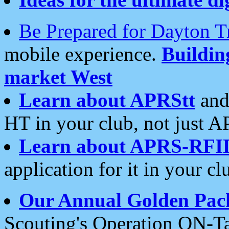
Be Prepared for Dayton T
mobile experience.
Buildi
market West
Learn about APRStt
and
HT in your club, not just 
Learn about APRS-RFI
application for it in your cl
Our Annual Golden Pac
Scouting's Operation ON-Ta