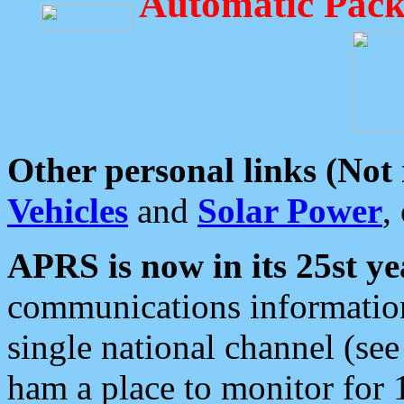
Automatic Pack
Other personal links (Not
Vehicles
and
Solar Power
,
APRS is now in its 25st ye
communications information
single national channel (see
ham a place to monitor for 1