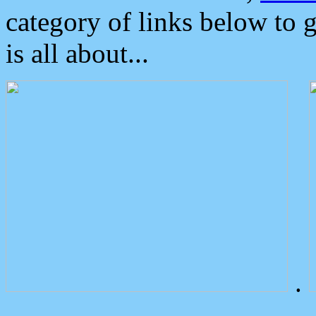
category of links below to 
is all about...
.