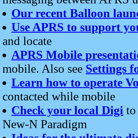
Our recent Balloon laun
Use APRS to support yo
and locate
APRS Mobile presentati
mobile. Also see
Settings f
Learn how to operate Vo
contacted while mobile
Check your local Digi
to 
New-N Paradigm
Ideas for the ultimate di