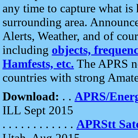
any time to capture what is
surrounding area. Announce
Alerts, Weather, and of cours
including
objects, frequenci
Hamfests, etc.
The APRS ne
countries with strong Amat
Download:
. .
APRS/Energ
ILL Sept 2015
. . . . . . . . . . . .
APRStt Sate
Utah, Aug 2015