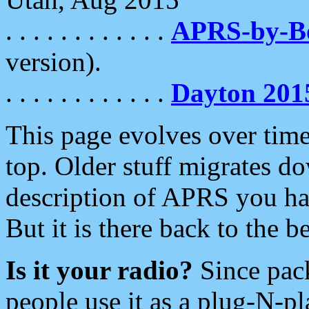
. . . . . . . . . . . .
APRS-by-
version).
. . . . . . . . . . . .
Dayton 201
This page evolves over time.
top. Older stuff migrates d
description of APRS you hav
But it is there back to the 
Is it your radio?
Since pac
people use it as a plug-N-p