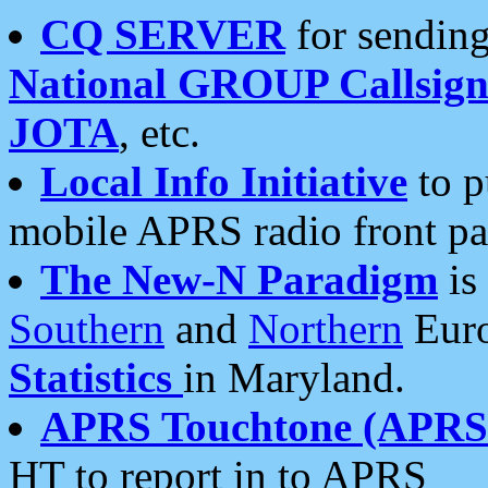
CQ SERVER
for sending
National GROUP Callsign
JOTA
, etc.
Local Info Initiative
to p
mobile APRS radio front pa
The New-N Paradigm
is
Southern
and
Northern
Euro
Statistics
in Maryland.
APRS Touchtone (APRSt
HT to report in to APRS