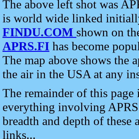
The above left shot was APR
is world wide linked initia
FINDU.COM
shown on the
APRS.FI
has become popula
The map above shows the a
the air in the USA at any ins
The remainder of this page is
everything involving APRS i
breadth and depth of these a
links...