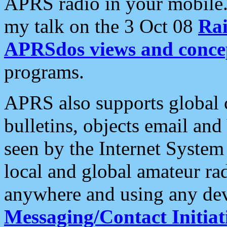
APRS radio in your mobile
my talk on the 3 Oct 08
Rai
APRSdos views and conce
programs.
APRS also supports global c
bulletins, objects email and
seen by the Internet Syste
local and global amateur ra
anywhere and using any dev
Messaging/Contact Initiat