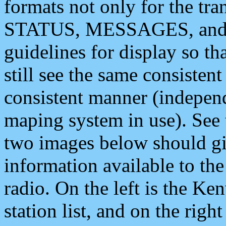
formats not only for the t
STATUS, MESSAGES, and QU
guidelines for display so tha
still see the same consisten
consistent manner (independ
maping system in use). See 
two images below should giv
information available to th
radio. On the left is the 
station list, and on the rig