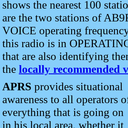
shows the nearest 100 statio
are the two stations of AB9
VOICE operating frequency i
this radio is in OPERATING 
that are also identifying t
the
locally recommended v
APRS
provides situational
awareness to all operators o
everything that is going on
in his local area, whether it