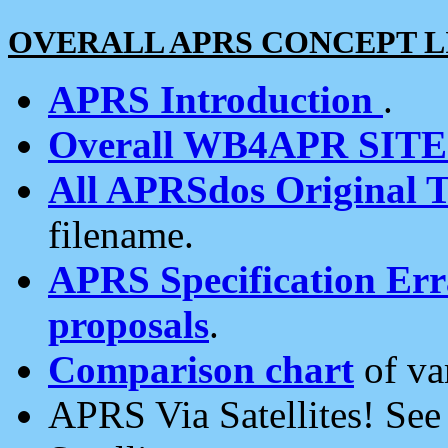
OVERALL APRS CONCEPT L
APRS Introduction
.
Overall WB4APR SIT
All APRSdos Original T
filename.
APRS Specification Erra
proposals
.
Comparison chart
of va
APRS Via Satellites! Se