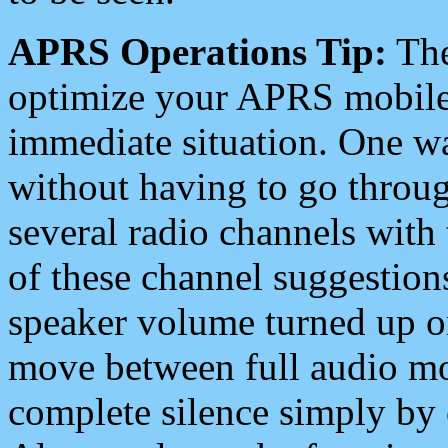
APRS Operations Tip:
The
optimize your APRS mobile
immediate situation. One wa
without having to go throu
several radio channels with 
of these channel suggestions
speaker volume turned up 
move between full audio mo
complete silence simply by 