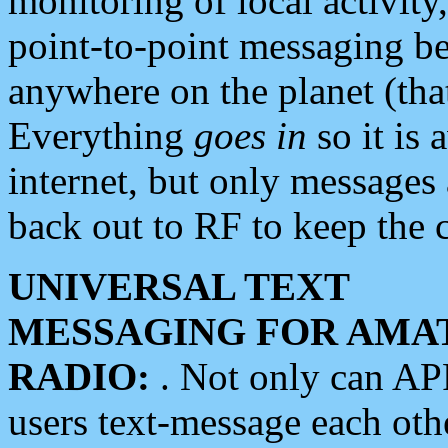
monitoring of local activity
point-to-point messaging 
anywhere on the planet (tha
Everything
goes in
so it is 
internet, but only messages 
back out to RF to keep the c
UNIVERSAL TEXT
MESSAGING FOR AMA
RADIO:
. Not only can A
users text-message each othe