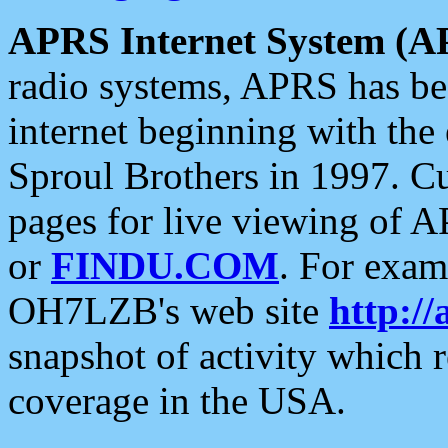
APRS Internet System (A
radio systems, APRS has bee
internet beginning with the
Sproul Brothers in 1997. C
pages for live viewing of A
or
FINDU.COM
. For exam
OH7LZB's web site
http://
snapshot of activity which
coverage in the USA.