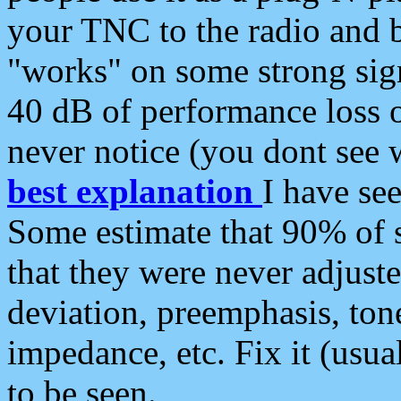
your TNC to the radio and b
"works" on some strong sign
40 dB of performance loss 
never notice (you dont see w
best explanation
I have s
Some estimate that 90% of s
that they were never adjuste
deviation, preemphasis, ton
impedance, etc. Fix it (usual
to be seen.