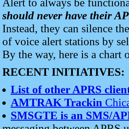
Alert to always be functiona
should never have their 
Instead, they can silence the
of voice alert stations by 
By the way, here is a char
RECENT INITIATIVES:
List of other APRS client
AMTRAK Trackin
Chica
SMSGTE is an SMS/AP
messaging between APRS us