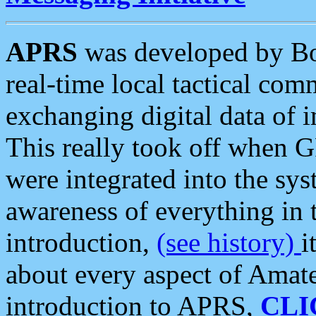
APRS
was developed by B
real-time local tactical co
exchanging digital data of 
This really took off when
were integrated into the syst
awareness of everything in t
introduction,
(see history)
i
about every aspect of Amate
introduction to APRS,
CLI