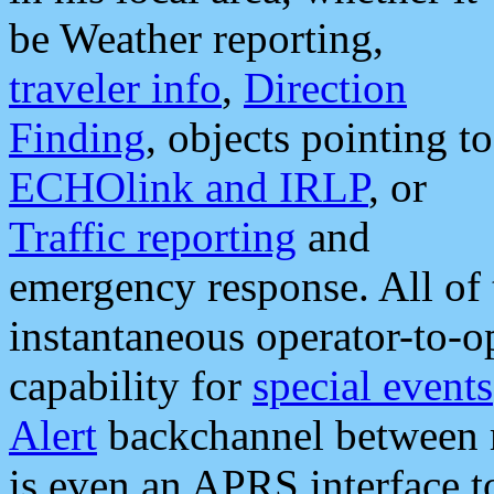
be Weather reporting,
traveler info
,
Direction
Finding
, objects pointing to
ECHOlink and IRLP
, or
Traffic reporting
and
emergency response. All of 
instantaneous operator-to-
capability for
special events
Alert
backchannel between m
is even an APRS interface 