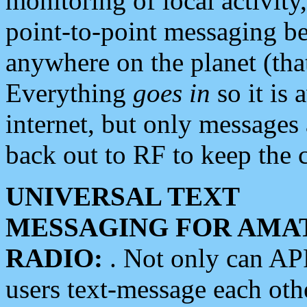
monitoring of local activity
point-to-point messaging 
anywhere on the planet (tha
Everything
goes in
so it is 
internet, but only messages 
back out to RF to keep the c
UNIVERSAL TEXT
MESSAGING FOR AMA
RADIO:
. Not only can A
users text-message each othe