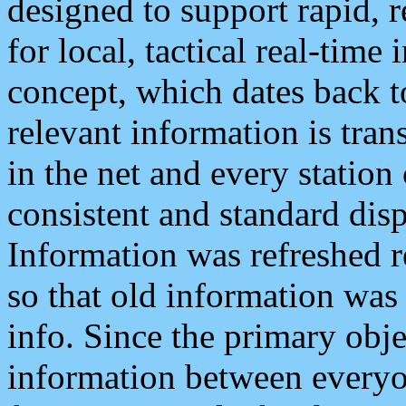
designed to support rapid, 
for local, tactical real-time
concept, which dates back to
relevant information is tra
in the net and every station
consistent and standard displ
Information was refreshed r
so that old information was
info. Since the primary obje
information between everyo