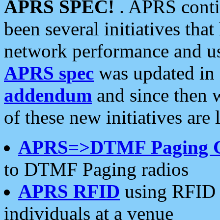
APRS SPEC!
. APRS conti
been several initiatives th
network performance and use
APRS spec
was updated in
addendum
and since then 
of these new initiatives are 
APRS=>DTMF Paging 
to DTMF Paging radios
APRS RFID
using RFID 
individuals at a venue