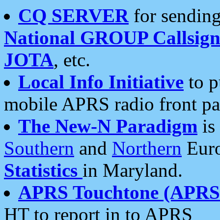
CQ SERVER
for sending
National GROUP Callsign
JOTA
, etc.
Local Info Initiative
to p
mobile APRS radio front pa
The New-N Paradigm
is
Southern
and
Northern
Euro
Statistics
in Maryland.
APRS Touchtone (APRSt
HT to report in to APRS