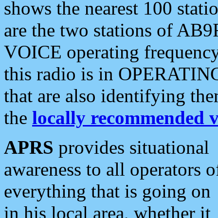
shows the nearest 100 statio
are the two stations of AB9
VOICE operating frequency i
this radio is in OPERATING 
that are also identifying t
the
locally recommended v
APRS
provides situational
awareness to all operators o
everything that is going on
in his local area, whether it