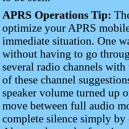
APRS Operations Tip:
The
optimize your APRS mobile
immediate situation. One wa
without having to go throu
several radio channels with 
of these channel suggestions
speaker volume turned up 
move between full audio mo
complete silence simply by 