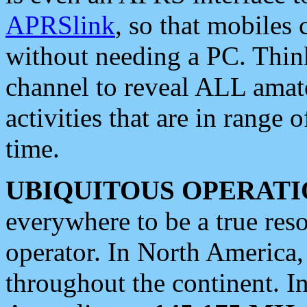
APRSlink
, so that mobiles
without needing a PC. Thin
channel to reveal ALL amate
activities that are in range o
time.
UBIQUITOUS OPERATI
everywhere to be a true res
operator. In North America
throughout the continent. I