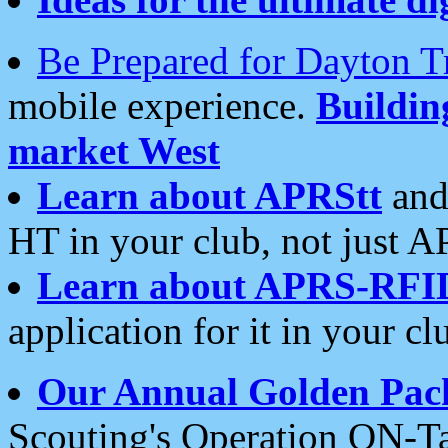
Be Prepared for Dayton T
mobile experience.
Buildi
market West
Learn about APRStt
and
HT in your club, not just 
Learn about APRS-RFI
application for it in your cl
Our Annual Golden Pac
Scouting's Operation ON-Ta