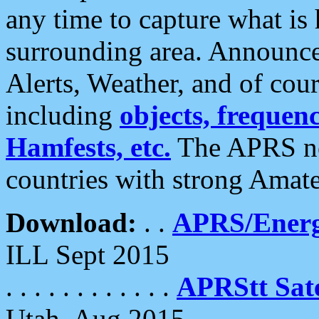
any time to capture what is
surrounding area. Announce
Alerts, Weather, and of cours
including
objects, frequenci
Hamfests, etc.
The APRS ne
countries with strong Amat
Download:
. .
APRS/Energ
ILL Sept 2015
. . . . . . . . . . . .
APRStt Sate
Utah, Aug 2015