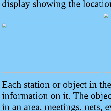
display showing the locatio
Each station or object in th
information on it. The obje
in an area, meetings, nets, 