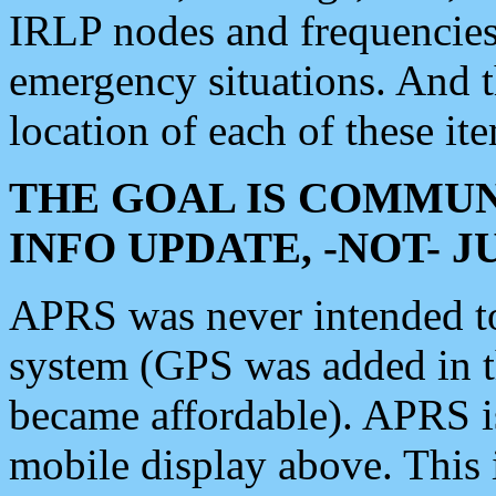
IRLP nodes and frequencies, 
emergency situations. And 
location of each of these it
THE GOAL IS COMMUN
INFO UPDATE, -NOT- 
APRS was never intended to 
system (GPS was added in 
became affordable). APRS 
mobile display above. Thi