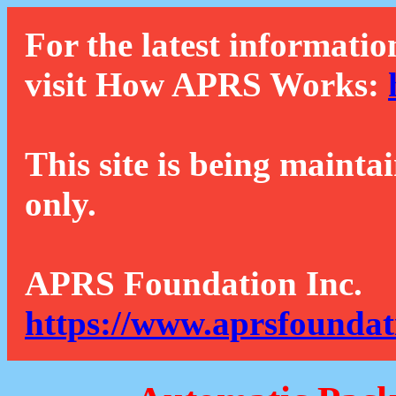
For the latest informatio
visit How APRS Works:
This site is being mainta
only.
APRS Foundation Inc.
https://www.aprsfoundat