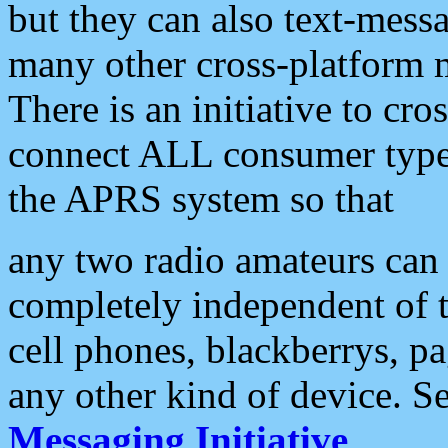
but they can also text-mess
many other cross-platform 
There is an initiative to cro
connect ALL consumer type 
the APRS system so that
any two radio amateurs can 
completely independent of t
cell phones, blackberrys, p
any other kind of device. S
Messaging Initiative