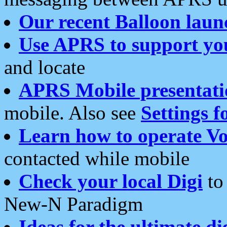
Our recent Balloon laun
Use APRS to support yo
and locate
APRS Mobile presentati
mobile. Also see
Settings f
Learn how to operate Vo
contacted while mobile
Check your local Digi
to 
New-N Paradigm
Ideas for the ultimate di