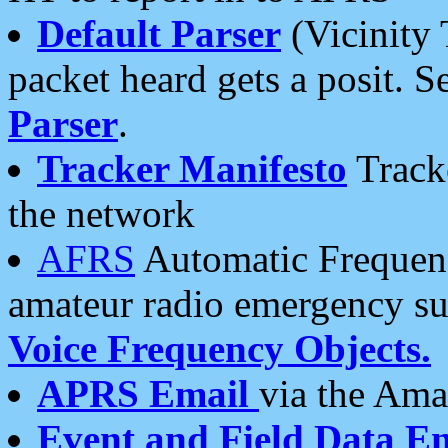
Default Parser
(Vicinity 
packet heard gets a posit. S
Parser
.
Tracker Manifesto
Tracke
the network
AFRS
Automatic Frequenc
amateur radio emergency s
Voice Frequency Objects.
APRS Email
via the Amat
Event and Field Data E