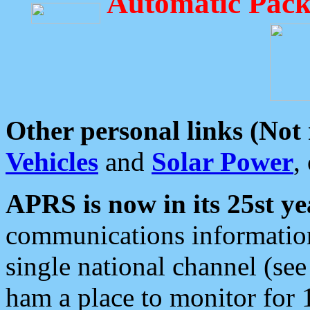
Automatic Pack
Other personal links (Not
Vehicles
and
Solar Power
,
APRS is now in its 25st ye
communications information
single national channel (see
ham a place to monitor for 1