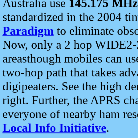
Australia use
145.175 MHz
standardized in the 2004 t
Paradigm
to eliminate obso
Now, only a 2 hop WIDE2-2
areasthough mobiles can u
two-hop path that takes ad
digipeaters. See the high de
right. Further, the APRS cha
everyone of nearby ham reso
Local Info Initiative
.