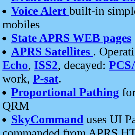
Voice Alert
built-in simp
mobiles
State APRS WEB pages
APRS Satellites
. Operat
Echo
,
ISS2
, decayed:
PCS
work,
P-sat
.
Proportional Pathing
for
QRM
SkyCommand
uses UI Pa
commanded from APRS HT's