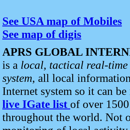
See USA map of Mobiles
See map of digis
APRS GLOBAL INTERN
is a
local, tactical real-ti
system
, all local informatio
Internet system so it can b
live IGate list
of over 1500
throughout the world. Not o