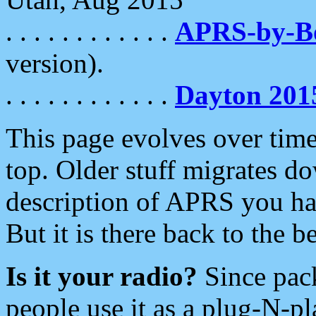
. . . . . . . . . . . .
APRS-by-
version).
. . . . . . . . . . . .
Dayton 201
This page evolves over time.
top. Older stuff migrates d
description of APRS you hav
But it is there back to the 
Is it your radio?
Since pac
people use it as a plug-N-p