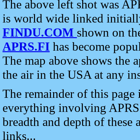
The above left shot was APR
is world wide linked initia
FINDU.COM
shown on the
APRS.FI
has become popula
The map above shows the a
the air in the USA at any ins
The remainder of this page is
everything involving APRS i
breadth and depth of these a
links...