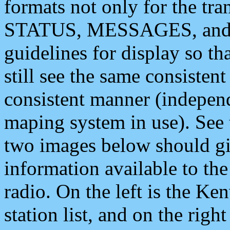
formats not only for the t
STATUS, MESSAGES, and QU
guidelines for display so tha
still see the same consisten
consistent manner (independ
maping system in use). See 
two images below should giv
information available to th
radio. On the left is the 
station list, and on the rig