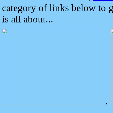
category of links below to 
is all about...
.