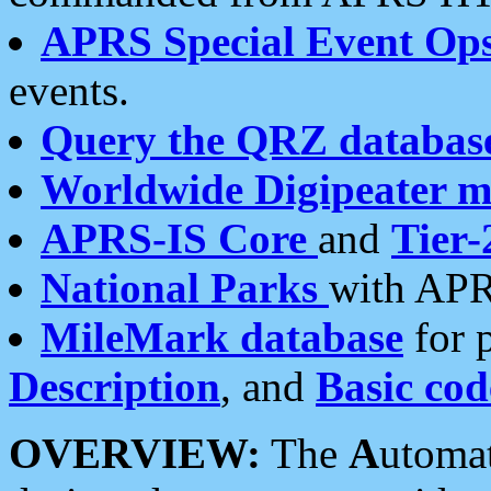
APRS Special Event Op
events.
Query the QRZ databas
Worldwide Digipeater 
APRS-IS Core
and
Tier-
National Parks
with APR
MileMark database
for 
Description
, and
Basic cod
OVERVIEW:
The
A
utoma