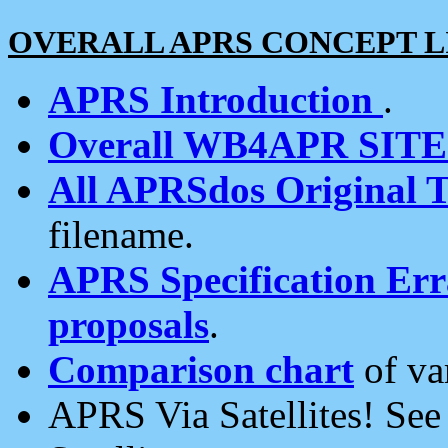
OVERALL APRS CONCEPT L
APRS Introduction
.
Overall WB4APR SIT
All APRSdos Original T
filename.
APRS Specification Erra
proposals
.
Comparison chart
of va
APRS Via Satellites! Se