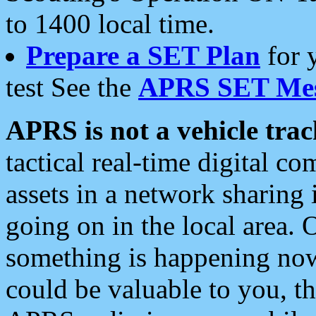
to 1400 local time.
Prepare a SET Plan
for 
test See the
APRS SET Mes
APRS is not a vehicle trac
tactical real-time digital 
assets in a network sharing
going on in the local area. 
something is happening now,
could be valuable to you, t