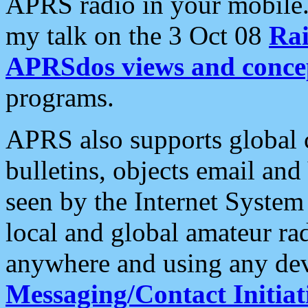
APRS radio in your mobile
my talk on the 3 Oct 08
Rai
APRSdos views and conce
programs.
APRS also supports global c
bulletins, objects email and
seen by the Internet Syste
local and global amateur ra
anywhere and using any dev
Messaging/Contact Initiat