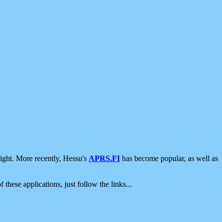
ight. More recently, Hessu's
APRS.FI
has become popular, as well as
 these applications, just follow the links...