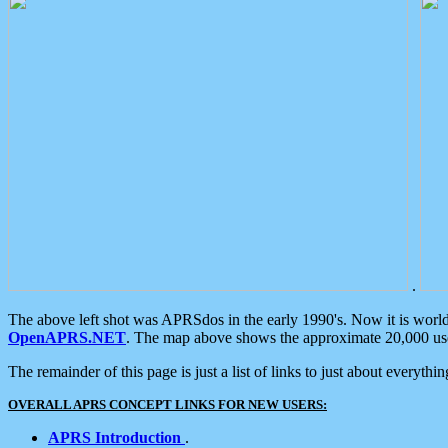
.
The above left shot was APRSdos in the early 1990's. Now it is worl
OpenAPRS.NET
. The map above shows the approximate 20,000 user
The remainder of this page is just a list of links to just about everyth
OVERALL APRS CONCEPT LINKS FOR NEW USERS:
APRS Introduction
.