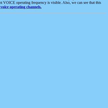
t VOICE operating frequency is visible. Also, we can see that this
voice operating channels.