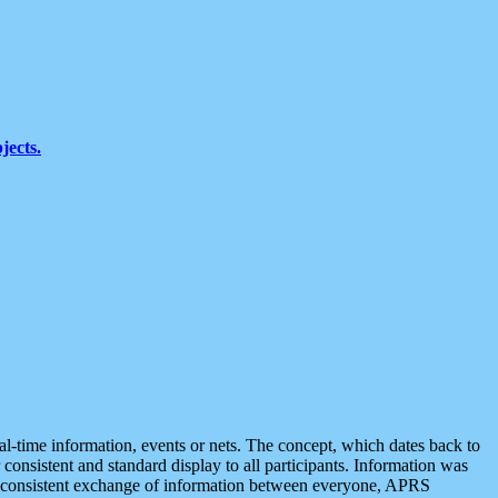
jects.
eal-time information, events or nets. The concept, which dates back to
r consistent and standard display to all participants. Information was
 is consistent exchange of information between everyone, APRS