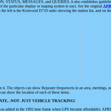
ON, STATUS, MESSAGES, and QUERIES, it also establishes guidelines for
f the particular display or maping system in use). See the original
APR
 the left is the Kenwood D710 radio showing the station list, and on th
 on it. The objects can show Repeater frequenceis in an area, meetings, 
can show the location of each of these items.
TE, -NOT- JUST VEHICLE TRACKING!
 was added in the 1992 time frame when GPS became affordable). APRS