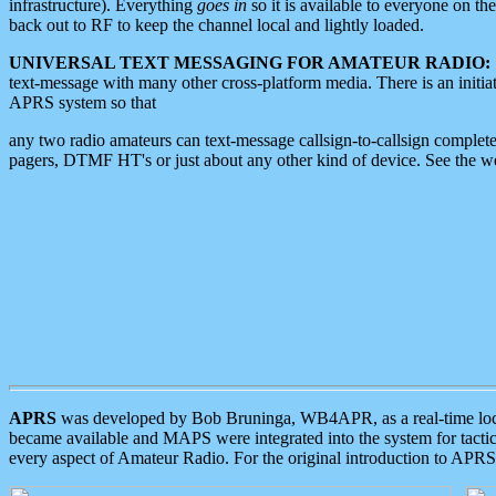
infrastructure). Everything
goes in
so it is available to everyone on th
back out to RF to keep the channel local and lightly loaded.
UNIVERSAL TEXT MESSAGING FOR AMATEUR RADIO:
text-message with many other cross-platform media. There is an initi
APRS system so that
any two radio amateurs can text-message callsign-to-callsign complete
pagers, DTMF HT's or just about any other kind of device. See the 
APRS
was developed by Bob Bruninga, WB4APR, as a real-time local 
became available and MAPS were integrated into the system for tactical
every aspect of Amateur Radio. For the original introduction to APR