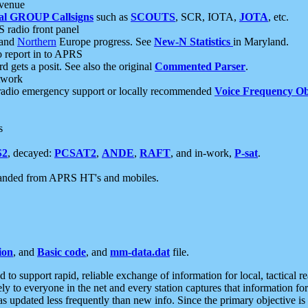
 venue
al GROUP Callsigns
such as
SCOUTS
, SCR, IOTA,
JOTA
, etc.
S radio front panel
and
Northern
Europe progress. See
New-N Statistics
in Maryland.
report in to APRS
 gets a posit. See also the original
Commented Parser
.
etwork
radio emergency support or locally recommended
Voice Frequency Ob
s
S2
, decayed:
PCSAT2
,
ANDE
,
RAFT
, and in-work,
P-sat
.
manded from APRS HT's and mobiles.
ion
, and
Basic code
, and
mm-data.dat
file.
to support rapid, reliable exchange of information for local, tactical r
ely to everyone in the net and every station captures that information fo
was updated less frequently than new info. Since the primary objective