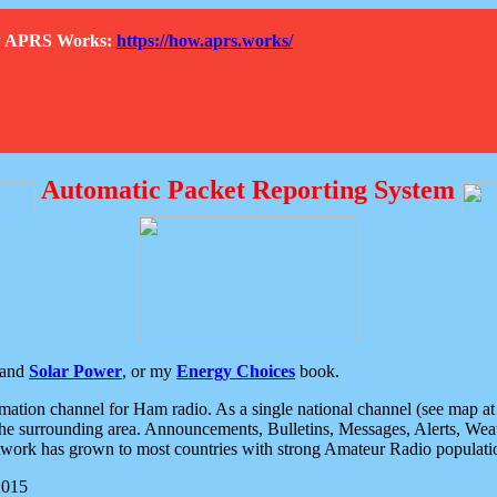
How APRS Works:
https://how.aprs.works/
Automatic Packet Reporting System
and
Solar Power
, or my
Energy Choices
book.
tion channel for Ham radio. As a single national channel (see map at ri
the surrounding area. Announcements, Bulletins, Messages, Alerts, Weath
rk has grown to most countries with strong Amateur Radio populati
2015