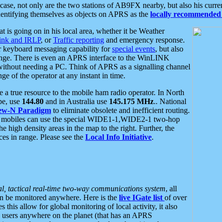
se, not only are the two stations of AB9FX nearby, but also his curren
dentifying themselves as objects on APRS as the
locally recommended 
at is going on in his local area, whether it be Weather
nk and IRLP
, or
Traffic reporting
and emergency response.
or keyboard messaging capability for
special events
, but also
nge. There is even an APRS interface to the WinLINK
 without needing a PC. Think of APRS as a signalling channel
ge of the operator at any instant in time.
 true resource to the mobile ham radio operator. In North
pe, use
144.80
and in Australia use
145.175 MHz
.. National
ew-N Paradigm
to eliminate obsolete and inefficient routing.
h mobiles can use the special WIDE1-1,WIDE2-1 two-hop
e high density areas in the map to the right. Further, the
es in range. Please see the
Local Info Initiative
.
al, tactical real-time two-way communications system
, all
can be monitored anywhere. Here is the
live IGate list
of over
this allow for global monitoring of local activity, it also
users anywhere on the planet (that has an APRS