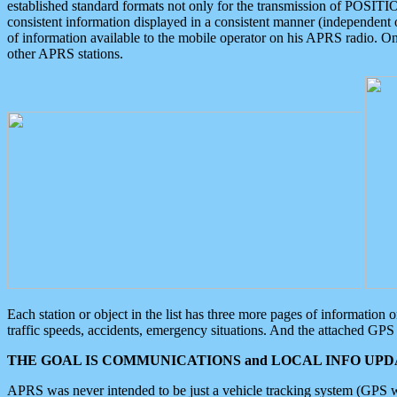
established standard formats not only for the transmission of POSITI
consistent information displayed in a consistent manner (independent o
of information available to the mobile operator on his APRS radio. On
other APRS stations.
Each station or object in the list has three more pages of information
traffic speeds, accidents, emergency situations. And the attached GPS 
THE GOAL IS COMMUNICATIONS and LOCAL INFO UPDA
APRS was never intended to be just a vehicle tracking system (GPS