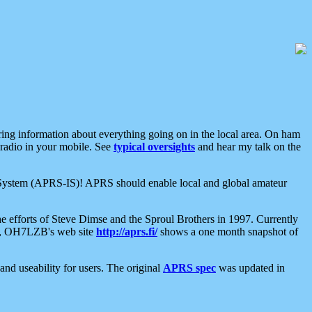
aring information about everything going on in the local area. On ham
 radio in your mobile. See
typical oversights
and hear my talk on the
net System (APRS-IS)! APRS should enable local and global amateur
e efforts of Steve Dimse and the Sproul Brothers in 1997. Currently
su, OH7LZB's web site
http://aprs.fi/
shows a one month snapshot of
nd useability for users. The original
APRS spec
was updated in