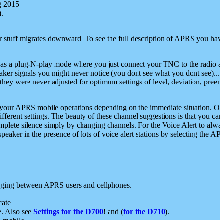
g 2015
).
r stuff migrates downward. To see the full description of APRS you have
 as a plug-N-play mode where you just connect your TNC to the radio a
aker signals you might never notice (you dont see what you dont see)...
they were never adjusted for optimum settings of level, deviation, pree
e your APRS mobile operations depending on the immediate situation. O
ifferent settings. The beauty of these channel suggestions is that you
omplete silence simply by changing channels. For the Voice Alert to alwa
e speaker in the presence of lots of voice alert stations by selecting t
ging between APRS users and cellphones.
cate
e. Also see
Settings for the D700
! and (
for the D710
).