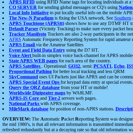
APRS RFID
using RFID Name tags for locating individuals at a
CQ SERVER
for sending global messages or CQ's using
Nation
Local Info Initiative
to put locally useful info on the mobile APR
The New-N Paradigm
is fixing the USA network. See
Southern
APRS Touchtone (APRStt)
shows how to use any DTMF HT to 
Default Parser
(Vicinity Tracking) to make sure every packet heard
Tracker Manifesto
Trackers are also 2-way participants in the n
AFRS
Automatic Frequency Reporting System for rapid amateur 
APRS Email
via the Amateur Satellites
Event and Field Data Entry
using the D7 HT.
Voice Alert
built-in simplex voice back-channel for APRS mobile
State APRS WEB pages
for each area of the country.
APRS Satellites
. Operational:
GO32
, semi:
PCSAT1
,
Echo
,
IS
Proportional Pathing
for better local tracking and less QRM
SkyCommand
uses UI Packets just like APRS and can be com
APRS Special Event Ops
for keypad data entry at special events.
Query the QRZ database
from your HT or mobile!
Worldwide Digipeater maps
by WA8LMF.
APRS-IS Core
and
Tier-2
servers web pages.
National Parks
with APRS coverage.
MileMark database
for position of non-APRS stations.
Descript
OVERVIEW:
The
A
utomatic
P
acket
R
eporting
S
ystem was designed 
the mid 1980's, is that all relevant information is transmitted immediat
refreshed redundantly but at a decaying rate so that old information 