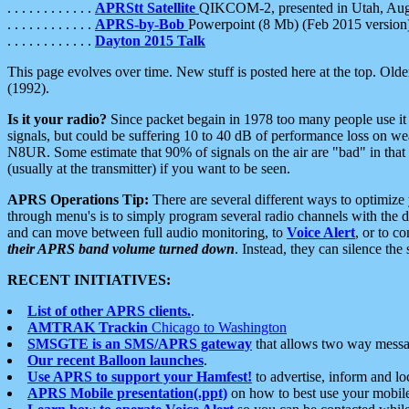
. . . . . . . . . . . .
APRStt Satellite
QIKCOM-2, presented in Utah, Au
. . . . . . . . . . . .
APRS-by-Bob
Powerpoint (8 Mb) (Feb 2015 version
. . . . . . . . . . . .
Dayton 2015 Talk
This page evolves over time. New stuff is posted here at the top. Olde
(1992).
Is it your radio?
Since packet begain in 1978 too many people use it
signals, but could be suffering 10 to 40 dB of performance loss on we
N8UR. Some estimate that 90% of signals on the air are "bad" in that 
(usually at the transmitter) if you want to be seen.
APRS Operations Tip:
There are several different ways to optimiz
through menu's is to simply program several radio channels with the d
and can move between full audio monitoring, to
Voice Alert
, or to c
their APRS band volume turned down
. Instead, they can silence th
RECENT INITIATIVES:
List of other APRS clients.
.
AMTRAK Trackin
Chicago to Washington
SMSGTE is an SMS/APRS gateway
that allows two way messa
Our recent Balloon launches
.
Use APRS to support your Hamfest!
to advertise, inform and lo
APRS Mobile presentation(.ppt)
on how to best use your mobil