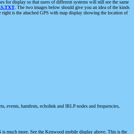
 display so that users of different systems will still see the same
S.TXT
. The two images below should give you an idea of the kinds
e right is the attached GPS with map display showing the location of
nets, events, hamfests, echolink and IRLP nodes and frequencies,
 is much more. See the Kenwood mobile display above. This is the