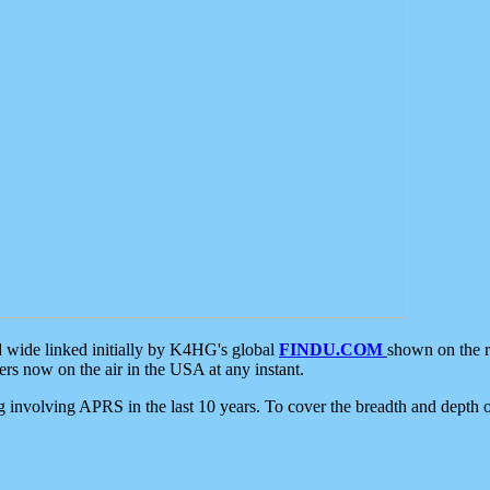
d wide linked initially by K4HG's global
FINDU.COM
shown on the r
s now on the air in the USA at any instant.
ing involving APRS in the last 10 years. To cover the breadth and depth of