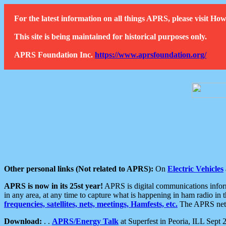
For the latest information on all things APRS, please visit 
This site is being maintained for historical purposes only.
APRS Foundation Inc.
https://www.aprsfoundation.org/
Other personal links (Not related to APRS):
On
Electric Vehicles
APRS is now in its 25st year!
APRS is digital communications informa
in any area, at any time to capture what is happening in ham radio in 
frequencies, satellites, nets, meetings, Hamfests, etc.
The APRS netwo
Download:
. .
APRS/Energy Talk
at Superfest in Peoria, ILL Sept 