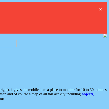
×
ght), it gives the mobile ham a place to monitor for 10 to 30 minutes
er, and of course a map of all this activity including
objects,
ons.