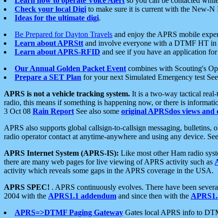
Learn how to operate Voice Alert
so you can be contacted whil
Check your local Digi
to make sure it is current with the New-N
Ideas for the ultimate digi
.
Be Prepared for Dayton Travels
and enjoy the APRS mobile expe
Learn about APRStt
and involve everyone with a DTMF HT in 
Learn about APRS-RFID
and see if you have an application for 
Our Annual Golden Packet Event
combines with Scouting's Ope
Prepare a SET Plan
for your next Simulated Emergency test Se
APRS is not a vehicle tracking system.
It is a two-way tactical rea
radio, this means if something is happening now, or there is informat
3 Oct 08
Rain Report
See also some
original APRSdos views and 
APRS also supports global callsign-to-callsign messaging, bulletins,
radio operator contact at anytime-anywhere and using any device. Se
APRS Internet System (APRS-IS):
Like most other Ham radio syste
there are many web pages for live viewing of APRS activity such as
activity which reveals some gaps in the APRS coverage in the USA.
APRS SPEC!
. APRS continuously evolves. There have been several 
2004 with the
APRS1.1 addendum
and since then with the
APRS1.2
APRS=>DTMF Paging Gateway
Gates local APRS info to DT