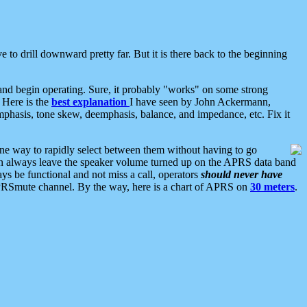
 to drill downward pretty far. But it is there back to the beginning
nd begin operating. Sure, it probably "works" on some strong
 Here is the
best explanation
I have seen by John Ackermann,
mphasis, tone skew, deemphasis, balance, and impedance, etc. Fix it
ne way to rapidly select between them without having to go
 can always leave the speaker volume turned up on the APRS data band
ys be functional and not miss a call, operators
should never have
he APRSmute channel. By the way, here is a chart of APRS on
30 meters
.