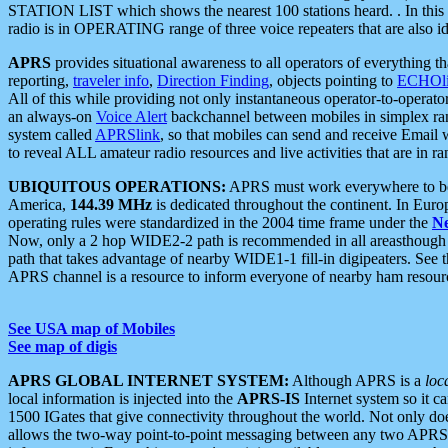
STATION LIST which shows the nearest 100 stations heard. . In this ca
radio is in OPERATING range of three voice repeaters that are also i
APRS
provides situational awareness to all operators of everything th
reporting,
traveler info
,
Direction Finding
, objects pointing to
ECHOli
All of this while providing not only instantaneous operator-to-operat
an always-on
Voice Alert
backchannel between mobiles in simplex ra
system called
APRSlink
, so that mobiles can send and receive Email
to reveal ALL amateur radio resources and live activities that are in ran
UBIQUITOUS OPERATIONS:
APRS must work everywhere to be a
America,
144.39 MHz
is dedicated throughout the continent. In Euro
operating rules were standardized in the 2004 time frame under the
N
Now, only a 2 hop WIDE2-2 path is recommended in all areasthoug
path that takes advantage of nearby WIDE1-1 fill-in digipeaters. See th
APRS channel is a resource to inform everyone of nearby ham resourc
See USA map of Mobiles
See map of digis
APRS GLOBAL INTERNET SYSTEM:
Although APRS is a
loc
local information is injected into the
APRS-IS
Internet system so it 
1500 IGates that give connectivity throughout the world. Not only does 
allows the two-way point-to-point messaging between any two APRS 