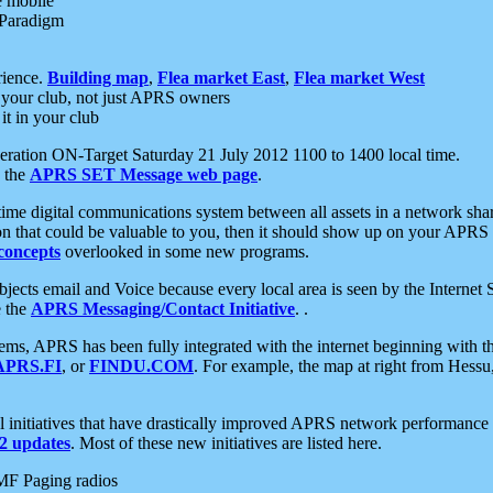
e mobile
 Paradigm
rience.
Building map
,
Flea market East
,
Flea market West
your club, not just APRS owners
it in your club
ration ON-Target Saturday 21 July 2012 1100 to 1400 local time.
e the
APRS SET Message web page
.
l-time digital communications system between all assets in a network sh
ion that could be valuable to you, then it should show up on your APRS
concepts
overlooked in some new programs.
 objects email and Voice because every local area is seen by the Inter
e the
APRS Messaging/Contact Initiative
. .
ms, APRS has been fully integrated with the internet beginning with th
APRS.FI
, or
FINDU.COM
. For example, the map at right from Hes
initiatives that have drastically improved APRS network performance a
 updates
. Most of these new initiatives are listed here.
MF Paging radios