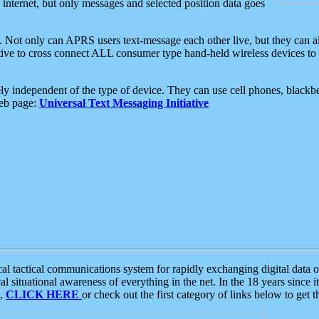
e internet, but only messages and selected position data goes
. Not only can APRS users text-message each other live, but they can a
ative to cross connect ALL consumer type hand-held wireless devices to 
ly independent of the type of device. They can use cell phones, blackbe
web page:
Universal Text Messaging Initiative
tactical communications system for rapidly exchanging digital data of
 situational awareness of everything in the net. In the 18 years since i
S,
CLICK HERE
or check out the first category of links below to get 