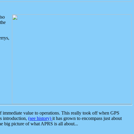
lso
the
rrys,
 immediate value to operations. This really took off when GPS
ts introduction,
(see history)
it has grown to encompass just about
the big picture of what APRS is all about...