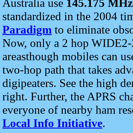
Australia use
145.175 MHz
standardized in the 2004 t
Paradigm
to eliminate obso
Now, only a 2 hop WIDE2-2
areasthough mobiles can u
two-hop path that takes ad
digipeaters. See the high de
right. Further, the APRS cha
everyone of nearby ham reso
Local Info Initiative
.