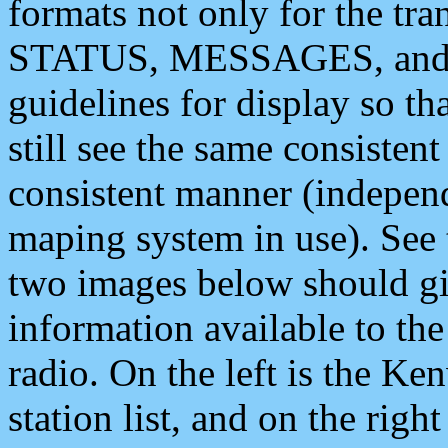
formats not only for the t
STATUS, MESSAGES, and QU
guidelines for display so tha
still see the same consisten
consistent manner (independ
maping system in use). See 
two images below should giv
information available to th
radio. On the left is the 
station list, and on the rig