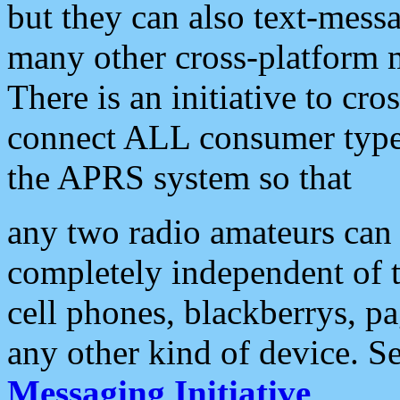
but they can also text-mess
many other cross-platform 
There is an initiative to cro
connect ALL consumer type 
the APRS system so that
any two radio amateurs can 
completely independent of t
cell phones, blackberrys, p
any other kind of device. S
Messaging Initiative