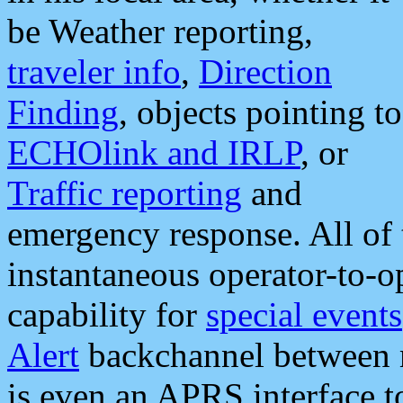
be Weather reporting,
traveler info
,
Direction
Finding
, objects pointing to
ECHOlink and IRLP
, or
Traffic reporting
and
emergency response. All of 
instantaneous operator-to-
capability for
special events
Alert
backchannel between m
is even an APRS interface 