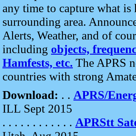
any time to capture what is
surrounding area. Announce
Alerts, Weather, and of cours
including
objects, frequenci
Hamfests, etc.
The APRS ne
countries with strong Amat
Download:
. .
APRS/Energ
ILL Sept 2015
. . . . . . . . . . . .
APRStt Sate
Utah, Aug 2015