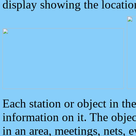
display showing the locatio
Each station or object in th
information on it. The obje
in an area, meetings, nets, 