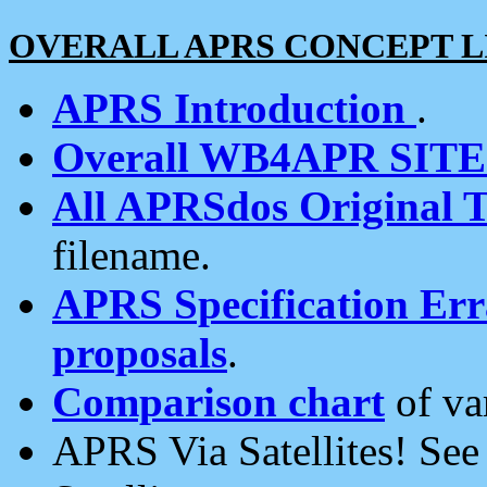
OVERALL APRS CONCEPT L
APRS Introduction
.
Overall WB4APR SIT
All APRSdos Original T
filename.
APRS Specification Erra
proposals
.
Comparison chart
of va
APRS Via Satellites! Se