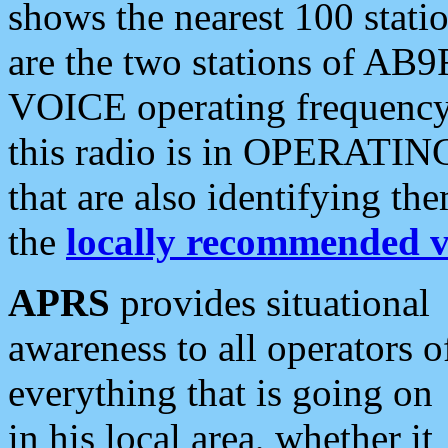
shows the nearest 100 statio
are the two stations of AB9
VOICE operating frequency i
this radio is in OPERATING 
that are also identifying t
the
locally recommended v
APRS
provides situational
awareness to all operators o
everything that is going on
in his local area, whether it