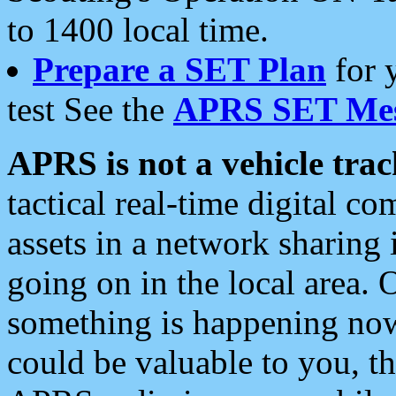
to 1400 local time.
Prepare a SET Plan
for 
test See the
APRS SET Mes
APRS is not a vehicle trac
tactical real-time digital 
assets in a network sharing
going on in the local area. 
something is happening now,
could be valuable to you, t