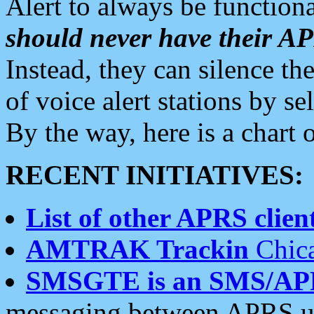
Alert to always be functiona
should never have their 
Instead, they can silence the
of voice alert stations by 
By the way, here is a char
RECENT INITIATIVES:
List of other APRS client
AMTRAK Trackin
Chica
SMSGTE is an SMS/AP
messaging between APRS us