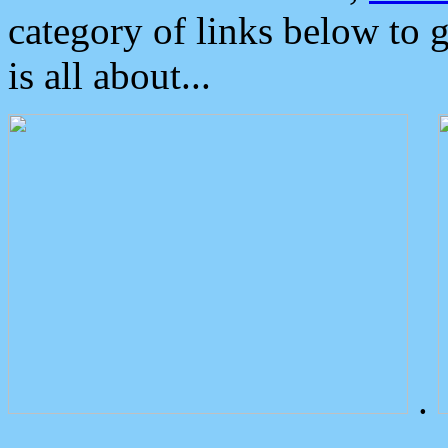
category of links below to 
is all about...
.