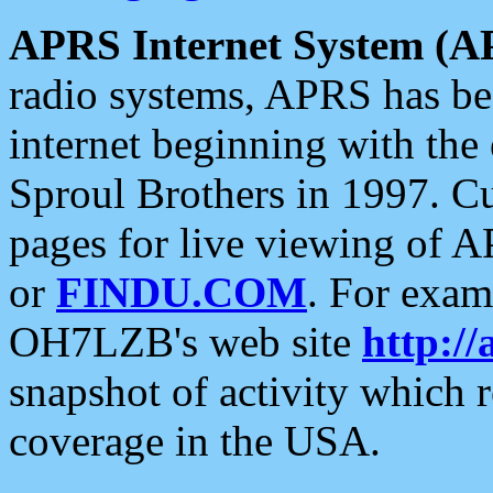
APRS Internet System (A
radio systems, APRS has bee
internet beginning with the
Sproul Brothers in 1997. C
pages for live viewing of A
or
FINDU.COM
. For exam
OH7LZB's web site
http://
snapshot of activity which
coverage in the USA.