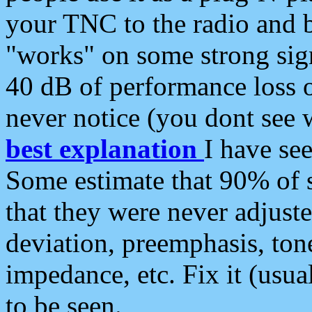
your TNC to the radio and b
"works" on some strong sign
40 dB of performance loss 
never notice (you dont see w
best explanation
I have s
Some estimate that 90% of s
that they were never adjuste
deviation, preemphasis, ton
impedance, etc. Fix it (usual
to be seen.