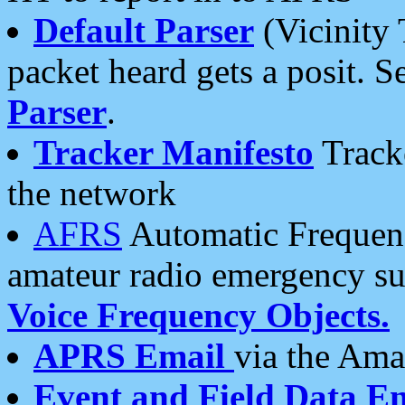
Default Parser
(Vicinity 
packet heard gets a posit. S
Parser
.
Tracker Manifesto
Tracke
the network
AFRS
Automatic Frequenc
amateur radio emergency s
Voice Frequency Objects.
APRS Email
via the Amat
Event and Field Data E