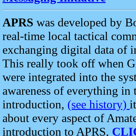
APRS
was developed by B
real-time local tactical co
exchanging digital data of 
This really took off when
were integrated into the syst
awareness of everything in t
introduction,
(see history)
i
about every aspect of Amate
introduction to APRS,
CLI