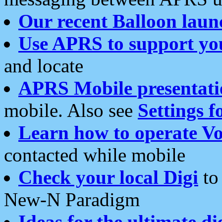
Our recent Balloon laun
Use APRS to support yo
and locate
APRS Mobile presentati
mobile. Also see
Settings f
Learn how to operate Vo
contacted while mobile
Check your local Digi
to 
New-N Paradigm
Ideas for the ultimate di