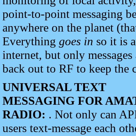
monitoring of local activity
point-to-point messaging 
anywhere on the planet (tha
Everything
goes in
so it is 
internet, but only messages 
back out to RF to keep the c
UNIVERSAL TEXT
MESSAGING FOR AMA
RADIO:
. Not only can A
users text-message each othe