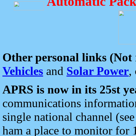
Automatic Pack
Other personal links (Not
Vehicles
and
Solar Power
,
APRS is now in its 25st ye
communications information
single national channel (see
ham a place to monitor for 1