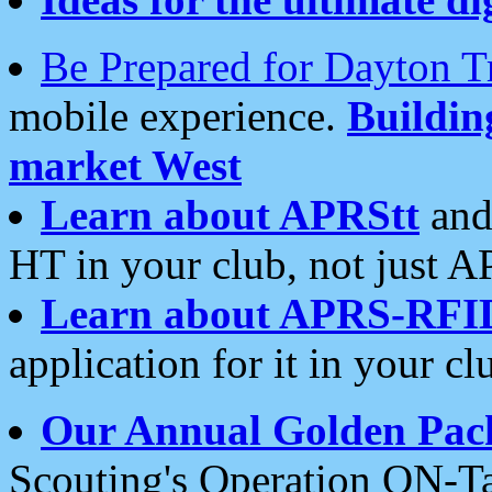
Be Prepared for Dayton T
mobile experience.
Buildi
market West
Learn about APRStt
and
HT in your club, not just 
Learn about APRS-RFI
application for it in your cl
Our Annual Golden Pac
Scouting's Operation ON-Ta