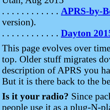
. . . . . . . . . . . .
APRS-by-
version).
. . . . . . . . . . . .
Dayton 201
This page evolves over time.
top. Older stuff migrates d
description of APRS you hav
But it is there back to the 
Is it your radio?
Since pac
people use it as a plug-N-p