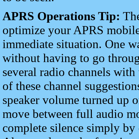
APRS Operations Tip:
The
optimize your APRS mobile
immediate situation. One wa
without having to go throu
several radio channels with 
of these channel suggestions
speaker volume turned up 
move between full audio mo
complete silence simply by 