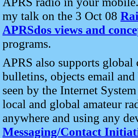
APRS radio in your mobile
my talk on the 3 Oct 08
Rai
APRSdos views and conce
programs.
APRS also supports global c
bulletins, objects email and
seen by the Internet Syste
local and global amateur ra
anywhere and using any dev
Messaging/Contact Initiat