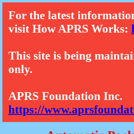
For the latest informatio
visit How APRS Works:
This site is being mainta
only.
APRS Foundation Inc.
https://www.aprsfoundat