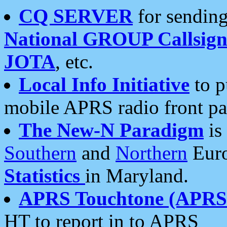
CQ SERVER
for sending
National GROUP Callsign
JOTA
, etc.
Local Info Initiative
to p
mobile APRS radio front pa
The New-N Paradigm
is
Southern
and
Northern
Euro
Statistics
in Maryland.
APRS Touchtone (APRSt
HT to report in to APRS