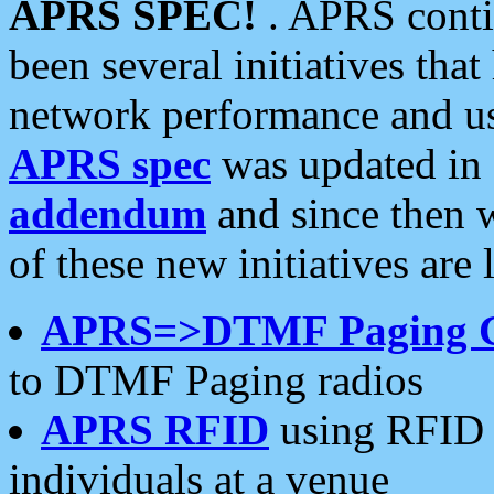
APRS SPEC!
. APRS conti
been several initiatives th
network performance and use
APRS spec
was updated in
addendum
and since then 
of these new initiatives are 
APRS=>DTMF Paging 
to DTMF Paging radios
APRS RFID
using RFID 
individuals at a venue