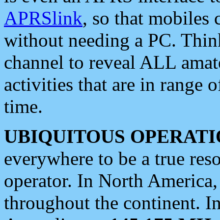
APRSlink
, so that mobiles
without needing a PC. Thin
channel to reveal ALL amate
activities that are in range o
time.
UBIQUITOUS OPERATI
everywhere to be a true res
operator. In North America
throughout the continent. I