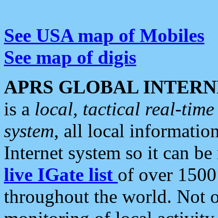
See USA map of Mobiles
See map of digis
APRS GLOBAL INTERN
is a
local, tactical real-ti
system
, all local informatio
Internet system so it can b
live IGate list
of over 1500
throughout the world. Not o