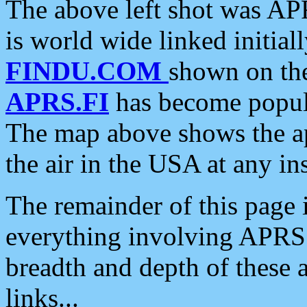
The above left shot was APR
is world wide linked initia
FINDU.COM
shown on the
APRS.FI
has become popula
The map above shows the a
the air in the USA at any ins
The remainder of this page is
everything involving APRS i
breadth and depth of these a
links...