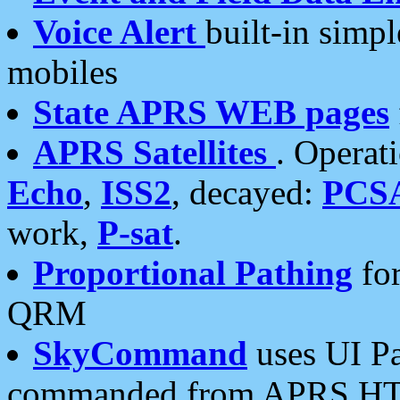
Voice Alert
built-in simp
mobiles
State APRS WEB pages
APRS Satellites
. Operat
Echo
,
ISS2
, decayed:
PCS
work,
P-sat
.
Proportional Pathing
for
QRM
SkyCommand
uses UI Pa
commanded from APRS HT's