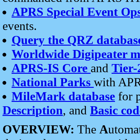
APRS Special Event Op
events.
Query the QRZ databas
Worldwide Digipeater 
APRS-IS Core
and
Tier-
National Parks
with APR
MileMark database
for 
Description
, and
Basic cod
OVERVIEW:
The
A
utoma