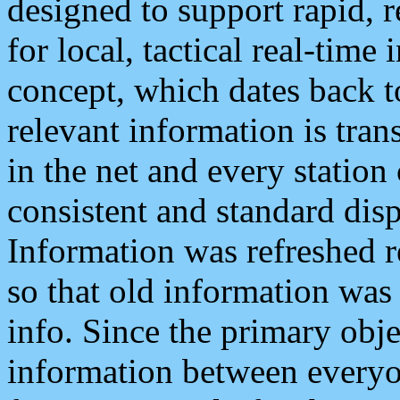
designed to support rapid, 
for local, tactical real-time
concept, which dates back to
relevant information is tra
in the net and every station
consistent and standard displ
Information was refreshed r
so that old information was
info. Since the primary obje
information between everyo