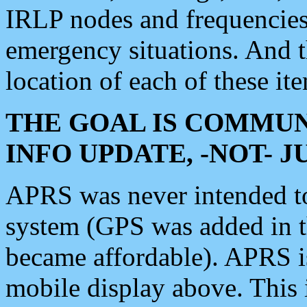
IRLP nodes and frequencies, 
emergency situations. And 
location of each of these it
THE GOAL IS COMMUN
INFO UPDATE, -NOT- 
APRS was never intended to 
system (GPS was added in 
became affordable). APRS 
mobile display above. Thi