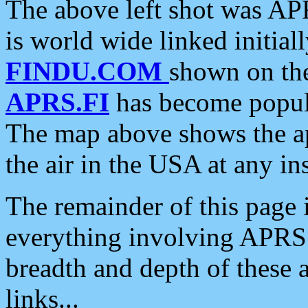
The above left shot was APR
is world wide linked initia
FINDU.COM
shown on the
APRS.FI
has become popula
The map above shows the a
the air in the USA at any ins
The remainder of this page is
everything involving APRS i
breadth and depth of these a
links...