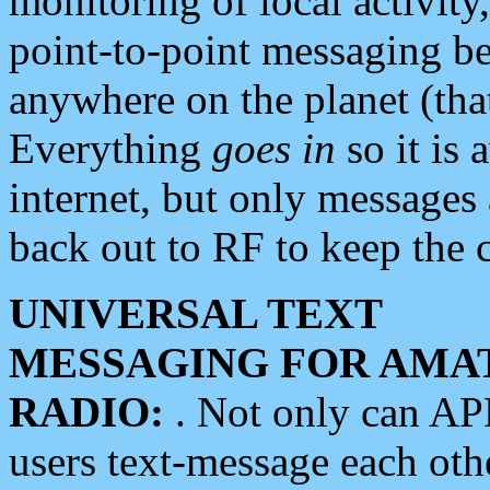
monitoring of local activity
point-to-point messaging 
anywhere on the planet (tha
Everything
goes in
so it is 
internet, but only messages 
back out to RF to keep the c
UNIVERSAL TEXT
MESSAGING FOR AMA
RADIO:
. Not only can A
users text-message each othe