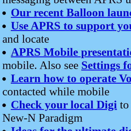
Our recent Balloon laun
Use APRS to support yo
and locate
APRS Mobile presentati
mobile. Also see
Settings f
Learn how to operate Vo
contacted while mobile
Check your local Digi
to 
New-N Paradigm
Ideas for the ultimate di