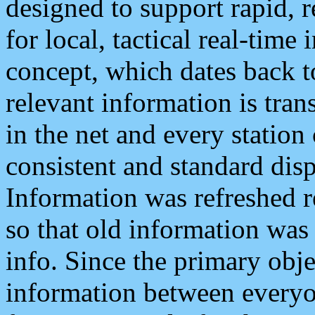
designed to support rapid, 
for local, tactical real-time
concept, which dates back to
relevant information is tra
in the net and every station
consistent and standard displ
Information was refreshed r
so that old information was
info. Since the primary obje
information between everyo