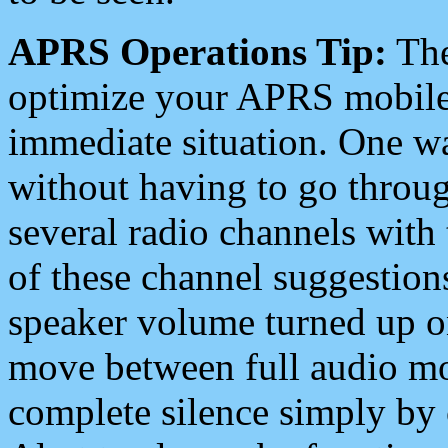
APRS Operations Tip:
The
optimize your APRS mobile
immediate situation. One wa
without having to go throu
several radio channels with 
of these channel suggestions
speaker volume turned up 
move between full audio mo
complete silence simply by 