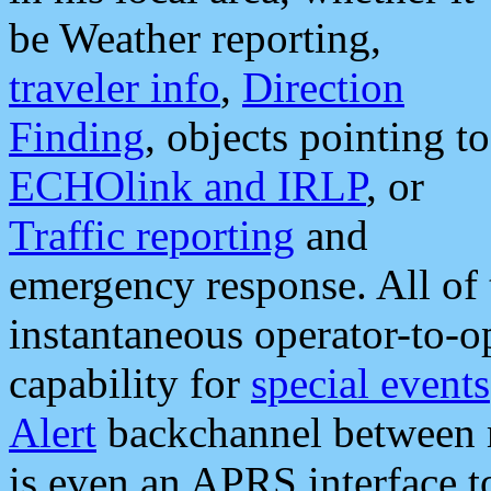
be Weather reporting,
traveler info
,
Direction
Finding
, objects pointing to
ECHOlink and IRLP
, or
Traffic reporting
and
emergency response. All of 
instantaneous operator-to-
capability for
special events
Alert
backchannel between m
is even an APRS interface 