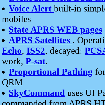
Voice Alert
built-in simp
mobiles
State APRS WEB pages
APRS Satellites
. Operat
Echo
,
ISS2
, decayed:
PCS
work,
P-sat
.
Proportional Pathing
for
QRM
SkyCommand
uses UI Pa
commanded from APRS HT's