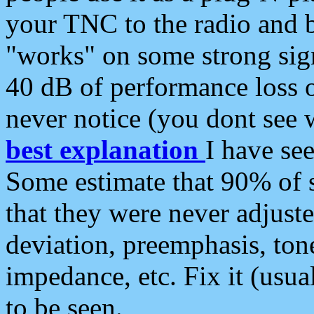
your TNC to the radio and b
"works" on some strong sign
40 dB of performance loss 
never notice (you dont see w
best explanation
I have s
Some estimate that 90% of s
that they were never adjuste
deviation, preemphasis, ton
impedance, etc. Fix it (usual
to be seen.