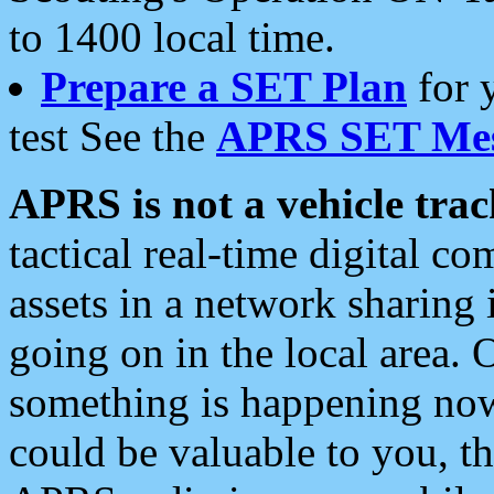
to 1400 local time.
Prepare a SET Plan
for 
test See the
APRS SET Mes
APRS is not a vehicle trac
tactical real-time digital 
assets in a network sharing
going on in the local area. 
something is happening now,
could be valuable to you, t