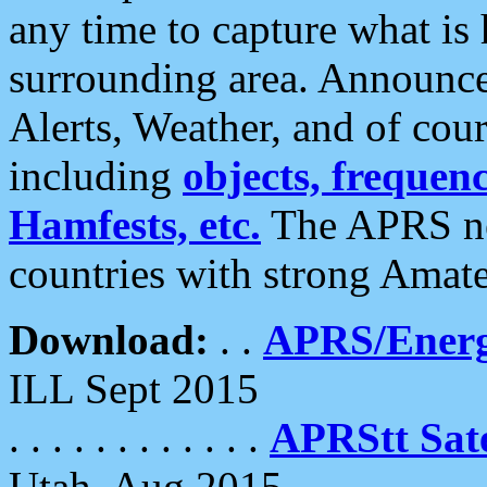
any time to capture what is
surrounding area. Announce
Alerts, Weather, and of cours
including
objects, frequenci
Hamfests, etc.
The APRS ne
countries with strong Amat
Download:
. .
APRS/Energ
ILL Sept 2015
. . . . . . . . . . . .
APRStt Sate
Utah, Aug 2015