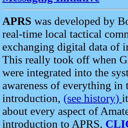
APRS
was developed by B
real-time local tactical co
exchanging digital data of 
This really took off when
were integrated into the syst
awareness of everything in t
introduction,
(see history)
i
about every aspect of Amate
introduction to APRS,
CLI