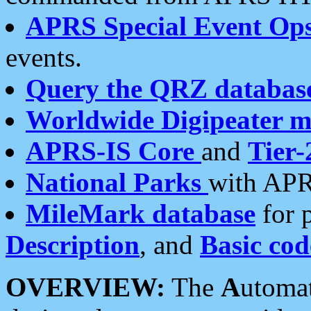
APRS Special Event Op
events.
Query the QRZ databas
Worldwide Digipeater 
APRS-IS Core
and
Tier-
National Parks
with APR
MileMark database
for 
Description
, and
Basic cod
OVERVIEW:
The
A
utoma