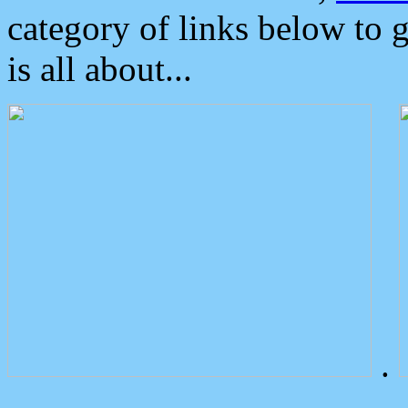
category of links below to 
is all about...
.