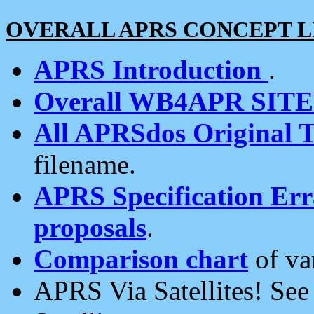
OVERALL APRS CONCEPT L
APRS Introduction
.
Overall WB4APR SIT
All APRSdos Original T
filename.
APRS Specification Erra
proposals
.
Comparison chart
of va
APRS Via Satellites! Se