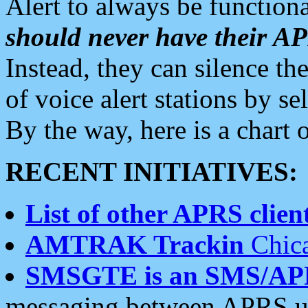
Alert to always be functiona
should never have their 
Instead, they can silence the
of voice alert stations by 
By the way, here is a char
RECENT INITIATIVES:
List of other APRS client
AMTRAK Trackin
Chica
SMSGTE is an SMS/AP
messaging between APRS us