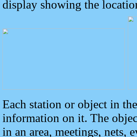
display showing the locatio
Each station or object in th
information on it. The obje
in an area, meetings, nets, 