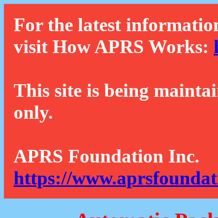
For the latest informatio
visit How APRS Works:
This site is being mainta
only.
APRS Foundation Inc.
https://www.aprsfoundat