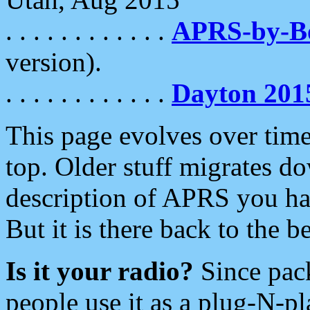
. . . . . . . . . . . .
APRS-by-
version).
. . . . . . . . . . . .
Dayton 201
This page evolves over time.
top. Older stuff migrates d
description of APRS you hav
But it is there back to the 
Is it your radio?
Since pac
people use it as a plug-N-p