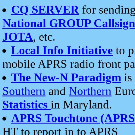
CQ SERVER
for sending
National GROUP Callsign
JOTA
, etc.
Local Info Initiative
to p
mobile APRS radio front pa
The New-N Paradigm
is
Southern
and
Northern
Euro
Statistics
in Maryland.
APRS Touchtone (APRSt
HT to report in to APRS