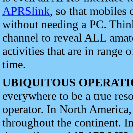
APRSlink
, so that mobiles
without needing a PC. Thin
channel to reveal ALL amate
activities that are in range o
time.
UBIQUITOUS OPERATI
everywhere to be a true res
operator. In North America
throughout the continent. I