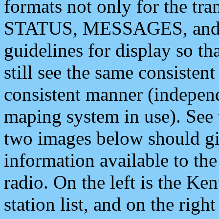
formats not only for the t
STATUS, MESSAGES, and QU
guidelines for display so tha
still see the same consisten
consistent manner (independ
maping system in use). See 
two images below should giv
information available to th
radio. On the left is the 
station list, and on the rig