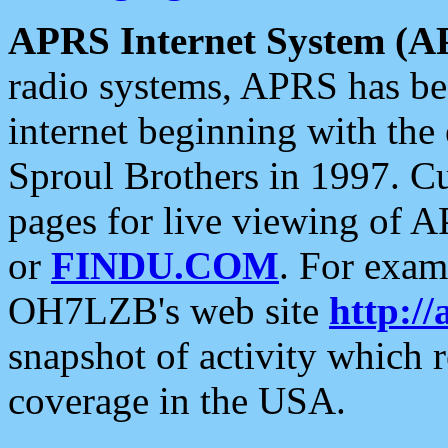
APRS Internet System (A
radio systems, APRS has bee
internet beginning with the
Sproul Brothers in 1997. C
pages for live viewing of A
or
FINDU.COM
. For exam
OH7LZB's web site
http://
snapshot of activity which
coverage in the USA.