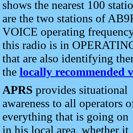
shows the nearest 100 statio
are the two stations of AB9
VOICE operating frequency i
this radio is in OPERATING 
that are also identifying t
the
locally recommended v
APRS
provides situational
awareness to all operators o
everything that is going on
in his local area, whether it