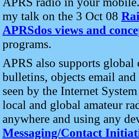
APRS radio in your mobile
my talk on the 3 Oct 08
Rai
APRSdos views and conce
programs.
APRS also supports global c
bulletins, objects email and
seen by the Internet Syste
local and global amateur ra
anywhere and using any dev
Messaging/Contact Initiat