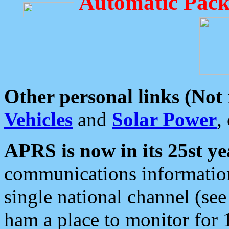
Automatic Pack
Other personal links (Not
Vehicles
and
Solar Power
,
APRS is now in its 25st ye
communications information
single national channel (see
ham a place to monitor for 1