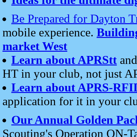
Be Prepared for Dayton T
mobile experience.
Buildi
market West
Learn about APRStt
and
HT in your club, not just 
Learn about APRS-RFI
application for it in your cl
Our Annual Golden Pac
Scouting's Operation ON-Ta