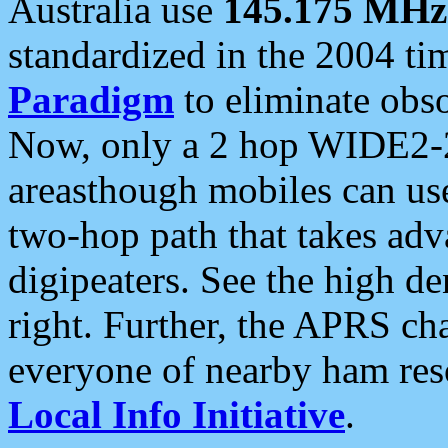
Australia use
145.175 MHz
standardized in the 2004 t
Paradigm
to eliminate obso
Now, only a 2 hop WIDE2-2
areasthough mobiles can u
two-hop path that takes ad
digipeaters. See the high de
right. Further, the APRS cha
everyone of nearby ham reso
Local Info Initiative
.