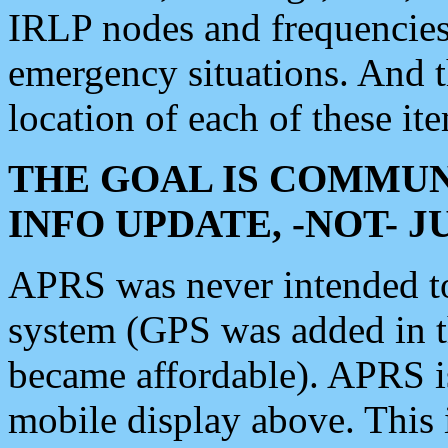
IRLP nodes and frequencies, 
emergency situations. And 
location of each of these it
THE GOAL IS COMMUN
INFO UPDATE, -NOT- 
APRS was never intended to 
system (GPS was added in 
became affordable). APRS 
mobile display above. Thi