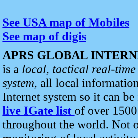
See USA map of Mobiles
See map of digis
APRS GLOBAL INTERN
is a
local, tactical real-ti
system
, all local informatio
Internet system so it can b
live IGate list
of over 1500
throughout the world. Not o