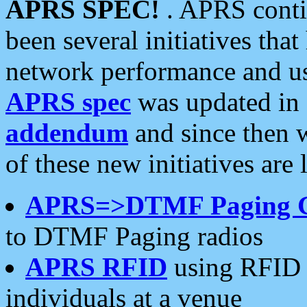
APRS SPEC!
. APRS conti
been several initiatives th
network performance and use
APRS spec
was updated in
addendum
and since then 
of these new initiatives are 
APRS=>DTMF Paging 
to DTMF Paging radios
APRS RFID
using RFID 
individuals at a venue