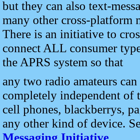
but they can also text-mess
many other cross-platform 
There is an initiative to cro
connect ALL consumer type 
the APRS system so that
any two radio amateurs can 
completely independent of t
cell phones, blackberrys, p
any other kind of device. S
Messaging Initiative