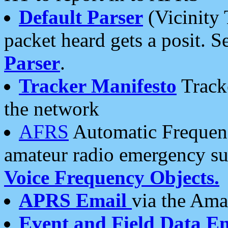
Default Parser
(Vicinity 
packet heard gets a posit. S
Parser
.
Tracker Manifesto
Tracke
the network
AFRS
Automatic Frequenc
amateur radio emergency s
Voice Frequency Objects.
APRS Email
via the Amat
Event and Field Data E