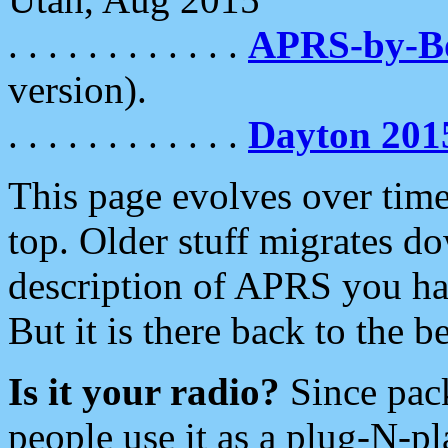
. . . . . . . . . . . .
APRS-by-
version).
. . . . . . . . . . . .
Dayton 201
This page evolves over time.
top. Older stuff migrates d
description of APRS you hav
But it is there back to the 
Is it your radio?
Since pac
people use it as a plug-N-p