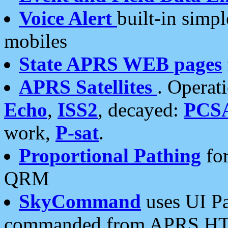
Voice Alert
built-in simp
mobiles
State APRS WEB pages
APRS Satellites
. Operat
Echo
,
ISS2
, decayed:
PCS
work,
P-sat
.
Proportional Pathing
for
QRM
SkyCommand
uses UI Pa
commanded from APRS HT's