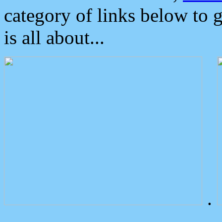
category of links below to 
is all about...
.