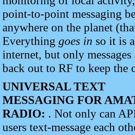
monitoring of local activity
point-to-point messaging 
anywhere on the planet (tha
Everything
goes in
so it is 
internet, but only messages 
back out to RF to keep the c
UNIVERSAL TEXT
MESSAGING FOR AMA
RADIO:
. Not only can A
users text-message each othe