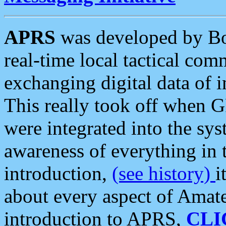
APRS
was developed by B
real-time local tactical co
exchanging digital data of 
This really took off when
were integrated into the syst
awareness of everything in t
introduction,
(see history)
i
about every aspect of Amate
introduction to APRS,
CLI