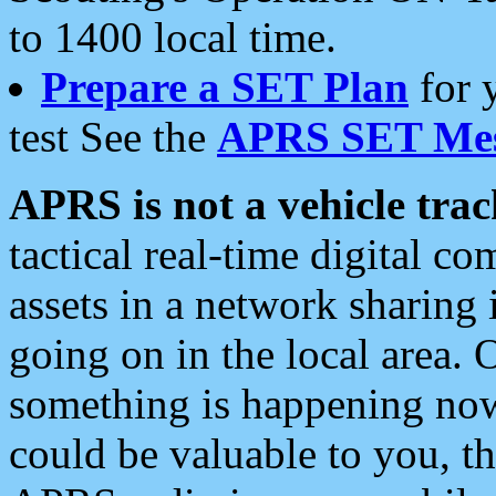
to 1400 local time.
Prepare a SET Plan
for 
test See the
APRS SET Mes
APRS is not a vehicle trac
tactical real-time digital 
assets in a network sharing
going on in the local area. 
something is happening now,
could be valuable to you, t