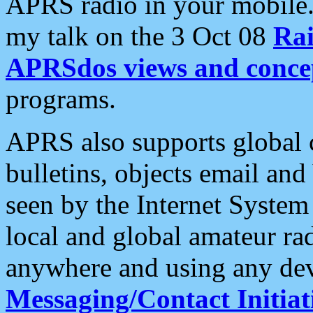
APRS radio in your mobile
my talk on the 3 Oct 08
Rai
APRSdos views and conce
programs.
APRS also supports global c
bulletins, objects email and
seen by the Internet Syste
local and global amateur ra
anywhere and using any dev
Messaging/Contact Initiat