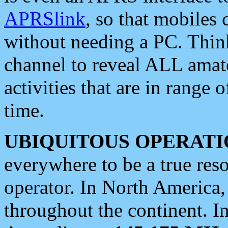
APRSlink
, so that mobiles
without needing a PC. Thin
channel to reveal ALL amate
activities that are in range o
time.
UBIQUITOUS OPERATI
everywhere to be a true res
operator. In North America
throughout the continent. I