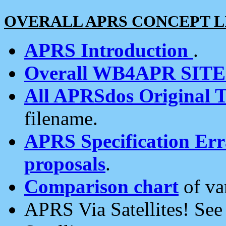
OVERALL APRS CONCEPT L
APRS Introduction
.
Overall WB4APR SIT
All APRSdos Original T
filename.
APRS Specification Erra
proposals
.
Comparison chart
of va
APRS Via Satellites! Se