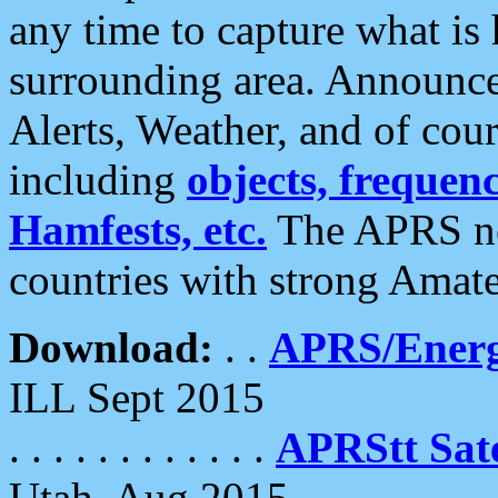
any time to capture what is
surrounding area. Announce
Alerts, Weather, and of cours
including
objects, frequenci
Hamfests, etc.
The APRS ne
countries with strong Amat
Download:
. .
APRS/Energ
ILL Sept 2015
. . . . . . . . . . . .
APRStt Sate
Utah, Aug 2015