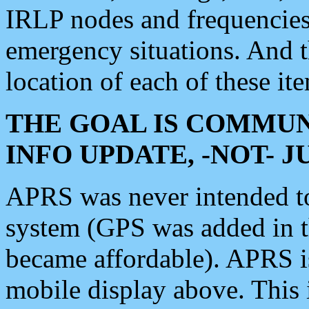
IRLP nodes and frequencies, 
emergency situations. And 
location of each of these it
THE GOAL IS COMMUN
INFO UPDATE, -NOT- 
APRS was never intended to 
system (GPS was added in 
became affordable). APRS 
mobile display above. Thi