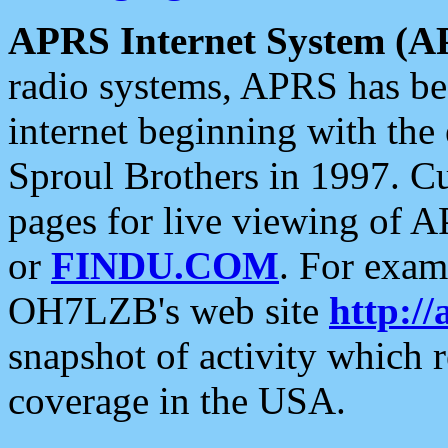
APRS Internet System (A
radio systems, APRS has bee
internet beginning with the
Sproul Brothers in 1997. C
pages for live viewing of A
or
FINDU.COM
. For exam
OH7LZB's web site
http://
snapshot of activity which
coverage in the USA.