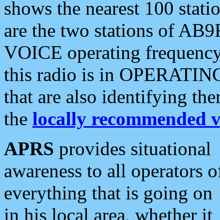
shows the nearest 100 statio
are the two stations of AB9
VOICE operating frequency i
this radio is in OPERATING 
that are also identifying t
the
locally recommended v
APRS
provides situational
awareness to all operators o
everything that is going on
in his local area, whether it