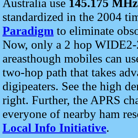
Australia use
145.175 MHz
standardized in the 2004 t
Paradigm
to eliminate obso
Now, only a 2 hop WIDE2-2
areasthough mobiles can u
two-hop path that takes ad
digipeaters. See the high de
right. Further, the APRS cha
everyone of nearby ham reso
Local Info Initiative
.