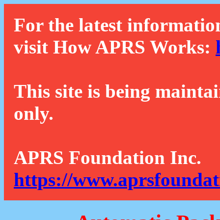
For the latest informatio
visit How APRS Works:
This site is being mainta
only.
APRS Foundation Inc.
https://www.aprsfoundat