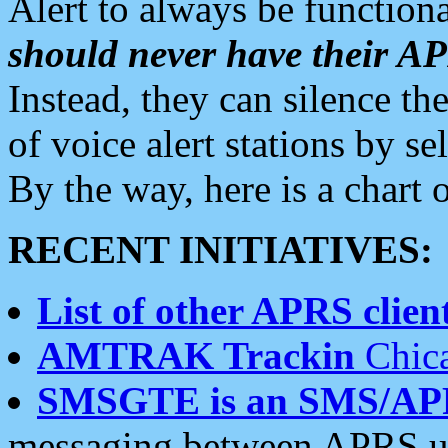
Alert to always be functiona
should never have their 
Instead, they can silence the
of voice alert stations by 
By the way, here is a char
RECENT INITIATIVES:
List of other APRS client
AMTRAK Trackin
Chica
SMSGTE is an SMS/AP
messaging between APRS us