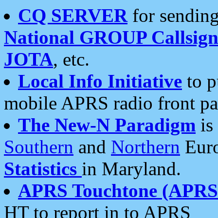
CQ SERVER
for sending
National GROUP Callsign
JOTA
, etc.
Local Info Initiative
to p
mobile APRS radio front pa
The New-N Paradigm
is
Southern
and
Northern
Euro
Statistics
in Maryland.
APRS Touchtone (APRSt
HT to report in to APRS