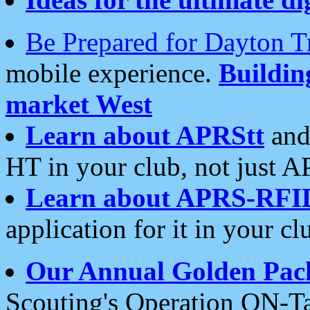
Be Prepared for Dayton T
mobile experience.
Buildi
market West
Learn about APRStt
and
HT in your club, not just 
Learn about APRS-RFI
application for it in your cl
Our Annual Golden Pac
Scouting's Operation ON-Ta