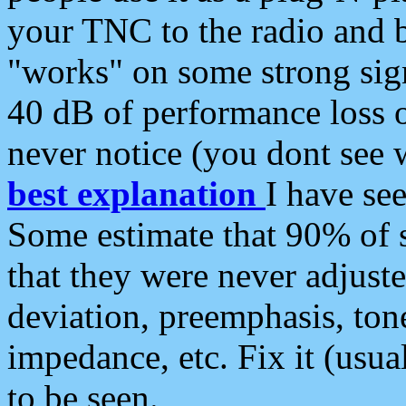
your TNC to the radio and b
"works" on some strong sign
40 dB of performance loss 
never notice (you dont see w
best explanation
I have s
Some estimate that 90% of s
that they were never adjuste
deviation, preemphasis, ton
impedance, etc. Fix it (usual
to be seen.