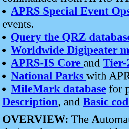
APRS Special Event Op
events.
Query the QRZ databas
Worldwide Digipeater 
APRS-IS Core
and
Tier-
National Parks
with APR
MileMark database
for 
Description
, and
Basic cod
OVERVIEW:
The
A
utoma