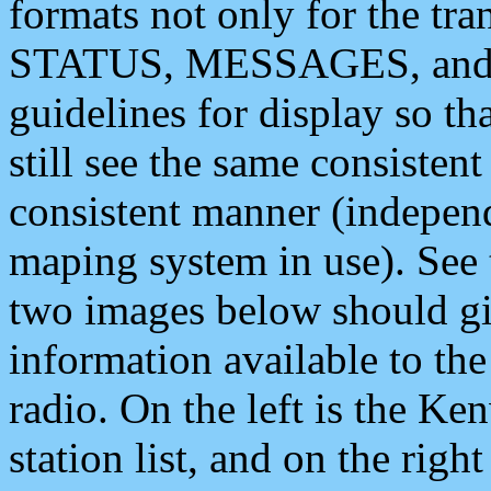
formats not only for the t
STATUS, MESSAGES, and QU
guidelines for display so tha
still see the same consisten
consistent manner (independ
maping system in use). See 
two images below should giv
information available to th
radio. On the left is the 
station list, and on the rig