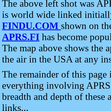
The above left shot was APR
is world wide linked initia
FINDU.COM
shown on the
APRS.FI
has become popula
The map above shows the a
the air in the USA at any ins
The remainder of this page is
everything involving APRS i
breadth and depth of these a
links...