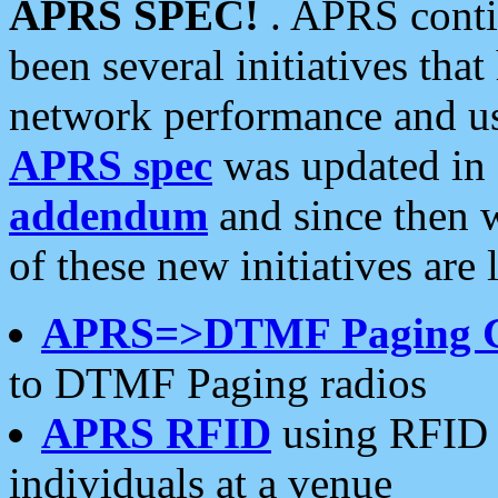
APRS SPEC!
. APRS conti
been several initiatives th
network performance and use
APRS spec
was updated in
addendum
and since then 
of these new initiatives are 
APRS=>DTMF Paging 
to DTMF Paging radios
APRS RFID
using RFID 
individuals at a venue