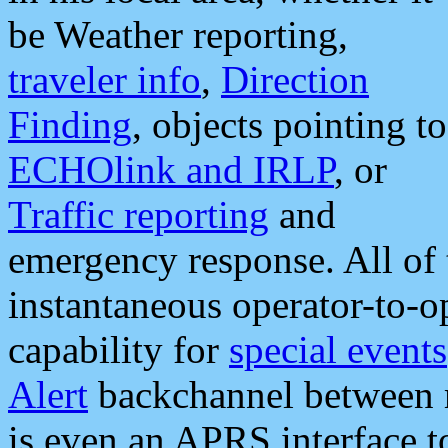
be Weather reporting,
traveler info
,
Direction
Finding
, objects pointing to
ECHOlink and IRLP
, or
Traffic reporting
and
emergency response. All of 
instantaneous operator-to-
capability for
special events
Alert
backchannel between m
is even an APRS interface 