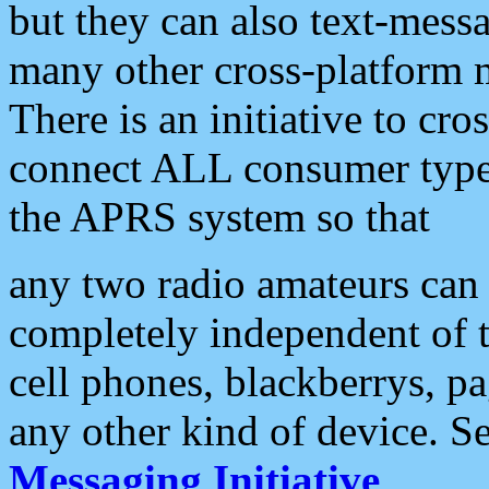
but they can also text-mess
many other cross-platform 
There is an initiative to cro
connect ALL consumer type 
the APRS system so that
any two radio amateurs can 
completely independent of t
cell phones, blackberrys, p
any other kind of device. S
Messaging Initiative