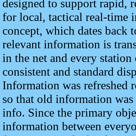
designed to support rapid, 
for local, tactical real-time
concept, which dates back to
relevant information is tra
in the net and every station
consistent and standard displ
Information was refreshed r
so that old information was
info. Since the primary obje
information between everyo