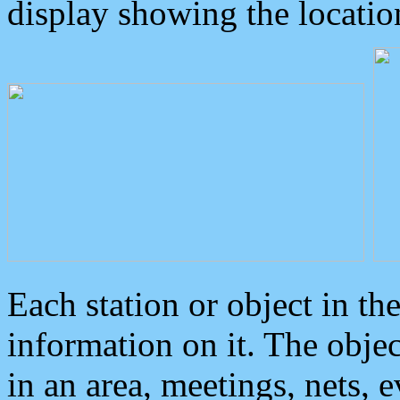
display showing the locatio
Each station or object in th
information on it. The obje
in an area, meetings, nets, 