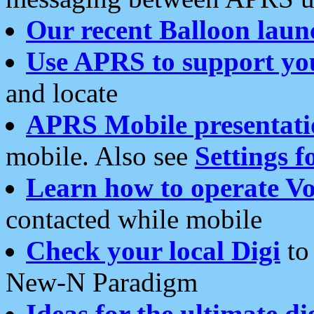
Our recent Balloon laun
Use APRS to support yo
and locate
APRS Mobile presentati
mobile. Also see
Settings f
Learn how to operate Vo
contacted while mobile
Check your local Digi
to 
New-N Paradigm
Ideas for the ultimate di