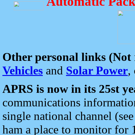
Automatic Pack
Other personal links (Not
Vehicles
and
Solar Power
,
APRS is now in its 25st ye
communications information
single national channel (see
ham a place to monitor for 1