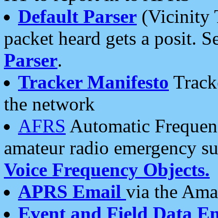
Default Parser
(Vicinity 
packet heard gets a posit. S
Parser
.
Tracker Manifesto
Tracke
the network
AFRS
Automatic Frequenc
amateur radio emergency s
Voice Frequency Objects.
APRS Email
via the Amat
Event and Field Data E