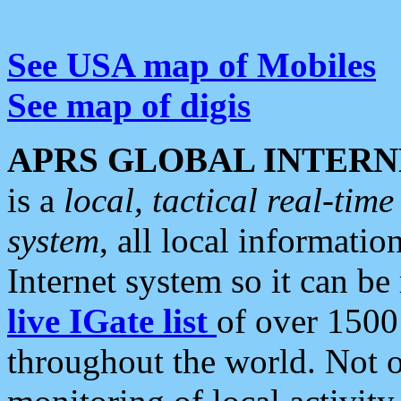
See USA map of Mobiles
See map of digis
APRS GLOBAL INTERN
is a
local, tactical real-ti
system
, all local informatio
Internet system so it can b
live IGate list
of over 1500
throughout the world. Not o