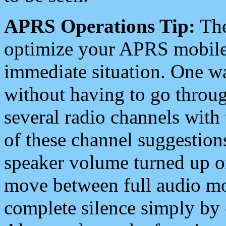
APRS Operations Tip:
The
optimize your APRS mobile
immediate situation. One wa
without having to go throu
several radio channels with 
of these channel suggestions
speaker volume turned up 
move between full audio mo
complete silence simply by 