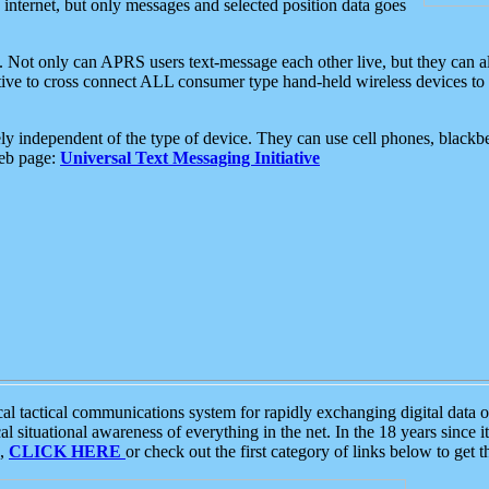
e internet, but only messages and selected position data goes
. Not only can APRS users text-message each other live, but they can a
ative to cross connect ALL consumer type hand-held wireless devices to 
ly independent of the type of device. They can use cell phones, blackbe
web page:
Universal Text Messaging Initiative
tactical communications system for rapidly exchanging digital data of
 situational awareness of everything in the net. In the 18 years since i
S,
CLICK HERE
or check out the first category of links below to get 