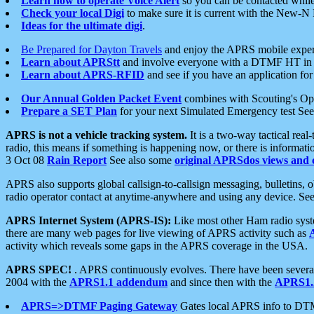
Learn how to operate Voice Alert
so you can be contacted whil
Check your local Digi
to make sure it is current with the New-N
Ideas for the ultimate digi
.
Be Prepared for Dayton Travels
and enjoy the APRS mobile expe
Learn about APRStt
and involve everyone with a DTMF HT in 
Learn about APRS-RFID
and see if you have an application for 
Our Annual Golden Packet Event
combines with Scouting's Ope
Prepare a SET Plan
for your next Simulated Emergency test Se
APRS is not a vehicle tracking system.
It is a two-way tactical rea
radio, this means if something is happening now, or there is informat
3 Oct 08
Rain Report
See also some
original APRSdos views and 
APRS also supports global callsign-to-callsign messaging, bulletins,
radio operator contact at anytime-anywhere and using any device. Se
APRS Internet System (APRS-IS):
Like most other Ham radio syste
there are many web pages for live viewing of APRS activity such as
activity which reveals some gaps in the APRS coverage in the USA.
APRS SPEC!
. APRS continuously evolves. There have been several 
2004 with the
APRS1.1 addendum
and since then with the
APRS1.2
APRS=>DTMF Paging Gateway
Gates local APRS info to DT