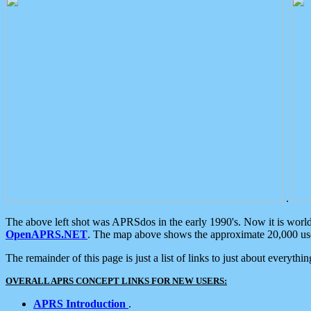
.
The above left shot was APRSdos in the early 1990's. Now it is worl
OpenAPRS.NET
. The map above shows the approximate 20,000 user
The remainder of this page is just a list of links to just about everyth
OVERALL APRS CONCEPT LINKS FOR NEW USERS:
APRS Introduction
.