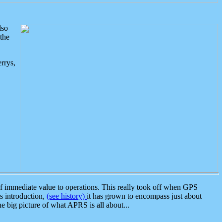
lso
the
rrys,
 immediate value to operations. This really took off when GPS
ts introduction,
(see history)
it has grown to encompass just about
the big picture of what APRS is all about...