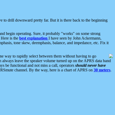
 to drill downward pretty far. But it is there back to the beginning
nd begin operating. Sure, it probably "works" on some strong
 Here is the
best explanation
I have seen by John Ackermann,
mphasis, tone skew, deemphasis, balance, and impedance, etc. Fix it
ne way to rapidly select between them without having to go
 can always leave the speaker volume turned up on the APRS data band
ys be functional and not miss a call, operators
should never have
he APRSmute channel. By the way, here is a chart of APRS on
30 meters
.