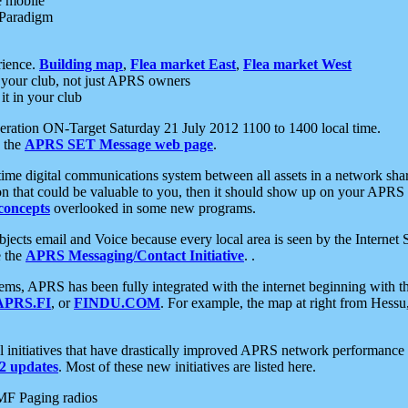
e mobile
 Paradigm
rience.
Building map
,
Flea market East
,
Flea market West
your club, not just APRS owners
it in your club
ration ON-Target Saturday 21 July 2012 1100 to 1400 local time.
e the
APRS SET Message web page
.
l-time digital communications system between all assets in a network sh
ion that could be valuable to you, then it should show up on your APRS
concepts
overlooked in some new programs.
 objects email and Voice because every local area is seen by the Inter
e the
APRS Messaging/Contact Initiative
. .
ms, APRS has been fully integrated with the internet beginning with th
APRS.FI
, or
FINDU.COM
. For example, the map at right from Hes
initiatives that have drastically improved APRS network performance a
 updates
. Most of these new initiatives are listed here.
MF Paging radios