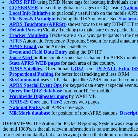
APRS RFID
using RFID Name tags for locating individuals at a
CQ SERVER
for sending global messages or CQ's using
Nation
Local Info Initiative
to put locally useful info on the mobile APR
The New-N Paradigm
is fixing the USA network. See
Southern
APRS Touchtone (APRStt)
shows how to use any DTMF HT to 
Default Parser
(Vicinity Tracking) to make sure every packet heard
Tracker Manifesto
Trackers are also 2-way participants in the n
AFRS
Automatic Frequency Reporting System for rapid amateur 
APRS Email
via the Amateur Satellites
Event and Field Data Entry
using the D7 HT.
Voice Alert
built-in simplex voice back-channel for APRS mobile
State APRS WEB pages
for each area of the country.
APRS Satellites
. Operational:
GO32
, semi:
PCSAT1
,
Echo
,
IS
Proportional Pathing
for better local tracking and less QRM
SkyCommand
uses UI Packets just like APRS and can be com
APRS Special Event Ops
for keypad data entry at special events.
Query the QRZ database
from your HT or mobile!
Worldwide Digipeater maps
by WA8LMF.
APRS-IS Core
and
Tier-2
servers web pages.
National Parks
with APRS coverage.
MileMark database
for position of non-APRS stations.
Descript
OVERVIEW:
The
A
utomatic
P
acket
R
eporting
S
ystem was designed 
the mid 1980's, is that all relevant information is transmitted immediat
refreshed redundantly but at a decaying rate so that old information 