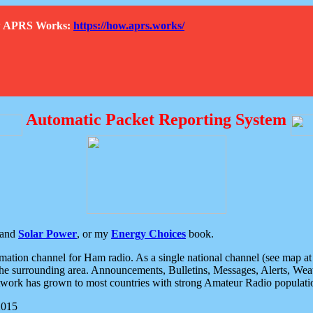
How APRS Works:
https://how.aprs.works/
Automatic Packet Reporting System
and
Solar Power
, or my
Energy Choices
book.
tion channel for Ham radio. As a single national channel (see map at ri
the surrounding area. Announcements, Bulletins, Messages, Alerts, Weath
rk has grown to most countries with strong Amateur Radio populati
2015