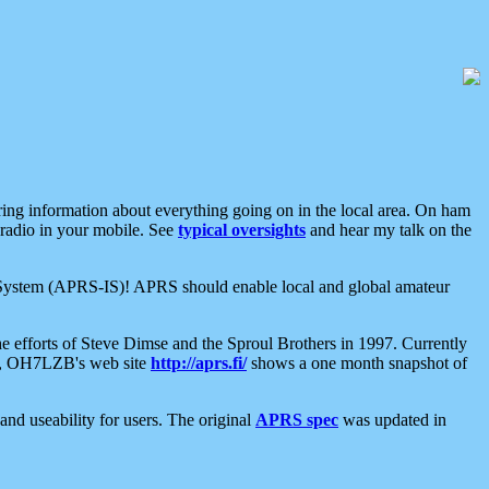
aring information about everything going on in the local area. On ham
 radio in your mobile. See
typical oversights
and hear my talk on the
net System (APRS-IS)! APRS should enable local and global amateur
e efforts of Steve Dimse and the Sproul Brothers in 1997. Currently
su, OH7LZB's web site
http://aprs.fi/
shows a one month snapshot of
nd useability for users. The original
APRS spec
was updated in