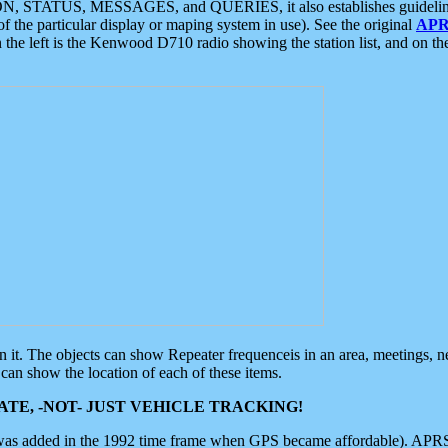
ON, STATUS, MESSAGES, and QUERIES, it also establishes guidelines for
f the particular display or maping system in use). See the original
APR
 the left is the Kenwood D710 radio showing the station list, and on th
 on it. The objects can show Repeater frequenceis in an area, meetings, 
can show the location of each of these items.
TE, -NOT- JUST VEHICLE TRACKING!
 was added in the 1992 time frame when GPS became affordable). APRS