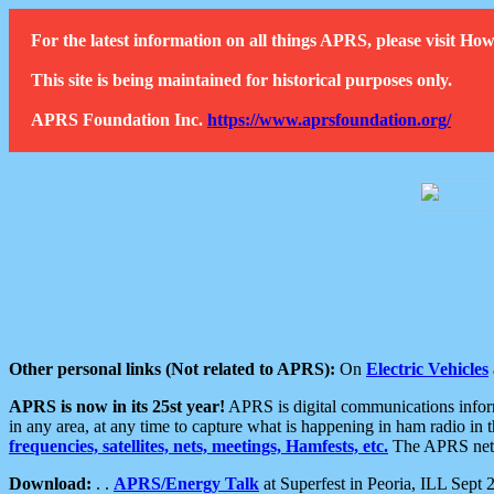
For the latest information on all things APRS, please visit 
This site is being maintained for historical purposes only.
APRS Foundation Inc.
https://www.aprsfoundation.org/
Other personal links (Not related to APRS):
On
Electric Vehicles
APRS is now in its 25st year!
APRS is digital communications informa
in any area, at any time to capture what is happening in ham radio in 
frequencies, satellites, nets, meetings, Hamfests, etc.
The APRS netwo
Download:
. .
APRS/Energy Talk
at Superfest in Peoria, ILL Sept 