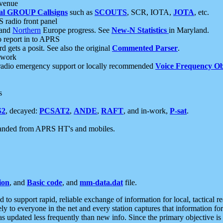
 venue
al GROUP Callsigns
such as
SCOUTS
, SCR, IOTA,
JOTA
, etc.
S radio front panel
and
Northern
Europe progress. See
New-N Statistics
in Maryland.
report in to APRS
 gets a posit. See also the original
Commented Parser
.
etwork
radio emergency support or locally recommended
Voice Frequency Ob
s
S2
, decayed:
PCSAT2
,
ANDE
,
RAFT
, and in-work,
P-sat
.
manded from APRS HT's and mobiles.
ion
, and
Basic code
, and
mm-data.dat
file.
to support rapid, reliable exchange of information for local, tactical r
ely to everyone in the net and every station captures that information fo
was updated less frequently than new info. Since the primary objective