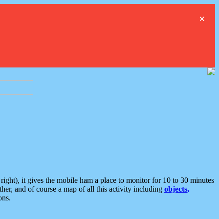
×
ght), it gives the mobile ham a place to monitor for 10 to 30 minutes
er, and of course a map of all this activity including
objects,
ons.