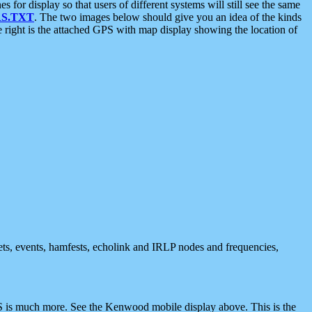
 display so that users of different systems will still see the same
S.TXT
. The two images below should give you an idea of the kinds
e right is the attached GPS with map display showing the location of
nets, events, hamfests, echolink and IRLP nodes and frequencies,
 is much more. See the Kenwood mobile display above. This is the