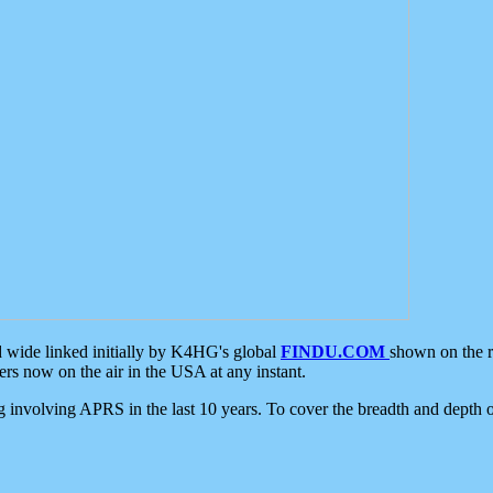
d wide linked initially by K4HG's global
FINDU.COM
shown on the r
s now on the air in the USA at any instant.
ing involving APRS in the last 10 years. To cover the breadth and depth of