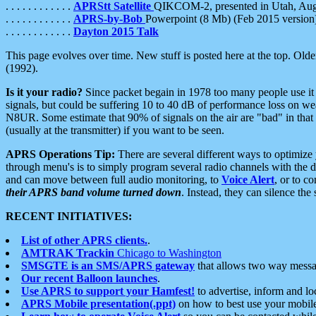
. . . . . . . . . . . .
APRStt Satellite
QIKCOM-2, presented in Utah, Au
. . . . . . . . . . . .
APRS-by-Bob
Powerpoint (8 Mb) (Feb 2015 version
. . . . . . . . . . . .
Dayton 2015 Talk
This page evolves over time. New stuff is posted here at the top. Olde
(1992).
Is it your radio?
Since packet begain in 1978 too many people use it
signals, but could be suffering 10 to 40 dB of performance loss on we
N8UR. Some estimate that 90% of signals on the air are "bad" in that 
(usually at the transmitter) if you want to be seen.
APRS Operations Tip:
There are several different ways to optimiz
through menu's is to simply program several radio channels with the d
and can move between full audio monitoring, to
Voice Alert
, or to c
their APRS band volume turned down
. Instead, they can silence th
RECENT INITIATIVES:
List of other APRS clients.
.
AMTRAK Trackin
Chicago to Washington
SMSGTE is an SMS/APRS gateway
that allows two way messa
Our recent Balloon launches
.
Use APRS to support your Hamfest!
to advertise, inform and lo
APRS Mobile presentation(.ppt)
on how to best use your mobil