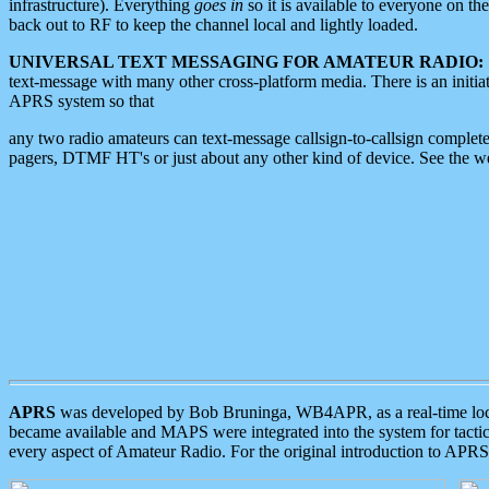
infrastructure). Everything
goes in
so it is available to everyone on th
back out to RF to keep the channel local and lightly loaded.
UNIVERSAL TEXT MESSAGING FOR AMATEUR RADIO:
text-message with many other cross-platform media. There is an initi
APRS system so that
any two radio amateurs can text-message callsign-to-callsign complete
pagers, DTMF HT's or just about any other kind of device. See the 
APRS
was developed by Bob Bruninga, WB4APR, as a real-time local 
became available and MAPS were integrated into the system for tactical
every aspect of Amateur Radio. For the original introduction to APR