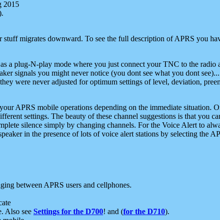
g 2015
).
r stuff migrates downward. To see the full description of APRS you have
 as a plug-N-play mode where you just connect your TNC to the radio a
aker signals you might never notice (you dont see what you dont see)...
they were never adjusted for optimum settings of level, deviation, pree
e your APRS mobile operations depending on the immediate situation. O
ifferent settings. The beauty of these channel suggestions is that you
omplete silence simply by changing channels. For the Voice Alert to alwa
e speaker in the presence of lots of voice alert stations by selecting t
ging between APRS users and cellphones.
cate
e. Also see
Settings for the D700
! and (
for the D710
).