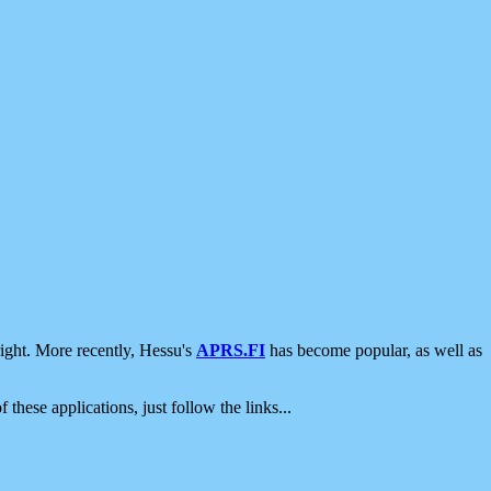
ight. More recently, Hessu's
APRS.FI
has become popular, as well as
 these applications, just follow the links...