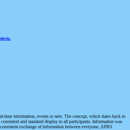
jects.
eal-time information, events or nets. The concept, which dates back to
r consistent and standard display to all participants. Information was
 is consistent exchange of information between everyone, APRS