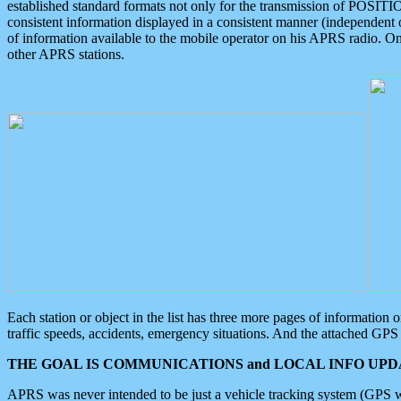
established standard formats not only for the transmission of POSITI
consistent information displayed in a consistent manner (independent o
of information available to the mobile operator on his APRS radio. On
other APRS stations.
Each station or object in the list has three more pages of information
traffic speeds, accidents, emergency situations. And the attached GPS 
THE GOAL IS COMMUNICATIONS and LOCAL INFO UPDA
APRS was never intended to be just a vehicle tracking system (GPS