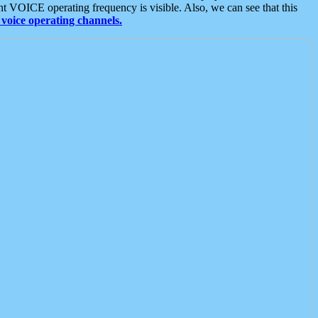
t VOICE operating frequency is visible. Also, we can see that this
voice operating channels.