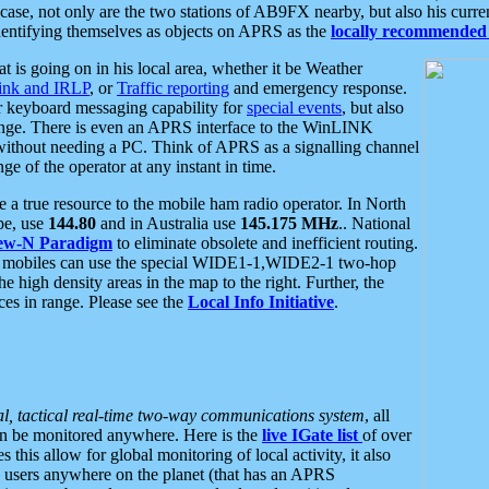
se, not only are the two stations of AB9FX nearby, but also his curren
dentifying themselves as objects on APRS as the
locally recommended 
at is going on in his local area, whether it be Weather
nk and IRLP
, or
Traffic reporting
and emergency response.
or keyboard messaging capability for
special events
, but also
nge. There is even an APRS interface to the WinLINK
 without needing a PC. Think of APRS as a signalling channel
ge of the operator at any instant in time.
 true resource to the mobile ham radio operator. In North
pe, use
144.80
and in Australia use
145.175 MHz
.. National
ew-N Paradigm
to eliminate obsolete and inefficient routing.
h mobiles can use the special WIDE1-1,WIDE2-1 two-hop
e high density areas in the map to the right. Further, the
es in range. Please see the
Local Info Initiative
.
al, tactical real-time two-way communications system
, all
can be monitored anywhere. Here is the
live IGate list
of over
this allow for global monitoring of local activity, it also
users anywhere on the planet (that has an APRS