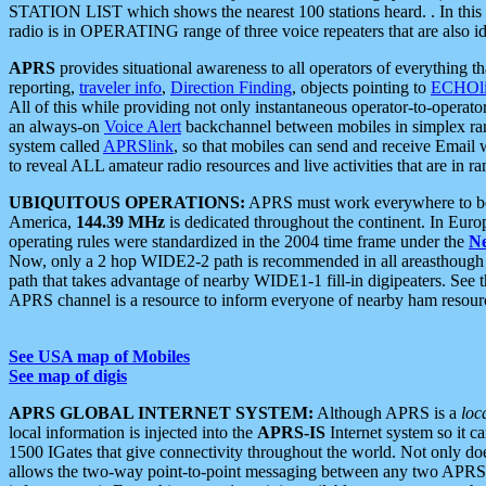
STATION LIST which shows the nearest 100 stations heard. . In this ca
radio is in OPERATING range of three voice repeaters that are also i
APRS
provides situational awareness to all operators of everything th
reporting,
traveler info
,
Direction Finding
, objects pointing to
ECHOli
All of this while providing not only instantaneous operator-to-operat
an always-on
Voice Alert
backchannel between mobiles in simplex ra
system called
APRSlink
, so that mobiles can send and receive Email
to reveal ALL amateur radio resources and live activities that are in ran
UBIQUITOUS OPERATIONS:
APRS must work everywhere to be a
America,
144.39 MHz
is dedicated throughout the continent. In Euro
operating rules were standardized in the 2004 time frame under the
N
Now, only a 2 hop WIDE2-2 path is recommended in all areasthoug
path that takes advantage of nearby WIDE1-1 fill-in digipeaters. See th
APRS channel is a resource to inform everyone of nearby ham resourc
See USA map of Mobiles
See map of digis
APRS GLOBAL INTERNET SYSTEM:
Although APRS is a
loc
local information is injected into the
APRS-IS
Internet system so it 
1500 IGates that give connectivity throughout the world. Not only does 
allows the two-way point-to-point messaging between any two APRS 