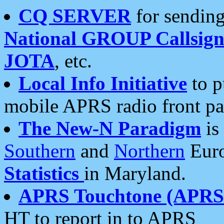
CQ SERVER
for sending
National GROUP Callsign
JOTA
, etc.
Local Info Initiative
to p
mobile APRS radio front pa
The New-N Paradigm
is
Southern
and
Northern
Euro
Statistics
in Maryland.
APRS Touchtone (APRSt
HT to report in to APRS