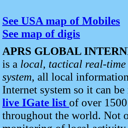
See USA map of Mobiles
See map of digis
APRS GLOBAL INTERN
is a
local, tactical real-ti
system
, all local informatio
Internet system so it can b
live IGate list
of over 1500
throughout the world. Not o