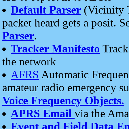
Default Parser
(Vicinity 
packet heard gets a posit. S
Parser
.
Tracker Manifesto
Tracke
the network
AFRS
Automatic Frequenc
amateur radio emergency s
Voice Frequency Objects.
APRS Email
via the Amat
Event and Field Data E