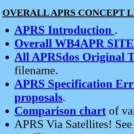
OVERALL APRS CONCEPT L
APRS Introduction
.
Overall WB4APR SIT
All APRSdos Original T
filename.
APRS Specification Erra
proposals
.
Comparison chart
of va
APRS Via Satellites! Se