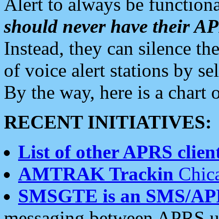
Alert to always be functiona
should never have their 
Instead, they can silence the
of voice alert stations by 
By the way, here is a char
RECENT INITIATIVES:
List of other APRS client
AMTRAK Trackin
Chica
SMSGTE is an SMS/AP
messaging between APRS us