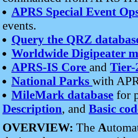
APRS Special Event Op
events.
Query the QRZ databas
Worldwide Digipeater 
APRS-IS Core
and
Tier-
National Parks
with APR
MileMark database
for 
Description
, and
Basic cod
OVERVIEW:
The
A
utoma