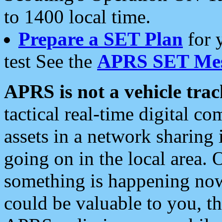
to 1400 local time.
Prepare a SET Plan
for 
test See the
APRS SET Mes
APRS is not a vehicle trac
tactical real-time digital 
assets in a network sharing
going on in the local area. 
something is happening now,
could be valuable to you, t