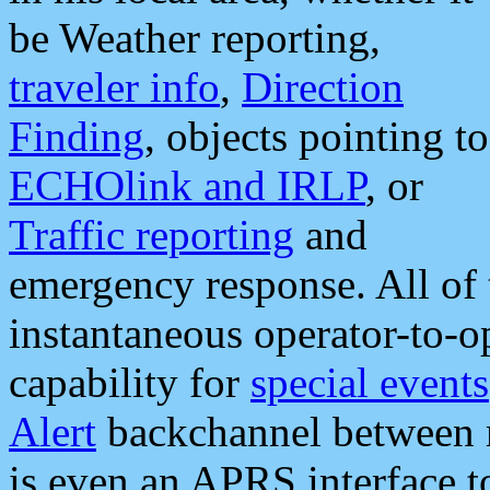
be Weather reporting,
traveler info
,
Direction
Finding
, objects pointing to
ECHOlink and IRLP
, or
Traffic reporting
and
emergency response. All of 
instantaneous operator-to-
capability for
special events
Alert
backchannel between m
is even an APRS interface 