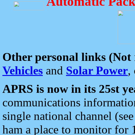
Automatic Pack
Other personal links (Not
Vehicles
and
Solar Power
,
APRS is now in its 25st ye
communications information
single national channel (see
ham a place to monitor for 1