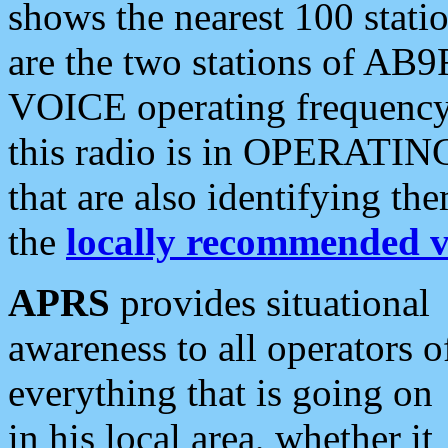
shows the nearest 100 statio
are the two stations of AB9
VOICE operating frequency i
this radio is in OPERATING 
that are also identifying t
the
locally recommended v
APRS
provides situational
awareness to all operators o
everything that is going on
in his local area, whether it