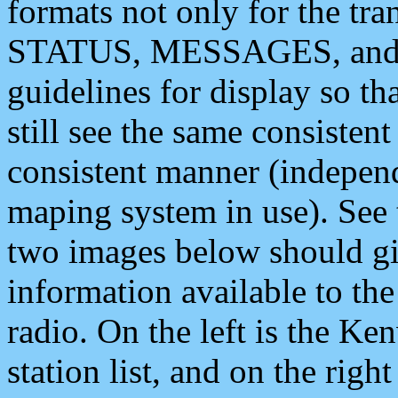
formats not only for the t
STATUS, MESSAGES, and QU
guidelines for display so tha
still see the same consisten
consistent manner (independ
maping system in use). See 
two images below should giv
information available to th
radio. On the left is the 
station list, and on the rig