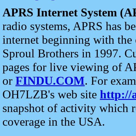
APRS Internet System (A
radio systems, APRS has bee
internet beginning with the
Sproul Brothers in 1997. C
pages for live viewing of A
or
FINDU.COM
. For exam
OH7LZB's web site
http://
snapshot of activity which
coverage in the USA.