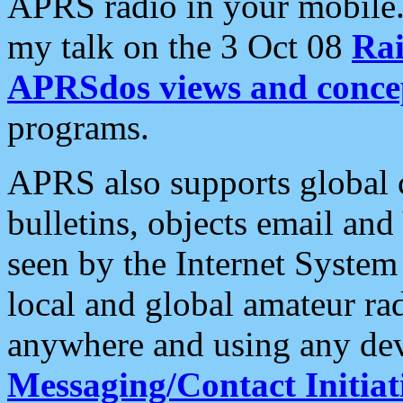
APRS radio in your mobile
my talk on the 3 Oct 08
Rai
APRSdos views and conce
programs.
APRS also supports global c
bulletins, objects email and
seen by the Internet Syste
local and global amateur ra
anywhere and using any dev
Messaging/Contact Initiat