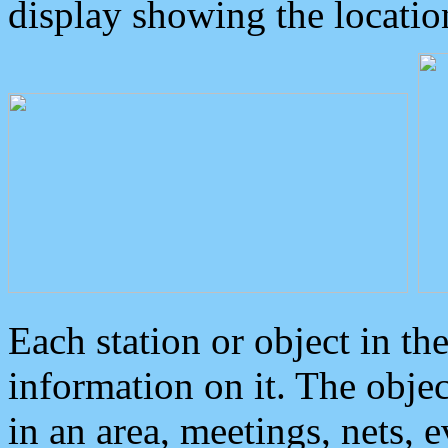
display showing the locatio
Each station or object in th
information on it. The obje
in an area, meetings, nets, 