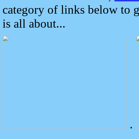
category of links below to 
is all about...
.