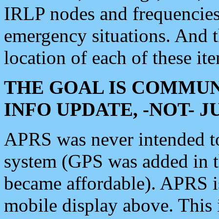
IRLP nodes and frequencies, 
emergency situations. And 
location of each of these it
THE GOAL IS COMMUN
INFO UPDATE, -NOT- 
APRS was never intended to 
system (GPS was added in 
became affordable). APRS 
mobile display above. Thi