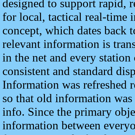
designed to support rapid, 
for local, tactical real-time
concept, which dates back to
relevant information is tra
in the net and every station
consistent and standard displ
Information was refreshed r
so that old information was
info. Since the primary obje
information between everyo