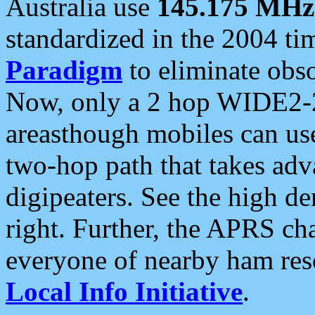
Australia use
145.175 MHz
standardized in the 2004 t
Paradigm
to eliminate obso
Now, only a 2 hop WIDE2-2
areasthough mobiles can u
two-hop path that takes ad
digipeaters. See the high de
right. Further, the APRS cha
everyone of nearby ham reso
Local Info Initiative
.