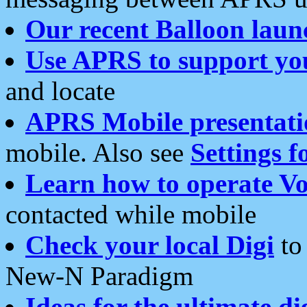
Our recent Balloon laun
Use APRS to support yo
and locate
APRS Mobile presentati
mobile. Also see
Settings f
Learn how to operate Vo
contacted while mobile
Check your local Digi
to 
New-N Paradigm
Ideas for the ultimate di