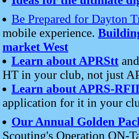
Be Prepared for Dayton T
mobile experience.
Buildi
market West
Learn about APRStt
and
HT in your club, not just 
Learn about APRS-RFI
application for it in your cl
Our Annual Golden Pac
Scouting's Operation ON-Ta