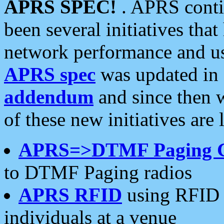
APRS SPEC!
. APRS conti
been several initiatives th
network performance and use
APRS spec
was updated in
addendum
and since then 
of these new initiatives are 
APRS=>DTMF Paging 
to DTMF Paging radios
APRS RFID
using RFID 
individuals at a venue