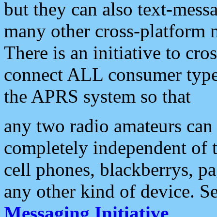
but they can also text-mess
many other cross-platform 
There is an initiative to cro
connect ALL consumer type 
the APRS system so that
any two radio amateurs can 
completely independent of t
cell phones, blackberrys, p
any other kind of device. S
Messaging Initiative