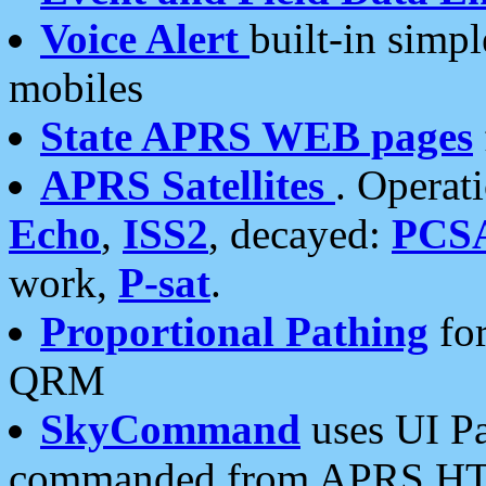
Voice Alert
built-in simp
mobiles
State APRS WEB pages
APRS Satellites
. Operat
Echo
,
ISS2
, decayed:
PCS
work,
P-sat
.
Proportional Pathing
for
QRM
SkyCommand
uses UI Pa
commanded from APRS HT's