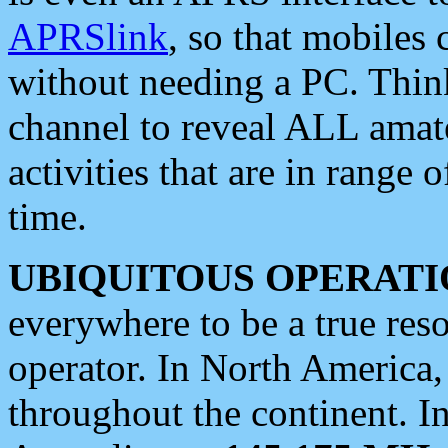
APRSlink
, so that mobiles
without needing a PC. Thin
channel to reveal ALL amate
activities that are in range o
time.
UBIQUITOUS OPERATI
everywhere to be a true res
operator. In North America
throughout the continent. I