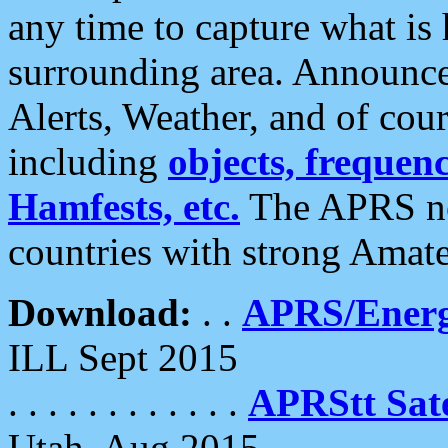
any time to capture what is
surrounding area. Announce
Alerts, Weather, and of cours
including
objects, frequenci
Hamfests, etc.
The APRS ne
countries with strong Amat
Download:
. .
APRS/Energ
ILL Sept 2015
. . . . . . . . . . . .
APRStt Sate
Utah, Aug 2015