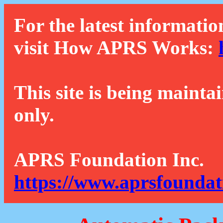
For the latest informatio
visit How APRS Works:
This site is being mainta
only.
APRS Foundation Inc.
https://www.aprsfoundat