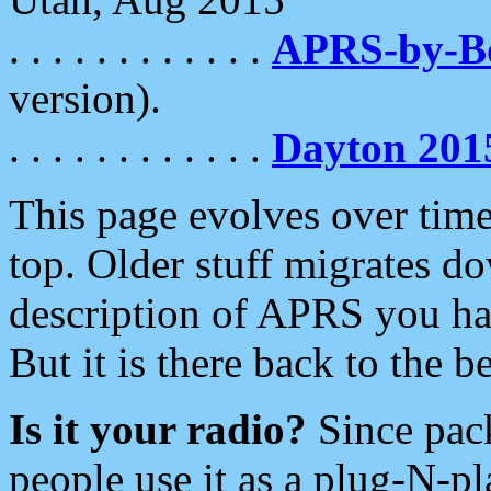
. . . . . . . . . . . .
APRS-by-
version).
. . . . . . . . . . . .
Dayton 201
This page evolves over time.
top. Older stuff migrates d
description of APRS you hav
But it is there back to the 
Is it your radio?
Since pac
people use it as a plug-N-p