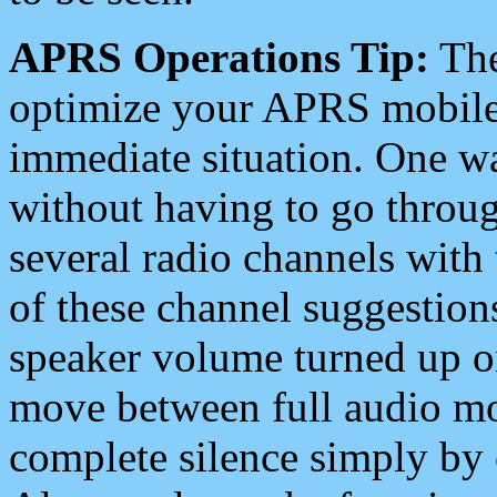
APRS Operations Tip:
The
optimize your APRS mobile
immediate situation. One wa
without having to go throu
several radio channels with 
of these channel suggestions
speaker volume turned up 
move between full audio mo
complete silence simply by 