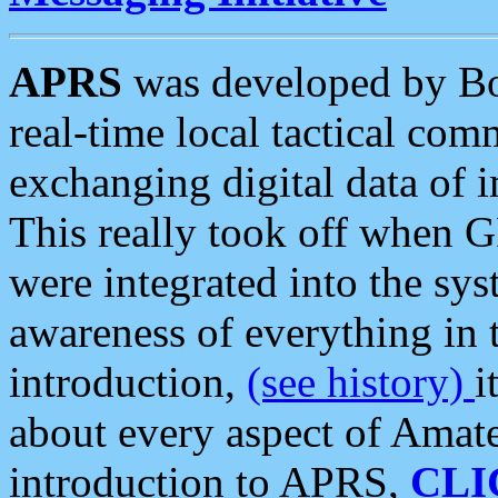
APRS
was developed by B
real-time local tactical co
exchanging digital data of 
This really took off when
were integrated into the syst
awareness of everything in t
introduction,
(see history)
i
about every aspect of Amate
introduction to APRS,
CLI