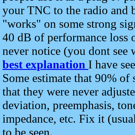
your TNC to the radio and b
"works" on some strong sign
40 dB of performance loss 
never notice (you dont see w
best explanation
I have s
Some estimate that 90% of s
that they were never adjuste
deviation, preemphasis, ton
impedance, etc. Fix it (usual
to be seen.