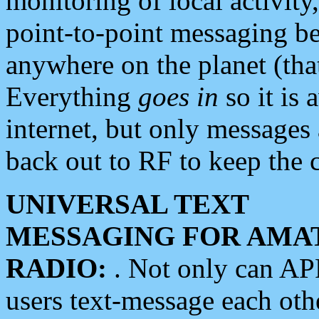
monitoring of local activity
point-to-point messaging 
anywhere on the planet (tha
Everything
goes in
so it is 
internet, but only messages 
back out to RF to keep the c
UNIVERSAL TEXT
MESSAGING FOR AMA
RADIO:
. Not only can A
users text-message each othe