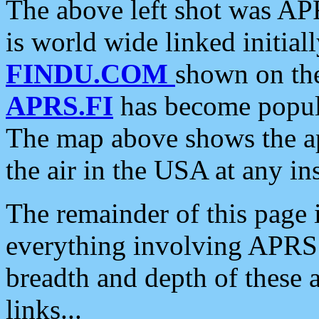
The above left shot was APR
is world wide linked initia
FINDU.COM
shown on the
APRS.FI
has become popula
The map above shows the a
the air in the USA at any ins
The remainder of this page is
everything involving APRS i
breadth and depth of these a
links...