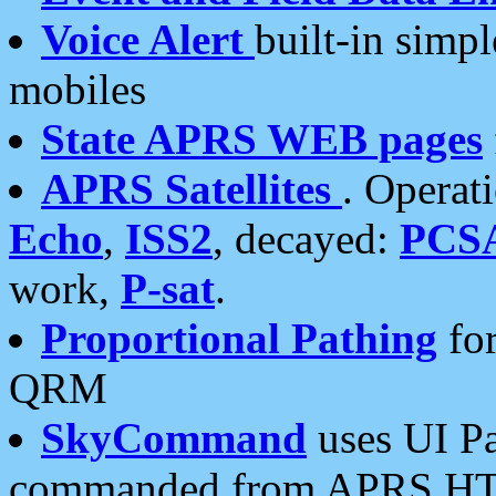
Voice Alert
built-in simp
mobiles
State APRS WEB pages
APRS Satellites
. Operat
Echo
,
ISS2
, decayed:
PCS
work,
P-sat
.
Proportional Pathing
for
QRM
SkyCommand
uses UI Pa
commanded from APRS HT's