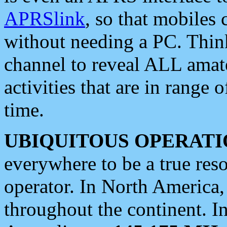
APRSlink
, so that mobiles
without needing a PC. Thin
channel to reveal ALL amate
activities that are in range o
time.
UBIQUITOUS OPERATI
everywhere to be a true res
operator. In North America
throughout the continent. I