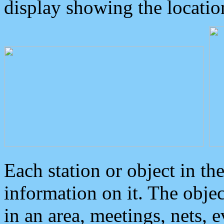
display showing the locatio
Each station or object in th
information on it. The obje
in an area, meetings, nets, 