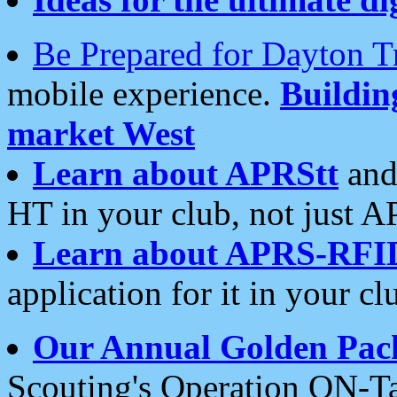
Be Prepared for Dayton T
mobile experience.
Buildi
market West
Learn about APRStt
and
HT in your club, not just 
Learn about APRS-RFI
application for it in your cl
Our Annual Golden Pac
Scouting's Operation ON-Ta