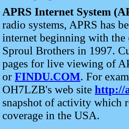
APRS Internet System (A
radio systems, APRS has bee
internet beginning with the
Sproul Brothers in 1997. C
pages for live viewing of A
or
FINDU.COM
. For exam
OH7LZB's web site
http://
snapshot of activity which
coverage in the USA.