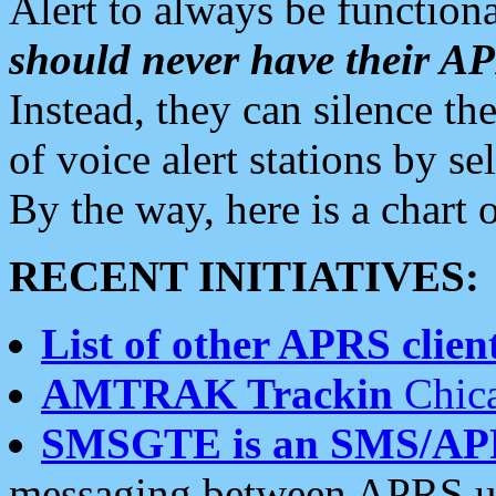
Alert to always be functiona
should never have their 
Instead, they can silence the
of voice alert stations by 
By the way, here is a char
RECENT INITIATIVES:
List of other APRS client
AMTRAK Trackin
Chica
SMSGTE is an SMS/AP
messaging between APRS us