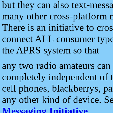
but they can also text-mess
many other cross-platform 
There is an initiative to cro
connect ALL consumer type 
the APRS system so that
any two radio amateurs can 
completely independent of t
cell phones, blackberrys, p
any other kind of device. S
Messaging Initiative