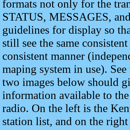
formats not only for the t
STATUS, MESSAGES, and QU
guidelines for display so tha
still see the same consisten
consistent manner (independ
maping system in use). See 
two images below should giv
information available to th
radio. On the left is the 
station list, and on the rig