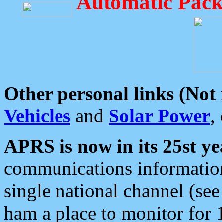
Automatic Pack
Other personal links (Not
Vehicles
and
Solar Power
,
APRS is now in its 25st ye
communications information
single national channel (see
ham a place to monitor for 1