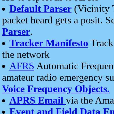
Default Parser
(Vicinity 
packet heard gets a posit. S
Parser
.
Tracker Manifesto
Tracke
the network
AFRS
Automatic Frequenc
amateur radio emergency s
Voice Frequency Objects.
APRS Email
via the Amat
Event and Field Data E