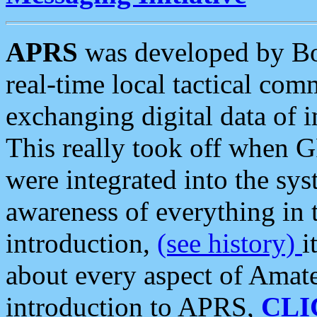
APRS
was developed by B
real-time local tactical co
exchanging digital data of 
This really took off when
were integrated into the syst
awareness of everything in t
introduction,
(see history)
i
about every aspect of Amate
introduction to APRS,
CLI