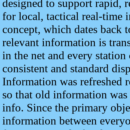
designed to support rapid, 
for local, tactical real-time
concept, which dates back to
relevant information is tra
in the net and every station
consistent and standard displ
Information was refreshed r
so that old information was
info. Since the primary obje
information between everyo