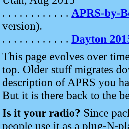
. . . . . . . . . . . .
APRS-by-
version).
. . . . . . . . . . . .
Dayton 201
This page evolves over time.
top. Older stuff migrates d
description of APRS you hav
But it is there back to the 
Is it your radio?
Since pac
people use it as a plug-N-p