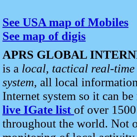
See USA map of Mobiles
See map of digis
APRS GLOBAL INTERN
is a
local, tactical real-ti
system
, all local informatio
Internet system so it can b
live IGate list
of over 1500
throughout the world. Not o