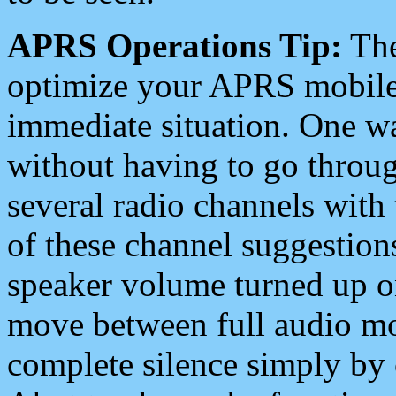
APRS Operations Tip:
The
optimize your APRS mobile
immediate situation. One wa
without having to go throu
several radio channels with 
of these channel suggestions
speaker volume turned up 
move between full audio mo
complete silence simply by 