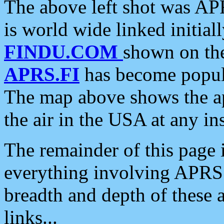
The above left shot was APR
is world wide linked initia
FINDU.COM
shown on the
APRS.FI
has become popula
The map above shows the a
the air in the USA at any ins
The remainder of this page is
everything involving APRS i
breadth and depth of these a
links...