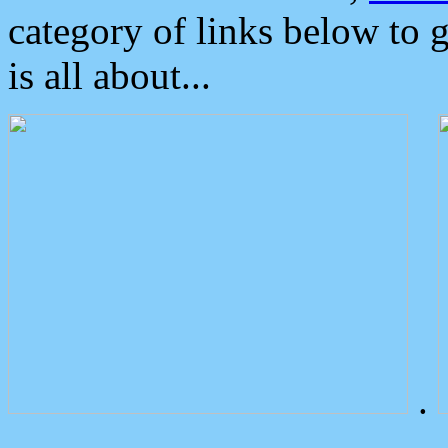
category of links below to 
is all about...
.