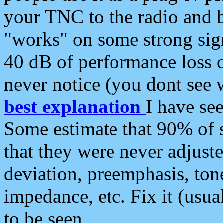
your TNC to the radio and b
"works" on some strong sign
40 dB of performance loss 
never notice (you dont see w
best explanation
I have s
Some estimate that 90% of s
that they were never adjuste
deviation, preemphasis, ton
impedance, etc. Fix it (usual
to be seen.