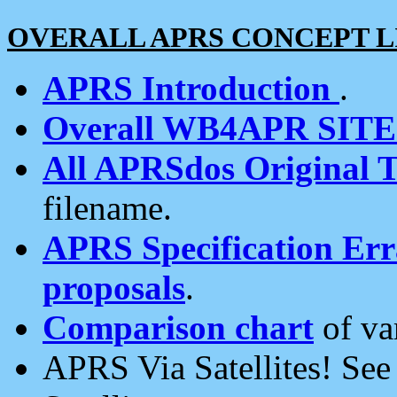
OVERALL APRS CONCEPT L
APRS Introduction
.
Overall WB4APR SIT
All APRSdos Original T
filename.
APRS Specification Erra
proposals
.
Comparison chart
of va
APRS Via Satellites! Se