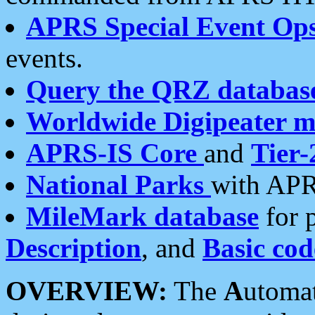
APRS Special Event Op
events.
Query the QRZ databas
Worldwide Digipeater 
APRS-IS Core
and
Tier-
National Parks
with APR
MileMark database
for 
Description
, and
Basic cod
OVERVIEW:
The
A
utoma