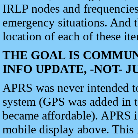
IRLP nodes and frequencies, 
emergency situations. And 
location of each of these it
THE GOAL IS COMMUN
INFO UPDATE, -NOT- 
APRS was never intended to 
system (GPS was added in 
became affordable). APRS 
mobile display above. Thi