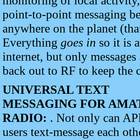
monitoring of local activity
point-to-point messaging 
anywhere on the planet (tha
Everything
goes in
so it is 
internet, but only messages 
back out to RF to keep the c
UNIVERSAL TEXT
MESSAGING FOR AMA
RADIO:
. Not only can A
users text-message each othe