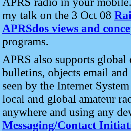
APRS radio in your mobile
my talk on the 3 Oct 08
Rai
APRSdos views and conce
programs.
APRS also supports global c
bulletins, objects email and
seen by the Internet Syste
local and global amateur ra
anywhere and using any dev
Messaging/Contact Initiat