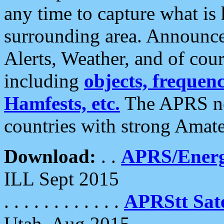
any time to capture what is
surrounding area. Announce
Alerts, Weather, and of cours
including
objects, frequenci
Hamfests, etc.
The APRS ne
countries with strong Amat
Download:
. .
APRS/Energ
ILL Sept 2015
. . . . . . . . . . . .
APRStt Sate
Utah, Aug 2015