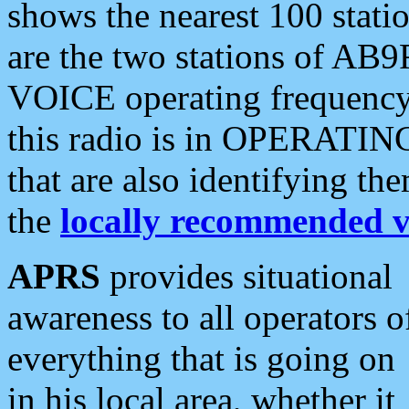
shows the nearest 100 statio
are the two stations of AB9
VOICE operating frequency i
this radio is in OPERATING 
that are also identifying t
the
locally recommended v
APRS
provides situational
awareness to all operators o
everything that is going on
in his local area, whether it