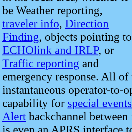
be Weather reporting,
traveler info
,
Direction
Finding
, objects pointing to
ECHOlink and IRLP
, or
Traffic reporting
and
emergency response. All of 
instantaneous operator-to-
capability for
special events
Alert
backchannel between m
is even an APRS interface 