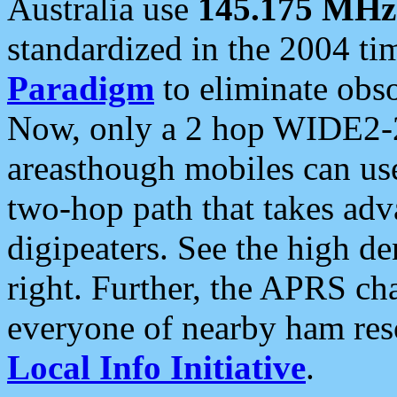
Australia use
145.175 MHz
standardized in the 2004 t
Paradigm
to eliminate obso
Now, only a 2 hop WIDE2-2
areasthough mobiles can u
two-hop path that takes ad
digipeaters. See the high de
right. Further, the APRS cha
everyone of nearby ham reso
Local Info Initiative
.