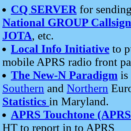
CQ SERVER
for sending
National GROUP Callsign
JOTA
, etc.
Local Info Initiative
to p
mobile APRS radio front pa
The New-N Paradigm
is
Southern
and
Northern
Euro
Statistics
in Maryland.
APRS Touchtone (APRSt
HT to report in to APRS