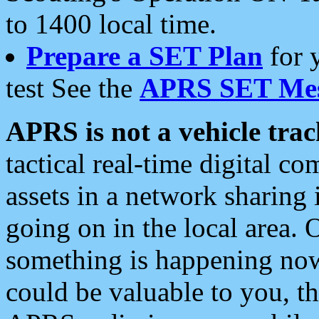
to 1400 local time.
Prepare a SET Plan
for 
test See the
APRS SET Mes
APRS is not a vehicle trac
tactical real-time digital 
assets in a network sharing
going on in the local area. 
something is happening now,
could be valuable to you, t