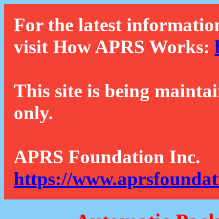
For the latest informatio
visit How APRS Works:
This site is being mainta
only.
APRS Foundation Inc.
https://www.aprsfoundat