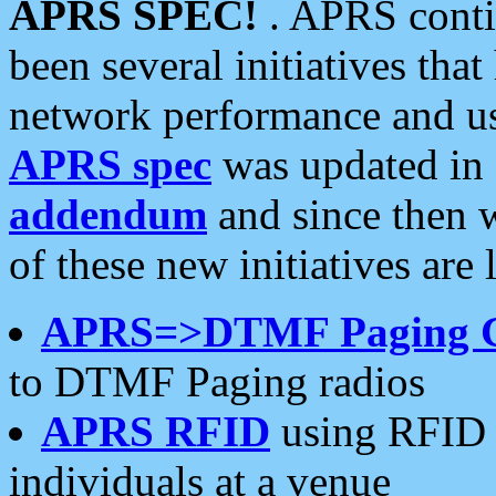
APRS SPEC!
. APRS conti
been several initiatives th
network performance and use
APRS spec
was updated in
addendum
and since then 
of these new initiatives are 
APRS=>DTMF Paging 
to DTMF Paging radios
APRS RFID
using RFID 
individuals at a venue