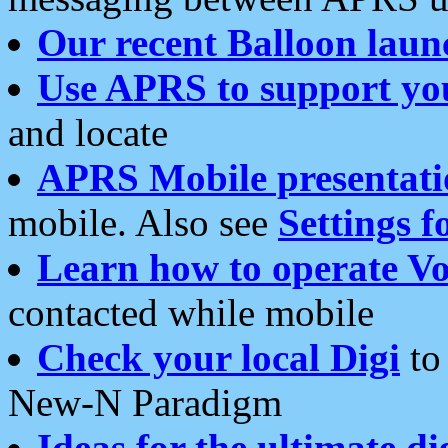
Our recent Balloon laun
Use APRS to support yo
and locate
APRS Mobile presentati
mobile. Also see
Settings f
Learn how to operate Vo
contacted while mobile
Check your local Digi
to 
New-N Paradigm
Ideas for the ultimate di