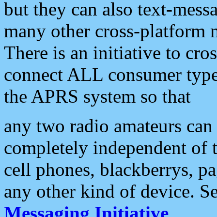
but they can also text-mess
many other cross-platform 
There is an initiative to cro
connect ALL consumer type 
the APRS system so that
any two radio amateurs can 
completely independent of t
cell phones, blackberrys, p
any other kind of device. S
Messaging Initiative