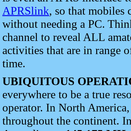
APRSlink
, so that mobiles
without needing a PC. Thin
channel to reveal ALL amate
activities that are in range o
time.
UBIQUITOUS OPERATI
everywhere to be a true res
operator. In North America
throughout the continent. I