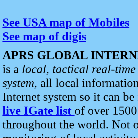
See USA map of Mobiles
See map of digis
APRS GLOBAL INTERN
is a
local, tactical real-ti
system
, all local informatio
Internet system so it can b
live IGate list
of over 1500
throughout the world. Not o