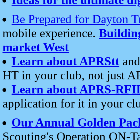
Be Prepared for Dayton T
mobile experience.
Buildi
market West
Learn about APRStt
and
HT in your club, not just 
Learn about APRS-RFI
application for it in your cl
Our Annual Golden Pac
Scouting's Operation ON-Ta