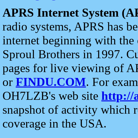
APRS Internet System (A
radio systems, APRS has bee
internet beginning with the
Sproul Brothers in 1997. C
pages for live viewing of A
or
FINDU.COM
. For exam
OH7LZB's web site
http://
snapshot of activity which
coverage in the USA.