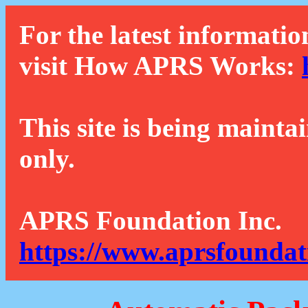
For the latest informatio
visit How APRS Works:
This site is being mainta
only.
APRS Foundation Inc.
https://www.aprsfoundat