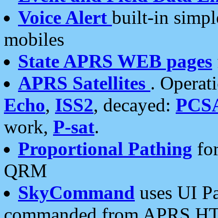
Voice Alert
built-in simp
mobiles
State APRS WEB pages
APRS Satellites
. Operat
Echo
,
ISS2
, decayed:
PCS
work,
P-sat
.
Proportional Pathing
for
QRM
SkyCommand
uses UI Pa
commanded from APRS HT's