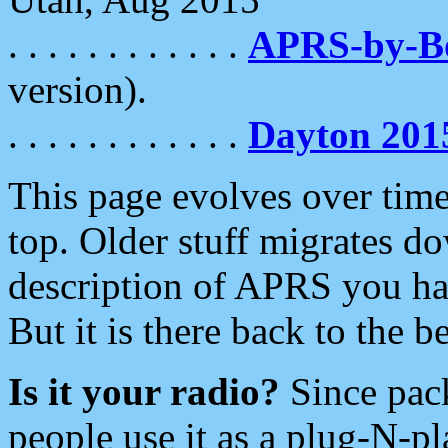
. . . . . . . . . . . .
APRS-by-
version).
. . . . . . . . . . . .
Dayton 201
This page evolves over time.
top. Older stuff migrates d
description of APRS you hav
But it is there back to the 
Is it your radio?
Since pac
people use it as a plug-N-p