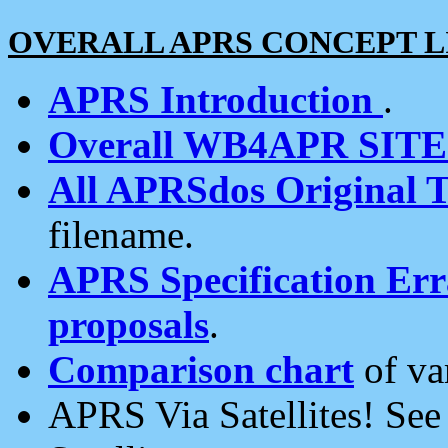
OVERALL APRS CONCEPT L
APRS Introduction
.
Overall WB4APR SIT
All APRSdos Original T
filename.
APRS Specification Erra
proposals
.
Comparison chart
of va
APRS Via Satellites! Se