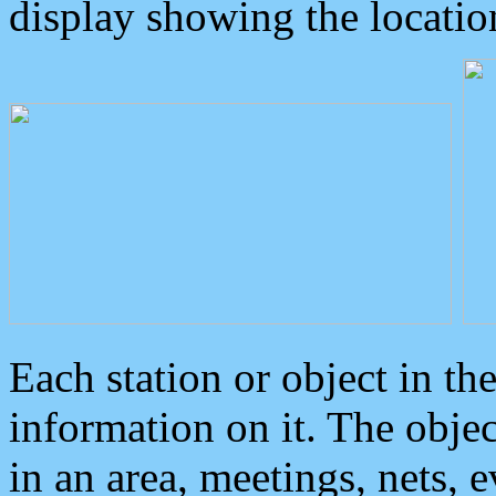
display showing the locatio
Each station or object in th
information on it. The obje
in an area, meetings, nets, 