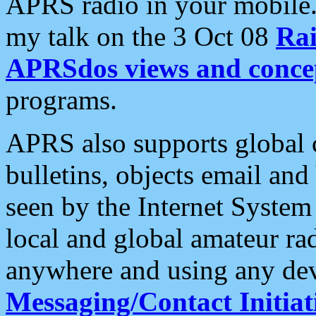
APRS radio in your mobile
my talk on the 3 Oct 08
Rai
APRSdos views and conce
programs.
APRS also supports global c
bulletins, objects email and
seen by the Internet Syste
local and global amateur ra
anywhere and using any dev
Messaging/Contact Initiat