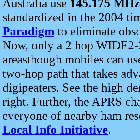
Australia use
145.175 MHz
standardized in the 2004 t
Paradigm
to eliminate obso
Now, only a 2 hop WIDE2-2
areasthough mobiles can u
two-hop path that takes ad
digipeaters. See the high de
right. Further, the APRS cha
everyone of nearby ham reso
Local Info Initiative
.