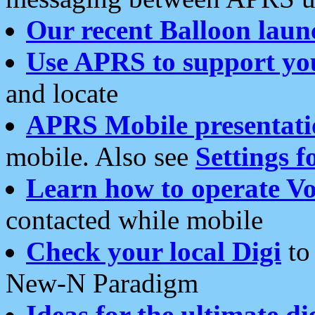
Our recent Balloon laun
Use APRS to support yo
and locate
APRS Mobile presentati
mobile. Also see
Settings f
Learn how to operate Vo
contacted while mobile
Check your local Digi
to 
New-N Paradigm
Ideas for the ultimate di