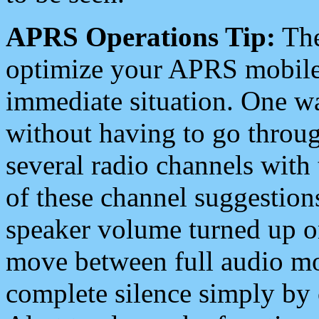
APRS Operations Tip:
The
optimize your APRS mobile
immediate situation. One wa
without having to go throu
several radio channels with 
of these channel suggestions
speaker volume turned up 
move between full audio mo
complete silence simply by 