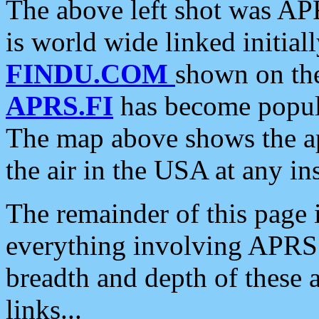
The above left shot was APR
is world wide linked initia
FINDU.COM
shown on the
APRS.FI
has become popula
The map above shows the a
the air in the USA at any ins
The remainder of this page is
everything involving APRS i
breadth and depth of these a
links...