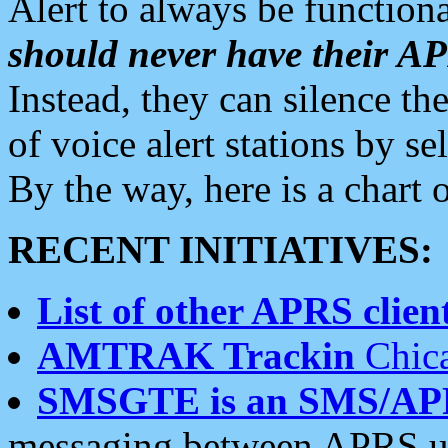
Alert to always be functiona
should never have their 
Instead, they can silence the
of voice alert stations by 
By the way, here is a char
RECENT INITIATIVES:
List of other APRS client
AMTRAK Trackin
Chica
SMSGTE is an SMS/AP
messaging between APRS us