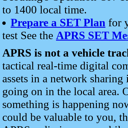
to 1400 local time.
Prepare a SET Plan
for 
test See the
APRS SET Mes
APRS is not a vehicle trac
tactical real-time digital 
assets in a network sharing
going on in the local area. 
something is happening now,
could be valuable to you, t