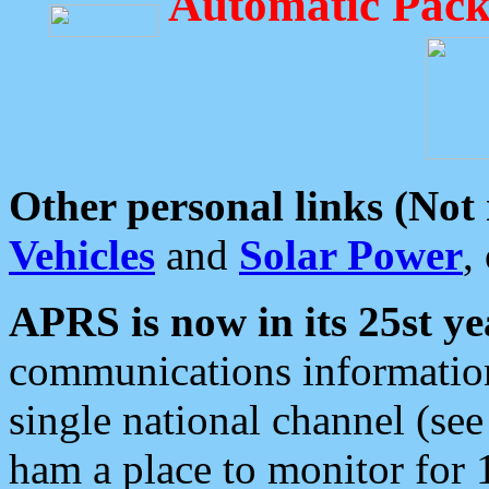
Automatic Pack
Other personal links (Not
Vehicles
and
Solar Power
,
APRS is now in its 25st ye
communications information
single national channel (see
ham a place to monitor for 1