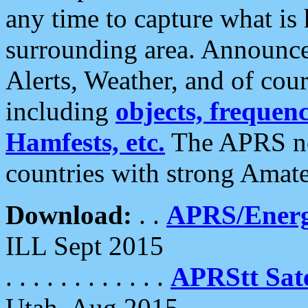
any time to capture what is
surrounding area. Announce
Alerts, Weather, and of cours
including
objects, frequenci
Hamfests, etc.
The APRS ne
countries with strong Amat
Download:
. .
APRS/Energ
ILL Sept 2015
. . . . . . . . . . . .
APRStt Sate
Utah, Aug 2015