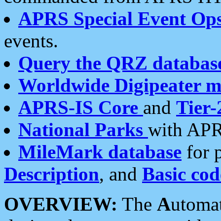
APRS Special Event Op
events.
Query the QRZ databas
Worldwide Digipeater 
APRS-IS Core
and
Tier-
National Parks
with APR
MileMark database
for 
Description
, and
Basic cod
OVERVIEW:
The
A
utoma