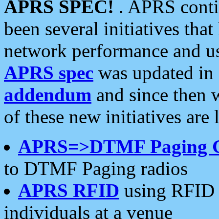
APRS SPEC!
. APRS conti
been several initiatives th
network performance and use
APRS spec
was updated in
addendum
and since then 
of these new initiatives are 
APRS=>DTMF Paging 
to DTMF Paging radios
APRS RFID
using RFID 
individuals at a venue