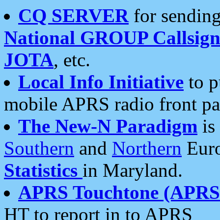
CQ SERVER
for sending
National GROUP Callsign
JOTA
, etc.
Local Info Initiative
to p
mobile APRS radio front pa
The New-N Paradigm
is
Southern
and
Northern
Euro
Statistics
in Maryland.
APRS Touchtone (APRSt
HT to report in to APRS