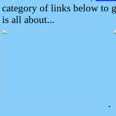
category of links below to 
is all about...
.