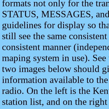
formats not only for the t
STATUS, MESSAGES, and QU
guidelines for display so tha
still see the same consisten
consistent manner (independ
maping system in use). See 
two images below should giv
information available to th
radio. On the left is the 
station list, and on the rig