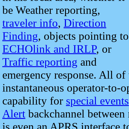
be Weather reporting,
traveler info
,
Direction
Finding
, objects pointing to
ECHOlink and IRLP
, or
Traffic reporting
and
emergency response. All of 
instantaneous operator-to-
capability for
special events
Alert
backchannel between m
is even an APRS interface 