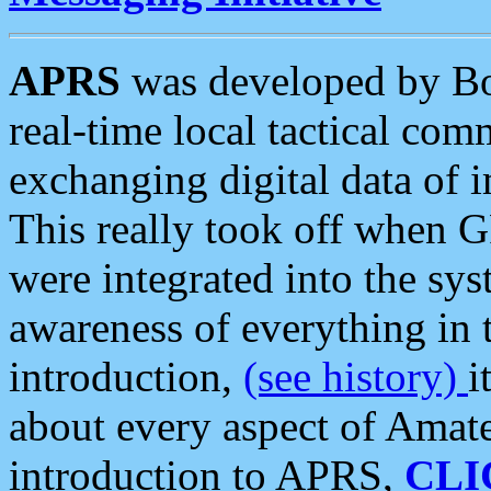
APRS
was developed by B
real-time local tactical co
exchanging digital data of 
This really took off when
were integrated into the syst
awareness of everything in t
introduction,
(see history)
i
about every aspect of Amate
introduction to APRS,
CLI