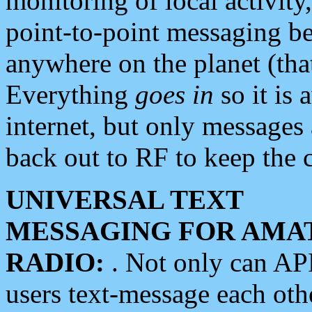
monitoring of local activity
point-to-point messaging 
anywhere on the planet (tha
Everything
goes in
so it is 
internet, but only messages 
back out to RF to keep the c
UNIVERSAL TEXT
MESSAGING FOR AMA
RADIO:
. Not only can A
users text-message each othe