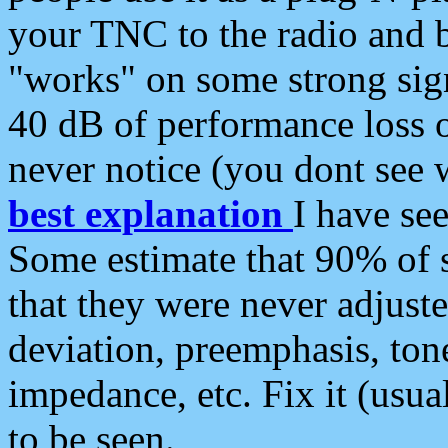
your TNC to the radio and b
"works" on some strong sign
40 dB of performance loss 
never notice (you dont see w
best explanation
I have s
Some estimate that 90% of s
that they were never adjuste
deviation, preemphasis, ton
impedance, etc. Fix it (usual
to be seen.