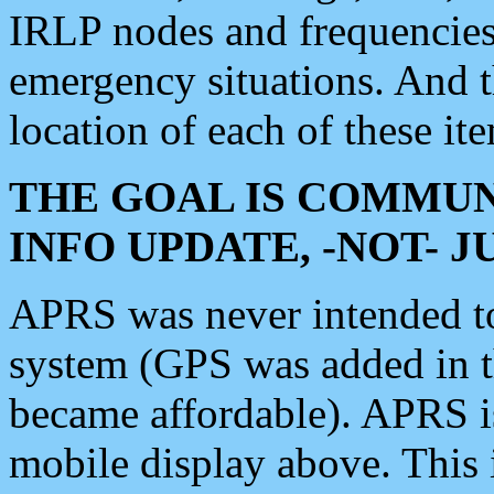
IRLP nodes and frequencies, 
emergency situations. And 
location of each of these it
THE GOAL IS COMMUN
INFO UPDATE, -NOT- 
APRS was never intended to 
system (GPS was added in 
became affordable). APRS 
mobile display above. Thi