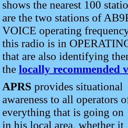
shows the nearest 100 statio
are the two stations of AB9
VOICE operating frequency i
this radio is in OPERATING 
that are also identifying t
the
locally recommended v
APRS
provides situational
awareness to all operators o
everything that is going on
in his local area, whether it