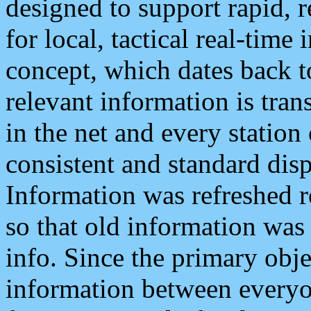
designed to support rapid, 
for local, tactical real-time
concept, which dates back to
relevant information is tra
in the net and every station
consistent and standard displ
Information was refreshed r
so that old information was
info. Since the primary obje
information between everyo