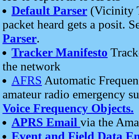
Default Parser
(Vicinity 
packet heard gets a posit. S
Parser
.
Tracker Manifesto
Tracke
the network
AFRS
Automatic Frequenc
amateur radio emergency s
Voice Frequency Objects.
APRS Email
via the Amat
Event and Field Data E