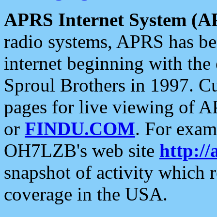
APRS Internet System (A
radio systems, APRS has bee
internet beginning with the
Sproul Brothers in 1997. C
pages for live viewing of A
or
FINDU.COM
. For exam
OH7LZB's web site
http://
snapshot of activity which
coverage in the USA.