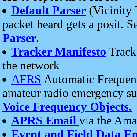
Default Parser
(Vicinity 
packet heard gets a posit. S
Parser
.
Tracker Manifesto
Tracke
the network
AFRS
Automatic Frequenc
amateur radio emergency s
Voice Frequency Objects.
APRS Email
via the Amat
Event and Field Data E