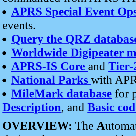
APRS Special Event Op
events.
Query the QRZ databas
Worldwide Digipeater 
APRS-IS Core
and
Tier-
National Parks
with APR
MileMark database
for 
Description
, and
Basic cod
OVERVIEW:
The
A
utoma