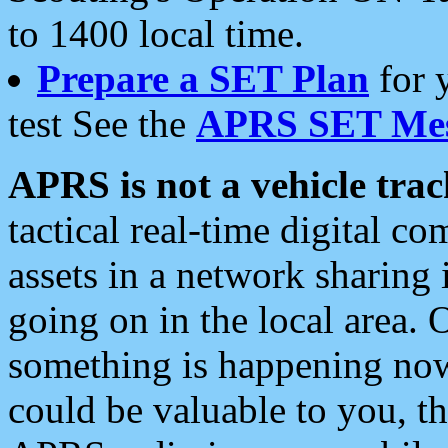
to 1400 local time.
Prepare a SET Plan
for 
test See the
APRS SET Mes
APRS is not a vehicle trac
tactical real-time digital 
assets in a network sharing
going on in the local area. 
something is happening now,
could be valuable to you, t