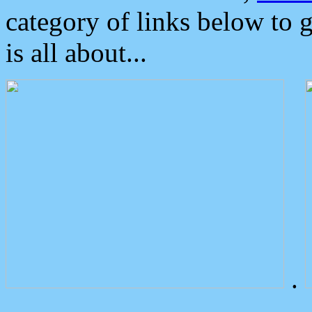
category of links below to 
is all about...
.