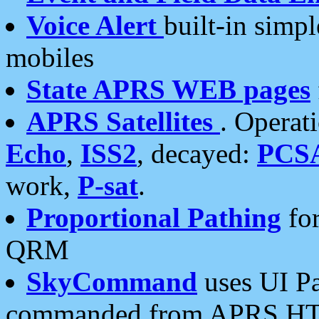
Voice Alert
built-in simp
mobiles
State APRS WEB pages
APRS Satellites
. Operat
Echo
,
ISS2
, decayed:
PCS
work,
P-sat
.
Proportional Pathing
for
QRM
SkyCommand
uses UI Pa
commanded from APRS HT's