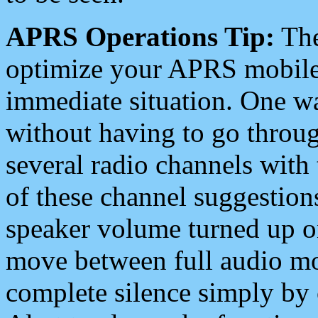
APRS Operations Tip:
The
optimize your APRS mobile
immediate situation. One wa
without having to go throu
several radio channels with 
of these channel suggestions
speaker volume turned up 
move between full audio mo
complete silence simply by 