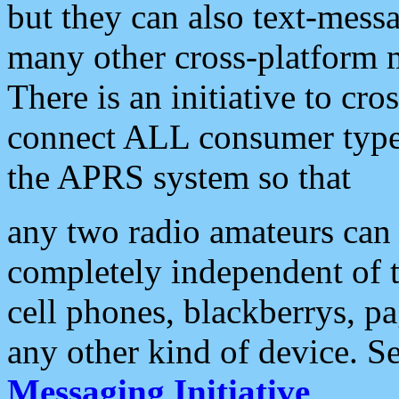
but they can also text-mess
many other cross-platform 
There is an initiative to cro
connect ALL consumer type 
the APRS system so that
any two radio amateurs can 
completely independent of t
cell phones, blackberrys, p
any other kind of device. S
Messaging Initiative