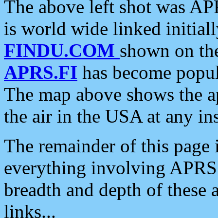
The above left shot was APR
is world wide linked initia
FINDU.COM
shown on the
APRS.FI
has become popula
The map above shows the a
the air in the USA at any ins
The remainder of this page is
everything involving APRS i
breadth and depth of these a
links...