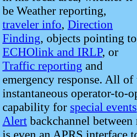
be Weather reporting,
traveler info
,
Direction
Finding
, objects pointing to
ECHOlink and IRLP
, or
Traffic reporting
and
emergency response. All of 
instantaneous operator-to-
capability for
special events
Alert
backchannel between m
is even an APRS interface 