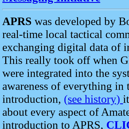
APRS
was developed by B
real-time local tactical co
exchanging digital data of 
This really took off when
were integrated into the syst
awareness of everything in t
introduction,
(see history)
i
about every aspect of Amate
introduction to APRS,
CLI