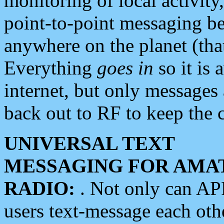
monitoring of local activity
point-to-point messaging 
anywhere on the planet (tha
Everything
goes in
so it is 
internet, but only messages 
back out to RF to keep the c
UNIVERSAL TEXT
MESSAGING FOR AMA
RADIO:
. Not only can A
users text-message each othe