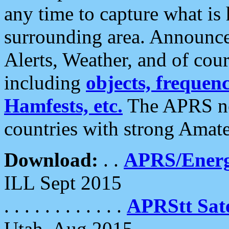
any time to capture what is
surrounding area. Announce
Alerts, Weather, and of cours
including
objects, frequenci
Hamfests, etc.
The APRS ne
countries with strong Amat
Download:
. .
APRS/Energ
ILL Sept 2015
. . . . . . . . . . . .
APRStt Sate
Utah, Aug 2015