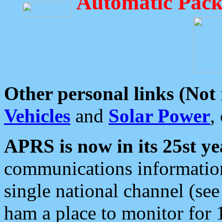
Automatic Pack
Other personal links (Not
Vehicles
and
Solar Power
,
APRS is now in its 25st ye
communications information
single national channel (see
ham a place to monitor for 1