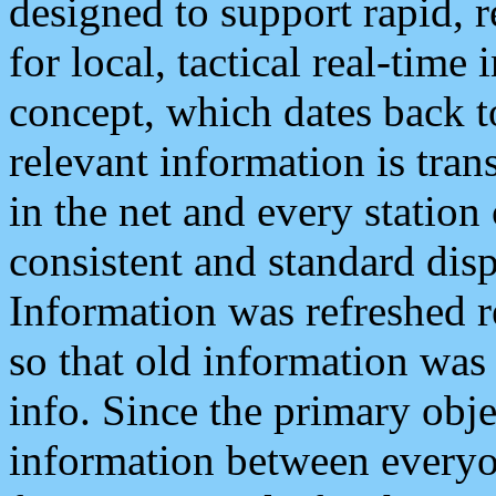
designed to support rapid, 
for local, tactical real-time
concept, which dates back to
relevant information is tra
in the net and every station
consistent and standard displ
Information was refreshed r
so that old information was
info. Since the primary obje
information between everyo