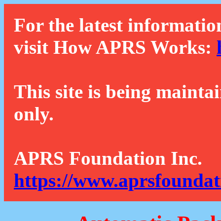
For the latest informatio
visit How APRS Works:
This site is being mainta
only.
APRS Foundation Inc.
https://www.aprsfoundat