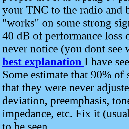
your TNC to the radio and b
"works" on some strong sign
40 dB of performance loss 
never notice (you dont see w
best explanation
I have s
Some estimate that 90% of s
that they were never adjuste
deviation, preemphasis, ton
impedance, etc. Fix it (usual
to be seen.