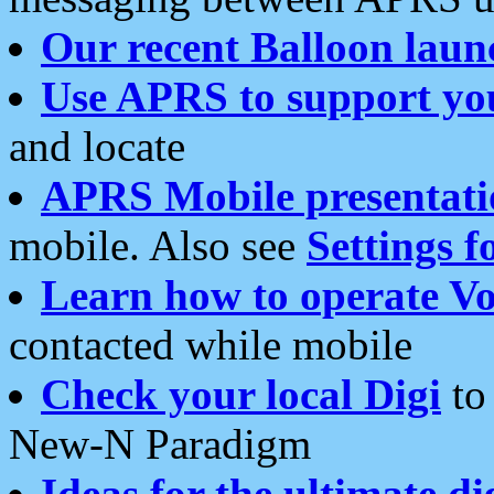
Our recent Balloon laun
Use APRS to support yo
and locate
APRS Mobile presentati
mobile. Also see
Settings f
Learn how to operate Vo
contacted while mobile
Check your local Digi
to 
New-N Paradigm
Ideas for the ultimate di