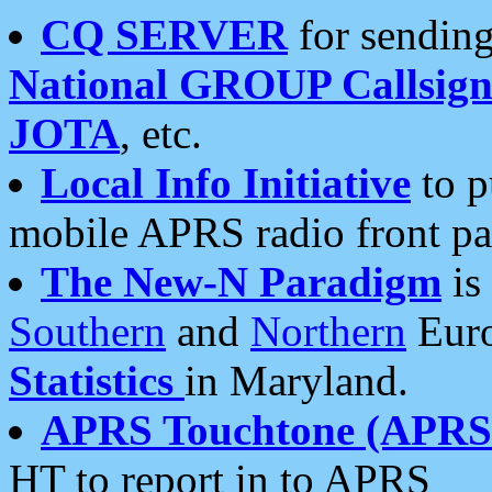
CQ SERVER
for sending
National GROUP Callsign
JOTA
, etc.
Local Info Initiative
to p
mobile APRS radio front pa
The New-N Paradigm
is
Southern
and
Northern
Euro
Statistics
in Maryland.
APRS Touchtone (APRSt
HT to report in to APRS