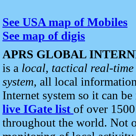
See USA map of Mobiles
See map of digis
APRS GLOBAL INTERN
is a
local, tactical real-ti
system
, all local informatio
Internet system so it can b
live IGate list
of over 1500
throughout the world. Not o