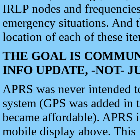
IRLP nodes and frequencies, 
emergency situations. And 
location of each of these it
THE GOAL IS COMMUN
INFO UPDATE, -NOT- 
APRS was never intended to 
system (GPS was added in 
became affordable). APRS 
mobile display above. Thi