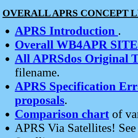
OVERALL APRS CONCEPT L
APRS Introduction
.
Overall WB4APR SIT
All APRSdos Original T
filename.
APRS Specification Erra
proposals
.
Comparison chart
of va
APRS Via Satellites! Se