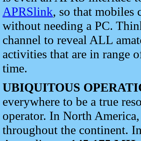
APRSlink
, so that mobiles
without needing a PC. Thin
channel to reveal ALL amate
activities that are in range o
time.
UBIQUITOUS OPERATI
everywhere to be a true res
operator. In North America
throughout the continent. I