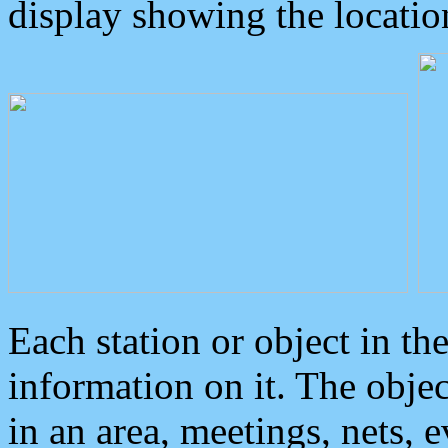
display showing the locatio
Each station or object in th
information on it. The obje
in an area, meetings, nets, 