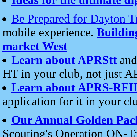
Be Prepared for Dayton T
mobile experience.
Buildi
market West
Learn about APRStt
and
HT in your club, not just 
Learn about APRS-RFI
application for it in your cl
Our Annual Golden Pac
Scouting's Operation ON-Ta