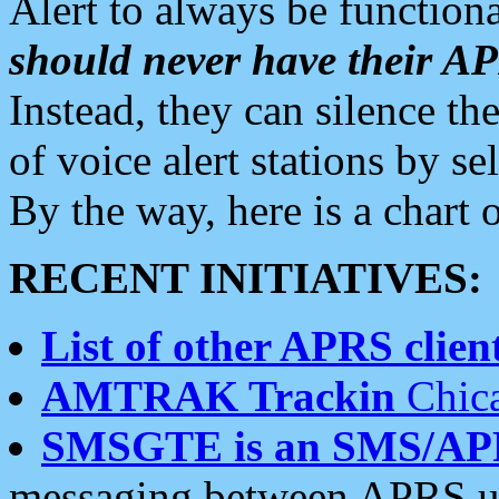
Alert to always be functiona
should never have their 
Instead, they can silence the
of voice alert stations by 
By the way, here is a char
RECENT INITIATIVES:
List of other APRS client
AMTRAK Trackin
Chica
SMSGTE is an SMS/AP
messaging between APRS us