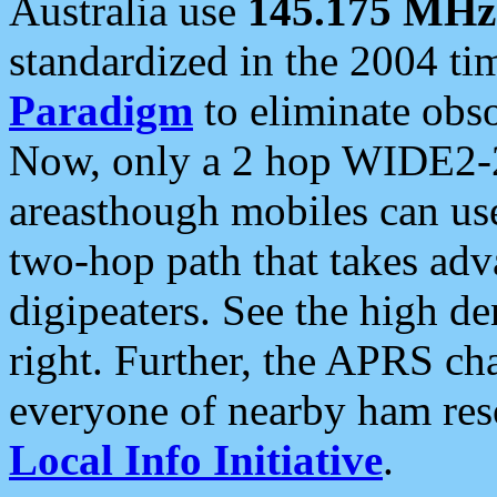
Australia use
145.175 MHz
standardized in the 2004 t
Paradigm
to eliminate obso
Now, only a 2 hop WIDE2-2
areasthough mobiles can u
two-hop path that takes ad
digipeaters. See the high de
right. Further, the APRS cha
everyone of nearby ham reso
Local Info Initiative
.