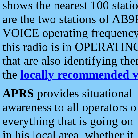
shows the nearest 100 statio
are the two stations of AB9
VOICE operating frequency i
this radio is in OPERATING 
that are also identifying t
the
locally recommended v
APRS
provides situational
awareness to all operators o
everything that is going on
in his local area, whether it