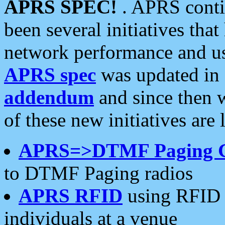
APRS SPEC!
. APRS conti
been several initiatives th
network performance and use
APRS spec
was updated in
addendum
and since then 
of these new initiatives are 
APRS=>DTMF Paging 
to DTMF Paging radios
APRS RFID
using RFID 
individuals at a venue