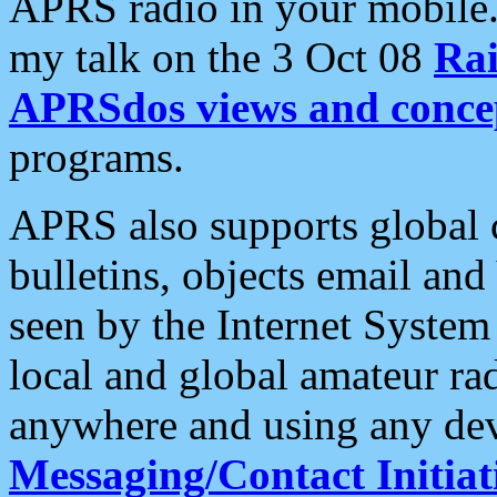
APRS radio in your mobile
my talk on the 3 Oct 08
Rai
APRSdos views and conce
programs.
APRS also supports global c
bulletins, objects email and
seen by the Internet Syste
local and global amateur ra
anywhere and using any dev
Messaging/Contact Initiat