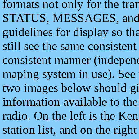
formats not only for the t
STATUS, MESSAGES, and QU
guidelines for display so tha
still see the same consisten
consistent manner (independ
maping system in use). See 
two images below should giv
information available to th
radio. On the left is the 
station list, and on the rig