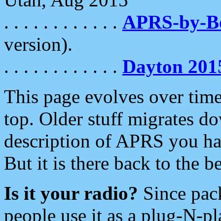
. . . . . . . . . . . .
APRS-by-
version).
. . . . . . . . . . . .
Dayton 201
This page evolves over time.
top. Older stuff migrates d
description of APRS you hav
But it is there back to the 
Is it your radio?
Since pac
people use it as a plug-N-p