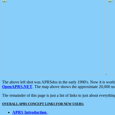
.
The above left shot was APRSdos in the early 1990's. Now it is worl
OpenAPRS.NET
. The map above shows the approximate 20,000 user
The remainder of this page is just a list of links to just about everyth
OVERALL APRS CONCEPT LINKS FOR NEW USERS:
APRS Introduction
.