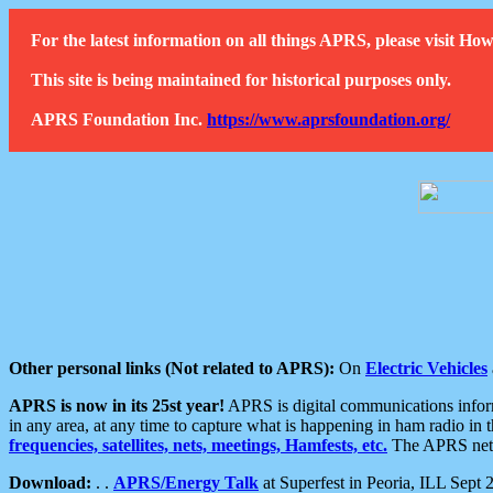
For the latest information on all things APRS, please visit 
This site is being maintained for historical purposes only.
APRS Foundation Inc.
https://www.aprsfoundation.org/
Other personal links (Not related to APRS):
On
Electric Vehicles
APRS is now in its 25st year!
APRS is digital communications informa
in any area, at any time to capture what is happening in ham radio in 
frequencies, satellites, nets, meetings, Hamfests, etc.
The APRS netwo
Download:
. .
APRS/Energy Talk
at Superfest in Peoria, ILL Sept 