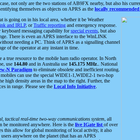
se, not only are the two stations of AB9FX nearby, but also his curren
dentifying themselves as objects on APRS as the
locally recommended 
at is going on in his local area, whether it be Weather
nk and IRLP
, or
Traffic reporting
and emergency response.
or keyboard messaging capability for
special events
, but also
nge. There is even an APRS interface to the WinLINK
 without needing a PC. Think of APRS as a signalling channel
ge of the operator at any instant in time.
 true resource to the mobile ham radio operator. In North
pe, use
144.80
and in Australia use
145.175 MHz
.. National
ew-N Paradigm
to eliminate obsolete and inefficient routing.
h mobiles can use the special WIDE1-1,WIDE2-1 two-hop
e high density areas in the map to the right. Further, the
es in range. Please see the
Local Info Initiative
.
al, tactical real-time two-way communications system
, all
can be monitored anywhere. Here is the
live IGate list
of over
this allow for global monitoring of local activity, it also
users anywhere on the planet (that has an APRS