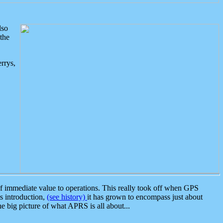
lso
the
rrys,
 immediate value to operations. This really took off when GPS
ts introduction,
(see history)
it has grown to encompass just about
the big picture of what APRS is all about...