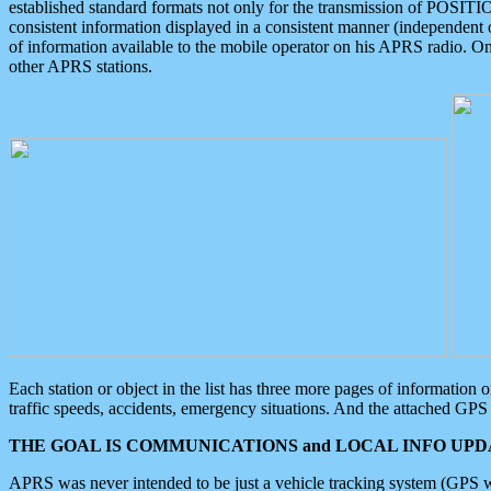
established standard formats not only for the transmission of POSITI
consistent information displayed in a consistent manner (independent o
of information available to the mobile operator on his APRS radio. On
other APRS stations.
Each station or object in the list has three more pages of information
traffic speeds, accidents, emergency situations. And the attached GPS 
THE GOAL IS COMMUNICATIONS and LOCAL INFO UPDA
APRS was never intended to be just a vehicle tracking system (GPS