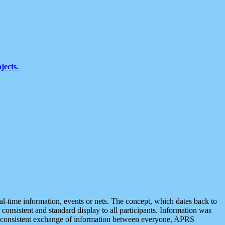
jects.
eal-time information, events or nets. The concept, which dates back to
r consistent and standard display to all participants. Information was
 is consistent exchange of information between everyone, APRS