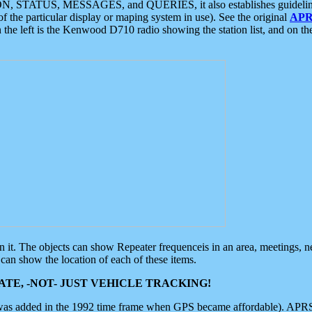
ON, STATUS, MESSAGES, and QUERIES, it also establishes guidelines for
f the particular display or maping system in use). See the original
APR
 the left is the Kenwood D710 radio showing the station list, and on th
 on it. The objects can show Repeater frequenceis in an area, meetings, 
can show the location of each of these items.
TE, -NOT- JUST VEHICLE TRACKING!
 was added in the 1992 time frame when GPS became affordable). APRS