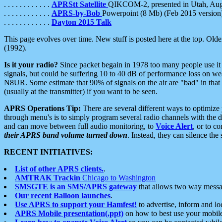
. . . . . . . . . . . .
APRStt Satellite
QIKCOM-2, presented in Utah, Au
. . . . . . . . . . . .
APRS-by-Bob
Powerpoint (8 Mb) (Feb 2015 version
. . . . . . . . . . . .
Dayton 2015 Talk
This page evolves over time. New stuff is posted here at the top. Olde
(1992).
Is it your radio?
Since packet begain in 1978 too many people use it
signals, but could be suffering 10 to 40 dB of performance loss on we
N8UR. Some estimate that 90% of signals on the air are "bad" in that 
(usually at the transmitter) if you want to be seen.
APRS Operations Tip:
There are several different ways to optimiz
through menu's is to simply program several radio channels with the d
and can move between full audio monitoring, to
Voice Alert
, or to c
their APRS band volume turned down
. Instead, they can silence th
RECENT INITIATIVES:
List of other APRS clients.
.
AMTRAK Trackin
Chicago to Washington
SMSGTE is an SMS/APRS gateway
that allows two way messa
Our recent Balloon launches
.
Use APRS to support your Hamfest!
to advertise, inform and lo
APRS Mobile presentation(.ppt)
on how to best use your mobil