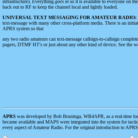
infrastructure). Everything
goes in
so it is available to everyone on th
back out to RF to keep the channel local and lightly loaded.
UNIVERSAL TEXT MESSAGING FOR AMATEUR RADIO:
text-message with many other cross-platform media. There is an initi
APRS system so that
any two radio amateurs can text-message callsign-to-callsign complete
pagers, DTMF HT's or just about any other kind of device. See the 
APRS
was developed by Bob Bruninga, WB4APR, as a real-time local 
became available and MAPS were integrated into the system for tactical
every aspect of Amateur Radio. For the original introduction to APR