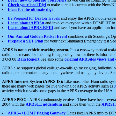
Learn how to operate Voice Alert
so you can be contacted whil
Check your local Digi
to make sure it is current with the New-N
Ideas for the ultimate digi
.
Be Prepared for Dayton Travels
and enjoy the APRS mobile expe
Learn about APRStt
and involve everyone with a DTMF HT in 
Learn about APRS-RFID
and see if you have an application for 
Our Annual Golden Packet Event
combines with Scouting's Ope
Prepare a SET Plan
for your next Simulated Emergency test Se
APRS is not a vehicle tracking system.
It is a two-way tactical rea
radio, this means if something is happening now, or there is informat
3 Oct 08
Rain Report
See also some
original APRSdos views and 
APRS also supports global callsign-to-callsign messaging, bulletins,
radio operator contact at anytime-anywhere and using any device. Se
APRS Internet System (APRS-IS):
Like most other Ham radio syste
there are many web pages for live viewing of APRS activity such as
activity which reveals some gaps in the APRS coverage in the USA.
APRS SPEC!
. APRS continuously evolves. There have been several 
2004 with the
APRS1.1 addendum
and since then with the
APRS1.2
APRS=>DTMF Paging Gateway
Gates local APRS info to DT