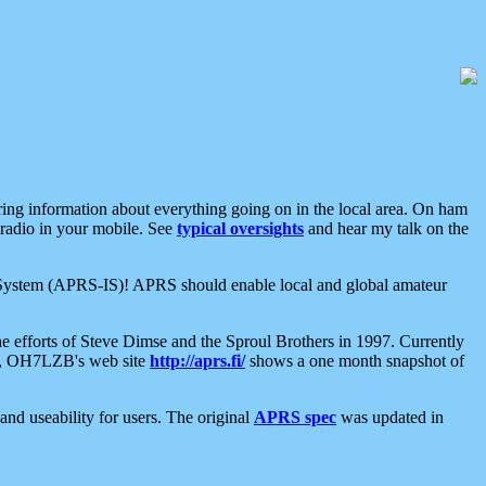
aring information about everything going on in the local area. On ham
 radio in your mobile. See
typical oversights
and hear my talk on the
net System (APRS-IS)! APRS should enable local and global amateur
e efforts of Steve Dimse and the Sproul Brothers in 1997. Currently
su, OH7LZB's web site
http://aprs.fi/
shows a one month snapshot of
nd useability for users. The original
APRS spec
was updated in