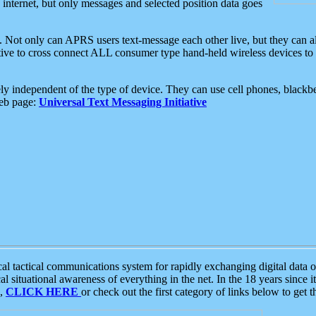
e internet, but only messages and selected position data goes
. Not only can APRS users text-message each other live, but they can a
ative to cross connect ALL consumer type hand-held wireless devices to 
ly independent of the type of device. They can use cell phones, blackbe
web page:
Universal Text Messaging Initiative
tactical communications system for rapidly exchanging digital data of
 situational awareness of everything in the net. In the 18 years since i
S,
CLICK HERE
or check out the first category of links below to get 