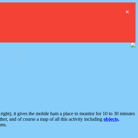
×
ght), it gives the mobile ham a place to monitor for 10 to 30 minutes
er, and of course a map of all this activity including
objects,
ons.