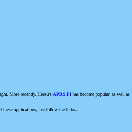
ight. More recently, Hessu's
APRS.FI
has become popular, as well as
 these applications, just follow the links...