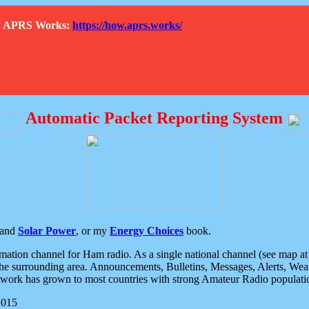
How APRS Works:
https://how.aprs.works/
Automatic Packet Reporting System
and
Solar Power
, or my
Energy Choices
book.
tion channel for Ham radio. As a single national channel (see map at ri
the surrounding area. Announcements, Bulletins, Messages, Alerts, Weath
rk has grown to most countries with strong Amateur Radio populati
2015