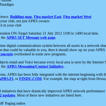
e mobile
 Paradigm
rience.
Building map
,
Flea market East
,
Flea market West
your club, not just APRS owners
it in your club
ration ON-Target Saturday 21 July 2012 1100 to 1400 local time.
e the
APRS SET Message web page
.
l-time digital communications system between all assets in a network sh
ion that could be valuable to you, then it should show up on your APRS
concepts
overlooked in some new programs.
 objects email and Voice because every local area is seen by the Inter
e the
APRS Messaging/Contact Initiative
. .
ms, APRS has been fully integrated with the internet beginning with th
APRS.FI
, or
FINDU.COM
. For example, the map at right from Hes
initiatives that have drastically improved APRS network performance a
 updates
. Most of these new initiatives are listed here.
MF Paging radios