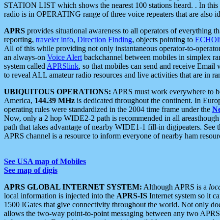
STATION LIST which shows the nearest 100 stations heard. . In this ca
radio is in OPERATING range of three voice repeaters that are also i
APRS
provides situational awareness to all operators of everything th
reporting,
traveler info
,
Direction Finding
, objects pointing to
ECHOli
All of this while providing not only instantaneous operator-to-operat
an always-on
Voice Alert
backchannel between mobiles in simplex ra
system called
APRSlink
, so that mobiles can send and receive Email
to reveal ALL amateur radio resources and live activities that are in ran
UBIQUITOUS OPERATIONS:
APRS must work everywhere to be a
America,
144.39 MHz
is dedicated throughout the continent. In Euro
operating rules were standardized in the 2004 time frame under the
N
Now, only a 2 hop WIDE2-2 path is recommended in all areasthoug
path that takes advantage of nearby WIDE1-1 fill-in digipeaters. See th
APRS channel is a resource to inform everyone of nearby ham resourc
See USA map of Mobiles
See map of digis
APRS GLOBAL INTERNET SYSTEM:
Although APRS is a
loc
local information is injected into the
APRS-IS
Internet system so it 
1500 IGates that give connectivity throughout the world. Not only does 
allows the two-way point-to-point messaging between any two APRS 