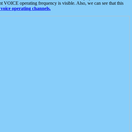
t VOICE operating frequency is visible. Also, we can see that this
voice operating channels.