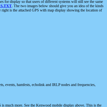
 display so that users of different systems will still see the same
S.TXT
. The two images below should give you an idea of the kinds
e right is the attached GPS with map display showing the location of
nets, events, hamfests, echolink and IRLP nodes and frequencies,
 is much more. See the Kenwood mobile display above. This is the