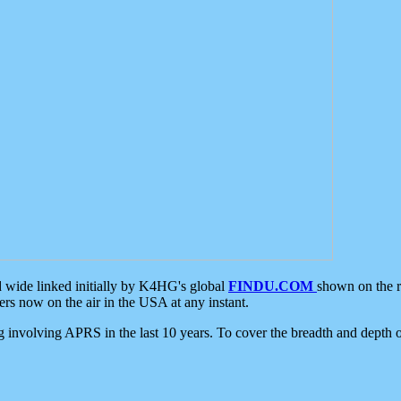
d wide linked initially by K4HG's global
FINDU.COM
shown on the r
s now on the air in the USA at any instant.
ing involving APRS in the last 10 years. To cover the breadth and depth of