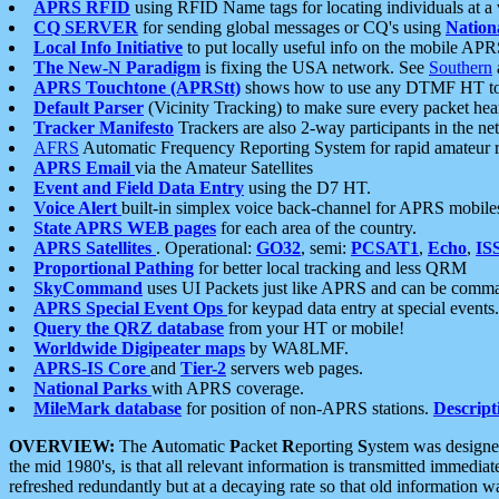
APRS RFID
using RFID Name tags for locating individuals at a
CQ SERVER
for sending global messages or CQ's using
Nation
Local Info Initiative
to put locally useful info on the mobile APR
The New-N Paradigm
is fixing the USA network. See
Southern
APRS Touchtone (APRStt)
shows how to use any DTMF HT to 
Default Parser
(Vicinity Tracking) to make sure every packet heard
Tracker Manifesto
Trackers are also 2-way participants in the n
AFRS
Automatic Frequency Reporting System for rapid amateur 
APRS Email
via the Amateur Satellites
Event and Field Data Entry
using the D7 HT.
Voice Alert
built-in simplex voice back-channel for APRS mobile
State APRS WEB pages
for each area of the country.
APRS Satellites
. Operational:
GO32
, semi:
PCSAT1
,
Echo
,
IS
Proportional Pathing
for better local tracking and less QRM
SkyCommand
uses UI Packets just like APRS and can be com
APRS Special Event Ops
for keypad data entry at special events.
Query the QRZ database
from your HT or mobile!
Worldwide Digipeater maps
by WA8LMF.
APRS-IS Core
and
Tier-2
servers web pages.
National Parks
with APRS coverage.
MileMark database
for position of non-APRS stations.
Descript
OVERVIEW:
The
A
utomatic
P
acket
R
eporting
S
ystem was designed 
the mid 1980's, is that all relevant information is transmitted immediat
refreshed redundantly but at a decaying rate so that old information 