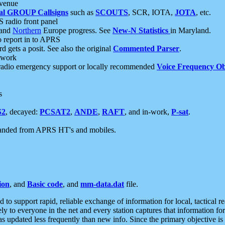
 venue
al GROUP Callsigns
such as
SCOUTS
, SCR, IOTA,
JOTA
, etc.
S radio front panel
and
Northern
Europe progress. See
New-N Statistics
in Maryland.
report in to APRS
 gets a posit. See also the original
Commented Parser
.
etwork
radio emergency support or locally recommended
Voice Frequency Ob
s
S2
, decayed:
PCSAT2
,
ANDE
,
RAFT
, and in-work,
P-sat
.
manded from APRS HT's and mobiles.
ion
, and
Basic code
, and
mm-data.dat
file.
to support rapid, reliable exchange of information for local, tactical r
ely to everyone in the net and every station captures that information fo
was updated less frequently than new info. Since the primary objective