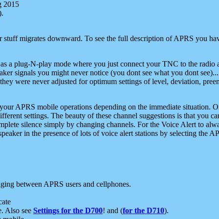
g 2015
).
r stuff migrates downward. To see the full description of APRS you have
 as a plug-N-play mode where you just connect your TNC to the radio a
aker signals you might never notice (you dont see what you dont see)...
they were never adjusted for optimum settings of level, deviation, pree
e your APRS mobile operations depending on the immediate situation. O
ifferent settings. The beauty of these channel suggestions is that you
omplete silence simply by changing channels. For the Voice Alert to alwa
e speaker in the presence of lots of voice alert stations by selecting t
ging between APRS users and cellphones.
cate
e. Also see
Settings for the D700
! and (
for the D710
).