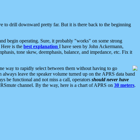
 to drill downward pretty far. But it is there back to the beginning
nd begin operating. Sure, it probably "works" on some strong
 Here is the
best explanation
I have seen by John Ackermann,
mphasis, tone skew, deemphasis, balance, and impedance, etc. Fix it
ne way to rapidly select between them without having to go
 can always leave the speaker volume turned up on the APRS data band
ys be functional and not miss a call, operators
should never have
he APRSmute channel. By the way, here is a chart of APRS on
30 meters
.