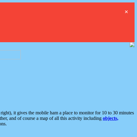
×
ght), it gives the mobile ham a place to monitor for 10 to 30 minutes
er, and of course a map of all this activity including
objects,
ons.