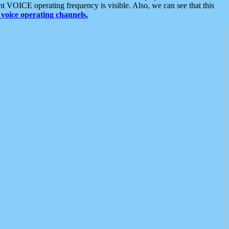
t VOICE operating frequency is visible. Also, we can see that this
voice operating channels.