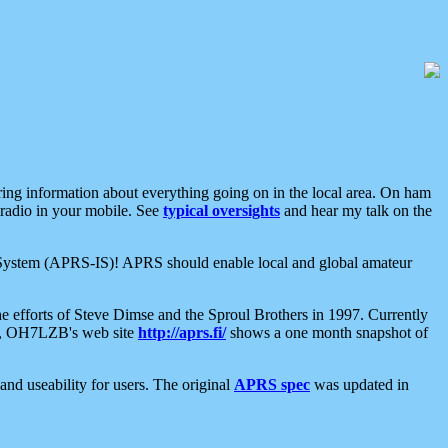
aring information about everything going on in the local area. On ham
 radio in your mobile. See
typical oversights
and hear my talk on the
net System (APRS-IS)! APRS should enable local and global amateur
e efforts of Steve Dimse and the Sproul Brothers in 1997. Currently
su, OH7LZB's web site
http://aprs.fi/
shows a one month snapshot of
nd useability for users. The original
APRS spec
was updated in