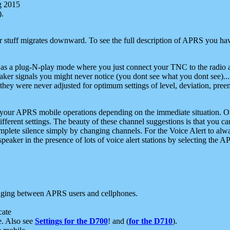
g 2015
).
r stuff migrates downward. To see the full description of APRS you have
 as a plug-N-play mode where you just connect your TNC to the radio a
aker signals you might never notice (you dont see what you dont see)...
they were never adjusted for optimum settings of level, deviation, pree
e your APRS mobile operations depending on the immediate situation. O
ifferent settings. The beauty of these channel suggestions is that you
omplete silence simply by changing channels. For the Voice Alert to alwa
e speaker in the presence of lots of voice alert stations by selecting t
ging between APRS users and cellphones.
cate
e. Also see
Settings for the D700
! and (
for the D710
).