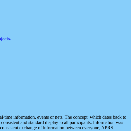
jects.
eal-time information, events or nets. The concept, which dates back to
r consistent and standard display to all participants. Information was
 is consistent exchange of information between everyone, APRS