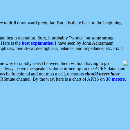
 to drill downward pretty far. But it is there back to the beginning
nd begin operating. Sure, it probably "works" on some strong
 Here is the
best explanation
I have seen by John Ackermann,
mphasis, tone skew, deemphasis, balance, and impedance, etc. Fix it
ne way to rapidly select between them without having to go
 can always leave the speaker volume turned up on the APRS data band
ys be functional and not miss a call, operators
should never have
he APRSmute channel. By the way, here is a chart of APRS on
30 meters
.