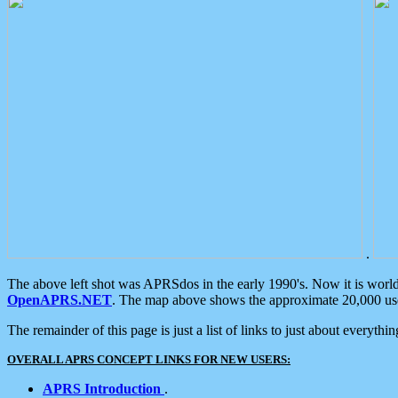
.
The above left shot was APRSdos in the early 1990's. Now it is worl
OpenAPRS.NET
. The map above shows the approximate 20,000 user
The remainder of this page is just a list of links to just about everyth
OVERALL APRS CONCEPT LINKS FOR NEW USERS:
APRS Introduction
.