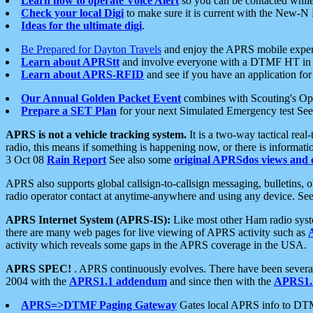
Learn how to operate Voice Alert
so you can be contacted whil
Check your local Digi
to make sure it is current with the New-N
Ideas for the ultimate digi
.
Be Prepared for Dayton Travels
and enjoy the APRS mobile expe
Learn about APRStt
and involve everyone with a DTMF HT in 
Learn about APRS-RFID
and see if you have an application for 
Our Annual Golden Packet Event
combines with Scouting's Ope
Prepare a SET Plan
for your next Simulated Emergency test Se
APRS is not a vehicle tracking system.
It is a two-way tactical rea
radio, this means if something is happening now, or there is informat
3 Oct 08
Rain Report
See also some
original APRSdos views and 
APRS also supports global callsign-to-callsign messaging, bulletins,
radio operator contact at anytime-anywhere and using any device. Se
APRS Internet System (APRS-IS):
Like most other Ham radio syste
there are many web pages for live viewing of APRS activity such as
activity which reveals some gaps in the APRS coverage in the USA.
APRS SPEC!
. APRS continuously evolves. There have been several 
2004 with the
APRS1.1 addendum
and since then with the
APRS1.2
APRS=>DTMF Paging Gateway
Gates local APRS info to DT