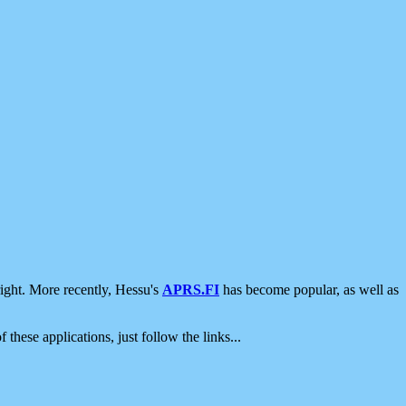
ight. More recently, Hessu's
APRS.FI
has become popular, as well as
 these applications, just follow the links...