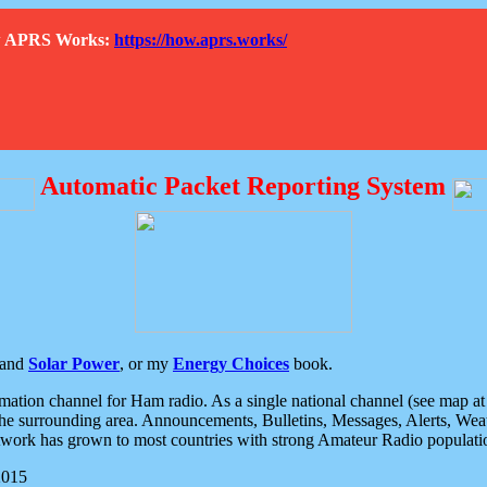
How APRS Works:
https://how.aprs.works/
Automatic Packet Reporting System
and
Solar Power
, or my
Energy Choices
book.
tion channel for Ham radio. As a single national channel (see map at ri
the surrounding area. Announcements, Bulletins, Messages, Alerts, Weath
rk has grown to most countries with strong Amateur Radio populati
2015