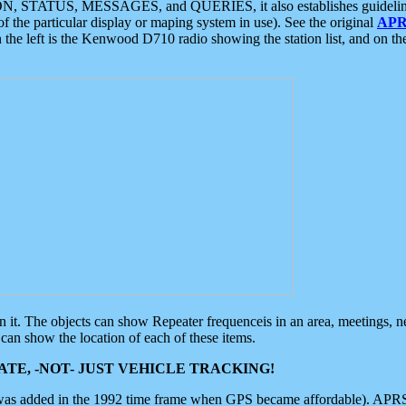
ON, STATUS, MESSAGES, and QUERIES, it also establishes guidelines for
f the particular display or maping system in use). See the original
APR
 the left is the Kenwood D710 radio showing the station list, and on th
 on it. The objects can show Repeater frequenceis in an area, meetings, 
can show the location of each of these items.
TE, -NOT- JUST VEHICLE TRACKING!
 was added in the 1992 time frame when GPS became affordable). APRS