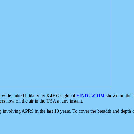
d wide linked initially by K4HG's global
FINDU.COM
shown on the r
s now on the air in the USA at any instant.
ing involving APRS in the last 10 years. To cover the breadth and depth of