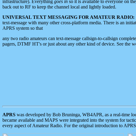
infrastructure). Everything
goes in
so it is available to everyone on th
back out to RF to keep the channel local and lightly loaded.
UNIVERSAL TEXT MESSAGING FOR AMATEUR RADIO:
text-message with many other cross-platform media. There is an initi
APRS system so that
any two radio amateurs can text-message callsign-to-callsign complete
pagers, DTMF HT's or just about any other kind of device. See the 
APRS
was developed by Bob Bruninga, WB4APR, as a real-time local 
became available and MAPS were integrated into the system for tactical
every aspect of Amateur Radio. For the original introduction to APR