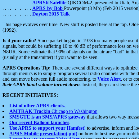
. . . . . . . . . . . .
APRStt Satellite
QIKCOM-2, presented in Utah, Au
. . . . . . . . . . . .
APRS-by-Bob
Powerpoint (8 Mb) (Feb 2015 version
. . . . . . . . . . . .
Dayton 2015 Talk
This page evolves over time. New stuff is posted here at the top. Olde
(1992).
Is it your radio?
Since packet begain in 1978 too many people use it
signals, but could be suffering 10 to 40 dB of performance loss on we
N8UR. Some estimate that 90% of signals on the air are "bad" in that 
(usually at the transmitter) if you want to be seen.
APRS Operations Tip:
There are several different ways to optimiz
through menu's is to simply program several radio channels with the d
and can move between full audio monitoring, to
Voice Alert
, or to c
their APRS band volume turned down
. Instead, they can silence th
RECENT INITIATIVES:
List of other APRS clients.
.
AMTRAK Trackin
Chicago to Washington
SMSGTE is an SMS/APRS gateway
that allows two way messa
Our recent Balloon launches
.
Use APRS to support your Hamfest!
to advertise, inform and lo
APRS Mobile presentation(.ppt)
on how to best use your mobil