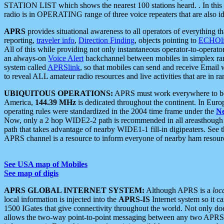
STATION LIST which shows the nearest 100 stations heard. . In this ca
radio is in OPERATING range of three voice repeaters that are also i
APRS
provides situational awareness to all operators of everything th
reporting,
traveler info
,
Direction Finding
, objects pointing to
ECHOli
All of this while providing not only instantaneous operator-to-operat
an always-on
Voice Alert
backchannel between mobiles in simplex ra
system called
APRSlink
, so that mobiles can send and receive Email
to reveal ALL amateur radio resources and live activities that are in ran
UBIQUITOUS OPERATIONS:
APRS must work everywhere to be a
America,
144.39 MHz
is dedicated throughout the continent. In Euro
operating rules were standardized in the 2004 time frame under the
N
Now, only a 2 hop WIDE2-2 path is recommended in all areasthoug
path that takes advantage of nearby WIDE1-1 fill-in digipeaters. See th
APRS channel is a resource to inform everyone of nearby ham resourc
See USA map of Mobiles
See map of digis
APRS GLOBAL INTERNET SYSTEM:
Although APRS is a
loc
local information is injected into the
APRS-IS
Internet system so it 
1500 IGates that give connectivity throughout the world. Not only does 
allows the two-way point-to-point messaging between any two APRS 