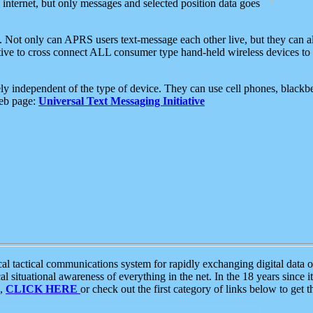
e internet, but only messages and selected position data goes
. Not only can APRS users text-message each other live, but they can a
ative to cross connect ALL consumer type hand-held wireless devices to 
ly independent of the type of device. They can use cell phones, blackbe
web page:
Universal Text Messaging Initiative
tactical communications system for rapidly exchanging digital data of
 situational awareness of everything in the net. In the 18 years since i
S,
CLICK HERE
or check out the first category of links below to get 