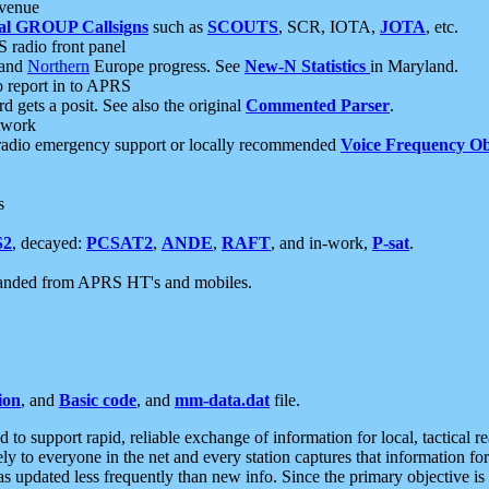
 venue
al GROUP Callsigns
such as
SCOUTS
, SCR, IOTA,
JOTA
, etc.
S radio front panel
and
Northern
Europe progress. See
New-N Statistics
in Maryland.
report in to APRS
 gets a posit. See also the original
Commented Parser
.
etwork
radio emergency support or locally recommended
Voice Frequency Ob
s
S2
, decayed:
PCSAT2
,
ANDE
,
RAFT
, and in-work,
P-sat
.
manded from APRS HT's and mobiles.
ion
, and
Basic code
, and
mm-data.dat
file.
to support rapid, reliable exchange of information for local, tactical r
ely to everyone in the net and every station captures that information fo
was updated less frequently than new info. Since the primary objective