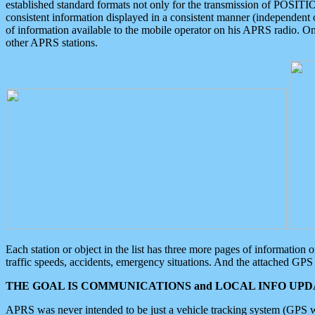
established standard formats not only for the transmission of POSITI
consistent information displayed in a consistent manner (independent o
of information available to the mobile operator on his APRS radio. On
other APRS stations.
Each station or object in the list has three more pages of information
traffic speeds, accidents, emergency situations. And the attached GPS 
THE GOAL IS COMMUNICATIONS and LOCAL INFO UPDA
APRS was never intended to be just a vehicle tracking system (GPS