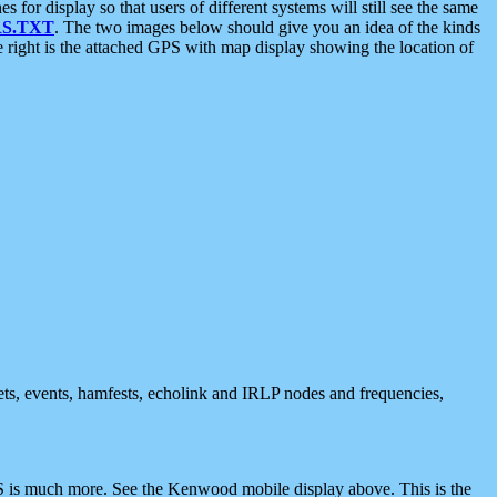
 display so that users of different systems will still see the same
S.TXT
. The two images below should give you an idea of the kinds
e right is the attached GPS with map display showing the location of
nets, events, hamfests, echolink and IRLP nodes and frequencies,
 is much more. See the Kenwood mobile display above. This is the