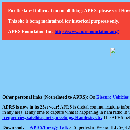
For the latest information on all things APRS, please visit 
This site is being maintained for historical purposes only.
APRS Foundation Inc.
https://www.aprsfoundation.org/
Other personal links (Not related to APRS):
On
Electric Vehicles
APRS is now in its 25st year!
APRS is digital communications informa
in any area, at any time to capture what is happening in ham radio in 
frequencies, satellites, nets, meetings, Hamfests, etc.
The APRS netwo
Download:
. .
APRS/Energy Talk
at Superfest in Peoria, ILL Sept 