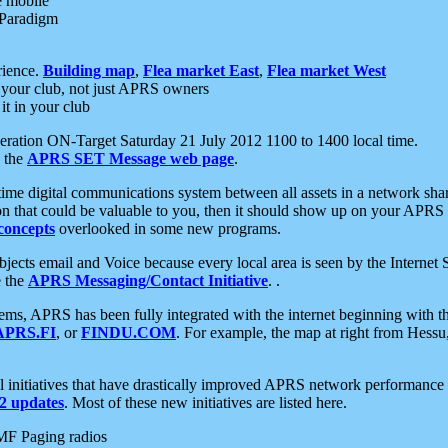
e mobile
 Paradigm
rience.
Building map
,
Flea market East
,
Flea market West
your club, not just APRS owners
it in your club
ration ON-Target Saturday 21 July 2012 1100 to 1400 local time.
e the
APRS SET Message web page
.
l-time digital communications system between all assets in a network sh
ion that could be valuable to you, then it should show up on your APRS
concepts
overlooked in some new programs.
 objects email and Voice because every local area is seen by the Inter
e the
APRS Messaging/Contact Initiative
. .
ms, APRS has been fully integrated with the internet beginning with th
APRS.FI
, or
FINDU.COM
. For example, the map at right from Hes
initiatives that have drastically improved APRS network performance a
 updates
. Most of these new initiatives are listed here.
MF Paging radios