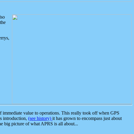
lso
the
rrys,
 immediate value to operations. This really took off when GPS
ts introduction,
(see history)
it has grown to encompass just about
the big picture of what APRS is all about...