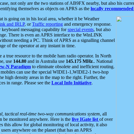
se, not only are the two stations of AB9FX nearby, but also his curren
dentifying themselves as objects on APRS as the
locally recommended 
at is going on in his local area, whether it be Weather
nk and IRLP
, or
Traffic reporting
and emergency response.
or keyboard messaging capability for
special events
, but also
nge. There is even an APRS interface to the WinLINK
 without needing a PC. Think of APRS as a signalling channel
ge of the operator at any instant in time.
 true resource to the mobile ham radio operator. In North
pe, use
144.80
and in Australia use
145.175 MHz
.. National
ew-N Paradigm
to eliminate obsolete and inefficient routing.
h mobiles can use the special WIDE1-1,WIDE2-1 two-hop
e high density areas in the map to the right. Further, the
es in range. Please see the
Local Info Initiative
.
al, tactical real-time two-way communications system
, all
can be monitored anywhere. Here is the
live IGate list
of over
this allow for global monitoring of local activity, it also
users anywhere on the planet (that has an APRS