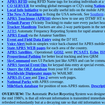
APRS RFID
using RFID Name tags for locating individuals at a
CQ SERVER
for sending global messages or CQ's using
Nation
Local Info Initiative
to put locally useful info on the mobile APR
The New-N Paradigm
is fixing the USA network. See
Southern
APRS Touchtone (APRStt)
shows how to use any DTMF HT to 
Default Parser
(Vicinity Tracking) to make sure every packet heard
Tracker Manifesto
Trackers are also 2-way participants in the n
AFRS
Automatic Frequency Reporting System for rapid amateur 
APRS Email
via the Amateur Satellites
Event and Field Data Entry
using the D7 HT.
Voice Alert
built-in simplex voice back-channel for APRS mobile
State APRS WEB pages
for each area of the country.
APRS Satellites
. Operational:
GO32
, semi:
PCSAT1
,
Echo
,
IS
Proportional Pathing
for better local tracking and less QRM
SkyCommand
uses UI Packets just like APRS and can be com
APRS Special Event Ops
for keypad data entry at special events.
Query the QRZ database
from your HT or mobile!
Worldwide Digipeater maps
by WA8LMF.
APRS-IS Core
and
Tier-2
servers web pages.
National Parks
with APRS coverage.
MileMark database
for position of non-APRS stations.
Descript
OVERVIEW:
The
A
utomatic
P
acket
R
eporting
S
ystem was designed 
the mid 1980's, is that all relevant information is transmitted immediat
refreshed redundantly but at a decaying rate so that old information 