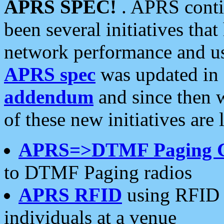
APRS SPEC!
. APRS conti
been several initiatives th
network performance and use
APRS spec
was updated in
addendum
and since then 
of these new initiatives are 
APRS=>DTMF Paging 
to DTMF Paging radios
APRS RFID
using RFID 
individuals at a venue