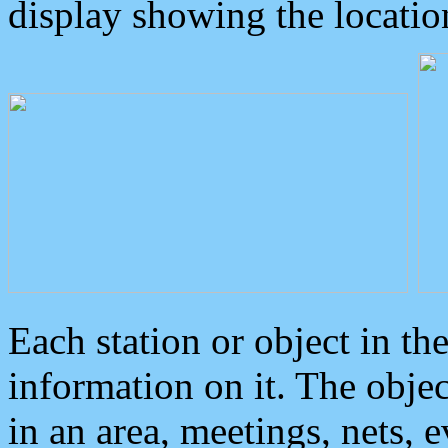
display showing the locatio
Each station or object in th
information on it. The obje
in an area, meetings, nets, 