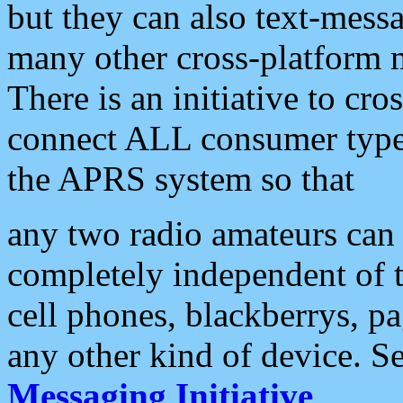
but they can also text-mess
many other cross-platform 
There is an initiative to cro
connect ALL consumer type 
the APRS system so that
any two radio amateurs can 
completely independent of t
cell phones, blackberrys, p
any other kind of device. S
Messaging Initiative