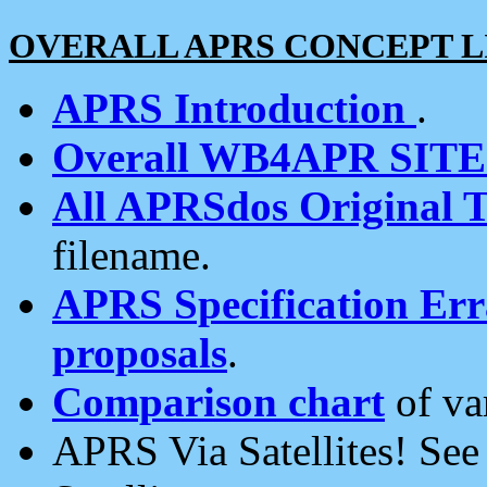
OVERALL APRS CONCEPT L
APRS Introduction
.
Overall WB4APR SIT
All APRSdos Original T
filename.
APRS Specification Erra
proposals
.
Comparison chart
of va
APRS Via Satellites! Se