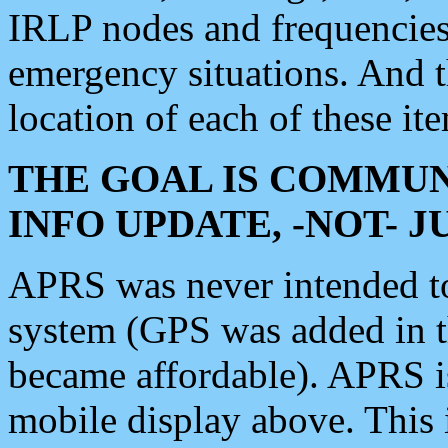
IRLP nodes and frequencies, 
emergency situations. And 
location of each of these it
THE GOAL IS COMMUN
INFO UPDATE, -NOT- 
APRS was never intended to 
system (GPS was added in 
became affordable). APRS 
mobile display above. Thi