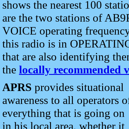
shows the nearest 100 statio
are the two stations of AB9
VOICE operating frequency i
this radio is in OPERATING 
that are also identifying t
the
locally recommended v
APRS
provides situational
awareness to all operators o
everything that is going on
in his local area, whether it