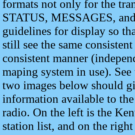
formats not only for the t
STATUS, MESSAGES, and QU
guidelines for display so tha
still see the same consisten
consistent manner (independ
maping system in use). See 
two images below should giv
information available to th
radio. On the left is the 
station list, and on the rig