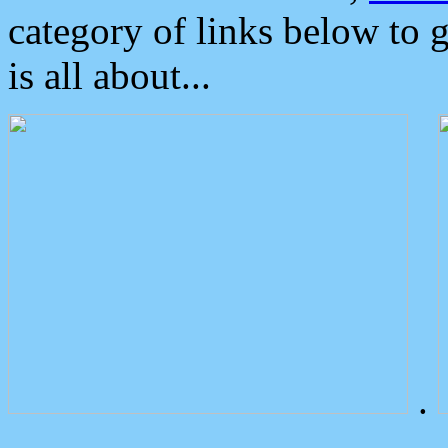
category of links below to 
is all about...
.