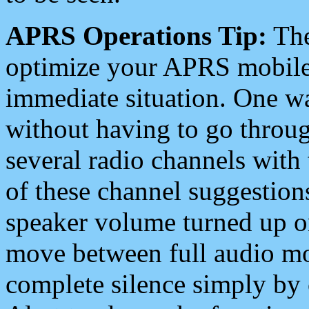
APRS Operations Tip:
The
optimize your APRS mobile
immediate situation. One wa
without having to go throu
several radio channels with 
of these channel suggestions
speaker volume turned up 
move between full audio mo
complete silence simply by 