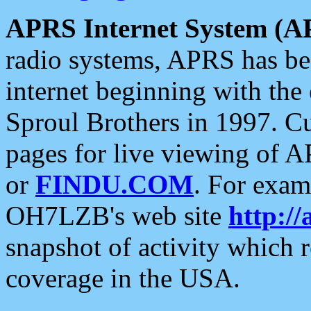
APRS Internet System (A
radio systems, APRS has bee
internet beginning with the
Sproul Brothers in 1997. C
pages for live viewing of A
or
FINDU.COM
. For exam
OH7LZB's web site
http://
snapshot of activity which
coverage in the USA.