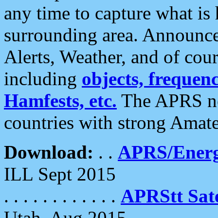
any time to capture what is
surrounding area. Announce
Alerts, Weather, and of cours
including
objects, frequenci
Hamfests, etc.
The APRS ne
countries with strong Amat
Download:
. .
APRS/Energ
ILL Sept 2015
. . . . . . . . . . . .
APRStt Sate
Utah, Aug 2015