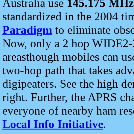
Australia use
145.175 MHz
standardized in the 2004 t
Paradigm
to eliminate obso
Now, only a 2 hop WIDE2-2
areasthough mobiles can u
two-hop path that takes ad
digipeaters. See the high de
right. Further, the APRS cha
everyone of nearby ham reso
Local Info Initiative
.