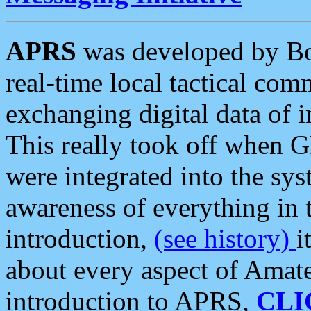
APRS
was developed by B
real-time local tactical co
exchanging digital data of 
This really took off when
were integrated into the syst
awareness of everything in t
introduction,
(see history)
i
about every aspect of Amate
introduction to APRS,
CLI