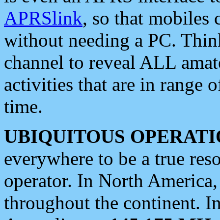
APRSlink
, so that mobiles
without needing a PC. Thin
channel to reveal ALL amate
activities that are in range o
time.
UBIQUITOUS OPERATI
everywhere to be a true res
operator. In North America
throughout the continent. I