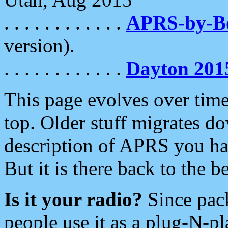
. . . . . . . . . . . .
APRS-by-
version).
. . . . . . . . . . . .
Dayton 201
This page evolves over time.
top. Older stuff migrates d
description of APRS you hav
But it is there back to the 
Is it your radio?
Since pac
people use it as a plug-N-p