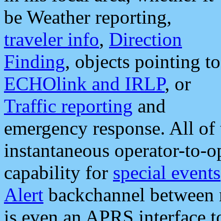
be Weather reporting,
traveler info
,
Direction
Finding
, objects pointing to
ECHOlink and IRLP
, or
Traffic reporting
and
emergency response. All of 
instantaneous operator-to-
capability for
special events
Alert
backchannel between m
is even an APRS interface 