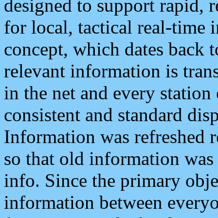
designed to support rapid, 
for local, tactical real-time
concept, which dates back to
relevant information is tra
in the net and every station
consistent and standard displ
Information was refreshed r
so that old information was
info. Since the primary obje
information between everyo