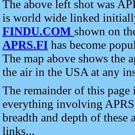
The above left shot was APR
is world wide linked initia
FINDU.COM
shown on the
APRS.FI
has become popula
The map above shows the a
the air in the USA at any ins
The remainder of this page is
everything involving APRS i
breadth and depth of these a
links...