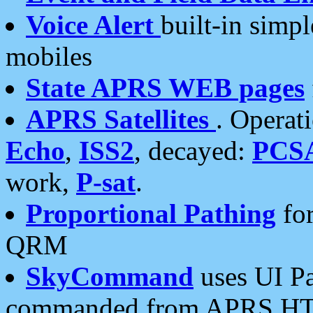
Voice Alert
built-in simp
mobiles
State APRS WEB pages
APRS Satellites
. Operat
Echo
,
ISS2
, decayed:
PCS
work,
P-sat
.
Proportional Pathing
for
QRM
SkyCommand
uses UI Pa
commanded from APRS HT's