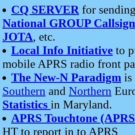
CQ SERVER
for sending
National GROUP Callsign
JOTA
, etc.
Local Info Initiative
to p
mobile APRS radio front pa
The New-N Paradigm
is
Southern
and
Northern
Euro
Statistics
in Maryland.
APRS Touchtone (APRSt
HT to report in to APRS