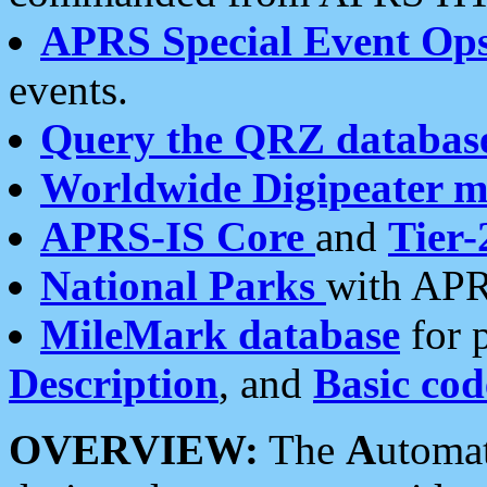
APRS Special Event Op
events.
Query the QRZ databas
Worldwide Digipeater 
APRS-IS Core
and
Tier-
National Parks
with APR
MileMark database
for 
Description
, and
Basic cod
OVERVIEW:
The
A
utoma