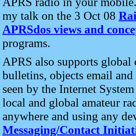
APRS radio in your mobile
my talk on the 3 Oct 08
Rai
APRSdos views and conce
programs.
APRS also supports global c
bulletins, objects email and
seen by the Internet Syste
local and global amateur ra
anywhere and using any dev
Messaging/Contact Initiat