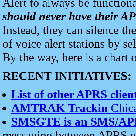
Alert to always be functiona
should never have their 
Instead, they can silence the
of voice alert stations by 
By the way, here is a char
RECENT INITIATIVES:
List of other APRS client
AMTRAK Trackin
Chica
SMSGTE is an SMS/AP
messaging between APRS us