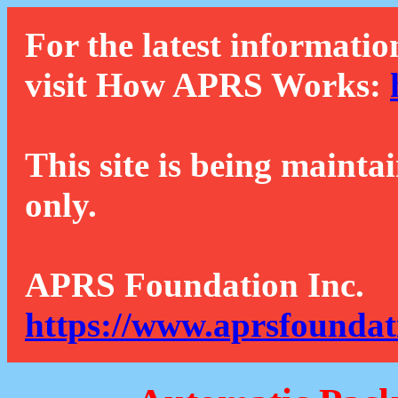
For the latest informatio
visit How APRS Works:
This site is being mainta
only.
APRS Foundation Inc.
https://www.aprsfoundat