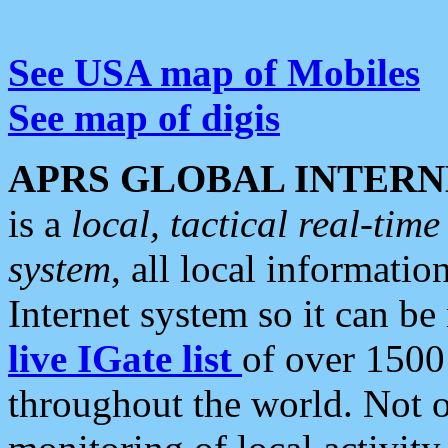
See USA map of Mobiles
See map of digis
APRS GLOBAL INTERN
is a
local, tactical real-ti
system
, all local informatio
Internet system so it can b
live IGate list
of over 1500
throughout the world. Not o