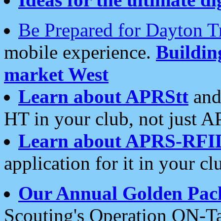
Be Prepared for Dayton T
mobile experience.
Buildi
market West
Learn about APRStt
and
HT in your club, not just 
Learn about APRS-RFI
application for it in your cl
Our Annual Golden Pac
Scouting's Operation ON-Ta