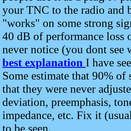
your TNC to the radio and b
"works" on some strong sign
40 dB of performance loss 
never notice (you dont see w
best explanation
I have s
Some estimate that 90% of s
that they were never adjuste
deviation, preemphasis, ton
impedance, etc. Fix it (usual
to be seen.