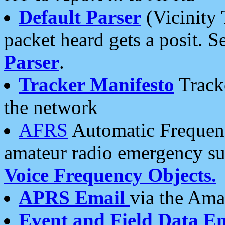
Default Parser
(Vicinity 
packet heard gets a posit. S
Parser
.
Tracker Manifesto
Tracke
the network
AFRS
Automatic Frequenc
amateur radio emergency s
Voice Frequency Objects.
APRS Email
via the Amat
Event and Field Data E