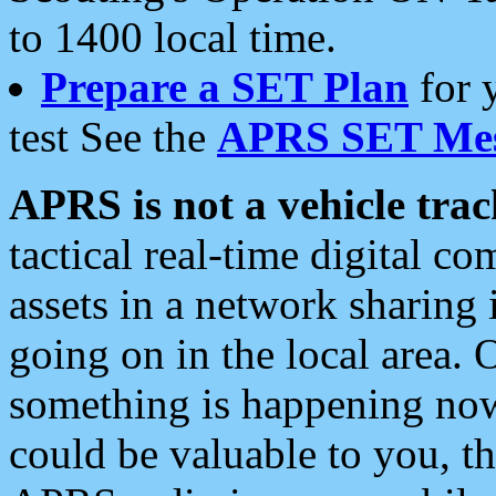
to 1400 local time.
Prepare a SET Plan
for 
test See the
APRS SET Mes
APRS is not a vehicle trac
tactical real-time digital 
assets in a network sharing
going on in the local area. 
something is happening now,
could be valuable to you, t