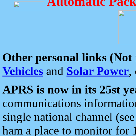
Automatic Pack
Other personal links (Not
Vehicles
and
Solar Power
,
APRS is now in its 25st ye
communications information
single national channel (see
ham a place to monitor for 1