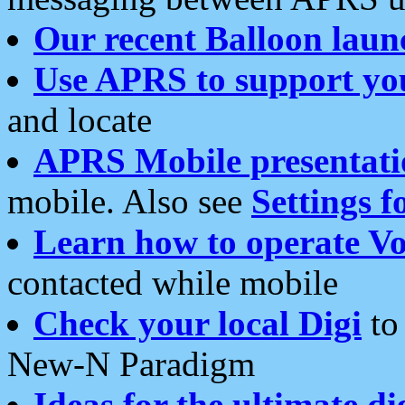
Our recent Balloon laun
Use APRS to support yo
and locate
APRS Mobile presentati
mobile. Also see
Settings f
Learn how to operate Vo
contacted while mobile
Check your local Digi
to 
New-N Paradigm
Ideas for the ultimate di