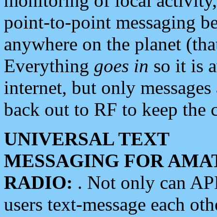
monitoring of local activity
point-to-point messaging 
anywhere on the planet (tha
Everything
goes in
so it is 
internet, but only messages 
back out to RF to keep the c
UNIVERSAL TEXT
MESSAGING FOR AMA
RADIO:
. Not only can A
users text-message each othe