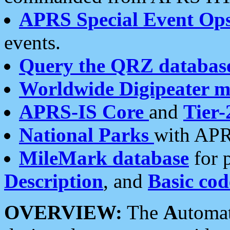
APRS Special Event Op
events.
Query the QRZ databas
Worldwide Digipeater 
APRS-IS Core
and
Tier-
National Parks
with APR
MileMark database
for 
Description
, and
Basic cod
OVERVIEW:
The
A
utoma