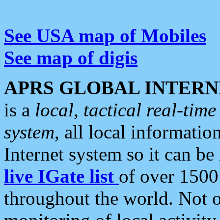
See USA map of Mobiles
See map of digis
APRS GLOBAL INTERN
is a
local, tactical real-ti
system
, all local informatio
Internet system so it can b
live IGate list
of over 1500
throughout the world. Not o