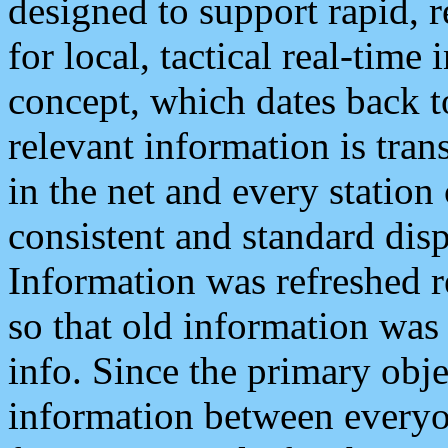
designed to support rapid, 
for local, tactical real-time
concept, which dates back to
relevant information is tra
in the net and every station
consistent and standard displ
Information was refreshed r
so that old information was
info. Since the primary obje
information between everyo