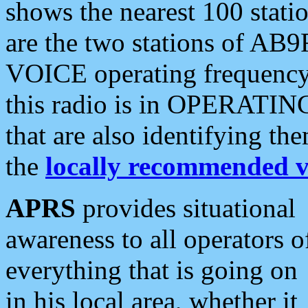
shows the nearest 100 statio
are the two stations of AB9
VOICE operating frequency i
this radio is in OPERATING 
that are also identifying t
the
locally recommended v
APRS
provides situational
awareness to all operators o
everything that is going on
in his local area, whether it