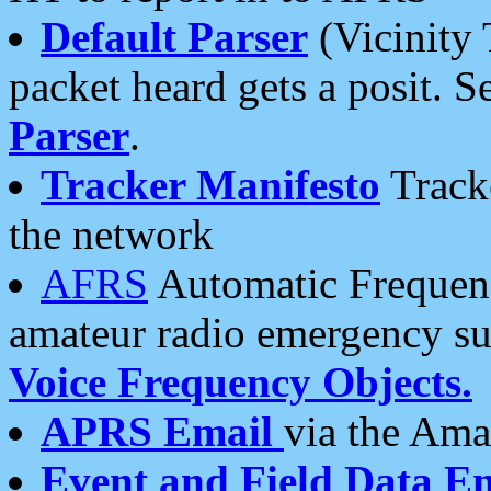
Default Parser
(Vicinity 
packet heard gets a posit. S
Parser
.
Tracker Manifesto
Tracke
the network
AFRS
Automatic Frequenc
amateur radio emergency s
Voice Frequency Objects.
APRS Email
via the Amat
Event and Field Data E