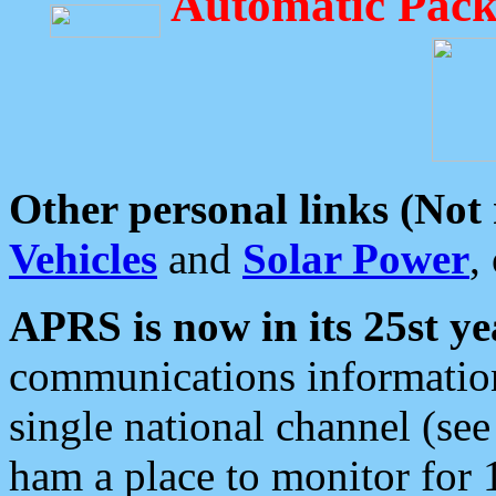
Automatic Pack
Other personal links (Not
Vehicles
and
Solar Power
,
APRS is now in its 25st ye
communications information
single national channel (see
ham a place to monitor for 1