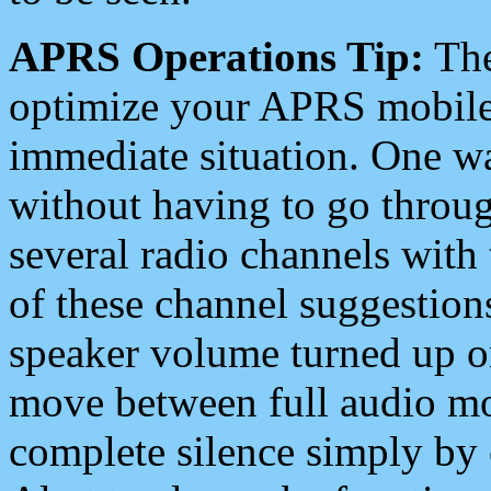
APRS Operations Tip:
The
optimize your APRS mobile
immediate situation. One wa
without having to go throu
several radio channels with 
of these channel suggestions
speaker volume turned up 
move between full audio mo
complete silence simply by 