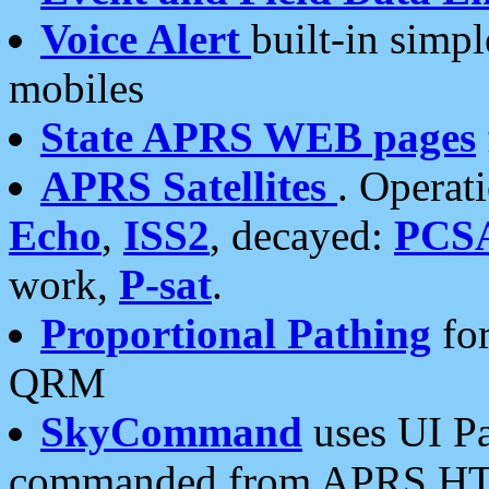
Voice Alert
built-in simp
mobiles
State APRS WEB pages
APRS Satellites
. Operat
Echo
,
ISS2
, decayed:
PCS
work,
P-sat
.
Proportional Pathing
for
QRM
SkyCommand
uses UI Pa
commanded from APRS HT's