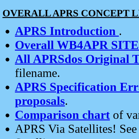
OVERALL APRS CONCEPT L
APRS Introduction
.
Overall WB4APR SIT
All APRSdos Original T
filename.
APRS Specification Erra
proposals
.
Comparison chart
of va
APRS Via Satellites! Se