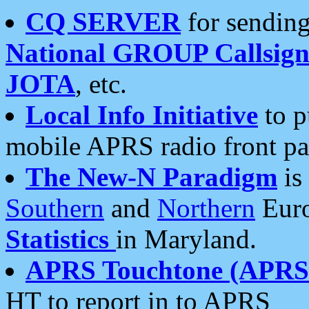
CQ SERVER
for sending
National GROUP Callsign
JOTA
, etc.
Local Info Initiative
to p
mobile APRS radio front pa
The New-N Paradigm
is
Southern
and
Northern
Euro
Statistics
in Maryland.
APRS Touchtone (APRSt
HT to report in to APRS