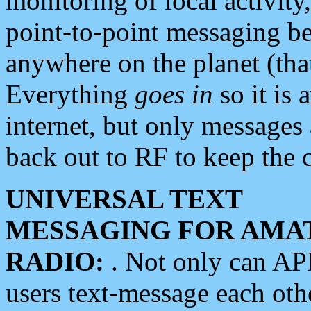
monitoring of local activity
point-to-point messaging 
anywhere on the planet (tha
Everything
goes in
so it is 
internet, but only messages 
back out to RF to keep the c
UNIVERSAL TEXT
MESSAGING FOR AMA
RADIO:
. Not only can A
users text-message each othe