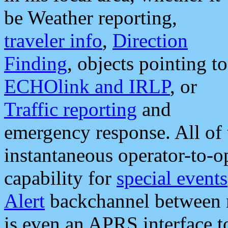
be Weather reporting,
traveler info
,
Direction
Finding
, objects pointing to
ECHOlink and IRLP
, or
Traffic reporting
and
emergency response. All of 
instantaneous operator-to-
capability for
special events
Alert
backchannel between m
is even an APRS interface 