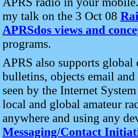
APRS radio in your mobile
my talk on the 3 Oct 08
Rai
APRSdos views and conce
programs.
APRS also supports global c
bulletins, objects email and
seen by the Internet Syste
local and global amateur ra
anywhere and using any dev
Messaging/Contact Initiat