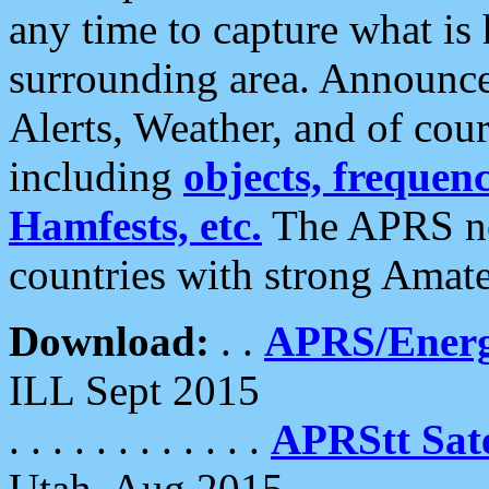
any time to capture what is
surrounding area. Announce
Alerts, Weather, and of cours
including
objects, frequenci
Hamfests, etc.
The APRS ne
countries with strong Amat
Download:
. .
APRS/Energ
ILL Sept 2015
. . . . . . . . . . . .
APRStt Sate
Utah, Aug 2015