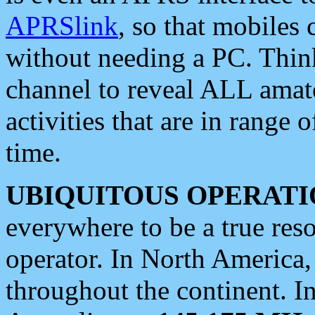
APRSlink
, so that mobiles
without needing a PC. Thin
channel to reveal ALL amate
activities that are in range o
time.
UBIQUITOUS OPERATI
everywhere to be a true res
operator. In North America
throughout the continent. I