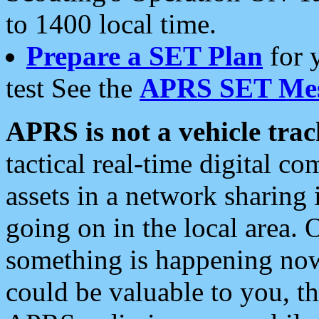
to 1400 local time.
Prepare a SET Plan
for 
test See the
APRS SET Mes
APRS is not a vehicle trac
tactical real-time digital 
assets in a network sharing
going on in the local area. 
something is happening now,
could be valuable to you, t