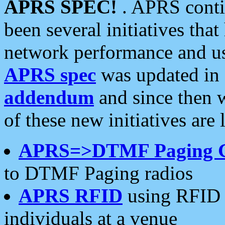
APRS SPEC!
. APRS conti
been several initiatives th
network performance and use
APRS spec
was updated in
addendum
and since then 
of these new initiatives are 
APRS=>DTMF Paging 
to DTMF Paging radios
APRS RFID
using RFID 
individuals at a venue