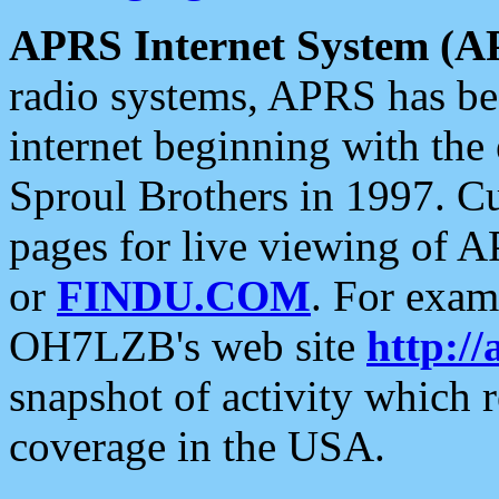
APRS Internet System (A
radio systems, APRS has bee
internet beginning with the
Sproul Brothers in 1997. C
pages for live viewing of A
or
FINDU.COM
. For exam
OH7LZB's web site
http://
snapshot of activity which
coverage in the USA.