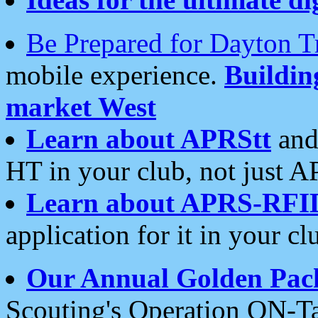
Be Prepared for Dayton T
mobile experience.
Buildi
market West
Learn about APRStt
and
HT in your club, not just 
Learn about APRS-RFI
application for it in your cl
Our Annual Golden Pac
Scouting's Operation ON-Ta