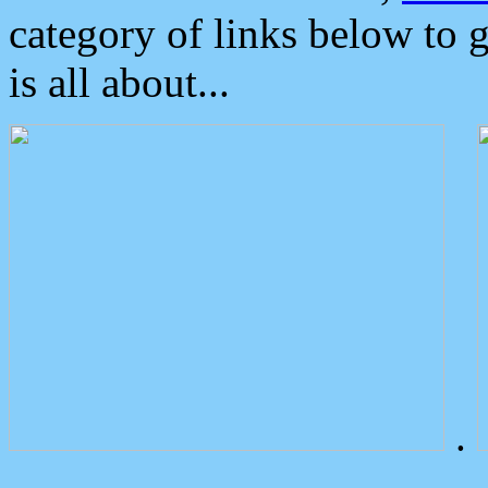
category of links below to 
is all about...
.