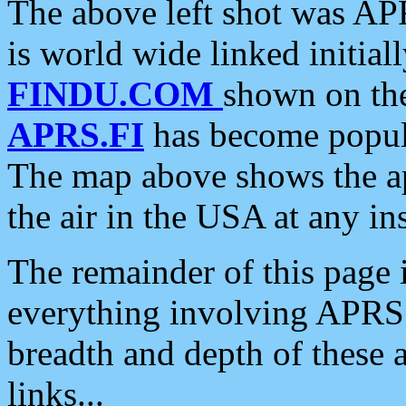
The above left shot was APR
is world wide linked initia
FINDU.COM
shown on the
APRS.FI
has become popula
The map above shows the a
the air in the USA at any ins
The remainder of this page is
everything involving APRS i
breadth and depth of these a
links...