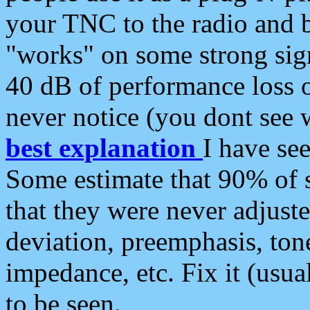
your TNC to the radio and b
"works" on some strong sign
40 dB of performance loss 
never notice (you dont see w
best explanation
I have s
Some estimate that 90% of s
that they were never adjuste
deviation, preemphasis, ton
impedance, etc. Fix it (usual
to be seen.