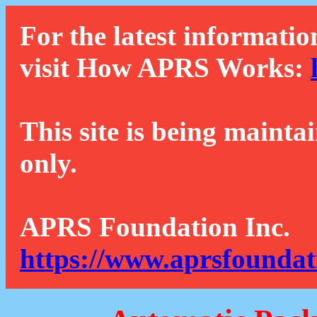
For the latest informatio
visit How APRS Works:
This site is being mainta
only.
APRS Foundation Inc.
https://www.aprsfoundat