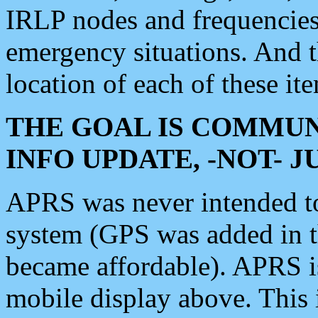
IRLP nodes and frequencies, 
emergency situations. And 
location of each of these it
THE GOAL IS COMMUN
INFO UPDATE, -NOT- 
APRS was never intended to 
system (GPS was added in 
became affordable). APRS 
mobile display above. Thi