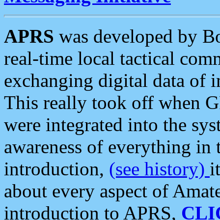
APRS
was developed by B
real-time local tactical co
exchanging digital data of 
This really took off when
were integrated into the syst
awareness of everything in t
introduction,
(see history)
i
about every aspect of Amate
introduction to APRS,
CLI