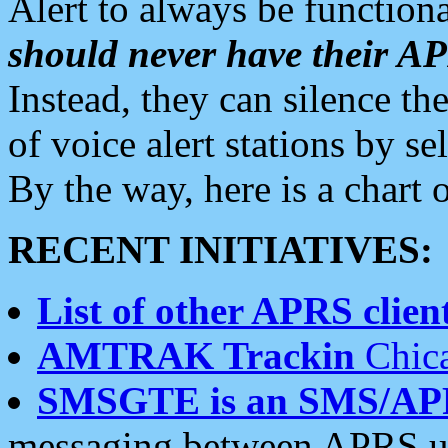
Alert to always be functiona
should never have their 
Instead, they can silence the
of voice alert stations by 
By the way, here is a char
RECENT INITIATIVES:
List of other APRS client
AMTRAK Trackin
Chica
SMSGTE is an SMS/AP
messaging between APRS us