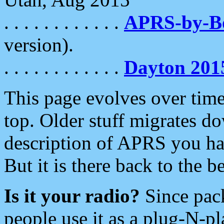
. . . . . . . . . . . .
APRS-by-
version).
. . . . . . . . . . . .
Dayton 201
This page evolves over time.
top. Older stuff migrates d
description of APRS you hav
But it is there back to the 
Is it your radio?
Since pac
people use it as a plug-N-p