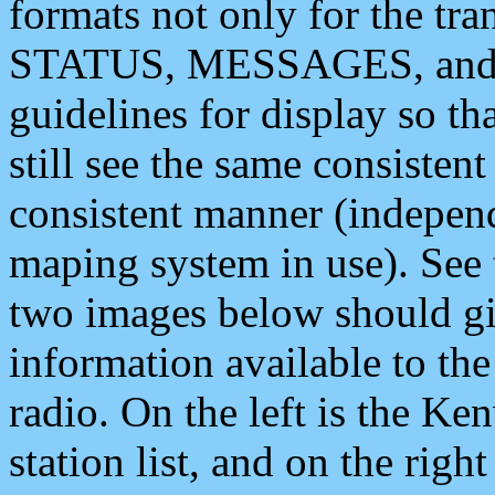
formats not only for the t
STATUS, MESSAGES, and QU
guidelines for display so tha
still see the same consisten
consistent manner (independ
maping system in use). See 
two images below should giv
information available to th
radio. On the left is the 
station list, and on the rig