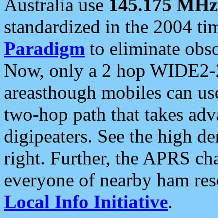
Australia use
145.175 MHz
standardized in the 2004 t
Paradigm
to eliminate obso
Now, only a 2 hop WIDE2-2
areasthough mobiles can u
two-hop path that takes ad
digipeaters. See the high de
right. Further, the APRS cha
everyone of nearby ham reso
Local Info Initiative
.