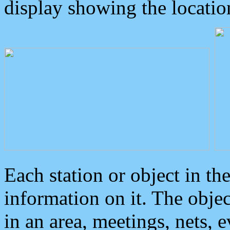
display showing the locatio
Each station or object in th
information on it. The obje
in an area, meetings, nets, 