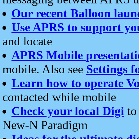
Our recent Balloon laun
Use APRS to support yo
and locate
APRS Mobile presentati
mobile. Also see
Settings f
Learn how to operate Vo
contacted while mobile
Check your local Digi
to 
New-N Paradigm
Ideas for the ultimate di