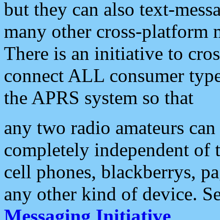
but they can also text-mess
many other cross-platform 
There is an initiative to cro
connect ALL consumer type 
the APRS system so that
any two radio amateurs can 
completely independent of t
cell phones, blackberrys, p
any other kind of device. S
Messaging Initiative