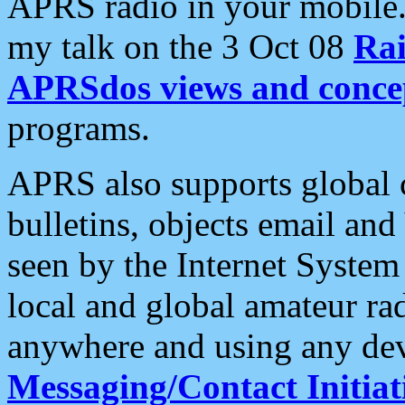
APRS radio in your mobile
my talk on the 3 Oct 08
Rai
APRSdos views and conce
programs.
APRS also supports global c
bulletins, objects email and
seen by the Internet Syste
local and global amateur ra
anywhere and using any dev
Messaging/Contact Initiat