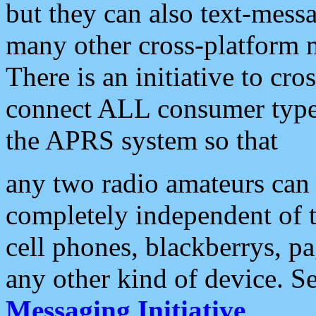
but they can also text-mess
many other cross-platform 
There is an initiative to cro
connect ALL consumer type 
the APRS system so that
any two radio amateurs can 
completely independent of t
cell phones, blackberrys, p
any other kind of device. S
Messaging Initiative