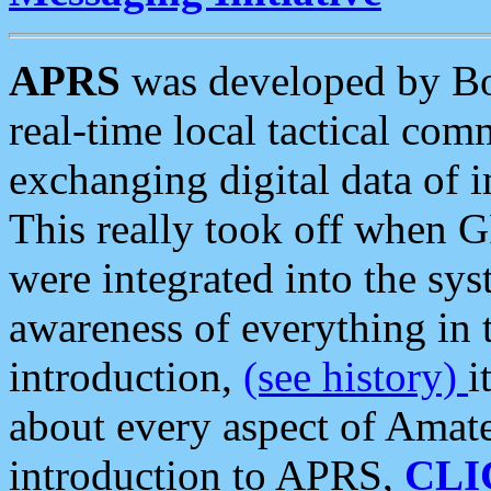
APRS
was developed by B
real-time local tactical co
exchanging digital data of 
This really took off when
were integrated into the syst
awareness of everything in t
introduction,
(see history)
i
about every aspect of Amate
introduction to APRS,
CLI