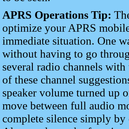
APRS Operations Tip:
The
optimize your APRS mobile
immediate situation. One wa
without having to go throu
several radio channels with 
of these channel suggestions
speaker volume turned up 
move between full audio mo
complete silence simply by 