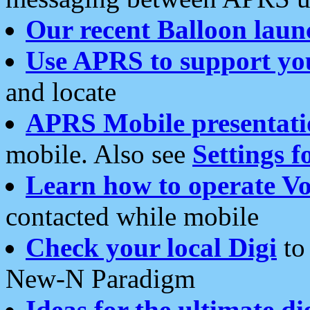
Our recent Balloon laun
Use APRS to support yo
and locate
APRS Mobile presentati
mobile. Also see
Settings f
Learn how to operate Vo
contacted while mobile
Check your local Digi
to 
New-N Paradigm
Ideas for the ultimate di