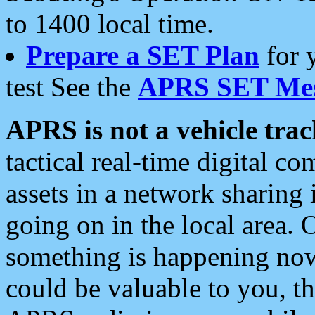
to 1400 local time.
Prepare a SET Plan
for 
test See the
APRS SET Mes
APRS is not a vehicle trac
tactical real-time digital 
assets in a network sharing
going on in the local area. 
something is happening now,
could be valuable to you, t