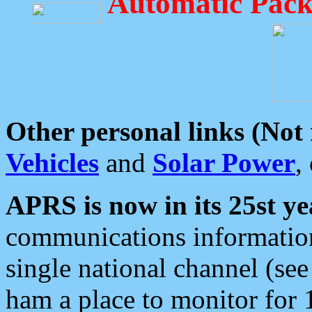
Automatic Pack
Other personal links (Not
Vehicles
and
Solar Power
,
APRS is now in its 25st ye
communications information
single national channel (see
ham a place to monitor for 1