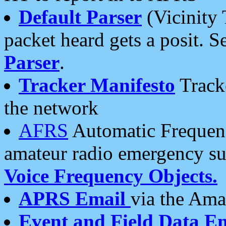
Default Parser
(Vicinity 
packet heard gets a posit. S
Parser
.
Tracker Manifesto
Tracke
the network
AFRS
Automatic Frequenc
amateur radio emergency s
Voice Frequency Objects.
APRS Email
via the Amat
Event and Field Data E