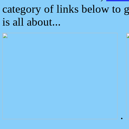
category of links below to 
is all about...
.