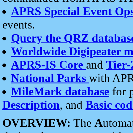
APRS Special Event Op
events.
Query the QRZ databas
Worldwide Digipeater 
APRS-IS Core
and
Tier-
National Parks
with APR
MileMark database
for 
Description
, and
Basic cod
OVERVIEW:
The
A
utoma