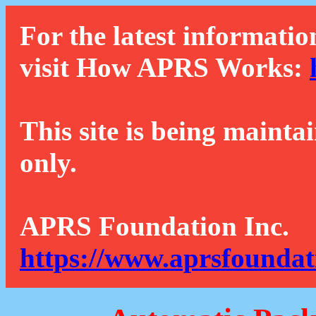
For the latest informatio
visit How APRS Works:
This site is being mainta
only.
APRS Foundation Inc.
https://www.aprsfoundat