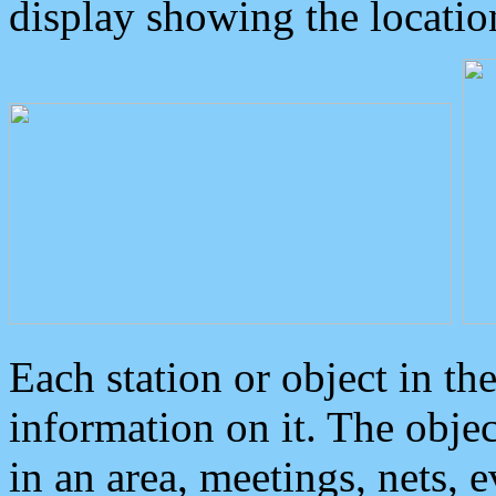
display showing the locatio
Each station or object in th
information on it. The obje
in an area, meetings, nets, 