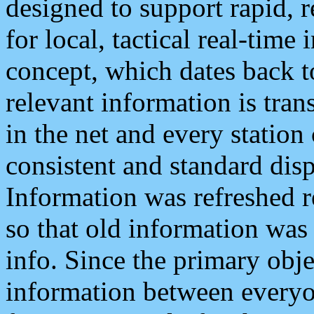
designed to support rapid, 
for local, tactical real-time
concept, which dates back to
relevant information is tra
in the net and every station
consistent and standard displ
Information was refreshed r
so that old information was
info. Since the primary obje
information between everyo