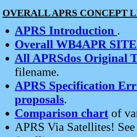
OVERALL APRS CONCEPT L
APRS Introduction
.
Overall WB4APR SIT
All APRSdos Original T
filename.
APRS Specification Erra
proposals
.
Comparison chart
of va
APRS Via Satellites! Se