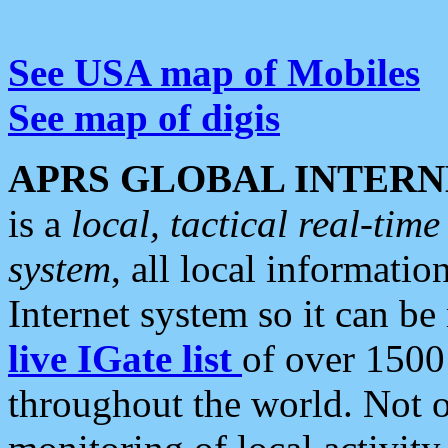
See USA map of Mobiles
See map of digis
APRS GLOBAL INTERN
is a
local, tactical real-ti
system
, all local informatio
Internet system so it can b
live IGate list
of over 1500
throughout the world. Not o