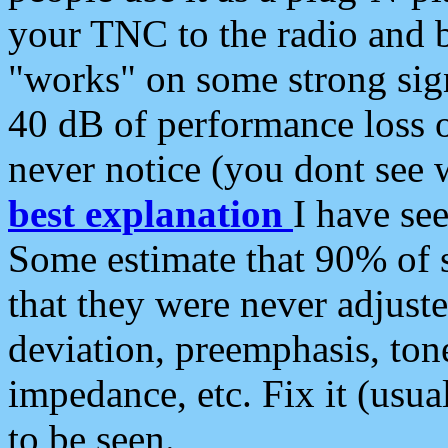
your TNC to the radio and b
"works" on some strong sign
40 dB of performance loss 
never notice (you dont see w
best explanation
I have s
Some estimate that 90% of s
that they were never adjuste
deviation, preemphasis, ton
impedance, etc. Fix it (usual
to be seen.