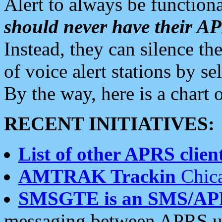
Alert to always be functiona
should never have their 
Instead, they can silence the
of voice alert stations by 
By the way, here is a char
RECENT INITIATIVES:
List of other APRS client
AMTRAK Trackin
Chica
SMSGTE is an SMS/AP
messaging between APRS us