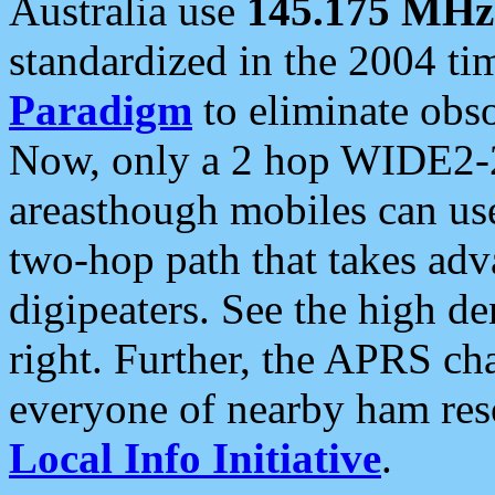
Australia use
145.175 MHz
standardized in the 2004 t
Paradigm
to eliminate obso
Now, only a 2 hop WIDE2-2
areasthough mobiles can u
two-hop path that takes ad
digipeaters. See the high de
right. Further, the APRS cha
everyone of nearby ham reso
Local Info Initiative
.