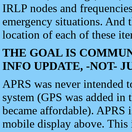
IRLP nodes and frequencies, 
emergency situations. And 
location of each of these it
THE GOAL IS COMMUN
INFO UPDATE, -NOT- 
APRS was never intended to 
system (GPS was added in 
became affordable). APRS 
mobile display above. Thi