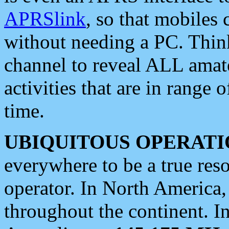
APRSlink
, so that mobiles
without needing a PC. Thin
channel to reveal ALL amate
activities that are in range o
time.
UBIQUITOUS OPERATI
everywhere to be a true res
operator. In North America
throughout the continent. I