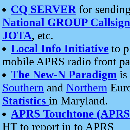
CQ SERVER
for sending
National GROUP Callsign
JOTA
, etc.
Local Info Initiative
to p
mobile APRS radio front pa
The New-N Paradigm
is
Southern
and
Northern
Euro
Statistics
in Maryland.
APRS Touchtone (APRSt
HT to report in to APRS