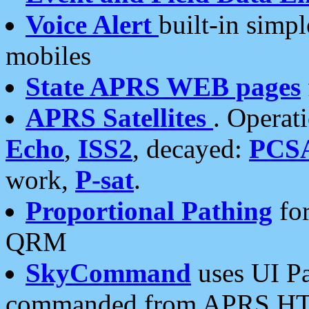
Voice Alert
built-in simp
mobiles
State APRS WEB pages
APRS Satellites
. Operat
Echo
,
ISS2
, decayed:
PCS
work,
P-sat
.
Proportional Pathing
for
QRM
SkyCommand
uses UI Pa
commanded from APRS HT's