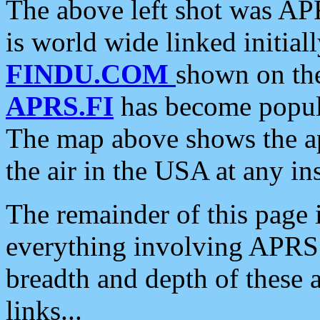
The above left shot was APR
is world wide linked initia
FINDU.COM
shown on the
APRS.FI
has become popula
The map above shows the a
the air in the USA at any ins
The remainder of this page is
everything involving APRS i
breadth and depth of these a
links...