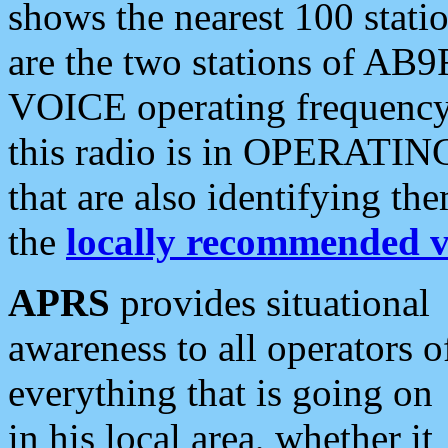
shows the nearest 100 statio
are the two stations of AB9
VOICE operating frequency i
this radio is in OPERATING 
that are also identifying t
the
locally recommended v
APRS
provides situational
awareness to all operators o
everything that is going on
in his local area, whether it