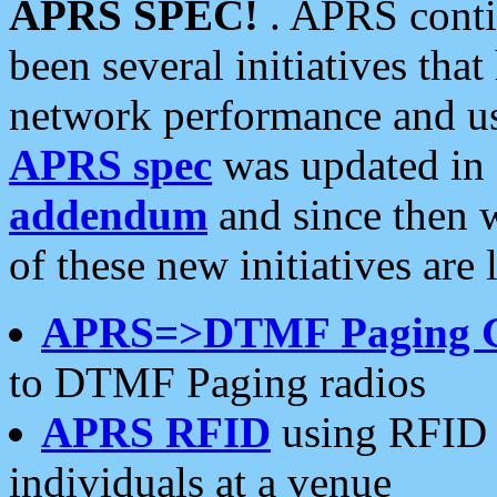
APRS SPEC!
. APRS conti
been several initiatives th
network performance and use
APRS spec
was updated in
addendum
and since then 
of these new initiatives are 
APRS=>DTMF Paging 
to DTMF Paging radios
APRS RFID
using RFID 
individuals at a venue