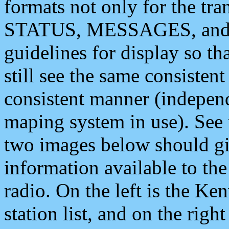
formats not only for the t
STATUS, MESSAGES, and QU
guidelines for display so tha
still see the same consisten
consistent manner (independ
maping system in use). See 
two images below should giv
information available to th
radio. On the left is the 
station list, and on the rig