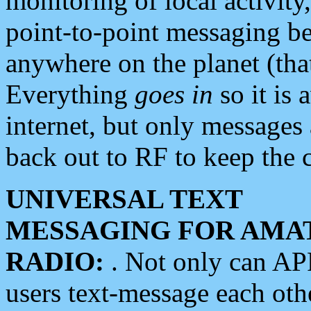
monitoring of local activity
point-to-point messaging 
anywhere on the planet (tha
Everything
goes in
so it is 
internet, but only messages 
back out to RF to keep the c
UNIVERSAL TEXT
MESSAGING FOR AMA
RADIO:
. Not only can A
users text-message each othe