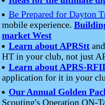
Be Prepared for Dayton T
mobile experience.
Buildi
market West
Learn about APRStt
and
HT in your club, not just 
Learn about APRS-RFI
application for it in your cl
Our Annual Golden Pac
Scouting's Operation ON-Ta