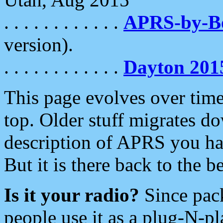
. . . . . . . . . . . .
APRS-by-
version).
. . . . . . . . . . . .
Dayton 201
This page evolves over time.
top. Older stuff migrates d
description of APRS you hav
But it is there back to the 
Is it your radio?
Since pac
people use it as a plug-N-p