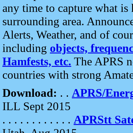
any time to capture what is
surrounding area. Announce
Alerts, Weather, and of cours
including
objects, frequenci
Hamfests, etc.
The APRS ne
countries with strong Amat
Download:
. .
APRS/Energ
ILL Sept 2015
. . . . . . . . . . . .
APRStt Sate
Utah, Aug 2015