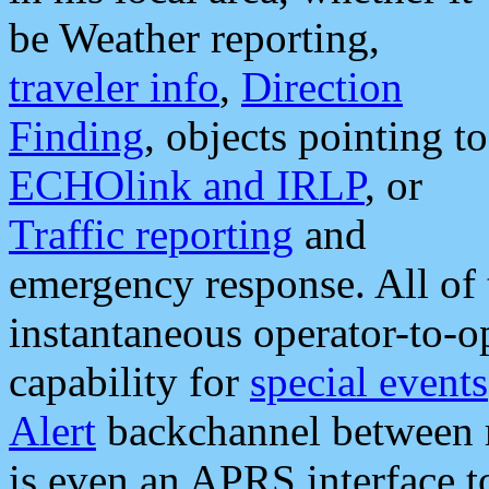
be Weather reporting,
traveler info
,
Direction
Finding
, objects pointing to
ECHOlink and IRLP
, or
Traffic reporting
and
emergency response. All of 
instantaneous operator-to-
capability for
special events
Alert
backchannel between m
is even an APRS interface 