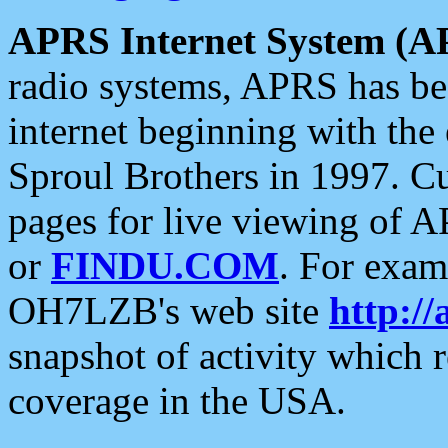
APRS Internet System (A
radio systems, APRS has bee
internet beginning with the
Sproul Brothers in 1997. C
pages for live viewing of A
or
FINDU.COM
. For exam
OH7LZB's web site
http://
snapshot of activity which
coverage in the USA.