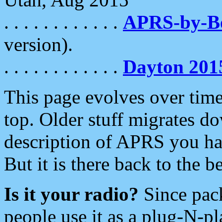
. . . . . . . . . . . .
APRS-by-
version).
. . . . . . . . . . . .
Dayton 201
This page evolves over time.
top. Older stuff migrates d
description of APRS you hav
But it is there back to the 
Is it your radio?
Since pac
people use it as a plug-N-p