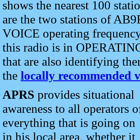
shows the nearest 100 statio
are the two stations of AB9
VOICE operating frequency i
this radio is in OPERATING 
that are also identifying t
the
locally recommended v
APRS
provides situational
awareness to all operators o
everything that is going on
in his local area, whether it