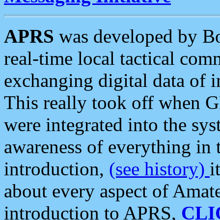
APRS
was developed by B
real-time local tactical co
exchanging digital data of 
This really took off when
were integrated into the syst
awareness of everything in t
introduction,
(see history)
i
about every aspect of Amate
introduction to APRS,
CLI