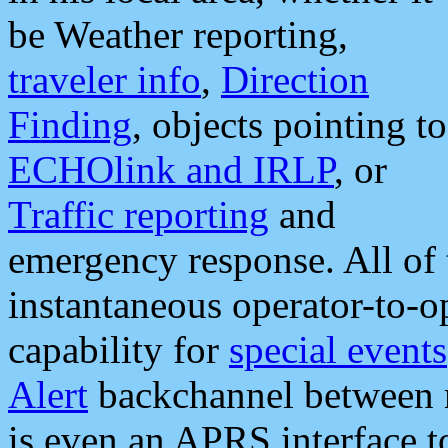
be Weather reporting,
traveler info
,
Direction
Finding
, objects pointing to
ECHOlink and IRLP
, or
Traffic reporting
and
emergency response. All of 
instantaneous operator-to-
capability for
special events
Alert
backchannel between m
is even an APRS interface 