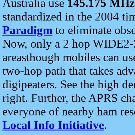
Australia use
145.175 MHz
standardized in the 2004 t
Paradigm
to eliminate obso
Now, only a 2 hop WIDE2-2
areasthough mobiles can u
two-hop path that takes ad
digipeaters. See the high de
right. Further, the APRS cha
everyone of nearby ham reso
Local Info Initiative
.