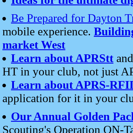
Be Prepared for Dayton T
mobile experience.
Buildi
market West
Learn about APRStt
and
HT in your club, not just 
Learn about APRS-RFI
application for it in your cl
Our Annual Golden Pac
Scouting's Operation ON-Ta