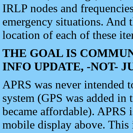
IRLP nodes and frequencies, 
emergency situations. And 
location of each of these it
THE GOAL IS COMMUN
INFO UPDATE, -NOT- 
APRS was never intended to 
system (GPS was added in 
became affordable). APRS 
mobile display above. Thi