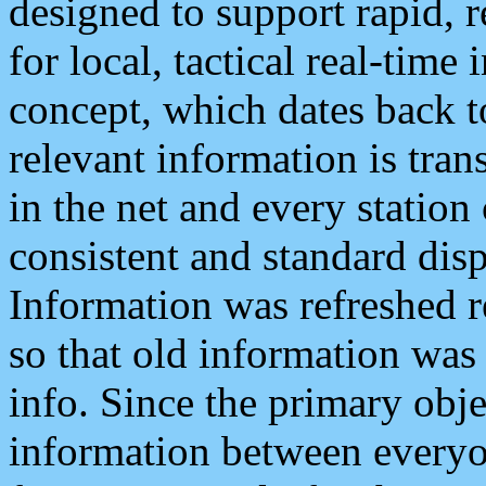
designed to support rapid, 
for local, tactical real-time
concept, which dates back to
relevant information is tra
in the net and every station
consistent and standard displ
Information was refreshed r
so that old information was
info. Since the primary obje
information between everyo