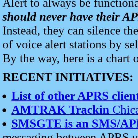
Alert to always be functiona
should never have their 
Instead, they can silence the
of voice alert stations by 
By the way, here is a char
RECENT INITIATIVES:
List of other APRS client
AMTRAK Trackin
Chica
SMSGTE is an SMS/AP
messaging between APRS us