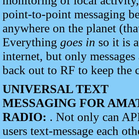
monitoring of local activity
point-to-point messaging 
anywhere on the planet (tha
Everything
goes in
so it is 
internet, but only messages 
back out to RF to keep the c
UNIVERSAL TEXT
MESSAGING FOR AMA
RADIO:
. Not only can A
users text-message each othe