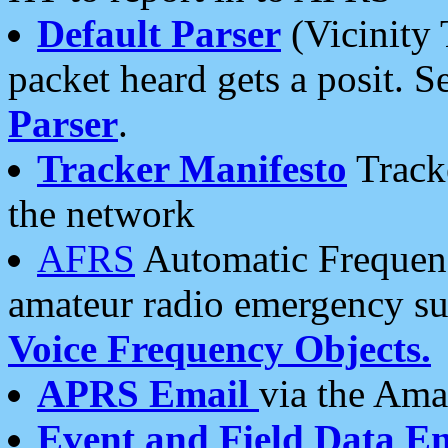
Default Parser
(Vicinity 
packet heard gets a posit. S
Parser
.
Tracker Manifesto
Tracke
the network
AFRS
Automatic Frequenc
amateur radio emergency s
Voice Frequency Objects.
APRS Email
via the Amat
Event and Field Data E