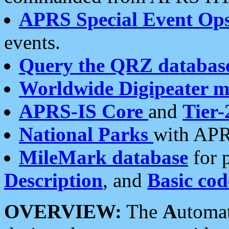
APRS Special Event Op
events.
Query the QRZ databas
Worldwide Digipeater 
APRS-IS Core
and
Tier-
National Parks
with APR
MileMark database
for 
Description
, and
Basic cod
OVERVIEW:
The
A
utoma