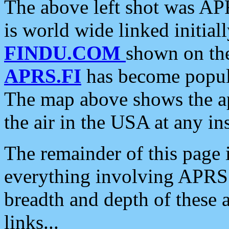
The above left shot was APR
is world wide linked initia
FINDU.COM
shown on the
APRS.FI
has become popula
The map above shows the a
the air in the USA at any ins
The remainder of this page is
everything involving APRS i
breadth and depth of these a
links...