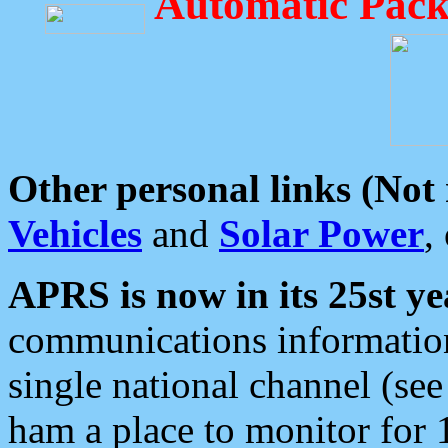
Automatic Pack
Other personal links (Not
Vehicles
and
Solar Power
,
APRS is now in its 25st ye
communications information
single national channel (see
ham a place to monitor for 1