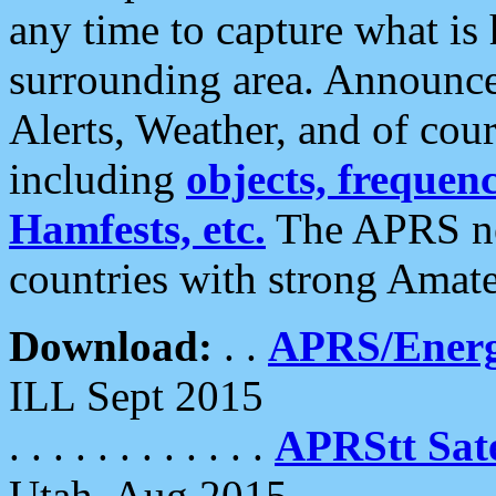
any time to capture what is
surrounding area. Announce
Alerts, Weather, and of cours
including
objects, frequenci
Hamfests, etc.
The APRS ne
countries with strong Amat
Download:
. .
APRS/Energ
ILL Sept 2015
. . . . . . . . . . . .
APRStt Sate
Utah, Aug 2015