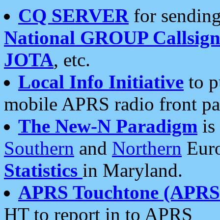
CQ SERVER
for sending
National GROUP Callsign
JOTA
, etc.
Local Info Initiative
to p
mobile APRS radio front pa
The New-N Paradigm
is
Southern
and
Northern
Euro
Statistics
in Maryland.
APRS Touchtone (APRSt
HT to report in to APRS