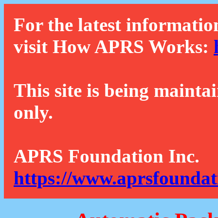
For the latest informatio
visit How APRS Works:
This site is being mainta
only.
APRS Foundation Inc.
https://www.aprsfoundat