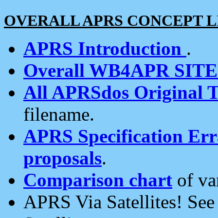
OVERALL APRS CONCEPT L
APRS Introduction
.
Overall WB4APR SIT
All APRSdos Original T
filename.
APRS Specification Erra
proposals
.
Comparison chart
of va
APRS Via Satellites! Se