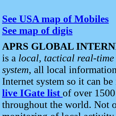
See USA map of Mobiles
See map of digis
APRS GLOBAL INTERN
is a
local, tactical real-ti
system
, all local informatio
Internet system so it can b
live IGate list
of over 1500
throughout the world. Not o