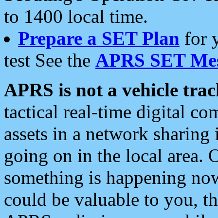
to 1400 local time.
Prepare a SET Plan
for 
test See the
APRS SET Mes
APRS is not a vehicle trac
tactical real-time digital 
assets in a network sharing
going on in the local area. 
something is happening now,
could be valuable to you, t