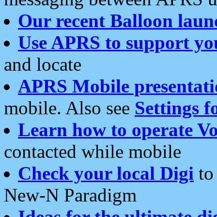
Our recent Balloon laun
Use APRS to support yo
and locate
APRS Mobile presentati
mobile. Also see
Settings f
Learn how to operate Vo
contacted while mobile
Check your local Digi
to 
New-N Paradigm
Ideas for the ultimate di