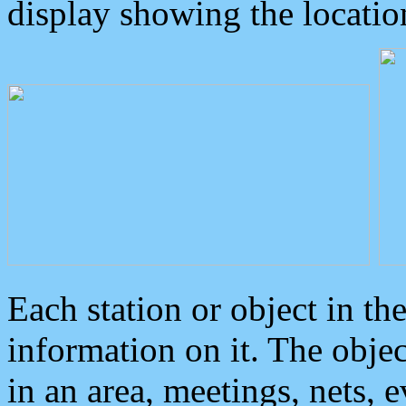
display showing the locatio
Each station or object in th
information on it. The obje
in an area, meetings, nets, 