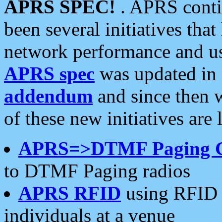
APRS SPEC!
. APRS conti
been several initiatives th
network performance and use
APRS spec
was updated in
addendum
and since then 
of these new initiatives are 
APRS=>DTMF Paging 
to DTMF Paging radios
APRS RFID
using RFID 
individuals at a venue