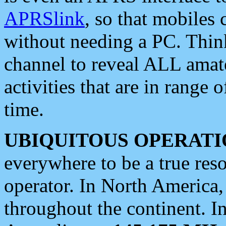
APRSlink
, so that mobiles
without needing a PC. Thin
channel to reveal ALL amate
activities that are in range o
time.
UBIQUITOUS OPERATI
everywhere to be a true res
operator. In North America
throughout the continent. I