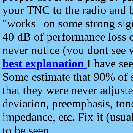
your TNC to the radio and b
"works" on some strong sign
40 dB of performance loss 
never notice (you dont see w
best explanation
I have s
Some estimate that 90% of s
that they were never adjuste
deviation, preemphasis, ton
impedance, etc. Fix it (usual
to be seen.