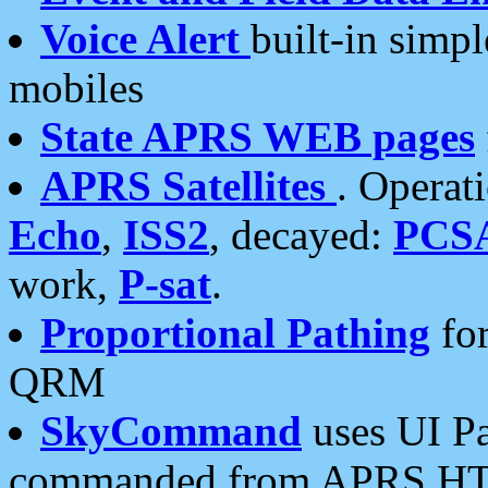
Voice Alert
built-in simp
mobiles
State APRS WEB pages
APRS Satellites
. Operat
Echo
,
ISS2
, decayed:
PCS
work,
P-sat
.
Proportional Pathing
for
QRM
SkyCommand
uses UI Pa
commanded from APRS HT's