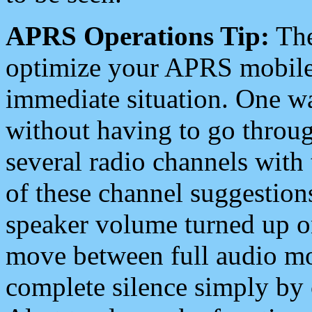
APRS Operations Tip:
The
optimize your APRS mobile
immediate situation. One wa
without having to go throu
several radio channels with 
of these channel suggestions
speaker volume turned up 
move between full audio mo
complete silence simply by 