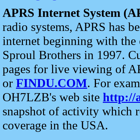
APRS Internet System (A
radio systems, APRS has bee
internet beginning with the
Sproul Brothers in 1997. C
pages for live viewing of A
or
FINDU.COM
. For exam
OH7LZB's web site
http://
snapshot of activity which
coverage in the USA.