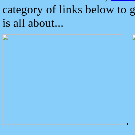
category of links below to 
is all about...
.