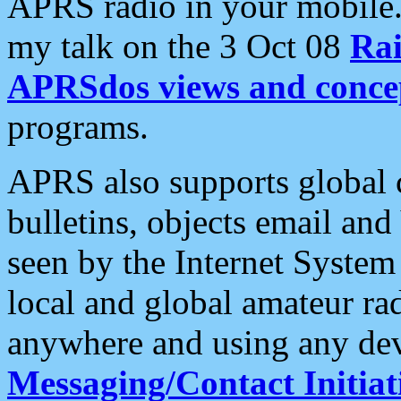
APRS radio in your mobile
my talk on the 3 Oct 08
Rai
APRSdos views and conce
programs.
APRS also supports global c
bulletins, objects email and
seen by the Internet Syste
local and global amateur ra
anywhere and using any dev
Messaging/Contact Initiat