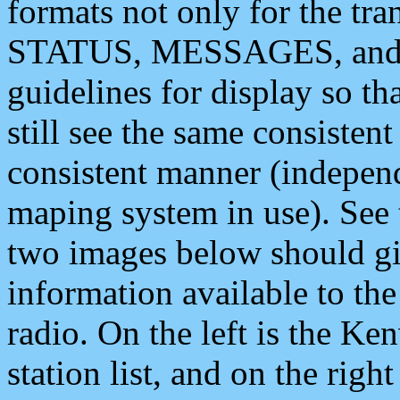
formats not only for the t
STATUS, MESSAGES, and QU
guidelines for display so tha
still see the same consisten
consistent manner (independ
maping system in use). See 
two images below should giv
information available to th
radio. On the left is the 
station list, and on the rig