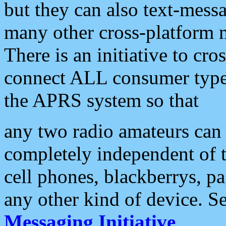
but they can also text-mess
many other cross-platform 
There is an initiative to cro
connect ALL consumer type 
the APRS system so that
any two radio amateurs can 
completely independent of t
cell phones, blackberrys, p
any other kind of device. S
Messaging Initiative