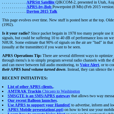
. . . . . . . . . . . .
APRStt Satellite
QIKCOM-2, presented in Utah, Au
. . . . . . . . . . . .
APRS-by-Bob
Powerpoint (8 Mb) (Feb 2015 version
. . . . . . . . . . . .
Dayton 2015 Talk
This page evolves over time. New stuff is posted here at the top. Olde
(1992).
Is it your radio?
Since packet begain in 1978 too many people use it
signals, but could be suffering 10 to 40 dB of performance loss on we
N8UR. Some estimate that 90% of signals on the air are "bad" in that 
(usually at the transmitter) if you want to be seen.
APRS Operations Tip:
There are several different ways to optimiz
through menu's is to simply program several radio channels with the d
and can move between full audio monitoring, to
Voice Alert
, or to c
their APRS band volume turned down
. Instead, they can silence th
RECENT INITIATIVES:
List of other APRS clients.
.
AMTRAK Trackin
Chicago to Washington
SMSGTE is an SMS/APRS gateway
that allows two way messa
Our recent Balloon launches
.
Use APRS to support your Hamfest!
to advertise, inform and lo
APRS Mobile presentation(.ppt)
on how to best use your mobil