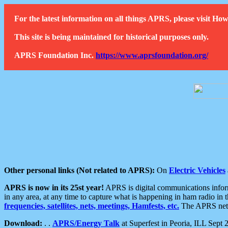
For the latest information on all things APRS, please visit 
This site is being maintained for historical purposes only.
APRS Foundation Inc.
https://www.aprsfoundation.org/
Other personal links (Not related to APRS):
On
Electric Vehicles
APRS is now in its 25st year!
APRS is digital communications informa
in any area, at any time to capture what is happening in ham radio in 
frequencies, satellites, nets, meetings, Hamfests, etc.
The APRS netwo
Download:
. .
APRS/Energy Talk
at Superfest in Peoria, ILL Sept 