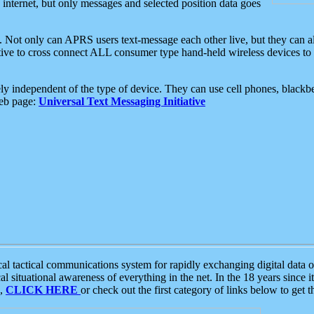
e internet, but only messages and selected position data goes
. Not only can APRS users text-message each other live, but they can a
ative to cross connect ALL consumer type hand-held wireless devices to 
ly independent of the type of device. They can use cell phones, blackbe
web page:
Universal Text Messaging Initiative
tactical communications system for rapidly exchanging digital data of
 situational awareness of everything in the net. In the 18 years since i
S,
CLICK HERE
or check out the first category of links below to get 