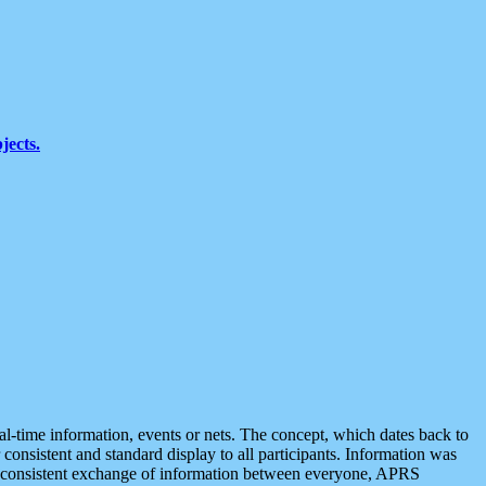
jects.
eal-time information, events or nets. The concept, which dates back to
r consistent and standard display to all participants. Information was
 is consistent exchange of information between everyone, APRS