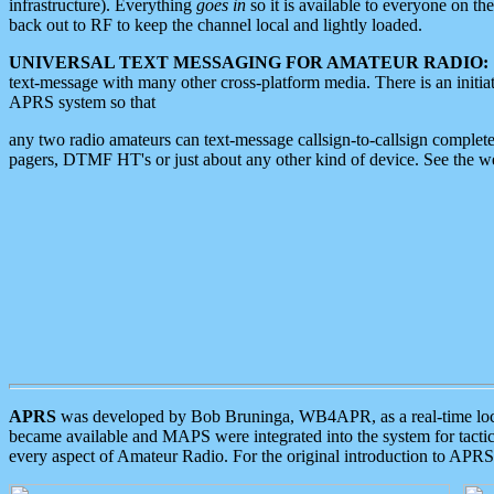
infrastructure). Everything
goes in
so it is available to everyone on th
back out to RF to keep the channel local and lightly loaded.
UNIVERSAL TEXT MESSAGING FOR AMATEUR RADIO:
text-message with many other cross-platform media. There is an initi
APRS system so that
any two radio amateurs can text-message callsign-to-callsign complete
pagers, DTMF HT's or just about any other kind of device. See the 
APRS
was developed by Bob Bruninga, WB4APR, as a real-time local 
became available and MAPS were integrated into the system for tactical
every aspect of Amateur Radio. For the original introduction to APR