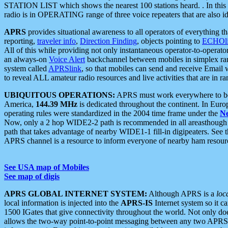
STATION LIST which shows the nearest 100 stations heard. . In this ca
radio is in OPERATING range of three voice repeaters that are also i
APRS
provides situational awareness to all operators of everything th
reporting,
traveler info
,
Direction Finding
, objects pointing to
ECHOli
All of this while providing not only instantaneous operator-to-operat
an always-on
Voice Alert
backchannel between mobiles in simplex ra
system called
APRSlink
, so that mobiles can send and receive Email
to reveal ALL amateur radio resources and live activities that are in ran
UBIQUITOUS OPERATIONS:
APRS must work everywhere to be a
America,
144.39 MHz
is dedicated throughout the continent. In Euro
operating rules were standardized in the 2004 time frame under the
N
Now, only a 2 hop WIDE2-2 path is recommended in all areasthoug
path that takes advantage of nearby WIDE1-1 fill-in digipeaters. See th
APRS channel is a resource to inform everyone of nearby ham resourc
See USA map of Mobiles
See map of digis
APRS GLOBAL INTERNET SYSTEM:
Although APRS is a
loc
local information is injected into the
APRS-IS
Internet system so it 
1500 IGates that give connectivity throughout the world. Not only does 
allows the two-way point-to-point messaging between any two APRS 