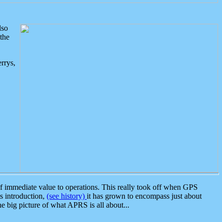
lso
the
rrys,
 immediate value to operations. This really took off when GPS
ts introduction,
(see history)
it has grown to encompass just about
the big picture of what APRS is all about...