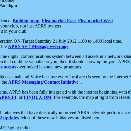
e mobile
 Paradigm
rience.
Building map
,
Flea market East
,
Flea market West
your club, not just APRS owners
it in your club
ration ON-Target Saturday 21 July 2012 1100 to 1400 local time.
e the
APRS SET Message web page
.
l-time digital communications system between all assets in a network sh
ion that could be valuable to you, then it should show up on your APRS
concepts
overlooked in some new programs.
 objects email and Voice because every local area is seen by the Inter
e the
APRS Messaging/Contact Initiative
. .
ms, APRS has been fully integrated with the internet beginning with th
APRS.FI
, or
FINDU.COM
. For example, the map at right from Hes
initiatives that have drastically improved APRS network performance a
 updates
. Most of these new initiatives are listed here.
MF Paging radios