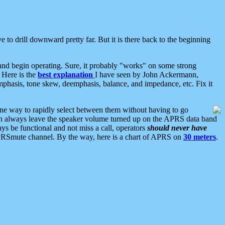
 to drill downward pretty far. But it is there back to the beginning
nd begin operating. Sure, it probably "works" on some strong
 Here is the
best explanation
I have seen by John Ackermann,
mphasis, tone skew, deemphasis, balance, and impedance, etc. Fix it
ne way to rapidly select between them without having to go
 can always leave the speaker volume turned up on the APRS data band
ys be functional and not miss a call, operators
should never have
he APRSmute channel. By the way, here is a chart of APRS on
30 meters
.