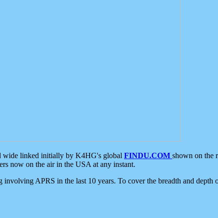
d wide linked initially by K4HG's global
FINDU.COM
shown on the r
s now on the air in the USA at any instant.
ing involving APRS in the last 10 years. To cover the breadth and depth of