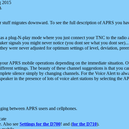
g 2015
).
r stuff migrates downward. To see the full description of APRS you have
 as a plug-N-play mode where you just connect your TNC to the radio a
aker signals you might never notice (you dont see what you dont see)...
they were never adjusted for optimum settings of level, deviation, pree
e your APRS mobile operations depending on the immediate situation. O
ifferent settings. The beauty of these channel suggestions is that you
omplete silence simply by changing channels. For the Voice Alert to alwa
e speaker in the presence of lots of voice alert stations by selecting t
ging between APRS users and cellphones.
cate
e. Also see
Settings for the D700
! and (
for the D710
).