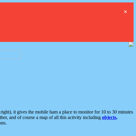
×
ght), it gives the mobile ham a place to monitor for 10 to 30 minutes
er, and of course a map of all this activity including
objects,
ons.