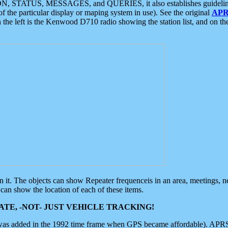
ON, STATUS, MESSAGES, and QUERIES, it also establishes guidelines for
f the particular display or maping system in use). See the original
APR
 the left is the Kenwood D710 radio showing the station list, and on th
 on it. The objects can show Repeater frequenceis in an area, meetings, 
can show the location of each of these items.
TE, -NOT- JUST VEHICLE TRACKING!
 was added in the 1992 time frame when GPS became affordable). APRS