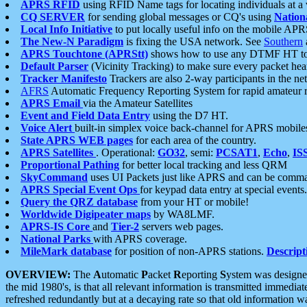
APRS RFID
using RFID Name tags for locating individuals at a
CQ SERVER
for sending global messages or CQ's using
Nation
Local Info Initiative
to put locally useful info on the mobile APR
The New-N Paradigm
is fixing the USA network. See
Southern
APRS Touchtone (APRStt)
shows how to use any DTMF HT to 
Default Parser
(Vicinity Tracking) to make sure every packet heard
Tracker Manifesto
Trackers are also 2-way participants in the n
AFRS
Automatic Frequency Reporting System for rapid amateur 
APRS Email
via the Amateur Satellites
Event and Field Data Entry
using the D7 HT.
Voice Alert
built-in simplex voice back-channel for APRS mobile
State APRS WEB pages
for each area of the country.
APRS Satellites
. Operational:
GO32
, semi:
PCSAT1
,
Echo
,
IS
Proportional Pathing
for better local tracking and less QRM
SkyCommand
uses UI Packets just like APRS and can be com
APRS Special Event Ops
for keypad data entry at special events.
Query the QRZ database
from your HT or mobile!
Worldwide Digipeater maps
by WA8LMF.
APRS-IS Core
and
Tier-2
servers web pages.
National Parks
with APRS coverage.
MileMark database
for position of non-APRS stations.
Descript
OVERVIEW:
The
A
utomatic
P
acket
R
eporting
S
ystem was designed 
the mid 1980's, is that all relevant information is transmitted immediat
refreshed redundantly but at a decaying rate so that old information 