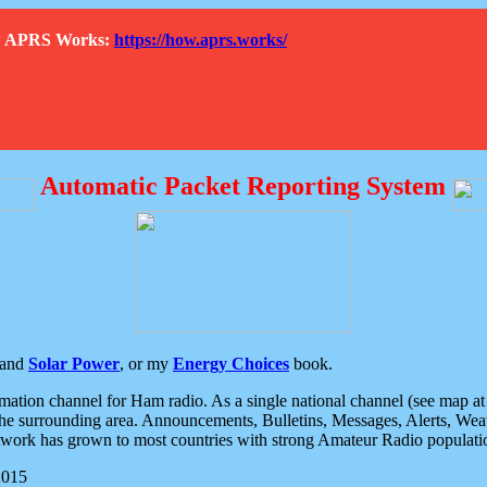
How APRS Works:
https://how.aprs.works/
Automatic Packet Reporting System
and
Solar Power
, or my
Energy Choices
book.
tion channel for Ham radio. As a single national channel (see map at ri
the surrounding area. Announcements, Bulletins, Messages, Alerts, Weath
rk has grown to most countries with strong Amateur Radio populati
2015