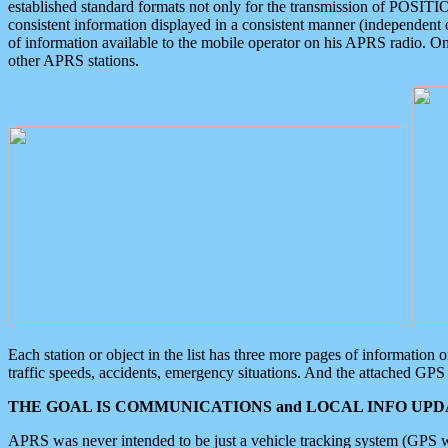
established standard formats not only for the transmission of POSITI
consistent information displayed in a consistent manner (independent o
of information available to the mobile operator on his APRS radio. On
other APRS stations.
Each station or object in the list has three more pages of information
traffic speeds, accidents, emergency situations. And the attached GPS 
THE GOAL IS COMMUNICATIONS and LOCAL INFO UPDA
APRS was never intended to be just a vehicle tracking system (GPS