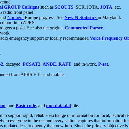
 venue
al GROUP Callsigns
such as
SCOUTS
, SCR, IOTA,
JOTA
, etc.
S radio front panel
and
Northern
Europe progress. See
New-N Statistics
in Maryland.
report in to APRS
 gets a posit. See also the original
Commented Parser
.
etwork
radio emergency support or locally recommended
Voice Frequency Ob
s
S2
, decayed:
PCSAT2
,
ANDE
,
RAFT
, and in-work,
P-sat
.
manded from APRS HT's and mobiles.
ion
, and
Basic code
, and
mm-data.dat
file.
to support rapid, reliable exchange of information for local, tactical r
ely to everyone in the net and every station captures that information fo
was updated less frequently than new info. Since the primary objective