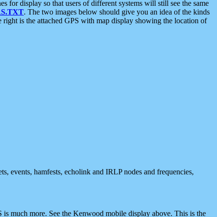
 display so that users of different systems will still see the same
S.TXT
. The two images below should give you an idea of the kinds
e right is the attached GPS with map display showing the location of
nets, events, hamfests, echolink and IRLP nodes and frequencies,
 is much more. See the Kenwood mobile display above. This is the