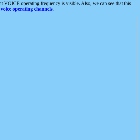
t VOICE operating frequency is visible. Also, we can see that this
voice operating channels.