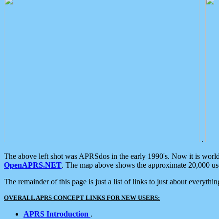
.
The above left shot was APRSdos in the early 1990's. Now it is worl
OpenAPRS.NET
. The map above shows the approximate 20,000 user
The remainder of this page is just a list of links to just about everyth
OVERALL APRS CONCEPT LINKS FOR NEW USERS:
APRS Introduction
.