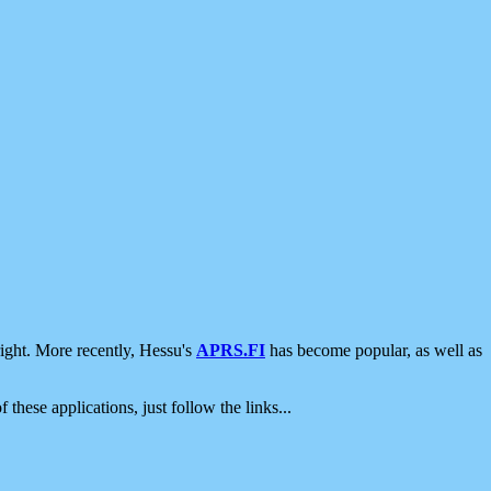
ight. More recently, Hessu's
APRS.FI
has become popular, as well as
 these applications, just follow the links...