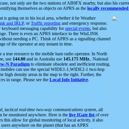
se, not only are the two stations of AB9FX nearby, but also his curren
dentifying themselves as objects on APRS as the
locally recommended 
at is going on in his local area, whether it be Weather
nk and IRLP
, or
Traffic reporting
and emergency response.
or keyboard messaging capability for
special events
, but also
nge. There is even an APRS interface to the WinLINK
 without needing a PC. Think of APRS as a signalling channel
ge of the operator at any instant in time.
 true resource to the mobile ham radio operator. In North
pe, use
144.80
and in Australia use
145.175 MHz
.. National
ew-N Paradigm
to eliminate obsolete and inefficient routing.
h mobiles can use the special WIDE1-1,WIDE2-1 two-hop
e high density areas in the map to the right. Further, the
es in range. Please see the
Local Info Initiative
.
al, tactical real-time two-way communications system
, all
can be monitored anywhere. Here is the
live IGate list
of over
this allow for global monitoring of local activity, it also
users anywhere on the planet (that has an APRS