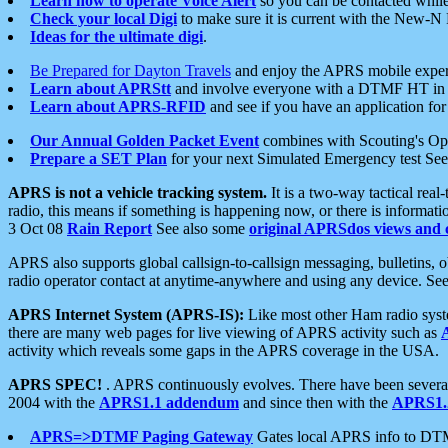
Learn how to operate Voice Alert
so you can be contacted whil
Check your local Digi
to make sure it is current with the New-N
Ideas for the ultimate digi
.
Be Prepared for Dayton Travels
and enjoy the APRS mobile expe
Learn about APRStt
and involve everyone with a DTMF HT in 
Learn about APRS-RFID
and see if you have an application for 
Our Annual Golden Packet Event
combines with Scouting's Ope
Prepare a SET Plan
for your next Simulated Emergency test Se
APRS is not a vehicle tracking system.
It is a two-way tactical rea
radio, this means if something is happening now, or there is informat
3 Oct 08
Rain Report
See also some
original APRSdos views and 
APRS also supports global callsign-to-callsign messaging, bulletins,
radio operator contact at anytime-anywhere and using any device. Se
APRS Internet System (APRS-IS):
Like most other Ham radio syste
there are many web pages for live viewing of APRS activity such as
activity which reveals some gaps in the APRS coverage in the USA.
APRS SPEC!
. APRS continuously evolves. There have been several 
2004 with the
APRS1.1 addendum
and since then with the
APRS1.2
APRS=>DTMF Paging Gateway
Gates local APRS info to DT