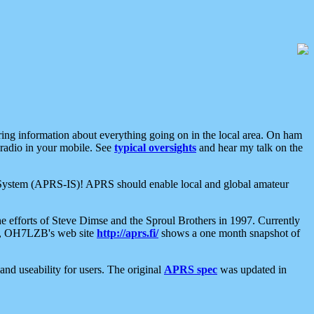
aring information about everything going on in the local area. On ham
 radio in your mobile. See
typical oversights
and hear my talk on the
net System (APRS-IS)! APRS should enable local and global amateur
e efforts of Steve Dimse and the Sproul Brothers in 1997. Currently
su, OH7LZB's web site
http://aprs.fi/
shows a one month snapshot of
nd useability for users. The original
APRS spec
was updated in