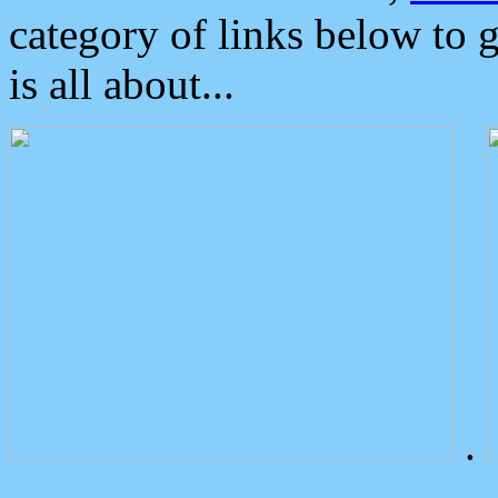
category of links below to 
is all about...
.