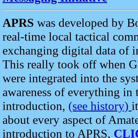
APRS
was developed by B
real-time local tactical co
exchanging digital data of 
This really took off when
were integrated into the syst
awareness of everything in t
introduction,
(see history)
i
about every aspect of Amate
introduction to APRS,
CLI