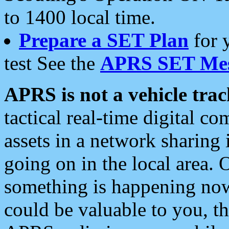
to 1400 local time.
Prepare a SET Plan
for 
test See the
APRS SET Mes
APRS is not a vehicle trac
tactical real-time digital 
assets in a network sharing
going on in the local area. 
something is happening now,
could be valuable to you, t