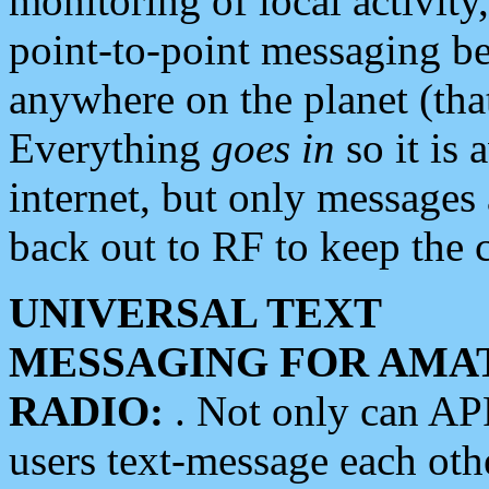
monitoring of local activity
point-to-point messaging 
anywhere on the planet (tha
Everything
goes in
so it is 
internet, but only messages 
back out to RF to keep the c
UNIVERSAL TEXT
MESSAGING FOR AMA
RADIO:
. Not only can A
users text-message each othe