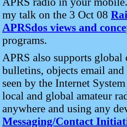
APRS radio in your mobile
my talk on the 3 Oct 08
Rai
APRSdos views and conce
programs.
APRS also supports global c
bulletins, objects email and
seen by the Internet Syste
local and global amateur ra
anywhere and using any dev
Messaging/Contact Initiat