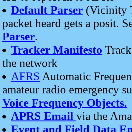
Default Parser
(Vicinity 
packet heard gets a posit. S
Parser
.
Tracker Manifesto
Tracke
the network
AFRS
Automatic Frequenc
amateur radio emergency s
Voice Frequency Objects.
APRS Email
via the Amat
Event and Field Data E