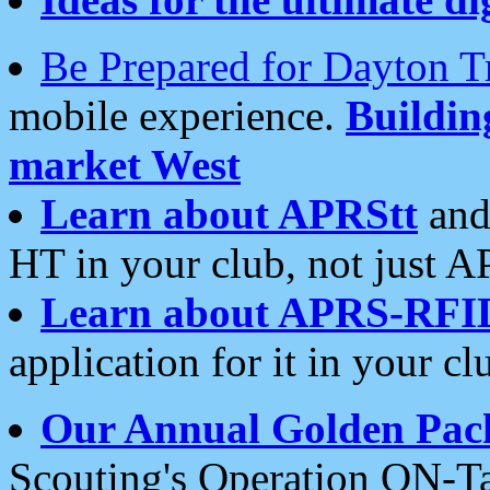
Be Prepared for Dayton T
mobile experience.
Buildi
market West
Learn about APRStt
and
HT in your club, not just 
Learn about APRS-RFI
application for it in your cl
Our Annual Golden Pac
Scouting's Operation ON-Ta