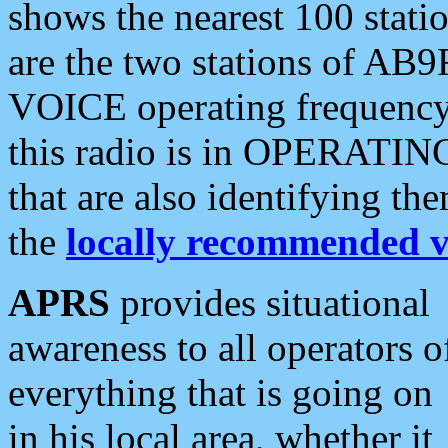
shows the nearest 100 statio
are the two stations of AB9
VOICE operating frequency i
this radio is in OPERATING 
that are also identifying t
the
locally recommended v
APRS
provides situational
awareness to all operators o
everything that is going on
in his local area, whether it