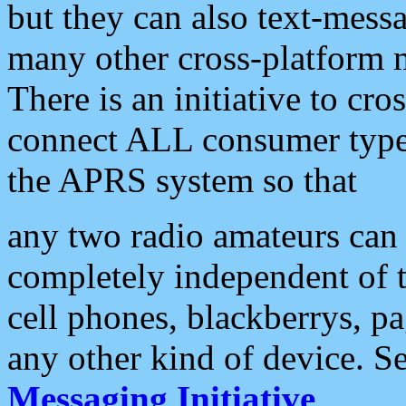
but they can also text-mess
many other cross-platform 
There is an initiative to cro
connect ALL consumer type 
the APRS system so that
any two radio amateurs can 
completely independent of t
cell phones, blackberrys, p
any other kind of device. S
Messaging Initiative