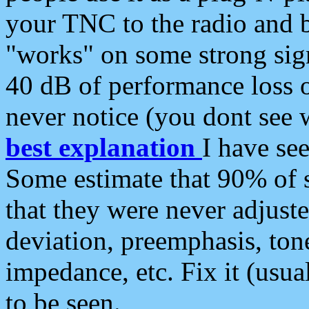
your TNC to the radio and b
"works" on some strong sign
40 dB of performance loss 
never notice (you dont see w
best explanation
I have s
Some estimate that 90% of s
that they were never adjuste
deviation, preemphasis, ton
impedance, etc. Fix it (usual
to be seen.