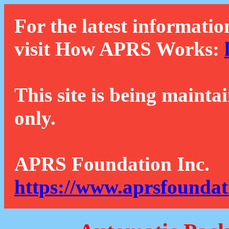
For the latest informatio
visit How APRS Works:
This site is being mainta
only.
APRS Foundation Inc.
https://www.aprsfoundat