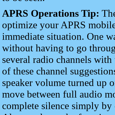
APRS Operations Tip:
The
optimize your APRS mobile
immediate situation. One wa
without having to go throu
several radio channels with 
of these channel suggestions
speaker volume turned up 
move between full audio mo
complete silence simply by 