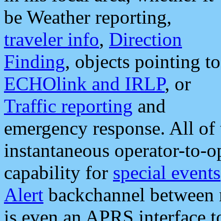
be Weather reporting,
traveler info
,
Direction
Finding
, objects pointing to
ECHOlink and IRLP
, or
Traffic reporting
and
emergency response. All of 
instantaneous operator-to-
capability for
special events
Alert
backchannel between m
is even an APRS interface 