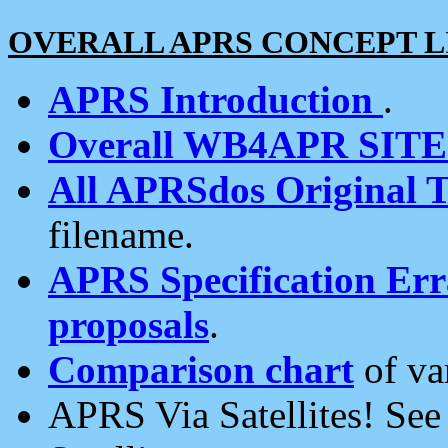
OVERALL APRS CONCEPT L
APRS Introduction
.
Overall WB4APR SIT
All APRSdos Original T
filename.
APRS Specification Erra
proposals
.
Comparison chart
of va
APRS Via Satellites! Se