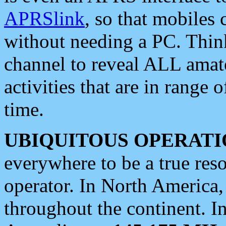
APRSlink
, so that mobiles
without needing a PC. Thin
channel to reveal ALL amate
activities that are in range o
time.
UBIQUITOUS OPERATI
everywhere to be a true res
operator. In North America
throughout the continent. I