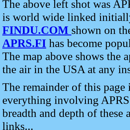
The above left shot was APR
is world wide linked initia
FINDU.COM
shown on the
APRS.FI
has become popula
The map above shows the a
the air in the USA at any ins
The remainder of this page is
everything involving APRS i
breadth and depth of these a
links...