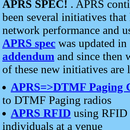
APRS SPEC!
. APRS conti
been several initiatives th
network performance and use
APRS spec
was updated in
addendum
and since then 
of these new initiatives are 
APRS=>DTMF Paging 
to DTMF Paging radios
APRS RFID
using RFID 
individuals at a venue