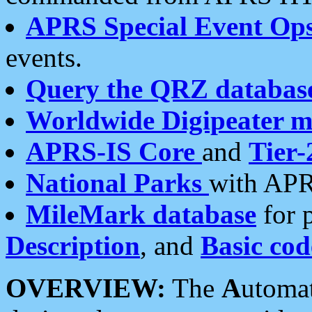
APRS Special Event Op
events.
Query the QRZ databas
Worldwide Digipeater 
APRS-IS Core
and
Tier-
National Parks
with APR
MileMark database
for 
Description
, and
Basic cod
OVERVIEW:
The
A
utoma