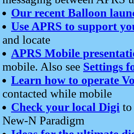
Our recent Balloon laun
Use APRS to support yo
and locate
APRS Mobile presentati
mobile. Also see
Settings f
Learn how to operate Vo
contacted while mobile
Check your local Digi
to 
New-N Paradigm
Ideas for the ultimate di