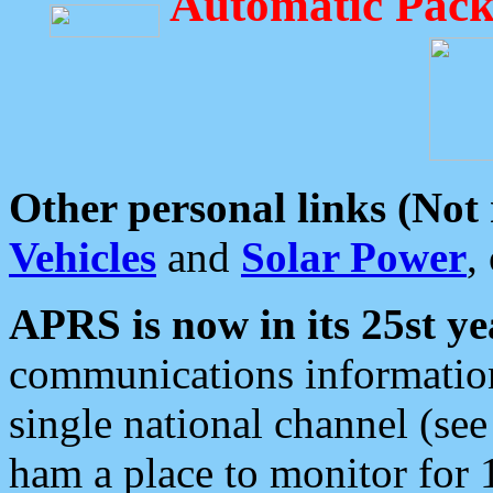
Automatic Pack
Other personal links (Not
Vehicles
and
Solar Power
,
APRS is now in its 25st ye
communications information
single national channel (see
ham a place to monitor for 1