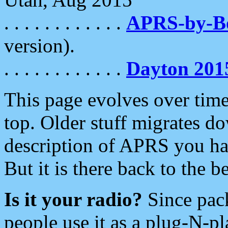
. . . . . . . . . . . .
APRS-by-
version).
. . . . . . . . . . . .
Dayton 201
This page evolves over time.
top. Older stuff migrates d
description of APRS you hav
But it is there back to the 
Is it your radio?
Since pac
people use it as a plug-N-p