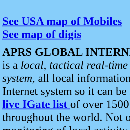
See USA map of Mobiles
See map of digis
APRS GLOBAL INTERN
is a
local, tactical real-ti
system
, all local informatio
Internet system so it can b
live IGate list
of over 1500
throughout the world. Not o