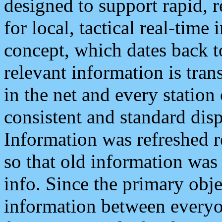
designed to support rapid, 
for local, tactical real-time
concept, which dates back to
relevant information is tra
in the net and every station
consistent and standard displ
Information was refreshed r
so that old information was
info. Since the primary obje
information between everyo