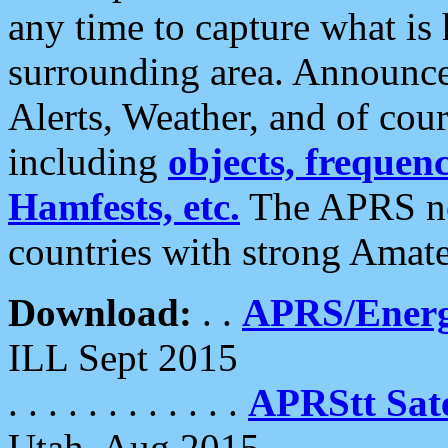
any time to capture what is
surrounding area. Announce
Alerts, Weather, and of cours
including
objects, frequenci
Hamfests, etc.
The APRS ne
countries with strong Amat
Download:
. .
APRS/Energ
ILL Sept 2015
. . . . . . . . . . . .
APRStt Sate
Utah, Aug 2015