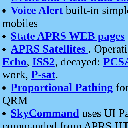
Voice Alert
built-in simp
mobiles
State APRS WEB pages
APRS Satellites
. Operat
Echo
,
ISS2
, decayed:
PCS
work,
P-sat
.
Proportional Pathing
for
QRM
SkyCommand
uses UI Pa
commanded from APRS HT's