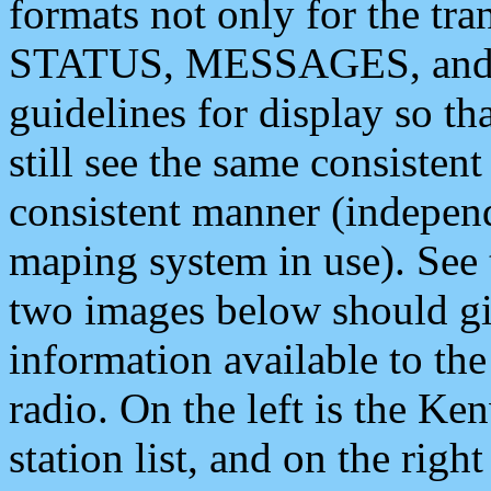
formats not only for the t
STATUS, MESSAGES, and QU
guidelines for display so tha
still see the same consisten
consistent manner (independ
maping system in use). See 
two images below should giv
information available to th
radio. On the left is the 
station list, and on the rig