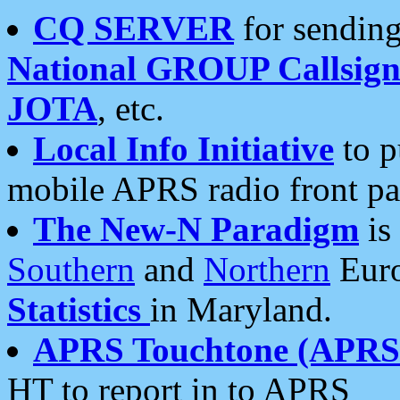
CQ SERVER
for sending
National GROUP Callsign
JOTA
, etc.
Local Info Initiative
to p
mobile APRS radio front pa
The New-N Paradigm
is
Southern
and
Northern
Euro
Statistics
in Maryland.
APRS Touchtone (APRSt
HT to report in to APRS