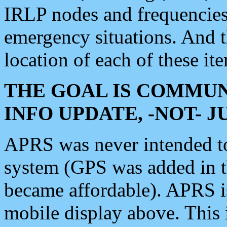
IRLP nodes and frequencies, 
emergency situations. And 
location of each of these it
THE GOAL IS COMMUN
INFO UPDATE, -NOT- 
APRS was never intended to 
system (GPS was added in 
became affordable). APRS 
mobile display above. Thi