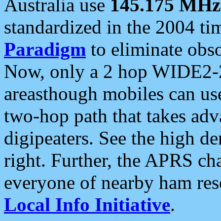
Australia use
145.175 MHz
standardized in the 2004 t
Paradigm
to eliminate obso
Now, only a 2 hop WIDE2-2
areasthough mobiles can u
two-hop path that takes ad
digipeaters. See the high de
right. Further, the APRS cha
everyone of nearby ham reso
Local Info Initiative
.