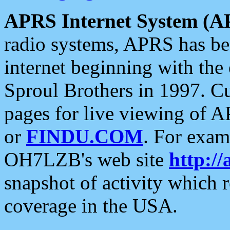
APRS Internet System (A
radio systems, APRS has bee
internet beginning with the
Sproul Brothers in 1997. C
pages for live viewing of A
or
FINDU.COM
. For exam
OH7LZB's web site
http://
snapshot of activity which
coverage in the USA.