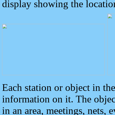
display showing the locatio
Each station or object in th
information on it. The obje
in an area, meetings, nets, 