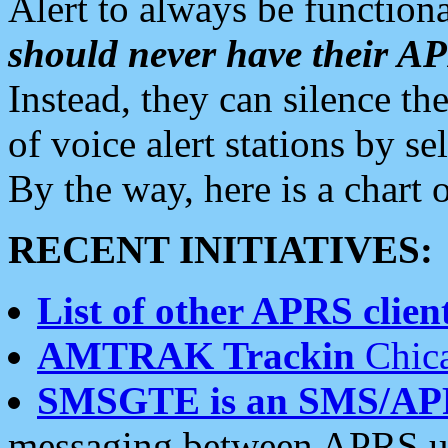
Alert to always be functiona
should never have their 
Instead, they can silence the
of voice alert stations by 
By the way, here is a char
RECENT INITIATIVES:
List of other APRS client
AMTRAK Trackin
Chica
SMSGTE is an SMS/AP
messaging between APRS us