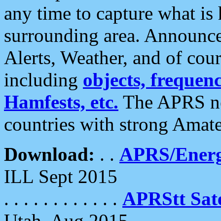
any time to capture what is
surrounding area. Announce
Alerts, Weather, and of cours
including
objects, frequenci
Hamfests, etc.
The APRS ne
countries with strong Amat
Download:
. .
APRS/Energ
ILL Sept 2015
. . . . . . . . . . . .
APRStt Sate
Utah, Aug 2015