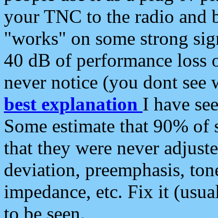
your TNC to the radio and b
"works" on some strong sign
40 dB of performance loss 
never notice (you dont see w
best explanation
I have s
Some estimate that 90% of s
that they were never adjuste
deviation, preemphasis, ton
impedance, etc. Fix it (usual
to be seen.