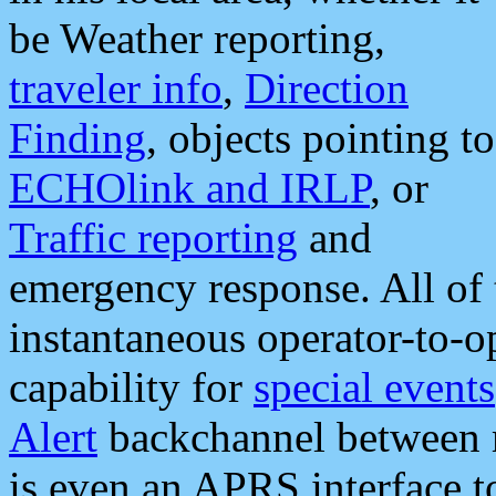
be Weather reporting,
traveler info
,
Direction
Finding
, objects pointing to
ECHOlink and IRLP
, or
Traffic reporting
and
emergency response. All of 
instantaneous operator-to-
capability for
special events
Alert
backchannel between m
is even an APRS interface 