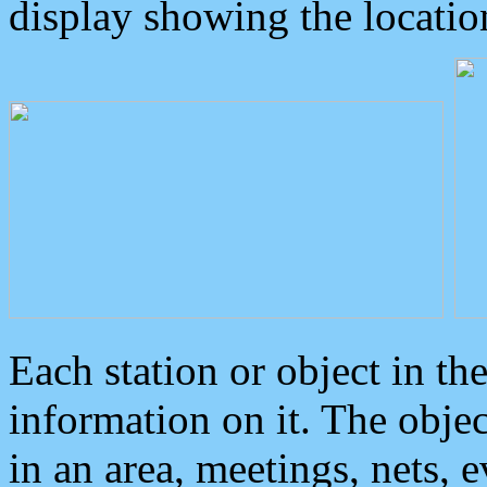
display showing the locatio
Each station or object in th
information on it. The obje
in an area, meetings, nets, 