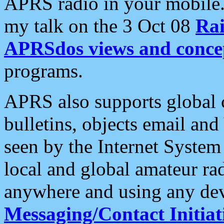
APRS radio in your mobile
my talk on the 3 Oct 08
Rai
APRSdos views and conce
programs.
APRS also supports global c
bulletins, objects email and
seen by the Internet Syste
local and global amateur ra
anywhere and using any dev
Messaging/Contact Initiat