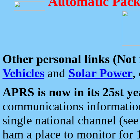
Automatic Pack
Other personal links (Not
Vehicles
and
Solar Power
,
APRS is now in its 25st ye
communications information
single national channel (see
ham a place to monitor for 1