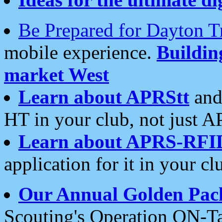
Be Prepared for Dayton T
mobile experience.
Buildi
market West
Learn about APRStt
and
HT in your club, not just 
Learn about APRS-RFI
application for it in your cl
Our Annual Golden Pac
Scouting's Operation ON-Ta