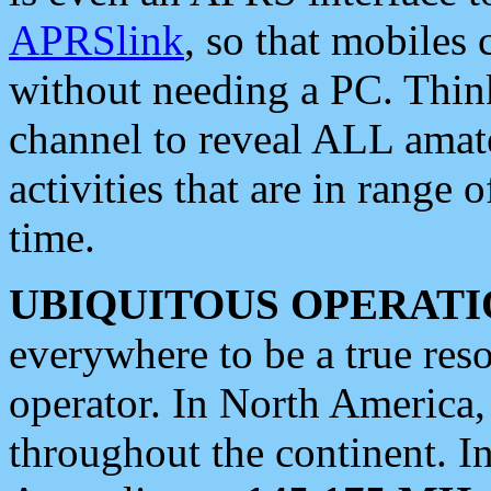
APRSlink
, so that mobiles
without needing a PC. Thin
channel to reveal ALL amate
activities that are in range o
time.
UBIQUITOUS OPERATI
everywhere to be a true res
operator. In North America
throughout the continent. I