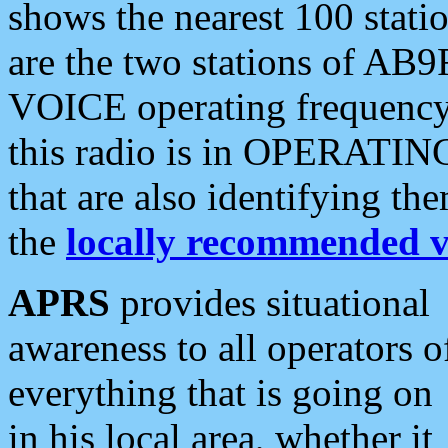
shows the nearest 100 statio
are the two stations of AB9
VOICE operating frequency i
this radio is in OPERATING 
that are also identifying t
the
locally recommended v
APRS
provides situational
awareness to all operators o
everything that is going on
in his local area, whether it