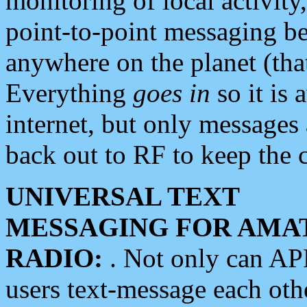
monitoring of local activity
point-to-point messaging 
anywhere on the planet (tha
Everything
goes in
so it is 
internet, but only messages 
back out to RF to keep the c
UNIVERSAL TEXT
MESSAGING FOR AMA
RADIO:
. Not only can A
users text-message each othe