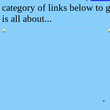
category of links below to 
is all about...
.