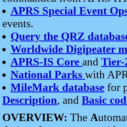
APRS Special Event Op
events.
Query the QRZ databas
Worldwide Digipeater 
APRS-IS Core
and
Tier-
National Parks
with APR
MileMark database
for 
Description
, and
Basic cod
OVERVIEW:
The
A
utoma