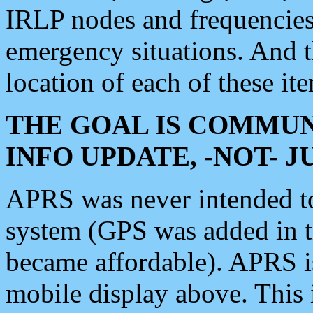
IRLP nodes and frequencies, 
emergency situations. And 
location of each of these it
THE GOAL IS COMMUN
INFO UPDATE, -NOT- 
APRS was never intended to 
system (GPS was added in 
became affordable). APRS 
mobile display above. Thi