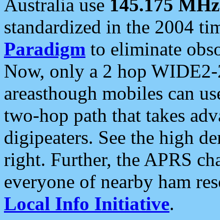
Australia use
145.175 MHz
standardized in the 2004 t
Paradigm
to eliminate obso
Now, only a 2 hop WIDE2-2
areasthough mobiles can u
two-hop path that takes ad
digipeaters. See the high de
right. Further, the APRS cha
everyone of nearby ham reso
Local Info Initiative
.