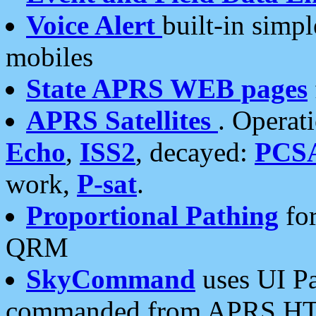
Voice Alert
built-in simp
mobiles
State APRS WEB pages
APRS Satellites
. Operat
Echo
,
ISS2
, decayed:
PCS
work,
P-sat
.
Proportional Pathing
for
QRM
SkyCommand
uses UI Pa
commanded from APRS HT's