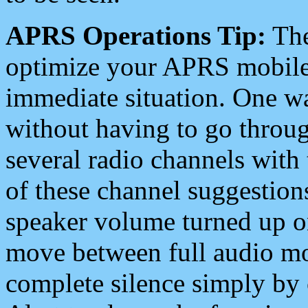
APRS Operations Tip:
The
optimize your APRS mobile
immediate situation. One wa
without having to go throu
several radio channels with 
of these channel suggestions
speaker volume turned up 
move between full audio mo
complete silence simply by 