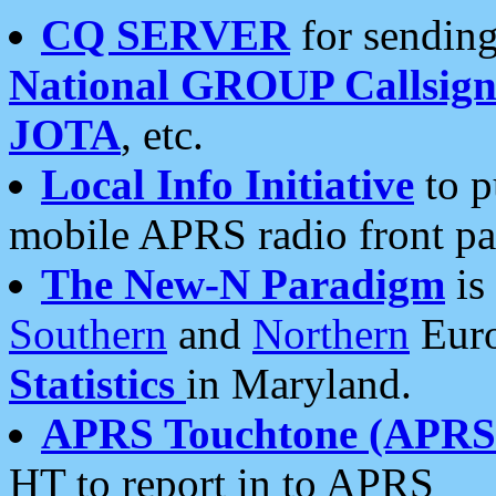
CQ SERVER
for sending
National GROUP Callsign
JOTA
, etc.
Local Info Initiative
to p
mobile APRS radio front pa
The New-N Paradigm
is
Southern
and
Northern
Euro
Statistics
in Maryland.
APRS Touchtone (APRSt
HT to report in to APRS