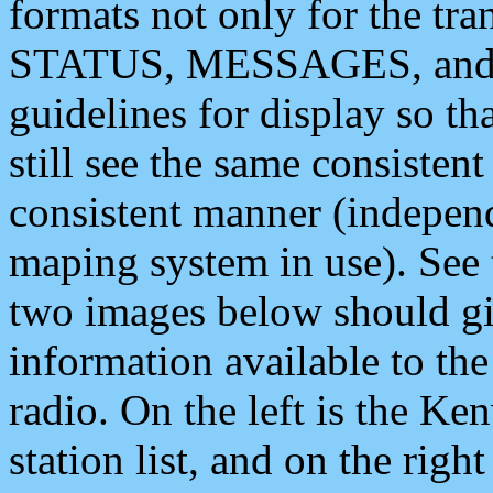
formats not only for the t
STATUS, MESSAGES, and QU
guidelines for display so tha
still see the same consisten
consistent manner (independ
maping system in use). See 
two images below should giv
information available to th
radio. On the left is the 
station list, and on the rig