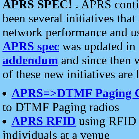
APRS SPEC!
. APRS conti
been several initiatives th
network performance and use
APRS spec
was updated in
addendum
and since then 
of these new initiatives are 
APRS=>DTMF Paging 
to DTMF Paging radios
APRS RFID
using RFID 
individuals at a venue