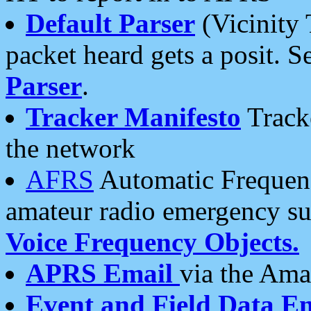
Default Parser
(Vicinity 
packet heard gets a posit. S
Parser
.
Tracker Manifesto
Tracke
the network
AFRS
Automatic Frequenc
amateur radio emergency s
Voice Frequency Objects.
APRS Email
via the Amat
Event and Field Data E