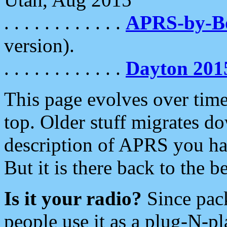
. . . . . . . . . . . .
APRS-by-
version).
. . . . . . . . . . . .
Dayton 201
This page evolves over time.
top. Older stuff migrates d
description of APRS you hav
But it is there back to the 
Is it your radio?
Since pac
people use it as a plug-N-p