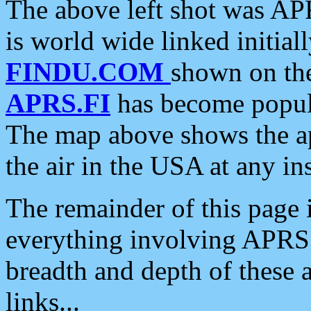
The above left shot was APR
is world wide linked initia
FINDU.COM
shown on the
APRS.FI
has become popula
The map above shows the a
the air in the USA at any ins
The remainder of this page is
everything involving APRS i
breadth and depth of these a
links...