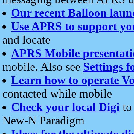
Our recent Balloon laun
Use APRS to support yo
and locate
APRS Mobile presentati
mobile. Also see
Settings f
Learn how to operate Vo
contacted while mobile
Check your local Digi
to 
New-N Paradigm
Ideas for the ultimate di