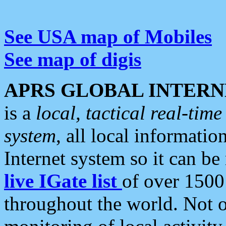
See USA map of Mobiles
See map of digis
APRS GLOBAL INTERN
is a
local, tactical real-ti
system
, all local informatio
Internet system so it can b
live IGate list
of over 1500
throughout the world. Not o