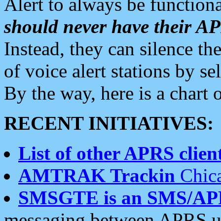
Alert to always be functiona
should never have their 
Instead, they can silence the
of voice alert stations by 
By the way, here is a char
RECENT INITIATIVES:
List of other APRS client
AMTRAK Trackin
Chica
SMSGTE is an SMS/AP
messaging between APRS us