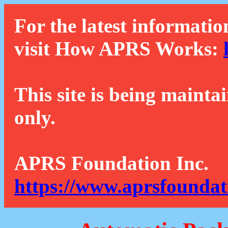
For the latest informatio
visit How APRS Works:
This site is being mainta
only.
APRS Foundation Inc.
https://www.aprsfoundat