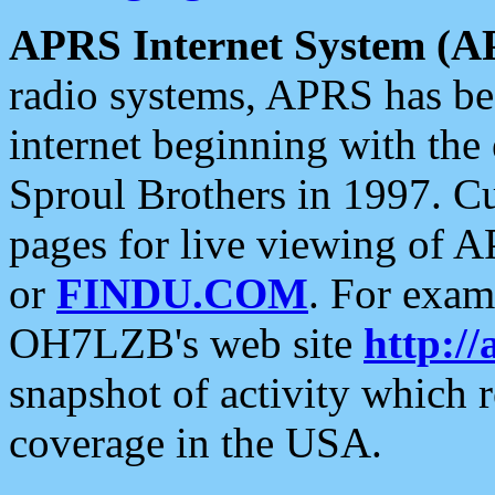
APRS Internet System (A
radio systems, APRS has bee
internet beginning with the
Sproul Brothers in 1997. C
pages for live viewing of A
or
FINDU.COM
. For exam
OH7LZB's web site
http://
snapshot of activity which
coverage in the USA.