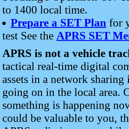
to 1400 local time.
Prepare a SET Plan
for 
test See the
APRS SET Mes
APRS is not a vehicle trac
tactical real-time digital 
assets in a network sharing
going on in the local area. 
something is happening now,
could be valuable to you, t