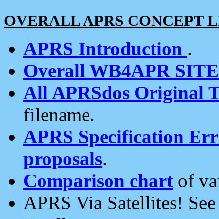
OVERALL APRS CONCEPT L
APRS Introduction
.
Overall WB4APR SIT
All APRSdos Original T
filename.
APRS Specification Erra
proposals
.
Comparison chart
of va
APRS Via Satellites! Se