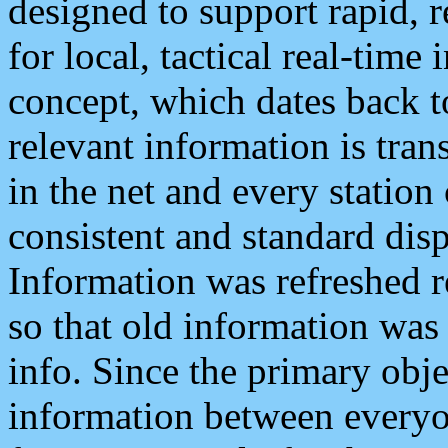
designed to support rapid, 
for local, tactical real-time
concept, which dates back to
relevant information is tra
in the net and every station
consistent and standard displ
Information was refreshed r
so that old information was
info. Since the primary obje
information between everyo