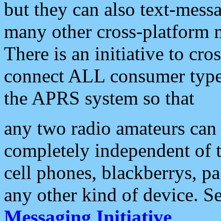
but they can also text-mess
many other cross-platform 
There is an initiative to cro
connect ALL consumer type 
the APRS system so that
any two radio amateurs can 
completely independent of t
cell phones, blackberrys, p
any other kind of device. S
Messaging Initiative