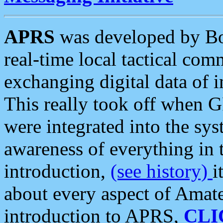
APRS
was developed by B
real-time local tactical co
exchanging digital data of 
This really took off when
were integrated into the syst
awareness of everything in t
introduction,
(see history)
i
about every aspect of Amate
introduction to APRS,
CLI