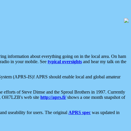
aring information about everything going on in the local area. On ham
 radio in your mobile. See
typical oversights
and hear my talk on the
net System (APRS-IS)! APRS should enable local and global amateur
e efforts of Steve Dimse and the Sproul Brothers in 1997. Currently
su, OH7LZB's web site
http://aprs.fi/
shows a one month snapshot of
nd useability for users. The original
APRS spec
was updated in