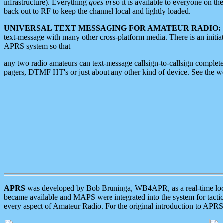
infrastructure). Everything
goes in
so it is available to everyone on th
back out to RF to keep the channel local and lightly loaded.
UNIVERSAL TEXT MESSAGING FOR AMATEUR RADIO:
text-message with many other cross-platform media. There is an initi
APRS system so that
any two radio amateurs can text-message callsign-to-callsign complete
pagers, DTMF HT's or just about any other kind of device. See the 
APRS
was developed by Bob Bruninga, WB4APR, as a real-time local 
became available and MAPS were integrated into the system for tactical
every aspect of Amateur Radio. For the original introduction to APR