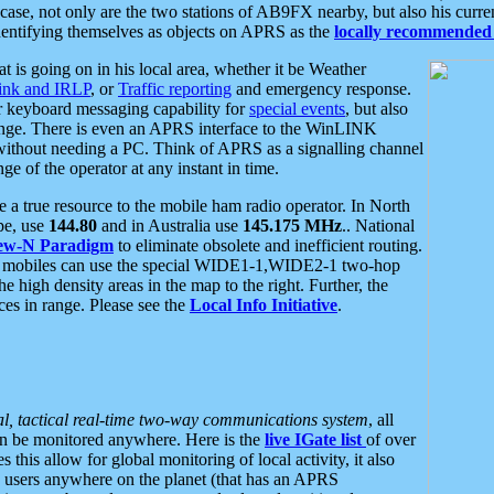
se, not only are the two stations of AB9FX nearby, but also his curren
dentifying themselves as objects on APRS as the
locally recommended 
at is going on in his local area, whether it be Weather
nk and IRLP
, or
Traffic reporting
and emergency response.
or keyboard messaging capability for
special events
, but also
nge. There is even an APRS interface to the WinLINK
 without needing a PC. Think of APRS as a signalling channel
ge of the operator at any instant in time.
 true resource to the mobile ham radio operator. In North
pe, use
144.80
and in Australia use
145.175 MHz
.. National
ew-N Paradigm
to eliminate obsolete and inefficient routing.
h mobiles can use the special WIDE1-1,WIDE2-1 two-hop
e high density areas in the map to the right. Further, the
es in range. Please see the
Local Info Initiative
.
al, tactical real-time two-way communications system
, all
can be monitored anywhere. Here is the
live IGate list
of over
this allow for global monitoring of local activity, it also
users anywhere on the planet (that has an APRS