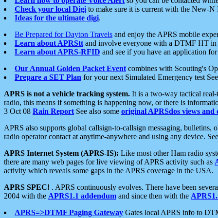
Learn how to operate Voice Alert
so you can be contacted whil
Check your local Digi
to make sure it is current with the New-N
Ideas for the ultimate digi
.
Be Prepared for Dayton Travels
and enjoy the APRS mobile expe
Learn about APRStt
and involve everyone with a DTMF HT in 
Learn about APRS-RFID
and see if you have an application for 
Our Annual Golden Packet Event
combines with Scouting's Ope
Prepare a SET Plan
for your next Simulated Emergency test Se
APRS is not a vehicle tracking system.
It is a two-way tactical rea
radio, this means if something is happening now, or there is informat
3 Oct 08
Rain Report
See also some
original APRSdos views and 
APRS also supports global callsign-to-callsign messaging, bulletins,
radio operator contact at anytime-anywhere and using any device. Se
APRS Internet System (APRS-IS):
Like most other Ham radio syste
there are many web pages for live viewing of APRS activity such as
activity which reveals some gaps in the APRS coverage in the USA.
APRS SPEC!
. APRS continuously evolves. There have been several 
2004 with the
APRS1.1 addendum
and since then with the
APRS1.2
APRS=>DTMF Paging Gateway
Gates local APRS info to DT