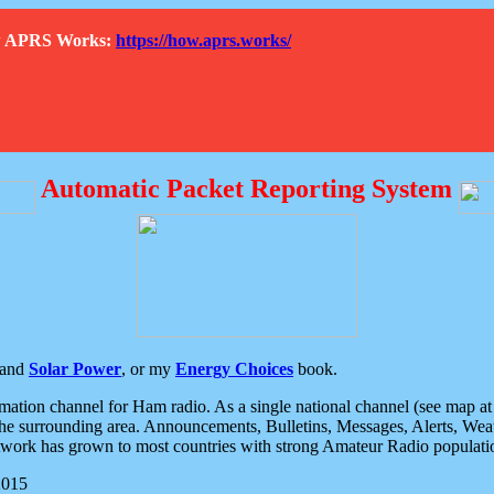
How APRS Works:
https://how.aprs.works/
Automatic Packet Reporting System
and
Solar Power
, or my
Energy Choices
book.
tion channel for Ham radio. As a single national channel (see map at ri
the surrounding area. Announcements, Bulletins, Messages, Alerts, Weath
rk has grown to most countries with strong Amateur Radio populati
2015