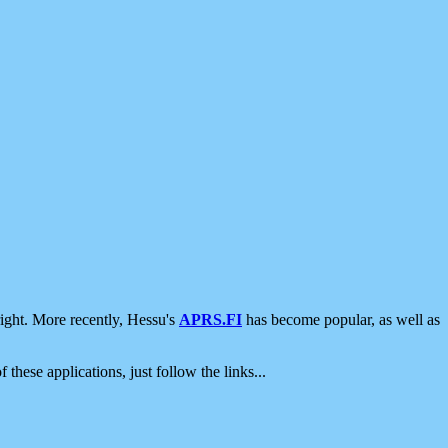
ight. More recently, Hessu's
APRS.FI
has become popular, as well as
 these applications, just follow the links...