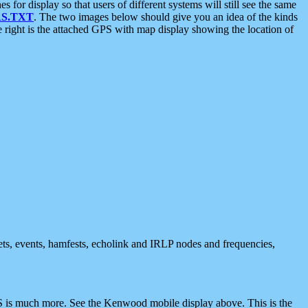
 display so that users of different systems will still see the same
S.TXT
. The two images below should give you an idea of the kinds
e right is the attached GPS with map display showing the location of
nets, events, hamfests, echolink and IRLP nodes and frequencies,
 is much more. See the Kenwood mobile display above. This is the