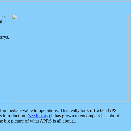
lso
the
rrys,
 immediate value to operations. This really took off when GPS
ts introduction,
(see history)
it has grown to encompass just about
the big picture of what APRS is all about...