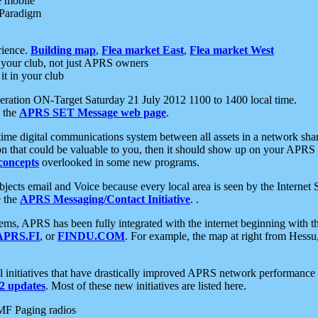
e mobile
 Paradigm
rience.
Building map
,
Flea market East
,
Flea market West
your club, not just APRS owners
it in your club
ration ON-Target Saturday 21 July 2012 1100 to 1400 local time.
e the
APRS SET Message web page
.
l-time digital communications system between all assets in a network sh
ion that could be valuable to you, then it should show up on your APRS
concepts
overlooked in some new programs.
 objects email and Voice because every local area is seen by the Inter
e the
APRS Messaging/Contact Initiative
. .
ms, APRS has been fully integrated with the internet beginning with th
APRS.FI
, or
FINDU.COM
. For example, the map at right from Hes
initiatives that have drastically improved APRS network performance a
 updates
. Most of these new initiatives are listed here.
MF Paging radios