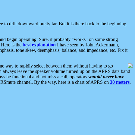
 to drill downward pretty far. But it is there back to the beginning
nd begin operating. Sure, it probably "works" on some strong
 Here is the
best explanation
I have seen by John Ackermann,
mphasis, tone skew, deemphasis, balance, and impedance, etc. Fix it
ne way to rapidly select between them without having to go
 can always leave the speaker volume turned up on the APRS data band
ys be functional and not miss a call, operators
should never have
he APRSmute channel. By the way, here is a chart of APRS on
30 meters
.