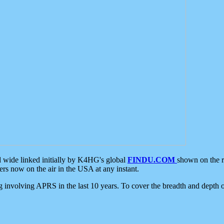
d wide linked initially by K4HG's global
FINDU.COM
shown on the r
s now on the air in the USA at any instant.
ing involving APRS in the last 10 years. To cover the breadth and depth of