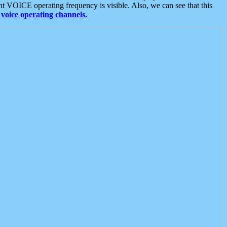
t VOICE operating frequency is visible. Also, we can see that this
voice operating channels.