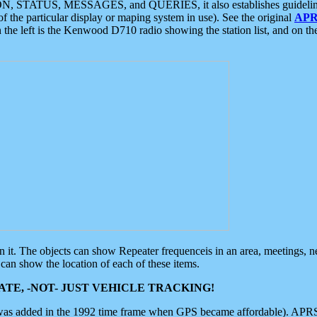
ON, STATUS, MESSAGES, and QUERIES, it also establishes guidelines for
f the particular display or maping system in use). See the original
APR
 the left is the Kenwood D710 radio showing the station list, and on th
 on it. The objects can show Repeater frequenceis in an area, meetings, 
can show the location of each of these items.
TE, -NOT- JUST VEHICLE TRACKING!
 was added in the 1992 time frame when GPS became affordable). APRS