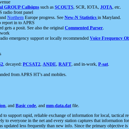
 venue
al GROUP Callsigns
such as
SCOUTS
, SCR, IOTA,
JOTA
, etc.
S radio front panel
and
Northern
Europe progress. See
New-N Statistics
in Maryland.
report in to APRS
 gets a posit. See also the original
Commented Parser
.
etwork
radio emergency support or locally recommended
Voice Frequency Ob
s
S2
, decayed:
PCSAT2
,
ANDE
,
RAFT
, and in-work,
P-sat
.
manded from APRS HT's and mobiles.
ion
, and
Basic code
, and
mm-data.dat
file.
to support rapid, reliable exchange of information for local, tactical r
ely to everyone in the net and every station captures that information fo
was updated less frequently than new info. Since the primary objective