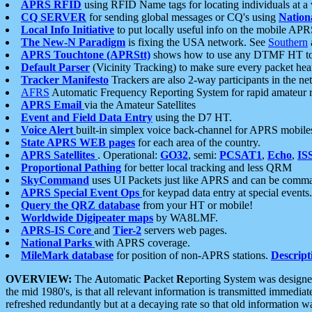
APRS RFID
using RFID Name tags for locating individuals at a
CQ SERVER
for sending global messages or CQ's using
Nation
Local Info Initiative
to put locally useful info on the mobile APR
The New-N Paradigm
is fixing the USA network. See
Southern
APRS Touchtone (APRStt)
shows how to use any DTMF HT to 
Default Parser
(Vicinity Tracking) to make sure every packet heard
Tracker Manifesto
Trackers are also 2-way participants in the n
AFRS
Automatic Frequency Reporting System for rapid amateur 
APRS Email
via the Amateur Satellites
Event and Field Data Entry
using the D7 HT.
Voice Alert
built-in simplex voice back-channel for APRS mobile
State APRS WEB pages
for each area of the country.
APRS Satellites
. Operational:
GO32
, semi:
PCSAT1
,
Echo
,
IS
Proportional Pathing
for better local tracking and less QRM
SkyCommand
uses UI Packets just like APRS and can be com
APRS Special Event Ops
for keypad data entry at special events.
Query the QRZ database
from your HT or mobile!
Worldwide Digipeater maps
by WA8LMF.
APRS-IS Core
and
Tier-2
servers web pages.
National Parks
with APRS coverage.
MileMark database
for position of non-APRS stations.
Descript
OVERVIEW:
The
A
utomatic
P
acket
R
eporting
S
ystem was designed 
the mid 1980's, is that all relevant information is transmitted immediat
refreshed redundantly but at a decaying rate so that old information 