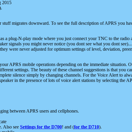
g 2015
).
r stuff migrates downward. To see the full description of APRS you have
 as a plug-N-play mode where you just connect your TNC to the radio a
aker signals you might never notice (you dont see what you dont see)...
they were never adjusted for optimum settings of level, deviation, pree
e your APRS mobile operations depending on the immediate situation. O
ifferent settings. The beauty of these channel suggestions is that you
omplete silence simply by changing channels. For the Voice Alert to alwa
e speaker in the presence of lots of voice alert stations by selecting t
ging between APRS users and cellphones.
cate
e. Also see
Settings for the D700
! and (
for the D710
).