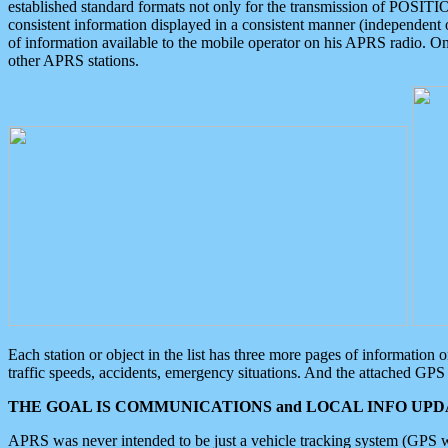
established standard formats not only for the transmission of POSITI
consistent information displayed in a consistent manner (independent o
of information available to the mobile operator on his APRS radio. On
other APRS stations.
Each station or object in the list has three more pages of information
traffic speeds, accidents, emergency situations. And the attached GPS 
THE GOAL IS COMMUNICATIONS and LOCAL INFO UPDA
APRS was never intended to be just a vehicle tracking system (GPS