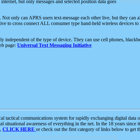
e internet, but only messages and selected position data goes
. Not only can APRS users text-message each other live, but they can a
ative to cross connect ALL consumer type hand-held wireless devices to 
ly independent of the type of device. They can use cell phones, blackbe
web page:
Universal Text Messaging Initiative
tactical communications system for rapidly exchanging digital data of
 situational awareness of everything in the net. In the 18 years since i
S,
CLICK HERE
or check out the first category of links below to get 