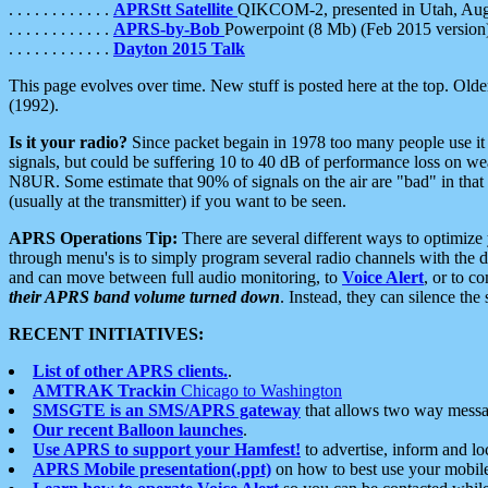
. . . . . . . . . . . .
APRStt Satellite
QIKCOM-2, presented in Utah, Au
. . . . . . . . . . . .
APRS-by-Bob
Powerpoint (8 Mb) (Feb 2015 version
. . . . . . . . . . . .
Dayton 2015 Talk
This page evolves over time. New stuff is posted here at the top. Olde
(1992).
Is it your radio?
Since packet begain in 1978 too many people use it
signals, but could be suffering 10 to 40 dB of performance loss on we
N8UR. Some estimate that 90% of signals on the air are "bad" in that 
(usually at the transmitter) if you want to be seen.
APRS Operations Tip:
There are several different ways to optimiz
through menu's is to simply program several radio channels with the d
and can move between full audio monitoring, to
Voice Alert
, or to c
their APRS band volume turned down
. Instead, they can silence th
RECENT INITIATIVES:
List of other APRS clients.
.
AMTRAK Trackin
Chicago to Washington
SMSGTE is an SMS/APRS gateway
that allows two way messa
Our recent Balloon launches
.
Use APRS to support your Hamfest!
to advertise, inform and lo
APRS Mobile presentation(.ppt)
on how to best use your mobil