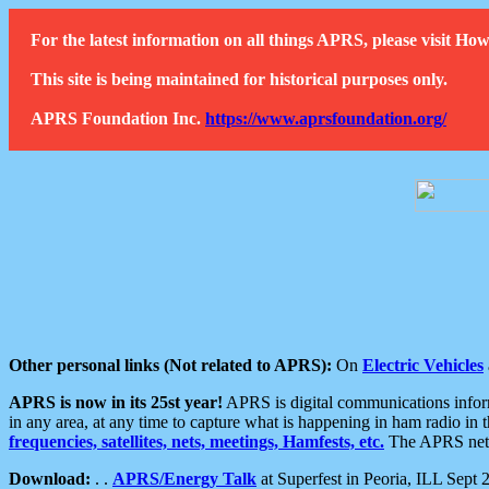
For the latest information on all things APRS, please visit 
This site is being maintained for historical purposes only.
APRS Foundation Inc.
https://www.aprsfoundation.org/
Other personal links (Not related to APRS):
On
Electric Vehicles
APRS is now in its 25st year!
APRS is digital communications informa
in any area, at any time to capture what is happening in ham radio in 
frequencies, satellites, nets, meetings, Hamfests, etc.
The APRS netwo
Download:
. .
APRS/Energy Talk
at Superfest in Peoria, ILL Sept 