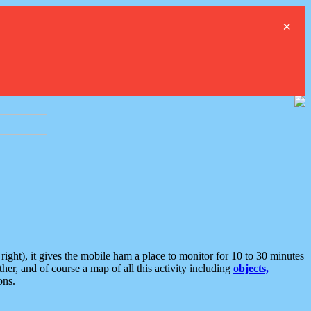
×
ght), it gives the mobile ham a place to monitor for 10 to 30 minutes
er, and of course a map of all this activity including
objects,
ons.