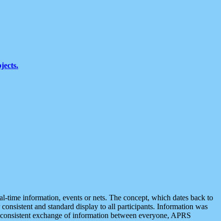
jects.
eal-time information, events or nets. The concept, which dates back to
r consistent and standard display to all participants. Information was
 is consistent exchange of information between everyone, APRS