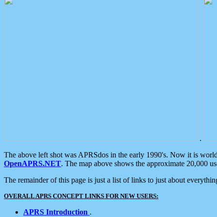
.
The above left shot was APRSdos in the early 1990's. Now it is worl
OpenAPRS.NET
. The map above shows the approximate 20,000 user
The remainder of this page is just a list of links to just about everyth
OVERALL APRS CONCEPT LINKS FOR NEW USERS:
APRS Introduction
.