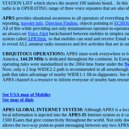
STATION LIST which shows the nearest 100 stations heard. . In this ca
radio is in OPERATING range of three voice repeaters that are also i
APRS
provides situational awareness to all operators of everything th
reporting,
traveler info
,
Direction Finding
, objects pointing to
ECHOli
All of this while providing not only instantaneous operator-to-operat
an always-on
Voice Alert
backchannel between mobiles in simplex ra
system called
APRSlink
, so that mobiles can send and receive Email
to reveal ALL amateur radio resources and live activities that are in ran
UBIQUITOUS OPERATIONS:
APRS must work everywhere to be a
America,
144.39 MHz
is dedicated throughout the continent. In Euro
operating rules were standardized in the 2004 time frame under the
N
Now, only a 2 hop WIDE2-2 path is recommended in all areasthoug
path that takes advantage of nearby WIDE1-1 fill-in digipeaters. See th
APRS channel is a resource to inform everyone of nearby ham resourc
See USA map of Mobiles
See map of digis
APRS GLOBAL INTERNET SYSTEM:
Although APRS is a
loc
local information is injected into the
APRS-IS
Internet system so it 
1500 IGates that give connectivity throughout the world. Not only does 
allows the two-way point-to-point messaging between any two APRS 