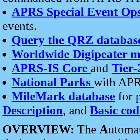
APRS Special Event Op
events.
Query the QRZ databas
Worldwide Digipeater 
APRS-IS Core
and
Tier-
National Parks
with APR
MileMark database
for 
Description
, and
Basic cod
OVERVIEW:
The
A
utoma