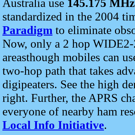
Australia use
145.175 MHz
standardized in the 2004 t
Paradigm
to eliminate obso
Now, only a 2 hop WIDE2-2
areasthough mobiles can u
two-hop path that takes ad
digipeaters. See the high de
right. Further, the APRS cha
everyone of nearby ham reso
Local Info Initiative
.