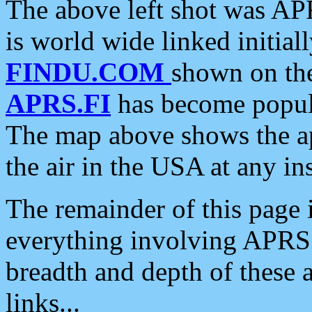
The above left shot was APR
is world wide linked initia
FINDU.COM
shown on the
APRS.FI
has become popula
The map above shows the a
the air in the USA at any ins
The remainder of this page is
everything involving APRS i
breadth and depth of these a
links...