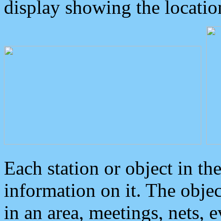
display showing the locatio
Each station or object in th
information on it. The obje
in an area, meetings, nets, 