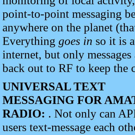
monitoring of local activity
point-to-point messaging 
anywhere on the planet (tha
Everything
goes in
so it is 
internet, but only messages 
back out to RF to keep the c
UNIVERSAL TEXT
MESSAGING FOR AMA
RADIO:
. Not only can A
users text-message each othe