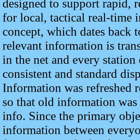
designed to support rapid, 
for local, tactical real-time
concept, which dates back to
relevant information is tra
in the net and every station
consistent and standard displ
Information was refreshed r
so that old information was
info. Since the primary obje
information between everyo