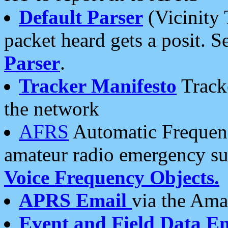
Default Parser
(Vicinity 
packet heard gets a posit. S
Parser
.
Tracker Manifesto
Tracke
the network
AFRS
Automatic Frequenc
amateur radio emergency s
Voice Frequency Objects.
APRS Email
via the Amat
Event and Field Data E