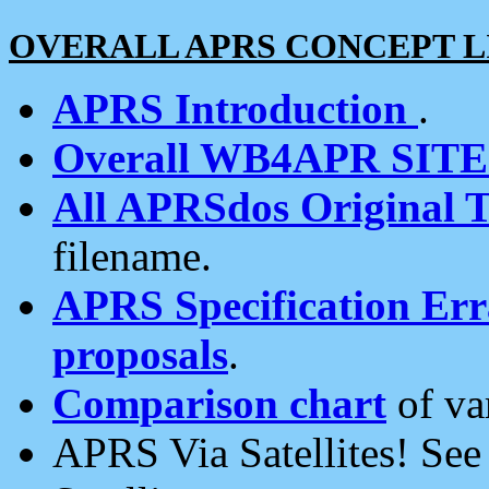
OVERALL APRS CONCEPT L
APRS Introduction
.
Overall WB4APR SIT
All APRSdos Original T
filename.
APRS Specification Erra
proposals
.
Comparison chart
of va
APRS Via Satellites! Se