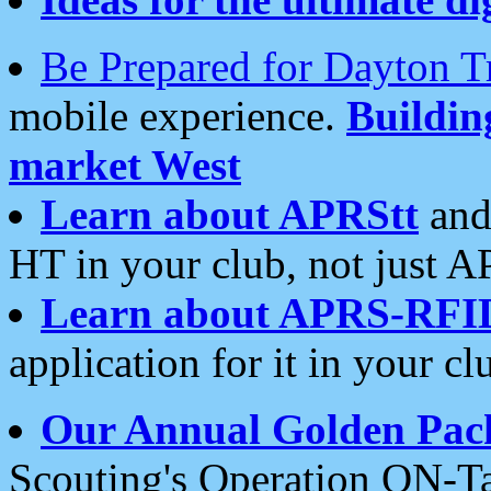
Be Prepared for Dayton T
mobile experience.
Buildi
market West
Learn about APRStt
and
HT in your club, not just 
Learn about APRS-RFI
application for it in your cl
Our Annual Golden Pac
Scouting's Operation ON-Ta