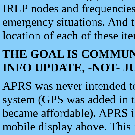
IRLP nodes and frequencies, 
emergency situations. And 
location of each of these it
THE GOAL IS COMMUN
INFO UPDATE, -NOT- 
APRS was never intended to 
system (GPS was added in 
became affordable). APRS 
mobile display above. Thi