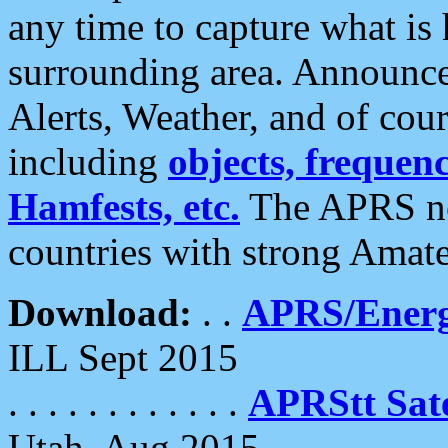
any time to capture what is
surrounding area. Announce
Alerts, Weather, and of cours
including
objects, frequenci
Hamfests, etc.
The APRS ne
countries with strong Amat
Download:
. .
APRS/Energ
ILL Sept 2015
. . . . . . . . . . . .
APRStt Sate
Utah, Aug 2015