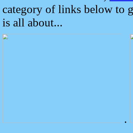
category of links below to 
is all about...
.