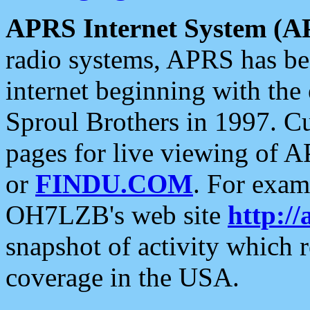
APRS Internet System (A
radio systems, APRS has bee
internet beginning with the
Sproul Brothers in 1997. C
pages for live viewing of A
or
FINDU.COM
. For exam
OH7LZB's web site
http://
snapshot of activity which
coverage in the USA.