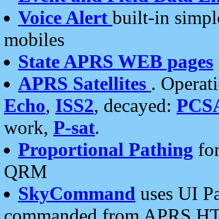
Voice Alert
built-in simp
mobiles
State APRS WEB pages
APRS Satellites
. Operat
Echo
,
ISS2
, decayed:
PCS
work,
P-sat
.
Proportional Pathing
for
QRM
SkyCommand
uses UI Pa
commanded from APRS HT's