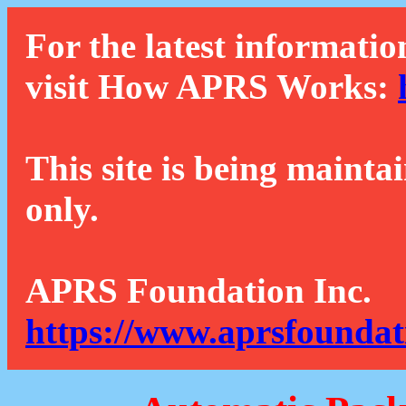
For the latest informatio
visit How APRS Works:
This site is being mainta
only.
APRS Foundation Inc.
https://www.aprsfoundat