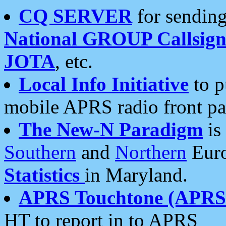
CQ SERVER
for sending
National GROUP Callsign
JOTA
, etc.
Local Info Initiative
to p
mobile APRS radio front pa
The New-N Paradigm
is
Southern
and
Northern
Euro
Statistics
in Maryland.
APRS Touchtone (APRSt
HT to report in to APRS