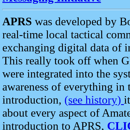
APRS
was developed by B
real-time local tactical co
exchanging digital data of 
This really took off when
were integrated into the syst
awareness of everything in t
introduction,
(see history)
i
about every aspect of Amate
introduction to APRS,
CLI