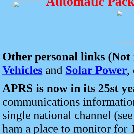
Automatic Pack
Other personal links (Not
Vehicles
and
Solar Power
,
APRS is now in its 25st ye
communications information
single national channel (see
ham a place to monitor for 1