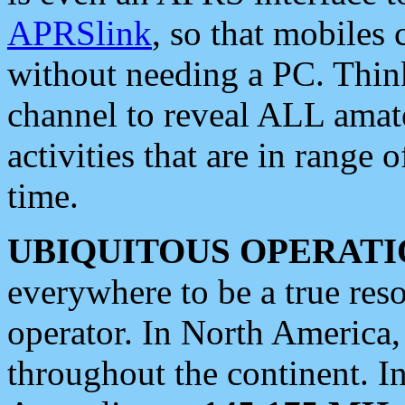
APRSlink
, so that mobiles
without needing a PC. Thin
channel to reveal ALL amate
activities that are in range o
time.
UBIQUITOUS OPERATI
everywhere to be a true res
operator. In North America
throughout the continent. I