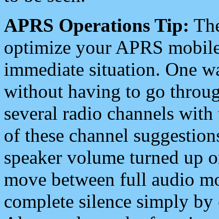
APRS Operations Tip:
The
optimize your APRS mobile
immediate situation. One wa
without having to go throu
several radio channels with 
of these channel suggestions
speaker volume turned up 
move between full audio mo
complete silence simply by 