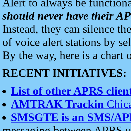
Alert to always be functiona
should never have their 
Instead, they can silence the
of voice alert stations by 
By the way, here is a char
RECENT INITIATIVES:
List of other APRS client
AMTRAK Trackin
Chica
SMSGTE is an SMS/AP
messaging between APRS us