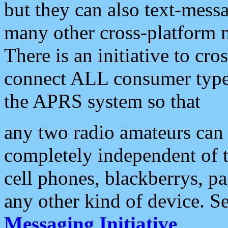
but they can also text-mess
many other cross-platform 
There is an initiative to cro
connect ALL consumer type 
the APRS system so that
any two radio amateurs can 
completely independent of t
cell phones, blackberrys, p
any other kind of device. S
Messaging Initiative