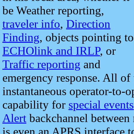
be Weather reporting,
traveler info
,
Direction
Finding
, objects pointing to
ECHOlink and IRLP
, or
Traffic reporting
and
emergency response. All of 
instantaneous operator-to-
capability for
special events
Alert
backchannel between m
is even an APRS interface 