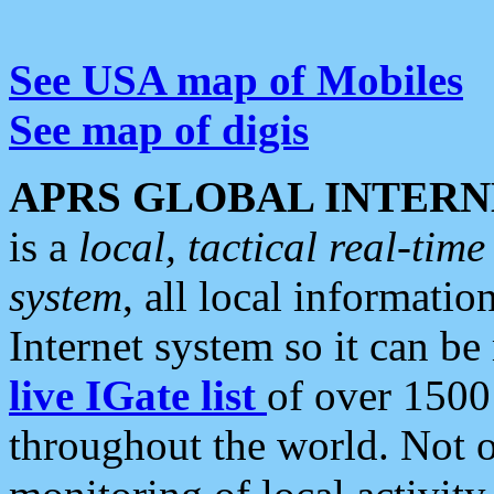
See USA map of Mobiles
See map of digis
APRS GLOBAL INTERN
is a
local, tactical real-ti
system
, all local informatio
Internet system so it can b
live IGate list
of over 1500
throughout the world. Not o