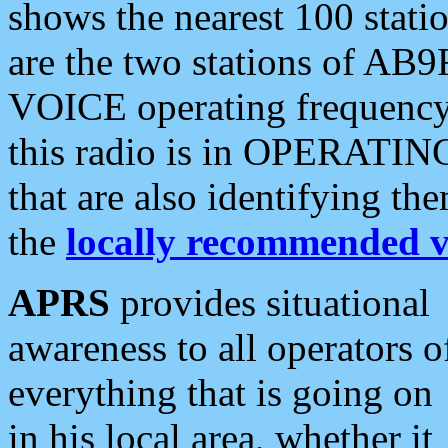
shows the nearest 100 statio
are the two stations of AB9
VOICE operating frequency i
this radio is in OPERATING 
that are also identifying t
the
locally recommended v
APRS
provides situational
awareness to all operators o
everything that is going on
in his local area, whether it