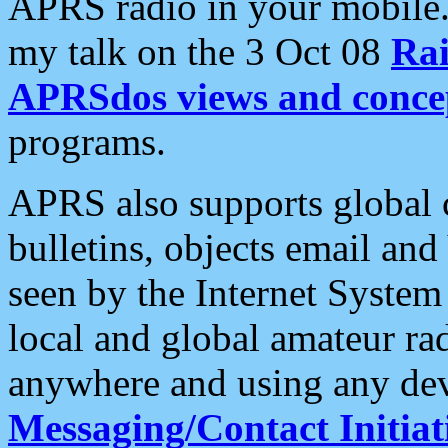
APRS radio in your mobile
my talk on the 3 Oct 08
Rai
APRSdos views and conce
programs.
APRS also supports global c
bulletins, objects email and
seen by the Internet Syste
local and global amateur ra
anywhere and using any dev
Messaging/Contact Initiat