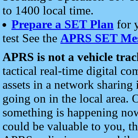
to 1400 local time.
Prepare a SET Plan
for 
test See the
APRS SET Mes
APRS is not a vehicle trac
tactical real-time digital 
assets in a network sharing
going on in the local area. 
something is happening now,
could be valuable to you, t