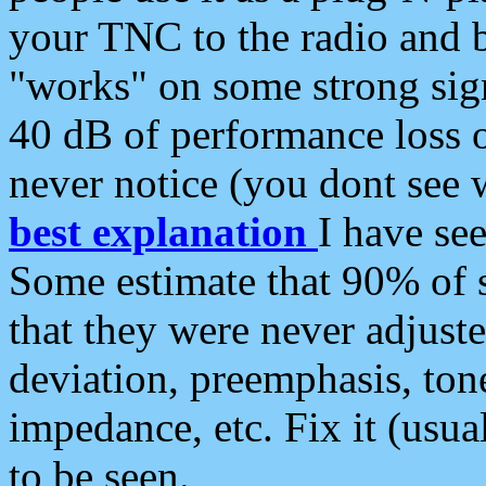
your TNC to the radio and b
"works" on some strong sign
40 dB of performance loss 
never notice (you dont see w
best explanation
I have s
Some estimate that 90% of s
that they were never adjuste
deviation, preemphasis, ton
impedance, etc. Fix it (usual
to be seen.