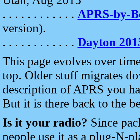
. . . . . . . . . . . .
APRS-by-
version).
. . . . . . . . . . . .
Dayton 201
This page evolves over time.
top. Older stuff migrates d
description of APRS you hav
But it is there back to the 
Is it your radio?
Since pac
people use it as a plug-N-p