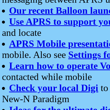
Our recent Balloon laun
Use APRS to support yo
and locate
APRS Mobile presentati
mobile. Also see
Settings f
Learn how to operate Vo
contacted while mobile
Check your local Digi
to 
New-N Paradigm
Ideas for the ultimate di