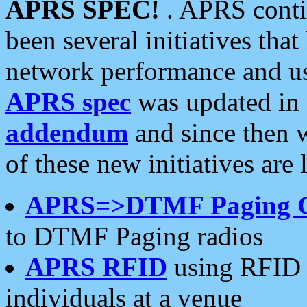
APRS SPEC!
. APRS conti
been several initiatives th
network performance and use
APRS spec
was updated in
addendum
and since then 
of these new initiatives are 
APRS=>DTMF Paging 
to DTMF Paging radios
APRS RFID
using RFID 
individuals at a venue