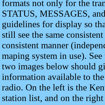
formats not only for the t
STATUS, MESSAGES, and QU
guidelines for display so tha
still see the same consisten
consistent manner (independ
maping system in use). See 
two images below should giv
information available to th
radio. On the left is the 
station list, and on the rig