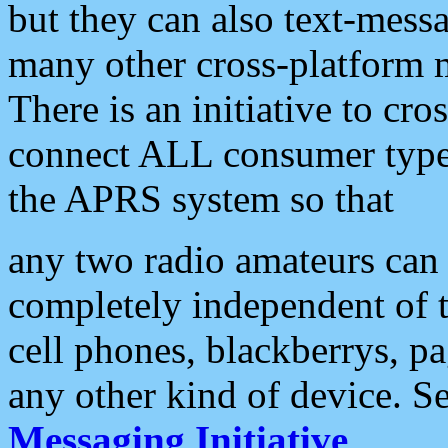
but they can also text-mess
many other cross-platform 
There is an initiative to cro
connect ALL consumer type 
the APRS system so that
any two radio amateurs can 
completely independent of t
cell phones, blackberrys, p
any other kind of device. S
Messaging Initiative