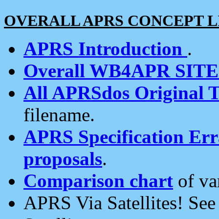
OVERALL APRS CONCEPT L
APRS Introduction
.
Overall WB4APR SIT
All APRSdos Original T
filename.
APRS Specification Erra
proposals
.
Comparison chart
of va
APRS Via Satellites! Se