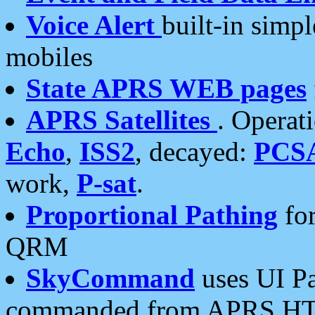
Voice Alert
built-in simp
mobiles
State APRS WEB pages
APRS Satellites
. Operat
Echo
,
ISS2
, decayed:
PCS
work,
P-sat
.
Proportional Pathing
for
QRM
SkyCommand
uses UI Pa
commanded from APRS HT's