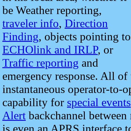
be Weather reporting,
traveler info
,
Direction
Finding
, objects pointing to
ECHOlink and IRLP
, or
Traffic reporting
and
emergency response. All of 
instantaneous operator-to-
capability for
special events
Alert
backchannel between m
is even an APRS interface 