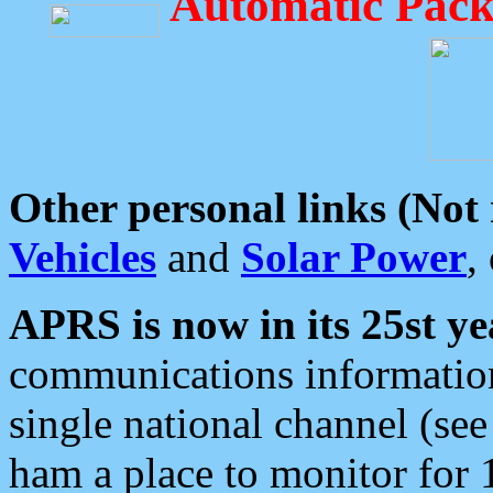
Automatic Pack
Other personal links (Not
Vehicles
and
Solar Power
,
APRS is now in its 25st ye
communications information
single national channel (see
ham a place to monitor for 1