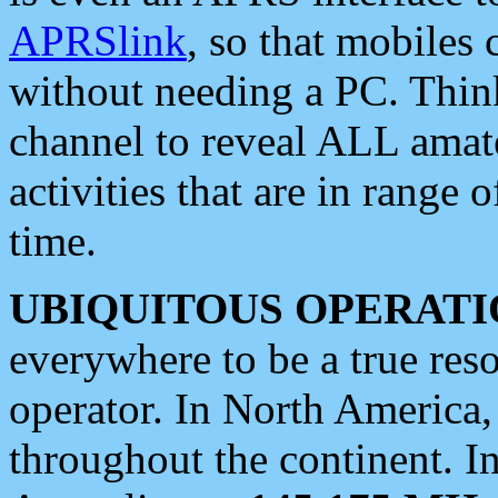
APRSlink
, so that mobiles
without needing a PC. Thin
channel to reveal ALL amate
activities that are in range o
time.
UBIQUITOUS OPERATI
everywhere to be a true res
operator. In North America
throughout the continent. I