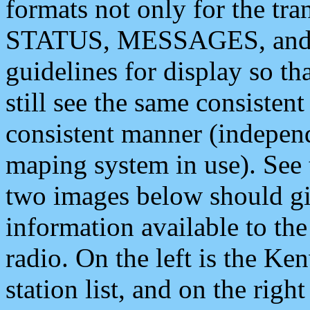
formats not only for the t
STATUS, MESSAGES, and QU
guidelines for display so tha
still see the same consisten
consistent manner (independ
maping system in use). See 
two images below should giv
information available to th
radio. On the left is the 
station list, and on the rig