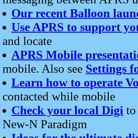
Our recent Balloon laun
Use APRS to support yo
and locate
APRS Mobile presentati
mobile. Also see
Settings f
Learn how to operate Vo
contacted while mobile
Check your local Digi
to 
New-N Paradigm
Ideas for the ultimate di