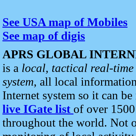
See USA map of Mobiles
See map of digis
APRS GLOBAL INTERN
is a
local, tactical real-ti
system
, all local informatio
Internet system so it can b
live IGate list
of over 1500
throughout the world. Not o