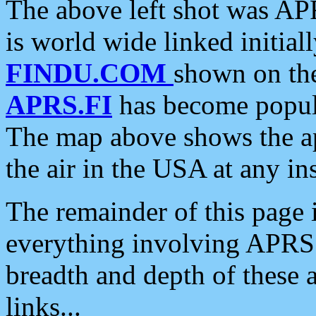
The above left shot was APR
is world wide linked initia
FINDU.COM
shown on the
APRS.FI
has become popula
The map above shows the a
the air in the USA at any ins
The remainder of this page is
everything involving APRS i
breadth and depth of these a
links...