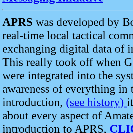
APRS
was developed by B
real-time local tactical co
exchanging digital data of 
This really took off when
were integrated into the syst
awareness of everything in t
introduction,
(see history)
i
about every aspect of Amate
introduction to APRS,
CLI