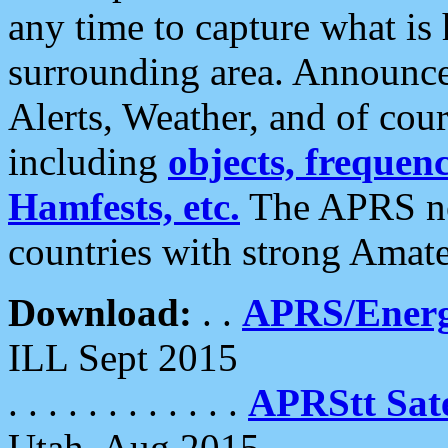
any time to capture what is
surrounding area. Announce
Alerts, Weather, and of cours
including
objects, frequenci
Hamfests, etc.
The APRS ne
countries with strong Amat
Download:
. .
APRS/Energ
ILL Sept 2015
. . . . . . . . . . . .
APRStt Sate
Utah, Aug 2015