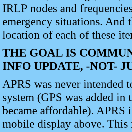
IRLP nodes and frequencies, 
emergency situations. And 
location of each of these it
THE GOAL IS COMMUN
INFO UPDATE, -NOT- 
APRS was never intended to 
system (GPS was added in 
became affordable). APRS 
mobile display above. Thi