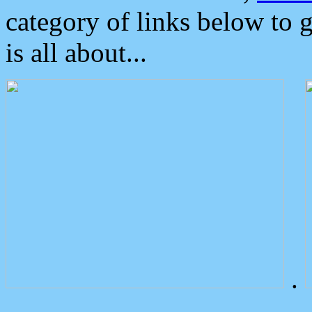
category of links below to 
is all about...
.