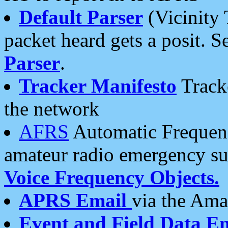
Default Parser
(Vicinity 
packet heard gets a posit. S
Parser
.
Tracker Manifesto
Tracke
the network
AFRS
Automatic Frequenc
amateur radio emergency s
Voice Frequency Objects.
APRS Email
via the Amat
Event and Field Data E