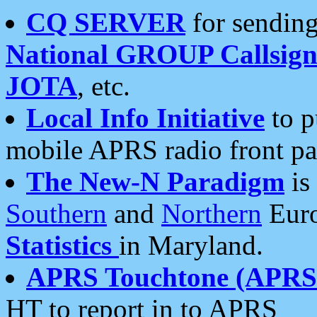
CQ SERVER
for sending
National GROUP Callsign
JOTA
, etc.
Local Info Initiative
to p
mobile APRS radio front pa
The New-N Paradigm
is
Southern
and
Northern
Euro
Statistics
in Maryland.
APRS Touchtone (APRSt
HT to report in to APRS