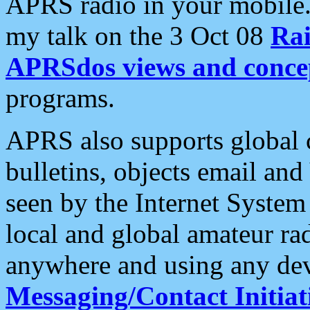
APRS radio in your mobile
my talk on the 3 Oct 08
Rai
APRSdos views and conce
programs.
APRS also supports global c
bulletins, objects email and
seen by the Internet Syste
local and global amateur ra
anywhere and using any dev
Messaging/Contact Initiat