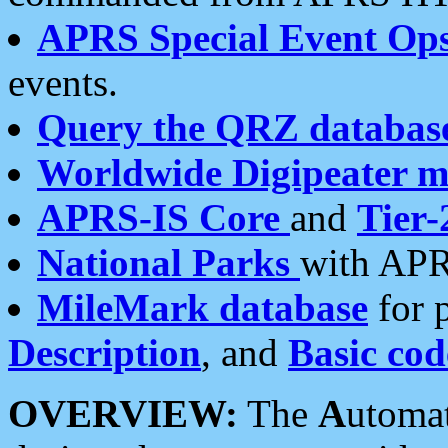
APRS Special Event Op
events.
Query the QRZ databas
Worldwide Digipeater 
APRS-IS Core
and
Tier-
National Parks
with APR
MileMark database
for 
Description
, and
Basic cod
OVERVIEW:
The
A
utoma