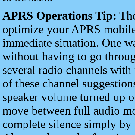
APRS Operations Tip:
The
optimize your APRS mobile
immediate situation. One wa
without having to go throu
several radio channels with 
of these channel suggestions
speaker volume turned up 
move between full audio mo
complete silence simply by 