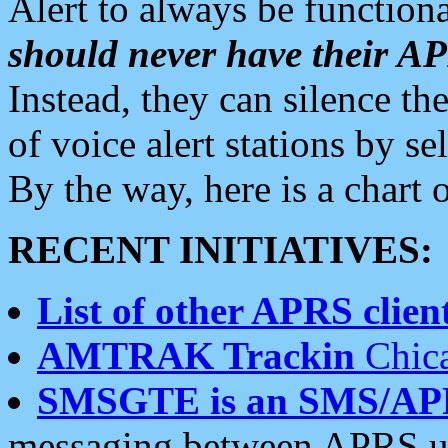
Alert to always be functiona
should never have their 
Instead, they can silence the
of voice alert stations by 
By the way, here is a char
RECENT INITIATIVES:
List of other APRS client
AMTRAK Trackin
Chica
SMSGTE is an SMS/AP
messaging between APRS us