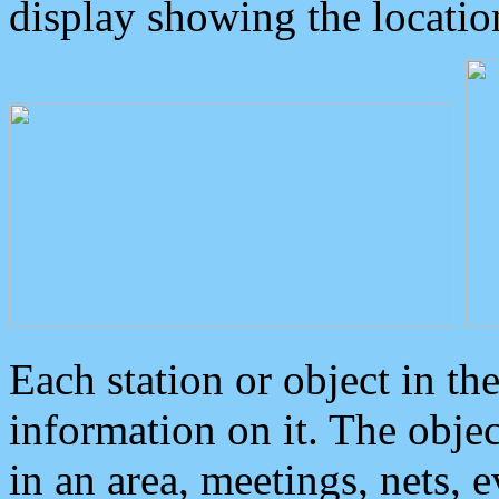
display showing the locatio
Each station or object in th
information on it. The obje
in an area, meetings, nets, 