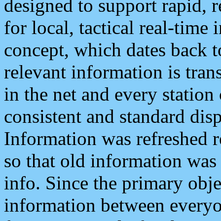
designed to support rapid, 
for local, tactical real-time
concept, which dates back to
relevant information is tra
in the net and every station
consistent and standard displ
Information was refreshed r
so that old information was
info. Since the primary obje
information between everyo