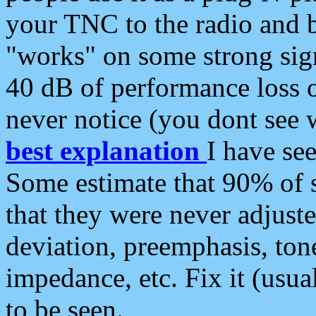
your TNC to the radio and b
"works" on some strong sign
40 dB of performance loss 
never notice (you dont see w
best explanation
I have s
Some estimate that 90% of s
that they were never adjuste
deviation, preemphasis, ton
impedance, etc. Fix it (usual
to be seen.