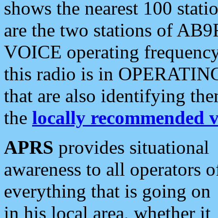
shows the nearest 100 statio
are the two stations of AB9
VOICE operating frequency i
this radio is in OPERATING 
that are also identifying t
the
locally recommended v
APRS
provides situational
awareness to all operators o
everything that is going on
in his local area, whether it