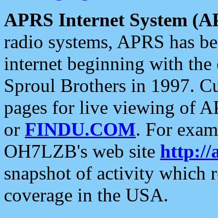
APRS Internet System (A
radio systems, APRS has bee
internet beginning with the
Sproul Brothers in 1997. C
pages for live viewing of A
or
FINDU.COM
. For exam
OH7LZB's web site
http://
snapshot of activity which
coverage in the USA.