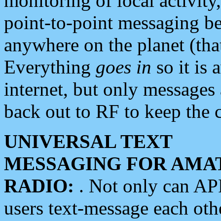
monitoring of local activity
point-to-point messaging 
anywhere on the planet (tha
Everything
goes in
so it is 
internet, but only messages 
back out to RF to keep the c
UNIVERSAL TEXT
MESSAGING FOR AMA
RADIO:
. Not only can A
users text-message each othe