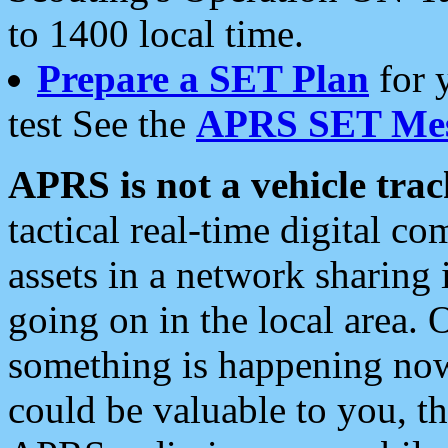
to 1400 local time.
Prepare a SET Plan
for 
test See the
APRS SET Mes
APRS is not a vehicle trac
tactical real-time digital 
assets in a network sharing
going on in the local area. 
something is happening now,
could be valuable to you, t