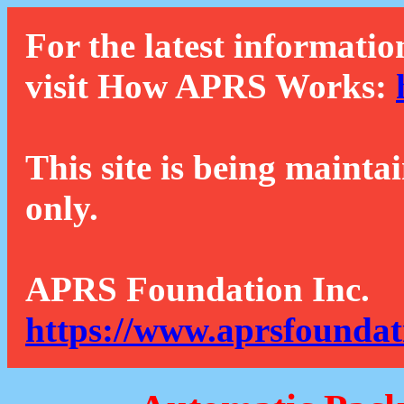
For the latest informatio
visit How APRS Works:
This site is being mainta
only.
APRS Foundation Inc.
https://www.aprsfoundat