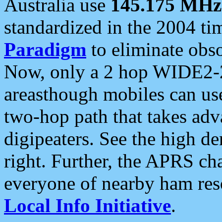
Australia use
145.175 MHz
standardized in the 2004 t
Paradigm
to eliminate obso
Now, only a 2 hop WIDE2-2
areasthough mobiles can u
two-hop path that takes ad
digipeaters. See the high de
right. Further, the APRS cha
everyone of nearby ham reso
Local Info Initiative
.