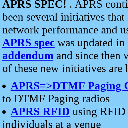
APRS SPEC!
. APRS conti
been several initiatives th
network performance and use
APRS spec
was updated in
addendum
and since then 
of these new initiatives are 
APRS=>DTMF Paging 
to DTMF Paging radios
APRS RFID
using RFID 
individuals at a venue