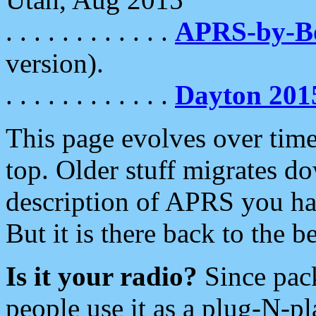
. . . . . . . . . . . .
APRS-by-
version).
. . . . . . . . . . . .
Dayton 201
This page evolves over time.
top. Older stuff migrates d
description of APRS you hav
But it is there back to the 
Is it your radio?
Since pac
people use it as a plug-N-p