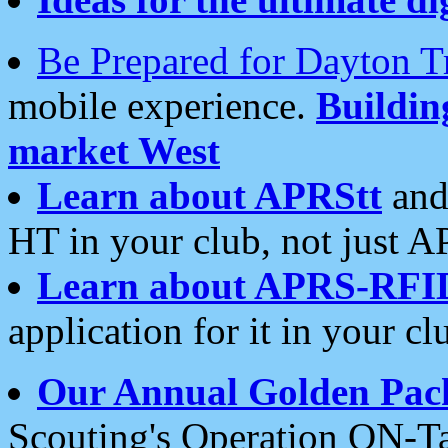
Be Prepared for Dayton T
mobile experience.
Buildi
market West
Learn about APRStt
and
HT in your club, not just 
Learn about APRS-RFI
application for it in your cl
Our Annual Golden Pac
Scouting's Operation ON-Ta