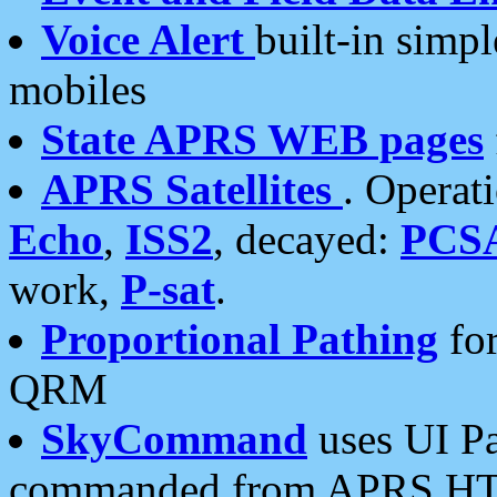
Voice Alert
built-in simp
mobiles
State APRS WEB pages
APRS Satellites
. Operat
Echo
,
ISS2
, decayed:
PCS
work,
P-sat
.
Proportional Pathing
for
QRM
SkyCommand
uses UI Pa
commanded from APRS HT's