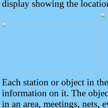
display showing the locatio
Each station or object in th
information on it. The obje
in an area, meetings, nets, 