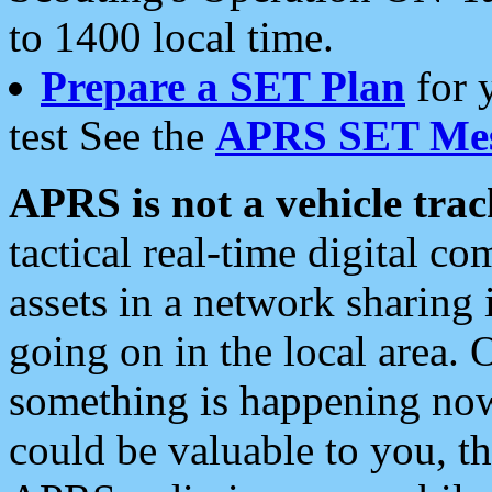
to 1400 local time.
Prepare a SET Plan
for 
test See the
APRS SET Mes
APRS is not a vehicle trac
tactical real-time digital 
assets in a network sharing
going on in the local area. 
something is happening now,
could be valuable to you, t