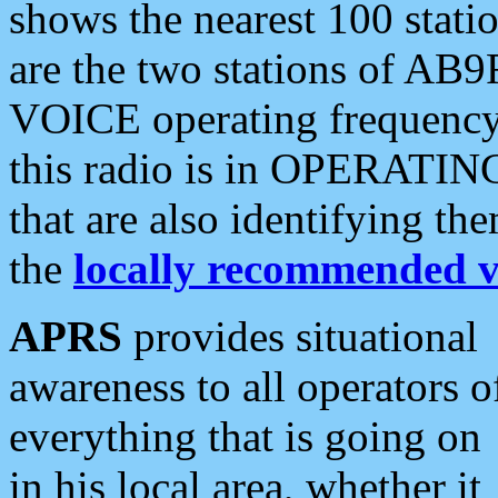
shows the nearest 100 statio
are the two stations of AB9
VOICE operating frequency i
this radio is in OPERATING 
that are also identifying t
the
locally recommended v
APRS
provides situational
awareness to all operators o
everything that is going on
in his local area, whether it