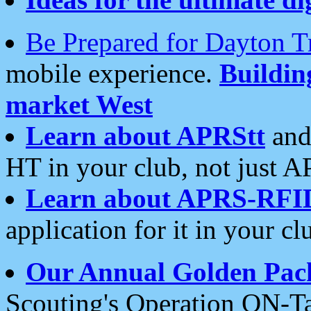
Be Prepared for Dayton T
mobile experience.
Buildi
market West
Learn about APRStt
and
HT in your club, not just 
Learn about APRS-RFI
application for it in your cl
Our Annual Golden Pac
Scouting's Operation ON-Ta