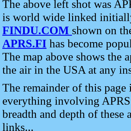
The above left shot was APR
is world wide linked initia
FINDU.COM
shown on the
APRS.FI
has become popula
The map above shows the a
the air in the USA at any ins
The remainder of this page is
everything involving APRS i
breadth and depth of these a
links...