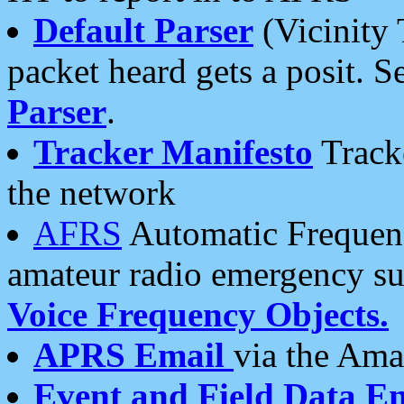
Default Parser
(Vicinity 
packet heard gets a posit. S
Parser
.
Tracker Manifesto
Tracke
the network
AFRS
Automatic Frequenc
amateur radio emergency s
Voice Frequency Objects.
APRS Email
via the Amat
Event and Field Data E