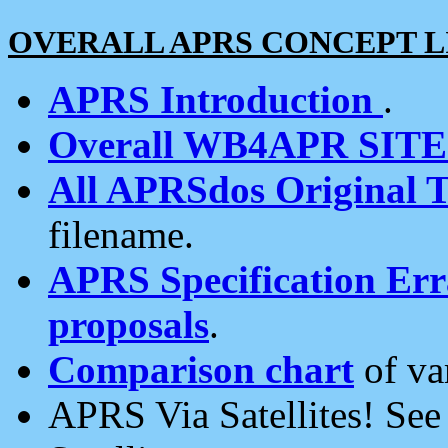
OVERALL APRS CONCEPT L
APRS Introduction
.
Overall WB4APR SIT
All APRSdos Original T
filename.
APRS Specification Erra
proposals
.
Comparison chart
of va
APRS Via Satellites! Se