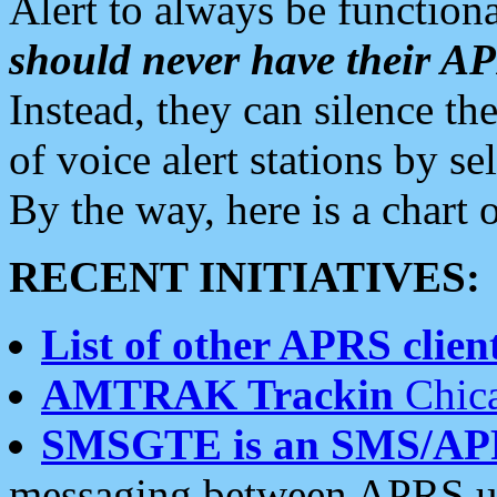
Alert to always be functiona
should never have their 
Instead, they can silence the
of voice alert stations by 
By the way, here is a char
RECENT INITIATIVES:
List of other APRS client
AMTRAK Trackin
Chica
SMSGTE is an SMS/AP
messaging between APRS us