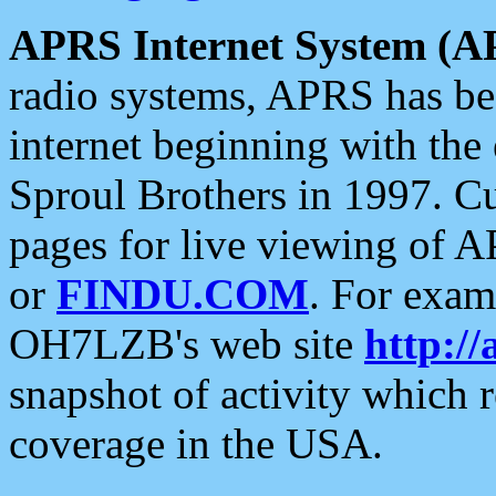
APRS Internet System (A
radio systems, APRS has bee
internet beginning with the
Sproul Brothers in 1997. C
pages for live viewing of A
or
FINDU.COM
. For exam
OH7LZB's web site
http://
snapshot of activity which
coverage in the USA.