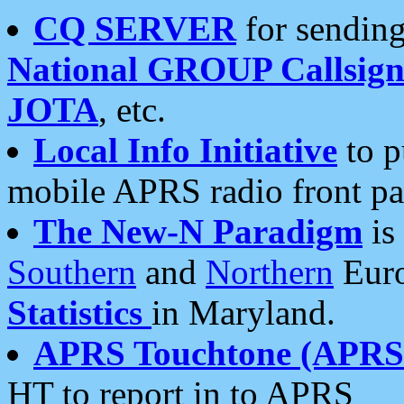
CQ SERVER
for sending
National GROUP Callsign
JOTA
, etc.
Local Info Initiative
to p
mobile APRS radio front pa
The New-N Paradigm
is
Southern
and
Northern
Euro
Statistics
in Maryland.
APRS Touchtone (APRSt
HT to report in to APRS