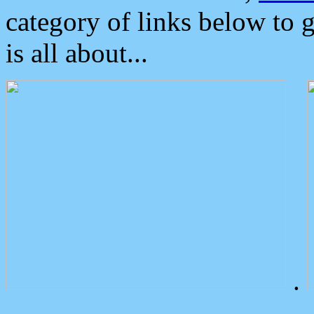
category of links below to 
is all about...
.