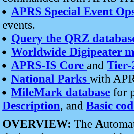
APRS Special Event Op
events.
Query the QRZ databas
Worldwide Digipeater 
APRS-IS Core
and
Tier-
National Parks
with APR
MileMark database
for 
Description
, and
Basic cod
OVERVIEW:
The
A
utoma