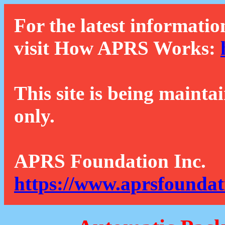
For the latest informatio
visit How APRS Works:
This site is being mainta
only.
APRS Foundation Inc.
https://www.aprsfoundat