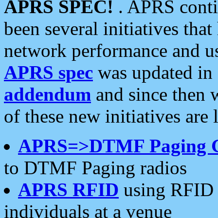
APRS SPEC!
. APRS conti
been several initiatives th
network performance and use
APRS spec
was updated in
addendum
and since then 
of these new initiatives are 
APRS=>DTMF Paging 
to DTMF Paging radios
APRS RFID
using RFID 
individuals at a venue