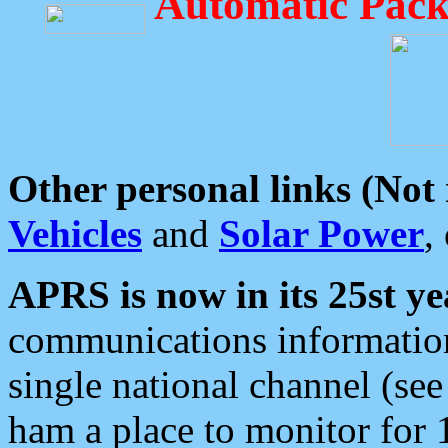
Automatic Pack
Other personal links (Not
Vehicles
and
Solar Power
,
APRS is now in its 25st ye
communications information
single national channel (see
ham a place to monitor for 1