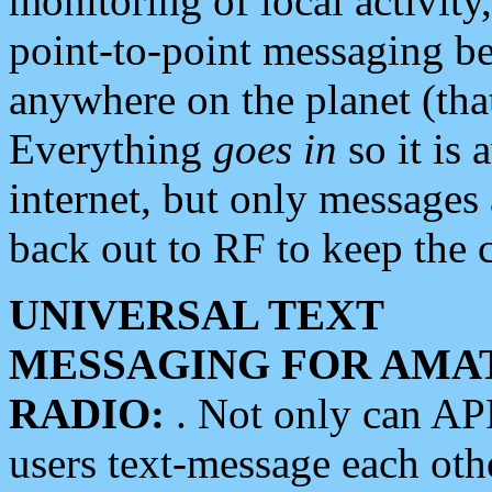
monitoring of local activity
point-to-point messaging 
anywhere on the planet (tha
Everything
goes in
so it is 
internet, but only messages 
back out to RF to keep the c
UNIVERSAL TEXT
MESSAGING FOR AMA
RADIO:
. Not only can A
users text-message each othe