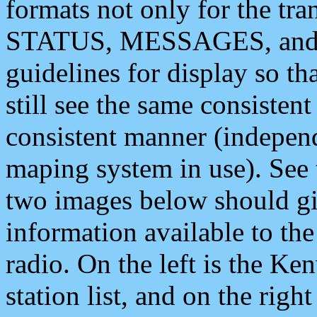
formats not only for the t
STATUS, MESSAGES, and QU
guidelines for display so tha
still see the same consisten
consistent manner (independ
maping system in use). See 
two images below should giv
information available to th
radio. On the left is the 
station list, and on the rig