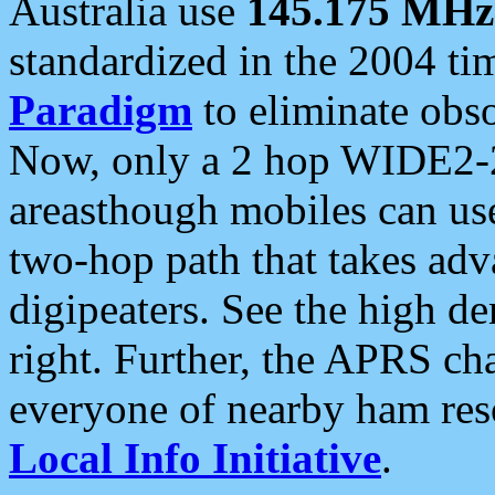
Australia use
145.175 MHz
standardized in the 2004 t
Paradigm
to eliminate obso
Now, only a 2 hop WIDE2-2
areasthough mobiles can u
two-hop path that takes ad
digipeaters. See the high de
right. Further, the APRS cha
everyone of nearby ham reso
Local Info Initiative
.