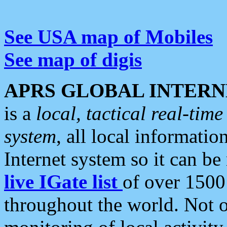
See USA map of Mobiles
See map of digis
APRS GLOBAL INTERN
is a
local, tactical real-ti
system
, all local informatio
Internet system so it can b
live IGate list
of over 1500
throughout the world. Not o