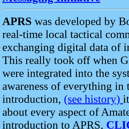
APRS
was developed by B
real-time local tactical co
exchanging digital data of 
This really took off when
were integrated into the syst
awareness of everything in t
introduction,
(see history)
i
about every aspect of Amate
introduction to APRS,
CLI