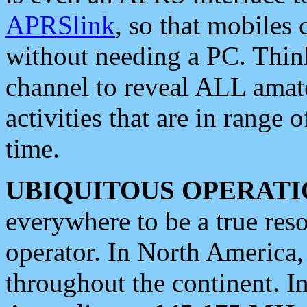
APRSlink
, so that mobiles
without needing a PC. Thin
channel to reveal ALL amate
activities that are in range o
time.
UBIQUITOUS OPERATI
everywhere to be a true res
operator. In North America
throughout the continent. I