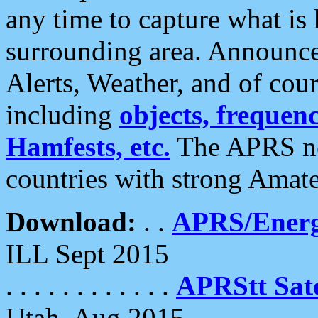
any time to capture what is
surrounding area. Announce
Alerts, Weather, and of cours
including
objects, frequenci
Hamfests, etc.
The APRS ne
countries with strong Amat
Download:
. .
APRS/Energ
ILL Sept 2015
. . . . . . . . . . . .
APRStt Sate
Utah, Aug 2015