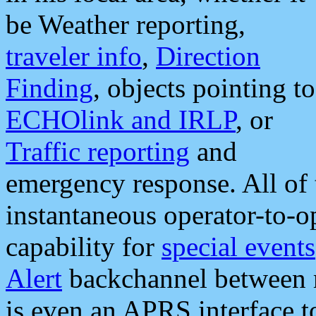
be Weather reporting,
traveler info
,
Direction
Finding
, objects pointing to
ECHOlink and IRLP
, or
Traffic reporting
and
emergency response. All of 
instantaneous operator-to-
capability for
special events
Alert
backchannel between m
is even an APRS interface 