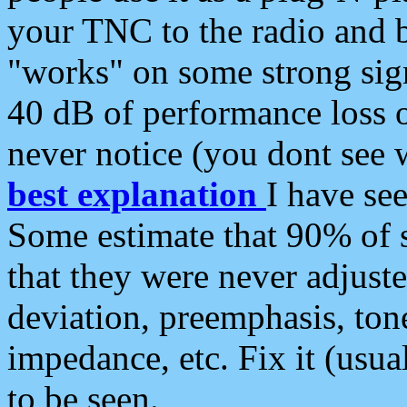
your TNC to the radio and b
"works" on some strong sign
40 dB of performance loss 
never notice (you dont see w
best explanation
I have s
Some estimate that 90% of s
that they were never adjuste
deviation, preemphasis, ton
impedance, etc. Fix it (usual
to be seen.