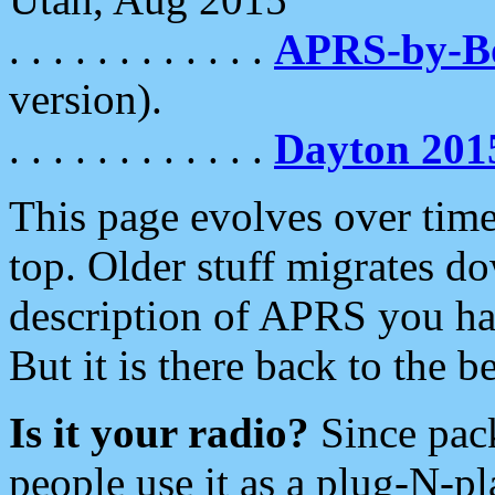
. . . . . . . . . . . .
APRS-by-
version).
. . . . . . . . . . . .
Dayton 201
This page evolves over time.
top. Older stuff migrates d
description of APRS you hav
But it is there back to the 
Is it your radio?
Since pac
people use it as a plug-N-p