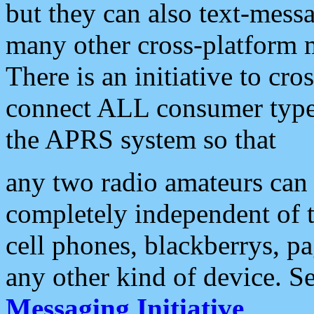
but they can also text-mess
many other cross-platform 
There is an initiative to cro
connect ALL consumer type 
the APRS system so that
any two radio amateurs can 
completely independent of t
cell phones, blackberrys, p
any other kind of device. S
Messaging Initiative