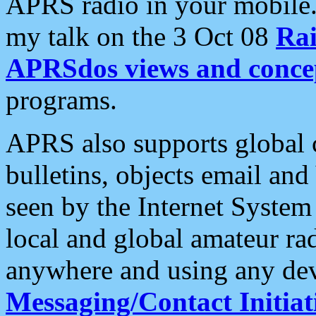
APRS radio in your mobile
my talk on the 3 Oct 08
Rai
APRSdos views and conce
programs.
APRS also supports global c
bulletins, objects email and
seen by the Internet Syste
local and global amateur ra
anywhere and using any dev
Messaging/Contact Initiat