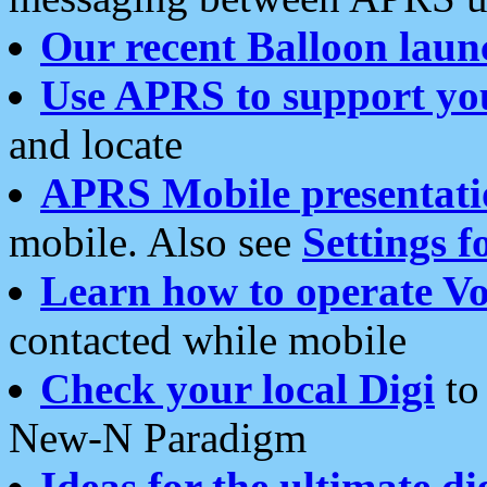
Our recent Balloon laun
Use APRS to support yo
and locate
APRS Mobile presentati
mobile. Also see
Settings f
Learn how to operate Vo
contacted while mobile
Check your local Digi
to 
New-N Paradigm
Ideas for the ultimate di