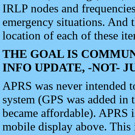
IRLP nodes and frequencies, 
emergency situations. And 
location of each of these it
THE GOAL IS COMMUN
INFO UPDATE, -NOT- 
APRS was never intended to 
system (GPS was added in 
became affordable). APRS 
mobile display above. Thi