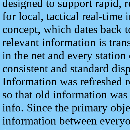
designed to support rapid, 
for local, tactical real-time
concept, which dates back to
relevant information is tra
in the net and every station
consistent and standard displ
Information was refreshed r
so that old information was
info. Since the primary obje
information between everyo