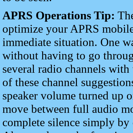
APRS Operations Tip:
The
optimize your APRS mobile
immediate situation. One wa
without having to go throu
several radio channels with 
of these channel suggestions
speaker volume turned up 
move between full audio mo
complete silence simply by 