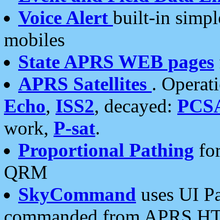
Voice Alert
built-in simp
mobiles
State APRS WEB pages
APRS Satellites
. Operat
Echo
,
ISS2
, decayed:
PCS
work,
P-sat
.
Proportional Pathing
for
QRM
SkyCommand
uses UI Pa
commanded from APRS HT's