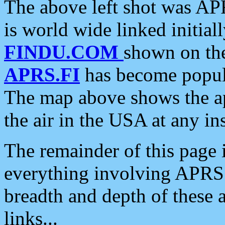
The above left shot was APR
is world wide linked initia
FINDU.COM
shown on the
APRS.FI
has become popula
The map above shows the a
the air in the USA at any ins
The remainder of this page is
everything involving APRS i
breadth and depth of these a
links...