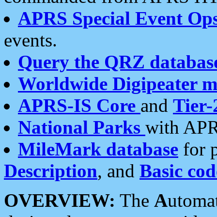
APRS Special Event Op
events.
Query the QRZ databas
Worldwide Digipeater 
APRS-IS Core
and
Tier-
National Parks
with APR
MileMark database
for 
Description
, and
Basic cod
OVERVIEW:
The
A
utoma