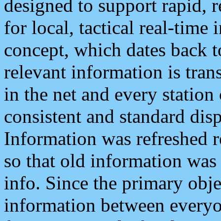
designed to support rapid, 
for local, tactical real-time
concept, which dates back to
relevant information is tra
in the net and every station
consistent and standard displ
Information was refreshed r
so that old information was
info. Since the primary obje
information between everyo