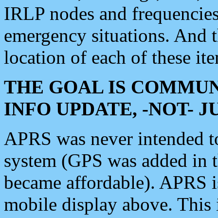
IRLP nodes and frequencies, 
emergency situations. And 
location of each of these it
THE GOAL IS COMMUN
INFO UPDATE, -NOT- 
APRS was never intended to 
system (GPS was added in 
became affordable). APRS 
mobile display above. Thi