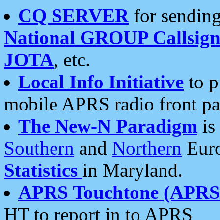
CQ SERVER
for sending
National GROUP Callsign
JOTA
, etc.
Local Info Initiative
to p
mobile APRS radio front pa
The New-N Paradigm
is
Southern
and
Northern
Euro
Statistics
in Maryland.
APRS Touchtone (APRSt
HT to report in to APRS