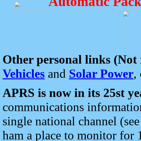
Automatic Pack
Other personal links (Not
Vehicles
and
Solar Power
,
APRS is now in its 25st ye
communications information
single national channel (see
ham a place to monitor for 1