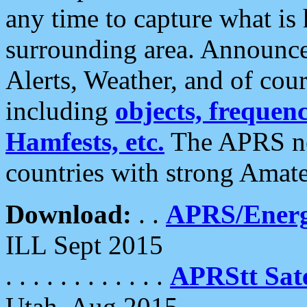
any time to capture what is
surrounding area. Announce
Alerts, Weather, and of cours
including
objects, frequenci
Hamfests, etc.
The APRS ne
countries with strong Amat
Download:
. .
APRS/Energ
ILL Sept 2015
. . . . . . . . . . . .
APRStt Sate
Utah, Aug 2015