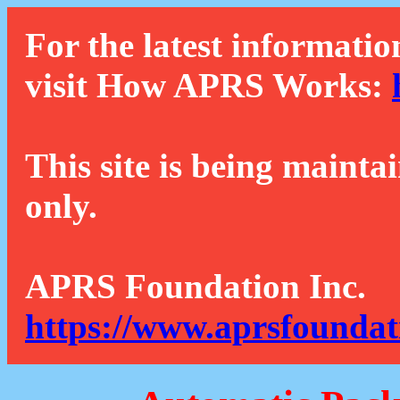
For the latest informatio
visit How APRS Works:
This site is being mainta
only.
APRS Foundation Inc.
https://www.aprsfoundat