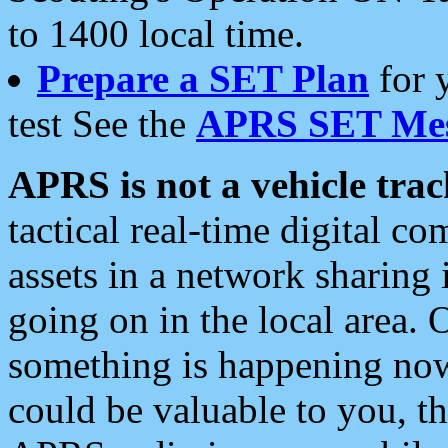
to 1400 local time.
Prepare a SET Plan
for 
test See the
APRS SET Mes
APRS is not a vehicle trac
tactical real-time digital 
assets in a network sharing
going on in the local area. 
something is happening now,
could be valuable to you, t