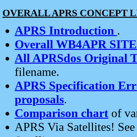
OVERALL APRS CONCEPT L
APRS Introduction
.
Overall WB4APR SIT
All APRSdos Original T
filename.
APRS Specification Erra
proposals
.
Comparison chart
of va
APRS Via Satellites! Se