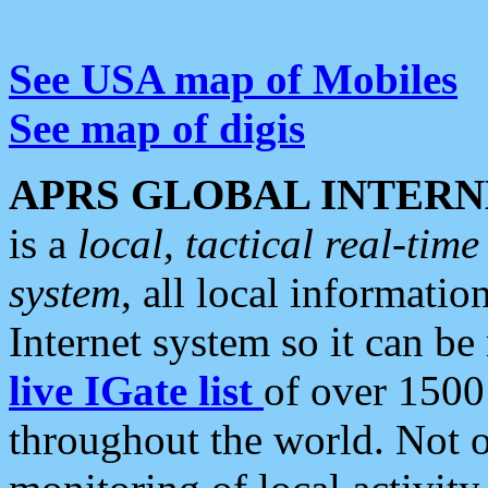
See USA map of Mobiles
See map of digis
APRS GLOBAL INTERN
is a
local, tactical real-ti
system
, all local informatio
Internet system so it can b
live IGate list
of over 1500
throughout the world. Not o