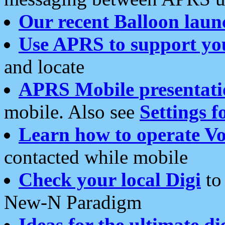
Our recent Balloon laun
Use APRS to support yo
and locate
APRS Mobile presentati
mobile. Also see
Settings f
Learn how to operate Vo
contacted while mobile
Check your local Digi
to 
New-N Paradigm
Ideas for the ultimate di