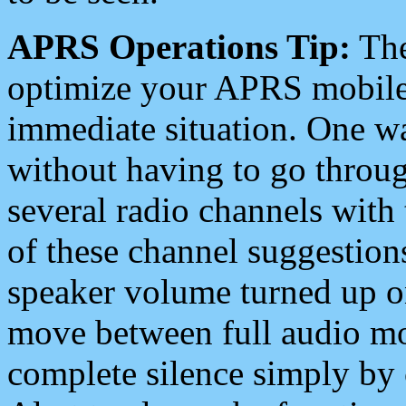
APRS Operations Tip:
The
optimize your APRS mobile
immediate situation. One wa
without having to go throu
several radio channels with 
of these channel suggestions
speaker volume turned up 
move between full audio mo
complete silence simply by 