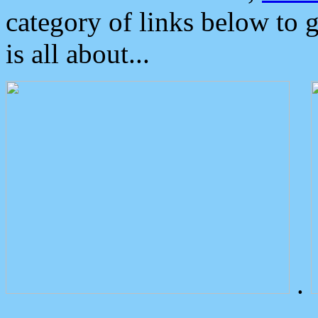
category of links below to 
is all about...
.