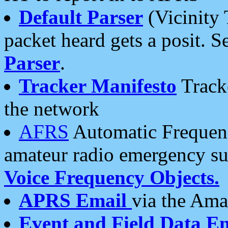
Default Parser
(Vicinity 
packet heard gets a posit. S
Parser
.
Tracker Manifesto
Tracke
the network
AFRS
Automatic Frequenc
amateur radio emergency s
Voice Frequency Objects.
APRS Email
via the Amat
Event and Field Data E