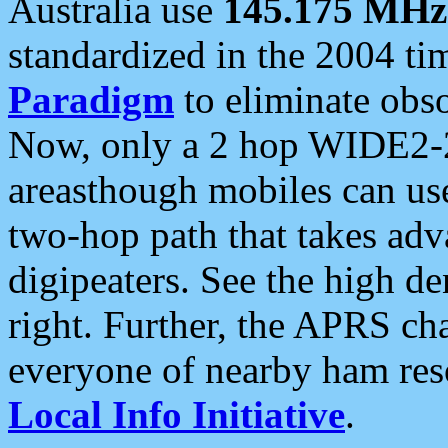
Australia use
145.175 MHz
standardized in the 2004 t
Paradigm
to eliminate obso
Now, only a 2 hop WIDE2-2
areasthough mobiles can u
two-hop path that takes ad
digipeaters. See the high de
right. Further, the APRS cha
everyone of nearby ham reso
Local Info Initiative
.