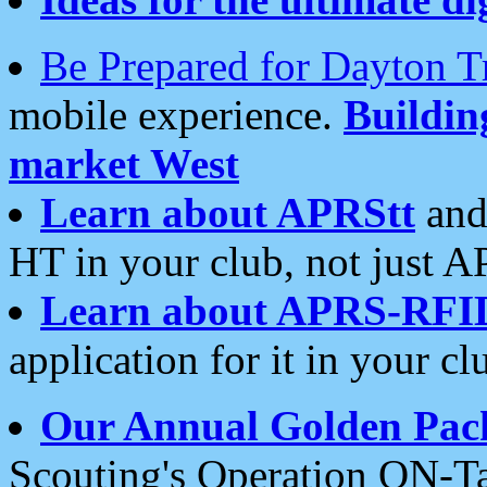
Be Prepared for Dayton T
mobile experience.
Buildi
market West
Learn about APRStt
and
HT in your club, not just 
Learn about APRS-RFI
application for it in your cl
Our Annual Golden Pac
Scouting's Operation ON-Ta