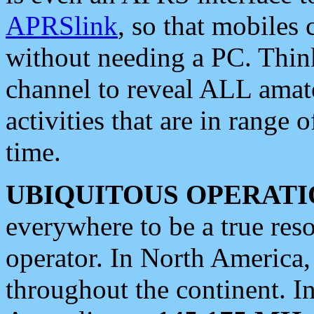
APRSlink
, so that mobiles
without needing a PC. Thin
channel to reveal ALL amate
activities that are in range o
time.
UBIQUITOUS OPERATI
everywhere to be a true res
operator. In North America
throughout the continent. I