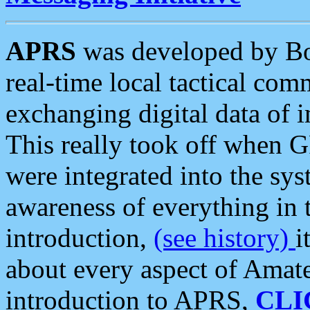
APRS
was developed by B
real-time local tactical co
exchanging digital data of 
This really took off when
were integrated into the syst
awareness of everything in t
introduction,
(see history)
i
about every aspect of Amate
introduction to APRS,
CLI