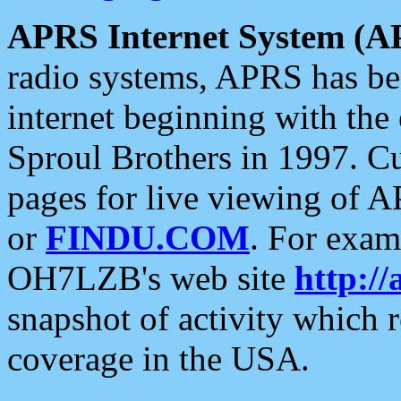
APRS Internet System (A
radio systems, APRS has bee
internet beginning with the
Sproul Brothers in 1997. C
pages for live viewing of A
or
FINDU.COM
. For exam
OH7LZB's web site
http://
snapshot of activity which
coverage in the USA.