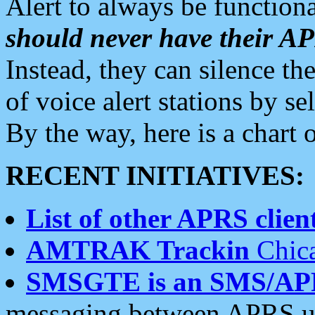
Alert to always be functiona
should never have their 
Instead, they can silence the
of voice alert stations by 
By the way, here is a char
RECENT INITIATIVES:
List of other APRS client
AMTRAK Trackin
Chica
SMSGTE is an SMS/AP
messaging between APRS us