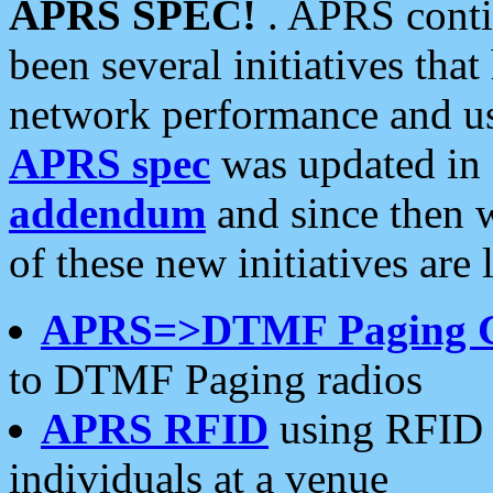
APRS SPEC!
. APRS conti
been several initiatives th
network performance and use
APRS spec
was updated in
addendum
and since then 
of these new initiatives are 
APRS=>DTMF Paging 
to DTMF Paging radios
APRS RFID
using RFID 
individuals at a venue