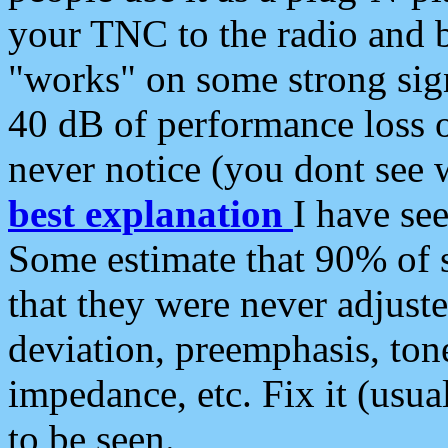
your TNC to the radio and b
"works" on some strong sign
40 dB of performance loss 
never notice (you dont see w
best explanation
I have s
Some estimate that 90% of s
that they were never adjuste
deviation, preemphasis, ton
impedance, etc. Fix it (usual
to be seen.