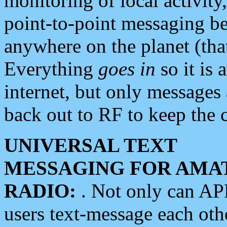
monitoring of local activity
point-to-point messaging 
anywhere on the planet (tha
Everything
goes in
so it is 
internet, but only messages 
back out to RF to keep the c
UNIVERSAL TEXT
MESSAGING FOR AMA
RADIO:
. Not only can A
users text-message each othe