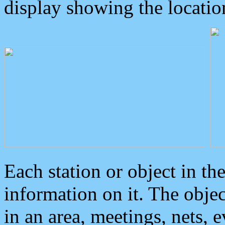
display showing the locatio
Each station or object in th
information on it. The obje
in an area, meetings, nets, 