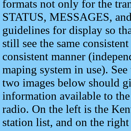
formats not only for the t
STATUS, MESSAGES, and QU
guidelines for display so tha
still see the same consisten
consistent manner (independ
maping system in use). See 
two images below should giv
information available to th
radio. On the left is the 
station list, and on the rig