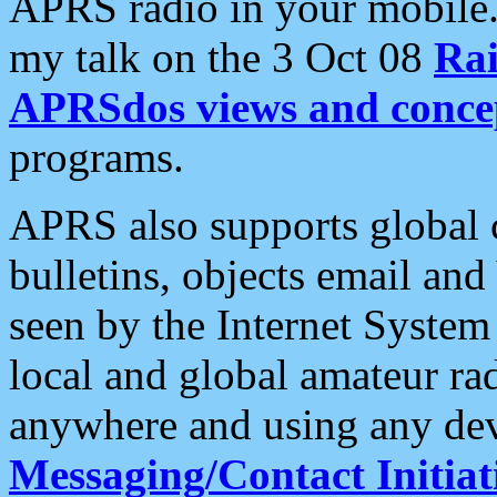
APRS radio in your mobile
my talk on the 3 Oct 08
Rai
APRSdos views and conce
programs.
APRS also supports global c
bulletins, objects email and
seen by the Internet Syste
local and global amateur ra
anywhere and using any dev
Messaging/Contact Initiat