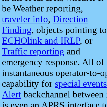
be Weather reporting,
traveler info
,
Direction
Finding
, objects pointing to
ECHOlink and IRLP
, or
Traffic reporting
and
emergency response. All of 
instantaneous operator-to-
capability for
special events
Alert
backchannel between m
is even an APRS interface 