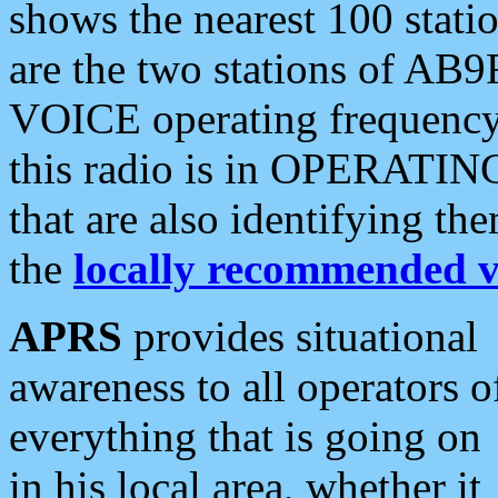
shows the nearest 100 statio
are the two stations of AB9
VOICE operating frequency i
this radio is in OPERATING 
that are also identifying t
the
locally recommended v
APRS
provides situational
awareness to all operators o
everything that is going on
in his local area, whether it