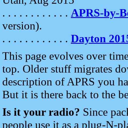
. . . . . . . . . . . .
APRS-by-
version).
. . . . . . . . . . . .
Dayton 201
This page evolves over time.
top. Older stuff migrates d
description of APRS you hav
But it is there back to the 
Is it your radio?
Since pac
people use it as a plug-N-p