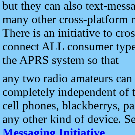
but they can also text-mess
many other cross-platform 
There is an initiative to cro
connect ALL consumer type 
the APRS system so that
any two radio amateurs can 
completely independent of t
cell phones, blackberrys, p
any other kind of device. S
Messaging Initiative