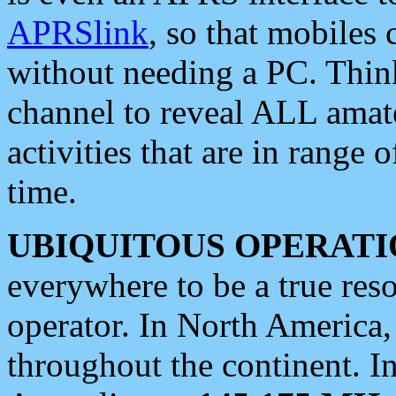
APRSlink
, so that mobiles
without needing a PC. Thin
channel to reveal ALL amate
activities that are in range o
time.
UBIQUITOUS OPERATI
everywhere to be a true res
operator. In North America
throughout the continent. I