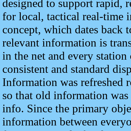
designed to support rapid, 
for local, tactical real-time
concept, which dates back to
relevant information is tra
in the net and every station
consistent and standard displ
Information was refreshed r
so that old information was
info. Since the primary obje
information between everyo