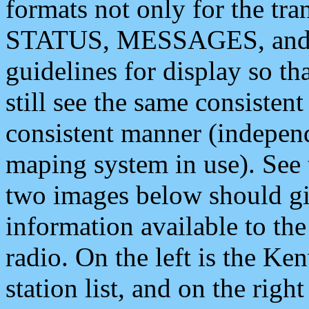
formats not only for the t
STATUS, MESSAGES, and QU
guidelines for display so tha
still see the same consisten
consistent manner (independ
maping system in use). See 
two images below should giv
information available to th
radio. On the left is the 
station list, and on the rig