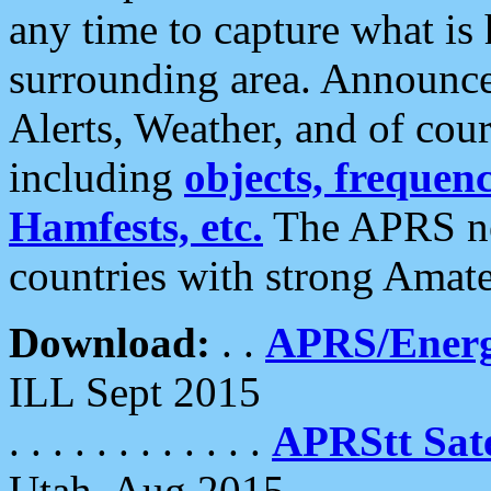
any time to capture what is
surrounding area. Announce
Alerts, Weather, and of cours
including
objects, frequenci
Hamfests, etc.
The APRS ne
countries with strong Amat
Download:
. .
APRS/Energ
ILL Sept 2015
. . . . . . . . . . . .
APRStt Sate
Utah, Aug 2015