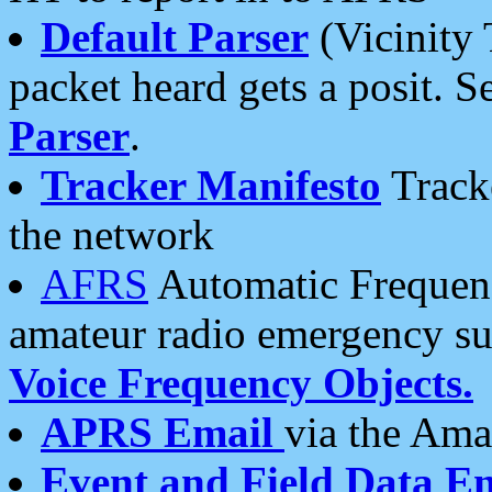
Default Parser
(Vicinity 
packet heard gets a posit. S
Parser
.
Tracker Manifesto
Tracke
the network
AFRS
Automatic Frequenc
amateur radio emergency s
Voice Frequency Objects.
APRS Email
via the Amat
Event and Field Data E