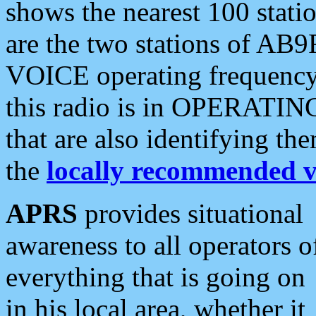
shows the nearest 100 statio
are the two stations of AB9
VOICE operating frequency i
this radio is in OPERATING 
that are also identifying t
the
locally recommended v
APRS
provides situational
awareness to all operators o
everything that is going on
in his local area, whether it