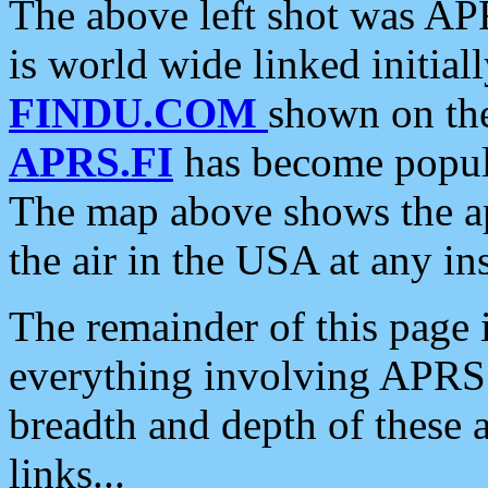
The above left shot was APR
is world wide linked initia
FINDU.COM
shown on the
APRS.FI
has become popula
The map above shows the a
the air in the USA at any ins
The remainder of this page is
everything involving APRS i
breadth and depth of these a
links...