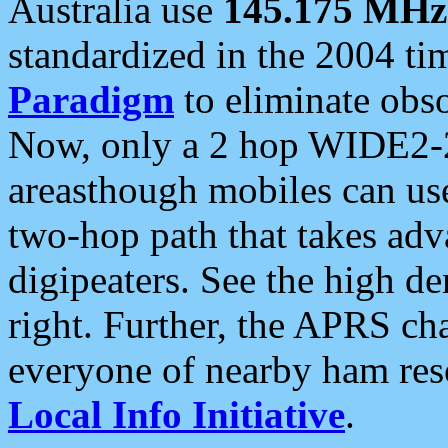
Australia use
145.175 MHz
standardized in the 2004 t
Paradigm
to eliminate obso
Now, only a 2 hop WIDE2-2
areasthough mobiles can u
two-hop path that takes ad
digipeaters. See the high de
right. Further, the APRS cha
everyone of nearby ham reso
Local Info Initiative
.