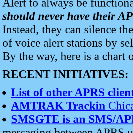
Alert to always be functiona
should never have their 
Instead, they can silence the
of voice alert stations by 
By the way, here is a char
RECENT INITIATIVES:
List of other APRS client
AMTRAK Trackin
Chica
SMSGTE is an SMS/AP
messaging between APRS us