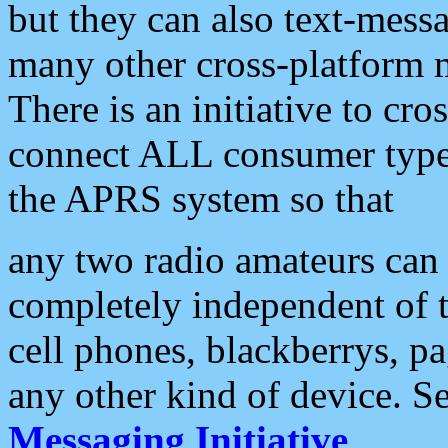
but they can also text-mess
many other cross-platform 
There is an initiative to cro
connect ALL consumer type 
the APRS system so that
any two radio amateurs can 
completely independent of t
cell phones, blackberrys, p
any other kind of device. S
Messaging Initiative