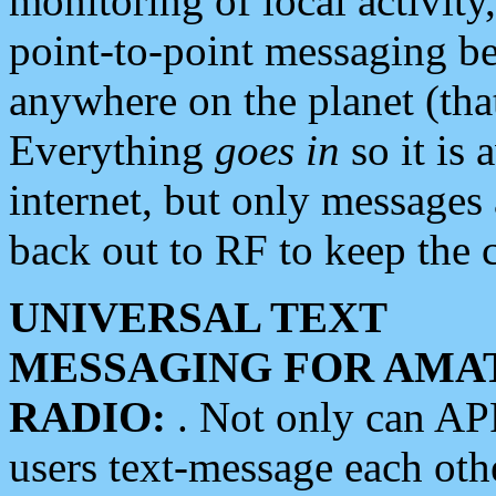
monitoring of local activity
point-to-point messaging 
anywhere on the planet (tha
Everything
goes in
so it is 
internet, but only messages 
back out to RF to keep the c
UNIVERSAL TEXT
MESSAGING FOR AMA
RADIO:
. Not only can A
users text-message each othe