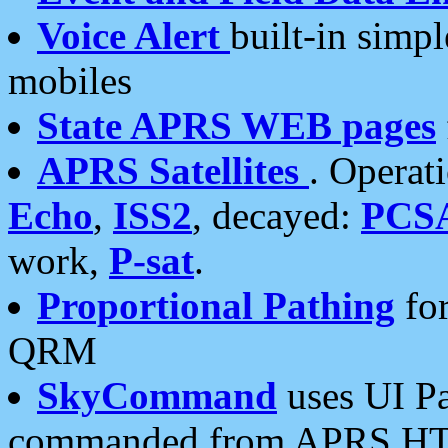
Voice Alert
built-in simp
mobiles
State APRS WEB pages
APRS Satellites
. Operat
Echo
,
ISS2
, decayed:
PCS
work,
P-sat
.
Proportional Pathing
for
QRM
SkyCommand
uses UI Pa
commanded from APRS HT's