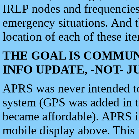
IRLP nodes and frequencies, 
emergency situations. And 
location of each of these it
THE GOAL IS COMMUN
INFO UPDATE, -NOT- 
APRS was never intended to 
system (GPS was added in 
became affordable). APRS 
mobile display above. Thi