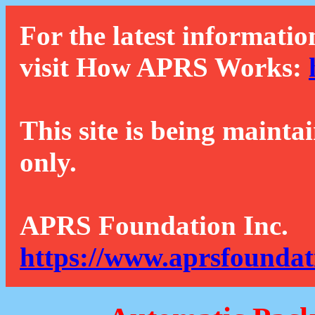
For the latest informatio
visit How APRS Works:
This site is being mainta
only.
APRS Foundation Inc.
https://www.aprsfoundat