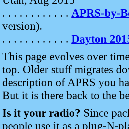
. . . . . . . . . . . .
APRS-by-
version).
. . . . . . . . . . . .
Dayton 201
This page evolves over time.
top. Older stuff migrates d
description of APRS you hav
But it is there back to the 
Is it your radio?
Since pac
people use it as a plug-N-p