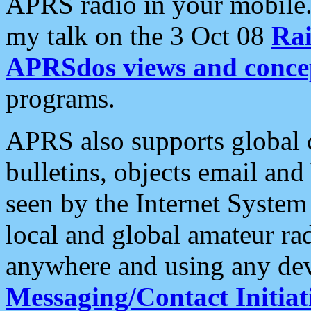
APRS radio in your mobile
my talk on the 3 Oct 08
Rai
APRSdos views and conce
programs.
APRS also supports global c
bulletins, objects email and
seen by the Internet Syste
local and global amateur ra
anywhere and using any dev
Messaging/Contact Initiat