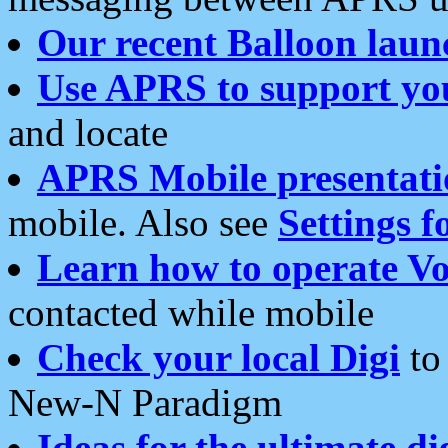
Our recent Balloon laun
Use APRS to support yo
and locate
APRS Mobile presentati
mobile. Also see
Settings f
Learn how to operate Vo
contacted while mobile
Check your local Digi
to 
New-N Paradigm
Ideas for the ultimate di