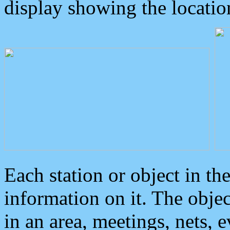
display showing the locatio
Each station or object in th
information on it. The obje
in an area, meetings, nets, 