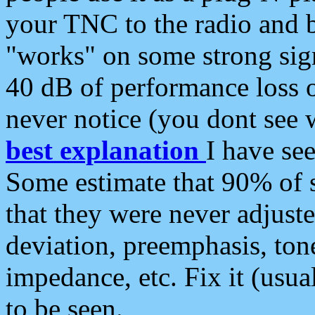
your TNC to the radio and b
"works" on some strong sign
40 dB of performance loss 
never notice (you dont see w
best explanation
I have s
Some estimate that 90% of s
that they were never adjuste
deviation, preemphasis, ton
impedance, etc. Fix it (usual
to be seen.