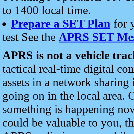
to 1400 local time.
Prepare a SET Plan
for 
test See the
APRS SET Mes
APRS is not a vehicle trac
tactical real-time digital 
assets in a network sharing
going on in the local area. 
something is happening now,
could be valuable to you, t