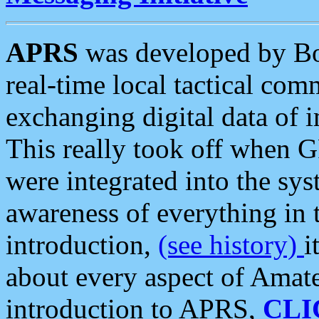
APRS
was developed by B
real-time local tactical co
exchanging digital data of 
This really took off when
were integrated into the syst
awareness of everything in t
introduction,
(see history)
i
about every aspect of Amate
introduction to APRS,
CLI