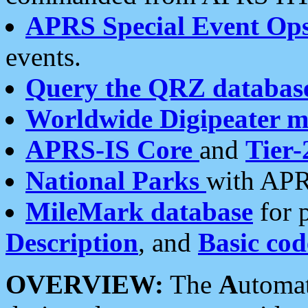
APRS Special Event Op
events.
Query the QRZ databas
Worldwide Digipeater 
APRS-IS Core
and
Tier-
National Parks
with APR
MileMark database
for 
Description
, and
Basic cod
OVERVIEW:
The
A
utoma