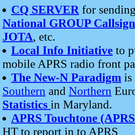
CQ SERVER
for sending
National GROUP Callsign
JOTA
, etc.
Local Info Initiative
to p
mobile APRS radio front pa
The New-N Paradigm
is
Southern
and
Northern
Euro
Statistics
in Maryland.
APRS Touchtone (APRSt
HT to report in to APRS