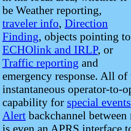
be Weather reporting,
traveler info
,
Direction
Finding
, objects pointing to
ECHOlink and IRLP
, or
Traffic reporting
and
emergency response. All of 
instantaneous operator-to-
capability for
special events
Alert
backchannel between m
is even an APRS interface 