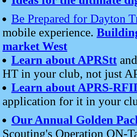
Be Prepared for Dayton T
mobile experience.
Buildi
market West
Learn about APRStt
and
HT in your club, not just 
Learn about APRS-RFI
application for it in your cl
Our Annual Golden Pac
Scouting's Operation ON-Ta