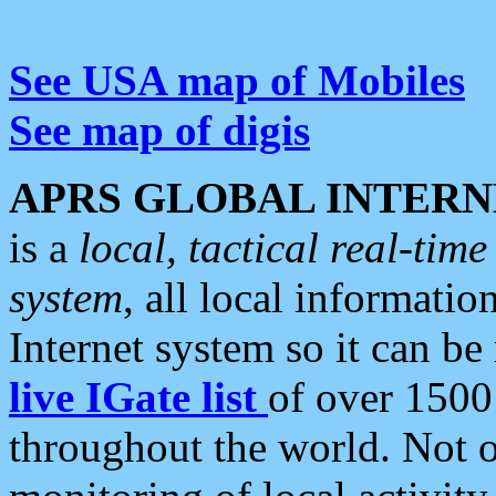
See USA map of Mobiles
See map of digis
APRS GLOBAL INTERN
is a
local, tactical real-ti
system
, all local informatio
Internet system so it can b
live IGate list
of over 1500
throughout the world. Not o