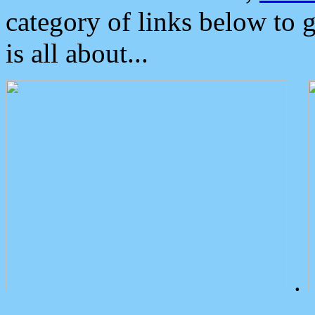
category of links below to 
is all about...
.