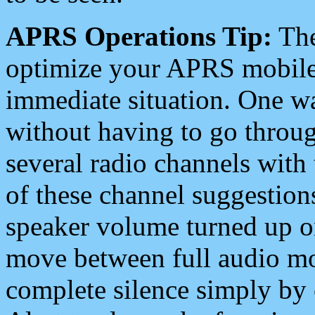
APRS Operations Tip:
The
optimize your APRS mobile
immediate situation. One wa
without having to go throu
several radio channels with 
of these channel suggestions
speaker volume turned up 
move between full audio mo
complete silence simply by 