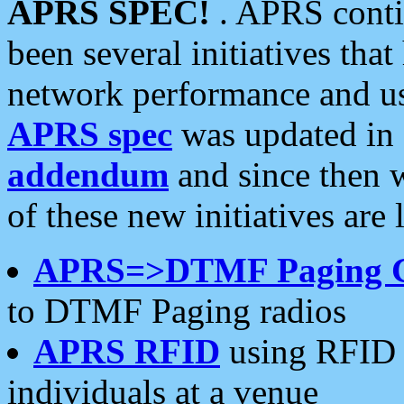
APRS SPEC!
. APRS conti
been several initiatives th
network performance and use
APRS spec
was updated in
addendum
and since then 
of these new initiatives are 
APRS=>DTMF Paging 
to DTMF Paging radios
APRS RFID
using RFID 
individuals at a venue