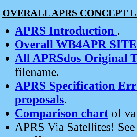
OVERALL APRS CONCEPT L
APRS Introduction
.
Overall WB4APR SIT
All APRSdos Original T
filename.
APRS Specification Erra
proposals
.
Comparison chart
of va
APRS Via Satellites! Se