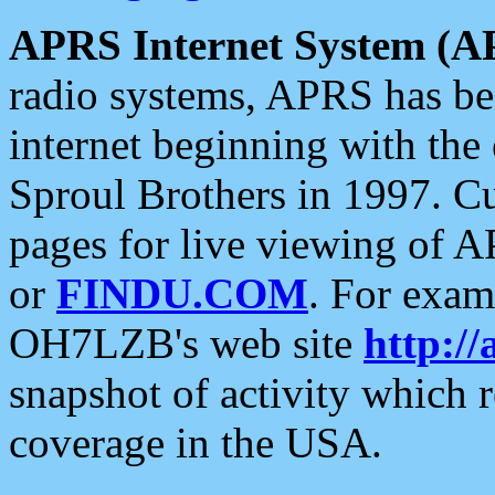
APRS Internet System (A
radio systems, APRS has bee
internet beginning with the
Sproul Brothers in 1997. C
pages for live viewing of A
or
FINDU.COM
. For exam
OH7LZB's web site
http://
snapshot of activity which
coverage in the USA.