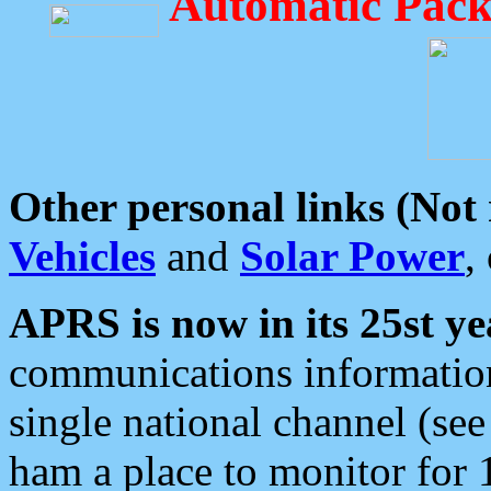
Automatic Pack
Other personal links (Not
Vehicles
and
Solar Power
,
APRS is now in its 25st ye
communications information
single national channel (see
ham a place to monitor for 1