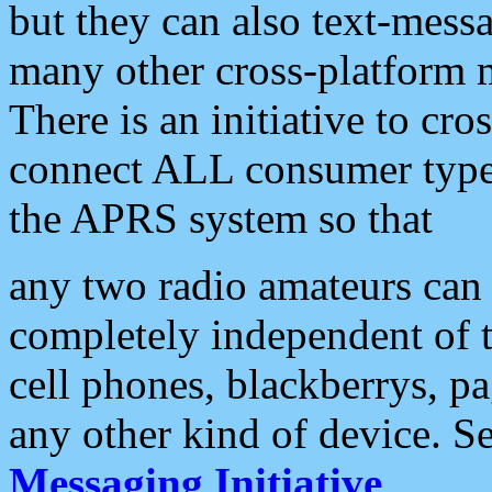
but they can also text-mess
many other cross-platform 
There is an initiative to cro
connect ALL consumer type 
the APRS system so that
any two radio amateurs can 
completely independent of t
cell phones, blackberrys, p
any other kind of device. S
Messaging Initiative