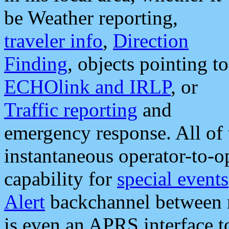
be Weather reporting,
traveler info
,
Direction
Finding
, objects pointing to
ECHOlink and IRLP
, or
Traffic reporting
and
emergency response. All of 
instantaneous operator-to-
capability for
special events
Alert
backchannel between m
is even an APRS interface 