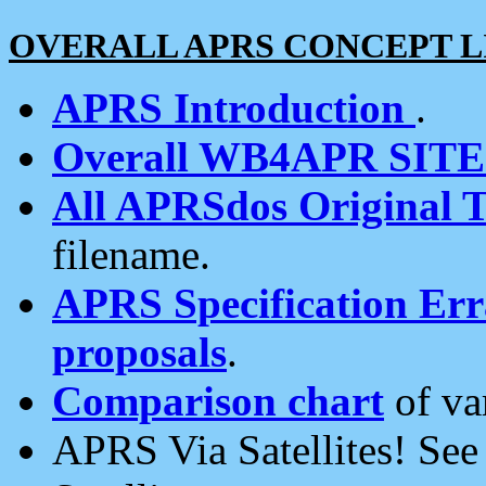
OVERALL APRS CONCEPT L
APRS Introduction
.
Overall WB4APR SIT
All APRSdos Original T
filename.
APRS Specification Erra
proposals
.
Comparison chart
of va
APRS Via Satellites! Se