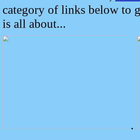
category of links below to 
is all about...
.