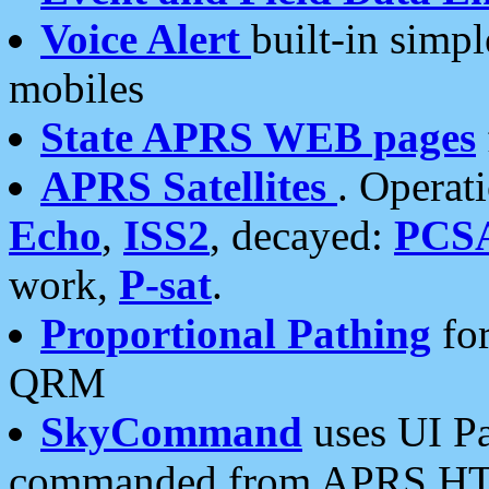
Voice Alert
built-in simp
mobiles
State APRS WEB pages
APRS Satellites
. Operat
Echo
,
ISS2
, decayed:
PCS
work,
P-sat
.
Proportional Pathing
for
QRM
SkyCommand
uses UI Pa
commanded from APRS HT's