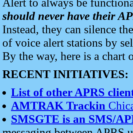
Alert to always be functiona
should never have their 
Instead, they can silence the
of voice alert stations by 
By the way, here is a char
RECENT INITIATIVES:
List of other APRS client
AMTRAK Trackin
Chica
SMSGTE is an SMS/AP
messaging between APRS us