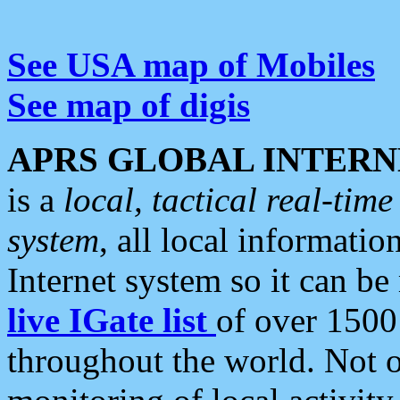
See USA map of Mobiles
See map of digis
APRS GLOBAL INTERN
is a
local, tactical real-ti
system
, all local informatio
Internet system so it can b
live IGate list
of over 1500
throughout the world. Not o