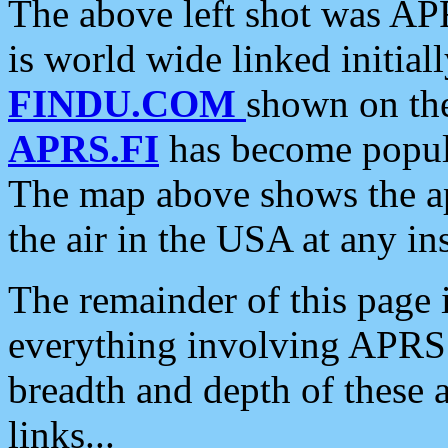
The above left shot was APR
is world wide linked initia
FINDU.COM
shown on the
APRS.FI
has become popula
The map above shows the a
the air in the USA at any ins
The remainder of this page is
everything involving APRS i
breadth and depth of these a
links...