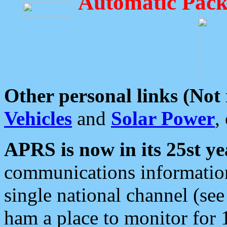
Automatic Pack
Other personal links (Not
Vehicles
and
Solar Power
,
APRS is now in its 25st ye
communications information
single national channel (see
ham a place to monitor for 1