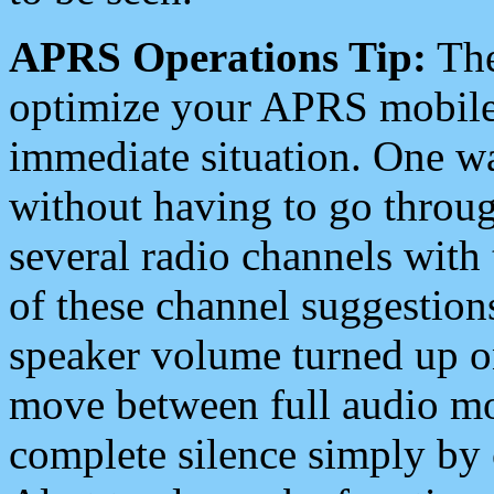
APRS Operations Tip:
The
optimize your APRS mobile
immediate situation. One wa
without having to go throu
several radio channels with 
of these channel suggestions
speaker volume turned up 
move between full audio mo
complete silence simply by 