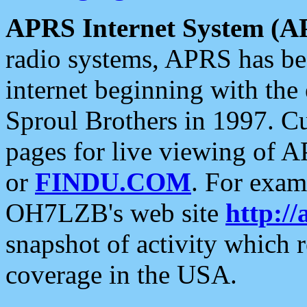
APRS Internet System (A
radio systems, APRS has bee
internet beginning with the
Sproul Brothers in 1997. C
pages for live viewing of A
or
FINDU.COM
. For exam
OH7LZB's web site
http://
snapshot of activity which
coverage in the USA.