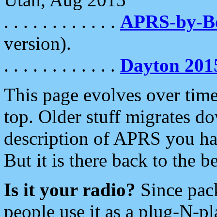
. . . . . . . . . . . .
APRS-by-
version).
. . . . . . . . . . . .
Dayton 201
This page evolves over time.
top. Older stuff migrates d
description of APRS you hav
But it is there back to the 
Is it your radio?
Since pac
people use it as a plug-N-p