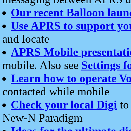
Our recent Balloon laun
Use APRS to support yo
and locate
APRS Mobile presentati
mobile. Also see
Settings f
Learn how to operate Vo
contacted while mobile
Check your local Digi
to 
New-N Paradigm
Ideas for the ultimate di