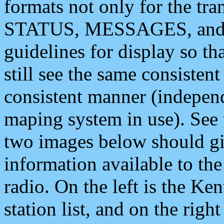
formats not only for the t
STATUS, MESSAGES, and QU
guidelines for display so tha
still see the same consisten
consistent manner (independ
maping system in use). See 
two images below should giv
information available to th
radio. On the left is the 
station list, and on the rig