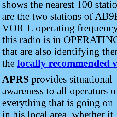
shows the nearest 100 statio
are the two stations of AB9
VOICE operating frequency i
this radio is in OPERATING 
that are also identifying t
the
locally recommended v
APRS
provides situational
awareness to all operators o
everything that is going on
in his local area, whether it