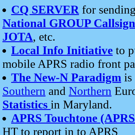
CQ SERVER
for sending
National GROUP Callsign
JOTA
, etc.
Local Info Initiative
to p
mobile APRS radio front pa
The New-N Paradigm
is
Southern
and
Northern
Euro
Statistics
in Maryland.
APRS Touchtone (APRSt
HT to report in to APRS