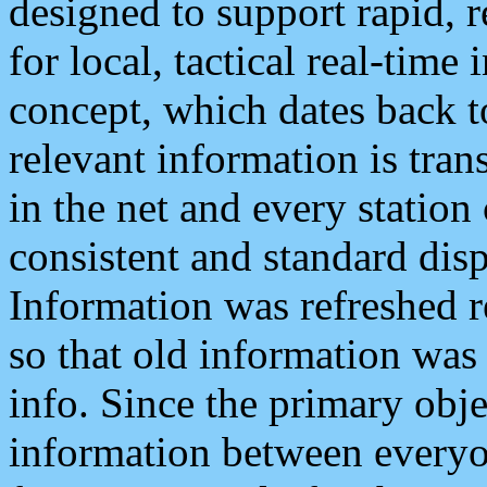
designed to support rapid, 
for local, tactical real-time
concept, which dates back to
relevant information is tra
in the net and every station
consistent and standard displ
Information was refreshed r
so that old information was
info. Since the primary obje
information between everyo