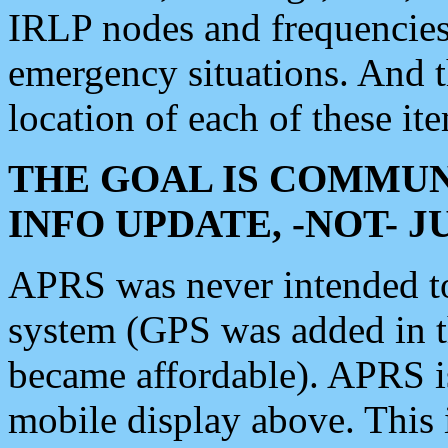
IRLP nodes and frequencies, 
emergency situations. And 
location of each of these it
THE GOAL IS COMMUN
INFO UPDATE, -NOT- 
APRS was never intended to 
system (GPS was added in 
became affordable). APRS 
mobile display above. Thi