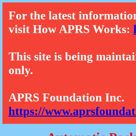
For the latest informatio
visit How APRS Works:
This site is being mainta
only.
APRS Foundation Inc.
https://www.aprsfoundat