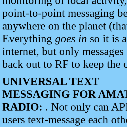
monitoring of local activity
point-to-point messaging 
anywhere on the planet (tha
Everything
goes in
so it is 
internet, but only messages 
back out to RF to keep the c
UNIVERSAL TEXT
MESSAGING FOR AMA
RADIO:
. Not only can A
users text-message each othe