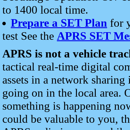
to 1400 local time.
Prepare a SET Plan
for 
test See the
APRS SET Mes
APRS is not a vehicle trac
tactical real-time digital 
assets in a network sharing
going on in the local area. 
something is happening now,
could be valuable to you, t