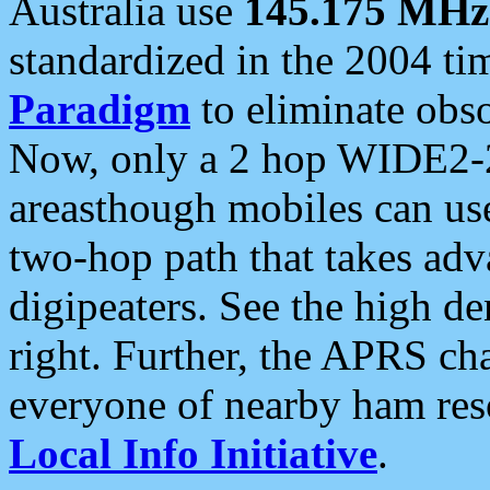
Australia use
145.175 MHz
standardized in the 2004 t
Paradigm
to eliminate obso
Now, only a 2 hop WIDE2-2
areasthough mobiles can u
two-hop path that takes ad
digipeaters. See the high de
right. Further, the APRS cha
everyone of nearby ham reso
Local Info Initiative
.