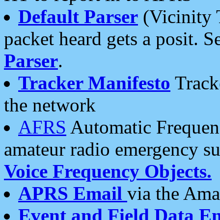
Default Parser
(Vicinity 
packet heard gets a posit. S
Parser
.
Tracker Manifesto
Tracke
the network
AFRS
Automatic Frequenc
amateur radio emergency s
Voice Frequency Objects.
APRS Email
via the Amat
Event and Field Data E