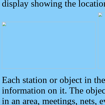
display showing the locatio
Each station or object in th
information on it. The obje
in an area, meetings, nets, 