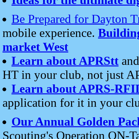
Be Prepared for Dayton T
mobile experience.
Buildi
market West
Learn about APRStt
and
HT in your club, not just 
Learn about APRS-RFI
application for it in your cl
Our Annual Golden Pac
Scouting's Operation ON-Ta