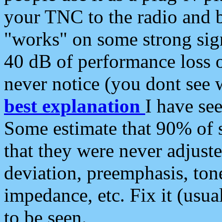
your TNC to the radio and b
"works" on some strong sign
40 dB of performance loss 
never notice (you dont see w
best explanation
I have s
Some estimate that 90% of s
that they were never adjuste
deviation, preemphasis, ton
impedance, etc. Fix it (usual
to be seen.