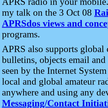
APRS radio in your mobile
my talk on the 3 Oct 08
Rai
APRSdos views and conce
programs.
APRS also supports global c
bulletins, objects email and
seen by the Internet Syste
local and global amateur ra
anywhere and using any dev
Messaging/Contact Initiat