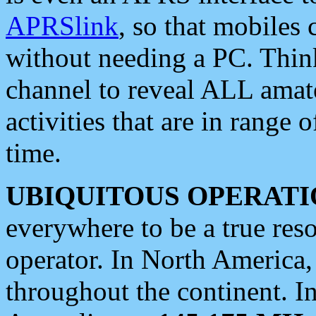
APRSlink
, so that mobiles
without needing a PC. Thin
channel to reveal ALL amate
activities that are in range o
time.
UBIQUITOUS OPERATI
everywhere to be a true res
operator. In North America
throughout the continent. I