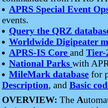
APRS Special Event Op
events.
Query the QRZ databas
Worldwide Digipeater 
APRS-IS Core
and
Tier-
National Parks
with APR
MileMark database
for 
Description
, and
Basic cod
OVERVIEW:
The
A
utoma