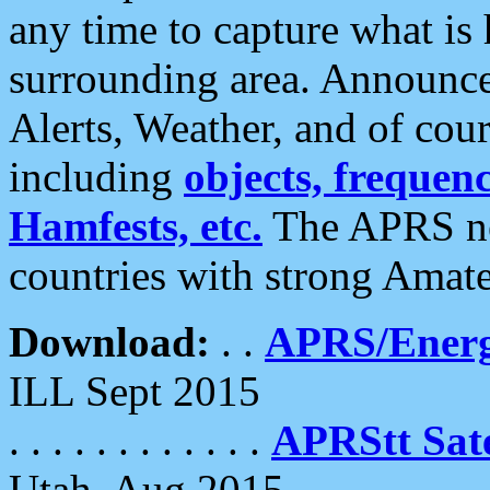
any time to capture what is
surrounding area. Announce
Alerts, Weather, and of cours
including
objects, frequenci
Hamfests, etc.
The APRS ne
countries with strong Amat
Download:
. .
APRS/Energ
ILL Sept 2015
. . . . . . . . . . . .
APRStt Sate
Utah, Aug 2015