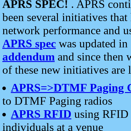
APRS SPEC!
. APRS conti
been several initiatives th
network performance and use
APRS spec
was updated in
addendum
and since then 
of these new initiatives are 
APRS=>DTMF Paging 
to DTMF Paging radios
APRS RFID
using RFID 
individuals at a venue