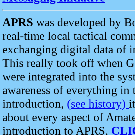
APRS
was developed by B
real-time local tactical co
exchanging digital data of 
This really took off when
were integrated into the syst
awareness of everything in t
introduction,
(see history)
i
about every aspect of Amate
introduction to APRS,
CLI