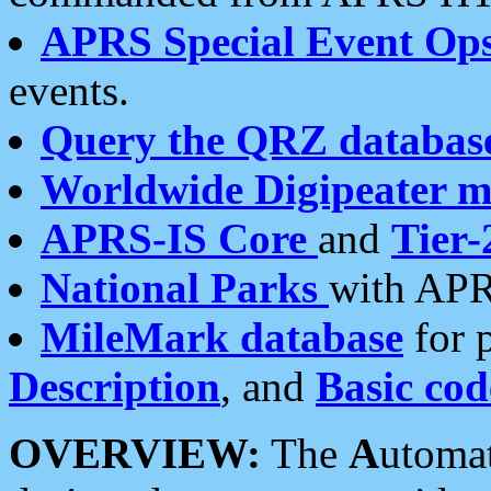
APRS Special Event Op
events.
Query the QRZ databas
Worldwide Digipeater 
APRS-IS Core
and
Tier-
National Parks
with APR
MileMark database
for 
Description
, and
Basic cod
OVERVIEW:
The
A
utoma