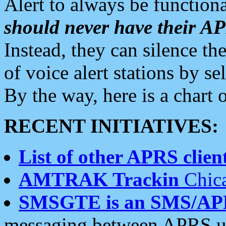
Alert to always be functiona
should never have their 
Instead, they can silence the
of voice alert stations by 
By the way, here is a char
RECENT INITIATIVES:
List of other APRS client
AMTRAK Trackin
Chica
SMSGTE is an SMS/AP
messaging between APRS us