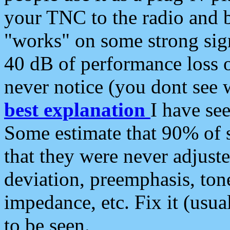
your TNC to the radio and b
"works" on some strong sign
40 dB of performance loss 
never notice (you dont see w
best explanation
I have s
Some estimate that 90% of s
that they were never adjuste
deviation, preemphasis, ton
impedance, etc. Fix it (usual
to be seen.