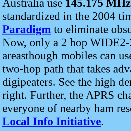
Australia use
145.175 MHz
standardized in the 2004 t
Paradigm
to eliminate obso
Now, only a 2 hop WIDE2-2
areasthough mobiles can u
two-hop path that takes ad
digipeaters. See the high de
right. Further, the APRS cha
everyone of nearby ham reso
Local Info Initiative
.