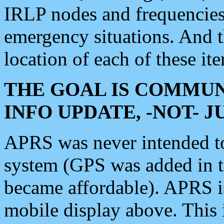
IRLP nodes and frequencies, 
emergency situations. And 
location of each of these it
THE GOAL IS COMMUN
INFO UPDATE, -NOT- 
APRS was never intended to 
system (GPS was added in 
became affordable). APRS 
mobile display above. Thi