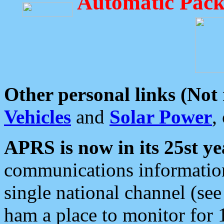
Automatic Pack
Other personal links (Not
Vehicles
and
Solar Power
,
APRS is now in its 25st ye
communications information
single national channel (see
ham a place to monitor for 1