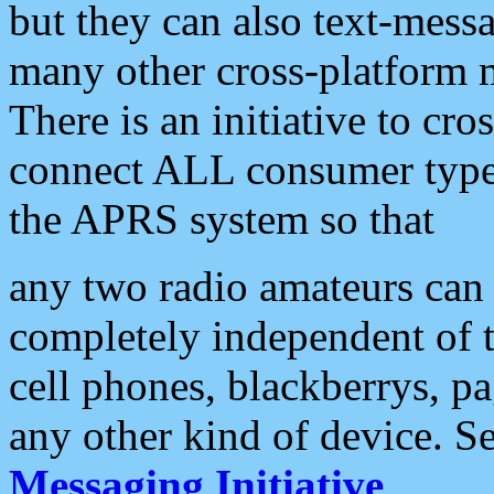
but they can also text-mess
many other cross-platform 
There is an initiative to cro
connect ALL consumer type 
the APRS system so that
any two radio amateurs can 
completely independent of t
cell phones, blackberrys, p
any other kind of device. S
Messaging Initiative