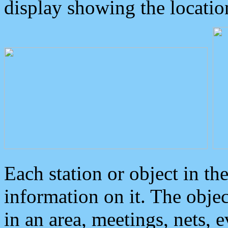
display showing the locatio
Each station or object in th
information on it. The obje
in an area, meetings, nets, 