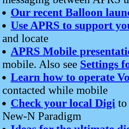
Our recent Balloon laun
Use APRS to support yo
and locate
APRS Mobile presentati
mobile. Also see
Settings f
Learn how to operate Vo
contacted while mobile
Check your local Digi
to 
New-N Paradigm
Ideas for the ultimate di