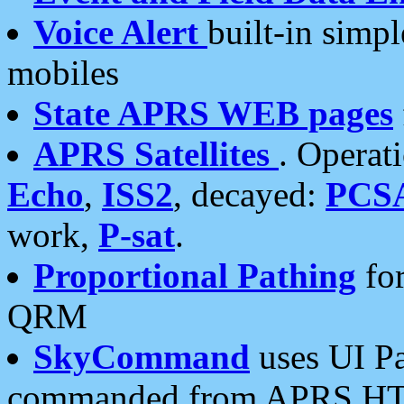
Voice Alert
built-in simp
mobiles
State APRS WEB pages
APRS Satellites
. Operat
Echo
,
ISS2
, decayed:
PCS
work,
P-sat
.
Proportional Pathing
for
QRM
SkyCommand
uses UI Pa
commanded from APRS HT's