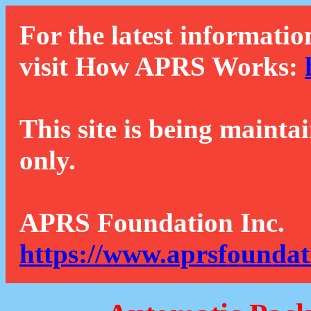
For the latest informatio
visit How APRS Works:
This site is being mainta
only.
APRS Foundation Inc.
https://www.aprsfoundat