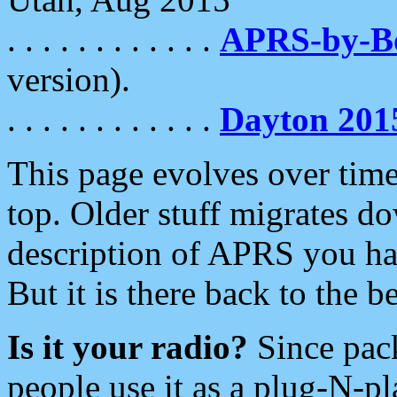
. . . . . . . . . . . .
APRS-by-
version).
. . . . . . . . . . . .
Dayton 201
This page evolves over time.
top. Older stuff migrates d
description of APRS you hav
But it is there back to the 
Is it your radio?
Since pac
people use it as a plug-N-p