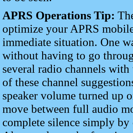
APRS Operations Tip:
The
optimize your APRS mobile
immediate situation. One wa
without having to go throu
several radio channels with 
of these channel suggestions
speaker volume turned up 
move between full audio mo
complete silence simply by 