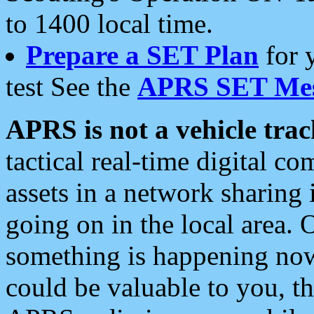
to 1400 local time.
Prepare a SET Plan
for 
test See the
APRS SET Mes
APRS is not a vehicle trac
tactical real-time digital 
assets in a network sharing
going on in the local area. 
something is happening now,
could be valuable to you, t