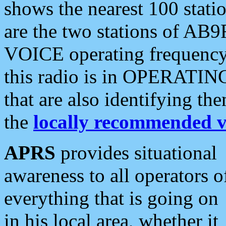
shows the nearest 100 statio
are the two stations of AB9
VOICE operating frequency i
this radio is in OPERATING 
that are also identifying t
the
locally recommended v
APRS
provides situational
awareness to all operators o
everything that is going on
in his local area, whether it