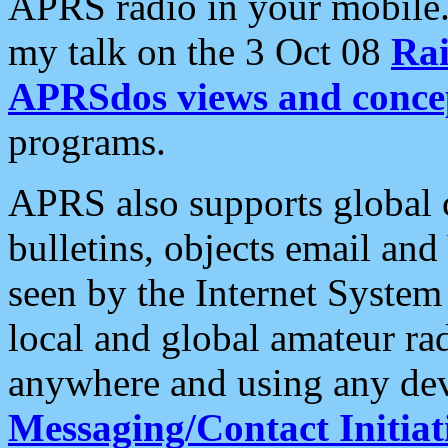
APRS radio in your mobile
my talk on the 3 Oct 08
Rai
APRSdos views and conce
programs.
APRS also supports global c
bulletins, objects email and
seen by the Internet Syste
local and global amateur ra
anywhere and using any dev
Messaging/Contact Initiat