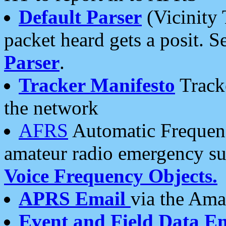
Default Parser
(Vicinity 
packet heard gets a posit. S
Parser
.
Tracker Manifesto
Tracke
the network
AFRS
Automatic Frequenc
amateur radio emergency s
Voice Frequency Objects.
APRS Email
via the Amat
Event and Field Data E