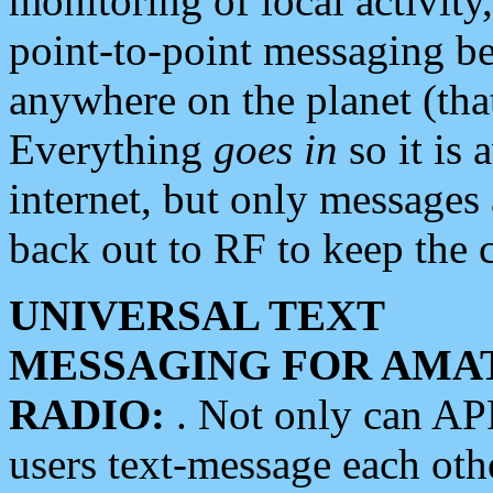
monitoring of local activity
point-to-point messaging 
anywhere on the planet (tha
Everything
goes in
so it is 
internet, but only messages 
back out to RF to keep the c
UNIVERSAL TEXT
MESSAGING FOR AMA
RADIO:
. Not only can A
users text-message each othe