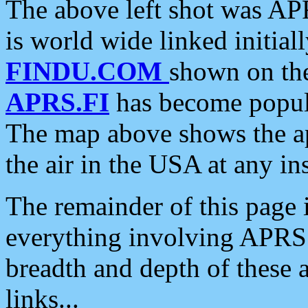
The above left shot was APR
is world wide linked initia
FINDU.COM
shown on the
APRS.FI
has become popula
The map above shows the a
the air in the USA at any ins
The remainder of this page is
everything involving APRS i
breadth and depth of these a
links...