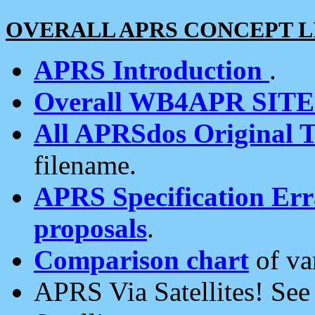
OVERALL APRS CONCEPT L
APRS Introduction
.
Overall WB4APR SIT
All APRSdos Original T
filename.
APRS Specification Erra
proposals
.
Comparison chart
of va
APRS Via Satellites! Se