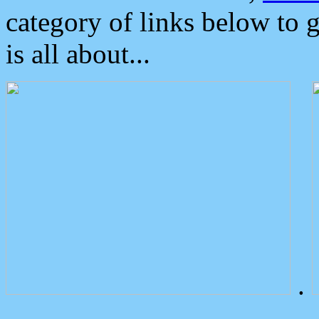
category of links below to 
is all about...
.