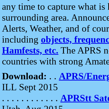
any time to capture what is
surrounding area. Announce
Alerts, Weather, and of cours
including
objects, frequenci
Hamfests, etc.
The APRS ne
countries with strong Amat
Download:
. .
APRS/Energ
ILL Sept 2015
. . . . . . . . . . . .
APRStt Sate
Utah, Aug 2015