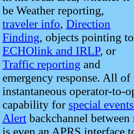
be Weather reporting,
traveler info
,
Direction
Finding
, objects pointing to
ECHOlink and IRLP
, or
Traffic reporting
and
emergency response. All of 
instantaneous operator-to-
capability for
special events
Alert
backchannel between m
is even an APRS interface 