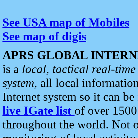
See USA map of Mobiles
See map of digis
APRS GLOBAL INTERN
is a
local, tactical real-ti
system
, all local informatio
Internet system so it can b
live IGate list
of over 1500
throughout the world. Not o