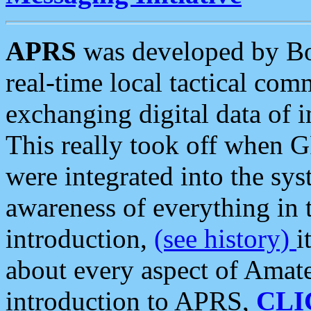
APRS
was developed by B
real-time local tactical co
exchanging digital data of 
This really took off when
were integrated into the syst
awareness of everything in t
introduction,
(see history)
i
about every aspect of Amate
introduction to APRS,
CLI