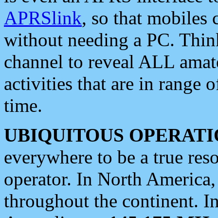
APRSlink
, so that mobiles
without needing a PC. Thin
channel to reveal ALL amate
activities that are in range o
time.
UBIQUITOUS OPERATI
everywhere to be a true res
operator. In North America
throughout the continent. I