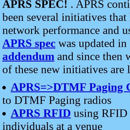
APRS SPEC!
. APRS conti
been several initiatives th
network performance and use
APRS spec
was updated in
addendum
and since then 
of these new initiatives are 
APRS=>DTMF Paging 
to DTMF Paging radios
APRS RFID
using RFID 
individuals at a venue