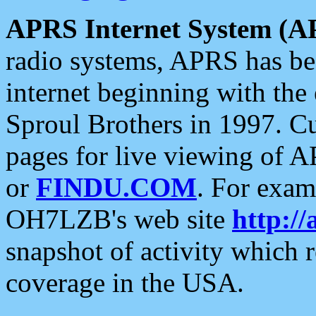
APRS Internet System (A
radio systems, APRS has bee
internet beginning with the
Sproul Brothers in 1997. C
pages for live viewing of A
or
FINDU.COM
. For exam
OH7LZB's web site
http://
snapshot of activity which
coverage in the USA.