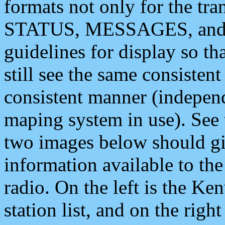
formats not only for the t
STATUS, MESSAGES, and QU
guidelines for display so tha
still see the same consisten
consistent manner (independ
maping system in use). See 
two images below should giv
information available to th
radio. On the left is the 
station list, and on the rig