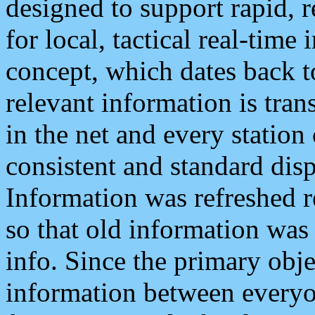
designed to support rapid, 
for local, tactical real-time
concept, which dates back to
relevant information is tra
in the net and every station
consistent and standard displ
Information was refreshed r
so that old information was
info. Since the primary obje
information between everyo