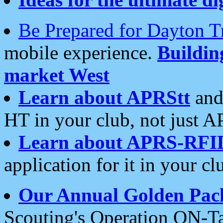
Be Prepared for Dayton T
mobile experience.
Buildi
market West
Learn about APRStt
and
HT in your club, not just 
Learn about APRS-RFI
application for it in your cl
Our Annual Golden Pac
Scouting's Operation ON-Ta