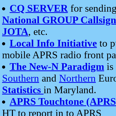
CQ SERVER
for sending
National GROUP Callsign
JOTA
, etc.
Local Info Initiative
to p
mobile APRS radio front pa
The New-N Paradigm
is
Southern
and
Northern
Euro
Statistics
in Maryland.
APRS Touchtone (APRSt
HT to report in to APRS