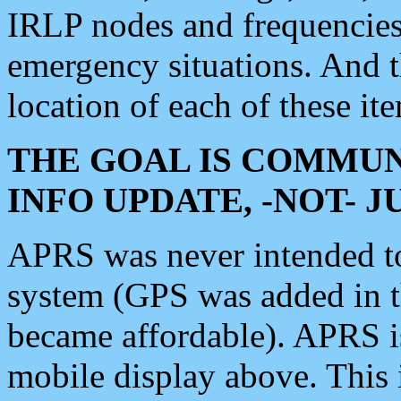
IRLP nodes and frequencies, 
emergency situations. And 
location of each of these it
THE GOAL IS COMMUN
INFO UPDATE, -NOT- 
APRS was never intended to 
system (GPS was added in 
became affordable). APRS 
mobile display above. Thi