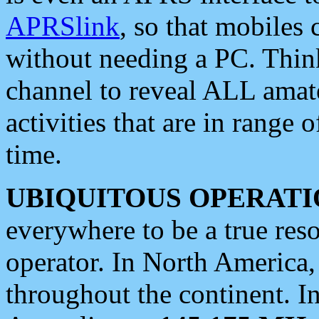
APRSlink
, so that mobiles
without needing a PC. Thin
channel to reveal ALL amate
activities that are in range o
time.
UBIQUITOUS OPERATI
everywhere to be a true res
operator. In North America
throughout the continent. I