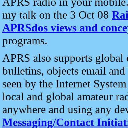
APRS radio in your mobile
my talk on the 3 Oct 08
Rai
APRSdos views and conce
programs.
APRS also supports global c
bulletins, objects email and
seen by the Internet Syste
local and global amateur ra
anywhere and using any dev
Messaging/Contact Initiat