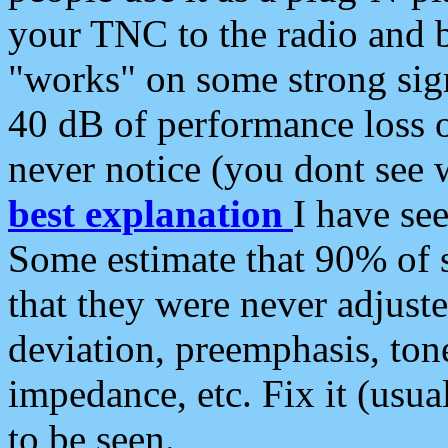
your TNC to the radio and b
"works" on some strong sign
40 dB of performance loss 
never notice (you dont see w
best explanation
I have s
Some estimate that 90% of s
that they were never adjuste
deviation, preemphasis, ton
impedance, etc. Fix it (usual
to be seen.