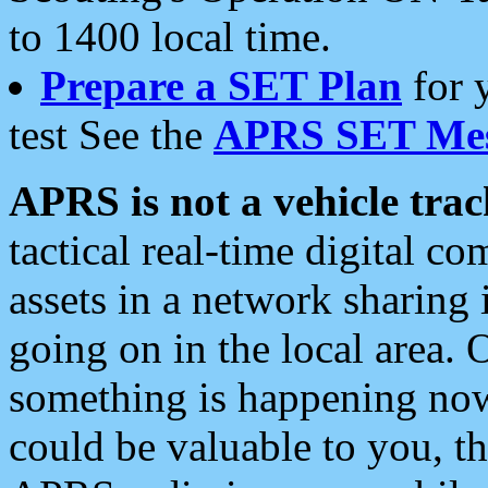
to 1400 local time.
Prepare a SET Plan
for 
test See the
APRS SET Mes
APRS is not a vehicle trac
tactical real-time digital 
assets in a network sharing
going on in the local area. 
something is happening now,
could be valuable to you, t