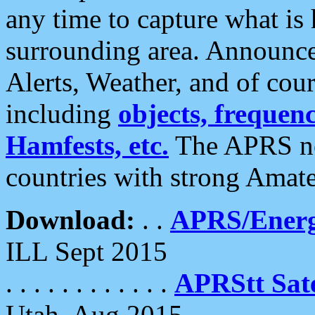
any time to capture what is
surrounding area. Announce
Alerts, Weather, and of cours
including
objects, frequenci
Hamfests, etc.
The APRS ne
countries with strong Amat
Download:
. .
APRS/Energ
ILL Sept 2015
. . . . . . . . . . . .
APRStt Sate
Utah, Aug 2015