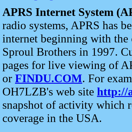
APRS Internet System (A
radio systems, APRS has bee
internet beginning with the
Sproul Brothers in 1997. C
pages for live viewing of A
or
FINDU.COM
. For exam
OH7LZB's web site
http://
snapshot of activity which
coverage in the USA.