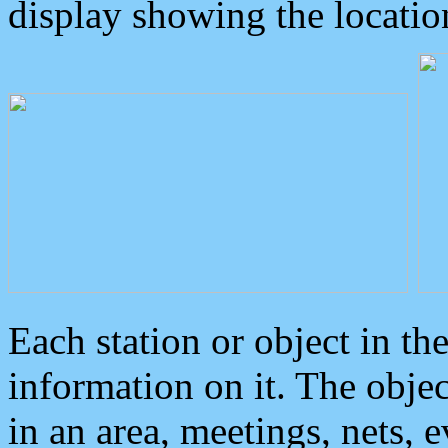
display showing the locatio
Each station or object in th
information on it. The obje
in an area, meetings, nets, 