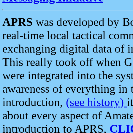
APRS
was developed by B
real-time local tactical co
exchanging digital data of 
This really took off when
were integrated into the syst
awareness of everything in t
introduction,
(see history)
i
about every aspect of Amate
introduction to APRS,
CLI