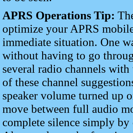
APRS Operations Tip:
The
optimize your APRS mobile
immediate situation. One wa
without having to go throu
several radio channels with 
of these channel suggestions
speaker volume turned up 
move between full audio mo
complete silence simply by 