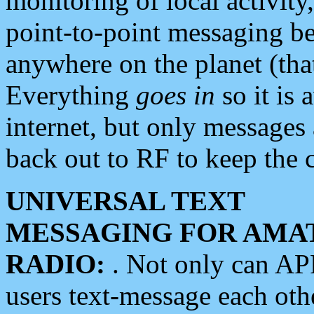
monitoring of local activity
point-to-point messaging 
anywhere on the planet (tha
Everything
goes in
so it is 
internet, but only messages 
back out to RF to keep the c
UNIVERSAL TEXT
MESSAGING FOR AMA
RADIO:
. Not only can A
users text-message each othe