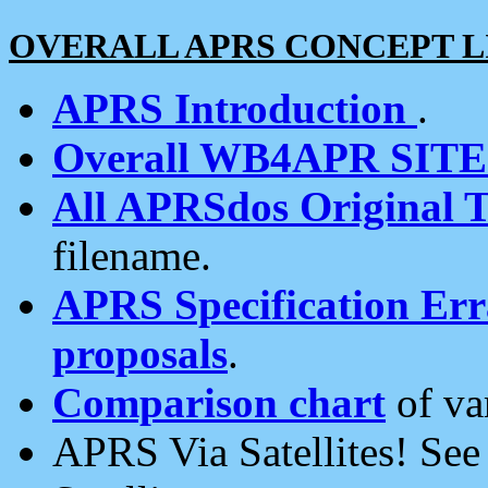
OVERALL APRS CONCEPT L
APRS Introduction
.
Overall WB4APR SIT
All APRSdos Original T
filename.
APRS Specification Erra
proposals
.
Comparison chart
of va
APRS Via Satellites! Se