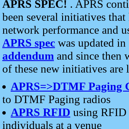
APRS SPEC!
. APRS conti
been several initiatives th
network performance and use
APRS spec
was updated in
addendum
and since then 
of these new initiatives are 
APRS=>DTMF Paging 
to DTMF Paging radios
APRS RFID
using RFID 
individuals at a venue