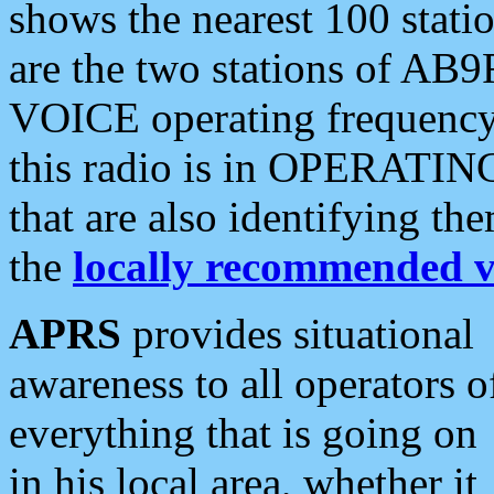
shows the nearest 100 statio
are the two stations of AB9
VOICE operating frequency i
this radio is in OPERATING 
that are also identifying t
the
locally recommended v
APRS
provides situational
awareness to all operators o
everything that is going on
in his local area, whether it