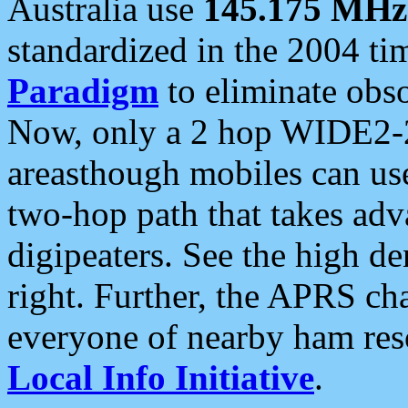
Australia use
145.175 MHz
standardized in the 2004 t
Paradigm
to eliminate obso
Now, only a 2 hop WIDE2-2
areasthough mobiles can u
two-hop path that takes ad
digipeaters. See the high de
right. Further, the APRS cha
everyone of nearby ham reso
Local Info Initiative
.