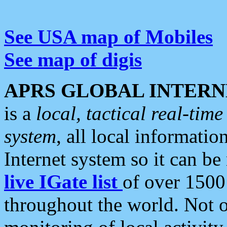
See USA map of Mobiles
See map of digis
APRS GLOBAL INTERN
is a
local, tactical real-ti
system
, all local informatio
Internet system so it can b
live IGate list
of over 1500
throughout the world. Not o