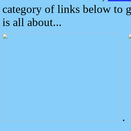
category of links below to 
is all about...
.