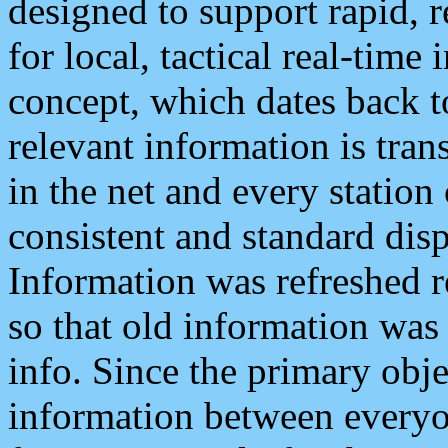
designed to support rapid, 
for local, tactical real-time
concept, which dates back to
relevant information is tra
in the net and every station
consistent and standard displ
Information was refreshed r
so that old information was
info. Since the primary obje
information between everyo