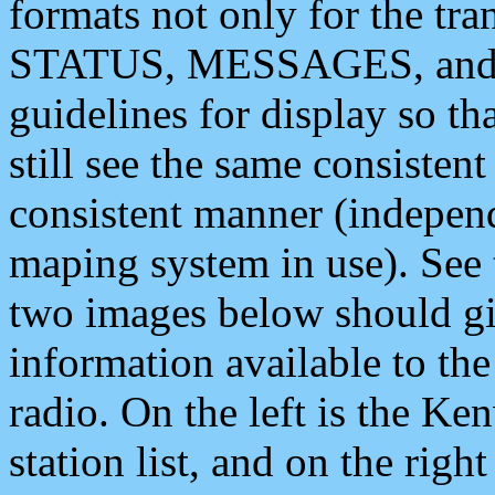
formats not only for the t
STATUS, MESSAGES, and QU
guidelines for display so tha
still see the same consisten
consistent manner (independ
maping system in use). See 
two images below should giv
information available to th
radio. On the left is the 
station list, and on the rig