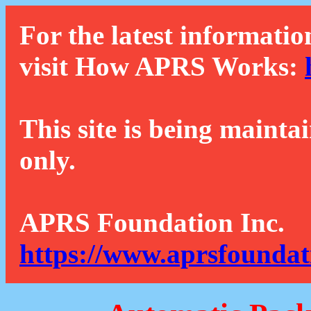
For the latest informatio
visit How APRS Works:
This site is being mainta
only.
APRS Foundation Inc.
https://www.aprsfoundat