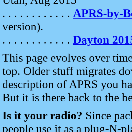
. . . . . . . . . . . .
APRS-by-
version).
. . . . . . . . . . . .
Dayton 201
This page evolves over time.
top. Older stuff migrates d
description of APRS you hav
But it is there back to the 
Is it your radio?
Since pac
people use it as a plug-N-p