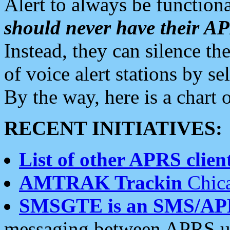
Alert to always be functiona
should never have their 
Instead, they can silence the
of voice alert stations by 
By the way, here is a char
RECENT INITIATIVES:
List of other APRS client
AMTRAK Trackin
Chica
SMSGTE is an SMS/AP
messaging between APRS us