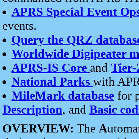
APRS Special Event Op
events.
Query the QRZ databas
Worldwide Digipeater 
APRS-IS Core
and
Tier-
National Parks
with APR
MileMark database
for 
Description
, and
Basic cod
OVERVIEW:
The
A
utoma