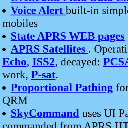
Voice Alert
built-in simp
mobiles
State APRS WEB pages
APRS Satellites
. Operat
Echo
,
ISS2
, decayed:
PCS
work,
P-sat
.
Proportional Pathing
for
QRM
SkyCommand
uses UI Pa
commanded from APRS HT's