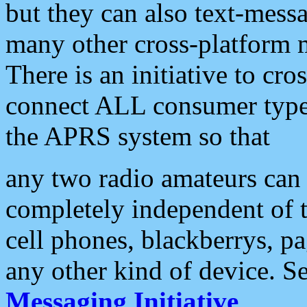
but they can also text-mess
many other cross-platform 
There is an initiative to cro
connect ALL consumer type 
the APRS system so that
any two radio amateurs can 
completely independent of t
cell phones, blackberrys, p
any other kind of device. S
Messaging Initiative