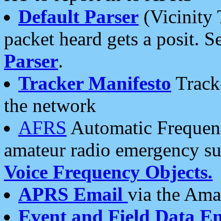
Default Parser
(Vicinity 
packet heard gets a posit. S
Parser
.
Tracker Manifesto
Tracke
the network
AFRS
Automatic Frequenc
amateur radio emergency s
Voice Frequency Objects.
APRS Email
via the Amat
Event and Field Data E