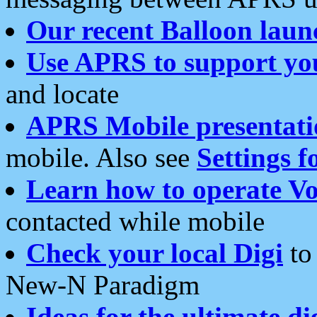
Our recent Balloon laun
Use APRS to support yo
and locate
APRS Mobile presentati
mobile. Also see
Settings f
Learn how to operate Vo
contacted while mobile
Check your local Digi
to 
New-N Paradigm
Ideas for the ultimate di