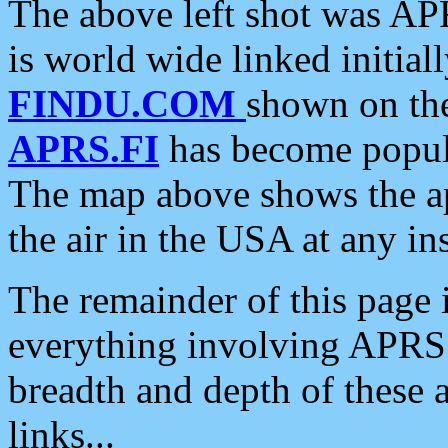
The above left shot was APR
is world wide linked initia
FINDU.COM
shown on the
APRS.FI
has become popula
The map above shows the a
the air in the USA at any ins
The remainder of this page is
everything involving APRS i
breadth and depth of these a
links...