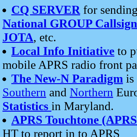
CQ SERVER
for sending
National GROUP Callsign
JOTA
, etc.
Local Info Initiative
to p
mobile APRS radio front pa
The New-N Paradigm
is
Southern
and
Northern
Euro
Statistics
in Maryland.
APRS Touchtone (APRSt
HT to report in to APRS