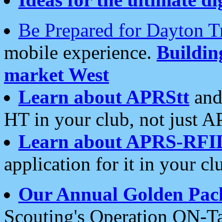
Be Prepared for Dayton T
mobile experience.
Buildi
market West
Learn about APRStt
and
HT in your club, not just 
Learn about APRS-RFI
application for it in your cl
Our Annual Golden Pac
Scouting's Operation ON-Ta