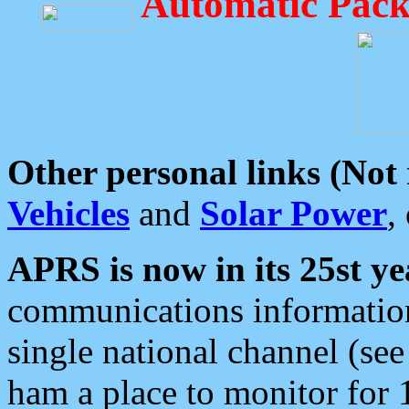
Automatic Pack
Other personal links (Not
Vehicles
and
Solar Power
,
APRS is now in its 25st ye
communications information
single national channel (see
ham a place to monitor for 1