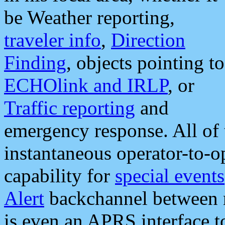
be Weather reporting,
traveler info
,
Direction
Finding
, objects pointing to
ECHOlink and IRLP
, or
Traffic reporting
and
emergency response. All of 
instantaneous operator-to-
capability for
special events
Alert
backchannel between m
is even an APRS interface 