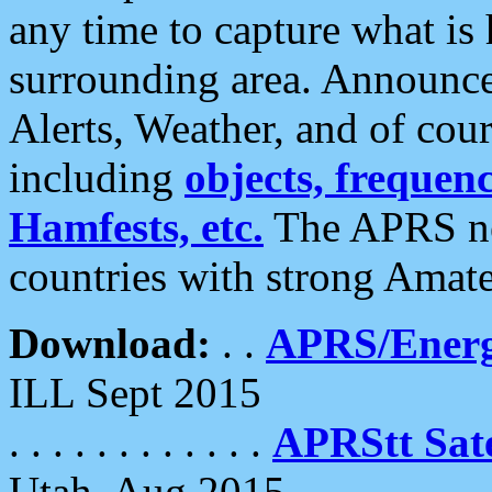
any time to capture what is
surrounding area. Announce
Alerts, Weather, and of cours
including
objects, frequenci
Hamfests, etc.
The APRS ne
countries with strong Amat
Download:
. .
APRS/Energ
ILL Sept 2015
. . . . . . . . . . . .
APRStt Sate
Utah, Aug 2015