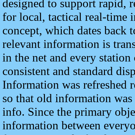
designed to support rapid, 
for local, tactical real-time
concept, which dates back to
relevant information is tra
in the net and every station
consistent and standard displ
Information was refreshed r
so that old information was
info. Since the primary obje
information between everyo