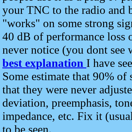
your TNC to the radio and b
"works" on some strong sign
40 dB of performance loss 
never notice (you dont see w
best explanation
I have s
Some estimate that 90% of s
that they were never adjuste
deviation, preemphasis, ton
impedance, etc. Fix it (usual
to be seen.