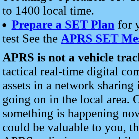
to 1400 local time.
Prepare a SET Plan
for 
test See the
APRS SET Mes
APRS is not a vehicle trac
tactical real-time digital 
assets in a network sharing
going on in the local area. 
something is happening now,
could be valuable to you, t