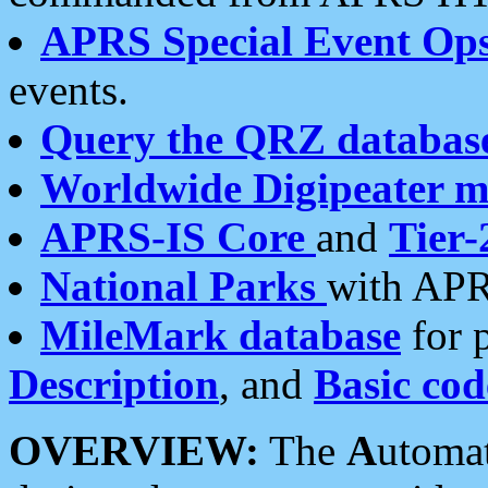
APRS Special Event Op
events.
Query the QRZ databas
Worldwide Digipeater 
APRS-IS Core
and
Tier-
National Parks
with APR
MileMark database
for 
Description
, and
Basic cod
OVERVIEW:
The
A
utoma