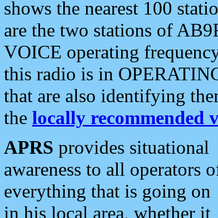
shows the nearest 100 statio
are the two stations of AB9
VOICE operating frequency i
this radio is in OPERATING 
that are also identifying t
the
locally recommended v
APRS
provides situational
awareness to all operators o
everything that is going on
in his local area, whether it