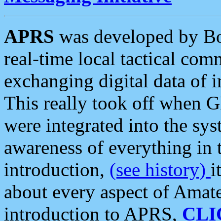
APRS
was developed by B
real-time local tactical co
exchanging digital data of 
This really took off when
were integrated into the syst
awareness of everything in t
introduction,
(see history)
i
about every aspect of Amate
introduction to APRS,
CLI