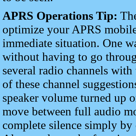
APRS Operations Tip:
The
optimize your APRS mobile
immediate situation. One wa
without having to go throu
several radio channels with 
of these channel suggestions
speaker volume turned up 
move between full audio mo
complete silence simply by 