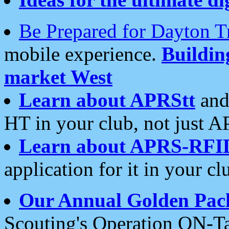
Be Prepared for Dayton T
mobile experience.
Buildi
market West
Learn about APRStt
and
HT in your club, not just 
Learn about APRS-RFI
application for it in your cl
Our Annual Golden Pac
Scouting's Operation ON-Ta