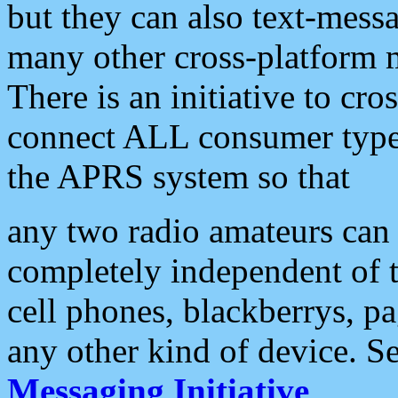
but they can also text-mess
many other cross-platform 
There is an initiative to cro
connect ALL consumer type 
the APRS system so that
any two radio amateurs can 
completely independent of t
cell phones, blackberrys, p
any other kind of device. S
Messaging Initiative