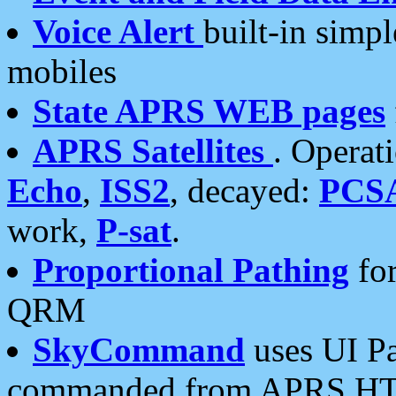
Voice Alert
built-in simp
mobiles
State APRS WEB pages
APRS Satellites
. Operat
Echo
,
ISS2
, decayed:
PCS
work,
P-sat
.
Proportional Pathing
for
QRM
SkyCommand
uses UI Pa
commanded from APRS HT's