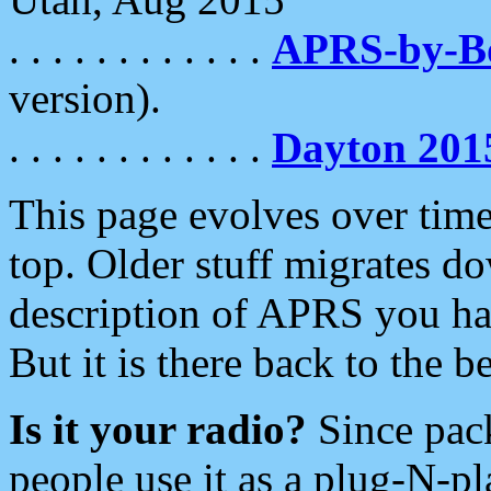
. . . . . . . . . . . .
APRS-by-
version).
. . . . . . . . . . . .
Dayton 201
This page evolves over time.
top. Older stuff migrates d
description of APRS you hav
But it is there back to the 
Is it your radio?
Since pac
people use it as a plug-N-p