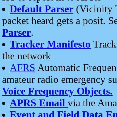
Default Parser
(Vicinity 
packet heard gets a posit. S
Parser
.
Tracker Manifesto
Tracke
the network
AFRS
Automatic Frequenc
amateur radio emergency s
Voice Frequency Objects.
APRS Email
via the Amat
Event and Field Data E