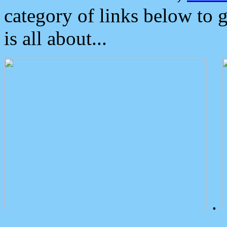
category of links below to 
is all about...
.