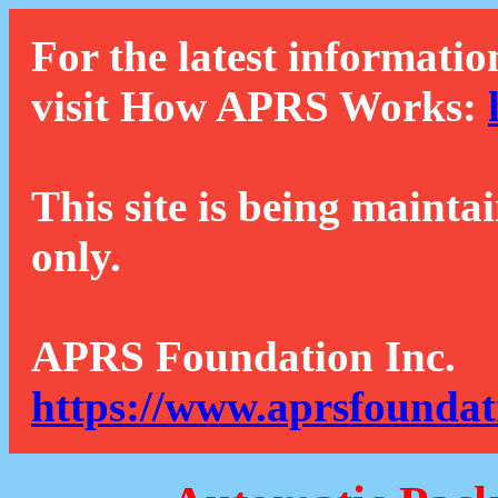
For the latest informatio
visit How APRS Works:
This site is being mainta
only.
APRS Foundation Inc.
https://www.aprsfoundat