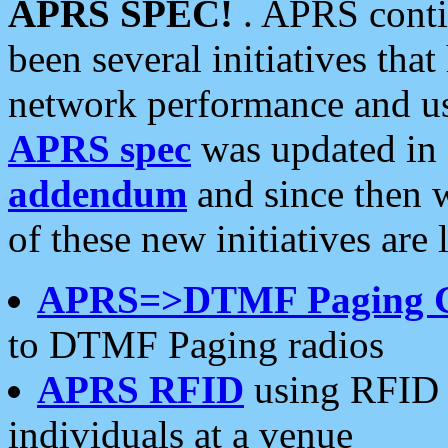
APRS SPEC!
. APRS conti
been several initiatives th
network performance and use
APRS spec
was updated in
addendum
and since then 
of these new initiatives are 
APRS=>DTMF Paging 
to DTMF Paging radios
APRS RFID
using RFID 
individuals at a venue