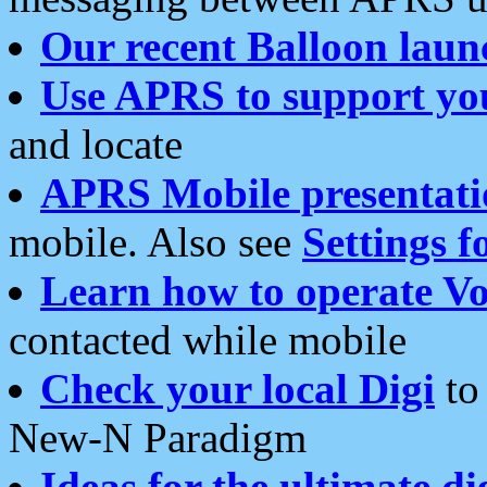
Our recent Balloon laun
Use APRS to support yo
and locate
APRS Mobile presentati
mobile. Also see
Settings f
Learn how to operate Vo
contacted while mobile
Check your local Digi
to 
New-N Paradigm
Ideas for the ultimate di