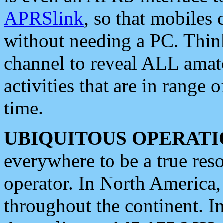
APRSlink
, so that mobiles
without needing a PC. Thin
channel to reveal ALL amate
activities that are in range o
time.
UBIQUITOUS OPERATI
everywhere to be a true res
operator. In North America
throughout the continent. I