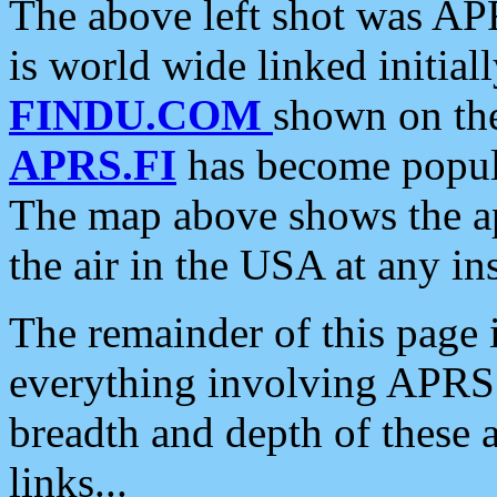
The above left shot was APR
is world wide linked initia
FINDU.COM
shown on the
APRS.FI
has become popula
The map above shows the a
the air in the USA at any ins
The remainder of this page is
everything involving APRS i
breadth and depth of these a
links...