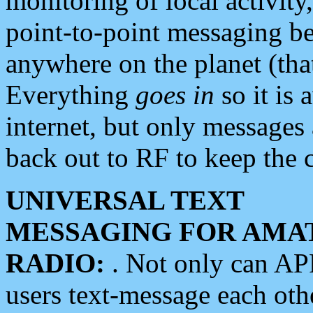
monitoring of local activity
point-to-point messaging 
anywhere on the planet (tha
Everything
goes in
so it is 
internet, but only messages 
back out to RF to keep the c
UNIVERSAL TEXT
MESSAGING FOR AMA
RADIO:
. Not only can A
users text-message each othe