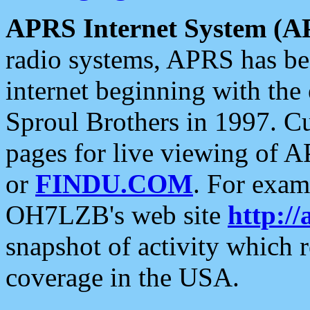
APRS Internet System (A
radio systems, APRS has bee
internet beginning with the
Sproul Brothers in 1997. C
pages for live viewing of A
or
FINDU.COM
. For exam
OH7LZB's web site
http://
snapshot of activity which
coverage in the USA.