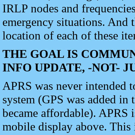
IRLP nodes and frequencies, 
emergency situations. And 
location of each of these it
THE GOAL IS COMMUN
INFO UPDATE, -NOT- 
APRS was never intended to 
system (GPS was added in 
became affordable). APRS 
mobile display above. Thi