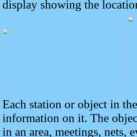
display showing the locatio
Each station or object in th
information on it. The obje
in an area, meetings, nets, 