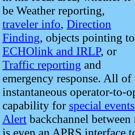
be Weather reporting,
traveler info
,
Direction
Finding
, objects pointing to
ECHOlink and IRLP
, or
Traffic reporting
and
emergency response. All of 
instantaneous operator-to-
capability for
special events
Alert
backchannel between m
is even an APRS interface 