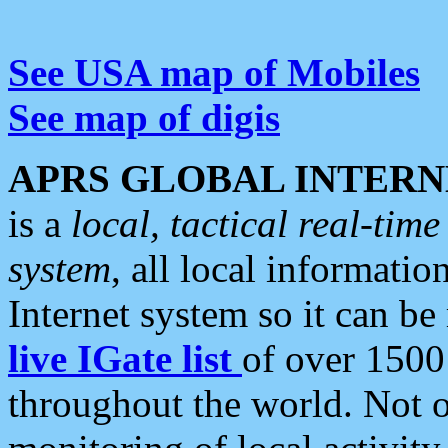
See USA map of Mobiles
See map of digis
APRS GLOBAL INTERN
is a
local, tactical real-ti
system
, all local informatio
Internet system so it can b
live IGate list
of over 1500
throughout the world. Not o