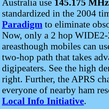
Australia use
145.175 MHz
standardized in the 2004 t
Paradigm
to eliminate obso
Now, only a 2 hop WIDE2-2
areasthough mobiles can u
two-hop path that takes ad
digipeaters. See the high de
right. Further, the APRS cha
everyone of nearby ham reso
Local Info Initiative
.