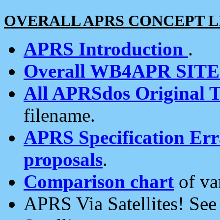
OVERALL APRS CONCEPT L
APRS Introduction
.
Overall WB4APR SIT
All APRSdos Original T
filename.
APRS Specification Erra
proposals
.
Comparison chart
of va
APRS Via Satellites! Se