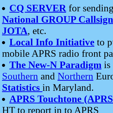
CQ SERVER
for sending
National GROUP Callsign
JOTA
, etc.
Local Info Initiative
to p
mobile APRS radio front pa
The New-N Paradigm
is
Southern
and
Northern
Euro
Statistics
in Maryland.
APRS Touchtone (APRSt
HT to report in to APRS