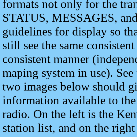
formats not only for the t
STATUS, MESSAGES, and QU
guidelines for display so tha
still see the same consisten
consistent manner (independ
maping system in use). See 
two images below should giv
information available to th
radio. On the left is the 
station list, and on the rig