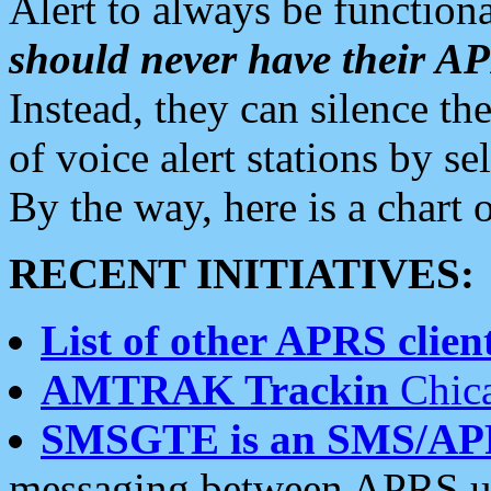
Alert to always be functiona
should never have their 
Instead, they can silence the
of voice alert stations by 
By the way, here is a char
RECENT INITIATIVES:
List of other APRS client
AMTRAK Trackin
Chica
SMSGTE is an SMS/AP
messaging between APRS us