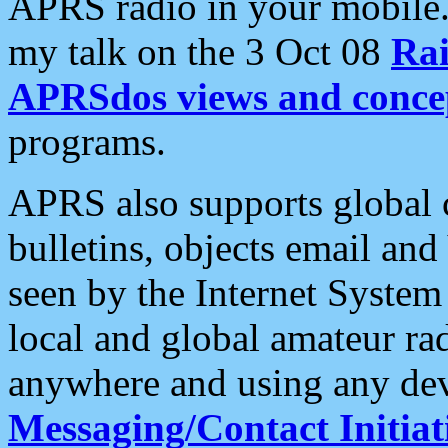
APRS radio in your mobile
my talk on the 3 Oct 08
Rai
APRSdos views and conce
programs.
APRS also supports global c
bulletins, objects email and
seen by the Internet Syste
local and global amateur ra
anywhere and using any dev
Messaging/Contact Initiat