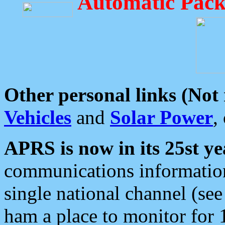
Automatic Pack
Other personal links (Not
Vehicles
and
Solar Power
,
APRS is now in its 25st ye
communications information
single national channel (see
ham a place to monitor for 1