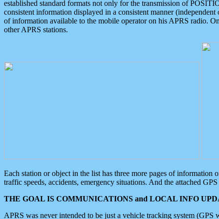
established standard formats not only for the transmission of POSITI
consistent information displayed in a consistent manner (independent o
of information available to the mobile operator on his APRS radio. On
other APRS stations.
Each station or object in the list has three more pages of information
traffic speeds, accidents, emergency situations. And the attached GPS 
THE GOAL IS COMMUNICATIONS and LOCAL INFO UPDA
APRS was never intended to be just a vehicle tracking system (GPS