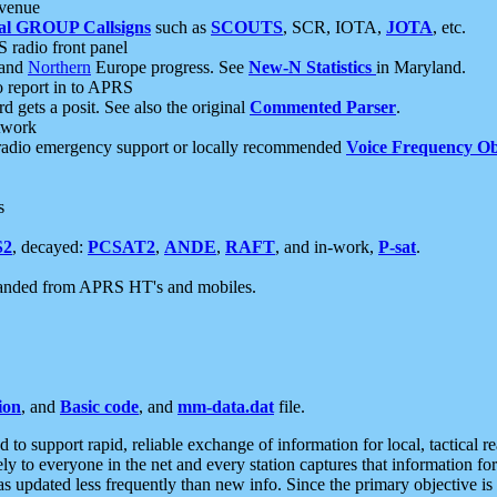
 venue
al GROUP Callsigns
such as
SCOUTS
, SCR, IOTA,
JOTA
, etc.
S radio front panel
and
Northern
Europe progress. See
New-N Statistics
in Maryland.
report in to APRS
 gets a posit. See also the original
Commented Parser
.
etwork
radio emergency support or locally recommended
Voice Frequency Ob
s
S2
, decayed:
PCSAT2
,
ANDE
,
RAFT
, and in-work,
P-sat
.
manded from APRS HT's and mobiles.
ion
, and
Basic code
, and
mm-data.dat
file.
to support rapid, reliable exchange of information for local, tactical r
ely to everyone in the net and every station captures that information fo
was updated less frequently than new info. Since the primary objective