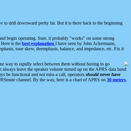
 to drill downward pretty far. But it is there back to the beginning
nd begin operating. Sure, it probably "works" on some strong
 Here is the
best explanation
I have seen by John Ackermann,
mphasis, tone skew, deemphasis, balance, and impedance, etc. Fix it
ne way to rapidly select between them without having to go
 can always leave the speaker volume turned up on the APRS data band
ys be functional and not miss a call, operators
should never have
he APRSmute channel. By the way, here is a chart of APRS on
30 meters
.