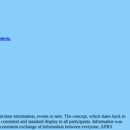
jects.
eal-time information, events or nets. The concept, which dates back to
r consistent and standard display to all participants. Information was
 is consistent exchange of information between everyone, APRS