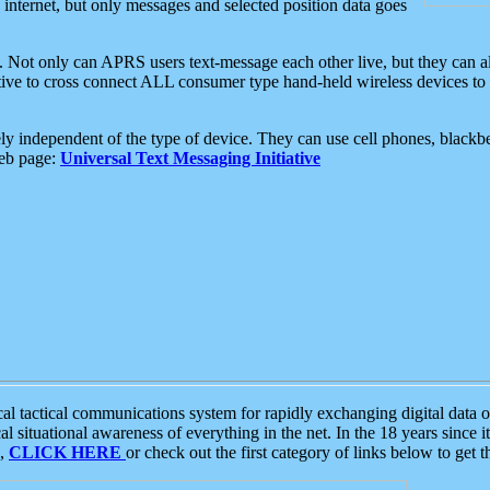
e internet, but only messages and selected position data goes
. Not only can APRS users text-message each other live, but they can a
ative to cross connect ALL consumer type hand-held wireless devices to 
ly independent of the type of device. They can use cell phones, blackbe
web page:
Universal Text Messaging Initiative
tactical communications system for rapidly exchanging digital data of
 situational awareness of everything in the net. In the 18 years since i
S,
CLICK HERE
or check out the first category of links below to get 