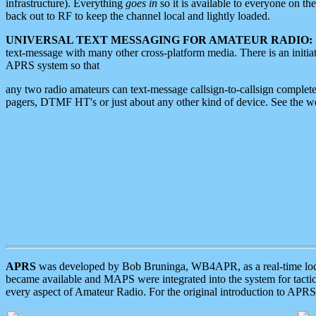
infrastructure). Everything
goes in
so it is available to everyone on th
back out to RF to keep the channel local and lightly loaded.
UNIVERSAL TEXT MESSAGING FOR AMATEUR RADIO:
text-message with many other cross-platform media. There is an initi
APRS system so that
any two radio amateurs can text-message callsign-to-callsign complete
pagers, DTMF HT's or just about any other kind of device. See the 
APRS
was developed by Bob Bruninga, WB4APR, as a real-time local 
became available and MAPS were integrated into the system for tactical
every aspect of Amateur Radio. For the original introduction to APR