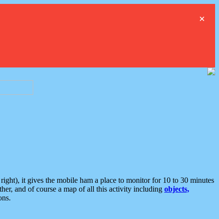
×
ght), it gives the mobile ham a place to monitor for 10 to 30 minutes
er, and of course a map of all this activity including
objects,
ons.