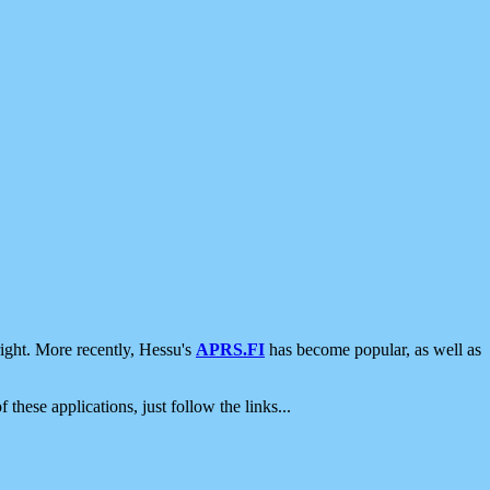
ight. More recently, Hessu's
APRS.FI
has become popular, as well as
 these applications, just follow the links...