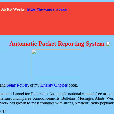
How APRS Works:
https://how.aprs.works/
Automatic Packet Reporting System
and
Solar Power
, or my
Energy Choices
book.
tion channel for Ham radio. As a single national channel (see map at ri
the surrounding area. Announcements, Bulletins, Messages, Alerts, Weath
rk has grown to most countries with strong Amateur Radio populati
2015