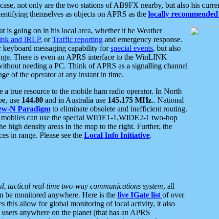
se, not only are the two stations of AB9FX nearby, but also his curren
dentifying themselves as objects on APRS as the
locally recommended 
at is going on in his local area, whether it be Weather
nk and IRLP
, or
Traffic reporting
and emergency response.
or keyboard messaging capability for
special events
, but also
nge. There is even an APRS interface to the WinLINK
 without needing a PC. Think of APRS as a signalling channel
ge of the operator at any instant in time.
 true resource to the mobile ham radio operator. In North
pe, use
144.80
and in Australia use
145.175 MHz
.. National
ew-N Paradigm
to eliminate obsolete and inefficient routing.
h mobiles can use the special WIDE1-1,WIDE2-1 two-hop
e high density areas in the map to the right. Further, the
es in range. Please see the
Local Info Initiative
.
al, tactical real-time two-way communications system
, all
can be monitored anywhere. Here is the
live IGate list
of over
this allow for global monitoring of local activity, it also
users anywhere on the planet (that has an APRS