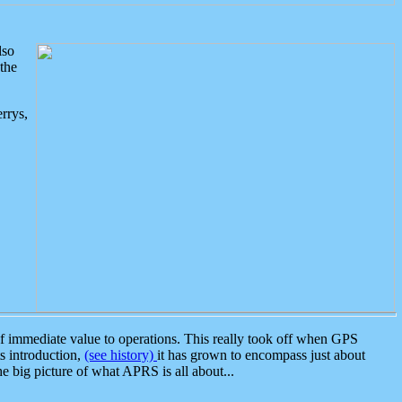
lso
the
rrys,
 immediate value to operations. This really took off when GPS
ts introduction,
(see history)
it has grown to encompass just about
the big picture of what APRS is all about...