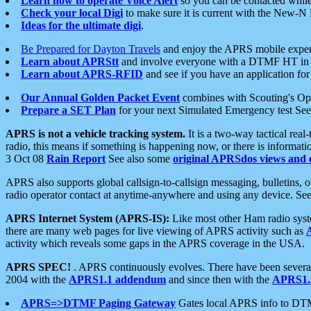
Learn how to operate Voice Alert
so you can be contacted whil
Check your local Digi
to make sure it is current with the New-N
Ideas for the ultimate digi
.
Be Prepared for Dayton Travels
and enjoy the APRS mobile expe
Learn about APRStt
and involve everyone with a DTMF HT in 
Learn about APRS-RFID
and see if you have an application for 
Our Annual Golden Packet Event
combines with Scouting's Ope
Prepare a SET Plan
for your next Simulated Emergency test Se
APRS is not a vehicle tracking system.
It is a two-way tactical rea
radio, this means if something is happening now, or there is informat
3 Oct 08
Rain Report
See also some
original APRSdos views and 
APRS also supports global callsign-to-callsign messaging, bulletins,
radio operator contact at anytime-anywhere and using any device. Se
APRS Internet System (APRS-IS):
Like most other Ham radio syste
there are many web pages for live viewing of APRS activity such as
activity which reveals some gaps in the APRS coverage in the USA.
APRS SPEC!
. APRS continuously evolves. There have been several 
2004 with the
APRS1.1 addendum
and since then with the
APRS1.2
APRS=>DTMF Paging Gateway
Gates local APRS info to DT