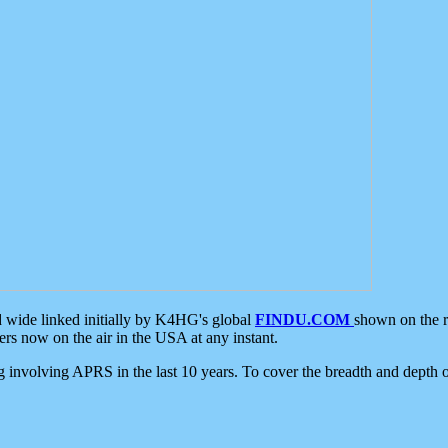
d wide linked initially by K4HG's global
FINDU.COM
shown on the r
s now on the air in the USA at any instant.
ing involving APRS in the last 10 years. To cover the breadth and depth of