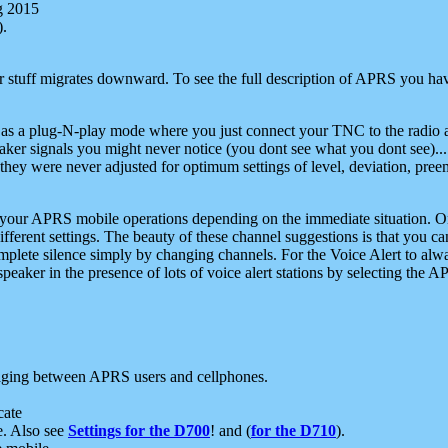
g 2015
).
r stuff migrates downward. To see the full description of APRS you have
 as a plug-N-play mode where you just connect your TNC to the radio a
aker signals you might never notice (you dont see what you dont see)...
they were never adjusted for optimum settings of level, deviation, pree
e your APRS mobile operations depending on the immediate situation. O
ifferent settings. The beauty of these channel suggestions is that you
omplete silence simply by changing channels. For the Voice Alert to alwa
e speaker in the presence of lots of voice alert stations by selecting t
ging between APRS users and cellphones.
cate
e. Also see
Settings for the D700
! and (
for the D710
).