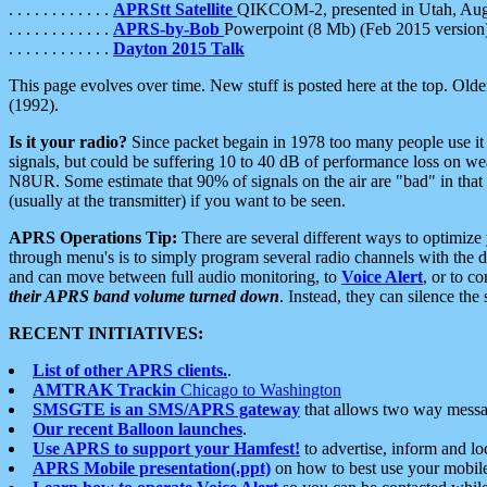
. . . . . . . . . . . .
APRStt Satellite
QIKCOM-2, presented in Utah, Au
. . . . . . . . . . . .
APRS-by-Bob
Powerpoint (8 Mb) (Feb 2015 version
. . . . . . . . . . . .
Dayton 2015 Talk
This page evolves over time. New stuff is posted here at the top. Olde
(1992).
Is it your radio?
Since packet begain in 1978 too many people use it
signals, but could be suffering 10 to 40 dB of performance loss on we
N8UR. Some estimate that 90% of signals on the air are "bad" in that 
(usually at the transmitter) if you want to be seen.
APRS Operations Tip:
There are several different ways to optimiz
through menu's is to simply program several radio channels with the d
and can move between full audio monitoring, to
Voice Alert
, or to c
their APRS band volume turned down
. Instead, they can silence th
RECENT INITIATIVES:
List of other APRS clients.
.
AMTRAK Trackin
Chicago to Washington
SMSGTE is an SMS/APRS gateway
that allows two way messa
Our recent Balloon launches
.
Use APRS to support your Hamfest!
to advertise, inform and lo
APRS Mobile presentation(.ppt)
on how to best use your mobil