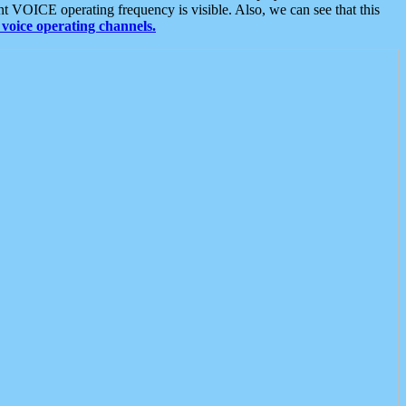
t VOICE operating frequency is visible. Also, we can see that this
voice operating channels.