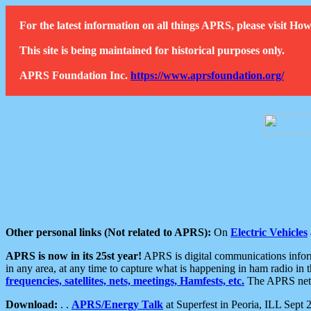
For the latest information on all things APRS, please visit 
This site is being maintained for historical purposes only.
APRS Foundation Inc.
https://www.aprsfoundation.org/
Other personal links (Not related to APRS):
On
Electric Vehicles
APRS is now in its 25st year!
APRS is digital communications informa
in any area, at any time to capture what is happening in ham radio in 
frequencies, satellites, nets, meetings, Hamfests, etc.
The APRS netwo
Download:
. .
APRS/Energy Talk
at Superfest in Peoria, ILL Sept 