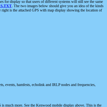
 display so that users of different systems will still see the same
S.TXT
. The two images below should give you an idea of the kinds
e right is the attached GPS with map display showing the location of
nets, events, hamfests, echolink and IRLP nodes and frequencies,
 is much more. See the Kenwood mobile display above. This is the