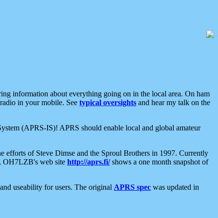
aring information about everything going on in the local area. On ham
 radio in your mobile. See
typical oversights
and hear my talk on the
net System (APRS-IS)! APRS should enable local and global amateur
e efforts of Steve Dimse and the Sproul Brothers in 1997. Currently
su, OH7LZB's web site
http://aprs.fi/
shows a one month snapshot of
nd useability for users. The original
APRS spec
was updated in