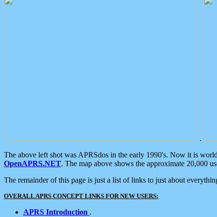
.
The above left shot was APRSdos in the early 1990's. Now it is worl
OpenAPRS.NET
. The map above shows the approximate 20,000 user
The remainder of this page is just a list of links to just about everyth
OVERALL APRS CONCEPT LINKS FOR NEW USERS:
APRS Introduction
.