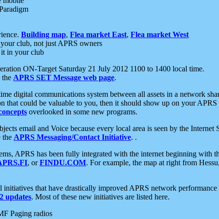
e mobile
 Paradigm
rience.
Building map
,
Flea market East
,
Flea market West
your club, not just APRS owners
it in your club
ration ON-Target Saturday 21 July 2012 1100 to 1400 local time.
e the
APRS SET Message web page
.
l-time digital communications system between all assets in a network sh
ion that could be valuable to you, then it should show up on your APRS
concepts
overlooked in some new programs.
 objects email and Voice because every local area is seen by the Inter
e the
APRS Messaging/Contact Initiative
. .
ms, APRS has been fully integrated with the internet beginning with th
APRS.FI
, or
FINDU.COM
. For example, the map at right from Hes
initiatives that have drastically improved APRS network performance a
 updates
. Most of these new initiatives are listed here.
MF Paging radios