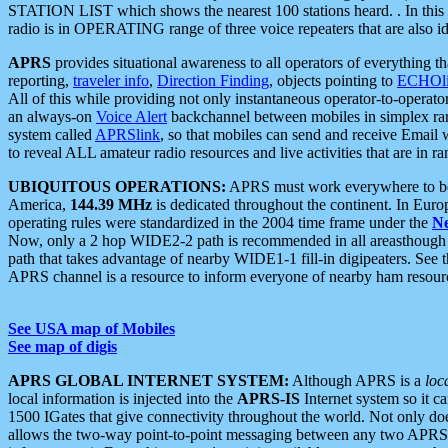
STATION LIST which shows the nearest 100 stations heard. . In this ca
radio is in OPERATING range of three voice repeaters that are also i
APRS
provides situational awareness to all operators of everything th
reporting,
traveler info
,
Direction Finding
, objects pointing to
ECHOli
All of this while providing not only instantaneous operator-to-operat
an always-on
Voice Alert
backchannel between mobiles in simplex ra
system called
APRSlink
, so that mobiles can send and receive Email
to reveal ALL amateur radio resources and live activities that are in ran
UBIQUITOUS OPERATIONS:
APRS must work everywhere to be a
America,
144.39 MHz
is dedicated throughout the continent. In Euro
operating rules were standardized in the 2004 time frame under the
N
Now, only a 2 hop WIDE2-2 path is recommended in all areasthoug
path that takes advantage of nearby WIDE1-1 fill-in digipeaters. See th
APRS channel is a resource to inform everyone of nearby ham resourc
See USA map of Mobiles
See map of digis
APRS GLOBAL INTERNET SYSTEM:
Although APRS is a
loc
local information is injected into the
APRS-IS
Internet system so it 
1500 IGates that give connectivity throughout the world. Not only does 
allows the two-way point-to-point messaging between any two APRS 