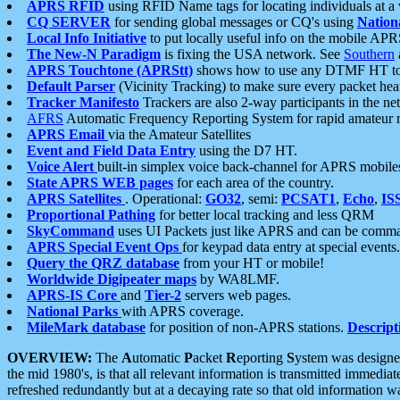
APRS RFID
using RFID Name tags for locating individuals at a
CQ SERVER
for sending global messages or CQ's using
Nation
Local Info Initiative
to put locally useful info on the mobile APR
The New-N Paradigm
is fixing the USA network. See
Southern
APRS Touchtone (APRStt)
shows how to use any DTMF HT to 
Default Parser
(Vicinity Tracking) to make sure every packet heard
Tracker Manifesto
Trackers are also 2-way participants in the n
AFRS
Automatic Frequency Reporting System for rapid amateur 
APRS Email
via the Amateur Satellites
Event and Field Data Entry
using the D7 HT.
Voice Alert
built-in simplex voice back-channel for APRS mobile
State APRS WEB pages
for each area of the country.
APRS Satellites
. Operational:
GO32
, semi:
PCSAT1
,
Echo
,
IS
Proportional Pathing
for better local tracking and less QRM
SkyCommand
uses UI Packets just like APRS and can be com
APRS Special Event Ops
for keypad data entry at special events.
Query the QRZ database
from your HT or mobile!
Worldwide Digipeater maps
by WA8LMF.
APRS-IS Core
and
Tier-2
servers web pages.
National Parks
with APRS coverage.
MileMark database
for position of non-APRS stations.
Descript
OVERVIEW:
The
A
utomatic
P
acket
R
eporting
S
ystem was designed 
the mid 1980's, is that all relevant information is transmitted immediat
refreshed redundantly but at a decaying rate so that old information 