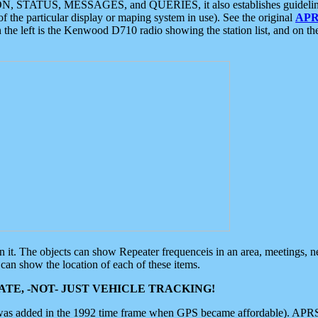
ON, STATUS, MESSAGES, and QUERIES, it also establishes guidelines for
f the particular display or maping system in use). See the original
APR
 the left is the Kenwood D710 radio showing the station list, and on th
 on it. The objects can show Repeater frequenceis in an area, meetings, 
can show the location of each of these items.
TE, -NOT- JUST VEHICLE TRACKING!
 was added in the 1992 time frame when GPS became affordable). APRS