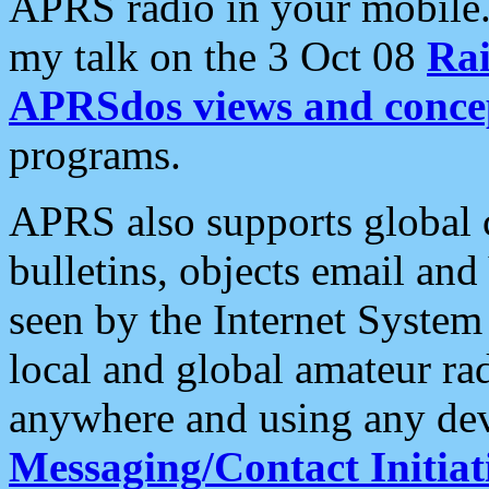
APRS radio in your mobile
my talk on the 3 Oct 08
Rai
APRSdos views and conce
programs.
APRS also supports global c
bulletins, objects email and
seen by the Internet Syste
local and global amateur ra
anywhere and using any dev
Messaging/Contact Initiat