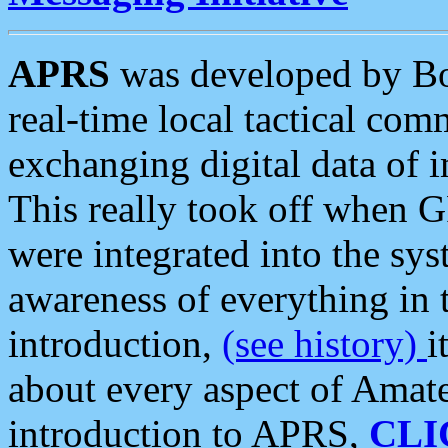
APRS
was developed by B
real-time local tactical co
exchanging digital data of 
This really took off when
were integrated into the syst
awareness of everything in t
introduction,
(see history)
i
about every aspect of Amate
introduction to APRS,
CLI