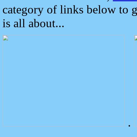
category of links below to 
is all about...
.