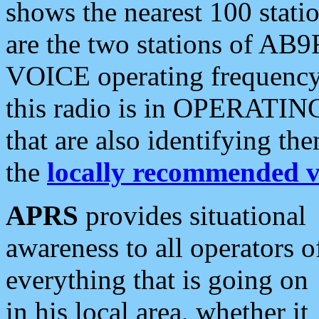
shows the nearest 100 statio
are the two stations of AB9
VOICE operating frequency i
this radio is in OPERATING 
that are also identifying t
the
locally recommended v
APRS
provides situational
awareness to all operators o
everything that is going on
in his local area, whether it