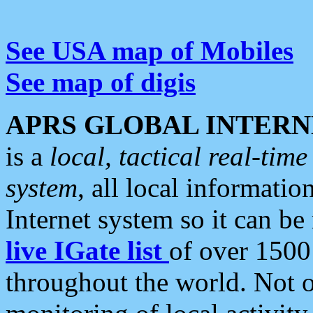
See USA map of Mobiles
See map of digis
APRS GLOBAL INTERN
is a
local, tactical real-ti
system
, all local informatio
Internet system so it can b
live IGate list
of over 1500
throughout the world. Not o