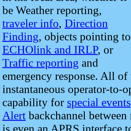
be Weather reporting,
traveler info
,
Direction
Finding
, objects pointing to
ECHOlink and IRLP
, or
Traffic reporting
and
emergency response. All of 
instantaneous operator-to-
capability for
special events
Alert
backchannel between m
is even an APRS interface 