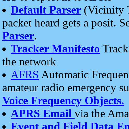
Default Parser
(Vicinity 
packet heard gets a posit. S
Parser
.
Tracker Manifesto
Tracke
the network
AFRS
Automatic Frequenc
amateur radio emergency s
Voice Frequency Objects.
APRS Email
via the Amat
Event and Field Data E