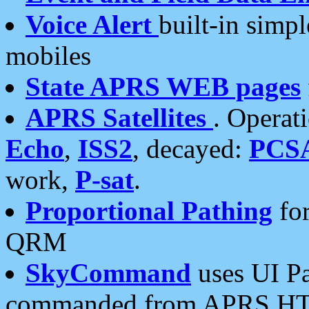
Voice Alert
built-in simp
mobiles
State APRS WEB pages
APRS Satellites
. Operat
Echo
,
ISS2
, decayed:
PCS
work,
P-sat
.
Proportional Pathing
for
QRM
SkyCommand
uses UI Pa
commanded from APRS HT's