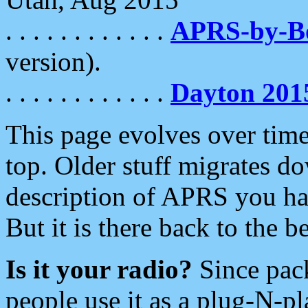
. . . . . . . . . . . .
APRS-by-
version).
. . . . . . . . . . . .
Dayton 201
This page evolves over time.
top. Older stuff migrates d
description of APRS you hav
But it is there back to the 
Is it your radio?
Since pac
people use it as a plug-N-p