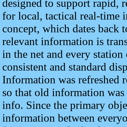
designed to support rapid, 
for local, tactical real-time
concept, which dates back to
relevant information is tra
in the net and every station
consistent and standard displ
Information was refreshed r
so that old information was
info. Since the primary obje
information between everyo