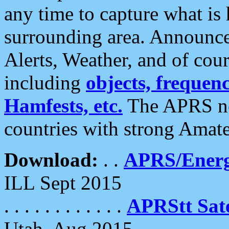
any time to capture what is
surrounding area. Announce
Alerts, Weather, and of cours
including
objects, frequenci
Hamfests, etc.
The APRS ne
countries with strong Amat
Download:
. .
APRS/Energ
ILL Sept 2015
. . . . . . . . . . . .
APRStt Sate
Utah, Aug 2015