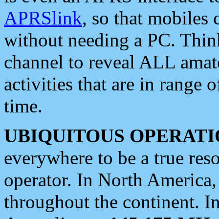
APRSlink
, so that mobiles
without needing a PC. Thin
channel to reveal ALL amate
activities that are in range o
time.
UBIQUITOUS OPERATI
everywhere to be a true res
operator. In North America
throughout the continent. I