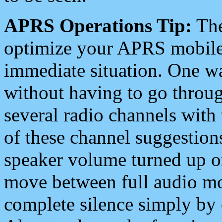
APRS Operations Tip:
The
optimize your APRS mobile
immediate situation. One wa
without having to go throu
several radio channels with 
of these channel suggestions
speaker volume turned up 
move between full audio mo
complete silence simply by 