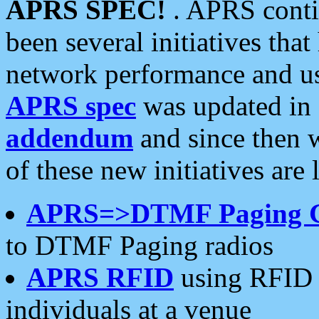
APRS SPEC!
. APRS conti
been several initiatives th
network performance and use
APRS spec
was updated in
addendum
and since then 
of these new initiatives are 
APRS=>DTMF Paging 
to DTMF Paging radios
APRS RFID
using RFID 
individuals at a venue