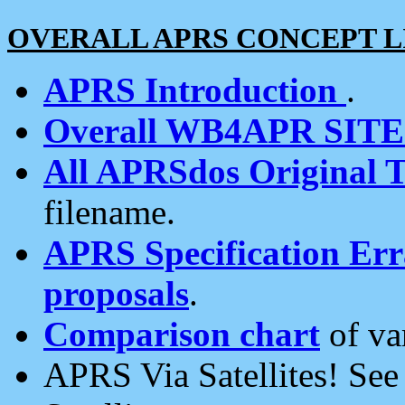
OVERALL APRS CONCEPT L
APRS Introduction
.
Overall WB4APR SIT
All APRSdos Original T
filename.
APRS Specification Erra
proposals
.
Comparison chart
of va
APRS Via Satellites! Se