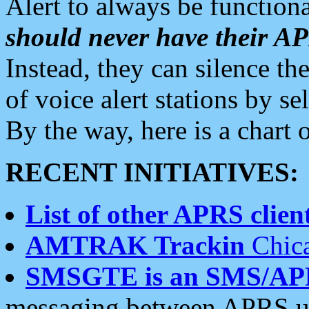
Alert to always be functiona
should never have their 
Instead, they can silence the
of voice alert stations by 
By the way, here is a char
RECENT INITIATIVES:
List of other APRS client
AMTRAK Trackin
Chica
SMSGTE is an SMS/AP
messaging between APRS us