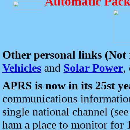
Automatic Pack
Other personal links (Not
Vehicles
and
Solar Power
,
APRS is now in its 25st ye
communications information
single national channel (see
ham a place to monitor for 1