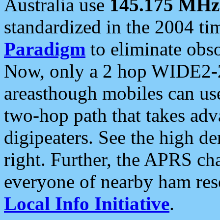
Australia use
145.175 MHz
standardized in the 2004 t
Paradigm
to eliminate obso
Now, only a 2 hop WIDE2-2
areasthough mobiles can u
two-hop path that takes ad
digipeaters. See the high de
right. Further, the APRS cha
everyone of nearby ham reso
Local Info Initiative
.