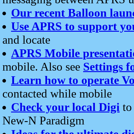
Our recent Balloon laun
Use APRS to support yo
and locate
APRS Mobile presentati
mobile. Also see
Settings f
Learn how to operate Vo
contacted while mobile
Check your local Digi
to 
New-N Paradigm
Ideas for the ultimate di