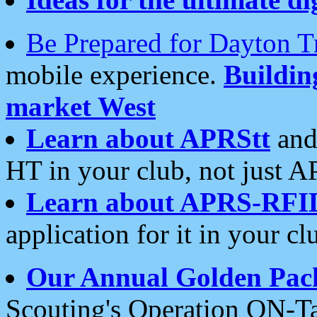
Be Prepared for Dayton T
mobile experience.
Buildi
market West
Learn about APRStt
and
HT in your club, not just 
Learn about APRS-RFI
application for it in your cl
Our Annual Golden Pac
Scouting's Operation ON-Ta