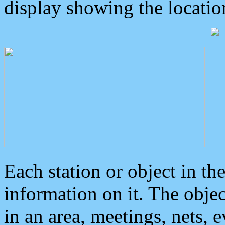
display showing the locatio
Each station or object in th
information on it. The obje
in an area, meetings, nets, 