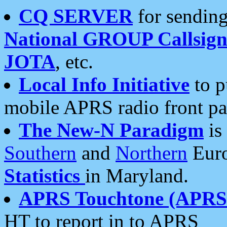
CQ SERVER
for sending
National GROUP Callsign
JOTA
, etc.
Local Info Initiative
to p
mobile APRS radio front pa
The New-N Paradigm
is
Southern
and
Northern
Euro
Statistics
in Maryland.
APRS Touchtone (APRSt
HT to report in to APRS