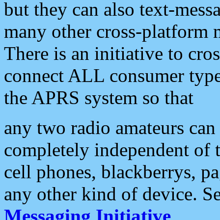
but they can also text-mess
many other cross-platform 
There is an initiative to cro
connect ALL consumer type 
the APRS system so that
any two radio amateurs can 
completely independent of t
cell phones, blackberrys, p
any other kind of device. S
Messaging Initiative