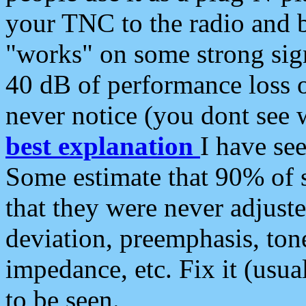
your TNC to the radio and b
"works" on some strong sign
40 dB of performance loss 
never notice (you dont see w
best explanation
I have s
Some estimate that 90% of s
that they were never adjuste
deviation, preemphasis, ton
impedance, etc. Fix it (usual
to be seen.