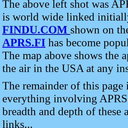
The above left shot was APR
is world wide linked initia
FINDU.COM
shown on the
APRS.FI
has become popula
The map above shows the a
the air in the USA at any ins
The remainder of this page is
everything involving APRS i
breadth and depth of these a
links...