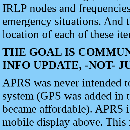
IRLP nodes and frequencies, 
emergency situations. And 
location of each of these it
THE GOAL IS COMMUN
INFO UPDATE, -NOT- 
APRS was never intended to 
system (GPS was added in 
became affordable). APRS 
mobile display above. Thi