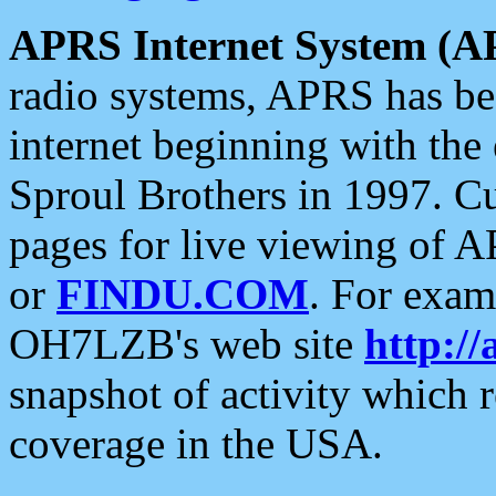
APRS Internet System (A
radio systems, APRS has bee
internet beginning with the
Sproul Brothers in 1997. C
pages for live viewing of A
or
FINDU.COM
. For exam
OH7LZB's web site
http://
snapshot of activity which
coverage in the USA.