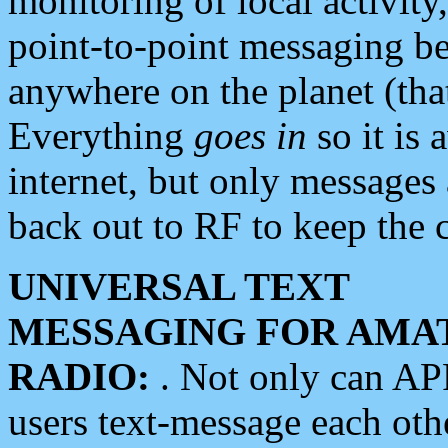
monitoring of local activity
point-to-point messaging 
anywhere on the planet (tha
Everything
goes in
so it is 
internet, but only messages 
back out to RF to keep the c
UNIVERSAL TEXT
MESSAGING FOR AMA
RADIO:
. Not only can A
users text-message each othe