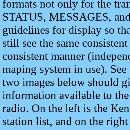
formats not only for the t
STATUS, MESSAGES, and QU
guidelines for display so tha
still see the same consisten
consistent manner (independ
maping system in use). See 
two images below should giv
information available to th
radio. On the left is the 
station list, and on the rig