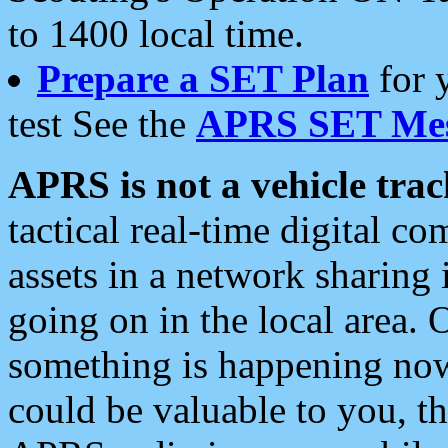
to 1400 local time.
Prepare a SET Plan
for 
test See the
APRS SET Mes
APRS is not a vehicle trac
tactical real-time digital 
assets in a network sharing
going on in the local area. 
something is happening now,
could be valuable to you, t