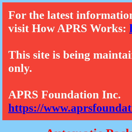
For the latest informatio
visit How APRS Works:
This site is being mainta
only.
APRS Foundation Inc.
https://www.aprsfoundat