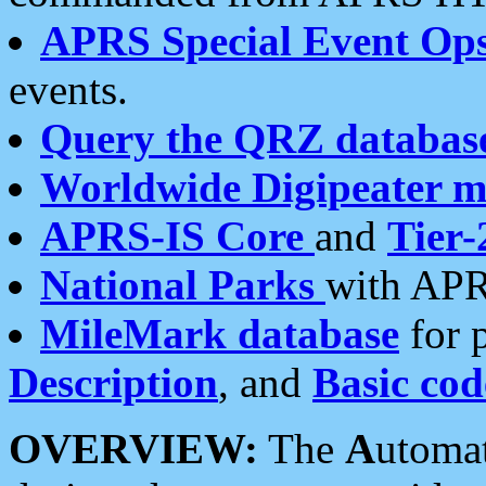
APRS Special Event Op
events.
Query the QRZ databas
Worldwide Digipeater 
APRS-IS Core
and
Tier-
National Parks
with APR
MileMark database
for 
Description
, and
Basic cod
OVERVIEW:
The
A
utoma