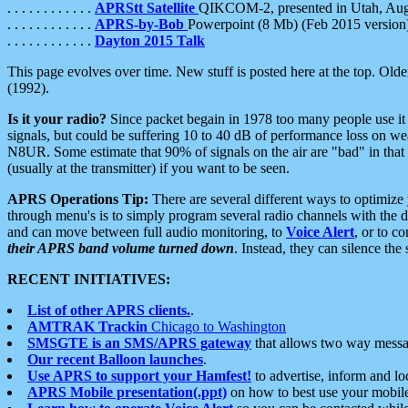
. . . . . . . . . . . .
APRStt Satellite
QIKCOM-2, presented in Utah, Au
. . . . . . . . . . . .
APRS-by-Bob
Powerpoint (8 Mb) (Feb 2015 version
. . . . . . . . . . . .
Dayton 2015 Talk
This page evolves over time. New stuff is posted here at the top. Olde
(1992).
Is it your radio?
Since packet begain in 1978 too many people use it
signals, but could be suffering 10 to 40 dB of performance loss on we
N8UR. Some estimate that 90% of signals on the air are "bad" in that 
(usually at the transmitter) if you want to be seen.
APRS Operations Tip:
There are several different ways to optimiz
through menu's is to simply program several radio channels with the d
and can move between full audio monitoring, to
Voice Alert
, or to c
their APRS band volume turned down
. Instead, they can silence th
RECENT INITIATIVES:
List of other APRS clients.
.
AMTRAK Trackin
Chicago to Washington
SMSGTE is an SMS/APRS gateway
that allows two way messa
Our recent Balloon launches
.
Use APRS to support your Hamfest!
to advertise, inform and lo
APRS Mobile presentation(.ppt)
on how to best use your mobil