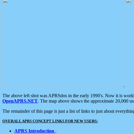
.
The above left shot was APRSdos in the early 1990's. Now it is worl
OpenAPRS.NET
. The map above shows the approximate 20,000 user
The remainder of this page is just a list of links to just about everyth
OVERALL APRS CONCEPT LINKS FOR NEW USERS:
APRS Introduction
.