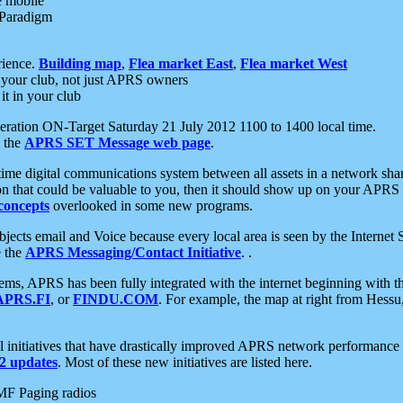
e mobile
 Paradigm
rience.
Building map
,
Flea market East
,
Flea market West
your club, not just APRS owners
it in your club
ration ON-Target Saturday 21 July 2012 1100 to 1400 local time.
e the
APRS SET Message web page
.
l-time digital communications system between all assets in a network sh
ion that could be valuable to you, then it should show up on your APRS
concepts
overlooked in some new programs.
 objects email and Voice because every local area is seen by the Inter
e the
APRS Messaging/Contact Initiative
. .
ms, APRS has been fully integrated with the internet beginning with th
APRS.FI
, or
FINDU.COM
. For example, the map at right from Hes
initiatives that have drastically improved APRS network performance a
 updates
. Most of these new initiatives are listed here.
MF Paging radios