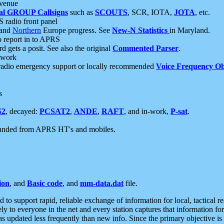
 venue
al GROUP Callsigns
such as
SCOUTS
, SCR, IOTA,
JOTA
, etc.
S radio front panel
and
Northern
Europe progress. See
New-N Statistics
in Maryland.
report in to APRS
 gets a posit. See also the original
Commented Parser
.
etwork
radio emergency support or locally recommended
Voice Frequency Ob
s
S2
, decayed:
PCSAT2
,
ANDE
,
RAFT
, and in-work,
P-sat
.
manded from APRS HT's and mobiles.
ion
, and
Basic code
, and
mm-data.dat
file.
to support rapid, reliable exchange of information for local, tactical r
ely to everyone in the net and every station captures that information fo
was updated less frequently than new info. Since the primary objective