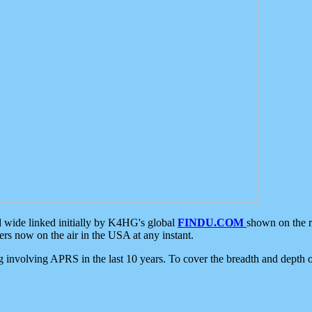
d wide linked initially by K4HG's global
FINDU.COM
shown on the r
s now on the air in the USA at any instant.
ing involving APRS in the last 10 years. To cover the breadth and depth of