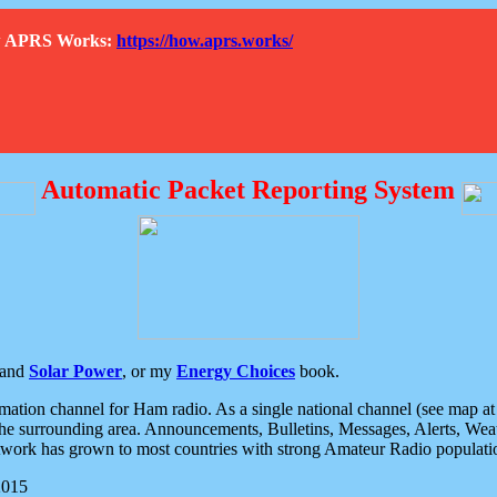
How APRS Works:
https://how.aprs.works/
Automatic Packet Reporting System
and
Solar Power
, or my
Energy Choices
book.
tion channel for Ham radio. As a single national channel (see map at ri
the surrounding area. Announcements, Bulletins, Messages, Alerts, Weath
rk has grown to most countries with strong Amateur Radio populati
2015