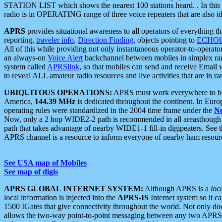
STATION LIST which shows the nearest 100 stations heard. . In this ca
radio is in OPERATING range of three voice repeaters that are also i
APRS
provides situational awareness to all operators of everything th
reporting,
traveler info
,
Direction Finding
, objects pointing to
ECHOli
All of this while providing not only instantaneous operator-to-operat
an always-on
Voice Alert
backchannel between mobiles in simplex ra
system called
APRSlink
, so that mobiles can send and receive Email
to reveal ALL amateur radio resources and live activities that are in ran
UBIQUITOUS OPERATIONS:
APRS must work everywhere to be a
America,
144.39 MHz
is dedicated throughout the continent. In Euro
operating rules were standardized in the 2004 time frame under the
N
Now, only a 2 hop WIDE2-2 path is recommended in all areasthoug
path that takes advantage of nearby WIDE1-1 fill-in digipeaters. See th
APRS channel is a resource to inform everyone of nearby ham resourc
See USA map of Mobiles
See map of digis
APRS GLOBAL INTERNET SYSTEM:
Although APRS is a
loc
local information is injected into the
APRS-IS
Internet system so it 
1500 IGates that give connectivity throughout the world. Not only does 
allows the two-way point-to-point messaging between any two APRS 