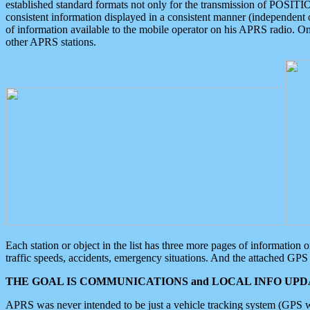
established standard formats not only for the transmission of POSITI
consistent information displayed in a consistent manner (independent o
of information available to the mobile operator on his APRS radio. On
other APRS stations.
Each station or object in the list has three more pages of information
traffic speeds, accidents, emergency situations. And the attached GPS 
THE GOAL IS COMMUNICATIONS and LOCAL INFO UPDA
APRS was never intended to be just a vehicle tracking system (GPS