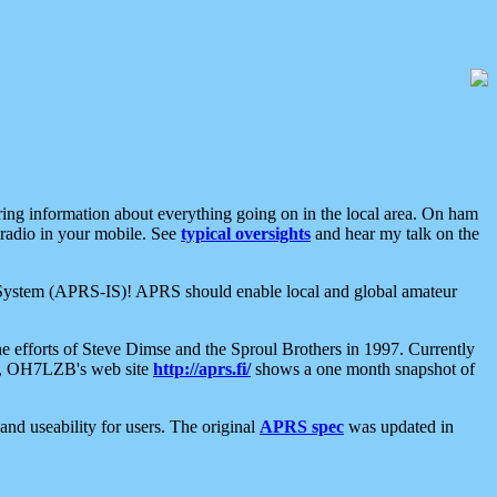
aring information about everything going on in the local area. On ham
 radio in your mobile. See
typical oversights
and hear my talk on the
net System (APRS-IS)! APRS should enable local and global amateur
e efforts of Steve Dimse and the Sproul Brothers in 1997. Currently
su, OH7LZB's web site
http://aprs.fi/
shows a one month snapshot of
nd useability for users. The original
APRS spec
was updated in