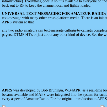
infrastructure). Everything
goes in
so it is available to everyone on th
back out to RF to keep the channel local and lightly loaded.
UNIVERSAL TEXT MESSAGING FOR AMATEUR RADIO:
text-message with many other cross-platform media. There is an initi
APRS system so that
any two radio amateurs can text-message callsign-to-callsign complete
pagers, DTMF HT's or just about any other kind of device. See the 
APRS
was developed by Bob Bruninga, WB4APR, as a real-time local 
became available and MAPS were integrated into the system for tactical
every aspect of Amateur Radio. For the original introduction to APR