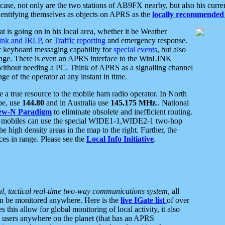
se, not only are the two stations of AB9FX nearby, but also his curren
dentifying themselves as objects on APRS as the
locally recommended 
at is going on in his local area, whether it be Weather
nk and IRLP
, or
Traffic reporting
and emergency response.
or keyboard messaging capability for
special events
, but also
nge. There is even an APRS interface to the WinLINK
 without needing a PC. Think of APRS as a signalling channel
ge of the operator at any instant in time.
 true resource to the mobile ham radio operator. In North
pe, use
144.80
and in Australia use
145.175 MHz
.. National
ew-N Paradigm
to eliminate obsolete and inefficient routing.
h mobiles can use the special WIDE1-1,WIDE2-1 two-hop
e high density areas in the map to the right. Further, the
es in range. Please see the
Local Info Initiative
.
al, tactical real-time two-way communications system
, all
can be monitored anywhere. Here is the
live IGate list
of over
this allow for global monitoring of local activity, it also
users anywhere on the planet (that has an APRS