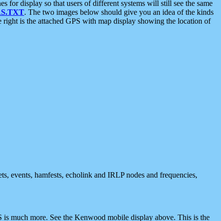
 display so that users of different systems will still see the same
S.TXT
. The two images below should give you an idea of the kinds
e right is the attached GPS with map display showing the location of
nets, events, hamfests, echolink and IRLP nodes and frequencies,
 is much more. See the Kenwood mobile display above. This is the