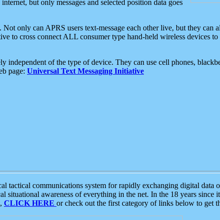
e internet, but only messages and selected position data goes
. Not only can APRS users text-message each other live, but they can a
ative to cross connect ALL consumer type hand-held wireless devices to 
ly independent of the type of device. They can use cell phones, blackbe
web page:
Universal Text Messaging Initiative
tactical communications system for rapidly exchanging digital data of
 situational awareness of everything in the net. In the 18 years since i
S,
CLICK HERE
or check out the first category of links below to get 