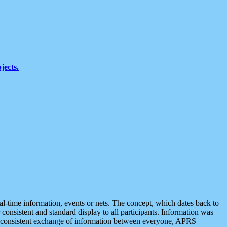
jects.
eal-time information, events or nets. The concept, which dates back to
r consistent and standard display to all participants. Information was
 is consistent exchange of information between everyone, APRS