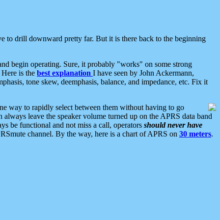
 to drill downward pretty far. But it is there back to the beginning
nd begin operating. Sure, it probably "works" on some strong
 Here is the
best explanation
I have seen by John Ackermann,
mphasis, tone skew, deemphasis, balance, and impedance, etc. Fix it
ne way to rapidly select between them without having to go
 can always leave the speaker volume turned up on the APRS data band
ys be functional and not miss a call, operators
should never have
he APRSmute channel. By the way, here is a chart of APRS on
30 meters
.