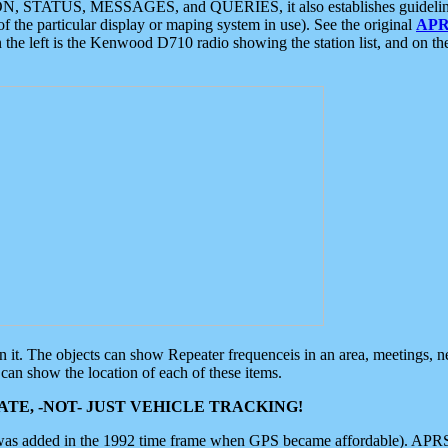
ON, STATUS, MESSAGES, and QUERIES, it also establishes guidelines for
f the particular display or maping system in use). See the original
APR
 the left is the Kenwood D710 radio showing the station list, and on th
 on it. The objects can show Repeater frequenceis in an area, meetings, 
can show the location of each of these items.
TE, -NOT- JUST VEHICLE TRACKING!
 was added in the 1992 time frame when GPS became affordable). APRS