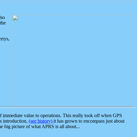
lso
the
rrys,
 immediate value to operations. This really took off when GPS
ts introduction,
(see history)
it has grown to encompass just about
the big picture of what APRS is all about...