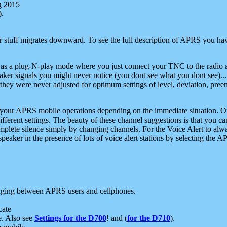
g 2015
).
r stuff migrates downward. To see the full description of APRS you have
 as a plug-N-play mode where you just connect your TNC to the radio a
aker signals you might never notice (you dont see what you dont see)...
they were never adjusted for optimum settings of level, deviation, pree
e your APRS mobile operations depending on the immediate situation. O
ifferent settings. The beauty of these channel suggestions is that you
omplete silence simply by changing channels. For the Voice Alert to alwa
e speaker in the presence of lots of voice alert stations by selecting t
ging between APRS users and cellphones.
cate
e. Also see
Settings for the D700
! and (
for the D710
).