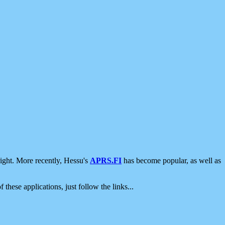
ight. More recently, Hessu's
APRS.FI
has become popular, as well as
 these applications, just follow the links...