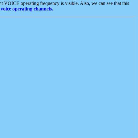
t VOICE operating frequency is visible. Also, we can see that this
voice operating channels.