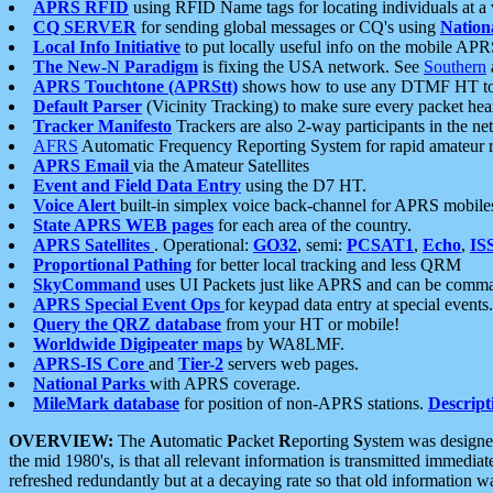
APRS RFID
using RFID Name tags for locating individuals at a
CQ SERVER
for sending global messages or CQ's using
Nation
Local Info Initiative
to put locally useful info on the mobile APR
The New-N Paradigm
is fixing the USA network. See
Southern
APRS Touchtone (APRStt)
shows how to use any DTMF HT to 
Default Parser
(Vicinity Tracking) to make sure every packet heard
Tracker Manifesto
Trackers are also 2-way participants in the n
AFRS
Automatic Frequency Reporting System for rapid amateur 
APRS Email
via the Amateur Satellites
Event and Field Data Entry
using the D7 HT.
Voice Alert
built-in simplex voice back-channel for APRS mobile
State APRS WEB pages
for each area of the country.
APRS Satellites
. Operational:
GO32
, semi:
PCSAT1
,
Echo
,
IS
Proportional Pathing
for better local tracking and less QRM
SkyCommand
uses UI Packets just like APRS and can be com
APRS Special Event Ops
for keypad data entry at special events.
Query the QRZ database
from your HT or mobile!
Worldwide Digipeater maps
by WA8LMF.
APRS-IS Core
and
Tier-2
servers web pages.
National Parks
with APRS coverage.
MileMark database
for position of non-APRS stations.
Descript
OVERVIEW:
The
A
utomatic
P
acket
R
eporting
S
ystem was designed 
the mid 1980's, is that all relevant information is transmitted immediat
refreshed redundantly but at a decaying rate so that old information 