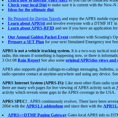
Learn how to operate Voice Alert
so you can be contacted whil
Check your local Digi
to make sure it is current with the New-N
Ideas for the ultimate digi
.
Be Prepared for Dayton Travels
and enjoy the APRS mobile expe
Learn about APRStt
and involve everyone with a DTMF HT in 
Learn about APRS-RFID
and see if you have an application for 
Our Annual Golden Packet Event
combines with Scouting's Ope
Prepare a SET Plan
for your next Simulated Emergency test Se
APRS is not a vehicle tracking system.
It is a two-way tactical rea
radio, this means if something is happening now, or there is informat
3 Oct 08
Rain Report
See also some
original APRSdos views and 
APRS also supports global callsign-to-callsign messaging, bulletins,
radio operator contact at anytime-anywhere and using any device. Se
APRS Internet System (APRS-IS):
Like most other Ham radio syste
there are many web pages for live viewing of APRS activity such as
activity which reveals some gaps in the APRS coverage in the USA.
APRS SPEC!
. APRS continuously evolves. There have been several 
2004 with the
APRS1.1 addendum
and since then with the
APRS1.2
APRS=>DTMF Paging Gateway
Gates local APRS info to DT