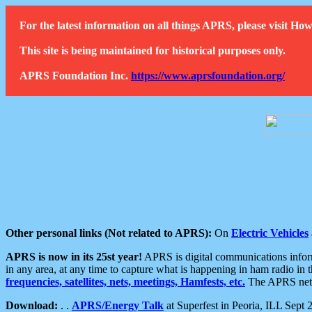
For the latest information on all things APRS, please visit 
This site is being maintained for historical purposes only.
APRS Foundation Inc.
https://www.aprsfoundation.org/
Other personal links (Not related to APRS):
On
Electric Vehicles
APRS is now in its 25st year!
APRS is digital communications informa
in any area, at any time to capture what is happening in ham radio in 
frequencies, satellites, nets, meetings, Hamfests, etc.
The APRS netwo
Download:
. .
APRS/Energy Talk
at Superfest in Peoria, ILL Sept 