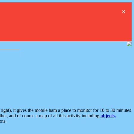
×
ght), it gives the mobile ham a place to monitor for 10 to 30 minutes
er, and of course a map of all this activity including
objects,
ons.