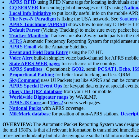
APRS RFID
using RFID Name tags for locating individuals at a
CQ SERVER
for sending global messages or CQ's using
Nation
Local Info Initiative
to put locally useful info on the mobile APR
The New-N Paradigm
is fixing the USA network. See
Southern
APRS Touchtone (APRStt)
shows how to use any DTMF HT to 
Default Parser
(Vicinity Tracking) to make sure every packet heard
Tracker Manifesto
Trackers are also 2-way participants in the n
AFRS
Automatic Frequency Reporting System for rapid amateur 
APRS Email
via the Amateur Satellites
Event and Field Data Entry
using the D7 HT.
Voice Alert
built-in simplex voice back-channel for APRS mobile
State APRS WEB pages
for each area of the country.
APRS Satellites
. Operational:
GO32
, semi:
PCSAT1
,
Echo
,
IS
Proportional Pathing
for better local tracking and less QRM
SkyCommand
uses UI Packets just like APRS and can be com
APRS Special Event Ops
for keypad data entry at special events.
Query the QRZ database
from your HT or mobile!
Worldwide Digipeater maps
by WA8LMF.
APRS-IS Core
and
Tier-2
servers web pages.
National Parks
with APRS coverage.
MileMark database
for position of non-APRS stations.
Descript
OVERVIEW:
The
A
utomatic
P
acket
R
eporting
S
ystem was designed 
the mid 1980's, is that all relevant information is transmitted immediat
refreshed redundantly but at a decaying rate so that old information 