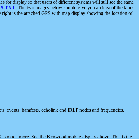
 display so that users of different systems will still see the same
S.TXT
. The two images below should give you an idea of the kinds
e right is the attached GPS with map display showing the location of
nets, events, hamfests, echolink and IRLP nodes and frequencies,
 is much more. See the Kenwood mobile display above. This is the