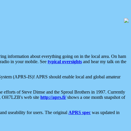
aring information about everything going on in the local area. On ham
 radio in your mobile. See
typical oversights
and hear my talk on the
net System (APRS-IS)! APRS should enable local and global amateur
e efforts of Steve Dimse and the Sproul Brothers in 1997. Currently
su, OH7LZB's web site
http://aprs.fi/
shows a one month snapshot of
nd useability for users. The original
APRS spec
was updated in