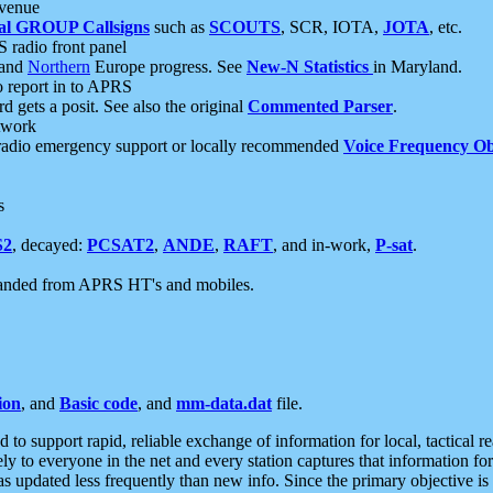
 venue
al GROUP Callsigns
such as
SCOUTS
, SCR, IOTA,
JOTA
, etc.
S radio front panel
and
Northern
Europe progress. See
New-N Statistics
in Maryland.
report in to APRS
 gets a posit. See also the original
Commented Parser
.
etwork
radio emergency support or locally recommended
Voice Frequency Ob
s
S2
, decayed:
PCSAT2
,
ANDE
,
RAFT
, and in-work,
P-sat
.
manded from APRS HT's and mobiles.
ion
, and
Basic code
, and
mm-data.dat
file.
to support rapid, reliable exchange of information for local, tactical r
ely to everyone in the net and every station captures that information fo
was updated less frequently than new info. Since the primary objective