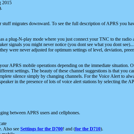
g 2015
).
r stuff migrates downward. To see the full description of APRS you have
 as a plug-N-play mode where you just connect your TNC to the radio a
aker signals you might never notice (you dont see what you dont see)...
they were never adjusted for optimum settings of level, deviation, pree
e your APRS mobile operations depending on the immediate situation. O
ifferent settings. The beauty of these channel suggestions is that you
omplete silence simply by changing channels. For the Voice Alert to alwa
e speaker in the presence of lots of voice alert stations by selecting t
ging between APRS users and cellphones.
cate
e. Also see
Settings for the D700
! and (
for the D710
).