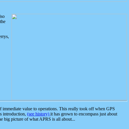
lso
the
rrys,
 immediate value to operations. This really took off when GPS
ts introduction,
(see history)
it has grown to encompass just about
the big picture of what APRS is all about...