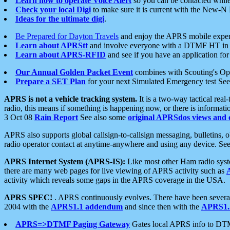
Learn how to operate Voice Alert
so you can be contacted whil
Check your local Digi
to make sure it is current with the New-N
Ideas for the ultimate digi
.
Be Prepared for Dayton Travels
and enjoy the APRS mobile expe
Learn about APRStt
and involve everyone with a DTMF HT in 
Learn about APRS-RFID
and see if you have an application for 
Our Annual Golden Packet Event
combines with Scouting's Ope
Prepare a SET Plan
for your next Simulated Emergency test Se
APRS is not a vehicle tracking system.
It is a two-way tactical rea
radio, this means if something is happening now, or there is informat
3 Oct 08
Rain Report
See also some
original APRSdos views and 
APRS also supports global callsign-to-callsign messaging, bulletins,
radio operator contact at anytime-anywhere and using any device. Se
APRS Internet System (APRS-IS):
Like most other Ham radio syste
there are many web pages for live viewing of APRS activity such as
activity which reveals some gaps in the APRS coverage in the USA.
APRS SPEC!
. APRS continuously evolves. There have been several 
2004 with the
APRS1.1 addendum
and since then with the
APRS1.2
APRS=>DTMF Paging Gateway
Gates local APRS info to DT