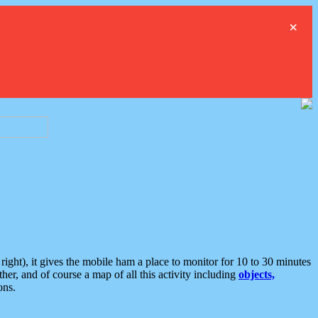
×
ght), it gives the mobile ham a place to monitor for 10 to 30 minutes
er, and of course a map of all this activity including
objects,
ons.