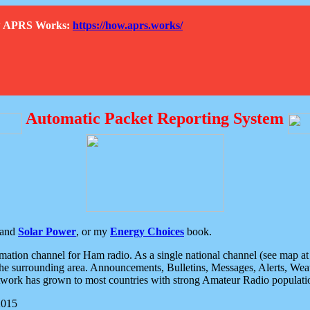
How APRS Works:
https://how.aprs.works/
Automatic Packet Reporting System
and
Solar Power
, or my
Energy Choices
book.
tion channel for Ham radio. As a single national channel (see map at ri
the surrounding area. Announcements, Bulletins, Messages, Alerts, Weath
rk has grown to most countries with strong Amateur Radio populati
2015