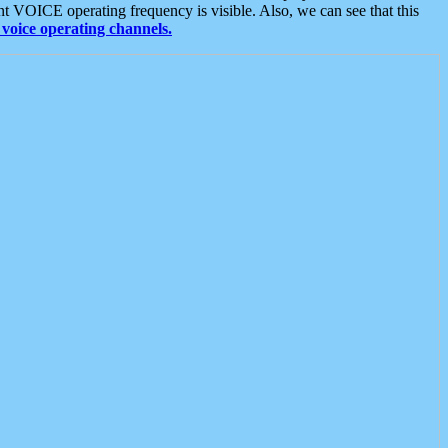
t VOICE operating frequency is visible. Also, we can see that this
voice operating channels.