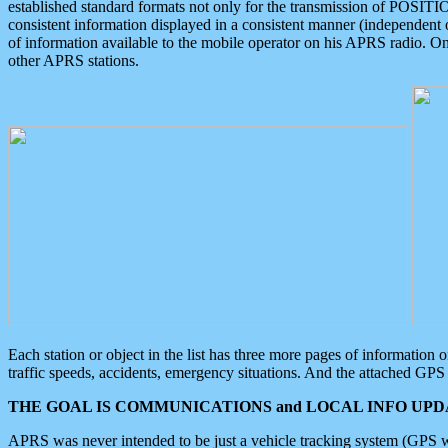
established standard formats not only for the transmission of POSITI
consistent information displayed in a consistent manner (independent o
of information available to the mobile operator on his APRS radio. On
other APRS stations.
Each station or object in the list has three more pages of information
traffic speeds, accidents, emergency situations. And the attached GPS 
THE GOAL IS COMMUNICATIONS and LOCAL INFO UPDA
APRS was never intended to be just a vehicle tracking system (GPS