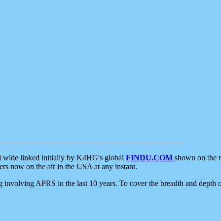
d wide linked initially by K4HG's global
FINDU.COM
shown on the r
s now on the air in the USA at any instant.
ing involving APRS in the last 10 years. To cover the breadth and depth of