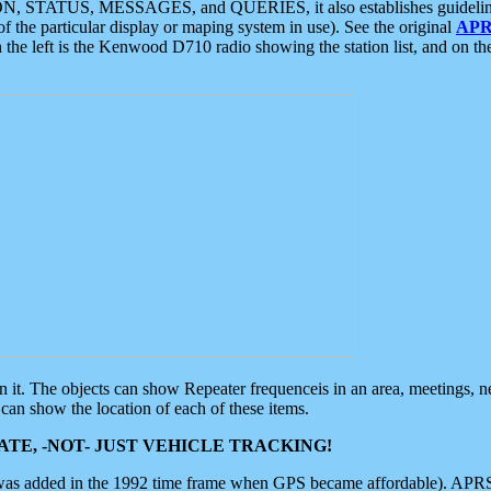
ON, STATUS, MESSAGES, and QUERIES, it also establishes guidelines for
f the particular display or maping system in use). See the original
APR
 the left is the Kenwood D710 radio showing the station list, and on th
 on it. The objects can show Repeater frequenceis in an area, meetings, 
can show the location of each of these items.
TE, -NOT- JUST VEHICLE TRACKING!
 was added in the 1992 time frame when GPS became affordable). APRS