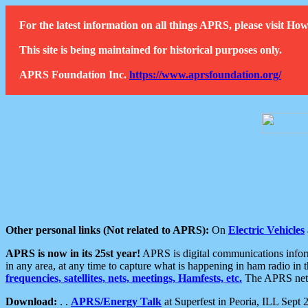
For the latest information on all things APRS, please visit 
This site is being maintained for historical purposes only.
APRS Foundation Inc.
https://www.aprsfoundation.org/
Other personal links (Not related to APRS):
On
Electric Vehicles
APRS is now in its 25st year!
APRS is digital communications informa
in any area, at any time to capture what is happening in ham radio in 
frequencies, satellites, nets, meetings, Hamfests, etc.
The APRS netwo
Download:
. .
APRS/Energy Talk
at Superfest in Peoria, ILL Sept 