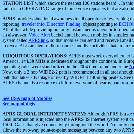
STATION LIST which shows the nearest 100 stations heard. . In this ca
radio is in OPERATING range of three voice repeaters that are also i
APRS
provides situational awareness to all operators of everything th
reporting,
traveler info
,
Direction Finding
, objects pointing to
ECHOli
All of this while providing not only instantaneous operator-to-operat
an always-on
Voice Alert
backchannel between mobiles in simplex ra
system called
APRSlink
, so that mobiles can send and receive Email
to reveal ALL amateur radio resources and live activities that are in ran
UBIQUITOUS OPERATIONS:
APRS must work everywhere to be a
America,
144.39 MHz
is dedicated throughout the continent. In Euro
operating rules were standardized in the 2004 time frame under the
N
Now, only a 2 hop WIDE2-2 path is recommended in all areasthoug
path that takes advantage of nearby WIDE1-1 fill-in digipeaters. See th
APRS channel is a resource to inform everyone of nearby ham resourc
See USA map of Mobiles
See map of digis
APRS GLOBAL INTERNET SYSTEM:
Although APRS is a
loc
local information is injected into the
APRS-IS
Internet system so it 
1500 IGates that give connectivity throughout the world. Not only does 
allows the two-way point-to-point messaging between any two APRS 