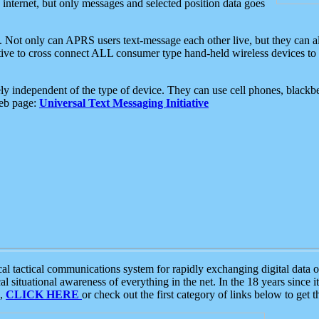
e internet, but only messages and selected position data goes
. Not only can APRS users text-message each other live, but they can a
ative to cross connect ALL consumer type hand-held wireless devices to 
ly independent of the type of device. They can use cell phones, blackbe
web page:
Universal Text Messaging Initiative
tactical communications system for rapidly exchanging digital data of
 situational awareness of everything in the net. In the 18 years since i
S,
CLICK HERE
or check out the first category of links below to get 