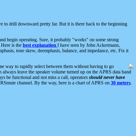
 to drill downward pretty far. But it is there back to the beginning
nd begin operating. Sure, it probably "works" on some strong
 Here is the
best explanation
I have seen by John Ackermann,
mphasis, tone skew, deemphasis, balance, and impedance, etc. Fix it
ne way to rapidly select between them without having to go
 can always leave the speaker volume turned up on the APRS data band
ys be functional and not miss a call, operators
should never have
he APRSmute channel. By the way, here is a chart of APRS on
30 meters
.