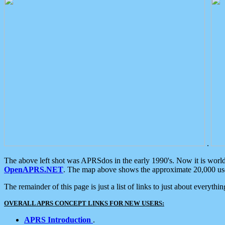
.
The above left shot was APRSdos in the early 1990's. Now it is worl
OpenAPRS.NET
. The map above shows the approximate 20,000 user
The remainder of this page is just a list of links to just about everyth
OVERALL APRS CONCEPT LINKS FOR NEW USERS:
APRS Introduction
.