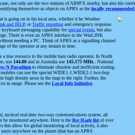
se, not only are the two stations of AB9FX nearby, but also his curren
dentifying themselves as objects on APRS as the
locally recommended 
at is going on in his local area, whether it be Weather
nk and IRLP
, or
Traffic reporting
and emergency response.
or keyboard messaging capability for
special events
, but also
nge. There is even an APRS interface to the WinLINK
 without needing a PC. Think of APRS as a signalling channel
ge of the operator at any instant in time.
 true resource to the mobile ham radio operator. In North
pe, use
144.80
and in Australia use
145.175 MHz
.. National
ew-N Paradigm
to eliminate obsolete and inefficient routing.
h mobiles can use the special WIDE1-1,WIDE2-1 two-hop
e high density areas in the map to the right. Further, the
es in range. Please see the
Local Info Initiative
.
al, tactical real-time two-way communications system
, all
can be monitored anywhere. Here is the
live IGate list
of over
this allow for global monitoring of local activity, it also
users anywhere on the planet (that has an APRS