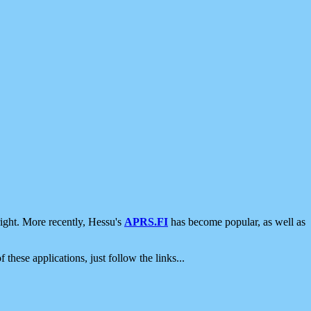
ight. More recently, Hessu's
APRS.FI
has become popular, as well as
 these applications, just follow the links...