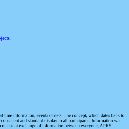
jects.
eal-time information, events or nets. The concept, which dates back to
r consistent and standard display to all participants. Information was
 is consistent exchange of information between everyone, APRS