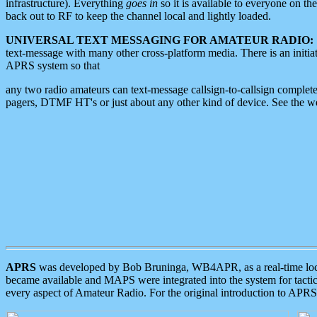
infrastructure). Everything
goes in
so it is available to everyone on th
back out to RF to keep the channel local and lightly loaded.
UNIVERSAL TEXT MESSAGING FOR AMATEUR RADIO:
text-message with many other cross-platform media. There is an initi
APRS system so that
any two radio amateurs can text-message callsign-to-callsign complete
pagers, DTMF HT's or just about any other kind of device. See the 
APRS
was developed by Bob Bruninga, WB4APR, as a real-time local 
became available and MAPS were integrated into the system for tactical
every aspect of Amateur Radio. For the original introduction to APR