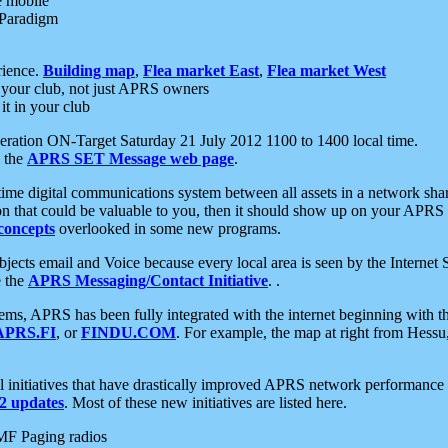
e mobile
 Paradigm
rience.
Building map
,
Flea market East
,
Flea market West
your club, not just APRS owners
it in your club
ration ON-Target Saturday 21 July 2012 1100 to 1400 local time.
e the
APRS SET Message web page
.
l-time digital communications system between all assets in a network sh
ion that could be valuable to you, then it should show up on your APRS
concepts
overlooked in some new programs.
 objects email and Voice because every local area is seen by the Inter
e the
APRS Messaging/Contact Initiative
. .
ms, APRS has been fully integrated with the internet beginning with th
APRS.FI
, or
FINDU.COM
. For example, the map at right from Hes
initiatives that have drastically improved APRS network performance a
 updates
. Most of these new initiatives are listed here.
MF Paging radios