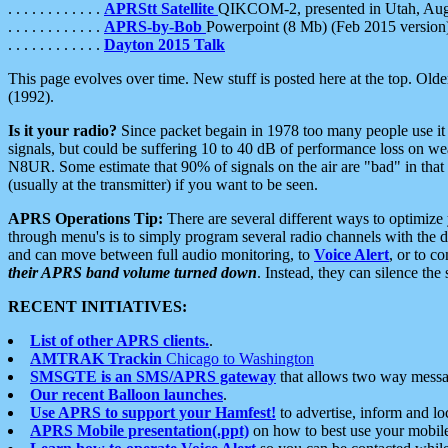
. . . . . . . . . . . .
APRStt Satellite
QIKCOM-2, presented in Utah, Au
. . . . . . . . . . . .
APRS-by-Bob
Powerpoint (8 Mb) (Feb 2015 version
. . . . . . . . . . . .
Dayton 2015 Talk
This page evolves over time. New stuff is posted here at the top. Olde
(1992).
Is it your radio?
Since packet begain in 1978 too many people use it
signals, but could be suffering 10 to 40 dB of performance loss on we
N8UR. Some estimate that 90% of signals on the air are "bad" in that 
(usually at the transmitter) if you want to be seen.
APRS Operations Tip:
There are several different ways to optimiz
through menu's is to simply program several radio channels with the d
and can move between full audio monitoring, to
Voice Alert
, or to c
their APRS band volume turned down
. Instead, they can silence th
RECENT INITIATIVES:
List of other APRS clients.
.
AMTRAK Trackin
Chicago to Washington
SMSGTE is an SMS/APRS gateway
that allows two way messa
Our recent Balloon launches
.
Use APRS to support your Hamfest!
to advertise, inform and lo
APRS Mobile presentation(.ppt)
on how to best use your mobil