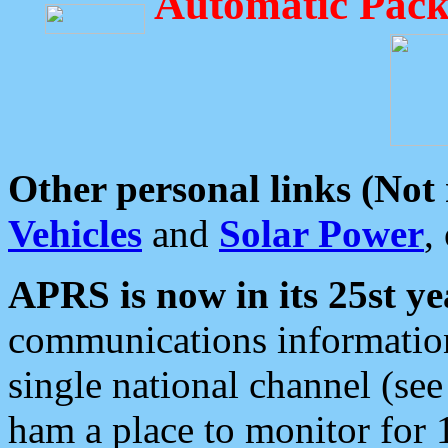
Automatic Pack
Other personal links (Not
Vehicles
and
Solar Power
,
APRS is now in its 25st ye
communications information
single national channel (see
ham a place to monitor for 1