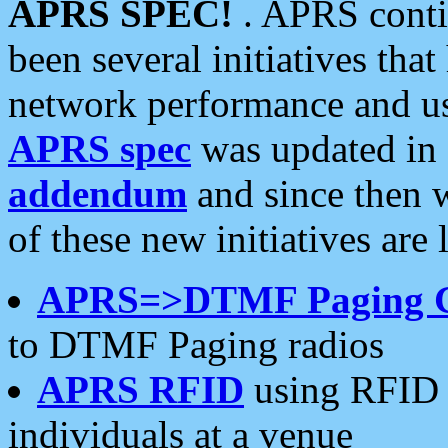
APRS SPEC!
. APRS conti
been several initiatives th
network performance and use
APRS spec
was updated in
addendum
and since then 
of these new initiatives are 
APRS=>DTMF Paging 
to DTMF Paging radios
APRS RFID
using RFID 
individuals at a venue