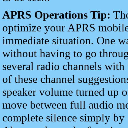
APRS Operations Tip:
The
optimize your APRS mobile
immediate situation. One wa
without having to go throu
several radio channels with 
of these channel suggestions
speaker volume turned up 
move between full audio mo
complete silence simply by 