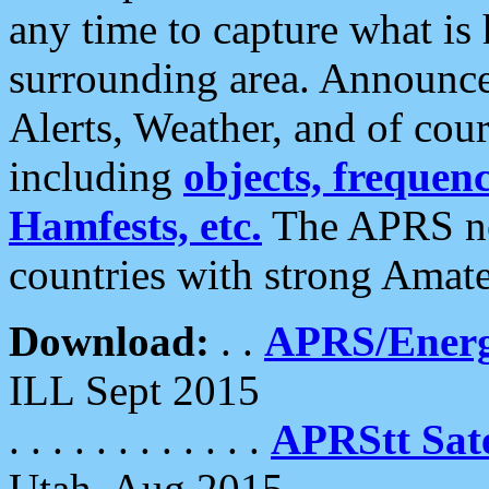
any time to capture what is
surrounding area. Announce
Alerts, Weather, and of cours
including
objects, frequenci
Hamfests, etc.
The APRS ne
countries with strong Amat
Download:
. .
APRS/Energ
ILL Sept 2015
. . . . . . . . . . . .
APRStt Sate
Utah, Aug 2015