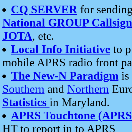
CQ SERVER
for sending
National GROUP Callsign
JOTA
, etc.
Local Info Initiative
to p
mobile APRS radio front pa
The New-N Paradigm
is
Southern
and
Northern
Euro
Statistics
in Maryland.
APRS Touchtone (APRSt
HT to report in to APRS