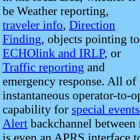
be Weather reporting,
traveler info
,
Direction
Finding
, objects pointing to
ECHOlink and IRLP
, or
Traffic reporting
and
emergency response. All of 
instantaneous operator-to-
capability for
special events
Alert
backchannel between m
is even an APRS interface 