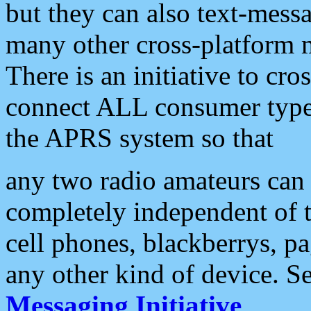
but they can also text-mess
many other cross-platform 
There is an initiative to cro
connect ALL consumer type 
the APRS system so that
any two radio amateurs can 
completely independent of t
cell phones, blackberrys, p
any other kind of device. S
Messaging Initiative