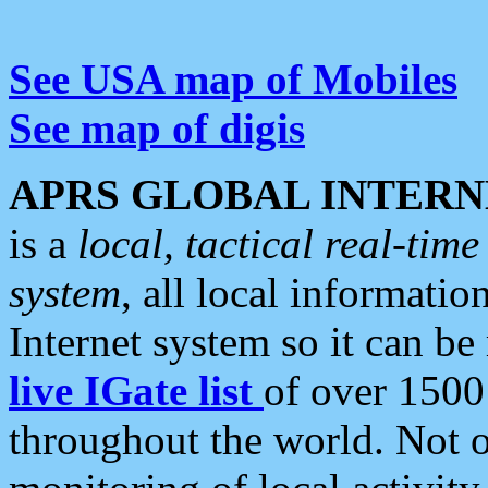
See USA map of Mobiles
See map of digis
APRS GLOBAL INTERN
is a
local, tactical real-ti
system
, all local informatio
Internet system so it can b
live IGate list
of over 1500
throughout the world. Not o