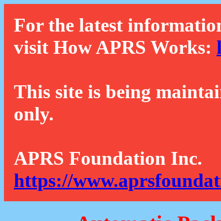
For the latest informatio
visit How APRS Works:
This site is being mainta
only.
APRS Foundation Inc.
https://www.aprsfoundat