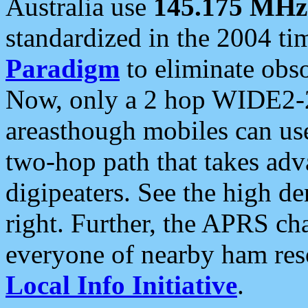
Australia use
145.175 MHz
standardized in the 2004 t
Paradigm
to eliminate obso
Now, only a 2 hop WIDE2-2
areasthough mobiles can u
two-hop path that takes ad
digipeaters. See the high de
right. Further, the APRS cha
everyone of nearby ham reso
Local Info Initiative
.