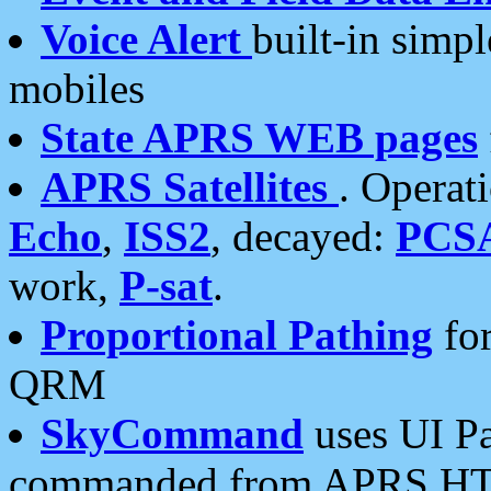
Voice Alert
built-in simp
mobiles
State APRS WEB pages
APRS Satellites
. Operat
Echo
,
ISS2
, decayed:
PCS
work,
P-sat
.
Proportional Pathing
for
QRM
SkyCommand
uses UI Pa
commanded from APRS HT's