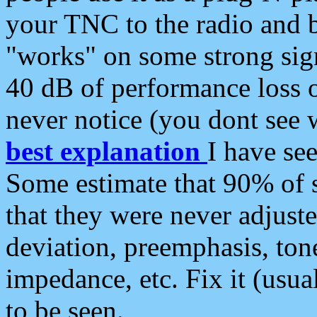
your TNC to the radio and b
"works" on some strong sign
40 dB of performance loss 
never notice (you dont see w
best explanation
I have s
Some estimate that 90% of s
that they were never adjuste
deviation, preemphasis, ton
impedance, etc. Fix it (usual
to be seen.