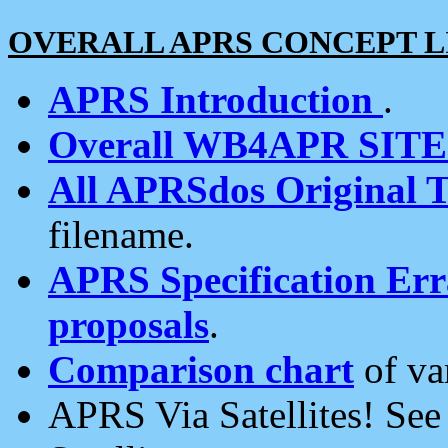
OVERALL APRS CONCEPT L
APRS Introduction
.
Overall WB4APR SIT
All APRSdos Original T
filename.
APRS Specification Erra
proposals
.
Comparison chart
of va
APRS Via Satellites! Se