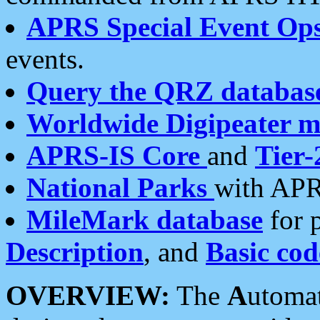
APRS Special Event Op
events.
Query the QRZ databas
Worldwide Digipeater 
APRS-IS Core
and
Tier-
National Parks
with APR
MileMark database
for 
Description
, and
Basic cod
OVERVIEW:
The
A
utoma