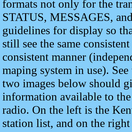
formats not only for the t
STATUS, MESSAGES, and QU
guidelines for display so tha
still see the same consisten
consistent manner (independ
maping system in use). See 
two images below should giv
information available to th
radio. On the left is the 
station list, and on the rig