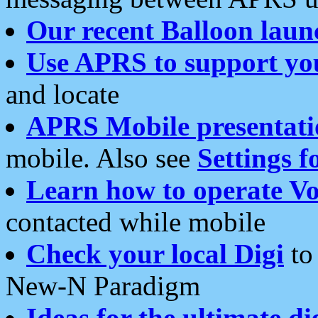
Our recent Balloon laun
Use APRS to support yo
and locate
APRS Mobile presentati
mobile. Also see
Settings f
Learn how to operate Vo
contacted while mobile
Check your local Digi
to 
New-N Paradigm
Ideas for the ultimate di