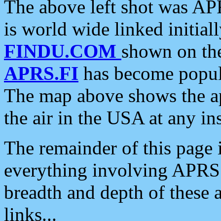
The above left shot was APR
is world wide linked initia
FINDU.COM
shown on the
APRS.FI
has become popula
The map above shows the a
the air in the USA at any ins
The remainder of this page is
everything involving APRS i
breadth and depth of these a
links...