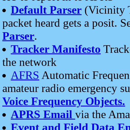
Default Parser
(Vicinity 
packet heard gets a posit. S
Parser
.
Tracker Manifesto
Tracke
the network
AFRS
Automatic Frequenc
amateur radio emergency s
Voice Frequency Objects.
APRS Email
via the Amat
Event and Field Data E