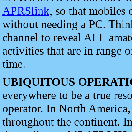
APRSlink
, so that mobiles
without needing a PC. Thin
channel to reveal ALL amate
activities that are in range o
time.
UBIQUITOUS OPERATI
everywhere to be a true res
operator. In North America
throughout the continent. I