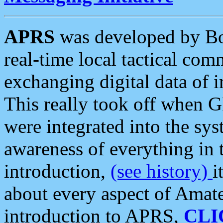
APRS
was developed by B
real-time local tactical co
exchanging digital data of 
This really took off when
were integrated into the syst
awareness of everything in t
introduction,
(see history)
i
about every aspect of Amate
introduction to APRS,
CLI