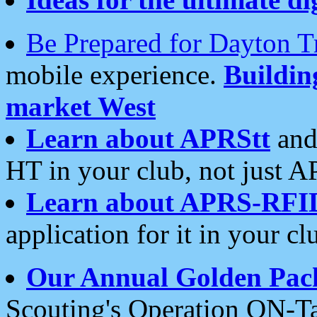
Be Prepared for Dayton T
mobile experience.
Buildi
market West
Learn about APRStt
and
HT in your club, not just 
Learn about APRS-RFI
application for it in your cl
Our Annual Golden Pac
Scouting's Operation ON-Ta