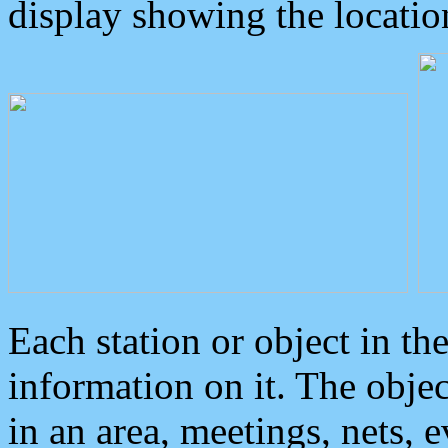
display showing the locatio
Each station or object in th
information on it. The obje
in an area, meetings, nets, 