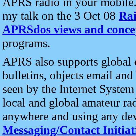
APRS radio in your mobile
my talk on the 3 Oct 08
Rai
APRSdos views and conce
programs.
APRS also supports global c
bulletins, objects email and
seen by the Internet Syste
local and global amateur ra
anywhere and using any dev
Messaging/Contact Initiat