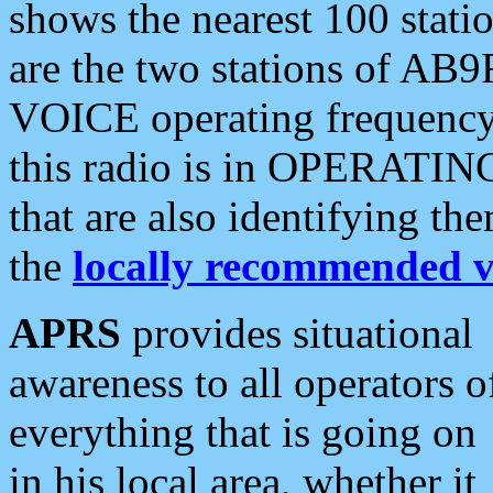
shows the nearest 100 statio
are the two stations of AB9
VOICE operating frequency i
this radio is in OPERATING 
that are also identifying t
the
locally recommended v
APRS
provides situational
awareness to all operators o
everything that is going on
in his local area, whether it