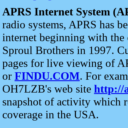
APRS Internet System (A
radio systems, APRS has bee
internet beginning with the
Sproul Brothers in 1997. C
pages for live viewing of A
or
FINDU.COM
. For exam
OH7LZB's web site
http://
snapshot of activity which
coverage in the USA.