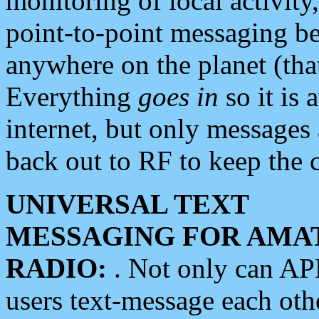
monitoring of local activity
point-to-point messaging 
anywhere on the planet (tha
Everything
goes in
so it is 
internet, but only messages 
back out to RF to keep the c
UNIVERSAL TEXT
MESSAGING FOR AMA
RADIO:
. Not only can A
users text-message each othe