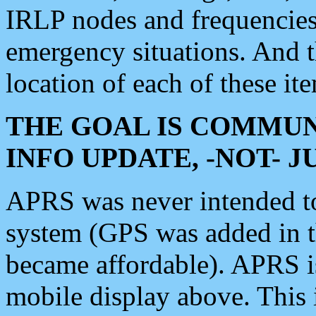
IRLP nodes and frequencies, 
emergency situations. And 
location of each of these it
THE GOAL IS COMMUN
INFO UPDATE, -NOT- 
APRS was never intended to 
system (GPS was added in 
became affordable). APRS 
mobile display above. Thi