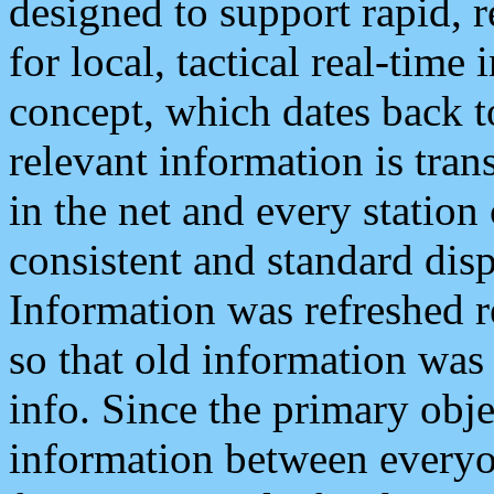
designed to support rapid, 
for local, tactical real-time
concept, which dates back to
relevant information is tra
in the net and every station
consistent and standard displ
Information was refreshed r
so that old information was
info. Since the primary obje
information between everyo