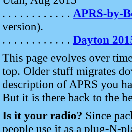
. . . . . . . . . . . .
APRS-by-
version).
. . . . . . . . . . . .
Dayton 201
This page evolves over time.
top. Older stuff migrates d
description of APRS you hav
But it is there back to the 
Is it your radio?
Since pac
people use it as a plug-N-p