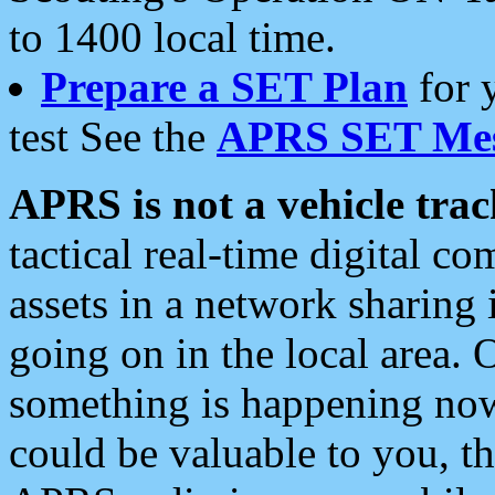
to 1400 local time.
Prepare a SET Plan
for 
test See the
APRS SET Mes
APRS is not a vehicle trac
tactical real-time digital 
assets in a network sharing
going on in the local area. 
something is happening now,
could be valuable to you, t