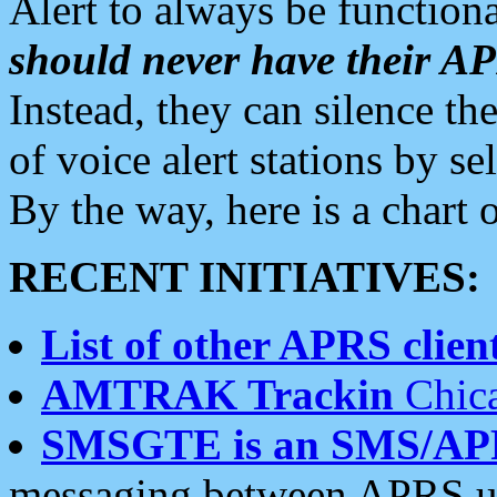
Alert to always be functiona
should never have their 
Instead, they can silence the
of voice alert stations by 
By the way, here is a char
RECENT INITIATIVES:
List of other APRS client
AMTRAK Trackin
Chica
SMSGTE is an SMS/AP
messaging between APRS us