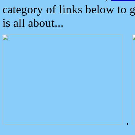
category of links below to 
is all about...
.