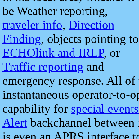
be Weather reporting,
traveler info
,
Direction
Finding
, objects pointing to
ECHOlink and IRLP
, or
Traffic reporting
and
emergency response. All of 
instantaneous operator-to-
capability for
special events
Alert
backchannel between m
is even an APRS interface 