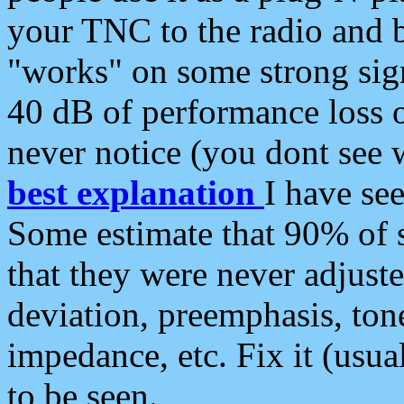
your TNC to the radio and b
"works" on some strong sign
40 dB of performance loss 
never notice (you dont see w
best explanation
I have s
Some estimate that 90% of s
that they were never adjuste
deviation, preemphasis, ton
impedance, etc. Fix it (usual
to be seen.