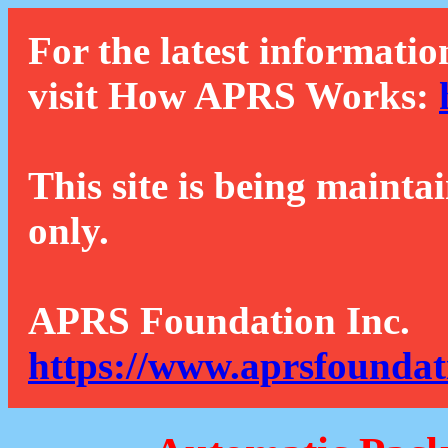
For the latest informatio
visit How APRS Works:
This site is being mainta
only.
APRS Foundation Inc.
https://www.aprsfoundat