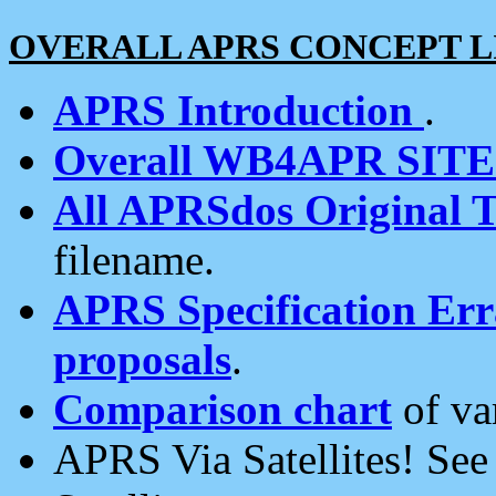
OVERALL APRS CONCEPT L
APRS Introduction
.
Overall WB4APR SIT
All APRSdos Original T
filename.
APRS Specification Erra
proposals
.
Comparison chart
of va
APRS Via Satellites! Se