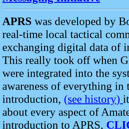
APRS
was developed by B
real-time local tactical co
exchanging digital data of 
This really took off when
were integrated into the syst
awareness of everything in t
introduction,
(see history)
i
about every aspect of Amate
introduction to APRS,
CLI