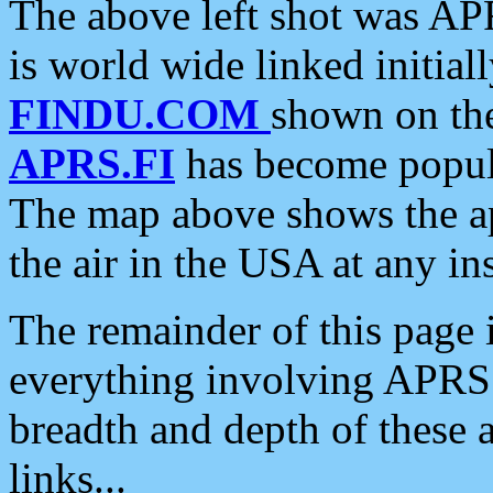
The above left shot was APR
is world wide linked initia
FINDU.COM
shown on the
APRS.FI
has become popula
The map above shows the a
the air in the USA at any ins
The remainder of this page is
everything involving APRS i
breadth and depth of these a
links...