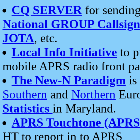
CQ SERVER
for sending
National GROUP Callsign
JOTA
, etc.
Local Info Initiative
to p
mobile APRS radio front pa
The New-N Paradigm
is
Southern
and
Northern
Euro
Statistics
in Maryland.
APRS Touchtone (APRSt
HT to report in to APRS