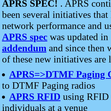
APRS SPEC!
. APRS conti
been several initiatives th
network performance and use
APRS spec
was updated in
addendum
and since then 
of these new initiatives are 
APRS=>DTMF Paging 
to DTMF Paging radios
APRS RFID
using RFID 
individuals at a venue