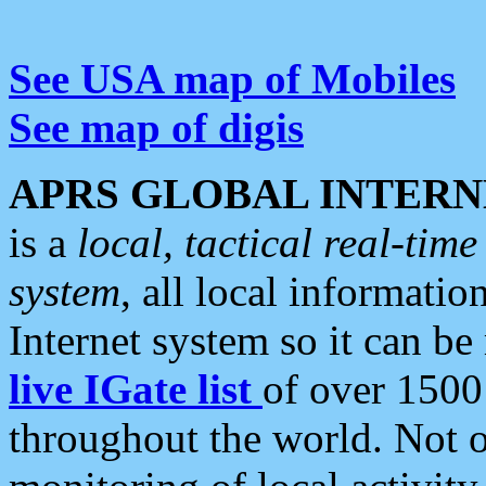
See USA map of Mobiles
See map of digis
APRS GLOBAL INTERN
is a
local, tactical real-ti
system
, all local informatio
Internet system so it can b
live IGate list
of over 1500
throughout the world. Not o