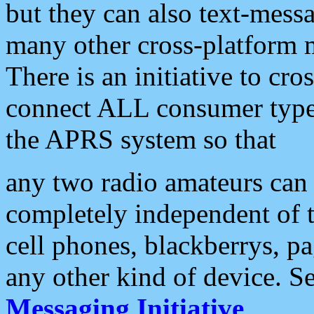
but they can also text-mess
many other cross-platform 
There is an initiative to cro
connect ALL consumer type 
the APRS system so that
any two radio amateurs can 
completely independent of t
cell phones, blackberrys, p
any other kind of device. S
Messaging Initiative