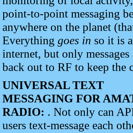
monitoring of local activity
point-to-point messaging 
anywhere on the planet (tha
Everything
goes in
so it is 
internet, but only messages 
back out to RF to keep the c
UNIVERSAL TEXT
MESSAGING FOR AMA
RADIO:
. Not only can A
users text-message each othe