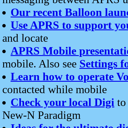
Our recent Balloon laun
Use APRS to support yo
and locate
APRS Mobile presentati
mobile. Also see
Settings f
Learn how to operate Vo
contacted while mobile
Check your local Digi
to 
New-N Paradigm
Ideas for the ultimate di