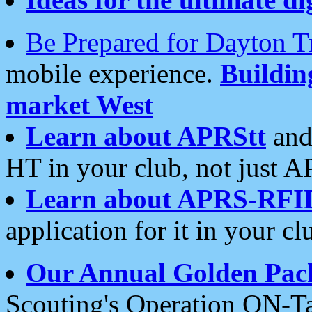
Be Prepared for Dayton T
mobile experience.
Buildi
market West
Learn about APRStt
and
HT in your club, not just 
Learn about APRS-RFI
application for it in your cl
Our Annual Golden Pac
Scouting's Operation ON-Ta