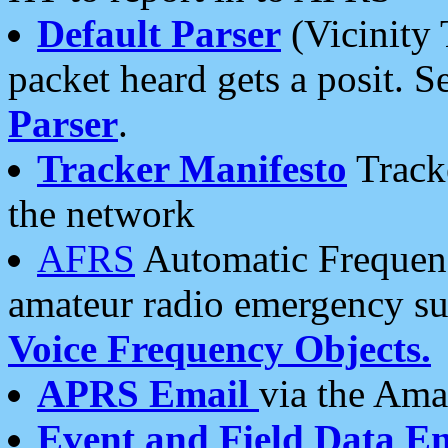
Default Parser
(Vicinity 
packet heard gets a posit. S
Parser
.
Tracker Manifesto
Tracke
the network
AFRS
Automatic Frequenc
amateur radio emergency s
Voice Frequency Objects.
APRS Email
via the Amat
Event and Field Data E