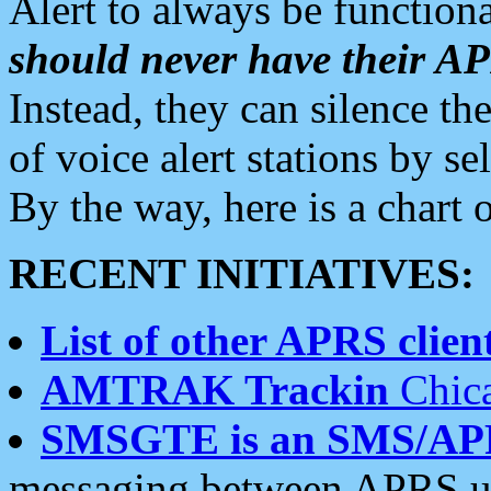
Alert to always be functiona
should never have their 
Instead, they can silence the
of voice alert stations by 
By the way, here is a char
RECENT INITIATIVES:
List of other APRS client
AMTRAK Trackin
Chica
SMSGTE is an SMS/AP
messaging between APRS us