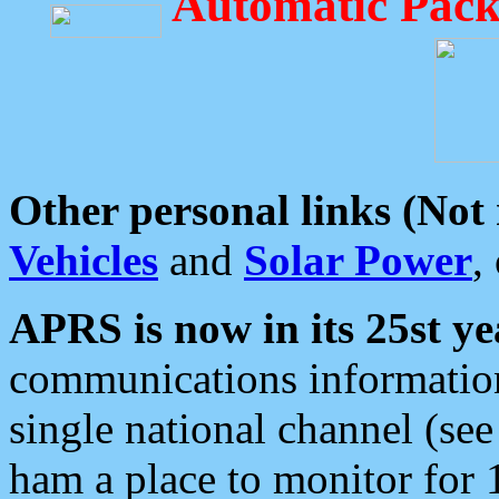
Automatic Pack
Other personal links (Not
Vehicles
and
Solar Power
,
APRS is now in its 25st ye
communications information
single national channel (see
ham a place to monitor for 1