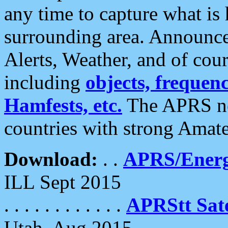
any time to capture what is
surrounding area. Announce
Alerts, Weather, and of cours
including
objects, frequenci
Hamfests, etc.
The APRS ne
countries with strong Amat
Download:
. .
APRS/Energ
ILL Sept 2015
. . . . . . . . . . . .
APRStt Sate
Utah, Aug 2015