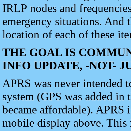
IRLP nodes and frequencies, 
emergency situations. And 
location of each of these it
THE GOAL IS COMMUN
INFO UPDATE, -NOT- 
APRS was never intended to 
system (GPS was added in 
became affordable). APRS 
mobile display above. Thi