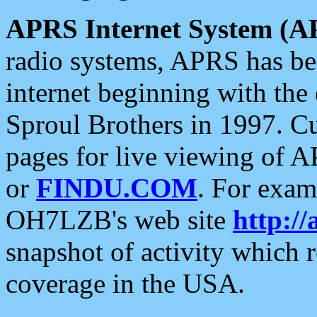
APRS Internet System (A
radio systems, APRS has bee
internet beginning with the
Sproul Brothers in 1997. C
pages for live viewing of A
or
FINDU.COM
. For exam
OH7LZB's web site
http://
snapshot of activity which
coverage in the USA.