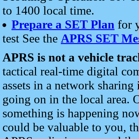
to 1400 local time.
Prepare a SET Plan
for 
test See the
APRS SET Mes
APRS is not a vehicle trac
tactical real-time digital 
assets in a network sharing
going on in the local area. 
something is happening now,
could be valuable to you, t