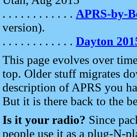
. . . . . . . . . . . .
APRS-by-
version).
. . . . . . . . . . . .
Dayton 201
This page evolves over time.
top. Older stuff migrates d
description of APRS you hav
But it is there back to the 
Is it your radio?
Since pac
people use it as a plug-N-p