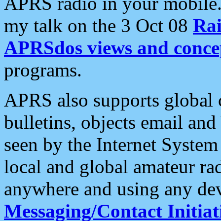
APRS radio in your mobile
my talk on the 3 Oct 08
Rai
APRSdos views and conce
programs.
APRS also supports global c
bulletins, objects email and
seen by the Internet Syste
local and global amateur ra
anywhere and using any dev
Messaging/Contact Initiat