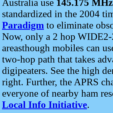
Australia use
145.175 MHz
standardized in the 2004 t
Paradigm
to eliminate obso
Now, only a 2 hop WIDE2-2
areasthough mobiles can u
two-hop path that takes ad
digipeaters. See the high de
right. Further, the APRS cha
everyone of nearby ham reso
Local Info Initiative
.