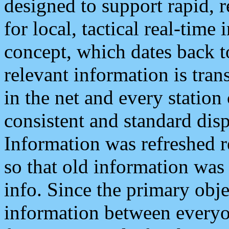
designed to support rapid, 
for local, tactical real-time
concept, which dates back to
relevant information is tra
in the net and every station
consistent and standard displ
Information was refreshed r
so that old information was
info. Since the primary obje
information between everyo