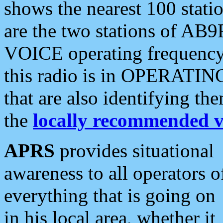
shows the nearest 100 statio
are the two stations of AB9
VOICE operating frequency i
this radio is in OPERATING 
that are also identifying t
the
locally recommended v
APRS
provides situational
awareness to all operators o
everything that is going on
in his local area, whether it