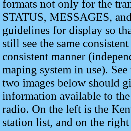
formats not only for the t
STATUS, MESSAGES, and QU
guidelines for display so tha
still see the same consisten
consistent manner (independ
maping system in use). See 
two images below should giv
information available to th
radio. On the left is the 
station list, and on the rig