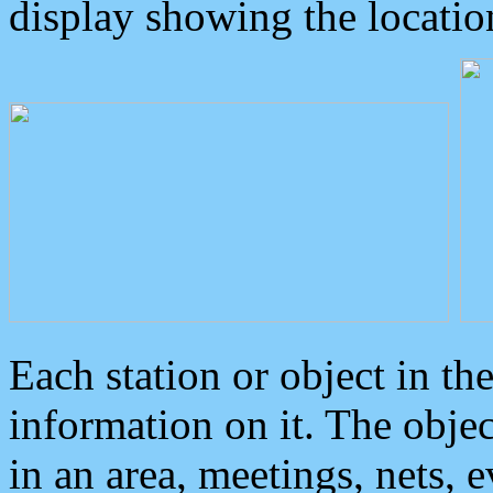
display showing the locatio
Each station or object in th
information on it. The obje
in an area, meetings, nets, 