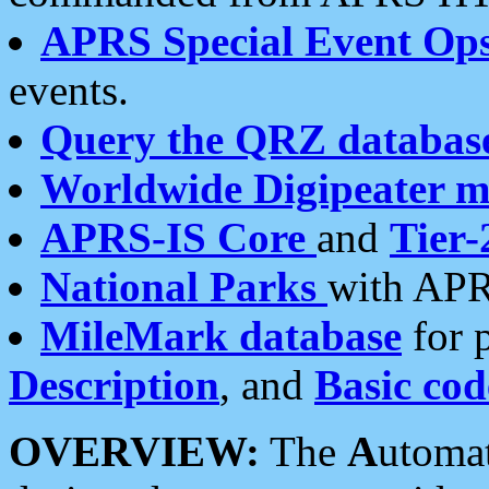
APRS Special Event Op
events.
Query the QRZ databas
Worldwide Digipeater 
APRS-IS Core
and
Tier-
National Parks
with APR
MileMark database
for 
Description
, and
Basic cod
OVERVIEW:
The
A
utoma