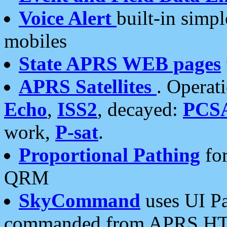
Voice Alert
built-in simp
mobiles
State APRS WEB pages
APRS Satellites
. Operat
Echo
,
ISS2
, decayed:
PCS
work,
P-sat
.
Proportional Pathing
for
QRM
SkyCommand
uses UI Pa
commanded from APRS HT's