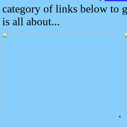
category of links below to 
is all about...
.