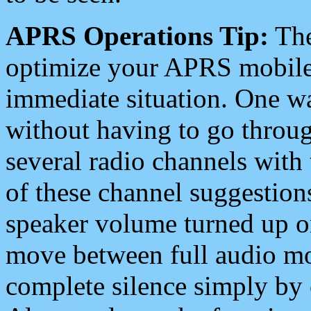
APRS Operations Tip:
The
optimize your APRS mobile
immediate situation. One wa
without having to go throu
several radio channels with 
of these channel suggestions
speaker volume turned up 
move between full audio mo
complete silence simply by 