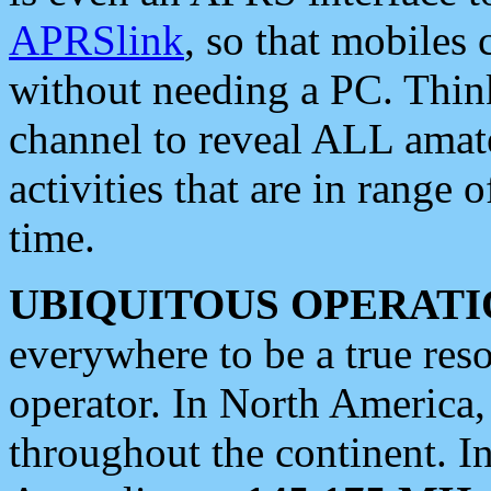
APRSlink
, so that mobiles
without needing a PC. Thin
channel to reveal ALL amate
activities that are in range o
time.
UBIQUITOUS OPERATI
everywhere to be a true res
operator. In North America
throughout the continent. I